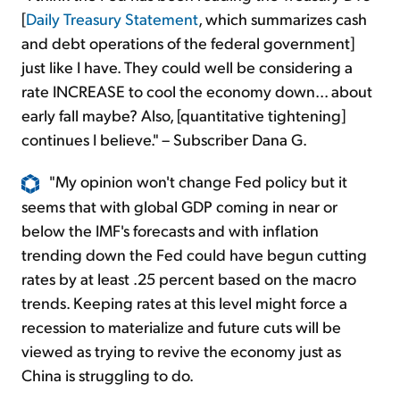
[
Daily Treasury Statement
, which summarizes cash
and debt operations of the federal government]
just like I have. They could well be considering a
rate INCREASE to cool the economy down... about
early fall maybe? Also, [quantitative tightening]
continues I believe." – Subscriber Dana G.
"My opinion won't change Fed policy but it
seems that with global GDP coming in near or
below the IMF's forecasts and with inflation
trending down the Fed could have begun cutting
rates by at least .25 percent based on the macro
trends. Keeping rates at this level might force a
recession to materialize and future cuts will be
viewed as trying to revive the economy just as
China is struggling to do.