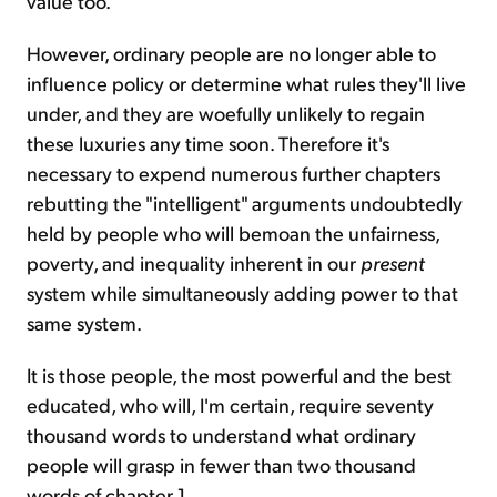
value too.
However, ordinary people are no longer able to
influence policy or determine what rules they'll live
under, and they are woefully unlikely to regain
these luxuries any time soon. Therefore it's
necessary to expend numerous further chapters
rebutting the "intelligent" arguments undoubtedly
held by people who will bemoan the unfairness,
poverty, and inequality inherent in our
present
system while simultaneously adding power to that
same system.
It is those people, the most powerful and the best
educated, who will, I'm certain, require seventy
thousand words to understand what ordinary
people will grasp in fewer than two thousand
words of chapter 1.