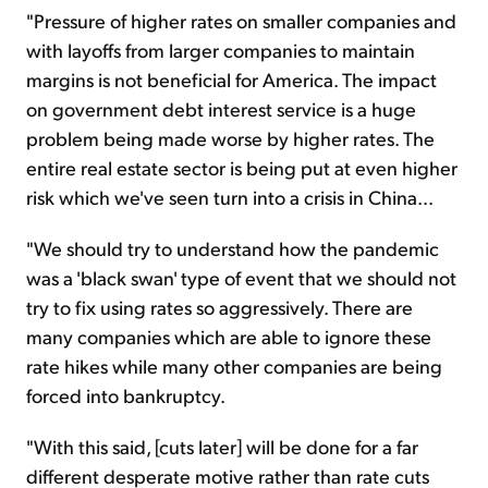
"Pressure of higher rates on smaller companies and
with layoffs from larger companies to maintain
margins is not beneficial for America. The impact
on government debt interest service is a huge
problem being made worse by higher rates. The
entire real estate sector is being put at even higher
risk which we've seen turn into a crisis in China...
"We should try to understand how the pandemic
was a 'black swan' type of event that we should not
try to fix using rates so aggressively. There are
many companies which are able to ignore these
rate hikes while many other companies are being
forced into bankruptcy.
"With this said, [cuts later] will be done for a far
different desperate motive rather than rate cuts