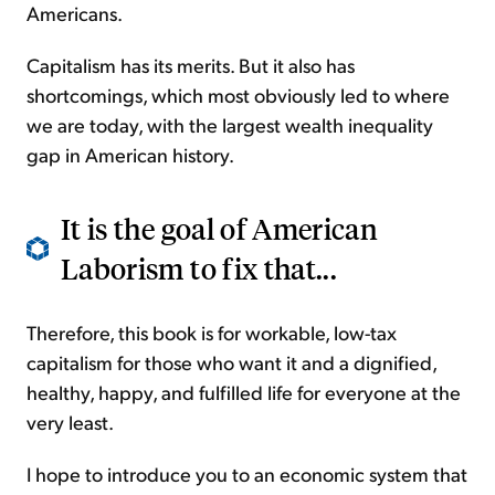
Americans.
Capitalism has its merits. But it also has
shortcomings, which most obviously led to where
we are today, with the largest wealth inequality
gap in American history.
It is the goal of American
Laborism to fix that...
Therefore, this book is for workable, low-tax
capitalism for those who want it and a dignified,
healthy, happy, and fulfilled life for everyone at the
very least.
I hope to introduce you to an economic system that