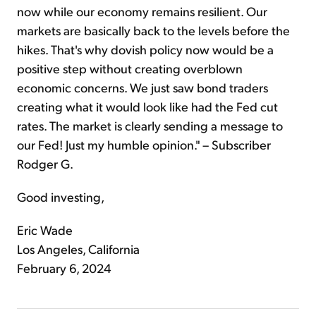
now while our economy remains resilient. Our
markets are basically back to the levels before the
hikes. That's why dovish policy now would be a
positive step without creating overblown
economic concerns. We just saw bond traders
creating what it would look like had the Fed cut
rates. The market is clearly sending a message to
our Fed! Just my humble opinion." – Subscriber
Rodger G.
Good investing,
Eric Wade
Los Angeles, California
February 6, 2024