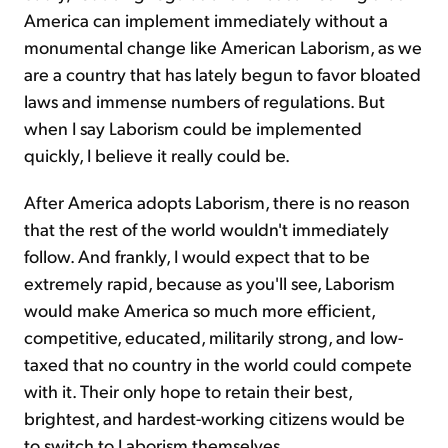
America can implement immediately without a
monumental change like American Laborism, as we
are a country that has lately begun to favor bloated
laws and immense numbers of regulations. But
when I say Laborism could be implemented
quickly, I believe it really could be.
After America adopts Laborism, there is no reason
that the rest of the world wouldn't immediately
follow. And frankly, I would expect that to be
extremely rapid, because as you'll see, Laborism
would make America so much more efficient,
competitive, educated, militarily strong, and low-
taxed that no country in the world could compete
with it. Their only hope to retain their best,
brightest, and hardest-working citizens would be
to switch to Laborism themselves.