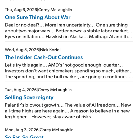
Thu, Aug 6, 2026
|
Corey McLaughlin
One Sure Thing About War
Deal or no deal?... More Iran uncertainty... One sure thing
about two major wars... Better news: a stable labor market...
Eyes on inflation... Hawkish in Alaska... Mailbag: AI and the
signal from bad lettuce...
Wed, Aug 5, 2026
|
Nick Koziol
The Insider Cash-Out Continues
Let's try this again... AMD's 'not good enough' quarter...
Investors don't want chipmakers spending so much, either...
The spending, and the bull market, are going to continue...
SpaceX's first earnings report... More insiders are about to
cash out...
Tue, Aug 4, 2026
|
Corey McLaughlin
Selling Sovereignty
Palantir's blowout growth... The value of AI freedom... New
all-time highs are here again... A reason to believe in a new
leg higher... However, stay aware of risks...
Mon, Aug 3, 2026
|
Corey McLaughlin
So Far, So Great