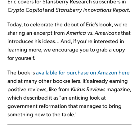
Eric covers for Stansberry Research subscribers in
Crypto Capital
and
Stansberry Innovations Report
.
Today, to celebrate the debut of Eric's book, we're
sharing an excerpt from
America vs. Americans
that
introduces his ideas... And, if you're interested in
learning more, we encourage you to grab a copy
for yourself.
The book is
available for purchase on Amazon here
and at many other booksellers. It's already earning
positive reviews, like from
Kirkus Reviews
magazine,
which described it as "an enticing look at
government reformation that manages to bring
something new to the table."