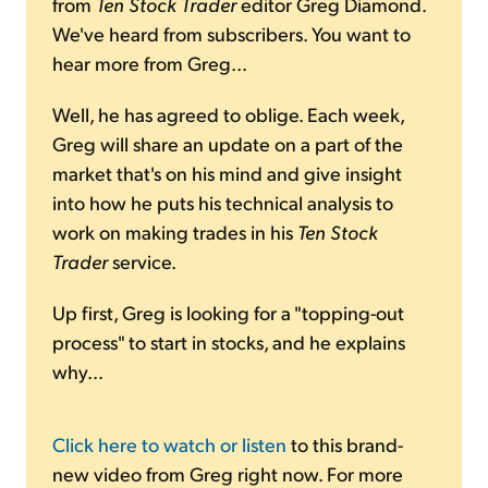
from
Ten Stock Trader
editor Greg Diamond.
We've heard from subscribers. You want to
hear more from Greg...
Well, he has agreed to oblige. Each week,
Greg will share an update on a part of the
market that's on his mind and give insight
into how he puts his technical analysis to
work on making trades in his
Ten Stock
Trader
service.
Up first, Greg is looking for a "topping-out
process" to start in stocks, and he explains
why...
Click here to watch or listen
to this brand-
new video from Greg right now. For more