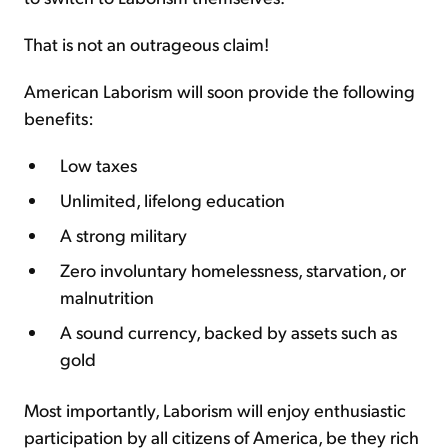
That is not an outrageous claim!
American Laborism will soon provide the following
benefits:
Low taxes
Unlimited, lifelong education
A strong military
Zero involuntary homelessness, starvation, or
malnutrition
A sound currency, backed by assets such as
gold
Most importantly, Laborism will enjoy enthusiastic
participation by all citizens of America, be they rich