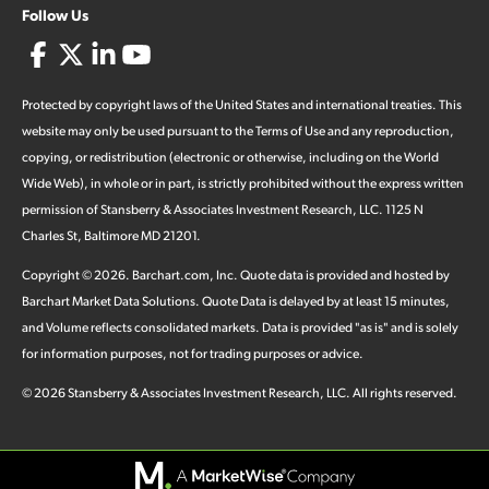
Follow Us
Protected by copyright laws of the United States and international treaties. This
website may only be used pursuant to the Terms of Use and any reproduction,
copying, or redistribution (electronic or otherwise, including on the World
Wide Web), in whole or in part, is strictly prohibited without the express written
permission of Stansberry & Associates Investment Research, LLC. 1125 N
Charles St, Baltimore MD 21201.
Copyright ©
2026
.
Barchart.com
, Inc. Quote data is provided and hosted by
Barchart Market Data Solutions. Quote Data is delayed by at least 15 minutes,
and Volume reflects consolidated markets. Data is provided "as is" and is solely
for information purposes, not for trading purposes or advice.
©
2026
Stansberry & Associates Investment Research, LLC. All rights reserved.