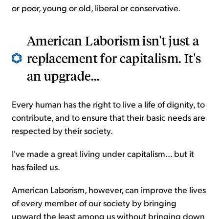
or poor, young or old, liberal or conservative.
American Laborism isn't just a
replacement for capitalism. It's
an upgrade...
Every human has the right to live a life of dignity, to
contribute, and to ensure that their basic needs are
respected by their society.
I've made a great living under capitalism... but it
has failed us.
American Laborism, however, can improve the lives
of every member of our society by bringing
upward the least among us without bringing down