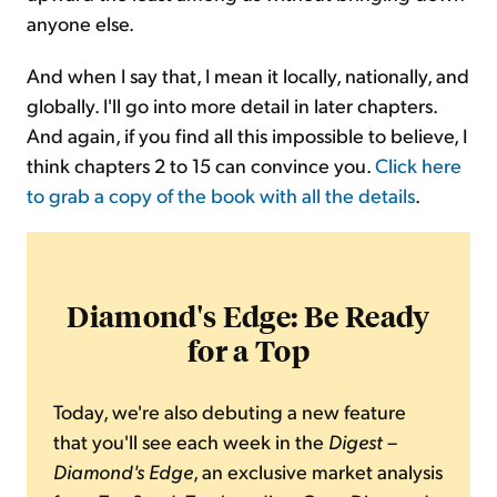
anyone else.
And when I say that, I mean it locally, nationally, and
globally. I'll go into more detail in later chapters.
And again, if you find all this impossible to believe, I
think chapters 2 to 15 can convince you.
Click here
to grab a copy of the book with all the details
.
Diamond's Edge: Be Ready
for a Top
Today, we're also debuting a new feature
that you'll see each week in the
Digest
–
Diamond's Edge
, an exclusive market analysis