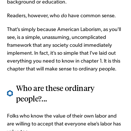
background or education.
Readers, however, who
do
have common sense.
That's simply because American Laborism, as you'll
see, is a simple, unassuming, uncomplicated
framework that any society could immediately
implement. In fact, it's so simple that I've laid out
everything you need to know in chapter 1. It is this
chapter that will make sense to ordinary people.
Who are these ordinary
people?...
Folks who know the value of their own labor and
are willing to accept that everyone else's labor has