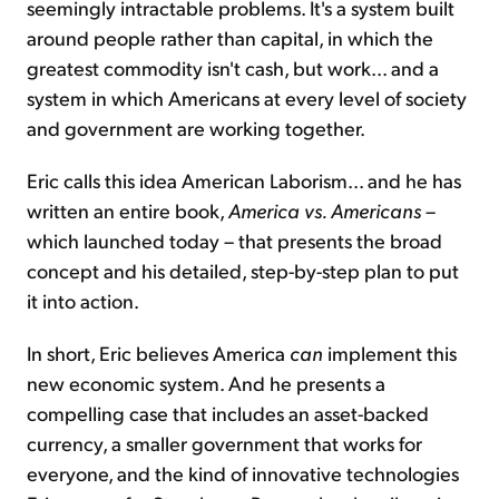
seemingly intractable problems. It's a system built
around people rather than capital, in which the
greatest commodity isn't cash, but work... and a
system in which Americans at every level of society
and government are working together.
Eric calls this idea American Laborism... and he has
written an entire book,
America vs. Americans
–
which launched today – that presents the broad
concept and his detailed, step-by-step plan to put
it into action.
In short, Eric believes America
can
implement this
new economic system. And he presents a
compelling case that includes an asset-backed
currency, a smaller government that works for
everyone, and the kind of innovative technologies