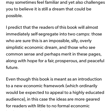
may sometimes feel familiar and yet also challenges
you to believe it is still a dream that could be
possible.
I predict that the readers of this book will almost
immediately self-segregate into two camps: those
who are sure this is an impossible, silly, overly
simplistic economic dream, and those who see
common sense and perhaps merit in these pages,
along with hope for a fair, prosperous, and peaceful
future.
Even though this book is meant as an introduction
to a new economic framework (which ordinarily
would be expected to appeal to a highly educated
audience), in this case the ideas are more geared
for readers with little to no formal economic