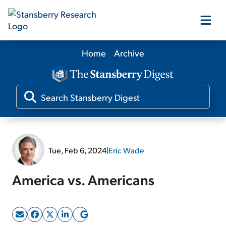
Home
Archive
Our Products
Our Editors
Media
Tue, Feb 6, 2024
|
Eric Wade
Free Resources
America vs. Americans
Log In