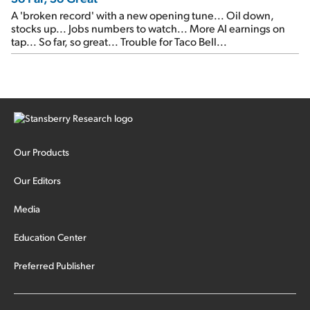
A 'broken record' with a new opening tune... Oil down,
stocks up... Jobs numbers to watch... More AI earnings on
tap... So far, so great... Trouble for Taco Bell...
Our Products
Our Editors
Media
Education Center
Preferred Publisher