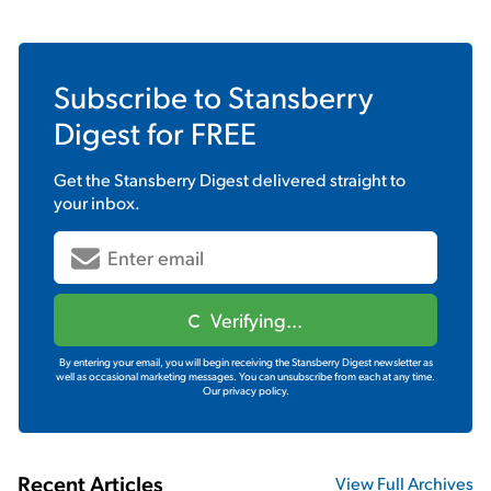
Subscribe to
Stansberry
Digest
for FREE
Get the
Stansberry Digest
delivered straight to
your inbox.
Verifying...
By entering your email, you will begin receiving the Stansberry Digest newsletter as
well as occasional marketing messages. You can unsubscribe from each at any time.
Our privacy policy.
Recent Articles
View Full Archives