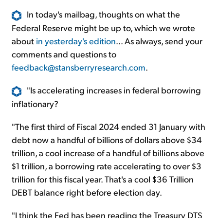
In today's mailbag, thoughts on what the
Federal Reserve might be up to, which we wrote
about
in yesterday's edition
... As always, send your
comments and questions to
feedback@stansberryresearch.com
.
"Is accelerating increases in federal borrowing
inflationary?
"The first third of Fiscal 2024 ended 31 January with
debt now a handful of billions of dollars above $34
trillion, a cool increase of a handful of billions above
$1 trillion, a borrowing rate accelerating to over $3
trillion for this fiscal year. That's a cool $36 Trillion
DEBT balance right before election day.
"I think the Fed has been reading the Treasury DTS