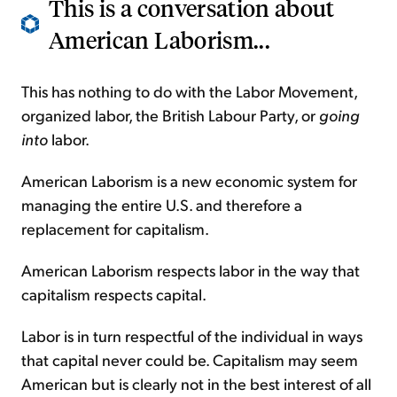
This is a conversation about
American Laborism...
This has nothing to do with the Labor Movement,
organized labor, the British Labour Party, or
going
into
labor.
American Laborism is a new economic system for
managing the entire U.S. and therefore a
replacement for capitalism.
American Laborism respects labor in the way that
capitalism respects capital.
Labor is in turn respectful of the individual in ways
that capital never could be. Capitalism may seem
American but is clearly not in the best interest of all