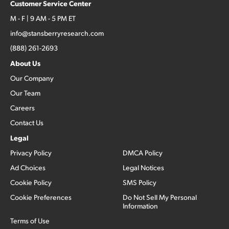
Customer Service Center
M - F | 9 AM - 5 PM ET
info@stansberryresearch.com
(888) 261-2693
About Us
Our Company
Our Team
Careers
Contact Us
Legal
Privacy Policy
DMCA Policy
Ad Choices
Legal Notices
Cookie Policy
SMS Policy
Cookie Preferences
Do Not Sell My Personal
Information
Terms of Use