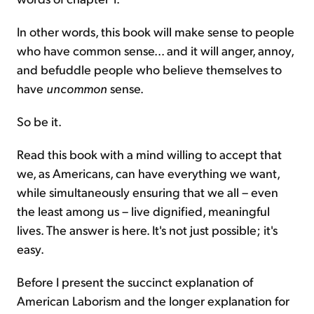
In other words, this book will make sense to people
who have common sense... and it will anger, annoy,
and befuddle people who believe themselves to
have
uncommon
sense.
So be it.
Read this book with a mind willing to accept that
we, as Americans, can have everything we want,
while simultaneously ensuring that we all – even
the least among us – live dignified, meaningful
lives. The answer is here. It's not just possible; it's
easy.
Before I present the succinct explanation of
American Laborism and the longer explanation for