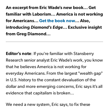
An excerpt from Eric Wade's new book... Get
Sign Up Free
familiar with Laborism... America is not working
for Americans...
Get the book now
... Also,
introducing
Diamond's Edge
... Exclusive insight
from Greg Diamond...
Editor's note
: If you're familiar with Stansberry
Research senior analyst Eric Wade's work, you know
that he believes America is not working for
everyday Americans. From the largest "wealth gap"
in U.S. history to the constant devaluation of the
dollar and more emerging concerns, Eric says it's all
evidence that capitalism is broken...
We need a new system, Eric says, to fix these