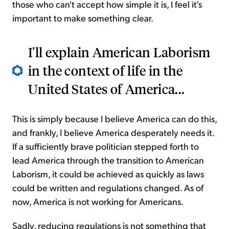
those who can't accept how simple it is, I feel it's
important to make something clear.
I'll explain American Laborism
in the context of life in the
United States of America...
This is simply because I believe America can do this,
and frankly, I believe America desperately needs it.
If a sufficiently brave politician stepped forth to
lead America through the transition to American
Laborism, it could be achieved as quickly as laws
could be written and regulations changed. As of
now, America is not working for Americans.
Sadly, reducing regulations is not something that