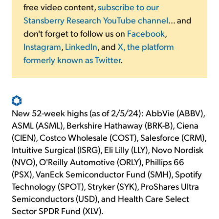
free video content,
subscribe to our
Stansberry Research YouTube channel
... and
don't forget to follow us on
Facebook
,
Instagram
,
LinkedIn
, and
X, the platform
formerly known as Twitter
.
New 52-week highs (as of 2/5/24): AbbVie (ABBV),
ASML (ASML), Berkshire Hathaway (BRK-B), Ciena
(CIEN), Costco Wholesale (COST), Salesforce (CRM),
Intuitive Surgical (ISRG), Eli Lilly (LLY), Novo Nordisk
(NVO), O'Reilly Automotive (ORLY), Phillips 66
(PSX), VanEck Semiconductor Fund (SMH), Spotify
Technology (SPOT), Stryker (SYK), ProShares Ultra
Semiconductors (USD), and Health Care Select
Sector SPDR Fund (XLV).