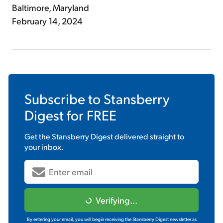
Baltimore, Maryland
February 14, 2024
Subscribe to
Stansberry
Digest
for FREE
Get the
Stansberry Digest
delivered straight to
your inbox.
Verifying...
By entering your email, you will begin receiving the Stansberry Digest newsletter as