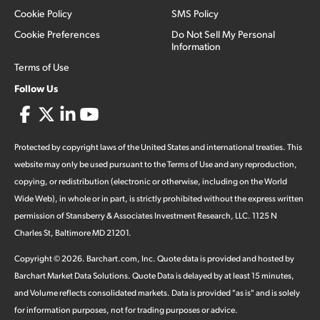
Cookie Policy
SMS Policy
Cookie Preferences
Do Not Sell My Personal
Information
Terms of Use
Follow Us
Protected by copyright laws of the United States and international treaties. This
website may only be used pursuant to the Terms of Use and any reproduction,
copying, or redistribution (electronic or otherwise, including on the World
Wide Web), in whole or in part, is strictly prohibited without the express written
permission of Stansberry & Associates Investment Research, LLC. 1125 N
Charles St, Baltimore MD 21201.
Copyright ©
2026
.
Barchart.com
, Inc. Quote data is provided and hosted by
Barchart Market Data Solutions. Quote Data is delayed by at least 15 minutes,
and Volume reflects consolidated markets. Data is provided "as is" and is solely
for information purposes, not for trading purposes or advice.