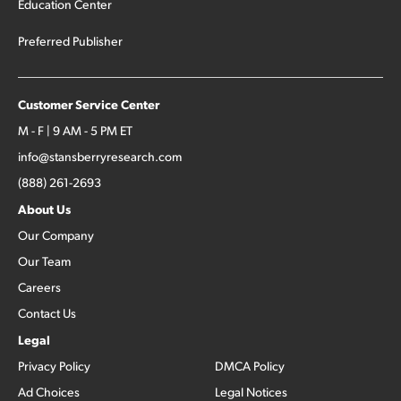
Education Center
Preferred Publisher
Customer Service Center
M - F | 9 AM - 5 PM ET
info@stansberryresearch.com
(888) 261-2693
About Us
Our Company
Our Team
Careers
Contact Us
Legal
Privacy Policy
DMCA Policy
Ad Choices
Legal Notices