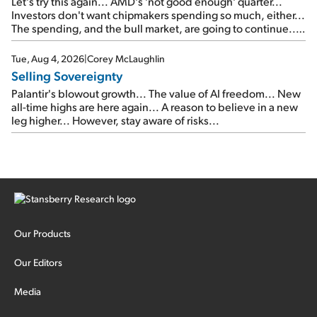
Let's try this again... AMD's 'not good enough' quarter...
Investors don't want chipmakers spending so much, either...
The spending, and the bull market, are going to continue...
SpaceX's first earnings report... More insiders are about to
cash out...
Tue, Aug 4, 2026
|
Corey McLaughlin
Selling Sovereignty
Palantir's blowout growth... The value of AI freedom... New
all-time highs are here again... A reason to believe in a new
leg higher... However, stay aware of risks...
Our Products
Our Editors
Media