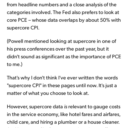
from headline numbers and a close analysis of the
categories involved. The Fed also prefers to look at
core PCE – whose data overlaps by about 50% with
supercore CPI.
(Powell mentioned looking at supercore in one of
his press conferences over the past year, but it
didn't sound as significant as the importance of PCE
to me.)
That's why I don't think I've ever written the words
"supercore CPI" in these pages until now. It's just a
matter of what you choose to look at.
However, supercore data
is
relevant to gauge costs
in the service economy, like hotel fares and airfares,
child care, and hiring a plumber or a house cleaner.