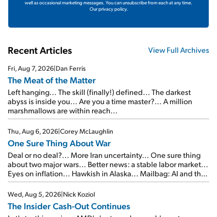
well as occasional marketing messages. You can unsubscribe from each at any time.
Our privacy policy.
Recent Articles
View Full Archives
Fri, Aug 7, 2026
|
Dan Ferris
The Meat of the Matter
Left hanging... The skill (finally!) defined... The darkest
abyss is inside you... Are you a time master?... A million
marshmallows are within reach...
Thu, Aug 6, 2026
|
Corey McLaughlin
One Sure Thing About War
Deal or no deal?... More Iran uncertainty... One sure thing
about two major wars... Better news: a stable labor market...
Eyes on inflation... Hawkish in Alaska... Mailbag: AI and the
signal from bad lettuce...
Wed, Aug 5, 2026
|
Nick Koziol
The Insider Cash-Out Continues