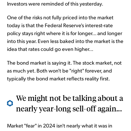
Investors were reminded of this yesterday.
One of the risks not fully priced into the market
today is that the Federal Reserve's interest-rate
policy stays right where it is for longer... and longer
into this year. Even less baked into the market is the
idea that rates could go even higher...
The bond market is saying it. The stock market, not
as much yet. Both won't be "right" forever, and
typically the bond market reflects reality first.
We might not be talking about a
nearly year-long sell-off again...
Market "fear" in 2024 isn't nearly what it was in