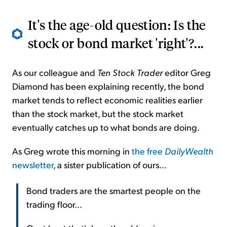
It's the age-old question: Is the
stock or bond market 'right'?...
As our colleague and
Ten Stock Trader
editor Greg
Diamond has been explaining recently, the bond
market tends to reflect economic realities earlier
than the stock market, but the stock market
eventually catches up to what bonds are doing.
As Greg wrote this morning in
the free
DailyWealth
newsletter
, a sister publication of ours...
Bond traders are the smartest people on the
trading floor...