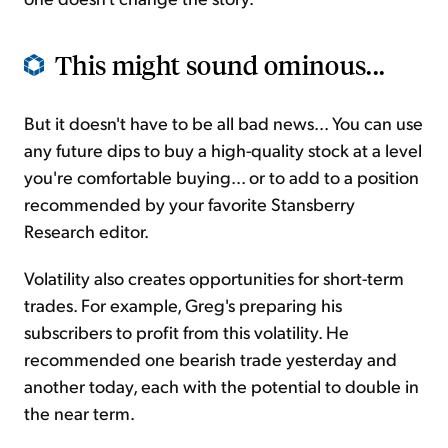
This might sound ominous...
But it doesn't have to be all bad news... You can use
any future dips to buy a high-quality stock at a level
you're comfortable buying... or to add to a position
recommended by your favorite Stansberry
Research editor.
Volatility also creates opportunities for short-term
trades. For example, Greg's preparing his
subscribers to profit from this volatility. He
recommended one bearish trade yesterday and
another today, each with the potential to double in
the near term.