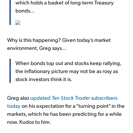
which holds a basket of long-term Treasury
bonds...
Why is this happening? Given today's market
environment, Greg says...
When bonds top out and stocks keep rallying,
the inflationary picture may not be as rosy as
stock investors think it is.
Greg also
updated
Ten Stock Trader
subscribers
today
on his expectation for a "turning point" in the
markets, which he has been predicting for a while
now. Kudos to him.