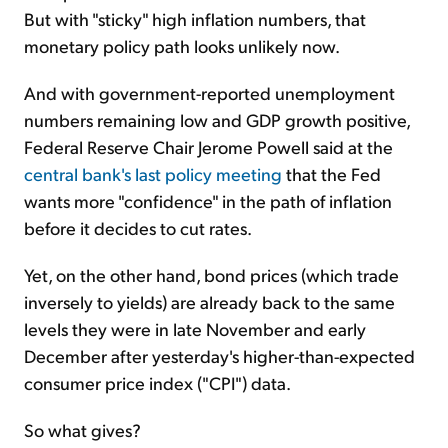
But with "sticky" high inflation numbers, that
monetary policy path looks unlikely now.
And with government-reported unemployment
numbers remaining low and GDP growth positive,
Federal Reserve Chair Jerome Powell said at the
central bank's last policy meeting
that the Fed
wants more "confidence" in the path of inflation
before it decides to cut rates.
Yet, on the other hand, bond prices (which trade
inversely to yields) are already back to the same
levels they were in late November and early
December after yesterday's higher-than-expected
consumer price index ("CPI") data.
So what gives?