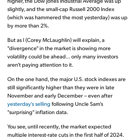
higher, the Dow Jones Industrial Average was up
slightly, and the small-cap Russell 2000 Index
(which was hammered the most yesterday) was up
by more than 2%.
But as I (Corey McLaughlin) will explain, a
"divergence" in the market is showing more
volatility could be ahead... only many investors
aren't paying attention to it.
On the one hand, the major U.S. stock indexes are
still significantly higher than they were in late
November and early December – even after
yesterday's selling
following Uncle Sam's
"surprising" inflation data.
You see, until recently, the market expected
multiple interest-rate cuts in the first half of 2024.