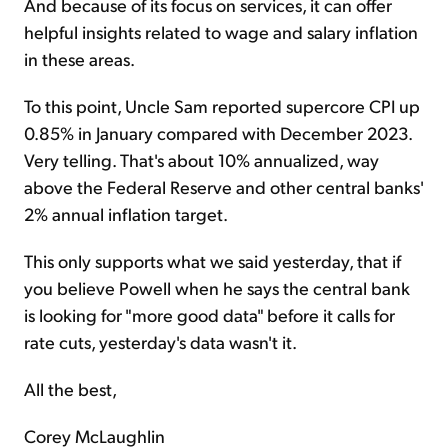
And because of its focus on services, it can offer
helpful insights related to wage and salary inflation
in these areas.
To this point, Uncle Sam reported supercore CPI up
0.85% in January compared with December 2023.
Very telling. That's about 10% annualized, way
above the Federal Reserve and other central banks'
2% annual inflation target.
This only supports what we said yesterday, that if
you believe Powell when he says the central bank
is looking for "more good data" before it calls for
rate cuts, yesterday's data wasn't it.
All the best,
Corey McLaughlin