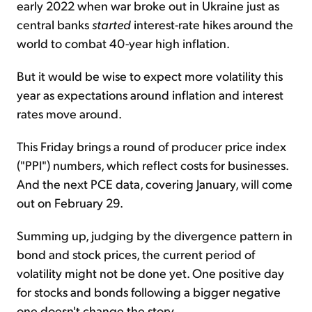
early 2022 when war broke out in Ukraine just as
central banks
started
interest-rate hikes around the
world to combat 40-year high inflation.
But it would be wise to expect more volatility this
year as expectations around inflation and interest
rates move around.
This Friday brings a round of producer price index
("PPI") numbers, which reflect costs for businesses.
And the next PCE data, covering January, will come
out on February 29.
Summing up, judging by the divergence pattern in
bond and stock prices, the current period of
volatility might not be done yet. One positive day
for stocks and bonds following a bigger negative
one doesn't change the story.