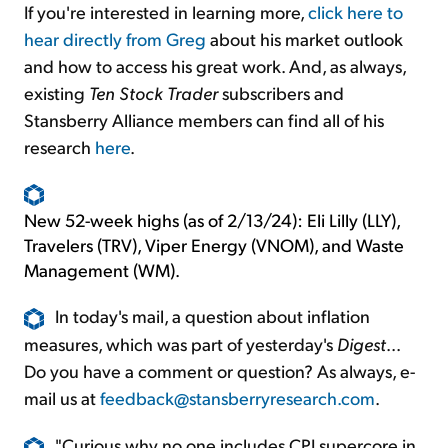
If you're interested in learning more,
click here to
hear directly from Greg
about his market outlook
and how to access his great work. And, as always,
existing
Ten Stock Trader
subscribers and
Stansberry Alliance members can find all of his
research
here
.
New 52-week highs (as of 2/13/24): Eli Lilly (LLY),
Travelers (TRV), Viper Energy (VNOM), and Waste
Management (WM).
In today's mail, a question about inflation
measures, which was part of yesterday's
Digest
...
Do you have a comment or question? As always, e-
mail us at
feedback@stansberryresearch.com
.
"Curious why no one includes CPI supercore in