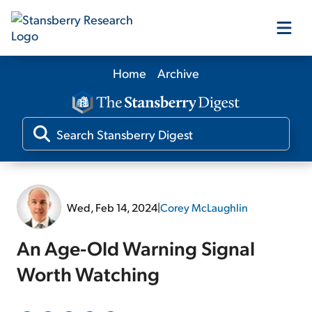
Home
Archive
Our Products
Our Editors
Media
Wed, Feb 14, 2024
|
Corey McLaughlin
Free Resources
An Age-Old Warning Signal
Worth Watching
Log In