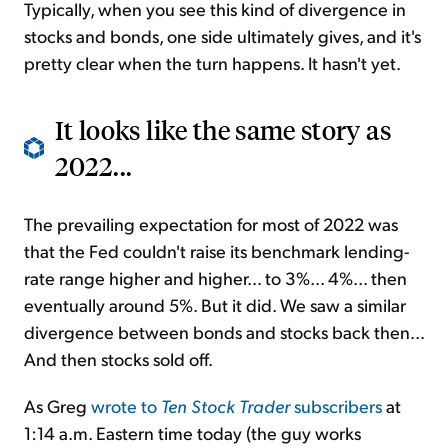
Typically, when you see this kind of divergence in
stocks and bonds, one side ultimately gives, and it's
pretty clear when the turn happens. It hasn't yet.
It looks like the same story as
2022...
The prevailing expectation for most of 2022 was
that the Fed couldn't raise its benchmark lending-
rate range higher and higher... to 3%... 4%... then
eventually around 5%. But it did. We saw a similar
divergence between bonds and stocks back then...
And then stocks sold off.
As Greg
wrote to
Ten Stock Trader
subscribers
at
1:14 a.m. Eastern time today (the guy works