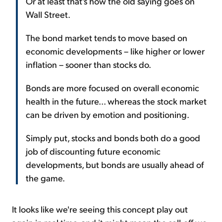
Or at least that's how the old saying goes on
Wall Street.
The bond market tends to move based on
economic developments – like higher or lower
inflation – sooner than stocks do.
Bonds are more focused on overall economic
health in the future... whereas the stock market
can be driven by emotion and positioning.
Simply put, stocks and bonds both do a good
job of discounting future economic
developments, but bonds are usually ahead of
the game.
It looks like we're seeing this concept play out