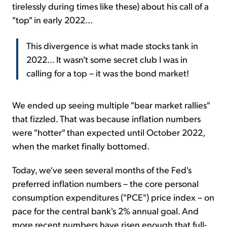
tirelessly during times like these) about his call of a
"top" in early 2022...
This divergence is what made stocks tank in
2022... It wasn't some secret club I was in
calling for a top – it was the bond market!
We ended up seeing multiple "bear market rallies"
that fizzled. That was because inflation numbers
were "hotter" than expected until October 2022,
when the market finally bottomed.
Today, we've seen several months of the Fed's
preferred inflation numbers – the core personal
consumption expenditures ("PCE") price index – on
pace for the central bank's 2% annual goal. And
more recent numbers have risen enough that full-