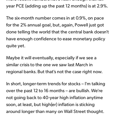
year PCE (adding up the past 12 months) is at 2.9%.
The six-month number comes in at 0.9%, on pace
for the 2% annual goal, but, again, Powell just got
done telling the world that the central bank doesn't
have enough confidence to ease monetary policy
quite yet.
Maybe it will eventually, especially if we see a
similar crisis to the one we saw last March in
regional banks. But that's not the case right now.
In short, longer-term trends for stocks – I'm talking
over the past 12 to 16 months – are bullish. We're
not going back to 40-year high inflation anytime
soon, at least, but high(er) inflation is sticking
around longer than many on Wall Street thought.