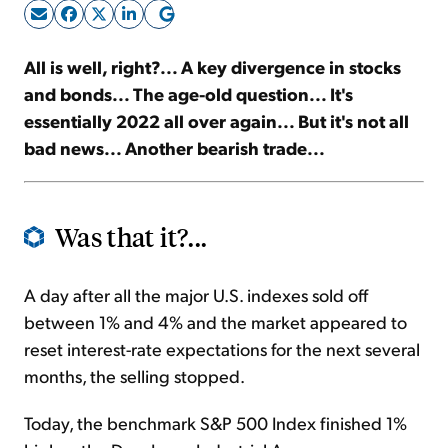
Sign Up Free
All is well, right?... A key divergence in stocks
and bonds... The age-old question... It's
essentially 2022 all over again... But it's not all
bad news... Another bearish trade...
Was that it?...
A day after all the major U.S. indexes sold off
between 1% and 4% and the market appeared to
reset interest-rate expectations for the next several
months, the selling stopped.
Today, the benchmark S&P 500 Index finished 1%