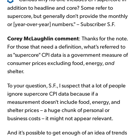
addition to headline and core? Some refer to
supercore, but generally don't provide the monthly
or [year-over-year] numbers." – Subscriber S.F.
Corey McLaughlin comment
: Thanks for the note.
For those that need a definition, what's referred to
as "supercore" CPI data is a government measure of
consumer prices excluding food, energy,
and
shelter.
To your question, S.F., I suspect that a lot of people
ignore supercore CPI data because if a
measurement doesn't include food, energy, and
shelter prices – a huge chunk of personal or
business costs – it might not appear relevant.
And it's possible to get enough of an idea of trends