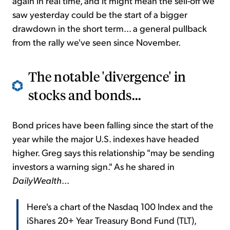
again in real time, and it might mean the sell-off we
saw yesterday could be the start of a bigger
drawdown in the short term... a general pullback
from the rally we've seen since November.
The notable 'divergence' in
stocks and bonds...
Bond prices have been falling since the start of the
year while the major U.S. indexes have headed
higher. Greg says this relationship "may be sending
investors a warning sign." As he shared in
DailyWealth
...
Here's a chart of the Nasdaq 100 Index and the
iShares 20+ Year Treasury Bond Fund (TLT),