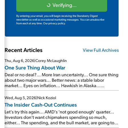
Verifying...
By entering your email, you will begin receiving the Stansberry Digest
newsletter as well as occasional marketing messages. You can unsubscribe
from each at any time.
Our privacy policy.
Recent Articles
View Full Archives
Thu, Aug 6, 2026
|
Corey McLaughlin
One Sure Thing About War
Deal or no deal?... More Iran uncertainty... One sure thing
about two major wars... Better news: a stable labor
market... Eyes on inflation... Hawkish in Alaska...
Mailbag: AI and the signal from bad lettuce...
Wed, Aug 5, 2026
|
Nick Koziol
The Insider Cash-Out Continues
Let's try this again... AMD's 'not good enough' quarter...
Investors don't want chipmakers spending so much,
either... The spending, and the bull market, are going to
continue... SpaceX's first earnings report... More insiders