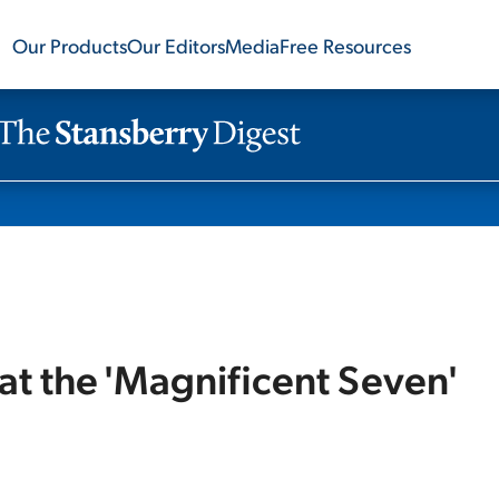
Our Products
Our Editors
Media
Free Resources
at the 'Magnificent Seven'