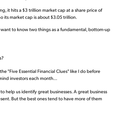
 it hits a $3 trillion market cap at a share price of
o its market cap is about $3.05 trillion.
y want to know two things as a fundamental, bottom-up
s?
e the "Five Essential Financial Clues" like I do before
emind investors each month...
 to help us identify great businesses. A great business
resent. But the best ones tend to have more of them