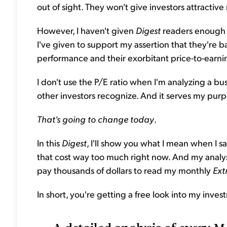
out of sight. They won't give investors attractive
However, I haven't given
Digest
readers enough p
I've given to support my assertion that they're 
performance and their exorbitant price-to-earning
I don't use the P/E ratio when I'm analyzing a bus
other investors recognize. And it serves my pur
That's going to change today
.
In this
Digest
, I'll show you what I mean when I 
that cost way too much right now. And my analysis
pay thousands of dollars to read my monthly
Ext
In short, you're getting a free look into my inves