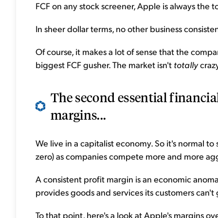
FCF on any stock screener, Apple is always the t
In sheer dollar terms, no other business consist
Of course, it makes a lot of sense that the compa
biggest FCF gusher. The market isn't
totally
crazy
The second essential financial
margins...
We live in a capitalist economy. So it's normal 
zero) as companies compete more and more aggr
A consistent profit margin is an economic anomaly.
provides goods and services its customers can't
To that point, here's a look at Apple's margins ove