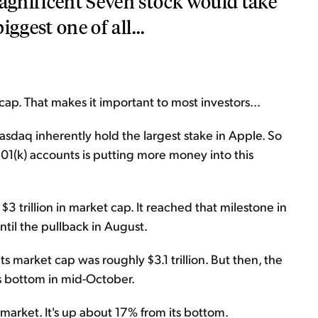
Magnificent Seven stock would take
iggest one of all...
ap. That makes it important to most investors...
asdaq inherently hold the largest stake in Apple. So
01(k) accounts is putting more money into this
3 trillion in market cap. It reached that milestone in
ntil the pullback in August.
its market cap was roughly $3.1 trillion. But then, the
ts bottom in mid-October.
 market. It's up about 17% from its bottom.