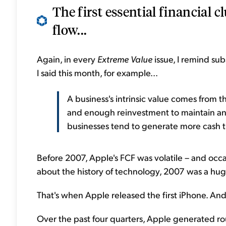
The first essential financial c
flow...
Again, in every
Extreme Value
issue, I remind sub
I said this month, for example...
A business's intrinsic value comes from th
and enough reinvestment to maintain and 
businesses tend to generate more cash 
Before 2007, Apple's FCF was volatile – and occa
about the history of technology, 2007 was a hug
That's when Apple released the first iPhone. An
Over the past four quarters, Apple generated roug