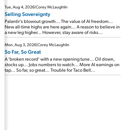
are about to cash out...
Tue, Aug 4, 2026
|
Corey McLaughlin
Selling Sovereignty
Palantir's blowout growth... The value of AI freedom...
New all-time highs are here again... A reason to believe in
a new leg higher... However, stay aware of risks...
Mon, Aug 3, 2026
|
Corey McLaughlin
So Far, So Great
A 'broken record' with a new opening tune... Oil down,
stocks up... Jobs numbers to watch... More AI earnings on
tap... So far, so great... Trouble for Taco Bell...