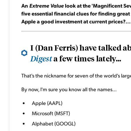
An
Extreme Value
look at the 'Magnificent Sev
five essential financial clues for finding grea
Apple a good investment at current prices?...
I (Dan Ferris) have talked 
a few times lately...
Digest
That's the nickname for seven of the world's larg
By now, I'm sure you know all the names...
Apple (AAPL)
Microsoft (MSFT)
Alphabet (GOOGL)