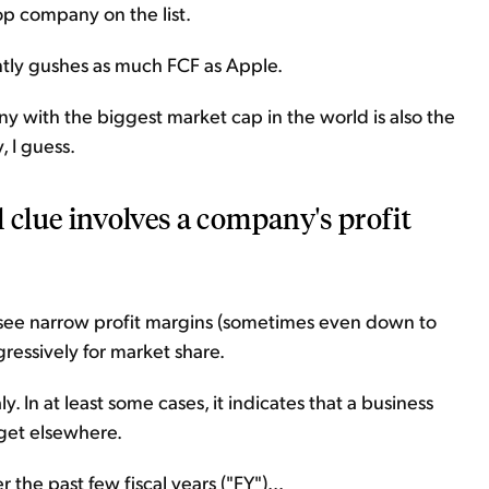
op company on the list.
ently gushes as much FCF as Apple.
ny with the biggest market cap in the world is also the
, I guess.
 clue involves a company's profit
to see narrow profit margins (sometimes even down to
essively for market share.
 In at least some cases, it indicates that a business
 get elsewhere.
r the past few fiscal years ("FY")...