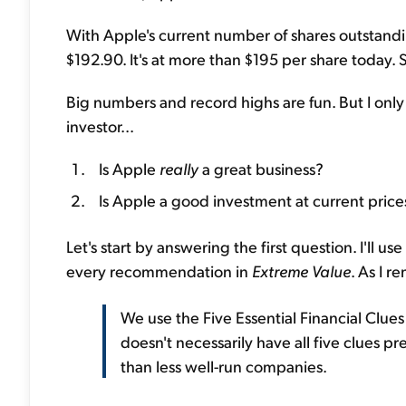
With Apple's current number of shares outstanding,
$192.90. It's at more than $195 per share today. S
Big numbers and record highs are fun. But I onl
investor...
Is Apple
really
a great business?
Is Apple a good investment at current price
Let's start by answering the first question. I'll us
every recommendation in
Extreme Value
. As I r
We use the Five Essential Financial Clues
doesn't necessarily have all five clues p
than less well-run companies.