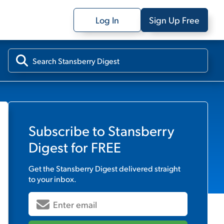
Log In
Sign Up Free
Subscribe to
Stansberry
Digest
for FREE
Get the
Stansberry Digest
delivered straight
to your inbox.