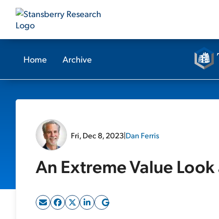
Home
Archive
Fri, Dec 8, 2023
|
Dan Ferris
An Extreme Value Look 