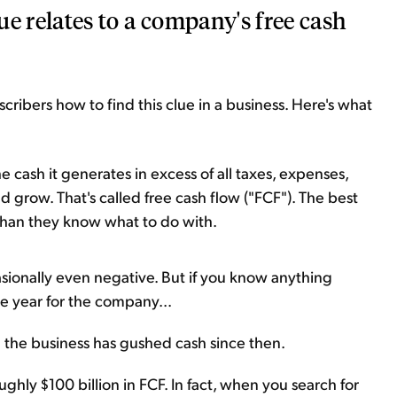
lue relates to a company's free cash
scribers how to find this clue in a business. Here's what
e cash it generates in excess of all taxes, expenses,
grow. That's called free cash flow ("FCF"). The best
than they know what to do with.
sionally even negative. But if you know anything
e year for the company...
d the business has gushed cash since then.
hly $100 billion in FCF. In fact, when you search for