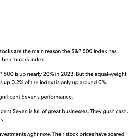
tocks are the main reason the S&P 500 Index has
he benchmark index.
P 500 is up nearly 20% in 2023. But the equal-weight
 up 0.2% of the index) is only up around 6%.
gnificent Seven's performance.
cent Seven is full of great businesses. They gush cash.
s.
 investments
right now
. Their stock prices have soared