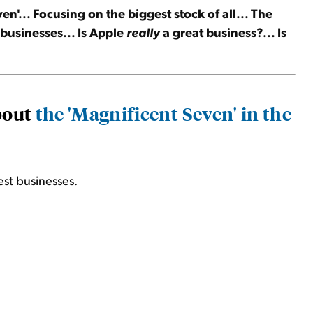
en'... Focusing on the biggest stock of all... The
t businesses... Is Apple
really
a great business?... Is
about
the 'Magnificent Seven' in the
est businesses.