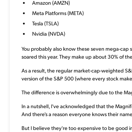
Amazon (AMZN)
Meta Platforms (META)
Tesla (TSLA)
Nvidia (NVDA)
You probably also know these seven mega-cap s
soared this year. They make up about 30% of t
As a result, the regular market-cap-weighted S&
version of the S&P 500 (where every stock makes
The difference is overwhelmingly due to the Ma
In a nutshell, I've acknowledged that the Magnifi
And there's a reason everyone knows their name
But I believe they're too expensive to be good