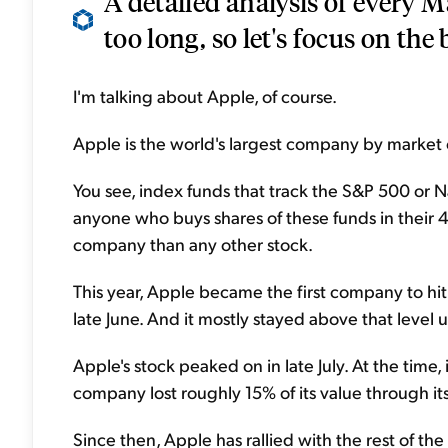
A detailed analysis of every 
too long, so let's focus on the b
I'm talking about Apple, of course.
Apple is the world's largest company by market c
You see, index funds that track the S&P 500 or N
anyone who buys shares of these funds in their 4
company than any other stock.
This year, Apple became the first company to hit $
late June. And it mostly stayed above that level u
Apple's stock peaked on in late July. At the time, 
company lost roughly 15% of its value through i
Since then, Apple has rallied with the rest of the