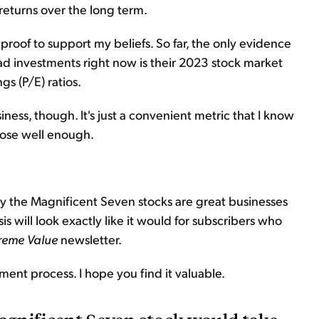
 returns over the long term.
roof to support my beliefs. So far, the only evidence
bad investments right now is their 2023 stock market
s (P/E) ratios.
iness, though. It's just a convenient metric that I know
pose well enough.
say the Magnificent Seven stocks are great businesses
 will look exactly like it would for subscribers who
reme Value
newsletter.
tment process. I hope you find it valuable.