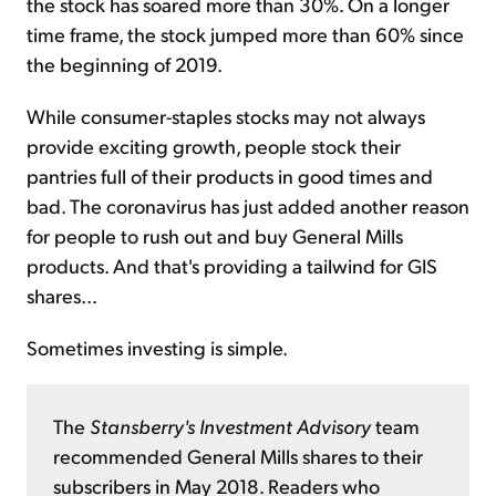
the stock has soared more than 30%. On a longer
time frame, the stock jumped more than 60% since
the beginning of 2019.
While consumer-staples stocks may not always
provide exciting growth, people stock their
pantries full of their products in good times and
bad. The coronavirus has just added another reason
for people to rush out and buy General Mills
products. And that's providing a tailwind for GIS
shares...
Sometimes investing is simple.
The
Stansberry's Investment Advisory
team
recommended General Mills shares to their
subscribers in May 2018. Readers who