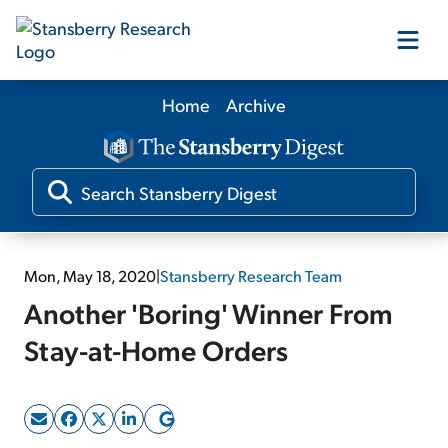
Home
Archive
Our Products
Our Editors
Media
Mon, May 18, 2020
|
Stansberry Research Team
Another 'Boring' Winner From
Free Resources
Stay-at-Home Orders
Log In