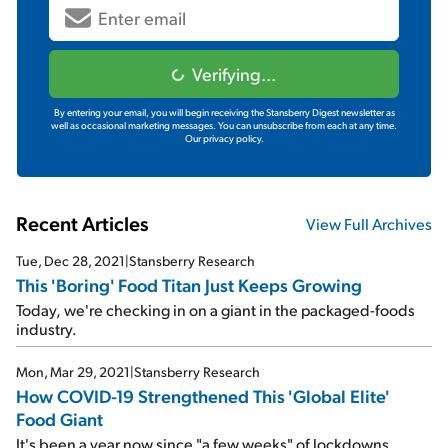
Verifying...
By entering your email, you will begin receiving the Stansberry Digest newsletter as
well as occasional marketing messages. You can unsubscribe from each at any time.
Our privacy policy.
Recent Articles
View Full Archives
Tue, Dec 28, 2021
|
Stansberry Research
This 'Boring' Food Titan Just Keeps Growing
Today, we're checking in on a giant in the packaged-foods
industry.
Mon, Mar 29, 2021
|
Stansberry Research
How COVID-19 Strengthened This 'Global Elite'
Food Giant
It's been a year now since "a few weeks" of lockdowns