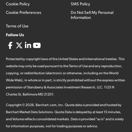
Cookie Policy
SMS Policy
Cookie Preferences
Do Not Sell My Personal
Information
Terms of Use
Follow Us
Protected by copyright laws of the United States and international treaties. This
website may only be used pursuant to the Terms of Use and any reproduction,
copying, or redistribution (electronic or otherwise, including on the World
Wide Web), in whole or in part, is strictly prohibited without the express written
permission of Stansberry & Associates Investment Research, LLC. 1125 N
Charles St, Baltimore MD 21201.
Copyright ©
2026
.
Barchart.com
, Inc. Quote data is provided and hosted by
Barchart Market Data Solutions. Quote Data is delayed by at least 15 minutes,
and Volume reflects consolidated markets. Data is provided "as is" and is solely
for information purposes, not for trading purposes or advice.