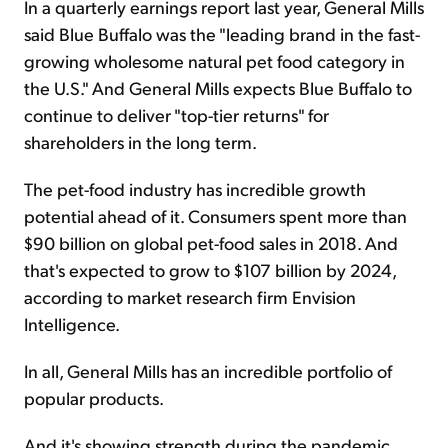
In a quarterly earnings report last year, General Mills
said Blue Buffalo was the "leading brand in the fast-
growing wholesome natural pet food category in
the U.S." And General Mills expects Blue Buffalo to
continue to deliver "top-tier returns" for
shareholders in the long term.
The pet-food industry has incredible growth
potential ahead of it. Consumers spent more than
$90 billion on global pet-food sales in 2018. And
that's expected to grow to $107 billion by 2024,
according to market research firm Envision
Intelligence.
In all, General Mills has an incredible portfolio of
popular products.
And it's showing strength during the pandemic...