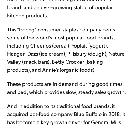
brand, and an ever-growing stable of popular
kitchen products.
This "boring" consumer-staples company owns
some of the world's most popular food brands,
including Cheerios (cereal), Yoplait (yogurt),
Häagen-Dazs (ice cream), Pillsbury (dough), Nature
Valley (snack bars), Betty Crocker (baking
products), and Annie's (organic foods).
These products are in demand during good times
and bad, which provides slow, steady sales growth.
And in addition to its traditional food brands, it
acquired pet-food company Blue Buffalo in 2018. It
has become a key growth driver for General Mills.