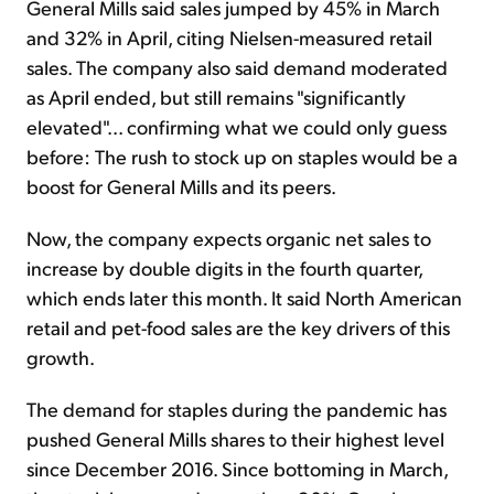
General Mills said sales jumped by 45% in March
and 32% in April, citing Nielsen-measured retail
sales. The company also said demand moderated
as April ended, but still remains "significantly
elevated"... confirming what we could only guess
before: The rush to stock up on staples would be a
boost for General Mills and its peers.
Now, the company expects organic net sales to
increase by double digits in the fourth quarter,
which ends later this month. It said North American
retail and pet-food sales are the key drivers of this
growth.
The demand for staples during the pandemic has
pushed General Mills shares to their highest level
since December 2016. Since bottoming in March,