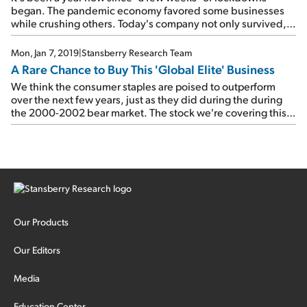
began. The pandemic economy favored some businesses
while crushing others. Today's company not only survived,
but thrived throughout these tough times...
Mon, Jan 7, 2019
|
Stansberry Research Team
A Rare Chance to Buy This 'Global Elite' Business
We think the consumer staples are poised to outperform
over the next few years, just as they did during the during
the 2000-2002 bear market. The stock we're covering this
week far outperformed its staples cohort back then... And
we're confident it can do it again.
Our Products
Our Editors
Media
Education Center