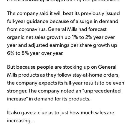
The company said it will beat its previously issued
full-year guidance because of a surge in demand
from coronavirus. General Mills had forecast
organic net sales growth up 1% to 2% year over
year and adjusted earnings per share growth up
6% to 8% year over year.
But because people are stocking up on General
Mills products as they follow stay-at-home orders,
the company expects its full-year results to be even
stronger. The company noted an "unprecedented
increase" in demand for its products.
It also gave a clue as to just how much sales are
increasing...