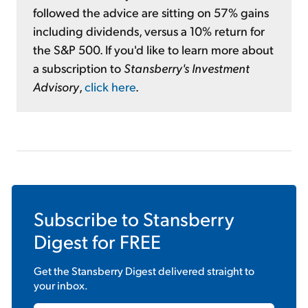
followed the advice are sitting on 57% gains
including dividends, versus a 10% return for
the S&P 500. If you'd like to learn more about
a subscription to
Stansberry's Investment
Advisory
,
click here
.
Subscribe to
Stansberry
Digest
for FREE
Get the
Stansberry Digest
delivered straight to
your inbox.