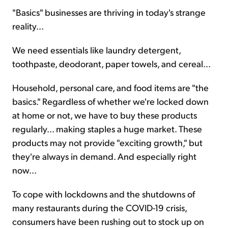
"Basics" businesses are thriving in today's strange
reality...
Sign Up Free
We need essentials like laundry detergent,
toothpaste, deodorant, paper towels, and cereal...
Household, personal care, and food items are "the
basics." Regardless of whether we're locked down
at home or not, we have to buy these products
regularly... making staples a huge market. These
products may not provide "exciting growth," but
they're always in demand. And especially right
now...
To cope with lockdowns and the shutdowns of
many restaurants during the COVID-19 crisis,
consumers have been rushing out to stock up on