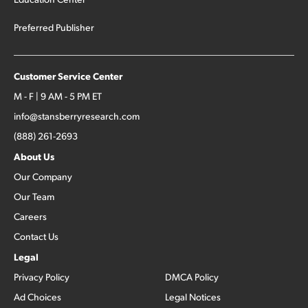
Preferred Publisher
Customer Service Center
M - F | 9 AM - 5 PM ET
info@stansberryresearch.com
(888) 261-2693
About Us
Our Company
Our Team
Careers
Contact Us
Legal
Privacy Policy
DMCA Policy
Ad Choices
Legal Notices