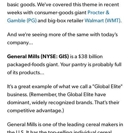
basic goods. We've covered this theme in recent
weeks with consumer-goods giant
Procter &
Gamble (PG)
and big-box retailer
Walmart (WMT)
.
And we're seeing more of the same with today's
company...
General Mills (NYSE: GIS)
is a $38 billion
packaged-foods giant. Your pantry is probably full
of its products...
It's a great example of what we call a "Global Elite"
business. (Remember, the Global Elite have
dominant, widely recognized brands. That's their
competitive advantage.)
General Mills is one of the leading cereal makers in
the U.S. It has the top-selling individual cereal