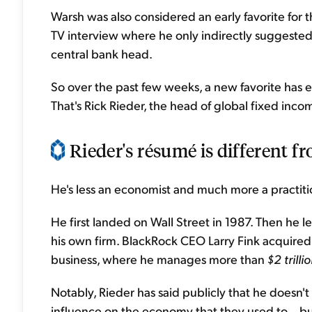
Warsh was also considered an early favorite for th
TV interview where he only indirectly suggested 
central bank head.
So over the past few weeks, a new favorite has 
That's Rick Rieder, the head of global fixed inco
Rieder's résumé is different fr
He's less an economist and much more a practiti
He first landed on Wall Street in 1987. Then he 
his own firm. BlackRock CEO Larry Fink acquired
business, where he manages more than
$2 trilli
Notably, Rieder has said publicly that he doesn'
influence on the economy that they used to... bu