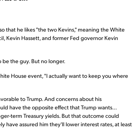
so that he likes "the two Kevins," meaning the White
il, Kevin Hassett, and former Fed governor Kevin
o be the guy. But no longer.
White House event, "I actually want to keep you where
avorable to Trump. And concerns about his
ld have the opposite effect that Trump wants...
onger-term Treasury yields. But that outcome could
have assured him they'll lower interest rates, at least