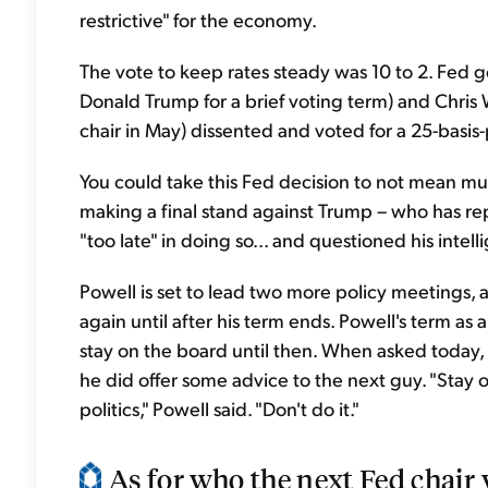
restrictive" for the economy.
The vote to keep rates steady was 10 to 2. Fed
Donald Trump for a brief voting term) and Chris 
chair in May) dissented and voted for a 25-basis-
You could take this Fed decision to not mean muc
making a final stand against Trump – who has rep
"too late" in doing so... and questioned his intell
Powell is set to lead two more policy meetings, 
again until after his term ends. Powell's term as
stay on the board until then. When asked today, 
he did offer some advice to the next guy. "Stay ou
politics," Powell said. "Don't do it."
As for who the next Fed chair w