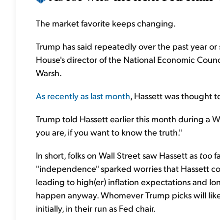
The market favorite keeps changing.
Trump has said repeatedly over the past year or 
House's director of the National Economic Counc
Warsh.
As recently as last month
, Hassett was thought t
Trump told Hassett earlier this month during a 
you are, if you want ‌to know the truth."
In short, folks on Wall Street saw Hassett as
too
f
"independence" sparked worries that Hassett cou
leading to high(er) inflation expectations and l
happen anyway. Whomever Trump picks will likely 
initially, in their run as Fed chair.