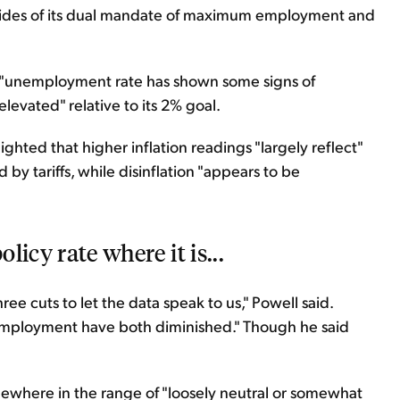
h sides of its dual mandate of maximum employment and
he "unemployment rate has shown some signs of
elevated" relative to its 2% goal.
ghted that higher inflation readings "largely reflect"
by tariffs, while disinflation "appears to be
licy rate where it is...
ee cuts to let the data speak to us," Powell said.
o employment have both diminished." Though he said
omewhere in the range of "loosely neutral or somewhat