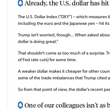
Already, the U.S. dollar has hit
The U.S. Dollar Index ("DXY") – which measures th
including the euro and the Japanese yen – hit it
Trump isn't worried, though... When asked about 
dollar is doing great."
That shouldn't come as too much of a surprise. T
of Fed rate cuts) for some time.
A weaker dollar makes it cheaper for other coun
some of the trade imbalances that Trump cited as re
So from that point of view, the dollar's recent p
One of our colleagues isn't as b