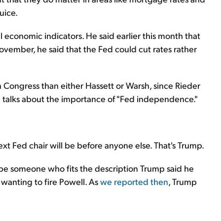
uice.
al economic indicators. He said earlier this month that
ovember, he said that the Fed could cut rates rather
in Congress than either Hassett or Warsh, since Rieder
 talks about the importance of "Fed independence."
xt Fed chair will be before anyone else. That's Trump.
o be someone who fits the description Trump said he
 wanting to fire Powell. As
we reported then
, Trump