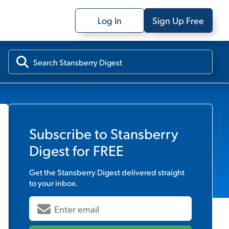
Log In
Sign Up Free
Subscribe to
Stansberry
Digest
for FREE
Get the
Stansberry Digest
delivered straight
to your inbox.