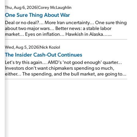
Thu, Aug 6, 2026
|
Corey McLaughlin
One Sure Thing About War
Deal or no deal?... More Iran uncertainty... One sure thing
about two major wars... Better news: a stable labor
market... Eyes on inflation... Hawkish in Alaska...
Mailbag: AI and the signal from bad lettuce...
Wed, Aug 5, 2026
|
Nick Koziol
The Insider Cash-Out Continues
Let's try this again... AMD's 'not good enough' quarter...
Investors don't want chipmakers spending so much,
either... The spending, and the bull market, are going to
continue... SpaceX's first earnings report... More insiders
are about to cash out...