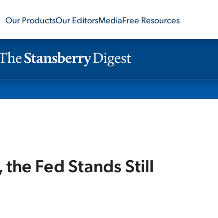
Our Products
Our Editors
Media
Free Resources
the Fed Stands Still