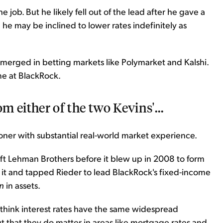
e job. But he likely fell out of the lead after he gave a
he may be inclined to lower rates indefinitely as
emerged in betting markets like Polymarket and Kalshi.
me at BlackRock.
om either of the two Kevins'...
oner with substantial real-world market experience.
left Lehman Brothers before it blew up in 2008 to form
 it and tapped Rieder to lead BlackRock's fixed-income
on
in assets.
t think interest rates have the same widespread
t that they do matter in areas like mortgage rates and