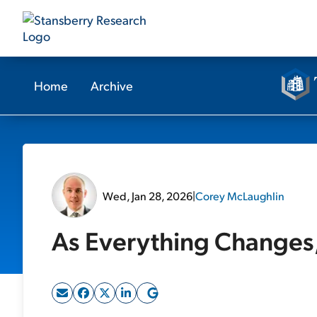
Home
Archive
Wed, Jan 28, 2026
|
Corey McLaughlin
As Everything Changes, 