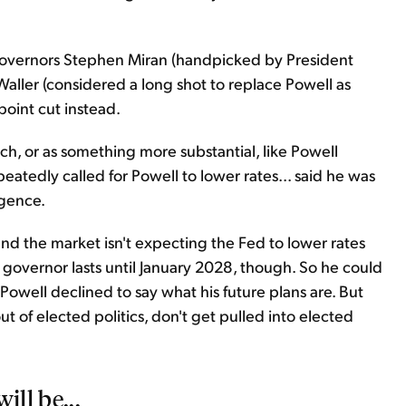
 governors Stephen Miran (handpicked by President
Waller (considered a long shot to replace Powell as
point cut instead.
h, or as something more substantial, like Powell
eatedly called for Powell to lower rates... said he was
igence.
and the market isn't expecting the Fed to lower rates
 a governor lasts until January 2028, though. So he could
Powell declined to say what his future plans are. But
t of elected politics, don't get pulled into elected
ill be...