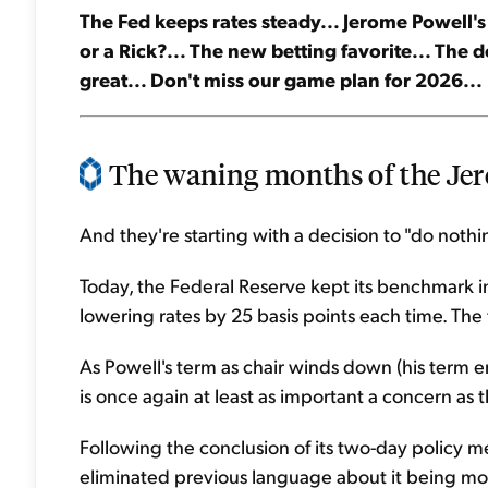
The Fed keeps rates steady... Jerome Powell's 
or a Rick?... The new betting favorite... The d
great... Don't miss our game plan for 2026...
The waning months of the Jero
And they're starting with a decision to "do nothi
Today, the Federal Reserve kept its benchmark in
lowering rates by 25 basis points each time. The
As Powell's term as chair winds down (his term end
is once again at least as important a concern as 
Following the conclusion of its two-day policy 
eliminated previous language about it being m