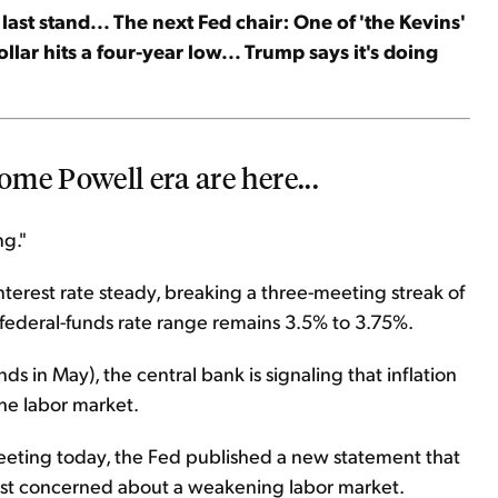
last stand... The next Fed chair: One of 'the Kevins'
ollar hits a four-year low... Trump says it's doing
me Powell era are here...
ng."
terest rate steady, breaking a three-meeting streak of
 federal-funds rate range remains 3.5% to 3.75%.
s in May), the central bank is signaling that inflation
the labor market.
meeting today, the Fed published a new statement that
ost concerned about a weakening labor market.