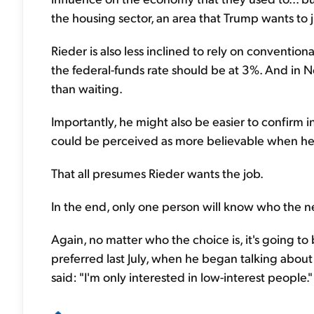
the housing sector, an area that Trump wants to j
Rieder is also less inclined to rely on convention
the federal-funds rate should be at 3%. And in N
than waiting.
Importantly, he might also be easier to confirm 
could be perceived as more believable when he
That all presumes Rieder wants the job.
In the end, only one person will know who the ne
Again, no matter who the choice is, it's going t
preferred last July, when he began talking about
said: "I'm only interested in low-interest people."