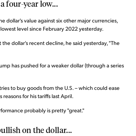
 a four-year low...
e dollar's value against six other major currencies,
s lowest level since February 2022 yesterday.
the dollar's recent decline, he said yesterday, "The
rump has pushed for a weaker dollar (through a series
tries to buy goods from the U.S. – which could ease
asons for his tariffs last April.
erformance probably is pretty "great."
ullish on the dollar...