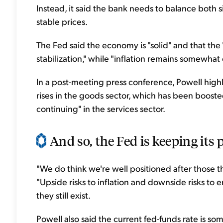
Instead, it said the bank needs to balance bot
stable prices.
The Fed said the economy is "solid" and that t
stabilization," while "inflation remains somewhat 
In a post-meeting press conference, Powell highli
rises in the goods sector, which has been boosted 
continuing" in the services sector.
And so, the Fed is keeping its po
"We do think we're well positioned after those thr
"Upside risks to inflation and downside risks t
they still exist.
Powell also said the current fed-funds rate is s