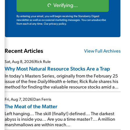
Verifying...
By entering your email, you will begin receiving the Stansberry Digest
newsletter as well as occasional marketing messages. You can unsubscribe
from each at any time.
Our privacy policy.
Recent Articles
View Full Archives
Sat, Aug 8, 2026
|
Rick Rule
Why Most Natural Resource Stocks Are a Trap
In today's Masters Series, originally from the February 25
issue of the free
DailyWealth
e-letter, Rick Rule shares his
method for finding the valuable resource stocks amid a
sea of junk...
Fri, Aug 7, 2026
|
Dan Ferris
The Meat of the Matter
Left hanging... The skill (finally!) defined... The darkest
abyss is inside you... Are you a time master?... A million
marshmallows are within reach...