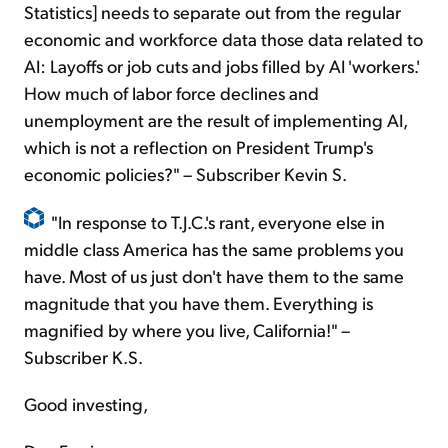
Statistics] needs to separate out from the regular
economic and workforce data those data related to
AI: Layoffs or job cuts and jobs filled by AI 'workers.'
How much of labor force declines and
unemployment are the result of implementing AI,
which is not a reflection on President Trump's
economic policies?" – Subscriber Kevin S.
"In response to T.J.C.'s rant, everyone else in
middle class America has the same problems you
have. Most of us just don't have them to the same
magnitude that you have them. Everything is
magnified by where you live, California!" –
Subscriber K.S.
Good investing,