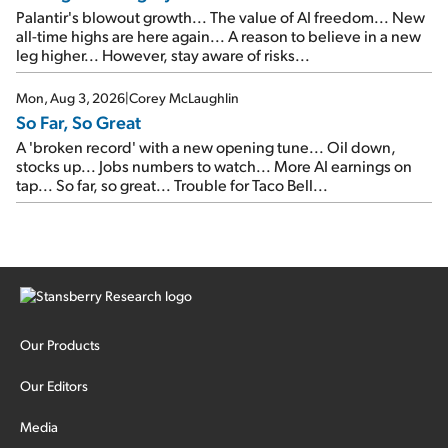
Palantir's blowout growth... The value of AI freedom... New
all-time highs are here again... A reason to believe in a new
leg higher... However, stay aware of risks...
Mon, Aug 3, 2026
|
Corey McLaughlin
So Far, So Great
A 'broken record' with a new opening tune... Oil down,
stocks up... Jobs numbers to watch... More AI earnings on
tap... So far, so great... Trouble for Taco Bell...
Our Products
Our Editors
Media