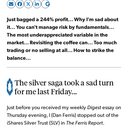
Sign Up Free
Just bagged a 244% profit... Why I'm sad about
it... You can't manage risk by fundamentals...
The most underappreciated variable in the
market... Revisiting the coffee can... Too much
trading or no selling at all... How to strike the
balance...
The silver saga took a sad turn
for me last Friday...
Just before you received my weekly
Digest
essay on
Thursday evening, I (Dan Ferris) stopped out of the
iShares Silver Trust (SLV) in
The Ferris Report
.