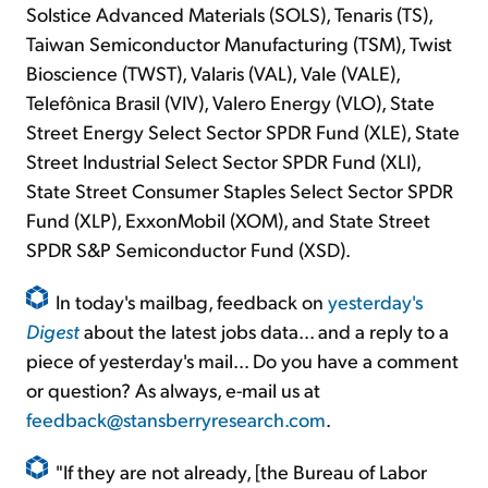
Solstice Advanced Materials (SOLS), Tenaris (TS),
Taiwan Semiconductor Manufacturing (TSM), Twist
Bioscience (TWST), Valaris (VAL), Vale (VALE),
Telefônica Brasil (VIV), Valero Energy (VLO), State
Street Energy Select Sector SPDR Fund (XLE), State
Street Industrial Select Sector SPDR Fund (XLI),
State Street Consumer Staples Select Sector SPDR
Fund (XLP), ExxonMobil (XOM), and State Street
SPDR S&P Semiconductor Fund (XSD).
In today's mailbag, feedback on
yesterday's
Digest
about the latest jobs data... and a reply to a
piece of yesterday's mail... Do you have a comment
or question? As always, e-mail us at
feedback@stansberryresearch.com
.
"If they are not already, [the Bureau of Labor