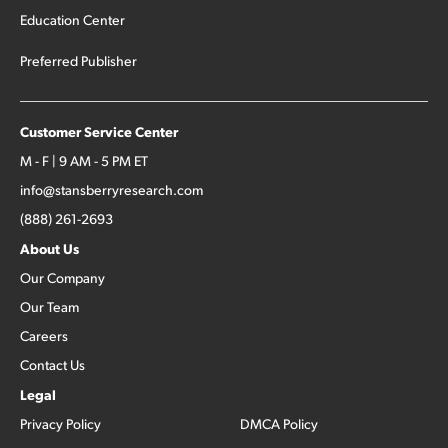
Education Center
Preferred Publisher
Customer Service Center
M - F | 9 AM - 5 PM ET
info@stansberryresearch.com
(888) 261-2693
About Us
Our Company
Our Team
Careers
Contact Us
Legal
Privacy Policy
DMCA Policy