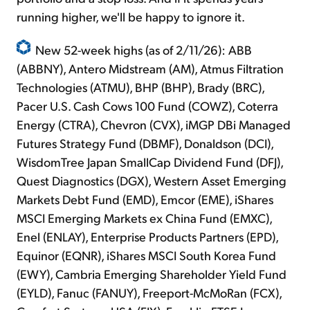
running higher, we'll be happy to ignore it.
New 52-week highs (as of 2/11/26): ABB
(ABBNY), Antero Midstream (AM), Atmus Filtration
Technologies (ATMU), BHP (BHP), Brady (BRC),
Pacer U.S. Cash Cows 100 Fund (COWZ), Coterra
Energy (CTRA), Chevron (CVX), iMGP DBi Managed
Futures Strategy Fund (DBMF), Donaldson (DCI),
WisdomTree Japan SmallCap Dividend Fund (DFJ),
Quest Diagnostics (DGX), Western Asset Emerging
Markets Debt Fund (EMD), Emcor (EME), iShares
MSCI Emerging Markets ex China Fund (EMXC),
Enel (ENLAY), Enterprise Products Partners (EPD),
Equinor (EQNR), iShares MSCI South Korea Fund
(EWY), Cambria Emerging Shareholder Yield Fund
(EYLD), Fanuc (FANUY), Freeport-McMoRan (FCX),