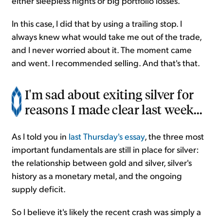
either sleepless nights or big portfolio losses.
In this case, I did that by using a trailing stop. I
always knew what would take me out of the trade,
and I never worried about it. The moment came
and went. I recommended selling. And that's that.
I'm sad about exiting silver for
reasons I made clear last week...
As I told you in
last Thursday's essay
, the three most
important fundamentals are still in place for silver:
the relationship between gold and silver, silver's
history as a monetary metal, and the ongoing
supply deficit.
So I believe it's likely the recent crash was simply a