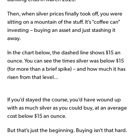
Then, when silver prices finally took off, you were
sitting on a mountain of the stuff. It's "coffee can"
investing – buying an asset and just stashing it
away.
In the chart below, the dashed line shows $15 an
ounce. You can see the times silver was below $15
(for more than a brief spike) – and how much it has
risen from that level...
If you'd stayed the course, you'd have wound up
with as much silver as you could buy, at an average
cost below $15 an ounce.
But that's just the beginning. Buying isn't that hard.