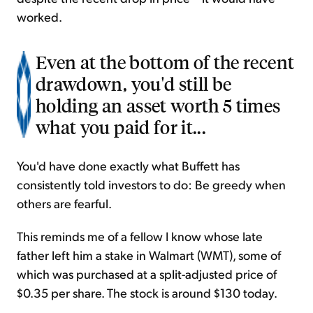
worked.
Even at the bottom of the recent
drawdown, you'd still be
holding an asset worth 5 times
what you paid for it...
You'd have done exactly what Buffett has
consistently told investors to do: Be greedy when
others are fearful.
This reminds me of a fellow I know whose late
father left him a stake in Walmart (WMT), some of
which was purchased at a split-adjusted price of
$0.35 per share. The stock is around $130 today.