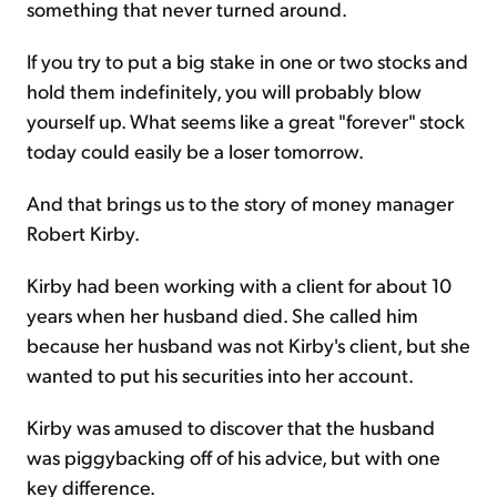
something that never turned around.
If you try to put a big stake in one or two stocks and
hold them indefinitely, you will probably blow
yourself up. What seems like a great "forever" stock
today could easily be a loser tomorrow.
And that brings us to the story of money manager
Robert Kirby.
Kirby had been working with a client for about 10
years when her husband died. She called him
because her husband was not Kirby's client, but she
wanted to put his securities into her account.
Kirby was amused to discover that the husband
was piggybacking off of his advice, but with one
key difference.