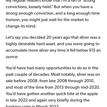
convictions, loosely held." But when you have a
strong enough conviction, and a long enough time
horizon, you might just wait for the market to
change its mind.
Let's say you decided 20 years ago that silver was a
highly desirable hard asset, and you were going to
accumulate more silver any time it fell below $15 an
ounce.
You'd have had many opportunities to do so in the
past couple of decades. Most notably, silver was on
sale before 2008, from late 2008 through 2010,
and most of the time from 2013 through mid-2020.
You'd have gotten another quick bite at the apple
in late 2022 and again very briefly during the
banking crisis in March 2023.