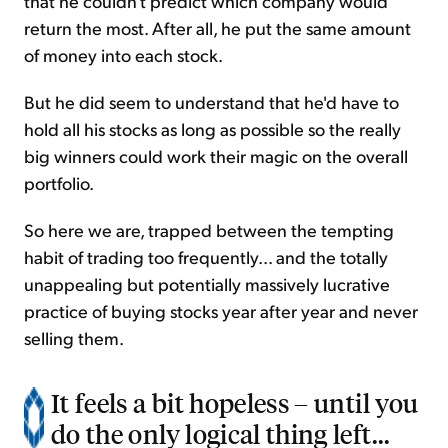
that he couldn't predict which company would
return the most. After all, he put the same amount
of money into each stock.
But he did seem to understand that he'd have to
hold all his stocks as long as possible so the really
big winners could work their magic on the overall
portfolio.
So here we are, trapped between the tempting
habit of trading too frequently... and the totally
unappealing but potentially massively lucrative
practice of buying stocks year after year and never
selling them.
It feels a bit hopeless – until you
do the only logical thing left...