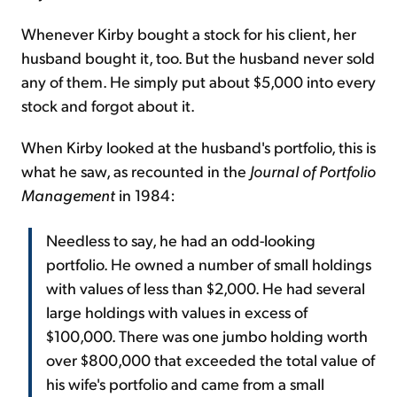
Whenever Kirby bought a stock for his client, her
husband bought it, too. But the husband never sold
any of them. He simply put about $5,000 into every
stock and forgot about it.
When Kirby looked at the husband's portfolio, this is
what he saw, as recounted in the
Journal of Portfolio
Management
in 1984:
Needless to say, he had an odd-looking
portfolio. He owned a number of small holdings
with values of less than $2,000. He had several
large holdings with values in excess of
$100,000. There was one jumbo holding worth
over $800,000 that exceeded the total value of
his wife's portfolio and came from a small