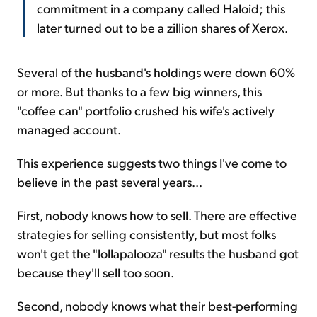
commitment in a company called Haloid; this
later turned out to be a zillion shares of Xerox.
Several of the husband's holdings were down 60%
or more. But thanks to a few big winners, this
"coffee can" portfolio crushed his wife's actively
managed account.
This experience suggests two things I've come to
believe in the past several years...
First, nobody knows how to sell. There are effective
strategies for selling consistently, but most folks
won't get the "lollapalooza" results the husband got
because they'll sell too soon.
Second, nobody knows what their best-performing