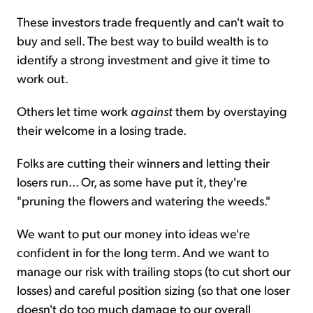
These investors trade frequently and can't wait to
buy and sell. The best way to build wealth is to
identify a strong investment and give it time to
work out.
Others let time work
against
them by overstaying
their welcome in a losing trade.
Folks are cutting their winners and letting their
losers run... Or, as some have put it, they're
"pruning the flowers and watering the weeds."
We want to put our money into ideas we're
confident in for the long term. And we want to
manage our risk with trailing stops (to cut short our
losses) and careful position sizing (so that one loser
doesn't do too much damage to our overall