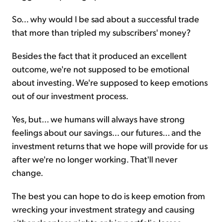
So... why would I be sad about a successful trade
that more than tripled my subscribers' money?
Besides the fact that it produced an excellent
outcome, we're not supposed to be emotional
about investing. We're supposed to keep emotions
out of our investment process.
Yes, but... we humans will always have strong
feelings about our savings... our futures... and the
investment returns that we hope will provide for us
after we're no longer working. That'll never
change.
The best you can hope to do is keep emotion from
wrecking your investment strategy and causing