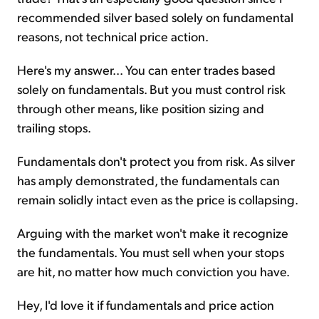
recommended silver based solely on fundamental
reasons, not technical price action.
Here's my answer... You can enter trades based
solely on fundamentals. But you must control risk
through other means, like position sizing and
trailing stops.
Fundamentals don't protect you from risk. As silver
has amply demonstrated, the fundamentals can
remain solidly intact even as the price is collapsing.
Arguing with the market won't make it recognize
the fundamentals. You must sell when your stops
are hit, no matter how much conviction you have.
Hey, I'd love it if fundamentals and price action