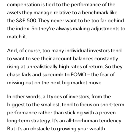
compensation is tied to the performance of the
assets they manage relative to a benchmark like
the S&P 500. They never want to be too far behind
the index. So they're always making adjustments to
match it.
And, of course, too many individual investors tend
to want to see their account balances constantly
rising at unrealistically high rates of return. So they
chase fads and succumb to FOMO – the fear of
missing out on the next big market move.
In other words, all types of investors, from the
biggest to the smallest, tend to focus on short-term
performance rather than sticking with a proven
long-term strategy. It's an all-too-human tendency.
But it's an obstacle to growing your wealth.