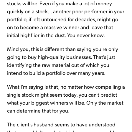
stocks will be. Even if you make a lot of money
quickly on a stock... another poor performer in your
portfolio, if left untouched for decades, might go
on to become a massive winner and leave that
initial highflier in the dust. You never know.
Mind you, this is different than saying you're only
going to buy high-quality businesses. That's just
identifying the raw material out of which you
intend to build a portfolio over many years.
What I'm saying is that, no matter how compelling a
single stock might seem today, you can't predict
what your biggest winners will be. Only the market
can determine that for you.
The client's husband seems to have understood