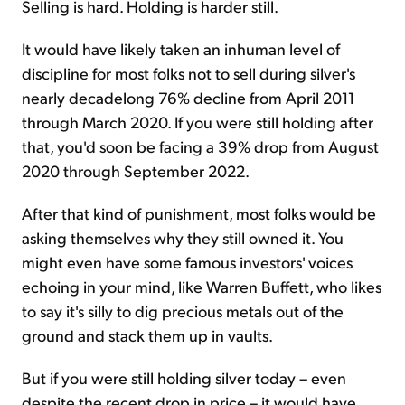
Selling is hard. Holding is harder still.
It would have likely taken an inhuman level of
discipline for most folks not to sell during silver's
nearly decadelong 76% decline from April 2011
through March 2020. If you were still holding after
that, you'd soon be facing a 39% drop from August
2020 through September 2022.
After that kind of punishment, most folks would be
asking themselves why they still owned it. You
might even have some famous investors' voices
echoing in your mind, like Warren Buffett, who likes
to say it's silly to dig precious metals out of the
ground and stack them up in vaults.
But if you were still holding silver today – even
despite the recent drop in price – it would have