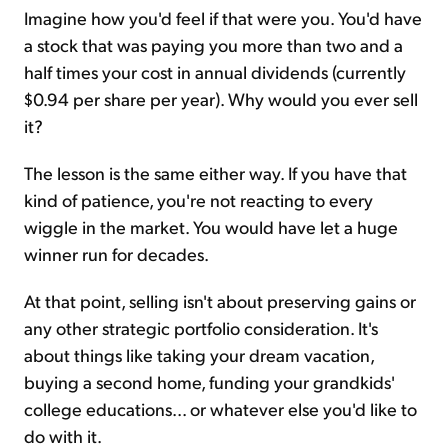
Imagine how you'd feel if that were you. You'd have
a stock that was paying you more than two and a
half times your cost in annual dividends (currently
$0.94 per share per year). Why would you ever sell
it?
The lesson is the same either way. If you have that
kind of patience, you're not reacting to every
wiggle in the market. You would have let a huge
winner run for decades.
At that point, selling isn't about preserving gains or
any other strategic portfolio consideration. It's
about things like taking your dream vacation,
buying a second home, funding your grandkids'
college educations... or whatever else you'd like to
do with it.