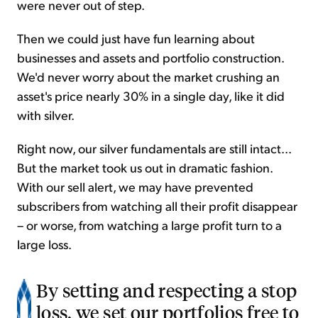
were never out of step.
Then we could just have fun learning about
businesses and assets and portfolio construction.
We'd never worry about the market crushing an
asset's price nearly 30% in a single day, like it did
with silver.
Right now, our silver fundamentals are still intact...
But the market took us out in dramatic fashion.
With our sell alert, we may have prevented
subscribers from watching all their profit disappear
– or worse, from watching a large profit turn to a
large loss.
By setting and respecting a stop
loss, we set our portfolios free to