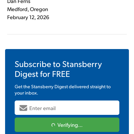
Dan Ferris
Medford, Oregon
February 12, 2026
Subscribe to
Stansberry
Digest
for FREE
Get the
Stansberry Digest
delivered straight to
your inbox.
Verifying...