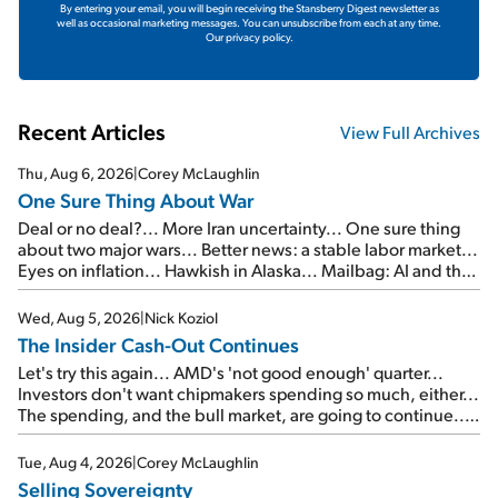
By entering your email, you will begin receiving the Stansberry Digest newsletter as
well as occasional marketing messages. You can unsubscribe from each at any time.
Our privacy policy.
Recent Articles
View Full Archives
Thu, Aug 6, 2026
|
Corey McLaughlin
One Sure Thing About War
Deal or no deal?... More Iran uncertainty... One sure thing
about two major wars... Better news: a stable labor market...
Eyes on inflation... Hawkish in Alaska... Mailbag: AI and the
signal from bad lettuce...
Wed, Aug 5, 2026
|
Nick Koziol
The Insider Cash-Out Continues
Let's try this again... AMD's 'not good enough' quarter...
Investors don't want chipmakers spending so much, either...
The spending, and the bull market, are going to continue...
SpaceX's first earnings report... More insiders are about to
cash out...
Tue, Aug 4, 2026
|
Corey McLaughlin
Selling Sovereignty