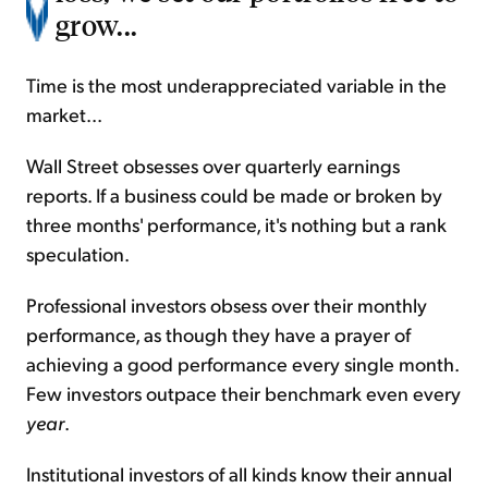
grow...
Time is the most underappreciated variable in the
market...
Wall Street obsesses over quarterly earnings
reports. If a business could be made or broken by
three months' performance, it's nothing but a rank
speculation.
Professional investors obsess over their monthly
performance, as though they have a prayer of
achieving a good performance every single month.
Few investors outpace their benchmark even every
year
.
Institutional investors of all kinds know their annual