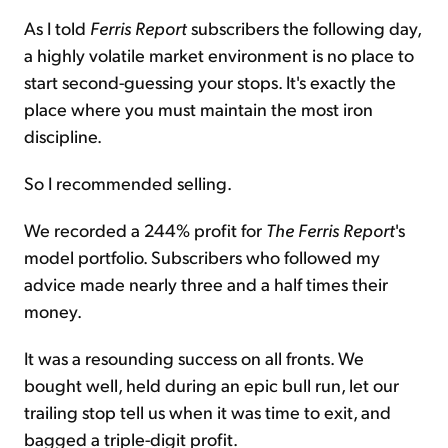
As I told
Ferris Report
subscribers the following day,
a highly volatile market environment is no place to
start second-guessing your stops. It's exactly the
place where you must maintain the most iron
discipline.
So I recommended selling.
We recorded a 244% profit for
The
Ferris Report
's
model portfolio. Subscribers who followed my
advice made nearly three and a half times their
money.
It was a resounding success on all fronts. We
bought well, held during an epic bull run, let our
trailing stop tell us when it was time to exit, and
bagged a triple-digit profit.