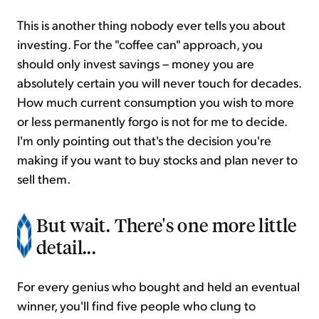
This is another thing nobody ever tells you about
investing. For the "coffee can" approach, you
should only invest savings – money you are
absolutely certain you will never touch for decades.
How much current consumption you wish to more
or less permanently forgo is not for me to decide.
I'm only pointing out that's the decision you're
making if you want to buy stocks and plan never to
sell them.
But wait. There's one more little
detail...
For every genius who bought and held an eventual
winner, you'll find five people who clung to