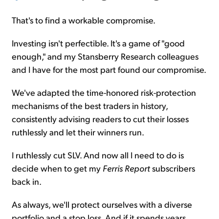
That's to find a workable compromise.
Investing isn't perfectible. It's a game of "good
enough," and my Stansberry Research colleagues
and I have for the most part found our compromise.
We've adapted the time-honored risk-protection
mechanisms of the best traders in history,
consistently advising readers to cut their losses
ruthlessly and let their winners run.
I ruthlessly cut SLV. And now all I need to do is
decide when to get my
Ferris Report
subscribers
back in.
As always, we'll protect ourselves with a diverse
portfolio and a stop loss. And if it spends years