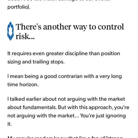
portfolio).
There's another way to control
risk...
It requires even greater discipline than position
sizing and trailing stops.
I mean being a good contrarian with a very long
time horizon.
I talked earlier about not arguing with the market
about fundamentals. But with this approach, you're
not arguing with the market... You're just ignoring
it.
My regular readers know that I'm a fan of "strong