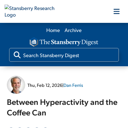
Home
Archive
Our Products
Our Editors
Media
Thu, Feb 12, 2026
|
Dan Ferris
Free Resources
Between Hyperactivity and the
Coffee Can
Log In