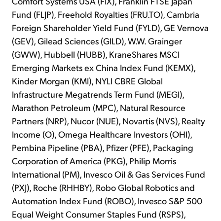
Comfort Systems USA (FIX), Franklin FTSE Japan
Fund (FLJP), Freehold Royalties (FRU.TO), Cambria
Foreign Shareholder Yield Fund (FYLD), GE Vernova
(GEV), Gilead Sciences (GILD), W.W. Grainger
(GWW), Hubbell (HUBB), KraneShares MSCI
Emerging Markets ex China Index Fund (KEMX),
Kinder Morgan (KMI), NYLI CBRE Global
Infrastructure Megatrends Term Fund (MEGI),
Marathon Petroleum (MPC), Natural Resource
Partners (NRP), Nucor (NUE), Novartis (NVS), Realty
Income (O), Omega Healthcare Investors (OHI),
Pembina Pipeline (PBA), Pfizer (PFE), Packaging
Corporation of America (PKG), Philip Morris
International (PM), Invesco Oil & Gas Services Fund
(PXJ), Roche (RHHBY), Robo Global Robotics and
Automation Index Fund (ROBO), Invesco S&P 500
Equal Weight Consumer Staples Fund (RSPS),