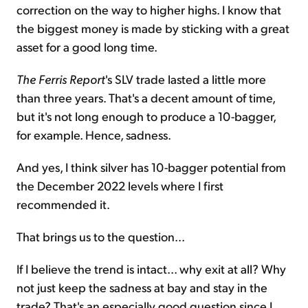
correction on the way to higher highs. I know that
the biggest money is made by sticking with a great
asset for a good long time.
The Ferris Report
's SLV trade lasted a little more
than three years. That's a decent amount of time,
but it's not long enough to produce a 10-bagger,
for example. Hence, sadness.
And yes, I think silver has 10-bagger potential from
the December 2022 levels where I first
recommended it.
That brings us to the question...
If I believe the trend is intact... why exit at all? Why
not just keep the sadness at bay and stay in the
trade? That's an especially good question since I