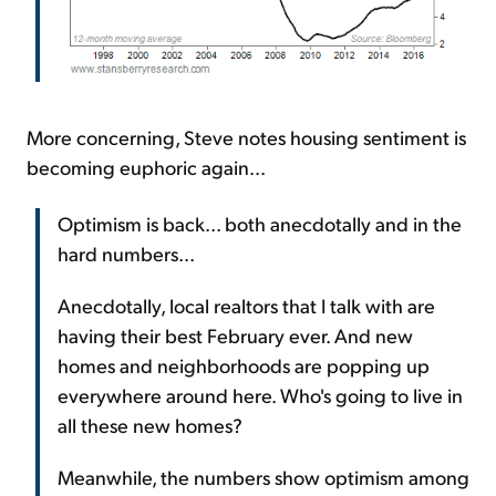
More concerning, Steve notes housing sentiment is
becoming euphoric again...
Optimism is back... both anecdotally and in the
hard numbers...
Anecdotally, local realtors that I talk with are
having their best February ever. And new
homes and neighborhoods are popping up
everywhere around here. Who's going to live in
all these new homes?
Meanwhile, the numbers show optimism among