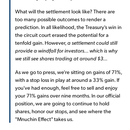
What will the settlement look like? There are
too many possible outcomes to render a
prediction. In all likelihood, the Treasury's win in
the circuit court erased the potential for a
tenfold gain. However,
a settlement could still
provide a windfall for investors... which is why
we still see shares trading at around $3
...
As we go to press, we're sitting on gains of 71%,
with a stop loss in play at around a 33% gain. If
you've had enough, feel free to sell and enjoy
your 71% gains over nine months. In our official
position, we are going to continue to hold
shares, honor our stops, and see where the
"Mnuchin Effect" takes us.