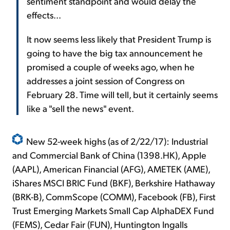
sentiment standpoint and would delay the
effects...
It now seems less likely that President Trump is
going to have the big tax announcement he
promised a couple of weeks ago, when he
addresses a joint session of Congress on
February 28. Time will tell, but it certainly seems
like a "sell the news" event.
New 52-week highs (as of 2/22/17): Industrial
and Commercial Bank of China (1398.HK), Apple
(AAPL), American Financial (AFG), AMETEK (AME),
iShares MSCI BRIC Fund (BKF), Berkshire Hathaway
(BRK-B), CommScope (COMM), Facebook (FB), First
Trust Emerging Markets Small Cap AlphaDEX Fund
(FEMS), Cedar Fair (FUN), Huntington Ingalls