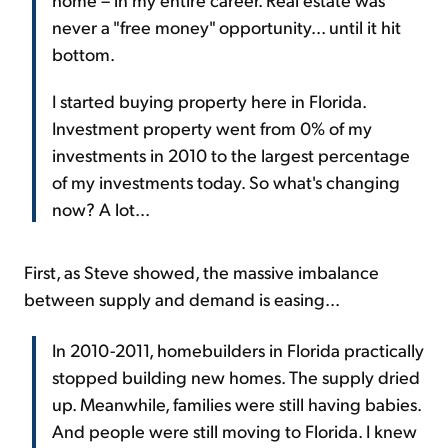
never a "free money" opportunity... until it hit
bottom.
I started buying property here in Florida.
Investment property went from 0% of my
investments in 2010 to the largest percentage
of my investments today. So what's changing
now? A lot...
First, as Steve showed, the massive imbalance
between supply and demand is easing...
In 2010-2011, homebuilders in Florida practically
stopped building new homes. The supply dried
up. Meanwhile, families were still having babies.
And people were still moving to Florida. I knew