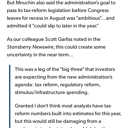
But Mnuchin also said the administration's goal to
pass its tax-reform legislation before Congress
leaves for recess in August was "ambitious"... and
admitted it "could slip to later in the year."
As our colleague Scott Garliss noted in the
Stansberry Newswire
, this could create some
uncertainty in the near term...
This was a leg of the "big three" that investors
are expecting from the new administration's
agenda: tax reform, regulatory reform,
stimulus/infrastructure spending.
Granted I don't think most analysts have tax
reform numbers built into estimates for this year,
but this would still be damaging from a