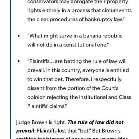
conservators may abrogate their property
rights entirely in a process that circumvents
the clear procedures of bankruptcy law."
"What might serve in a banana republic
will not do in a constitutional one."
"Plaintiffs... are betting the rule of law will
prevail. In this country,
everyone
is entitled
to win that bet. Therefore, I respectfully
dissent from the portion of the Court's
opinion rejecting the Institutional and Class
Plaintiffs' claims."
Judge Brown is right.
The rule of law did not
prevail
. Plaintiffs lost that "bet." But Brown's
scathing indictment of her own court provides