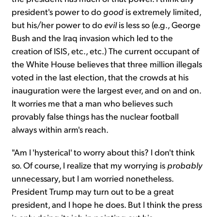
president's power to do
good
is extremely limited,
but his/her power to do
evil
is less so (e.g., George
Bush and the Iraq invasion which led to the
creation of ISIS, etc., etc.) The current occupant of
the White House believes that three million illegals
voted in the last election, that the crowds at his
inauguration were the largest ever, and on and on.
It worries me that a man who believes such
provably false things has the nuclear football
always within arm's reach.
"Am I 'hysterical' to worry about this? I don't think
so. Of course, I realize that my worrying is
probably
unnecessary, but I am worried nonetheless.
President Trump may turn out to be a great
president, and I hope he does. But I think the press