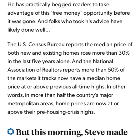
He has practically begged readers to take
advantage of this "free money" opportunity before
it was gone. And folks who took his advice have
likely done well...
The U.S. Census Bureau reports the median price of
both new and existing homes rose more than 30%
in the last five years alone. And the National
Association of Realtors reports more than 50% of
the markets it tracks now have a median home
price at or above previous all-time highs. In other
words, in more than half the country's major
metropolitan areas, home prices are now at or
above their pre-housing-crisis highs.
But this morning, Steve made