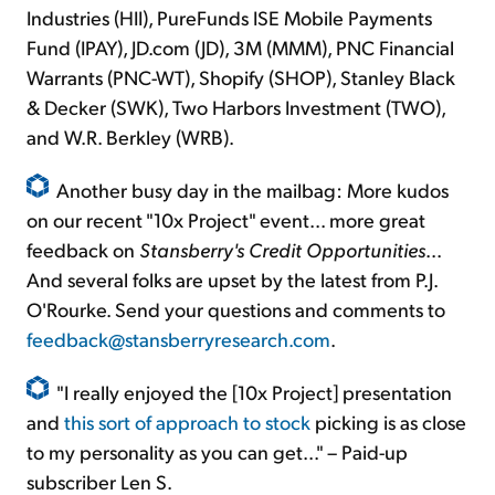
Industries (HII), PureFunds ISE Mobile Payments
Fund (IPAY), JD.com (JD), 3M (MMM), PNC Financial
Warrants (PNC-WT), Shopify (SHOP), Stanley Black
& Decker (SWK), Two Harbors Investment (TWO),
and W.R. Berkley (WRB).
Another busy day in the mailbag: More kudos
on our recent "10x Project" event... more great
feedback on
Stansberry's Credit Opportunities
...
And several folks are upset by the latest from P.J.
O'Rourke. Send your questions and comments to
feedback@stansberryresearch.com
.
"I really enjoyed the [10x Project] presentation
and
this sort of approach to stock
picking is as close
to my personality as you can get..." – Paid-up
subscriber Len S.