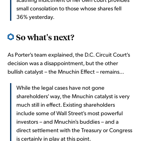
small consolation to those whose shares fell
36% yesterday.
So what's next?
As Porter's team explained, the D.C. Circuit Court's
decision was a disappointment, but the other
bullish catalyst – the Mnuchin Effect – remains...
While the legal cases have not gone
shareholders' way, the Mnuchin catalyst is very
much still in effect. Existing shareholders
include some of Wall Street's most powerful
investors – and Mnuchin's buddies – and a
direct settlement with the Treasury or Congress
is certainly in play at this point.