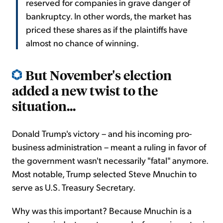
reserved for companies in grave danger of
bankruptcy. In other words, the market has
priced these shares as if the plaintiffs have
almost no chance of winning.
But November's election
added a new twist to the
situation...
Donald Trump's victory – and his incoming pro-
business administration – meant a ruling in favor of
the government wasn't necessarily "fatal" anymore.
Most notable, Trump selected Steve Mnuchin to
serve as U.S. Treasury Secretary.
Why was this important? Because Mnuchin is a