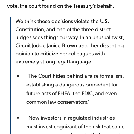
vote, the court found on the Treasury's behalf...
We think these decisions violate the U.S.
Constitution, and one of the three district
judges sees things our way. In an unusual twist,
Circuit Judge Janice Brown used her dissenting
opinion to criticize her colleagues with
extremely strong legal language:
"The Court hides behind a false formalism,
establishing a dangerous precedent for
future acts of FHFA, the FDIC, and even
common law conservators."
"Now investors in regulated industries
must invest cognizant of the risk that some