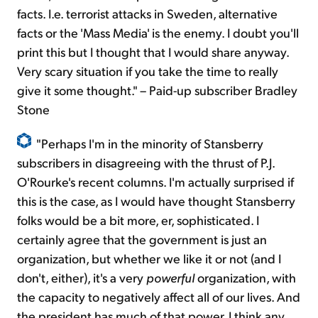
facts. I.e. terrorist attacks in Sweden, alternative
facts or the 'Mass Media' is the enemy. I doubt you'll
print this but I thought that I would share anyway.
Very scary situation if you take the time to really
give it some thought." – Paid-up subscriber Bradley
Stone
"Perhaps I'm in the minority of Stansberry
subscribers in disagreeing with the thrust of P.J.
O'Rourke's recent columns. I'm actually surprised if
this is the case, as I would have thought Stansberry
folks would be a bit more, er, sophisticated. I
certainly agree that the government is just an
organization, but whether we like it or not (and I
don't, either), it's a very
powerful
organization, with
the capacity to negatively affect all of our lives. And
the president has much of that power. I think any