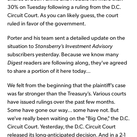
30% on Tuesday following a ruling from the D.C.
Circuit Court. As you can likely guess, the court
ruled in favor of the government.
Porter and his team sent a detailed update on the
situation to
Stansberry's Investment Advisory
subscribers yesterday. Because we know many
Digest
readers are following along, they've agreed
to share a portion of it here today...
We felt from the beginning that the plaintiff's case
was far stronger than the Treasury's. Various courts
have issued rulings over the past few months.
Some have gone our way... some have not. But
we've really been waiting on the "Big One," the D.C.
Circuit Court. Yesterday, the D.C. Circuit Court
released its long-anticipated decision. And in a 2-1