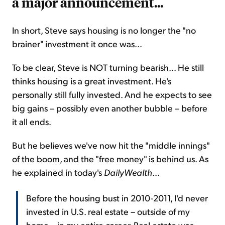
a major announcement...
In short, Steve says housing is no longer the "no
brainer" investment it once was...
To be clear, Steve is NOT turning bearish... He still
thinks housing is a great investment. He's
personally still fully invested. And he expects to see
big gains – possibly even another bubble – before
it all ends.
But he believes we've now hit the "middle innings"
of the boom, and the "free money" is behind us. As
he explained in today's
DailyWealth
...
Before the housing bust in 2010-2011, I'd never
invested in U.S. real estate – outside of my
home – in my entire career. Real estate was