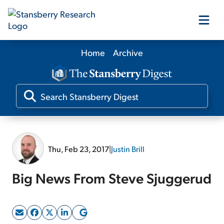
Home
Archive
Our Products
Our Editors
Media
Thu, Feb 23, 2017
|
Justin Brill
Free Resources
Big News From Steve Sjuggerud
Log In