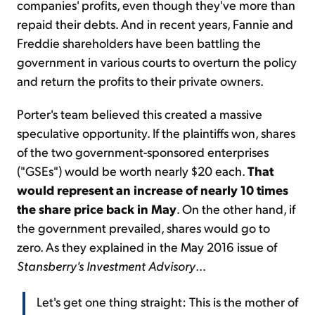
companies' profits, even though they've more than
repaid their debts. And in recent years, Fannie and
Freddie shareholders have been battling the
government in various courts to overturn the policy
and return the profits to their private owners.
Porter's team believed this created a massive
speculative opportunity. If the plaintiffs won, shares
of the two government-sponsored enterprises
("GSEs") would be worth nearly $20 each.
That
would represent an increase of nearly 10 times
the share price back in May
. On the other hand, if
the government prevailed, shares would go to
zero. As they explained in the May 2016 issue of
Stansberry's Investment Advisory
...
Let's get one thing straight: This is the mother of