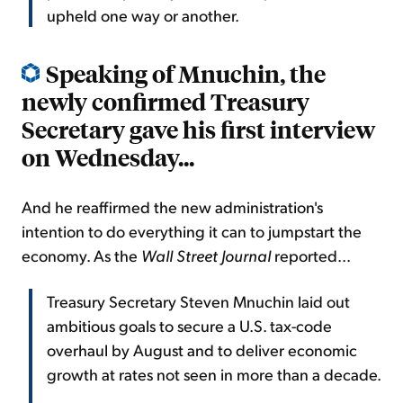
upheld one way or another.
Speaking of Mnuchin, the
newly confirmed Treasury
Secretary gave his first interview
on Wednesday..
.
And he reaffirmed the new administration's
intention to do everything it can to jumpstart the
economy. As the
Wall Street Journal
reported...
Treasury Secretary Steven Mnuchin laid out
ambitious goals to secure a U.S. tax-code
overhaul by August and to deliver economic
growth at rates not seen in more than a decade.