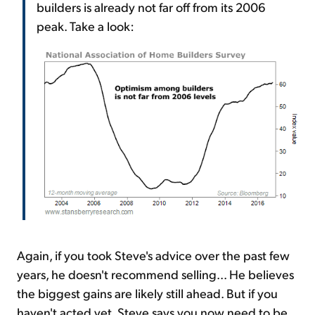
builders is already not far off from its 2006
peak. Take a look:
Again, if you took Steve's advice over the past few
years, he doesn't recommend selling... He believes
the biggest gains are likely still ahead. But if you
haven't acted yet, Steve says you now need to be