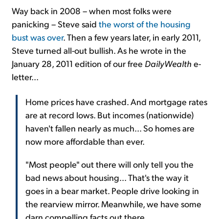
Way back in 2008 – when most folks were
panicking – Steve said
the worst of the housing
bust was over
. Then a few years later, in early 2011,
Steve turned all-out bullish. As he wrote in the
January 28, 2011 edition of our free
DailyWealth
e-
letter...
Home prices have crashed. And mortgage rates
are at record lows. But incomes (nationwide)
haven't fallen nearly as much... So homes are
now more affordable than ever.
"Most people" out there will only tell you the
bad news about housing... That's the way it
goes in a bear market. People drive looking in
the rearview mirror. Meanwhile, we have some
darn compelling facts out there...