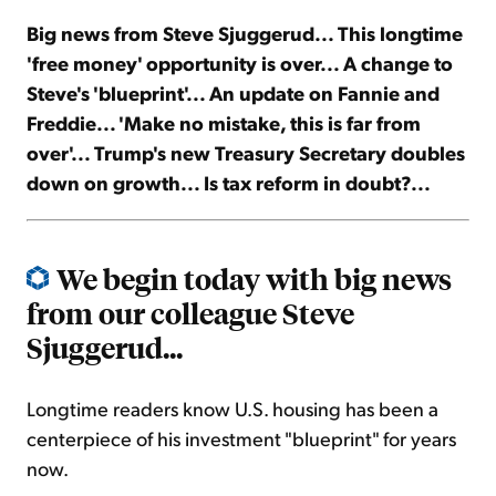
Big news from Steve Sjuggerud... This longtime
Sign Up Free
'free money' opportunity is over... A change to
Steve's 'blueprint'... An update on Fannie and
Freddie... 'Make no mistake, this is far from
over'... Trump's new Treasury Secretary doubles
down on growth... Is tax reform in doubt?...
We begin today with big news
from our colleague Steve
Sjuggerud...
Longtime readers know U.S. housing has been a
centerpiece of his investment "blueprint" for years
now.