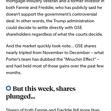
mortgage-industry veteran and a former investor in
both Fannie and Freddie, who has publicly said he
doesn't support the government's controversial
deal. In other words, the Trump administration
could decide to settle directly with GSE
shareholders regardless of what the courts decide.
And the market quickly took note... GSE shares
nearly tripled from November to December – what
Porter's team has dubbed the "Mnuchin Effect" –
and had held most of those gains over the past few
months.
But this week, shares
plunged...
Shares of both Fannie and Freddie fell more than