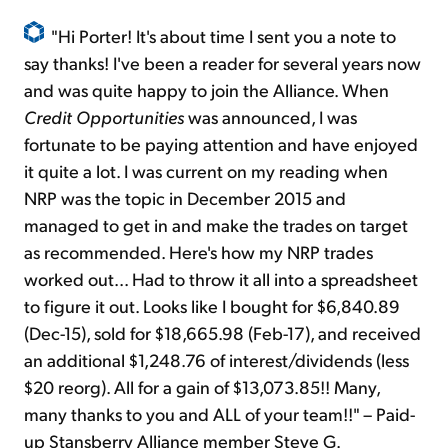
"Hi Porter! It's about time I sent you a note to
say thanks! I've been a reader for several years now
and was quite happy to join the Alliance. When
Credit Opportunities
was announced, I was
fortunate to be paying attention and have enjoyed
it quite a lot. I was current on my reading when
NRP was the topic in December 2015 and
managed to get in and make the trades on target
as recommended. Here's how my NRP trades
worked out... Had to throw it all into a spreadsheet
to figure it out. Looks like I bought for $6,840.89
(Dec-15), sold for $18,665.98 (Feb-17), and received
an additional $1,248.76 of interest/dividends (less
$20 reorg). All for a gain of $13,073.85!! Many,
many thanks to you and ALL of your team!!" – Paid-
up Stansberry Alliance member Steve G.