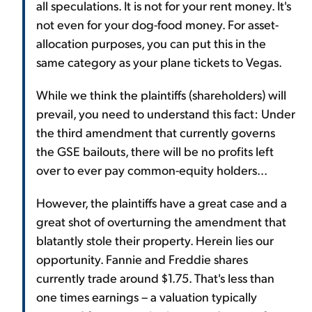
all speculations. It is not for your rent money. It's
not even for your dog-food money. For asset-
allocation purposes, you can put this in the
same category as your plane tickets to Vegas.
While we think the plaintiffs (shareholders) will
prevail, you need to understand this fact: Under
the third amendment that currently governs
the GSE bailouts, there will be no profits left
over to ever pay common-equity holders...
However, the plaintiffs have a great case and a
great shot of overturning the amendment that
blatantly stole their property. Herein lies our
opportunity. Fannie and Freddie shares
currently trade around $1.75. That's less than
one times earnings – a valuation typically