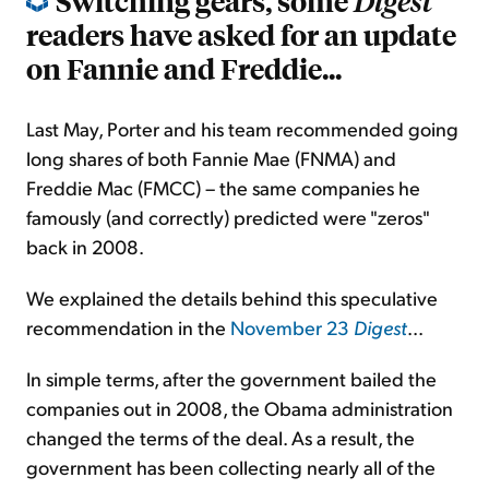
Switching gears, some
Digest
readers have asked for an update
on Fannie and Freddie...
Last May, Porter and his team recommended going
long shares of both Fannie Mae (FNMA) and
Freddie Mac (FMCC) – the same companies he
famously (and correctly) predicted were "zeros"
back in 2008.
We explained the details behind this speculative
recommendation in the
November 23
Digest
...
In simple terms, after the government bailed the
companies out in 2008, the Obama administration
changed the terms of the deal. As a result, the
government has been collecting nearly all of the