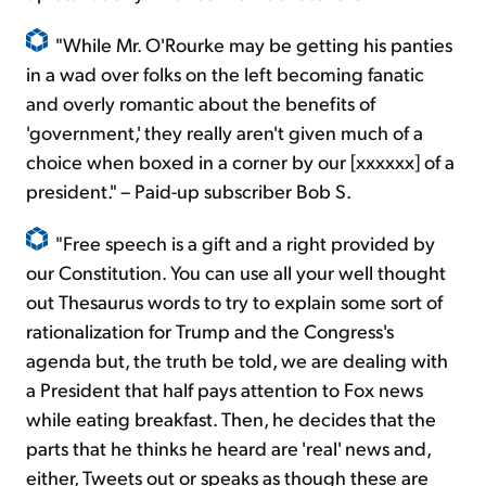
"While Mr. O'Rourke may be getting his panties
in a wad over folks on the left becoming fanatic
and overly romantic about the benefits of
'government,' they really aren't given much of a
choice when boxed in a corner by our [xxxxxx] of a
president." – Paid-up subscriber Bob S.
"Free speech is a gift and a right provided by
our Constitution. You can use all your well thought
out Thesaurus words to try to explain some sort of
rationalization for Trump and the Congress's
agenda but, the truth be told, we are dealing with
a President that half pays attention to Fox news
while eating breakfast. Then, he decides that the
parts that he thinks he heard are 'real' news and,
either, Tweets out or speaks as though these are