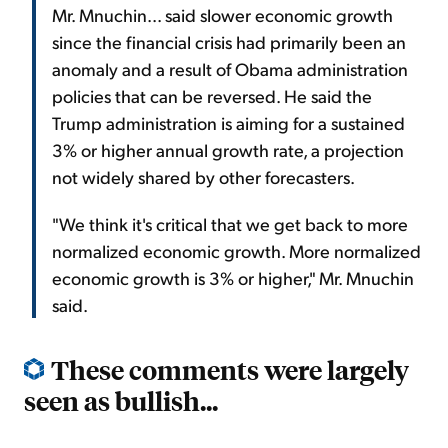
Mr. Mnuchin... said slower economic growth
since the financial crisis had primarily been an
anomaly and a result of Obama administration
policies that can be reversed. He said the
Trump administration is aiming for a sustained
3% or higher annual growth rate, a projection
not widely shared by other forecasters.
"We think it's critical that we get back to more
normalized economic growth. More normalized
economic growth is 3% or higher," Mr. Mnuchin
said.
These comments were largely
seen as bullish...