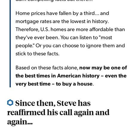
Home prices have fallen by a third... and
mortgage rates are the lowest in history.
Therefore, U.S. homes are more affordable than
they've ever been. You can listen to "most
people." Or you can choose to ignore them and
stick to these facts.
Based on these facts alone,
now may be one of
the best times in American history – even the
very best time – to buy a house
.
Since then, Steve has
reaffirmed his call again and
again...