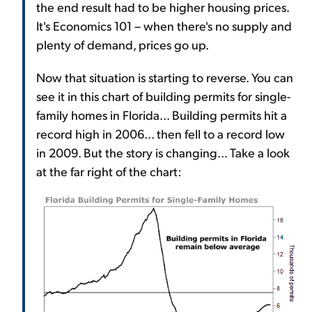
the end result had to be higher housing prices.
It's Economics 101 – when there's no supply and
plenty of demand, prices go up.
Now that situation is starting to reverse. You can
see it in this chart of building permits for single-
family homes in Florida... Building permits hit a
record high in 2006... then fell to a record low
in 2009. But the story is changing... Take a look
at the far right of the chart: