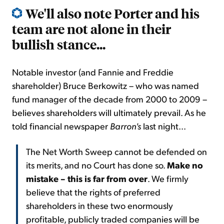
We'll also note Porter and his
team are not alone in their
bullish stance...
Notable investor (and Fannie and Freddie
shareholder) Bruce Berkowitz – who was named
fund manager of the decade from 2000 to 2009 –
believes shareholders will ultimately prevail. As he
told financial newspaper
Barron's
last night...
The Net Worth Sweep cannot be defended on
its merits, and no Court has done so.
Make no
mistake – this is far from over
. We firmly
believe that the rights of preferred
shareholders in these two enormously
profitable, publicly traded companies will be