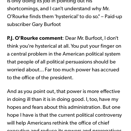
is only doing its job in pointing out his
shortcomings, and I can't understand why Mr.
O'Rourke finds them 'hysterical' to do so." – Paid-up
subscriber Gary Burfoot
P.J. O'Rourke comment
: Dear Mr. Burfoot, I don't
think you're hysterical at all. You put your finger on
a central problem in the American political system
that people of all political persuasions should be
worried about... Far too much power has accrued
to the office of the president.
And as you point out, that power is more effective
in doing ill than it is in doing good. I, too, have my
hopes and fears about this administration. But one
hope I have is that the current political controversy
will help Americans rethink the office of chief
executive and reduce its powers and prerogatives