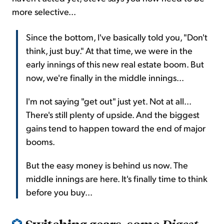
more selective...
Since the bottom, I've basically told you, "Don't
think, just buy." At that time, we were in the
early innings of this new real estate boom. But
now, we're finally in the middle innings...
I'm not saying "get out" just yet. Not at all...
There's still plenty of upside. And the biggest
gains tend to happen toward the end of major
booms.
But the easy money is behind us now. The
middle innings are here. It's finally time to think
before you buy...