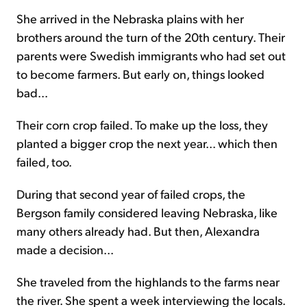
She arrived in the Nebraska plains with her
brothers around the turn of the 20th century. Their
parents were Swedish immigrants who had set out
to become farmers. But early on, things looked
bad...
Their corn crop failed. To make up the loss, they
planted a bigger crop the next year... which then
failed, too.
During that second year of failed crops, the
Bergson family considered leaving Nebraska, like
many others already had. But then, Alexandra
made a decision...
She traveled from the highlands to the farms near
the river. She spent a week interviewing the locals.