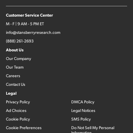
Customer Service Center
M - F | 9 AM - 5 PM ET
info@stansberryresearch.com
(888) 261-2693
About Us
Our Company
Our Team
Careers
Contact Us
Legal
Privacy Policy
DMCA Policy
Ad Choices
Legal Notices
Cookie Policy
SMS Policy
Cookie Preferences
Do Not Sell My Personal
Information