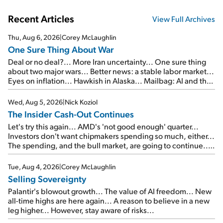
Recent Articles
View Full Archives
Thu, Aug 6, 2026
|
Corey McLaughlin
One Sure Thing About War
Deal or no deal?... More Iran uncertainty... One sure thing
about two major wars... Better news: a stable labor market...
Eyes on inflation... Hawkish in Alaska... Mailbag: AI and the
signal from bad lettuce...
Wed, Aug 5, 2026
|
Nick Koziol
The Insider Cash-Out Continues
Let's try this again... AMD's 'not good enough' quarter...
Investors don't want chipmakers spending so much, either...
The spending, and the bull market, are going to continue...
SpaceX's first earnings report... More insiders are about to
cash out...
Tue, Aug 4, 2026
|
Corey McLaughlin
Selling Sovereignty
Palantir's blowout growth... The value of AI freedom... New
all-time highs are here again... A reason to believe in a new
leg higher... However, stay aware of risks...