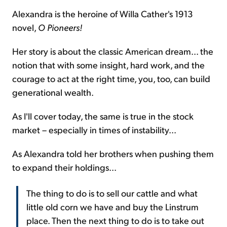
Alexandra is the heroine of Willa Cather's 1913
novel,
O Pioneers!
Her story is about the classic American dream... the
notion that with some insight, hard work, and the
courage to act at the right time, you, too, can build
generational wealth.
As I'll cover today, the same is true in the stock
market – especially in times of instability...
As Alexandra told her brothers when pushing them
to expand their holdings...
The thing to do is to sell our cattle and what
little old corn we have and buy the Linstrum
place. Then the next thing to do is to take out