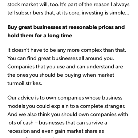
stock market will, too. It's part of the reason I always
tell subscribers that, at its core, investing is simple...
Buy great businesses at reasonable prices and
hold them for a long time
.
It doesn't have to be any more complex than that.
You can find great businesses all around you.
Companies that you use and can understand are
the ones you should be buying when market
turmoil strikes.
Our advice is to own companies whose business
models you could explain to a complete stranger.
And we also think you should own companies with
lots of cash – businesses that can survive a
recession and even gain market share as