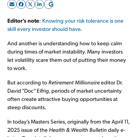
Sign Up Free
Editor's note
:
Knowing your risk tolerance is one
skill every investor should have
.
And another is understanding how to keep calm
during times of market instability. Many investors
let volatility scare them out of putting their money
to work.
But according to
Retirement Millionaire
editor Dr.
David "Doc" Eifrig, periods of market uncertainty
often create attractive buying opportunities at
steep discounts.
In today's Masters Series, originally from the April 11,
2025 issue of the
Health & Wealth Bulletin
daily e-