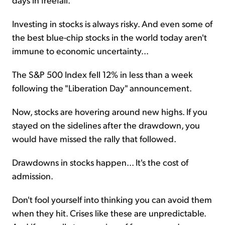
Investing in stocks is always risky. And even some of
the best blue-chip stocks in the world today aren't
immune to economic uncertainty...
The S&P 500 Index fell 12% in less than a week
following the "Liberation Day" announcement.
Now, stocks are hovering around new highs. If you
stayed on the sidelines after the drawdown, you
would have missed the rally that followed.
Drawdowns in stocks happen... It's the cost of
admission.
Don't fool yourself into thinking you can avoid them
when they hit. Crises like these are unpredictable.