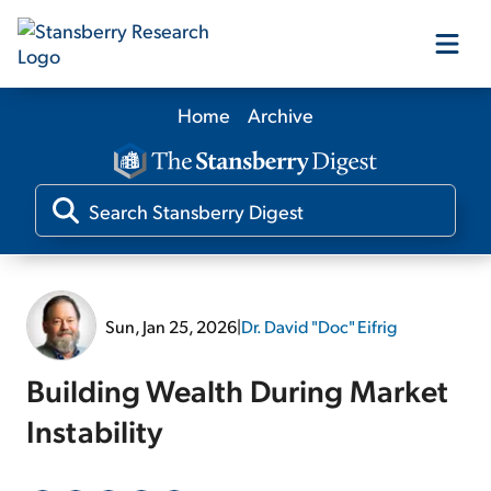
Home
Archive
Our Products
Our Editors
Media
Sun, Jan 25, 2026
|
Dr. David "Doc" Eifrig
Free Resources
Building Wealth During Market
Instability
Log In