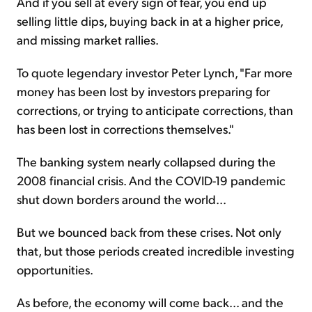
And if you sell at every sign of fear, you end up
selling little dips, buying back in at a higher price,
and missing market rallies.
To quote legendary investor Peter Lynch, "Far more
money has been lost by investors preparing for
corrections, or trying to anticipate corrections, than
has been lost in corrections themselves."
The banking system nearly collapsed during the
2008 financial crisis. And the COVID-19 pandemic
shut down borders around the world...
But we bounced back from these crises. Not only
that, but those periods created incredible investing
opportunities.
As before, the economy will come back... and the