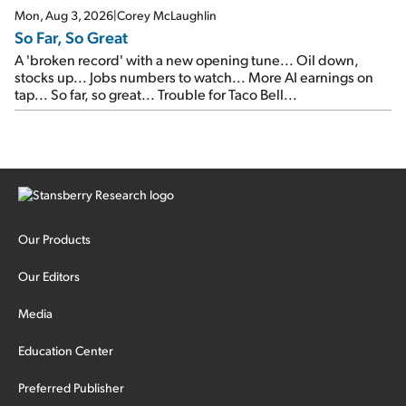
Mon, Aug 3, 2026
|
Corey McLaughlin
So Far, So Great
A 'broken record' with a new opening tune... Oil down,
stocks up... Jobs numbers to watch... More AI earnings on
tap... So far, so great... Trouble for Taco Bell...
Our Products
Our Editors
Media
Education Center
Preferred Publisher