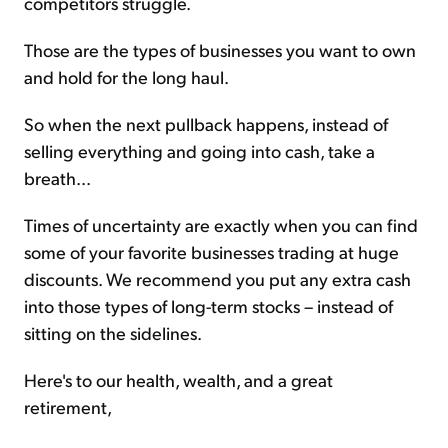
competitors struggle.
Those are the types of businesses you want to own
and hold for the long haul.
So when the next pullback happens, instead of
selling everything and going into cash, take a
breath...
Times of uncertainty are exactly when you can find
some of your favorite businesses trading at huge
discounts. We recommend you put any extra cash
into those types of long-term stocks – instead of
sitting on the sidelines.
Here's to our health, wealth, and a great
retirement,