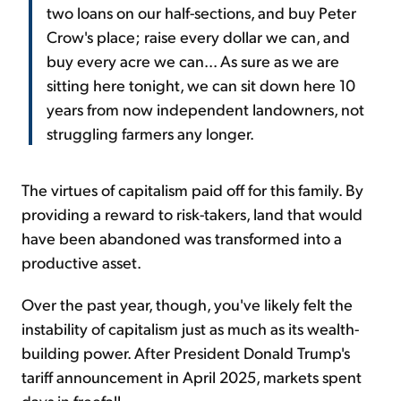
two loans on our half-sections, and buy Peter
Crow's place; raise every dollar we can, and
buy every acre we can... As sure as we are
sitting here tonight, we can sit down here 10
years from now independent landowners, not
struggling farmers any longer.
The virtues of capitalism paid off for this family. By
providing a reward to risk-takers, land that would
have been abandoned was transformed into a
productive asset.
Over the past year, though, you've likely felt the
instability of capitalism just as much as its wealth-
building power. After President Donald Trump's
tariff announcement in April 2025, markets spent
days in freefall.