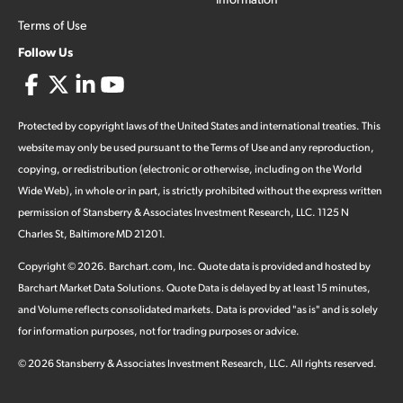
Terms of Use
Follow Us
Protected by copyright laws of the United States and international treaties. This
website may only be used pursuant to the Terms of Use and any reproduction,
copying, or redistribution (electronic or otherwise, including on the World
Wide Web), in whole or in part, is strictly prohibited without the express written
permission of Stansberry & Associates Investment Research, LLC. 1125 N
Charles St, Baltimore MD 21201.
Copyright ©
2026
.
Barchart.com
, Inc. Quote data is provided and hosted by
Barchart Market Data Solutions. Quote Data is delayed by at least 15 minutes,
and Volume reflects consolidated markets. Data is provided "as is" and is solely
for information purposes, not for trading purposes or advice.
©
2026
Stansberry & Associates Investment Research, LLC. All rights reserved.