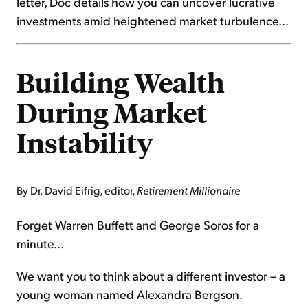
letter, Doc details how you can uncover lucrative
investments amid heightened market turbulence...
Building Wealth
During Market
Instability
By Dr. David Eifrig, editor,
Retirement Millionaire
Forget Warren Buffett and George Soros for a
minute...
We want you to think about a different investor – a
young woman named Alexandra Bergson.