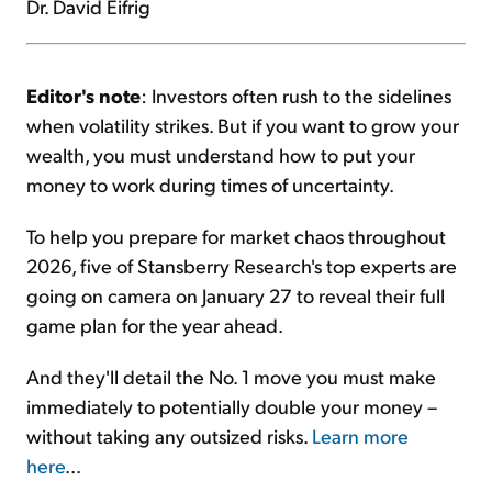
Dr. David Eifrig
Editor's note
: Investors often rush to the sidelines
when volatility strikes. But if you want to grow your
wealth, you must understand how to put your
money to work during times of uncertainty.
To help you prepare for market chaos throughout
2026, five of Stansberry Research's top experts are
going on camera on January 27 to reveal their full
game plan for the year ahead.
And they'll detail the No. 1 move you must make
immediately to potentially double your money –
without taking any outsized risks.
Learn more
here
...