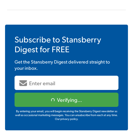
Subscribe to
Stansberry
Digest
for FREE
Get the
Stansberry Digest
delivered straight to
your inbox.
Verifying...
By entering your email, you will begin receiving the Stansberry Digest newsletter as
well as occasional marketing messages. You can unsubscribe from each at any time.
Our privacy policy.