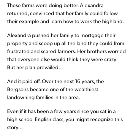
These farms were doing better. Alexandra
returned, convinced that her family could follow
their example and learn how to work the highland.
Alexandra pushed her family to mortgage their
property and scoop up all the land they could from
frustrated and scared farmers. Her brothers worried
that everyone else would think they were crazy.
But her plan prevailed...
And it paid off. Over the next 16 years, the
Bergsons became one of the wealthiest
landowning families in the area.
Even if it has been a few years since you sat in a
high school English class, you might recognize this
story...