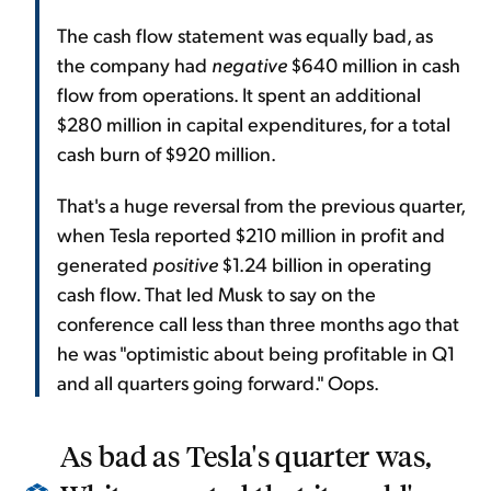
The cash flow statement was equally bad, as
the company had
negative
$640 million in cash
flow from operations. It spent an additional
$280 million in capital expenditures, for a total
cash burn of $920 million.
That's a huge reversal from the previous quarter,
when Tesla reported $210 million in profit and
generated
positive
$1.24 billion in operating
cash flow. That led Musk to say on the
conference call less than three months ago that
he was "optimistic about being profitable in Q1
and all quarters going forward." Oops.
As bad as Tesla's quarter was,