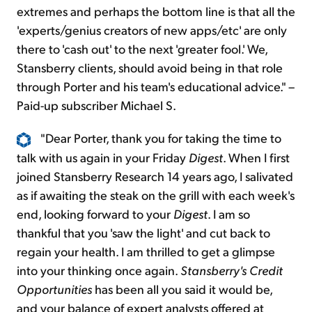
extremes and perhaps the bottom line is that all the
'experts/genius creators of new apps/etc' are only
there to 'cash out' to the next 'greater fool.' We,
Stansberry clients, should avoid being in that role
through Porter and his team's educational advice." –
Paid-up subscriber Michael S.
"Dear Porter, thank you for taking the time to
talk with us again in your Friday
Digest
. When I first
joined Stansberry Research 14 years ago, I salivated
as if awaiting the steak on the grill with each week's
end, looking forward to your
Digest
. I am so
thankful that you 'saw the light' and cut back to
regain your health. I am thrilled to get a glimpse
into your thinking once again.
Stansberry's Credit
Opportunities
has been all you said it would be,
and your balance of expert analysts offered at