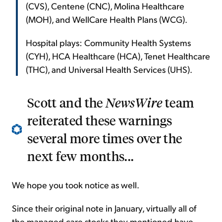
(CVS), Centene (CNC), Molina Healthcare
(MOH), and WellCare Health Plans (WCG).
Hospital plays: Community Health Systems
(CYH), HCA Healthcare (HCA), Tenet Healthcare
(THC), and Universal Health Services (UHS).
Scott and the
NewsWire
team
reiterated these warnings
several more times over the
next few months...
We hope you took notice as well.
Since their original note in January, virtually all of
the managed care stocks they mentioned have