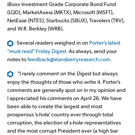
iBoxx Investment Grade Corporate Bond Fund
(LQD), MarketAxess (MKTX), Microsoft (MSFT),
NetEase (NTES), Starbucks (SBUX), Travelers (TRV),
and W.R. Berkley (WRB).
Several readers weighed in on
Porter's latest
"must read" Friday
Digest
. As always, send your
notes to
feedback@stansberryresearch.com
.
"I rarely comment on the
Digest
but always
enjoy the thoughts of those who write it. Porter's
comments are generally spot on in my opinion and
I appreciated his comments on April 26. We have
been able to create the largest and most
prosperous 's-hole' country ever through total
corruption, the election of s-hole representatives
and the most corrupt President ever (a high bar