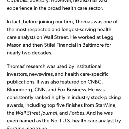
experience in the broad health care sector.
In fact, before joining our firm, Thomas was one of
the most respected and longest-serving health
care analysts on Wall Street. He worked at Legg
Mason and then Stifel Financial in Baltimore for
nearly two decades.
Thomas' research was used by institutional
investors, newswires, and health care-specific
publications. It was also featured on CNBC,
Bloomberg, CNN, and Fox Business. He was
consistently ranked highly in industry stock-picking
awards, including top five finishes from StarMine,
the
Wall Street Journal
, and
Forbes
. And he was
even named as the No. 1 U.S. health care analyst by
Fortune
magazine.