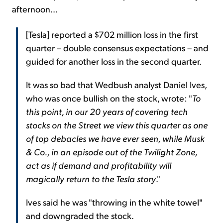
afternoon...
[Tesla] reported a $702 million loss in the first
quarter – double consensus expectations – and
guided for another loss in the second quarter.
It was so bad that Wedbush analyst Daniel Ives,
who was once bullish on the stock, wrote: "
To
this point, in our 20 years of covering tech
stocks on the Street we view this quarter as one
of top debacles we have ever seen, while Musk
& Co., in an episode out of the Twilight Zone,
act as if demand and profitability will
magically return to the Tesla story
."
Ives said he was "throwing in the white towel"
and downgraded the stock.