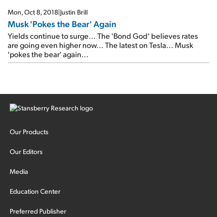
Why yields could be headed even higher…
Mon, Oct 8, 2018
|
Justin Brill
Musk 'Pokes the Bear' Again
Yields continue to surge... The 'Bond God' believes rates
are going even higher now... The latest on Tesla... Musk
'pokes the bear' again...
Our Products
Our Editors
Media
Education Center
Preferred Publisher