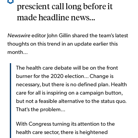
prescient call long before it
made headline news...
Newswire
editor John Gillin shared the team's latest
thoughts on this trend in an update earlier this
month...
The health care debate will be on the front
burner for the 2020 election... Change is
necessary, but there is no defined plan. Health
care for all is inspiring on a campaign button,
but not a feasible alternative to the status quo.
That's the problem...
With Congress turning its attention to the
health care sector, there is heightened