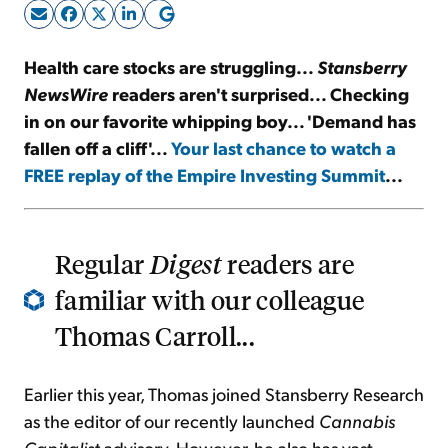
Sign Up Free
Health care stocks are struggling...
Stansberry
NewsWire
readers aren't surprised... Checking
in on our favorite whipping boy... 'Demand has
fallen off a cliff'...
Your last chance to watch a
FREE replay of the Empire Investing Summit
...
Regular
Digest
readers are
familiar with our colleague
Thomas Carroll...
Earlier this year, Thomas joined Stansberry Research
as the editor of our recently launched
Cannabis
Capitalist
advisory. However, he also has vast