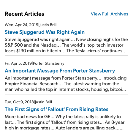
Recent Articles
View Full Archives
Wed, Apr 24, 2019
|
Justin Brill
Steve Sjuggerud Was Right Again
Steve Sjuggerud was right again... New closing highs for the
S&P 500 and the Nasdaq... The world's 'top' tech investor
loses $130 million in bitcoin... The Tesla 'circus' continues...
Fri, Apr 5, 2019
|
Porter Stansberry
An Important Message From Porter Stansberry
An important message from Porter Stansberry... Introducing
Empire Financial Research... The latest warning from the
man who nailed the top in Internet stocks, housing, bitcoin,
pot stocks, and 3D printing... Please join us on Wednesday,
April 17...
Tue, Oct 9, 2018
|
Justin Brill
The First Signs of 'Fallout' From Rising Rates
More bad news for GE… Why the latest rally is unlikely to
last… The first signs of 'fallout' from rising rates… An 8-year
high in mortgage rates… Auto lenders are pulling back…