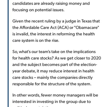
candidates are already raising money and
focusing on potential issues.
Given the recent ruling by a judge in Texas that
the Affordable Care Act (ACA) or "Obamacare"
is invalid, the interest in reforming the health
care system is on the rise.
So, what's our team's take on the implications
for health care stocks? As we get closer to 2020
and the subject becomes part of the election-
year debate, it may reduce interest in health
care stocks – mainly the companies directly
responsible for the structure of the system.
In other words, fewer money managers will be
interested in investing in the group due to