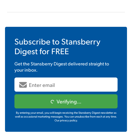
Subscribe to
Stansberry
Digest
for FREE
Get the
Stansberry Digest
delivered straight to
your inbox.
Verifying...
By entering your email, you will begin receiving the Stansberry Digest newsletter as
well as occasional marketing messages. You can unsubscribe from each at any time.
Our privacy policy.