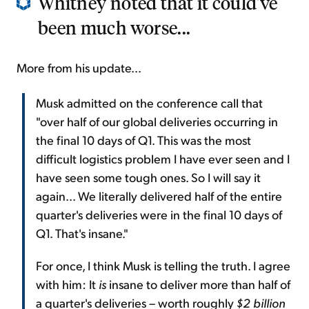
Whitney noted that it could've
been much worse...
More from his update...
Musk admitted on the conference call that
"over half of our global deliveries occurring in
the final 10 days of Q1. This was the most
difficult logistics problem I have ever seen and I
have seen some tough ones. So I will say it
again... We literally delivered half of the entire
quarter's deliveries were in the final 10 days of
Q1. That's insane."
For once, I think Musk is telling the truth. I agree
with him: It
is
insane to deliver more than half of
a quarter's deliveries – worth roughly
$2 billion