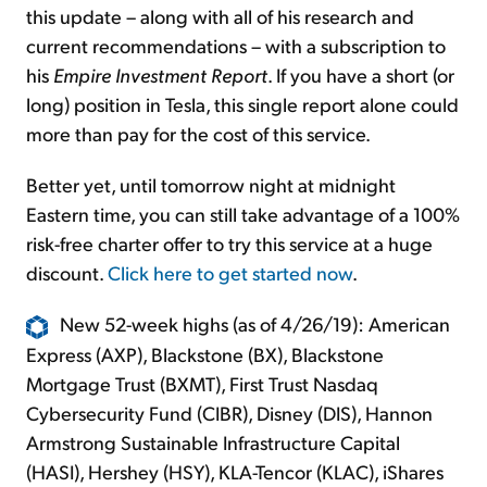
this update – along with all of his research and
current recommendations – with a subscription to
his
Empire Investment Report
. If you have a short (or
long) position in Tesla, this single report alone could
more than pay for the cost of this service.
Better yet, until tomorrow night at midnight
Eastern time, you can still take advantage of a 100%
risk-free charter offer to try this service at a huge
discount.
Click here to get started now
.
New 52-week highs (as of 4/26/19): American
Express (AXP), Blackstone (BX), Blackstone
Mortgage Trust (BXMT), First Trust Nasdaq
Cybersecurity Fund (CIBR), Disney (DIS), Hannon
Armstrong Sustainable Infrastructure Capital
(HASI), Hershey (HSY), KLA-Tencor (KLAC), iShares