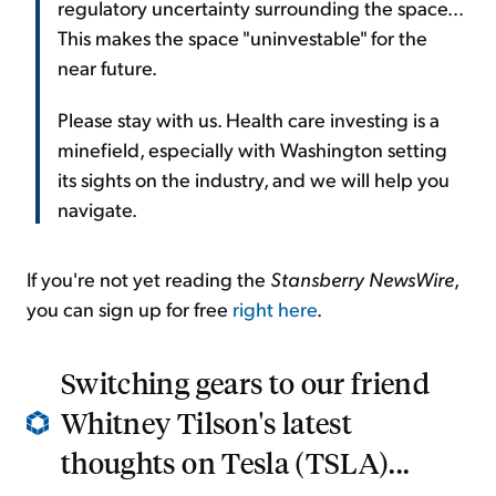
regulatory uncertainty surrounding the space...
This makes the space "uninvestable" for the
near future.
Please stay with us. Health care investing is a
minefield, especially with Washington setting
its sights on the industry, and we will help you
navigate.
If you're not yet reading the
Stansberry NewsWire
,
you can sign up for free
right here
.
Switching gears to our friend
Whitney Tilson's latest
thoughts on Tesla (TSLA)...