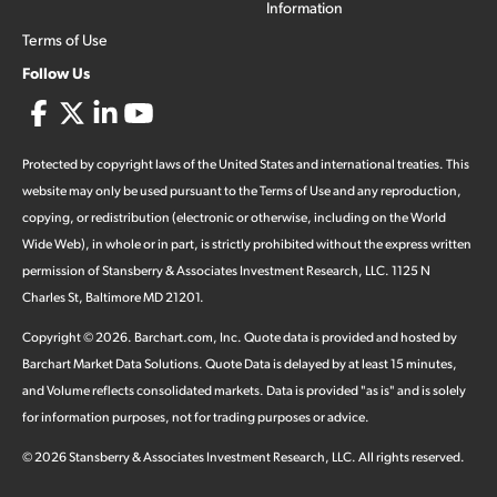
Information
Terms of Use
Follow Us
Protected by copyright laws of the United States and international treaties. This
website may only be used pursuant to the Terms of Use and any reproduction,
copying, or redistribution (electronic or otherwise, including on the World
Wide Web), in whole or in part, is strictly prohibited without the express written
permission of Stansberry & Associates Investment Research, LLC. 1125 N
Charles St, Baltimore MD 21201.
Copyright ©
2026
.
Barchart.com
, Inc. Quote data is provided and hosted by
Barchart Market Data Solutions. Quote Data is delayed by at least 15 minutes,
and Volume reflects consolidated markets. Data is provided "as is" and is solely
for information purposes, not for trading purposes or advice.
©
2026
Stansberry & Associates Investment Research, LLC. All rights reserved.