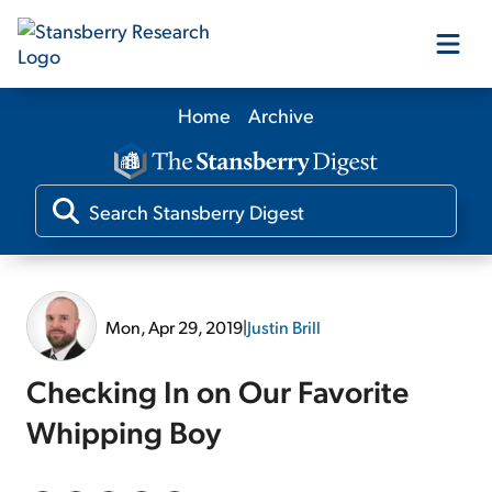
Home
Archive
Our Products
Our Editors
Media
Mon, Apr 29, 2019
|
Justin Brill
Free Resources
Checking In on Our Favorite
Whipping Boy
Log In