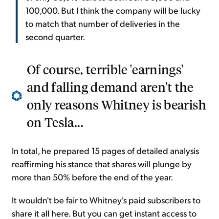
100,000. But I think the company will be lucky
to match that number of deliveries in the
second quarter.
Of course, terrible 'earnings'
and falling demand aren't the
only reasons Whitney is bearish
on Tesla...
In total, he prepared 15 pages of detailed analysis
reaffirming his stance that shares will plunge by
more than 50% before the end of the year.
It wouldn't be fair to Whitney's paid subscribers to
share it all here. But you can get instant access to