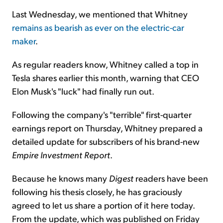
Last Wednesday, we mentioned that Whitney
remains as bearish as ever on the electric-car
maker
.
As regular readers know, Whitney called a top in
Tesla shares earlier this month, warning that CEO
Elon Musk's "luck" had finally run out.
Following the company's "terrible" first-quarter
earnings report on Thursday, Whitney prepared a
detailed update for subscribers of his brand-new
Empire Investment Report
.
Because he knows many
Digest
readers have been
following his thesis closely, he has graciously
agreed to let us share a portion of it here today.
From the update, which was published on Friday