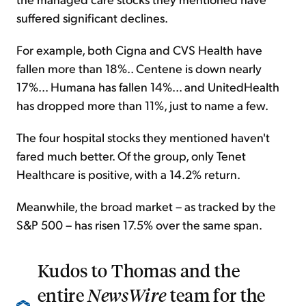
suffered significant declines.
For example, both Cigna and CVS Health have
fallen more than 18%.. Centene is down nearly
17%... Humana has fallen 14%... and UnitedHealth
has dropped more than 11%, just to name a few.
The four hospital stocks they mentioned haven't
fared much better. Of the group, only Tenet
Healthcare is positive, with a 14.2% return.
Meanwhile, the broad market – as tracked by the
S&P 500 – has risen 17.5% over the same span.
Kudos to Thomas and the
entire
NewsWire
team for the