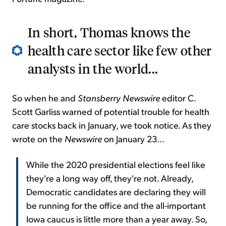
In short, Thomas knows the
health care sector like few other
analysts in the world...
So when he and
Stansberry Newswire
editor C.
Scott Garliss warned of potential trouble for health
care stocks back in January, we took notice. As they
wrote on the
Newswire
on January 23...
While the 2020 presidential elections feel like
they're a long way off, they're not. Already,
Democratic candidates are declaring they will
be running for the office and the all-important
Iowa caucus is little more than a year away. So,