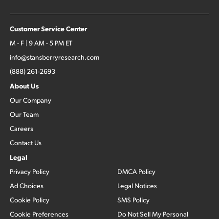
Customer Service Center
M - F | 9 AM - 5 PM ET
info@stansberryresearch.com
(888) 261-2693
About Us
Our Company
Our Team
Careers
Contact Us
Legal
Privacy Policy
DMCA Policy
Ad Choices
Legal Notices
Cookie Policy
SMS Policy
Cookie Preferences
Do Not Sell My Personal