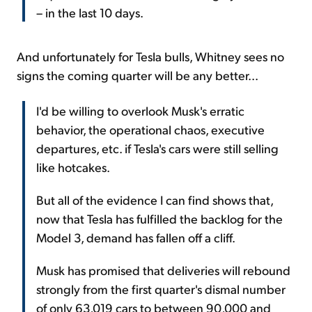
– in the last 10 days.
And unfortunately for Tesla bulls, Whitney sees no
signs the coming quarter will be any better...
I'd be willing to overlook Musk's erratic
behavior, the operational chaos, executive
departures, etc. if Tesla's cars were still selling
like hotcakes.
But all of the evidence I can find shows that,
now that Tesla has fulfilled the backlog for the
Model 3, demand has fallen off a cliff.
Musk has promised that deliveries will rebound
strongly from the first quarter's dismal number
of only 63,019 cars to between 90,000 and