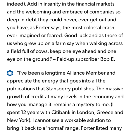
indeed). Add in insanity in the financial markets
and the welcoming and embrace of companies so
deep in debt they could never, ever get out and
you have, as Porter says, the most colossal crash
ever imagined or feared. Good luck and as those of
us who grew up on a farm say when walking across
a field full of cows, keep one eye ahead and one
eye on the ground." – Paid-up subscriber Bob E.
"I've been a longtime Alliance Member and
appreciate the energy that goes into all the
publications that Stansberry publishes. The massive
growth of credit at many levels in the economy and
how you 'manage it' remains a mystery to me. (I
spent 12 years with Citibank in London, Greece and
New York). I cannot see a workable solution to
bring it back to a 'normal' range. Porter listed many