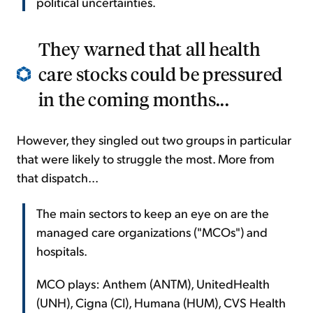
political uncertainties.
They warned that all health
care stocks could be pressured
in the coming months...
However, they singled out two groups in particular
that were likely to struggle the most. More from
that dispatch...
The main sectors to keep an eye on are the
managed care organizations ("MCOs") and
hospitals.
MCO plays: Anthem (ANTM), UnitedHealth
(UNH), Cigna (CI), Humana (HUM), CVS Health