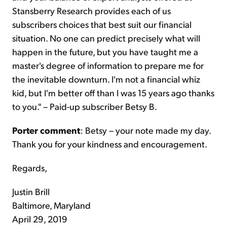
Stansberry Research provides each of us
subscribers choices that best suit our financial
situation. No one can predict precisely what will
happen in the future, but you have taught me a
master's degree of information to prepare me for
the inevitable downturn. I'm not a financial whiz
kid, but I'm better off than I was 15 years ago thanks
to you." – Paid-up subscriber Betsy B.
Porter comment
: Betsy – your note made my day.
Thank you for your kindness and encouragement.
Regards,
Justin Brill
Baltimore, Maryland
April 29, 2019