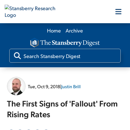
Home
Archive
Our Products
Our Editors
Media
Tue, Oct 9, 2018
|
Justin Brill
Free Resources
The First Signs of 'Fallout' From
Rising Rates
Log In