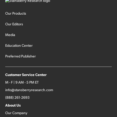
Our Products
Our Editors
Media
Education Center
Preferred Publisher
Customer Service Center
M - F | 9 AM - 5 PM ET
info@stansberryresearch.com
(888) 261-2693
About Us
Our Company