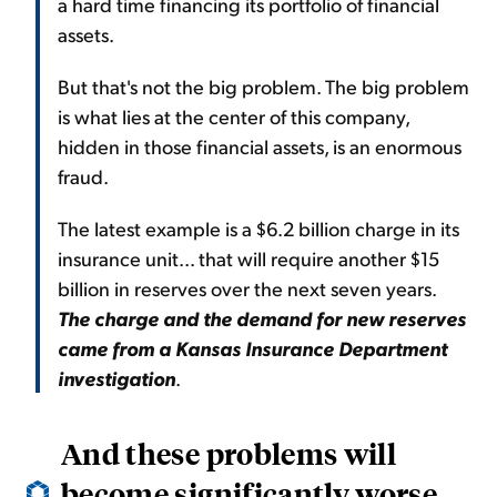
a hard time financing its portfolio of financial
assets.
But that's not the big problem. The big problem
is what lies at the center of this company,
hidden in those financial assets, is an enormous
fraud.
The latest example is a $6.2 billion charge in its
insurance unit... that will require another $15
billion in reserves over the next seven years.
The charge and the demand for new reserves
came from a Kansas Insurance Department
investigation
.
And these problems will
become significantly worse