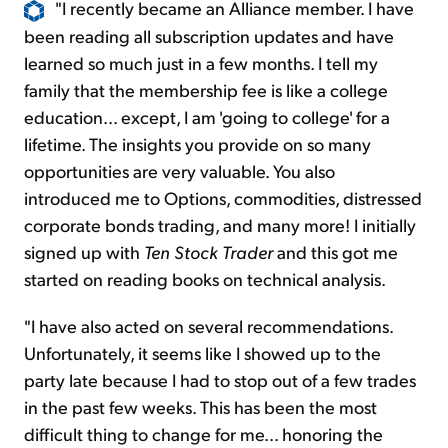
"I recently became an Alliance member. I have
been reading all subscription updates and have
learned so much just in a few months. I tell my
family that the membership fee is like a college
education... except, I am 'going to college' for a
lifetime. The insights you provide on so many
opportunities are very valuable. You also
introduced me to Options, commodities, distressed
corporate bonds trading, and many more! I initially
signed up with
Ten Stock Trader
and this got me
started on reading books on technical analysis.
"I have also acted on several recommendations.
Unfortunately, it seems like I showed up to the
party late because I had to stop out of a few trades
in the past few weeks. This has been the most
difficult thing to change for me... honoring the