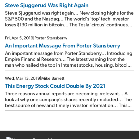
Steve Sjuggerud Was Right Again
Steve Sjuggerud was right again... New closing highs for the
S&P 500 and the Nasdaq... The world's 'top' tech investor
loses $130 million in bitcoin... The Tesla 'circus' continues...
Fri, Apr 5, 2019
|
Porter Stansberry
An Important Message From Porter Stansberry
An important message from Porter Stansberry... Introducing
Empire Financial Research... The latest warning from the
man who nailed the top in Internet stocks, housing, bitcoin,
pot stocks, and 3D printing... Please join us on Wednesday,
April 17...
Wed, Mar 13, 2019
|
Mike Barrett
This Energy Stock Could Double By 2021
Three reasons annual reports are becoming irrelevant... A
look at why one company's shares recently imploded... The
best source of new and timely investor information... This
energy stock could double by 2021... Another high-upside
investment opportunity...