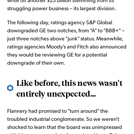
struggling power business – its largest division.
The following day,
ratings
agency S&P Global
downgraded GE two notches, from "A" to "BBB+" –
just three notches above "junk" status. Meanwhile,
ratings
agencies Moody's and Fitch also announced
they would be reviewing GE for a potential
downgrade of their own.
Like before, this news wasn't
entirely unexpected...
Flannery had promised to "turn around" the
troubled industrial conglomerate. So we weren't
shocked to learn that the board was unimpressed