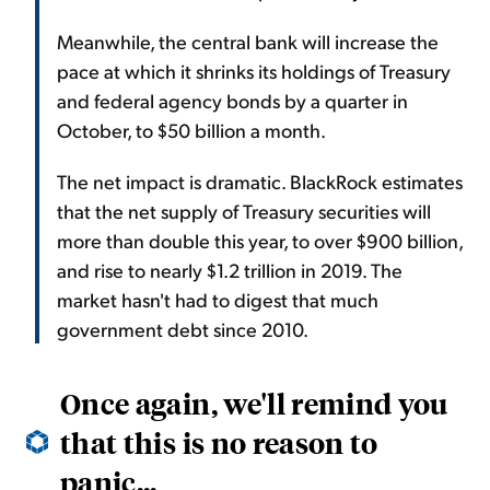
Meanwhile, the central bank will increase the
pace at which it shrinks its holdings of Treasury
and federal agency bonds by a quarter in
October, to $50 billion a month.
The net impact is dramatic. BlackRock estimates
that the net supply of Treasury securities will
more than double this year, to over $900 billion,
and rise to nearly $1.2 trillion in 2019. The
market hasn't had to digest that much
government debt since 2010.
Once again, we'll remind you
that this is no reason to
panic...