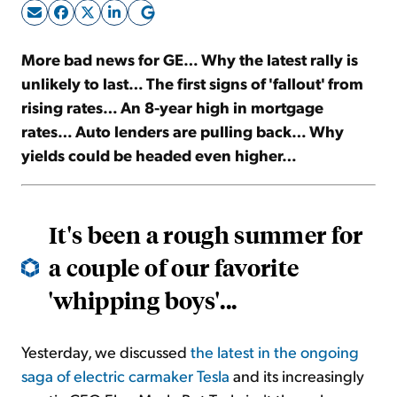
Sign Up Free
More bad news for GE… Why the latest rally is
unlikely to last… The first signs of 'fallout' from
rising rates… An 8-year high in mortgage
rates… Auto lenders are pulling back… Why
yields could be headed even higher…
It's been a rough summer for
a couple of our favorite
'whipping boys'...
Yesterday, we discussed
the latest in the ongoing
saga of electric carmaker Tesla
and its increasingly