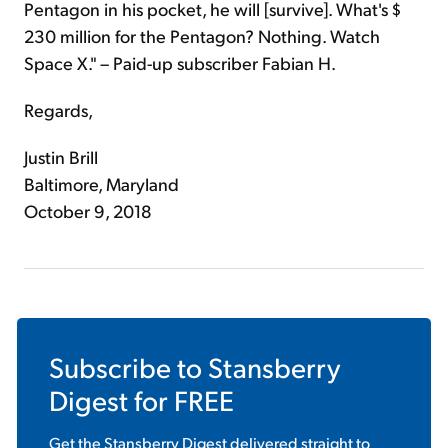
Pentagon in his pocket, he will [survive]. What's $
230 million for the Pentagon? Nothing. Watch
Space X." – Paid-up subscriber Fabian H.
Regards,
Justin Brill
Baltimore, Maryland
October 9, 2018
Subscribe to
Stansberry
Digest
for FREE
Get the
Stansberry Digest
delivered straight to