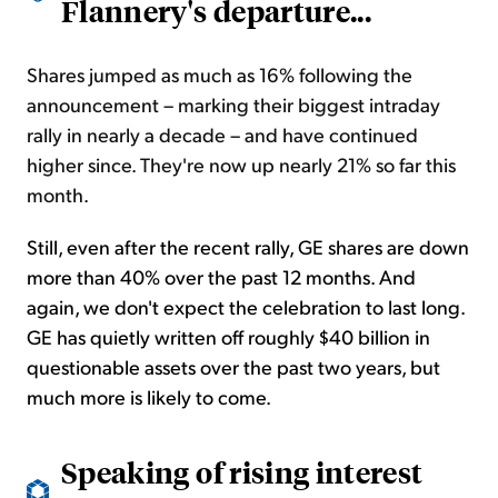
Flannery's departure...
Shares jumped as much as 16% following the
announcement – marking their biggest intraday
rally in nearly a decade – and have continued
higher since. They're now up nearly 21% so far this
month.
Still, even after the recent rally, GE shares are down
more than 40%
over the past 12 months. And
again, we don't expect the celebration to last long.
GE has quietly written off roughly $40 billion in
questionable assets over the past two years, but
much more is likely to come.
Speaking of rising interest