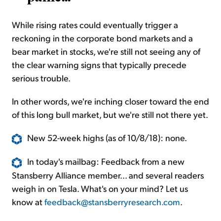
While rising rates could eventually trigger a
reckoning in the corporate bond markets and a
bear market in stocks, we're still not seeing any of
the clear warning signs that typically precede
serious trouble.
In other words, we're inching closer toward the end
of this long bull market, but we're still not there yet.
New 52-week highs (as of 10/8/18): none.
In today's mailbag: Feedback from a new
Stansberry Alliance member... and several readers
weigh in on Tesla. What's on your mind? Let us
know at
feedback@stansberryresearch.com
.