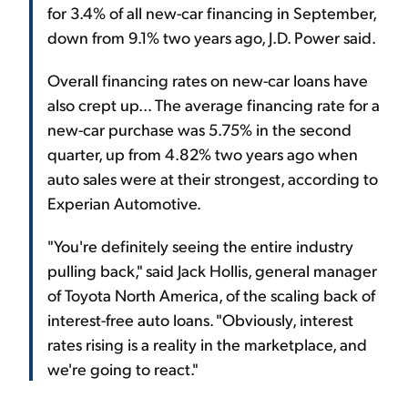
for 3.4% of all new-car financing in September,
down from 9.1% two years ago, J.D. Power said.
Overall financing rates on new-car loans have
also crept up... The average financing rate for a
new-car purchase was 5.75% in the second
quarter, up from 4.82% two years ago when
auto sales were at their strongest, according to
Experian Automotive.
"You're definitely seeing the entire industry
pulling back," said Jack Hollis, general manager
of Toyota North America, of the scaling back of
interest-free auto loans. "Obviously, interest
rates rising is a reality in the marketplace, and
we're going to react."