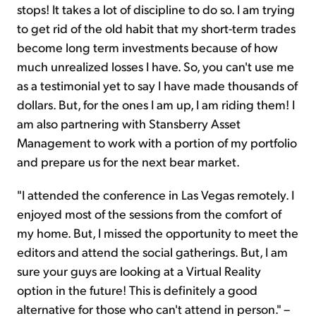
stops! It takes a lot of discipline to do so. I am trying
to get rid of the old habit that my short-term trades
become
long term
investments because of how
much unrealized
losses I have. So, you can't use me
as a testimonial yet to say I have made thousands of
dollars. But, for the ones I am up, I am riding them! I
am also partnering with Stansberry Asset
Management to work with a portion of my portfolio
and prepare us for the next bear market.
"I attended the conference in Las Vegas remotely. I
enjoyed most of the sessions from the comfort of
my home. But, I missed the opportunity to meet the
editors and attend
the social
gatherings. But, I am
sure your guys are looking at a Virtual Reality
option in the future! This is definitely a good
alternative for those who can't attend in person." –