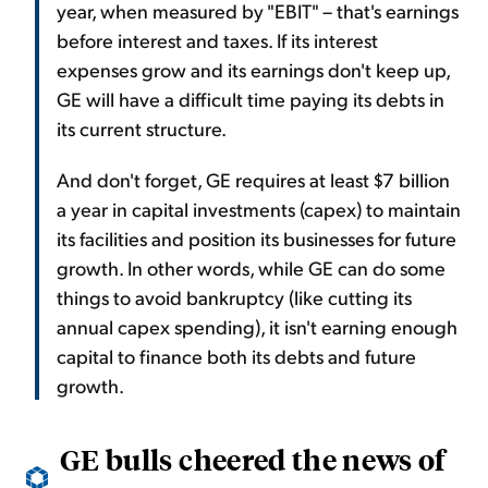
year, when measured by "EBIT" – that's earnings
before interest and taxes. If its interest
expenses grow and its earnings don't keep up,
GE will have a difficult time paying its debts in
its current structure.
And don't forget, GE requires at least $7 billion
a year in capital investments (capex) to maintain
its facilities and position its businesses for future
growth. In other words, while GE can do some
things to avoid bankruptcy (like cutting its
annual capex spending), it isn't earning enough
capital to finance both its debts and future
growth.
GE bulls cheered the news of