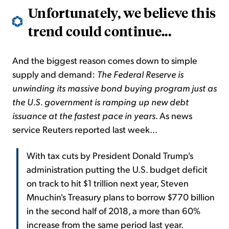
Unfortunately, we believe this
trend could continue...
And the biggest reason comes down to simple
supply and demand:
The Federal Reserve is
unwinding its massive
bond buying
program just as
the U.S. government is ramping up new debt
issuance at the fastest pace in years
. As news
service
Reuters reported last week...
With tax cuts by President Donald Trump's
administration putting the U.S. budget deficit
on track to hit $1 trillion next year, Steven
Mnuchin's Treasury plans to borrow $770 billion
in the second half of 2018, a more than 60%
increase from the same period last year.