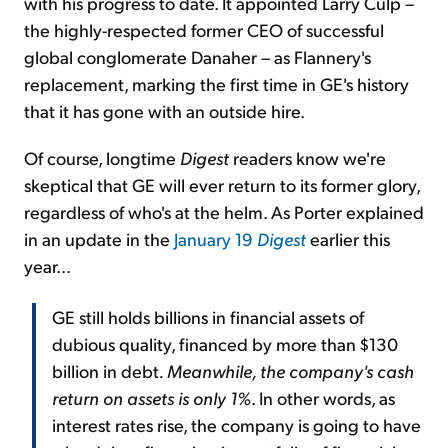
with his progress to date. It appointed Larry Culp –
the highly-respected former CEO of successful
global conglomerate Danaher – as Flannery's
replacement, marking the first time in GE's history
that it has gone with an outside hire.
Of course, longtime
Digest
readers know we're
skeptical that GE will ever return to its former glory,
regardless of who's at the helm. As Porter explained
in an update in the
January 19
Digest
earlier this
year...
GE still holds billions in financial assets of
dubious quality, financed by more than $130
billion in debt
. Meanwhile, the company's cash
return on assets is only 1%
. In other words, as
interest rates rise, the company is going to have