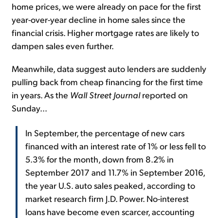
home prices, we were already on pace for the first
year-over-year decline in home sales since the
financial crisis. Higher mortgage rates are likely to
dampen sales even further.
Meanwhile, data suggest auto lenders are suddenly
pulling back from cheap financing for the first time
in years. As the
Wall Street Journal
reported on
Sunday...
In September, the percentage of new cars
financed with an interest rate of 1% or less fell to
5.3% for the month, down from 8.2% in
September 2017 and 11.7% in September 2016,
the year U.S. auto sales peaked, according to
market research firm J.D. Power. No-interest
loans have become even scarcer, accounting