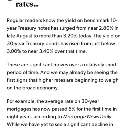
rates...
Regular readers know the yield on benchmark 10-
year Treasury notes has surged from near 2.80% in
late August to more than 3.20% today. The yield on
30-year Treasury bonds has risen from just below
3.00% to near 3.40% over that time.
These are significant moves over a relatively short
period of time. And we may already be seeing the
first signs that higher rates are beginning to weigh
on the broad economy.
For example, the average rate on 30-year
mortgages has now passed 5% for the first time in
eight years, according to
Mortgage News Daily
.
While we have yet to see a significant decline in