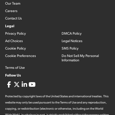
Our Team
Careers
Contact Us
Legal
Privacy Policy
DMCA Policy
Ad Choices
Legal Notices
Cookie Policy
SMS Policy
Cookie Preferences
Do Not Sell My Personal
Information
Terms of Use
Follow Us
Protected by copyright laws of the United States and international treaties. This
website may only be used pursuant to the Terms of Use and any reproduction,
copying, or redistribution (electronic or otherwise, including on the World
Wide Web), in whole or in part, is strictly prohibited without the express written