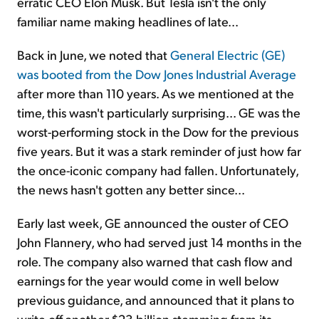
erratic CEO Elon Musk. But Tesla isn't the only
familiar name making headlines of late...
Back in June, we noted that
General Electric (GE)
was booted from the Dow Jones Industrial Average
after more than 110 years. As we mentioned at the
time, this wasn't particularly surprising... GE was the
worst-performing stock in the Dow for the previous
five years. But it was a stark reminder of just how far
the once-iconic company had fallen. Unfortunately,
the news hasn't gotten any better since...
Early last week, GE announced the ouster of CEO
John Flannery, who had served just 14 months in the
role. The company also warned that cash flow and
earnings for the year would come in well below
previous guidance, and announced that it plans to
write off another $23 billion stemming from its