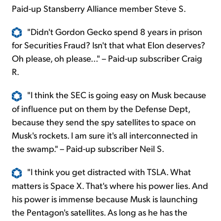
Paid-up Stansberry Alliance member Steve S.
"Didn't Gordon Gecko spend 8 years in prison
for Securities Fraud? Isn't that what Elon deserves?
Oh please, oh please..." – Paid-up subscriber Craig
R.
"I think the SEC is going easy on Musk because
of influence put on them by the Defense
Dept,
because they send the spy satellites to space on
Musk's rockets. I am sure it's all interconnected in
the swamp." – Paid-up subscriber Neil S.
"I think you get distracted with TSLA. What
matters is Space X. That's where his power lies. And
his power is immense because Musk is launching
the Pentagon's satellites. As long as he has the