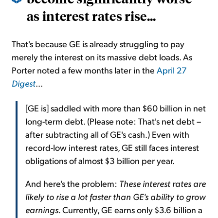
as interest rates rise...
That's because GE is already struggling to pay
merely the interest on its massive debt loads. As
Porter noted a few months later in the
April 27
Digest
...
[GE is] saddled with more than $60 billion in net
long-term debt. (Please note: That's net debt –
after subtracting all of GE's cash.) Even with
record-low interest rates, GE still faces interest
obligations of almost $3 billion per year.
And here's the problem:
These interest rates are
likely to rise a lot faster than GE's ability to grow
earnings.
Currently, GE earns only $3.6 billion a