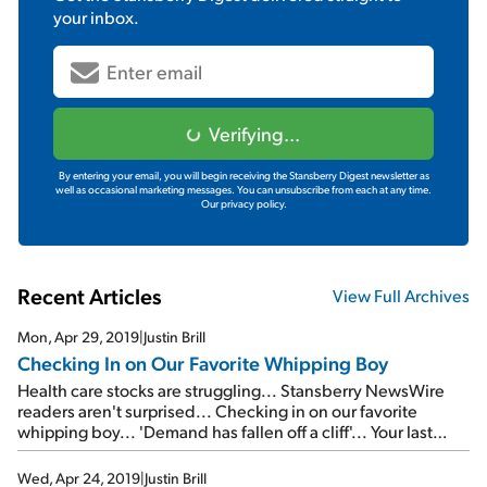
your inbox.
Verifying...
By entering your email, you will begin receiving the Stansberry Digest newsletter as
well as occasional marketing messages. You can unsubscribe from each at any time.
Our privacy policy.
Recent Articles
View Full Archives
Mon, Apr 29, 2019
|
Justin Brill
Checking In on Our Favorite Whipping Boy
Health care stocks are struggling... Stansberry NewsWire
readers aren't surprised... Checking in on our favorite
whipping boy... 'Demand has fallen off a cliff'... Your last
chance to watch a FREE replay of the Empire Investing
Summit...
Wed, Apr 24, 2019
|
Justin Brill