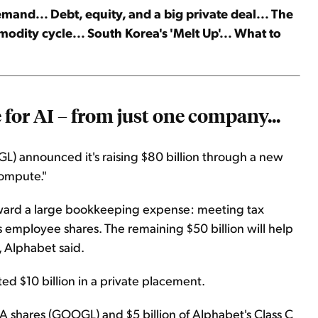
and... Debt, equity, and a big private deal... The
dity cycle... South Korea's 'Melt Up'... What to
for AI – from just one company...
L) announced it's raising $80 billion through a new
compute."
 toward a large bookkeeping expense: meeting tax
 employee shares. The remaining $50 billion will help
 Alphabet said.
d $10 billion in a private placement.
s A shares (GOOGL) and $5 billion of Alphabet's Class C