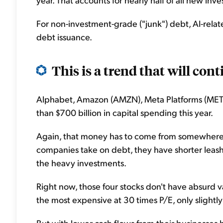
For non-investment-grade ("junk") debt, AI-rela
debt issuance.
This is a trend that will con
Alphabet, Amazon (AMZN), Meta Platforms (MET
than $700 billion in capital spending this year.
Again, that money has to come from somewhere if 
companies take on debt, they have shorter leash
the heavy investments.
Right now, those four stocks don't have absurd va
the most expensive at 30 times P/E, only slightl
But with lower cash flows from their businesses