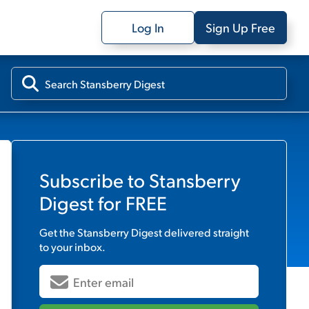
Log In
Sign Up Free
Subscribe to
Stansberry
Digest
for FREE
Get the
Stansberry Digest
delivered straight
to your inbox.