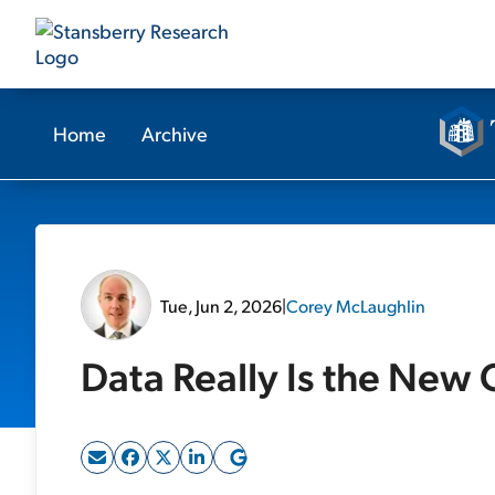
Home
Archive
Tue, Jun 2, 2026
|
Corey McLaughlin
Data Really Is the New 