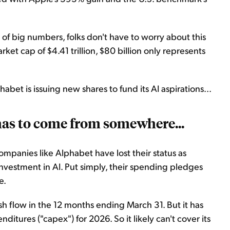
 of big numbers, folks don't have to worry about this
arket cap of $4.41 trillion, $80 billion only represents
habet is issuing new shares to fund its AI aspirations...
has to come from somewhere...
ompanies like Alphabet have lost their status as
 investment in AI. Put simply, their spending pledges
e.
h flow in the 12 months ending March 31. But it has
nditures ("capex") for 2026. So it likely can't cover its