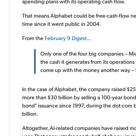
spending plans with its operating cash flow.
That means Alphabet could be free-cash-flow neg
time since it went public in 2004.
From the
February 9
Digest
...
Only one of the four big companies – Mic
the cash it generates from its operations
come up with the money another way – li
In the case of Alphabet, the company raised $25 
more than $30 billion by selling a 100-year bond i
bond" issuance since 1997, during the dot-com 
billion.
Altogether, AI-related companies have raised mo
year. That accounts for nearly half of all new inv