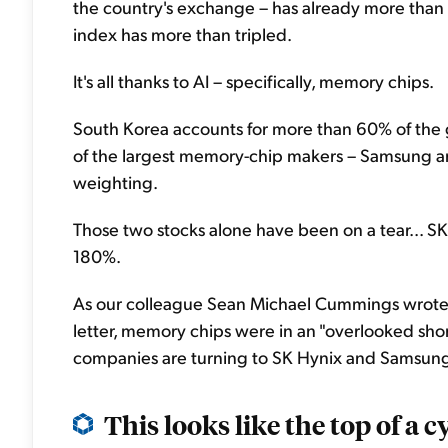
the country's exchange – has already more than 
index has more than tripled.
It's all thanks to AI – specifically, memory chips.
South Korea accounts for more than 60% of the
of the largest memory-chip makers – Samsung a
weighting.
Those two stocks alone have been on a tear... SK
180%.
As our colleague Sean Michael Cummings wrote
letter, memory chips were in an "overlooked shor
companies are turning to SK Hynix and Samsung 
This looks like the top of a cy