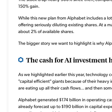
150% gain.
While this new plan from Alphabet includes a lot
offering seriously diluting existing shares. At a m
about 2% of available shares.
The bigger story we want to highlight is
why
Alp
The cash for AI investment 
As we highlighted earlier this year, technology c
"capital efficient" giants because of their heavy
are eating up all their cash flows... and then som
Alphabet generated $174 billion in operating cas
already forecast up to $190 billion in capital expe