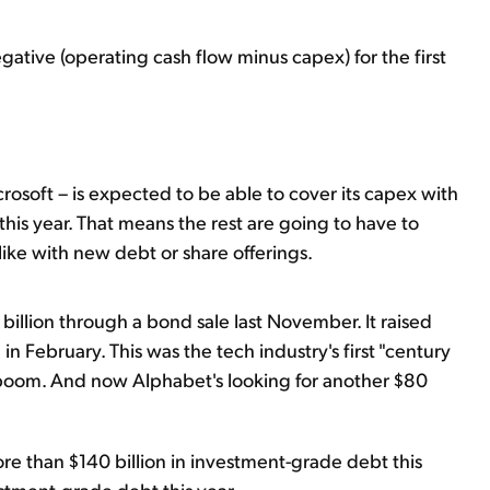
ative (operating cash flow minus capex) for the first
rosoft – is expected to be able to cover its capex with
 this year. That means the rest are going to have to
ke with new debt or share offerings.
billion through a bond sale last November. It raised
n February. This was the tech industry's first "century
boom. And now Alphabet's looking for another $80
re than $140 billion in investment-grade debt this
estment-grade debt this year.