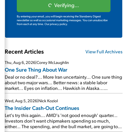
Verifying...
By entering your email, you will begin receiving the Stansberry Digest
newsletter as well as occasional marketing messages. You can unsubscribe
from each at any time.
Our privacy policy.
Recent Articles
View Full Archives
Thu, Aug 6, 2026
|
Corey McLaughlin
One Sure Thing About War
Deal or no deal?... More Iran uncertainty... One sure thing
about two major wars... Better news: a stable labor
market... Eyes on inflation... Hawkish in Alaska...
Mailbag: AI and the signal from bad lettuce...
Wed, Aug 5, 2026
|
Nick Koziol
The Insider Cash-Out Continues
Let's try this again... AMD's 'not good enough' quarter...
Investors don't want chipmakers spending so much,
either... The spending, and the bull market, are going to
continue... SpaceX's first earnings report... More insiders