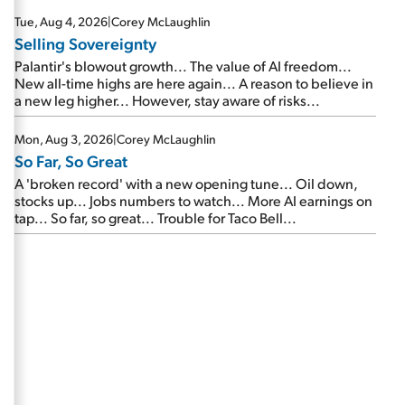
are about to cash out...
Tue, Aug 4, 2026
|
Corey McLaughlin
Selling Sovereignty
Palantir's blowout growth... The value of AI freedom...
New all-time highs are here again... A reason to believe in
a new leg higher... However, stay aware of risks...
Mon, Aug 3, 2026
|
Corey McLaughlin
So Far, So Great
A 'broken record' with a new opening tune... Oil down,
stocks up... Jobs numbers to watch... More AI earnings on
tap... So far, so great... Trouble for Taco Bell...