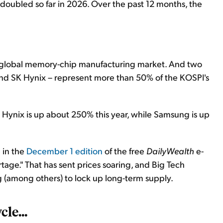
doubled so far in 2026. Over the past 12 months, the
 global memory-chip manufacturing market. And two
nd SK Hynix – represent more than 50% of the KOSPI's
 Hynix is up about 250% this year, while Samsung is up
 in the
December 1 edition
of the free
DailyWealth
e-
tage." That has sent prices soaring, and Big Tech
(among others) to lock up long-term supply.
cle...