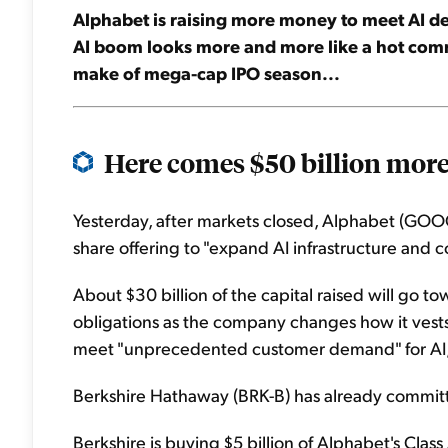
Alphabet is raising more money to meet AI dem
AI boom looks more and more like a hot commo
make of mega-cap IPO season...
Here comes $50 billion more 
Yesterday, after markets closed, Alphabet (GOOG
share offering to "expand AI infrastructure and 
About $30 billion of the capital raised will go
obligations as the company changes how it vests
meet "unprecedented customer demand" for AI,
Berkshire Hathaway (BRK-B) has already committe
Berkshire is buying $5 billion of Alphabet's Clas