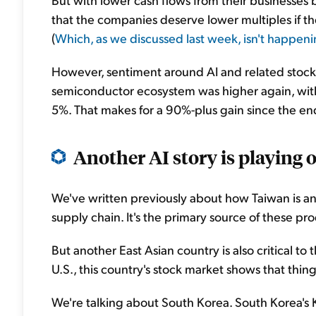
that the companies deserve lower multiples if th
(
Which, as we discussed last week, isn't happeni
However, sentiment around AI and related stocks
semiconductor ecosystem was higher again, wi
5%. That makes for a 90%-plus gain since the en
Another AI story is playing ou
We've written previously about how Taiwan is a
supply chain. It's the primary source of these pr
But another East Asian country is also critical to
U.S., this country's stock market shows that thing
We're talking about South Korea. South Korea's 