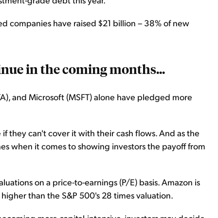
ted companies have raised $21 billion – 38% of new
tinue in the coming months...
A), and Microsoft (MSFT) alone have pledged more
they can't cover it with their cash flows. And as the
es when it comes to showing investors the payoff from
luations on a price-to-earnings (P/E) basis. Amazon is
y higher than the S&P 500's 28 times valuation.
 becoming more capital-intensive, investors may decide