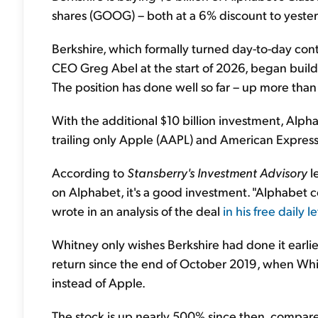
shares (GOOG) – both at a 6% discount to yesterd
Berkshire, which formally turned day-to-day con
CEO Greg Abel at the start of 2026, began buildi
The position has done well so far – up more than
With the additional $10 billion investment, Alpha
trailing only Apple (AAPL) and American Express
According to
Stansberry's Investment Advisory
l
on Alphabet, it's a good investment. "Alphabet c
wrote in an analysis of the deal
in his free daily l
Whitney only wishes Berkshire had done it earli
return since the end of October 2019, when Wh
instead of Apple.
The stock is up nearly 500% since then, compar