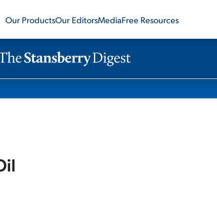
Our Products
Our Editors
Media
Free Resources
Oil