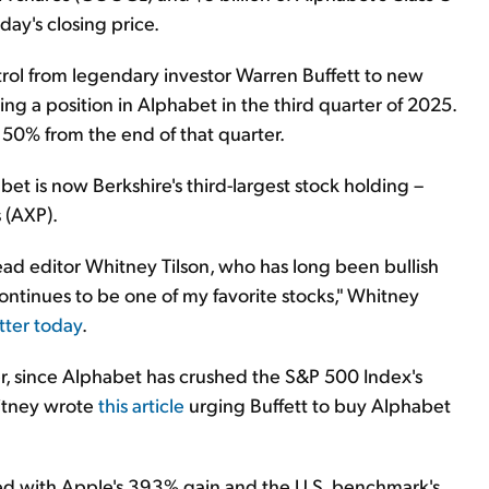
ay's closing price.
trol from legendary investor Warren Buffett to new
ng a position in Alphabet in the third quarter of 2025.
 50% from the end of that quarter.
bet is now Berkshire's third-largest stock holding –
 (AXP).
ead editor Whitney Tilson, who has long been bullish
ontinues to be one of my favorite stocks," Whitney
etter today
.
er, since Alphabet has crushed the S&P 500 Index's
itney wrote
this article
urging Buffett to buy Alphabet
ed with Apple's 393% gain and the U.S. benchmark's