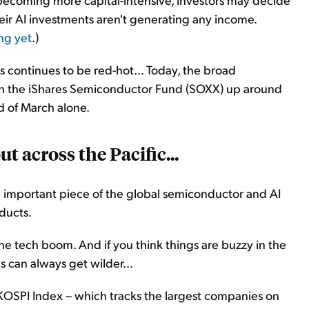
eir AI investments aren't generating any income.
ng yet
.)
 continues to be red-hot... Today, the broad
th the iShares Semiconductor Fund (SOXX) up around
d of March alone.
t across the Pacific...
n important piece of the global semiconductor and AI
oducts.
 the tech boom. And if you think things are buzzy in the
s can always get wilder...
KOSPI Index – which tracks the largest companies on