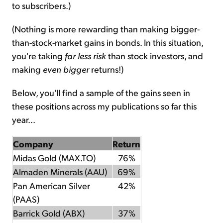
to subscribers.)
(Nothing is more rewarding than making bigger-
than-stock-market gains in bonds. In this situation,
you're taking
far less risk
than stock investors, and
making
even bigger
returns!)
Below, you'll find a sample of the gains seen in
these positions across my publications so far this
year...
Company
Return
Midas Gold (MAX.TO)
76%
Almaden Minerals (AAU)
69%
Pan American Silver
42%
(PAAS)
Barrick Gold (ABX)
37%