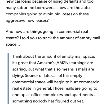
new car loans because of rising defaults and too
many subprime borrowers... how are the auto
companies going to avoid big losses on these
aggressive new leases?
And how are things going in commercial real
estate? I told you to track the amount of empty mall
space...
Think about the amount of empty mall space.
It's great that Amazon's (AMZN) earnings are
soaring, but what that also means is malls are
dying. Sooner or later, all of this empty
commercial space will begin to hurt commercial
real estate in general. Those malls are going to
end up as office complexes and apartments...
something nobody has figured out yet.