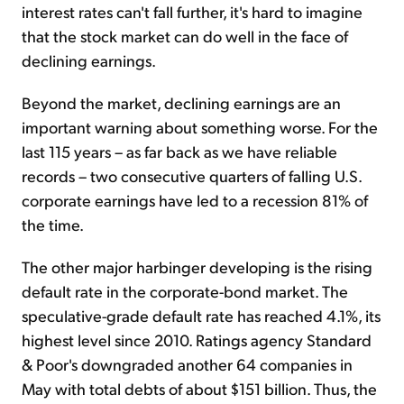
interest rates can't fall further, it's hard to imagine
that the stock market can do well in the face of
declining earnings.
Beyond the market, declining earnings are an
important warning about something worse. For the
last 115 years – as far back as we have reliable
records – two consecutive quarters of falling U.S.
corporate earnings have led to a recession 81% of
the time.
The other major harbinger developing is the rising
default rate in the corporate-bond market. The
speculative-grade default rate has reached 4.1%, its
highest level since 2010. Ratings agency Standard
& Poor's downgraded another 64 companies in
May with total debts of about $151 billion. Thus, the