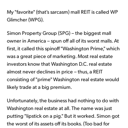
My "favorite" (that's sarcasm) mall REIT is called WP
Glimcher (WPG).
Simon Property Group (SPG) – the biggest mall
owner in America – spun off all of its worst malls. At
first, it called this spinoff "Washington Prime," which
was a great piece of marketing. Most real estate
investors know that Washington D.C. real estate
almost never declines in price – thus, a REIT
consisting of "prime" Washington real estate would
likely trade at a big premium.
Unfortunately, the business had nothing to do with
Washington real estate at all. The name was just
putting "lipstick on a pig." But it worked. Simon got
the worst of its assets off its books. (Too bad for