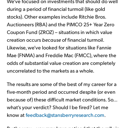
We've focused on investments that should do well
during a period of financial turmoil (like gold
stocks). Other examples include Ritchie Bros.
Auctioneers (RBA) and the PIMCO 25+ Year Zero
Coupon Fund (ZROZ) – situations in which value
creation occurs
because
of financial turmoil.
Likewise, we've looked for situations like Fannie
Mae (FNMA) and Freddie Mac (FMCC), where the
odds of substantial value creation are completely
uncorrelated to the markets as a whole.
The results are some of the best of my career for a
five-month period and occurred despite (or even
because of) these difficult market conditions. So...
what's your verdict? Should I be fired? Let me
know at
feedback@stansberryresearch.com
.