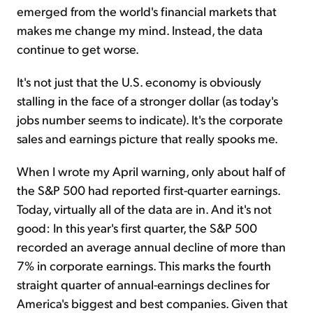
emerged from the world's financial markets that
makes me change my mind. Instead, the data
continue to get worse.
It's not just that the U.S. economy is obviously
stalling in the face of a stronger dollar (as today's
jobs number seems to indicate). It's the corporate
sales and earnings picture that really spooks me.
When I wrote my April warning, only about half of
the S&P 500 had reported first-quarter earnings.
Today, virtually all of the data are in. And it's not
good: In this year's first quarter, the S&P 500
recorded an average annual decline of more than
7% in corporate earnings. This marks the fourth
straight quarter of annual-earnings declines for
America's biggest and best companies. Given that