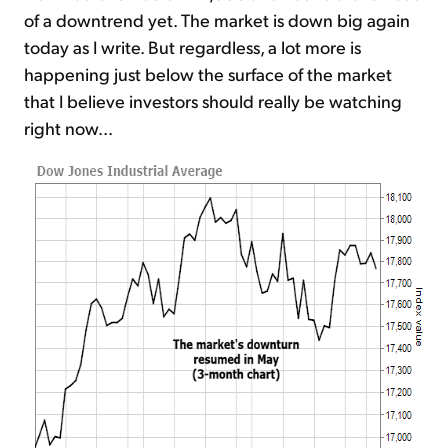
of a downtrend yet. The market is down big again
today as I write. But regardless, a lot more is
happening just below the surface of the market
that I believe investors should really be watching
right now...