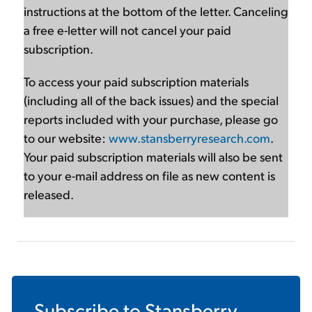
instructions at the bottom of the letter. Canceling
a free e-letter will not cancel your paid
subscription.
To access your paid subscription materials
(including all of the back issues) and the special
reports included with your purchase, please go
to our website:
www.stansberryresearch.com
.
Your paid subscription materials will also be sent
to your e-mail address on file as new content is
released.
Subscribe to
Stansberry