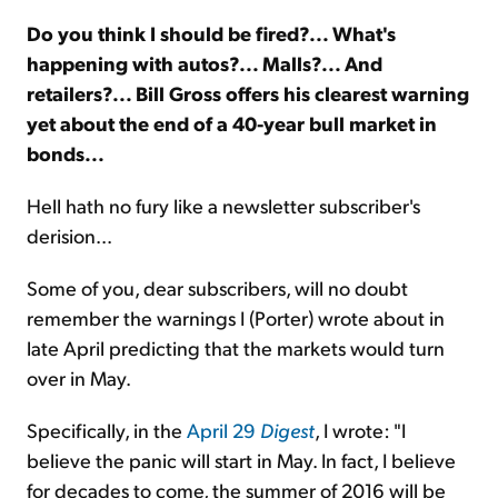
Do you think I should be fired?... What's
Sign Up Free
happening with autos?... Malls?... And
retailers?... Bill Gross offers his clearest warning
yet about the end of a 40-year bull market in
bonds...
Hell hath no fury like a newsletter subscriber's
derision...
Some of you, dear subscribers, will no doubt
remember the warnings I (Porter) wrote about in
late April predicting that the markets would turn
over in May.
Specifically, in the
April 29
Digest
, I wrote: "I
believe the panic will start in May. In fact, I believe
for decades to come, the summer of 2016 will be