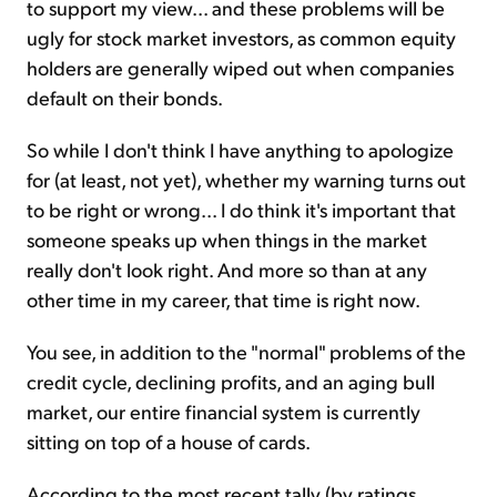
to support my view... and these problems will be
ugly for stock market investors, as common equity
holders are generally wiped out when companies
default on their bonds.
So while I don't think I have anything to apologize
for (at least, not yet), whether my warning turns out
to be right or wrong... I do think it's important that
someone speaks up when things in the market
really don't look right. And more so than at any
other time in my career, that time is right now.
You see, in addition to the "normal" problems of the
credit cycle, declining profits, and an aging bull
market, our entire financial system is currently
sitting on top of a house of cards.
According to the most recent tally (by ratings