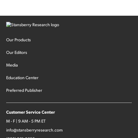
Our Products
Our Editors
Media
Education Center
Preferred Publisher
Customer Service Center
M - F | 9 AM - 5 PM ET
info@stansberryresearch.com