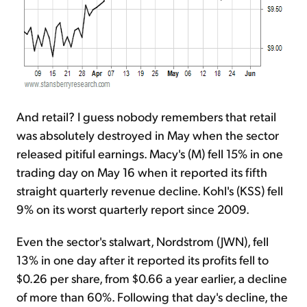
And retail? I guess nobody remembers that retail
was absolutely destroyed in May when the sector
released pitiful earnings. Macy's (M) fell 15% in one
trading day on May 16 when it reported its fifth
straight quarterly revenue decline. Kohl's (KSS) fell
9% on its worst quarterly report since 2009.
Even the sector's stalwart, Nordstrom (JWN), fell
13% in one day after it reported its profits fell to
$0.26 per share, from $0.66 a year earlier, a decline
of more than 60%. Following that day's decline, the