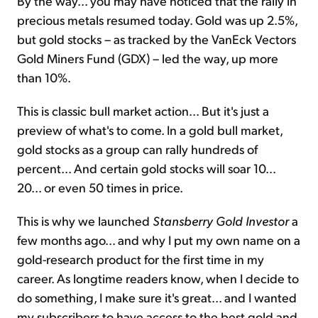
By the way... you may have noticed that the rally in
precious metals resumed today. Gold was up 2.5%,
but gold stocks – as tracked by the VanEck Vectors
Gold Miners Fund (GDX) – led the way, up more
than 10%.
This is classic bull market action... But it's just a
preview of what's to come. In a gold bull market,
gold stocks as a group can rally hundreds of
percent... And certain gold stocks will soar 10...
20... or even 50 times in price.
This is why we launched
Stansberry Gold Investor
a
few months ago... and why I put my own name on a
gold-research product for the first time in my
career. As longtime readers know, when I decide to
do something, I make sure it's great... and I wanted
my subscribers to have access to the best gold and