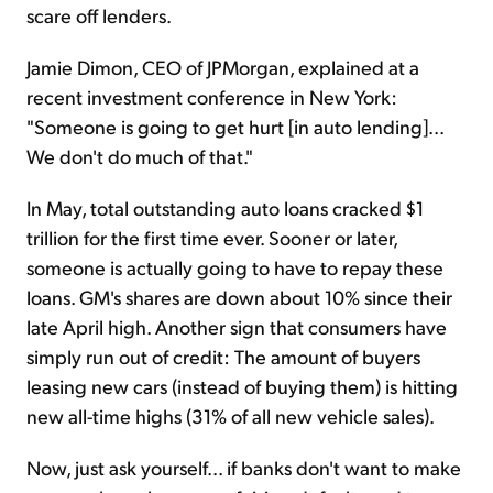
scare off lenders.
Jamie Dimon, CEO of JPMorgan, explained at a
recent investment conference in New York:
"Someone is going to get hurt [in auto lending]...
We don't do much of that."
In May, total outstanding auto loans cracked $1
trillion for the first time ever. Sooner or later,
someone is actually going to have to repay these
loans. GM's shares are down about 10% since their
late April high. Another sign that consumers have
simply run out of credit: The amount of buyers
leasing new cars (instead of buying them) is hitting
new all-time highs (31% of all new vehicle sales).
Now, just ask yourself... if banks don't want to make