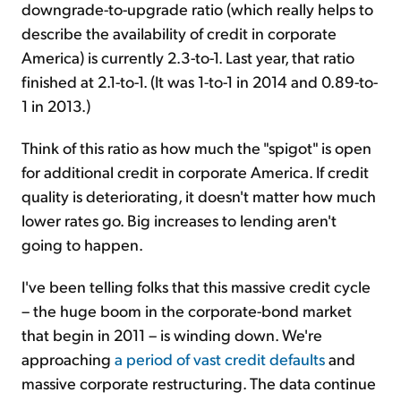
downgrade-to-upgrade ratio (which really helps to
describe the availability of credit in corporate
America) is currently 2.3-to-1. Last year, that ratio
finished at 2.1-to-1. (It was 1-to-1 in 2014 and 0.89-to-
1 in 2013.)
Think of this ratio as how much the "spigot" is open
for additional credit in corporate America. If credit
quality is deteriorating, it doesn't matter how much
lower rates go. Big increases to lending aren't
going to happen.
I've been telling folks that this massive credit cycle
– the huge boom in the corporate-bond market
that begin in 2011 – is winding down. We're
approaching
a period of vast credit defaults
and
massive corporate restructuring. The data continue