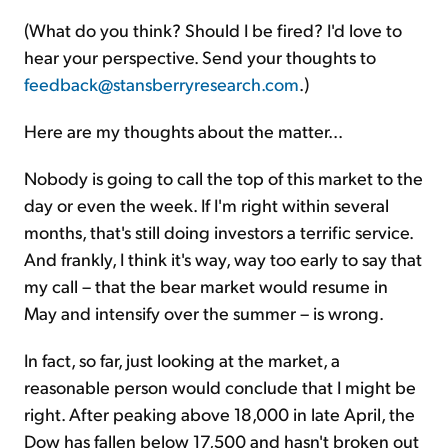
(What do you think? Should I be fired? I'd love to
hear your perspective. Send your thoughts to
feedback@stansberryresearch.com
.)
Here are my thoughts about the matter...
Nobody is going to call the top of this market to the
day or even the week. If I'm right within several
months, that's still doing investors a terrific service.
And frankly, I think it's way, way too early to say that
my call – that the bear market would resume in
May and intensify over the summer – is wrong.
In fact, so far, just looking at the market, a
reasonable person would conclude that I might be
right. After peaking above 18,000 in late April, the
Dow has fallen below 17,500 and hasn't broken out