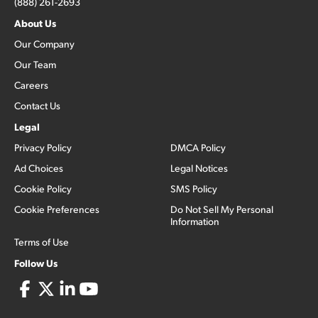
(888) 261-2693
About Us
Our Company
Our Team
Careers
Contact Us
Legal
Privacy Policy
DMCA Policy
Ad Choices
Legal Notices
Cookie Policy
SMS Policy
Cookie Preferences
Do Not Sell My Personal
Information
Terms of Use
Follow Us