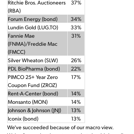
Ritchie Bros. Auctioneers
37%
(RBA)
Forum Energy (bond)
34%
Lundin Gold (LUG.TO)
33%
Fannie Mae
31%
(FNMA)/Freddie Mac
(FMCC)
Silver Wheaton (SLW)
26%
PDL BioPharma (bond)
22%
PIMCO 25+ Year Zero
17%
Coupon Fund (ZROZ)
Rent-A-Center (bond)
14%
Monsanto (MON)
14%
Johnson & Johnson (JNJ)
13%
Iconix (bond)
13%
We've succeeded because of our macro view.