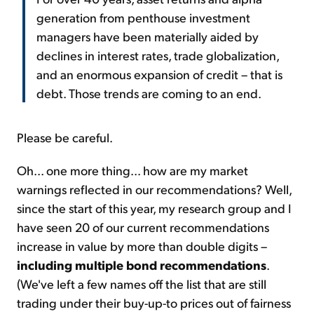
generation from penthouse investment
managers have been materially aided by
declines in interest rates, trade globalization,
and an enormous expansion of credit – that is
debt. Those trends are coming to an end.
Please be careful.
Oh... one more thing... how are my market
warnings reflected in our recommendations? Well,
since the start of this year, my research group and I
have seen 20 of our current recommendations
increase in value by more than double digits –
including multiple bond recommendations
.
(We've left a few names off the list that are still
trading under their buy-up-to prices out of fairness