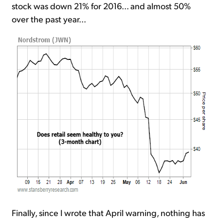
stock was down 21% for 2016... and almost 50%
over the past year...
Finally, since I wrote that April warning, nothing has