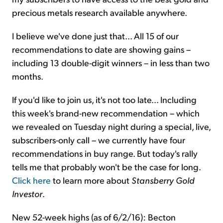
precious metals research available anywhere.
I believe we've done just that... All 15 of our
recommendations to date are showing gains –
including 13 double-digit winners – in less than two
months.
If you'd like to join us, it's not too late... Including
this week's brand-new recommendation – which
we revealed on Tuesday night during a special, live,
subscribers-only call – we currently have four
recommendations in buy range. But today's rally
tells me that probably won't be the case for long.
Click here
to learn more about
Stansberry Gold
Investor
.
New 52-week highs (as of 6/2/16): Becton