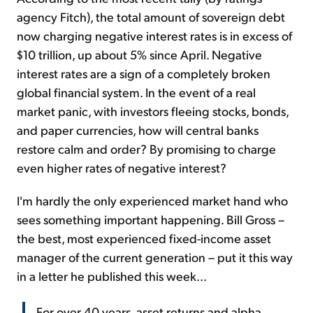
agency Fitch), the total amount of sovereign debt
now charging negative interest rates is in excess of
$10 trillion, up about 5% since April. Negative
interest rates are a sign of a completely broken
global financial system. In the event of a real
market panic, with investors fleeing stocks, bonds,
and paper currencies, how will central banks
restore calm and order? By promising to charge
even higher rates of negative interest?
I'm hardly the only experienced market hand who
sees something important happening. Bill Gross –
the best, most experienced fixed-income asset
manager of the current generation – put it this way
in a letter he published this week...
For over 40 years, asset returns and alpha