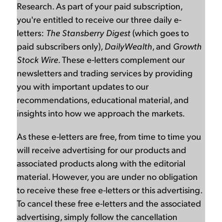
Research. As part of your paid subscription,
you're entitled to receive our three daily e-
letters:
The Stansberry Digest
(which goes to
paid subscribers only),
DailyWealth
, and
Growth
Stock Wire
. These e-letters complement our
newsletters and trading services by providing
you with important updates to our
recommendations, educational material, and
insights into how we approach the markets.
As these e-letters are free, from time to time you
will receive advertising for our products and
associated products along with the editorial
material. However, you are under no obligation
to receive these free e-letters or this advertising.
To cancel these free e-letters and the associated
advertising, simply follow the cancellation