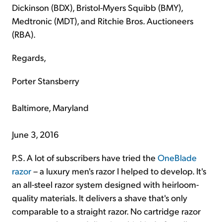
Dickinson (BDX), Bristol-Myers Squibb (BMY),
Medtronic (MDT), and Ritchie Bros. Auctioneers
(RBA).
Regards,
Porter Stansberry
Baltimore, Maryland
June 3, 2016
P.S. A lot of subscribers have tried the
OneBlade
razor
– a luxury men's razor I helped to develop. It's
an all-steel razor system designed with heirloom-
quality materials. It delivers a shave that's only
comparable to a straight razor. No cartridge razor