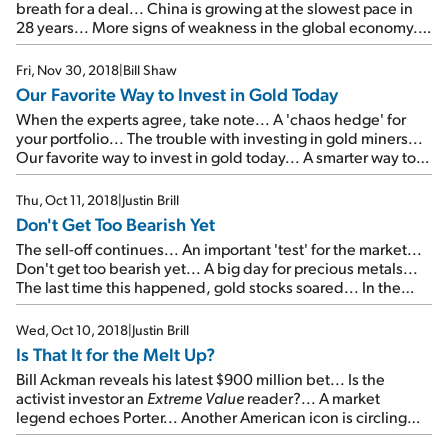
breath for a deal... China is growing at the slowest pace in
28 years... More signs of weakness in the global economy...
Don't miss Doc's urgent briefing tomorrow night...
Fri, Nov 30, 2018
|
Bill Shaw
Our Favorite Way to Invest in Gold Today
When the experts agree, take note... A 'chaos hedge' for
your portfolio... The trouble with investing in gold miners...
Our favorite way to invest in gold today... A smarter way to
add gold to your portfolio... One misconception in today's
commodities market...
Thu, Oct 11, 2018
|
Justin Brill
Don't Get Too Bearish Yet
The sell-off continues... An important 'test' for the market...
Don't get too bearish yet... A big day for precious metals...
The last time this happened, gold stocks soared... In the
mailbag: Sjug responds to 'Melt Up' fears...
Wed, Oct 10, 2018
|
Justin Brill
Is That It for the Melt Up?
Bill Ackman reveals his latest $900 million bet... Is the
activist investor an
Extreme Value
reader?... A market
legend echoes Porter... Another American icon is circling
the drain... Is that it for the Melt Up?...