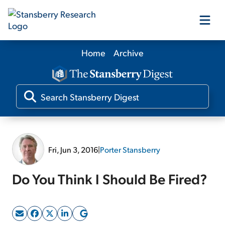
Home
Archive
Our Products
Our Editors
Media
Fri, Jun 3, 2016
|
Porter Stansberry
Free Resources
Do You Think I Should Be Fired?
Log In