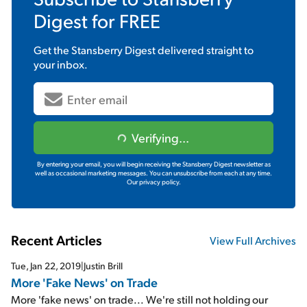
Digest
for FREE
Get the
Stansberry Digest
delivered straight to
your inbox.
Verifying...
By entering your email, you will begin receiving the Stansberry Digest newsletter as
well as occasional marketing messages. You can unsubscribe from each at any time.
Our privacy policy.
Recent Articles
View Full Archives
Tue, Jan 22, 2019
|
Justin Brill
More 'Fake News' on Trade
More 'fake news' on trade... We're still not holding our