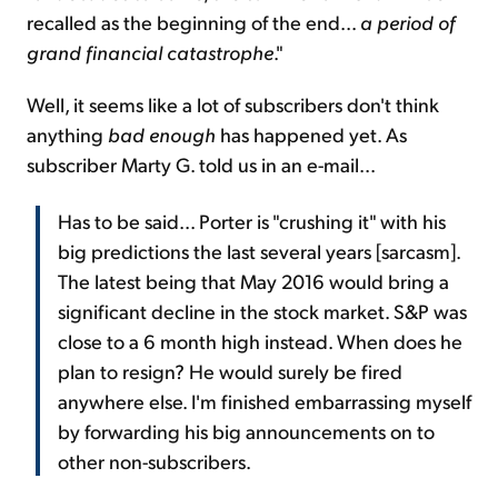
recalled as the beginning of the end...
a period of
grand financial catastrophe
."
Well, it seems like a lot of subscribers don't think
anything
bad enough
has happened yet. As
subscriber Marty G. told us in an e-mail...
Has to be said... Porter is "crushing it" with his
big predictions the last several years [sarcasm].
The latest being that May 2016 would bring a
significant decline in the stock market. S&P was
close to a 6 month high instead. When does he
plan to resign? He would surely be fired
anywhere else. I'm finished embarrassing myself
by forwarding his big announcements on to
other non-subscribers.