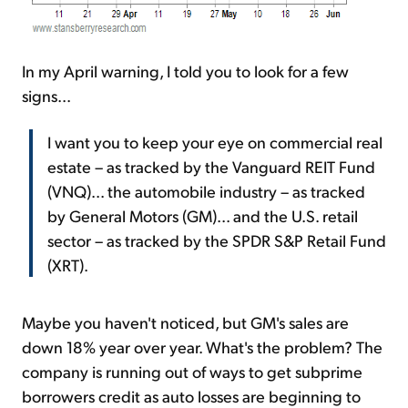
In my April warning, I told you to look for a few
signs...
I want you to keep your eye on commercial real
estate – as tracked by the Vanguard REIT Fund
(VNQ)... the automobile industry – as tracked
by General Motors (GM)... and the U.S. retail
sector – as tracked by the SPDR S&P Retail Fund
(XRT).
Maybe you haven't noticed, but GM's sales are
down 18% year over year. What's the problem? The
company is running out of ways to get subprime
borrowers credit as auto losses are beginning to