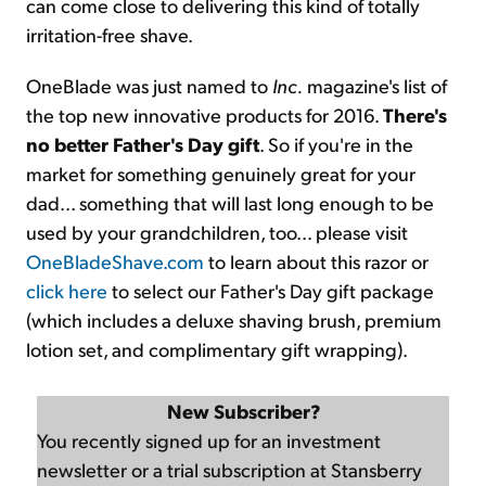
can come close to delivering this kind of totally
irritation-free shave.
OneBlade was just named to
Inc.
magazine's list of
the top new innovative products for 2016.
There's
no better Father's Day gift
. So if you're in the
market for something genuinely great for your
dad... something that will last long enough to be
used by your grandchildren, too... please visit
OneBladeShave.com
to learn about this razor or
click here
to select our Father's Day gift package
(which includes a deluxe shaving brush, premium
lotion set, and complimentary gift wrapping).
New Subscriber?
You recently signed up for an investment
newsletter or a trial subscription at Stansberry