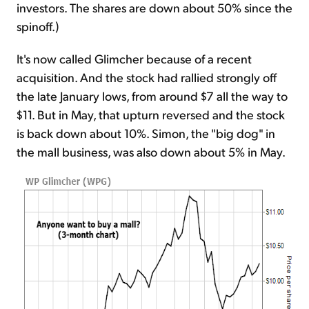
investors. The shares are down about 50% since the
spinoff.)
It's now called Glimcher because of a recent
acquisition. And the stock had rallied strongly off
the late January lows, from around $7 all the way to
$11. But in May, that upturn reversed and the stock
is back down about 10%. Simon, the "big dog" in
the mall business, was also down about 5% in May.