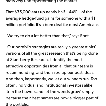
massively underperforming the market.
That $35,000 eats up nearly half – 44% – of the
average hedge-fund gains for someone with a $1
million portfolio. It's a bum deal for most Americans.
"We try to do a lot better than that," says Root.
"Our portfolio strategies are really a 'greatest hits'
versions of all the great research that's being done
at Stansberry Research. I identify the most
attractive opportunities from all that our team is
recommending, and then size up our best ideas.
And then, importantly, we let our winners run. Too
often, individual and institutional investors alike
'trim the flowers and let the weeds grow' simply
because their best names are now a bigger part of
the portfolio.