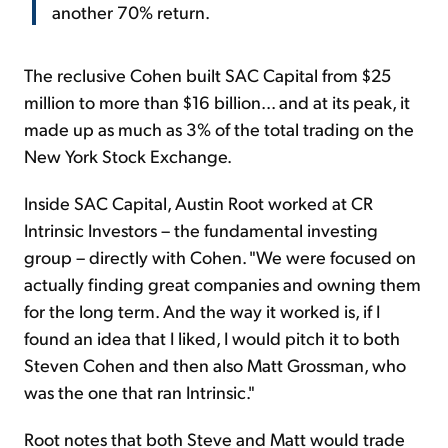
another 70% return.
The reclusive Cohen built SAC Capital from $25
million to more than $16 billion... and at its peak, it
made up as much as 3% of the total trading on the
New York Stock Exchange.
Inside SAC Capital, Austin Root worked at CR
Intrinsic Investors – the fundamental investing
group – directly with Cohen. "We were focused on
actually finding great companies and owning them
for the long term. And the way it worked is, if I
found an idea that I liked, I would pitch it to both
Steven Cohen and then also Matt Grossman, who
was the one that ran Intrinsic."
Root notes that both Steve and Matt would trade