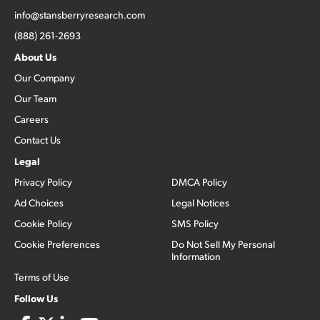
info@stansberryresearch.com
(888) 261-2693
About Us
Our Company
Our Team
Careers
Contact Us
Legal
Privacy Policy
DMCA Policy
Ad Choices
Legal Notices
Cookie Policy
SMS Policy
Cookie Preferences
Do Not Sell My Personal
Information
Terms of Use
Follow Us