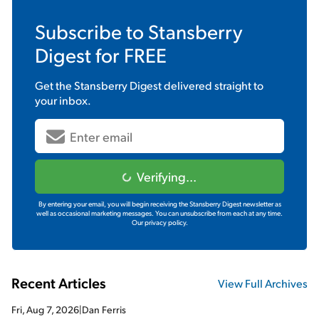
Subscribe to
Stansberry
Digest
for FREE
Get the
Stansberry Digest
delivered straight to
your inbox.
Verifying...
By entering your email, you will begin receiving the Stansberry Digest newsletter as
well as occasional marketing messages. You can unsubscribe from each at any time.
Our privacy policy.
Recent Articles
View Full Archives
Fri, Aug 7, 2026
|
Dan Ferris