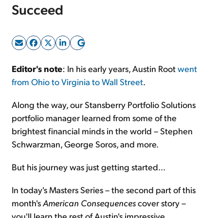
Succeed
Sign Up Free
Editor's note
: In his early years, Austin Root
went
from Ohio to Virginia to Wall Street
.
Along the way, our Stansberry Portfolio Solutions
portfolio manager learned from some of the
brightest financial minds in the world – Stephen
Schwarzman, George Soros, and more.
But his journey was just getting started...
In today's Masters Series – the second part of this
month's
American Consequences
cover story –
you'll learn the rest of Austin's impressive