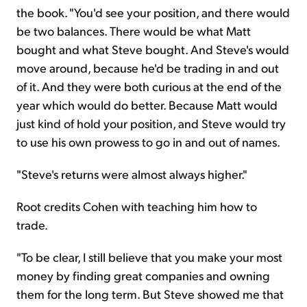
the book. "You'd see your position, and there would
be two balances. There would be what Matt
bought and what Steve bought. And Steve's would
move around, because he'd be trading in and out
of it. And they were both curious at the end of the
year which would do better. Because Matt would
just kind of hold your position, and Steve would try
to use his own prowess to go in and out of names.
"Steve's returns were almost always higher."
Root credits Cohen with teaching him how to
trade.
"To be clear, I still believe that you make your most
money by finding great companies and owning
them for the long term. But Steve showed me that