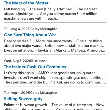
The Meat of the Matter
Left hanging... The skill (finally!) defined... The darkest
abyss is inside you... Are you a time master?... A million
marshmallows are within reach...
Thu, Aug 6, 2026
|
Corey McLaughlin
One Sure Thing About War
Deal or no deal?... More Iran uncertainty... One sure thing
about two major wars... Better news: a stable labor market...
Eyes on inflation... Hawkish in Alaska... Mailbag: AI and the
signal from bad lettuce...
Wed, Aug 5, 2026
|
Nick Koziol
The Insider Cash-Out Continues
Let's try this again... AMD's 'not good enough' quarter...
Investors don't want chipmakers spending so much, either...
The spending, and the bull market, are going to continue...
SpaceX's first earnings report... More insiders are about to
cash out...
Tue, Aug 4, 2026
|
Corey McLaughlin
Selling Sovereignty
Palantir's blowout growth... The value of AI freedom... New
all-time highs are here again... A reason to believe in a new