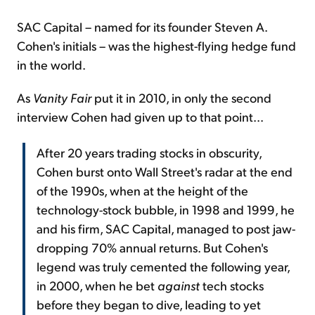
SAC Capital – named for its founder Steven A.
Cohen's initials – was the highest-flying hedge fund
in the world.
As
Vanity Fair
put it in 2010, in only the second
interview Cohen had given up to that point...
After 20 years trading stocks in obscurity,
Cohen burst onto Wall Street's radar at the end
of the 1990s, when at the height of the
technology-stock bubble, in 1998 and 1999, he
and his firm, SAC Capital, managed to post jaw-
dropping 70% annual returns. But Cohen's
legend was truly cemented the following year,
in 2000, when he bet
against
tech stocks
before they began to dive, leading to yet