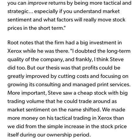
you can
improve
returns by being more tactical and
strategic... especially if you understand market
sentiment and what factors will really move stock
prices in the short term."
Root notes that the firm had a big investment in
Xerox while he was there. "I doubted the long-term
quality of the company, and frankly, I think Steve
did too. But our thesis was that profits could be
greatly improved by cutting costs and focusing on
growing its consulting and managed print services.
More important, Steve saw a cheap stock with big
trading volume that he could trade around as
market sentiment on the name shifted. We made
more money on his tactical trading in Xerox than
we did from the simple increase in the stock price
itself during our ownership period.