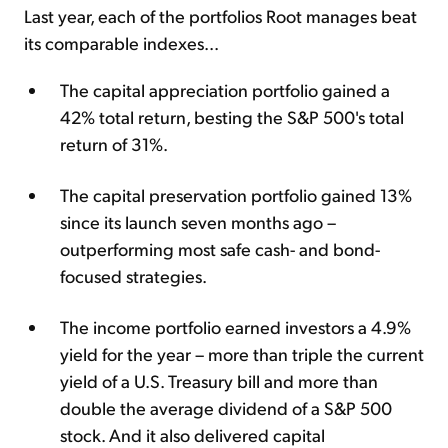
Last year, each of the portfolios Root manages beat
its comparable indexes...
The capital appreciation portfolio gained a
42% total return, besting the S&P 500's total
return of 31%.
The capital preservation portfolio gained 13%
since its launch seven months ago –
outperforming most safe cash- and bond-
focused strategies.
The income portfolio earned investors a 4.9%
yield for the year – more than triple the current
yield of a U.S. Treasury bill and more than
double the average dividend of a S&P 500
stock. And it also delivered capital