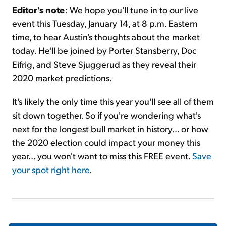
Editor's note
: We hope you'll tune in to our live
event this Tuesday, January 14, at 8 p.m. Eastern
time, to hear Austin's thoughts about the market
today. He'll be joined by Porter Stansberry, Doc
Eifrig, and Steve Sjuggerud as they reveal their
2020 market predictions.
It's likely the only time this year you'll see all of them
sit down together. So if you're wondering what's
next for the longest bull market in history... or how
the 2020 election could impact your money this
year... you won't want to miss this FREE event.
Save
your spot right here
.