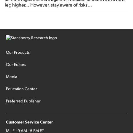
leg higher... However, stay aware of risks...
Our Products
Our Editors
Media
Education Center
Preferred Publisher
Customer Service Center
M - F | 9 AM - 5 PM ET