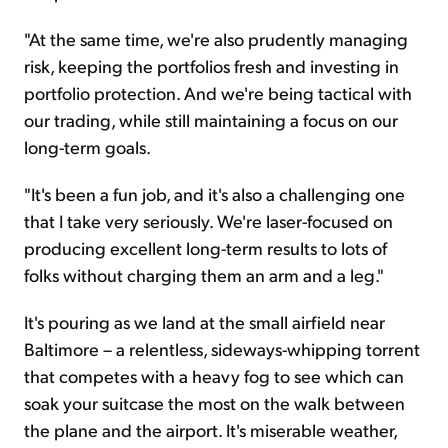
"At the same time, we're also prudently managing
risk, keeping the portfolios fresh and investing in
portfolio protection. And we're being tactical with
our trading, while still maintaining a focus on our
long-term goals.
"It's been a fun job, and it's also a challenging one
that I take very seriously. We're laser-focused on
producing excellent long-term results to lots of
folks without charging them an arm and a leg."
It's pouring as we land at the small airfield near
Baltimore – a relentless, sideways-whipping torrent
that competes with a heavy fog to see which can
soak your suitcase the most on the walk between
the plane and the airport. It's miserable weather,