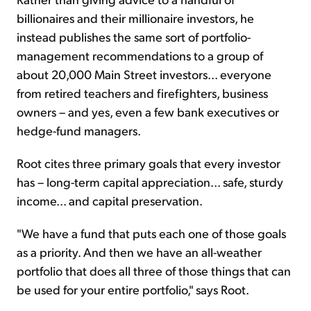
billionaires and their millionaire investors, he
instead publishes the same sort of portfolio-
management recommendations to a group of
about 20,000 Main Street investors... everyone
from retired teachers and firefighters, business
owners – and yes, even a few bank executives or
hedge-fund managers.
Root cites three primary goals that every investor
has – long-term capital appreciation... safe, sturdy
income... and capital preservation.
"We have a fund that puts each one of those goals
as a priority. And then we have an all-weather
portfolio that does all three of those things that can
be used for your entire portfolio," says Root.