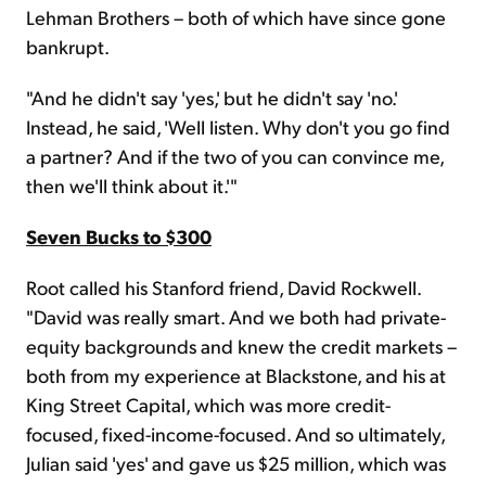
Lehman Brothers – both of which have since gone
bankrupt.
"And he didn't say 'yes,' but he didn't say 'no.'
Instead, he said, 'Well listen. Why don't you go find
a partner? And if the two of you can convince me,
then we'll think about it.'"
Seven Bucks to $300
Root called his Stanford friend, David Rockwell.
"David was really smart. And we both had private-
equity backgrounds and knew the credit markets –
both from my experience at Blackstone, and his at
King Street Capital, which was more credit-
focused, fixed-income-focused. And so ultimately,
Julian said 'yes' and gave us $25 million, which was