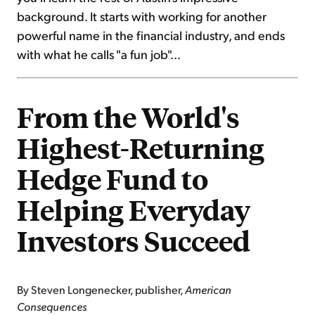
background. It starts with working for another
powerful name in the financial industry, and ends
with what he calls "a fun job"...
From the World's
Highest-Returning
Hedge Fund to
Helping Everyday
Investors Succeed
By Steven Longenecker, publisher,
American
Consequences