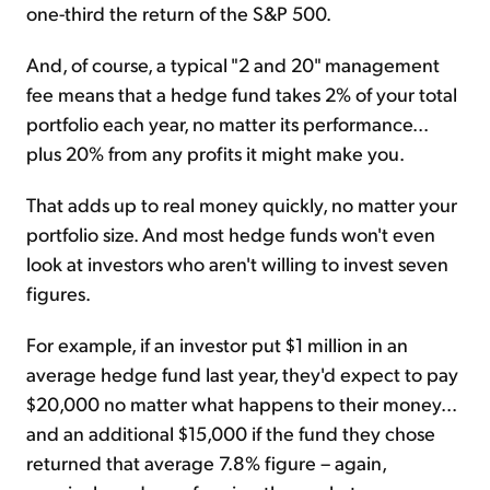
one-third the return of the S&P 500.
And, of course, a typical "2 and 20" management
fee means that a hedge fund takes 2% of your total
portfolio each year, no matter its performance...
plus 20% from any profits it might make you.
That adds up to real money quickly, no matter your
portfolio size. And most hedge funds won't even
look at investors who aren't willing to invest seven
figures.
For example, if an investor put $1 million in an
average hedge fund last year, they'd expect to pay
$20,000 no matter what happens to their money...
and an additional $15,000 if the fund they chose
returned that average 7.8% figure – again,