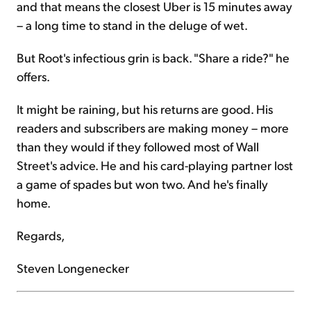
and that means the closest Uber is 15 minutes away
– a long time to stand in the deluge of wet.
But Root's infectious grin is back. "Share a ride?" he
offers.
It might be raining, but his returns are good. His
readers and subscribers are making money – more
than they would if they followed most of Wall
Street's advice. He and his card-playing partner lost
a game of spades but won two. And he's finally
home.
Regards,
Steven Longenecker