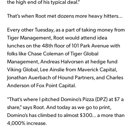
the high end of his typical deal."
That's when Root met dozens more heavy hitters...
Every other Tuesday, as a part of taking money from
Tiger Management, Root would attend idea
lunches on the 48th floor of 101 Park Avenue with
folks like Chase Coleman of Tiger Global
Management, Andreas Halvorsen at hedge fund
Viking Global, Lee Ainslie from Maverick Capital,
Jonathan Auerbach of Hound Partners, and Charles
Anderson of Fox Point Capital.
"That's where I pitched Domino's Pizza (DPZ) at $7 a
share," says Root. And today as we go to print,
Domino's has climbed to almost $300... a more than
4,000% increase.