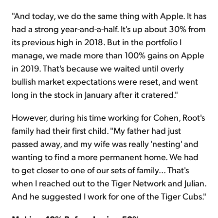
"And today, we do the same thing with Apple. It has
had a strong year-and-a-half. It's up about 30% from
its previous high in 2018. But in the portfolio I
manage, we made more than 100% gains on Apple
in 2019. That's because we waited until overly
bullish market expectations were reset, and went
long in the stock in January after it cratered."
However, during his time working for Cohen, Root's
family had their first child. "My father had just
passed away, and my wife was really 'nesting' and
wanting to find a more permanent home. We had
to get closer to one of our sets of family... That's
when I reached out to the Tiger Network and Julian.
And he suggested I work for one of the Tiger Cubs."