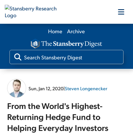
Home
Archive
Our Products
Our Editors
Media
Sun, Jan 12, 2020
|
Steven Longenecker
Free Resources
From the World's Highest-
Returning Hedge Fund to
Helping Everyday Investors
Log In