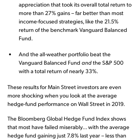
appreciation that took its overall total return to
more than 27% gains – far better than most
income-focused strategies, like the 21.5%
return of the benchmark Vanguard Balanced
Fund.
And the all-weather portfolio beat the
Vanguard Balanced Fund
and
the S&P 500
with a total return of nearly 33%.
These results for Main Street investors are even
more shocking when you look at the average
hedge-fund performance on Wall Street in 2019.
The Bloomberg Global Hedge Fund Index shows
that most have failed miserably... with the average
hedge fund gaining just 7.8% last year – less than