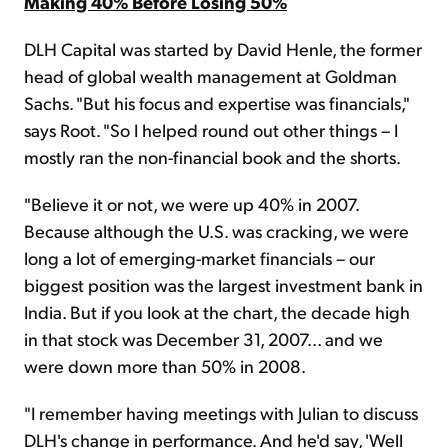
Making 40% Before Losing 50%
DLH Capital was started by David Henle, the former
head of global wealth management at Goldman
Sachs. "But his focus and expertise was financials,"
says Root. "So I helped round out other things – I
mostly ran the non-financial book and the shorts.
"Believe it or not, we were up 40% in 2007.
Because although the U.S. was cracking, we were
long a lot of emerging-market financials – our
biggest position was the largest investment bank in
India. But if you look at the chart, the decade high
in that stock was December 31, 2007... and we
were down more than 50% in 2008.
"I remember having meetings with Julian to discuss
DLH's change in performance. And he'd say, 'Well