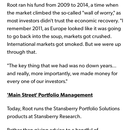
Root ran his fund from 2009 to 2014, a time when
the market climbed the so-called "wall of worry," as
most investors didn't trust the economic recovery. "I
remember 2011, as Europe looked like it was going
to go back into the soup, markets got crushed.
International markets got smoked. But we were up
through that.
"The key thing that we had was no down years...
and really, more importantly, we made money for
every one of our investors."
'Main Street' Portfolio Management
Today, Root runs the Stansberry Portfolio Solutions
products at Stansberry Research.
Rather than giving advice to a handful of