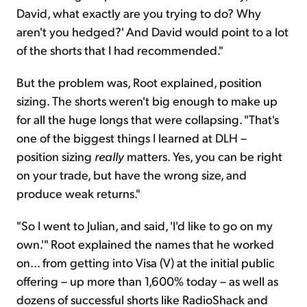
David, what exactly are you trying to do? Why
aren't you hedged?' And David would point to a lot
of the shorts that I had recommended."
But the problem was, Root explained, position
sizing. The shorts weren't big enough to make up
for all the huge longs that were collapsing. "That's
one of the biggest things I learned at DLH –
position sizing
really
matters. Yes, you can be right
on your trade, but have the wrong size, and
produce weak returns."
"So I went to Julian, and said, 'I'd like to go on my
own.'" Root explained the names that he worked
on... from getting into Visa (V) at the initial public
offering – up more than 1,600% today – as well as
dozens of successful shorts like RadioShack and