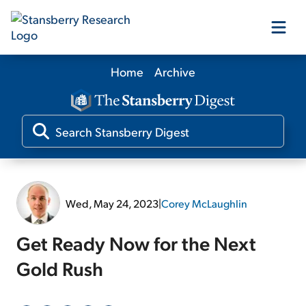
Home
Archive
Our Products
Our Editors
Media
Wed, May 24, 2023
|
Corey McLaughlin
Free Resources
Get Ready Now for the Next
Gold Rush
Log In