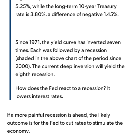
5.25%, while the long-term 10-year Treasury
rate is 3.80%, a difference of negative 1.45%.
Since 1971, the yield curve has inverted seven
times. Each was followed by a recession
(shaded in the above chart of the period since
2000). The current deep inversion will yield the
eighth recession.
How does the Fed react to a recession? It
lowers interest rates.
If a more painful recession is ahead, the likely
outcome is for the Fed to cut rates to stimulate the
economy.