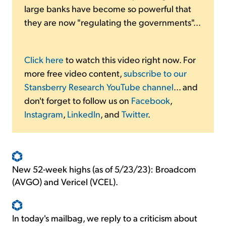
large banks have become so powerful that
they are now "regulating the governments"...
Click here
to watch this video right now. For
more free video content,
subscribe to our
Stansberry Research YouTube channel
... and
don't forget to follow us on
Facebook
,
Instagram
,
LinkedIn
, and
Twitter
.
New 52-week highs (as of 5/23/23): Broadcom
(AVGO) and Vericel (VCEL).
In today's mailbag, we reply to a criticism about