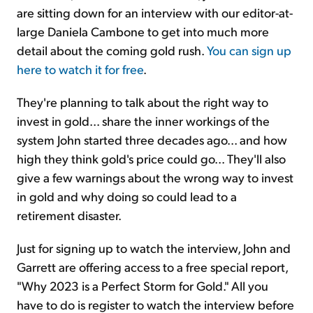
are sitting down for an interview with our editor-at-
large Daniela Cambone to get into much more
detail about the coming gold rush.
You can sign up
here to watch it for free
.
They're planning to talk about the right way to
invest in gold... share the inner workings of the
system John started three decades ago... and how
high they think gold's price could go... They'll also
give a few warnings about the wrong way to invest
in gold and why doing so could lead to a
retirement disaster.
Just for signing up to watch the interview, John and
Garrett are offering access to a free special report,
"Why 2023 is a Perfect Storm for Gold." All you
have to do is register to watch the interview before