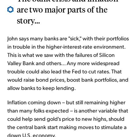
are two major parts of the
story...
John says many banks are "sick," with their portfolios
in trouble in the higher-interest-rate environment.
This is what we saw with the failures of Silicon
Valley Bank and others... Any more widespread
trouble could also lead the Fed to cut rates. That
would raise bond prices, boost bank portfolios, and
allow banks to keep lending.
Inflation coming down – but still remaining higher
than many folks expected – is another variable that
could help send gold's price to new highs, should
the central bank start making moves to stimulate a
down U.S. economy.