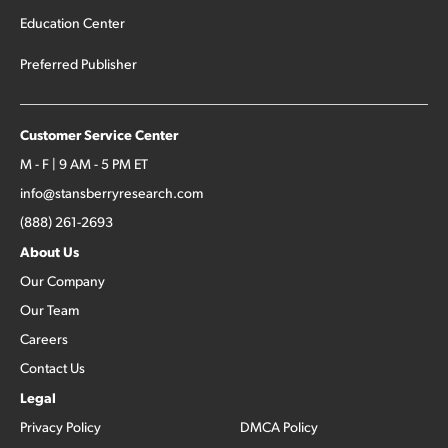
Education Center
Preferred Publisher
Customer Service Center
M - F | 9 AM - 5 PM ET
info@stansberryresearch.com
(888) 261-2693
About Us
Our Company
Our Team
Careers
Contact Us
Legal
Privacy Policy
DMCA Policy