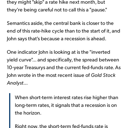
they might "skip" a rate hike next month, but
they're being careful not to call this a "pause."
Semantics aside, the central bank is closer to the
end of this rate-hike cycle than to the start of it, and
John says that's because a recession is ahead.
One indicator John is looking at is the "inverted
yield curve"… and specifically, the spread between
10-year Treasurys and the current fed-funds rate. As
John wrote in the most recent issue of
Gold Stock
Analyst
...
When short-term interest rates rise higher than
long-term rates, it signals that a recession is on
the horizon.
Right now, the short-term fed-funds rate is