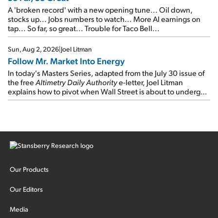
A 'broken record' with a new opening tune... Oil down,
stocks up... Jobs numbers to watch... More AI earnings on
tap... So far, so great... Trouble for Taco Bell...
Sun, Aug 2, 2026
|
Joel Litman
Follow Mr. Market Into Energy
In today's Masters Series, adapted from the July 30 issue of
the free
Altimetry Daily Authority
e-letter, Joel Litman
explains how to pivot when Wall Street is about to undergo a
sector rotation...
Our Products
Our Editors
Media