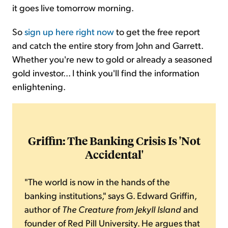
it goes live tomorrow morning.
So
sign up here right now
to get the free report
and catch the entire story from John and Garrett.
Whether you're new to gold or already a seasoned
gold investor... I think you'll find the information
enlightening.
Griffin: The Banking Crisis Is 'Not
Accidental'
"The world is now in the hands of the
banking institutions," says G. Edward Griffin,
author of
The
Creature from Jekyll Island
and
founder of Red Pill University. He argues that