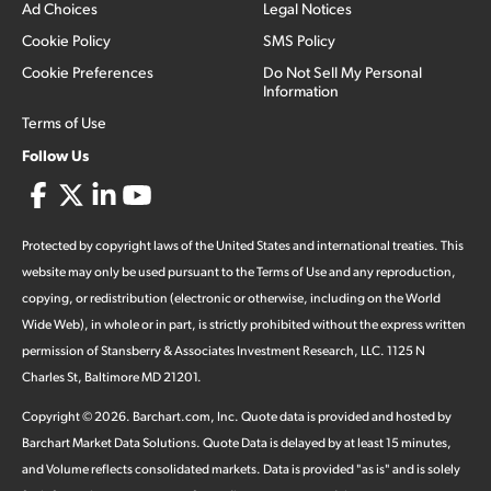
Ad Choices
Legal Notices
Cookie Policy
SMS Policy
Cookie Preferences
Do Not Sell My Personal
Information
Terms of Use
Follow Us
Protected by copyright laws of the United States and international treaties. This
website may only be used pursuant to the Terms of Use and any reproduction,
copying, or redistribution (electronic or otherwise, including on the World
Wide Web), in whole or in part, is strictly prohibited without the express written
permission of Stansberry & Associates Investment Research, LLC. 1125 N
Charles St, Baltimore MD 21201.
Copyright ©
2026
.
Barchart.com
, Inc. Quote data is provided and hosted by
Barchart Market Data Solutions. Quote Data is delayed by at least 15 minutes,
and Volume reflects consolidated markets. Data is provided "as is" and is solely