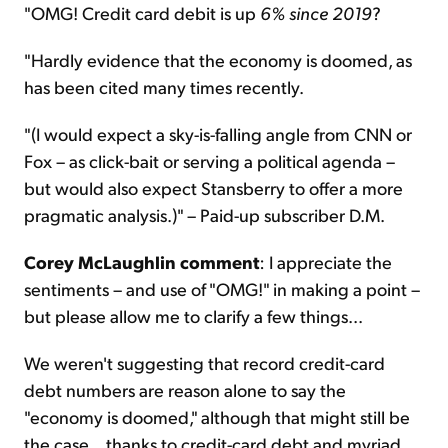
"OMG! Credit card debit is up
6% since 2019
?
"Hardly evidence that the economy is doomed, as
has been cited many times recently.
"(I would expect a sky-is-falling angle from CNN or
Fox – as click-bait or serving a political agenda –
but would also expect Stansberry to offer a more
pragmatic analysis.)" – Paid-up subscriber D.M.
Corey McLaughlin comment
: I appreciate the
sentiments – and use of "OMG!" in making a point –
but please allow me to clarify a few things...
We weren't suggesting that record credit-card
debt numbers are reason alone to say the
"economy is doomed," although that might still be
the case... thanks to credit-card debt and myriad