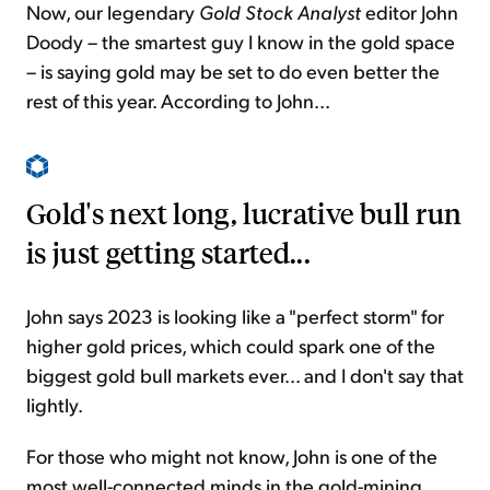
Now, our legendary
Gold Stock Analyst
editor John
Doody – the smartest guy I know in the gold space
– is saying gold may be set to do even better the
rest of this year. According to John...
Gold's next long, lucrative bull run
is just getting started...
John says 2023 is looking like a "perfect storm" for
higher gold prices, which could spark one of the
biggest gold bull markets ever... and I don't say that
lightly.
For those who might not know, John is one of the
most well-connected minds in the gold-mining