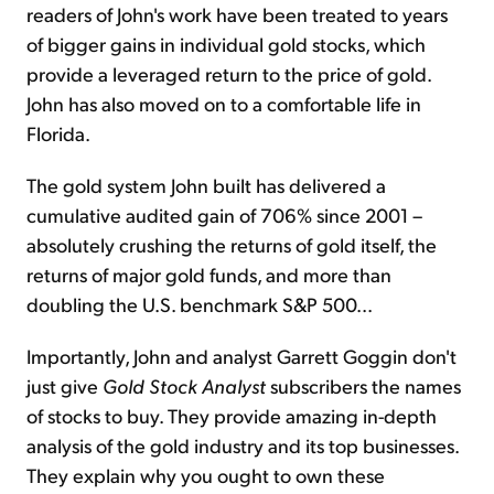
readers of John's work have been treated to years
of bigger gains in individual gold stocks, which
provide a leveraged return to the price of gold.
John has also moved on to a comfortable life in
Florida.
The gold system John built has delivered a
cumulative audited gain of 706% since 2001 –
absolutely crushing the returns of gold itself, the
returns of major gold funds, and more than
doubling the U.S. benchmark S&P 500...
Importantly, John and analyst Garrett Goggin don't
just give
Gold Stock Analyst
subscribers the names
of stocks to buy. They provide amazing in-depth
analysis of the gold industry and its top businesses.
They explain why you ought to own these