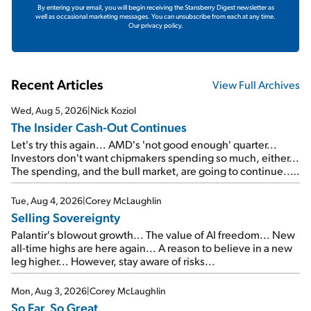
By entering your email, you will begin receiving the Stansberry Digest newsletter as
well as occasional marketing messages. You can unsubscribe from each at any time.
Our privacy policy.
Recent Articles
View Full Archives
Wed, Aug 5, 2026
|
Nick Koziol
The Insider Cash-Out Continues
Let's try this again... AMD's 'not good enough' quarter...
Investors don't want chipmakers spending so much, either...
The spending, and the bull market, are going to continue...
SpaceX's first earnings report... More insiders are about to
cash out...
Tue, Aug 4, 2026
|
Corey McLaughlin
Selling Sovereignty
Palantir's blowout growth... The value of AI freedom... New
all-time highs are here again... A reason to believe in a new
leg higher... However, stay aware of risks...
Mon, Aug 3, 2026
|
Corey McLaughlin
So Far, So Great