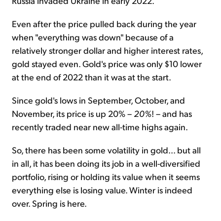
Russia invaded Ukraine in early 2022.
Even after the price pulled back during the year
when "everything was down" because of a
relatively stronger dollar and higher interest rates,
gold stayed even. Gold's price was only $10 lower
at the end of 2022 than it was at the start.
Since gold's lows in September, October, and
November, its price is up 20% –
20%
! – and has
recently traded near new all-time highs again.
So, there has been some volatility in gold... but all
in all, it has been doing its job in a well-diversified
portfolio, rising or holding its value when it seems
everything else is losing value. Winter is indeed
over. Spring is here.