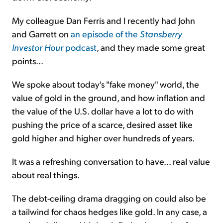
My colleague Dan Ferris and I recently had John
and Garrett on
an episode of the
Stansberry
Investor Hour
podcast
, and they made some great
points...
We spoke about today's "fake money" world, the
value of gold in the ground, and how inflation and
the value of the U.S. dollar have a lot to do with
pushing the price of a scarce, desired asset like
gold higher and higher over hundreds of years.
It was a refreshing conversation to have... real value
about real things.
The debt-ceiling drama dragging on could also be
a tailwind for chaos hedges like gold. In any case, a