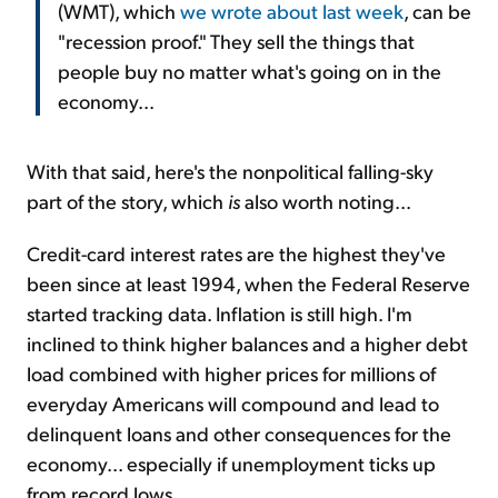
(WMT), which
we wrote about last week
, can be
"recession proof." They sell the things that
people buy no matter what's going on in the
economy...
With that said, here's the nonpolitical falling-sky
part of the story, which
is
also worth noting...
Credit-card interest rates are the highest they've
been since at least 1994, when the Federal Reserve
started tracking data. Inflation is still high. I'm
inclined to think higher balances and a higher debt
load combined with higher prices for millions of
everyday Americans will compound and lead to
delinquent loans and other consequences for the
economy... especially if unemployment ticks up
from record lows.