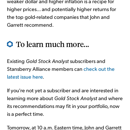
weaker dollar and higher inflation is a recipe for
higher prices... and potentially higher returns for
the top gold-related companies that John and
Garrett recommend.
To learn much more...
Existing
Gold Stock Analyst
subscribers and
Stansberry Alliance members can
check out the
latest issue here
.
If you're not yet a subscriber and are interested in
learning more about
Gold Stock Analyst
and where
its recommendations may fit in your portfolio, now
is a perfect time.
Tomorrow, at 10 a.m. Eastern time, John and Garrett