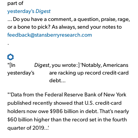
part of
yesterday's
Digest
... Do you have a comment, a question, praise, rage,
or a bone to pick? As always, send your notes to
feedback@stansberryresearch.com
.
"[In
Digest
, you wrote:] 'Notably, Americans
yesterday's
are racking up record credit-card
debt...
"'Data from the Federal Reserve Bank of New York
published recently showed that U.S. credit-card
holders now owe $986 billion in debt. That's nearly
$60 billion higher than the record set in the fourth
quarter of 2019...'