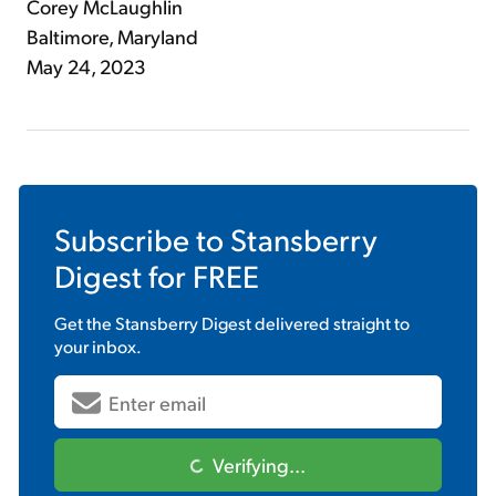
Corey McLaughlin
Baltimore, Maryland
May 24, 2023
Subscribe to
Stansberry
Digest
for FREE
Get the
Stansberry Digest
delivered straight to
your inbox.
Verifying...