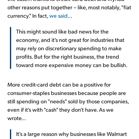
other reasons put together – like, most notably, "fiat
currency." In fact,
we said
...
This might sound like bad news for the
economy, and it's not great for industries that
may rely on discretionary spending to make
profits. But for the right business, the trend
toward more expensive money can be bullish.
More credit-card debt can be a positive for
consumer-staples businesses because people are
still spending on "needs" sold by those companies,
even if it's with "cash" they don't have. As we
wrote...
It's a large reason why businesses like Walmart