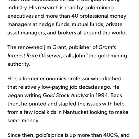
industry. His research is read by gold-mining
executives and more than 40 professional money
managers at hedge funds, mutual funds, private
asset managers, and brokers all around the world.
The renowned Jim Grant, publisher of
Grant's
Interest Rate Observer
, calls John "the gold-mining
authority."
He's a former economics professor who ditched
that relatively low-paying job decades ago. He
began writing
Gold Stock Analyst
in 1994. Back
then, he printed and stapled the issues with help
from a few local kids in Nantucket looking to make
some money.
Since then, gold's price is up more than 400%, and