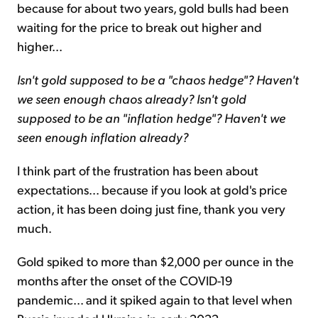
because for about two years, gold bulls had been
waiting for the price to break out higher and
higher...
Isn't gold supposed to be a "chaos hedge"? Haven't
we seen enough chaos already? Isn't gold
supposed to be an "inflation hedge"? Haven't we
seen enough inflation already?
I think part of the frustration has been about
expectations... because if you look at gold's price
action, it has been doing just fine, thank you very
much.
Gold spiked to more than $2,000 per ounce in the
months after the onset of the COVID-19
pandemic... and it spiked again to that level when