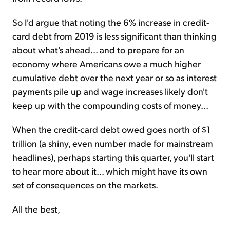
So I'd argue that noting the 6% increase in credit-
card debt from 2019 is less significant than thinking
about what's ahead... and to prepare for an
economy where Americans owe a much higher
cumulative debt over the next year or so as interest
payments pile up and wage increases likely don't
keep up with the compounding costs of money...
When the credit-card debt owed goes north of $1
trillion (a shiny, even number made for mainstream
headlines), perhaps starting this quarter, you'll start
to hear more about it... which might have its own
set of consequences on the markets.
All the best,