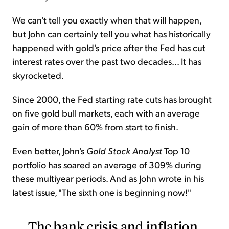
We can't tell you exactly when that will happen,
but John can certainly tell you what has historically
happened with gold's price after the Fed has cut
interest rates over the past two decades... It has
skyrocketed.
Since 2000, the Fed starting rate cuts has brought
on five gold bull markets, each with an average
gain of more than 60% from start to finish.
Even better, John's
Gold Stock Analyst
Top 10
portfolio has soared an average of 309% during
these multiyear periods. And as John wrote in his
latest issue, "The sixth one is beginning now!"
The bank crisis and inflation