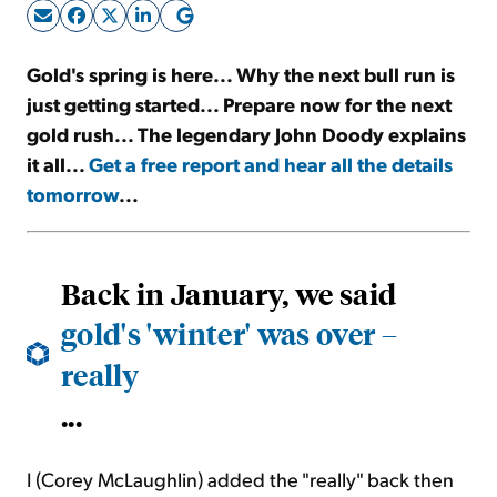
Sign Up Free
Gold's spring is here... Why the next bull run is
just getting started... Prepare now for the next
gold rush... The legendary John Doody explains
it all...
Get a free report and hear all the details
tomorrow
...
Back in January, we said
gold's 'winter' was over –
really
...
I (Corey McLaughlin) added the "really" back then