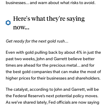
businesses... and warn about what risks to avoid.
Here's what they're saying
now...
Get ready for the next gold rush
...
Even with gold pulling back by about 4% in just the
past two weeks, John and Garrett believe better
times are ahead for the precious metal... and for
the best gold companies that can make the most of
higher prices for their businesses and shareholders.
The catalyst, according to John and Garrett, will be
the Federal Reserve's next potential policy moves.
As we've shared lately, Fed officials are now saying