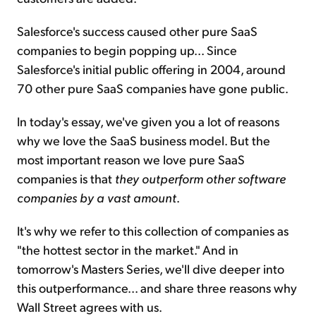
Salesforce's success caused other pure SaaS
companies to begin popping up... Since
Salesforce's initial public offering in 2004, around
70 other pure SaaS companies have gone public.
In today's essay, we've given you a lot of reasons
why we love the SaaS business model. But the
most important reason we love pure SaaS
companies is that
they outperform other software
companies by a vast amount
.
It's why we refer to this collection of companies as
"the hottest sector in the market." And in
tomorrow's Masters Series, we'll dive deeper into
this outperformance... and share three reasons why
Wall Street agrees with us.