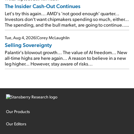
The Insider Cash-Out Continues
Let's try this again... AMD's 'not good enough' quarter...
Investors don't want chipmakers spending so much, either...
The spending, and the bull market, are going to continue...
SpaceX's first earnings report... More insiders are about to
cash out...
Tue, Aug 4, 2026
|
Corey McLaughlin
Selling Sovereignty
Palantir's blowout growth... The value of AI freedom... New
all-time highs are here again... A reason to believe in a new
leg higher... However, stay aware of risks...
Our Products
Our Editors