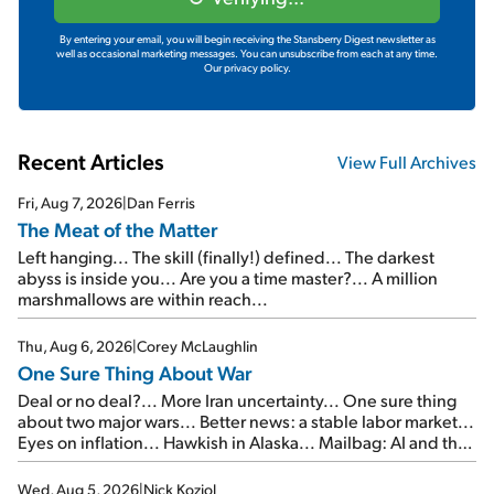
By entering your email, you will begin receiving the Stansberry Digest newsletter as
well as occasional marketing messages. You can unsubscribe from each at any time.
Our privacy policy.
Recent Articles
View Full Archives
Fri, Aug 7, 2026
|
Dan Ferris
The Meat of the Matter
Left hanging... The skill (finally!) defined... The darkest
abyss is inside you... Are you a time master?... A million
marshmallows are within reach...
Thu, Aug 6, 2026
|
Corey McLaughlin
One Sure Thing About War
Deal or no deal?... More Iran uncertainty... One sure thing
about two major wars... Better news: a stable labor market...
Eyes on inflation... Hawkish in Alaska... Mailbag: AI and the
signal from bad lettuce...
Wed, Aug 5, 2026
|
Nick Koziol