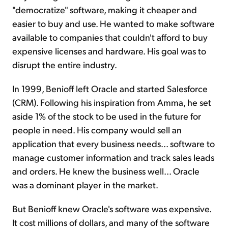
"democratize" software, making it cheaper and
easier to buy and use. He wanted to make software
available to companies that couldn't afford to buy
expensive licenses and hardware. His goal was to
disrupt the entire industry.
In 1999, Benioff left Oracle and started Salesforce
(CRM). Following his inspiration from Amma, he set
aside 1% of the stock to be used in the future for
people in need. His company would sell an
application that every business needs... software to
manage customer information and track sales leads
and orders. He knew the business well... Oracle
was a dominant player in the market.
But Benioff knew Oracle's software was expensive.
It cost millions of dollars, and many of the software