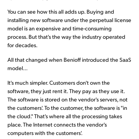
You can see how this all adds up. Buying and
installing new software under the perpetual license
model is an expensive and time-consuming
process. But that's the way the industry operated
for decades.
All that changed when Benioff introduced the SaaS
model...
It's much simpler. Customers don't own the
software, they just rent it. They pay as they use it.
The software is stored on the vendor's servers, not
the customers'. To the customer, the software is "in
the cloud." That's where all the processing takes
place. The Internet connects the vendor's
computers with the customers'.