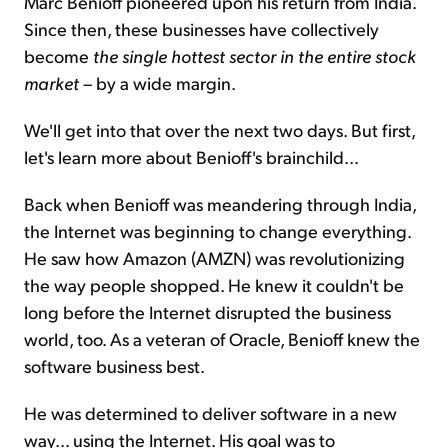
Marc Benioff pioneered upon his return from India.
Since then, these businesses have collectively
become
the single hottest sector in the entire stock
market
– by a wide margin.
We'll get into that over the next two days. But first,
let's learn more about Benioff's brainchild...
Back when Benioff was meandering through India,
the Internet was beginning to change everything.
He saw how Amazon (AMZN) was revolutionizing
the way people shopped. He knew it couldn't be
long before the Internet disrupted the business
world, too. As a veteran of Oracle, Benioff knew the
software business best.
He was determined to deliver software in a new
way... using the Internet. His goal was to