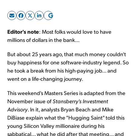
Sign Up Free
Editor's note
: Most folks would love to have
millions of dollars in the bank...
But about 25 years ago, that much money couldn't
buy happiness for one software-industry legend. So
he took a break from his high-paying job... and
went on a life-changing journey.
This weekend's Masters Series is adapted from the
November issue of
Stansberry's Investment
Advisory
. In it, analysts Bryan Beach and Mike
DiBiase explain what the "Hugging Saint" told this
young Silicon Valley millionaire during his
sabbatical... what he did after that meeting... and