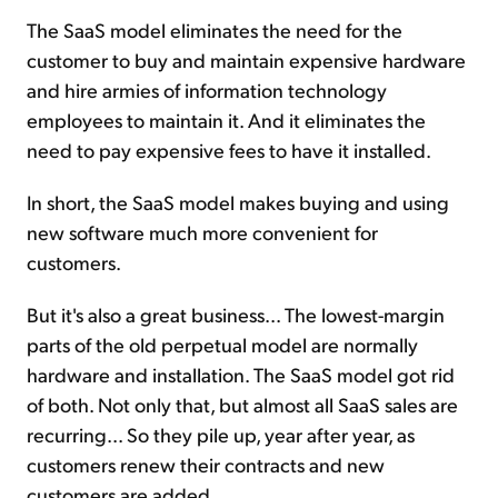
The SaaS model eliminates the need for the
customer to buy and maintain expensive hardware
and hire armies of information technology
employees to maintain it. And it eliminates the
need to pay expensive fees to have it installed.
In short, the SaaS model makes buying and using
new software much more convenient for
customers.
But it's also a great business... The lowest-margin
parts of the old perpetual model are normally
hardware and installation. The SaaS model got rid
of both. Not only that, but almost all SaaS sales are
recurring... So they pile up, year after year, as
customers renew their contracts and new
customers are added.