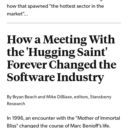
how that spawned "the hottest sector in the
market"...
How a Meeting With
the 'Hugging Saint'
Forever Changed the
Software Industry
By Bryan Beach and Mike DiBiase, editors, Stansberry
Research
In 1996, an encounter with the "Mother of Immortal
Bliss" changed the course of Marc Benioff's life.