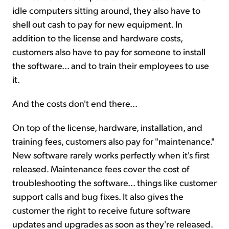
idle computers sitting around, they also have to
shell out cash to pay for new equipment. In
addition to the license and hardware costs,
customers also have to pay for someone to install
the software... and to train their employees to use
it.
And the costs don't end there...
On top of the license, hardware, installation, and
training fees, customers also pay for "maintenance."
New software rarely works perfectly when it's first
released. Maintenance fees cover the cost of
troubleshooting the software... things like customer
support calls and bug fixes. It also gives the
customer the right to receive future software
updates and upgrades as soon as they're released.