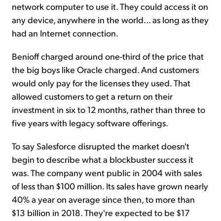
network computer to use it. They could access it on
any device, anywhere in the world... as long as they
had an Internet connection.
Benioff charged around one-third of the price that
the big boys like Oracle charged. And customers
would only pay for the licenses they used. That
allowed customers to get a return on their
investment in six to 12 months, rather than three to
five years with legacy software offerings.
To say Salesforce disrupted the market doesn't
begin to describe what a blockbuster success it
was. The company went public in 2004 with sales
of less than $100 million. Its sales have grown nearly
40% a year on average since then, to more than
$13 billion in 2018. They're expected to be $17