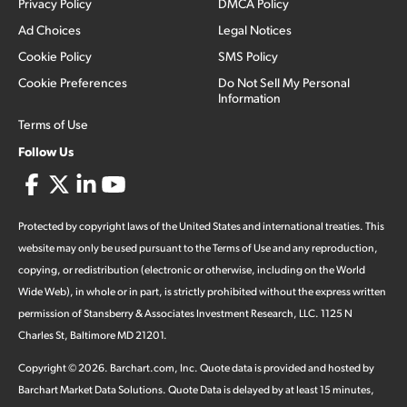
Privacy Policy
DMCA Policy
Ad Choices
Legal Notices
Cookie Policy
SMS Policy
Cookie Preferences
Do Not Sell My Personal
Information
Terms of Use
Follow Us
Protected by copyright laws of the United States and international treaties. This
website may only be used pursuant to the Terms of Use and any reproduction,
copying, or redistribution (electronic or otherwise, including on the World
Wide Web), in whole or in part, is strictly prohibited without the express written
permission of Stansberry & Associates Investment Research, LLC. 1125 N
Charles St, Baltimore MD 21201.
Copyright ©
2026
.
Barchart.com
, Inc. Quote data is provided and hosted by
Barchart Market Data Solutions. Quote Data is delayed by at least 15 minutes,