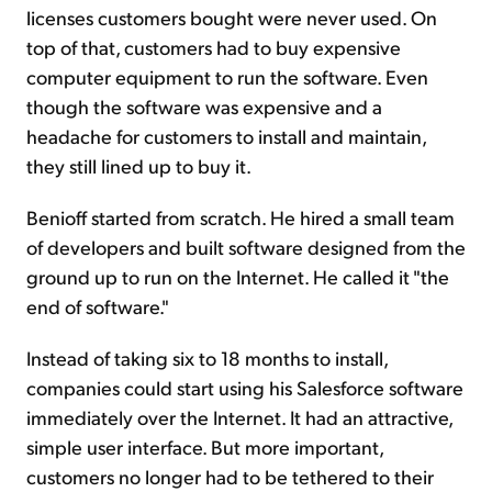
licenses customers bought were never used. On
top of that, customers had to buy expensive
computer equipment to run the software. Even
though the software was expensive and a
headache for customers to install and maintain,
they still lined up to buy it.
Benioff started from scratch. He hired a small team
of developers and built software designed from the
ground up to run on the Internet. He called it "the
end of software."
Instead of taking six to 18 months to install,
companies could start using his Salesforce software
immediately over the Internet. It had an attractive,
simple user interface. But more important,
customers no longer had to be tethered to their