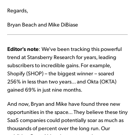
Regards,
Bryan Beach and Mike DiBiase
Editor's note
: We've been tracking this powerful
trend at Stansberry Research for years, leading
subscribers to incredible gains. For example,
Shopify (SHOP) – the biggest winner – soared
256% in less than two years... and Okta (OKTA)
gained 69% in just nine months.
And now, Bryan and Mike have found three new
opportunities in the space... They believe these tiny
SaaS companies could potentially soar as much as
thousands of percent over the long run. Our