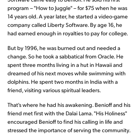
program – "How to Juggle" – for $75 when he was
14 years old. A year later, he started a video-game
company called Liberty Software. By age 16, he
had earned enough in royalties to pay for college.
But by 1996, he was burned out and needed a
change. So he took a sabbatical from Oracle. He
spent three months living in a hut in Hawaii and
dreamed of his next moves while swimming with
dolphins. He spent two months in India with a
friend, visiting various spiritual leaders.
That's where he had his awakening. Benioff and his
friend met first with the Dalai Lama. "His Holiness"
encouraged Benioff to find his calling in life and
stressed the importance of serving the community.