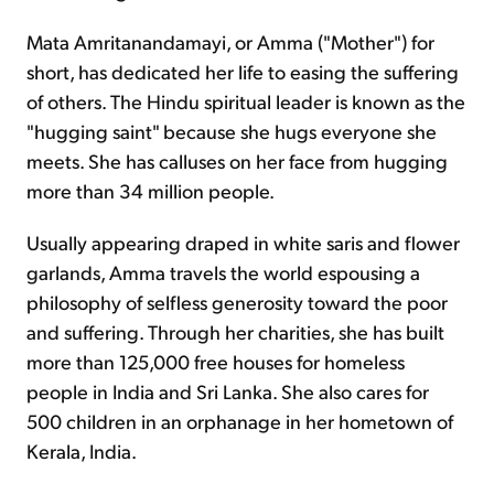
Mata Amritanandamayi, or Amma ("Mother") for
short, has dedicated her life to easing the suffering
of others. The Hindu spiritual leader is known as the
"hugging saint" because she hugs everyone she
meets. She has calluses on her face from hugging
more than 34 million people.
Usually appearing draped in white saris and flower
garlands, Amma travels the world espousing a
philosophy of selfless generosity toward the poor
and suffering. Through her charities, she has built
more than 125,000 free houses for homeless
people in India and Sri Lanka. She also cares for
500 children in an orphanage in her hometown of
Kerala, India.