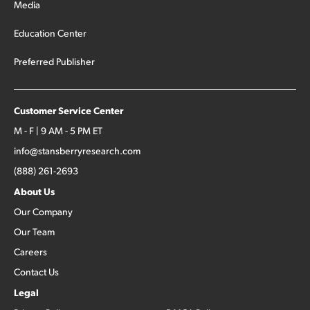
Media
Education Center
Preferred Publisher
Customer Service Center
M - F | 9 AM - 5 PM ET
info@stansberryresearch.com
(888) 261-2693
About Us
Our Company
Our Team
Careers
Contact Us
Legal