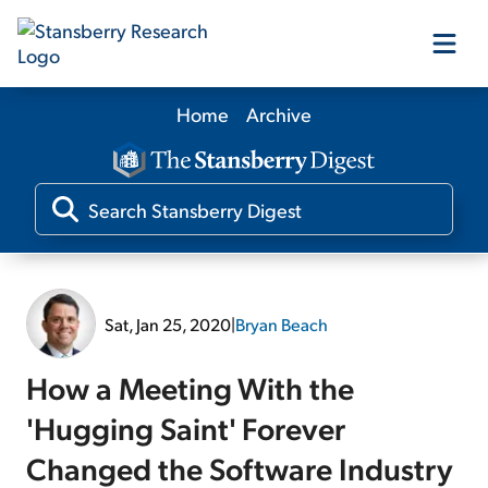
Home
Archive
Our Products
Our Editors
Media
Sat, Jan 25, 2020
|
Bryan Beach
Free Resources
How a Meeting With the
'Hugging Saint' Forever
Changed the Software Industry
Log In