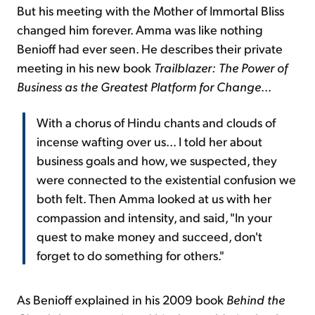
But his meeting with the Mother of Immortal Bliss
changed him forever. Amma was like nothing
Benioff had ever seen. He describes their private
meeting in his new book
Trailblazer: The Power of
Business as the Greatest Platform for Change
...
With a chorus of Hindu chants and clouds of
incense wafting over us... I told her about
business goals and how, we suspected, they
were connected to the existential confusion we
both felt. Then Amma looked at us with her
compassion and intensity, and said, "In your
quest to make money and succeed, don't
forget to do something for others."
As Benioff explained in his 2009 book
Behind the