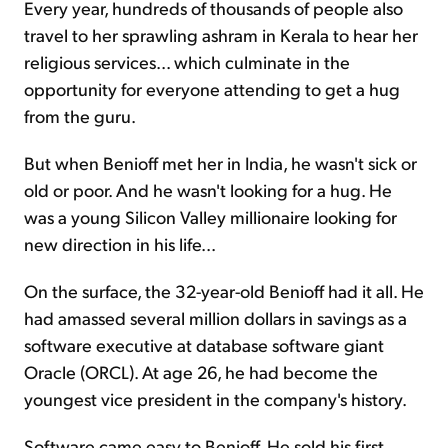
Every year, hundreds of thousands of people also
travel to her sprawling ashram in Kerala to hear her
religious services... which culminate in the
opportunity for everyone attending to get a hug
from the guru.
But when Benioff met her in India, he wasn't sick or
old or poor. And he wasn't looking for a hug. He
was a young Silicon Valley millionaire looking for
new direction in his life...
On the surface, the 32-year-old Benioff had it all. He
had amassed several million dollars in savings as a
software executive at database software giant
Oracle (ORCL). At age 26, he had become the
youngest vice president in the company's history.
Software came easy to Benioff. He sold his first