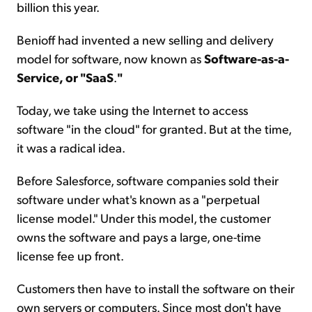
billion this year.
Benioff had invented a new selling and delivery
model for software, now known as
Software-as-a-
Service, or "SaaS
.
"
Today, we take using the Internet to access
software "in the cloud" for granted. But at the time,
it was a radical idea.
Before Salesforce, software companies sold their
software under what's known as a "perpetual
license model." Under this model, the customer
owns the software and pays a large, one-time
license fee up front.
Customers then have to install the software on their
own servers or computers. Since most don't have