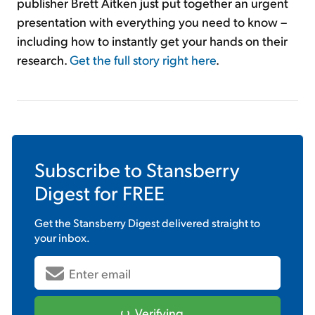
publisher Brett Aitken just put together an urgent
presentation with everything you need to know –
including how to instantly get your hands on their
research.
Get the full story right here
.
Subscribe to
Stansberry
Digest
for FREE
Get the
Stansberry Digest
delivered straight to
your inbox.
Verifying...