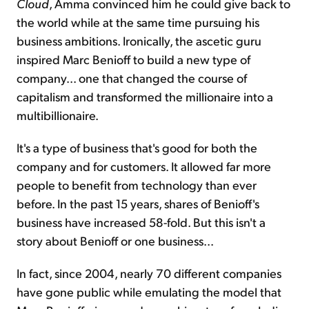
Cloud
, Amma convinced him he could give back to
the world while at the same time pursuing his
business ambitions. Ironically, the ascetic guru
inspired Marc Benioff to build a new type of
company... one that changed the course of
capitalism and transformed the millionaire into a
multibillionaire.
It's a type of business that's good for both the
company and for customers. It allowed far more
people to benefit from technology than ever
before. In the past 15 years, shares of Benioff's
business have increased 58-fold. But this isn't a
story about Benioff or one business...
In fact, since 2004, nearly 70 different companies
have gone public while emulating the model that