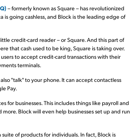
SQ)
– formerly known as Square – has revolutionized
 is going cashless, and Block is the leading edge of
little credit-card reader – or Square. And this part of
ere that cash used to be king, Square is taking over.
 users to accept credit-card transactions with their
yments terminals.
so "talk" to your phone. It can accept contactless
le Pay.
es for businesses. This includes things like payroll and
d more. Block will even help businesses set up and run
suite of products for individuals. In fact, Block is