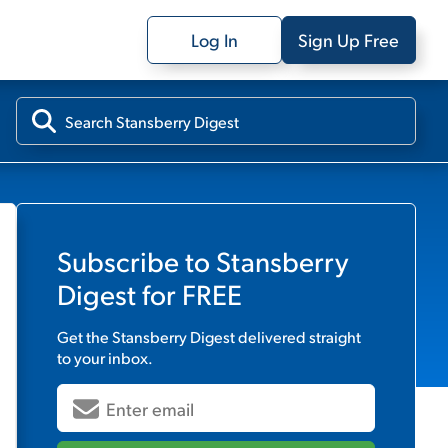
Log In
Sign Up Free
Subscribe to
Stansberry
Digest
for FREE
Get the
Stansberry Digest
delivered straight
to your inbox.