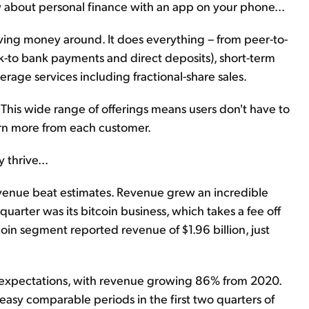
bout personal finance with an app on your phone...
ving money around. It does everything – from peer-to-
k-to bank payments and direct deposits), short-term
erage services including fractional-share sales.
 This wide range of offerings means users don't have to
rn more from each customer.
thrive...
evenue beat estimates. Revenue grew an incredible
quarter was its bitcoin business, which takes a fee off
oin segment reported revenue of $1.96 billion, just
t expectations, with revenue growing 86% from 2020.
easy comparable periods in the first two quarters of