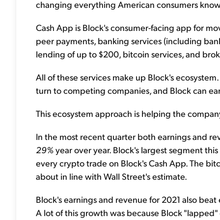
changing everything American consumers know a
Cash App is Block's consumer-facing app for mo
peer payments, banking services (including ban
lending of up to $200, bitcoin services, and brok
All of these services make up Block's ecosystem.
turn to competing companies, and Block can ea
This ecosystem approach is helping the company 
In the most recent quarter both earnings and r
29%
year over year. Block's largest segment this 
every crypto trade on Block's Cash App. The bitc
about in line with Wall Street's estimate.
Block's earnings and revenue for 2021 also bea
A lot of this growth was because Block "lapped" 