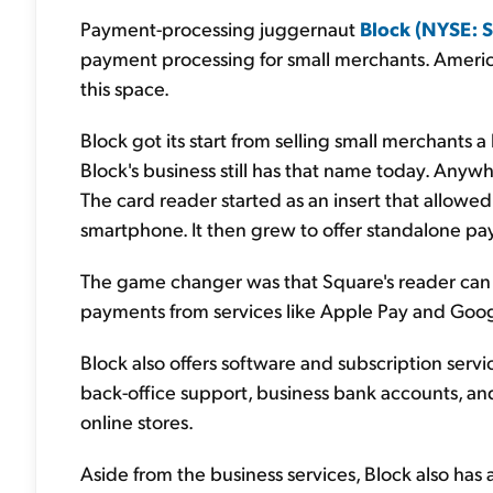
Payment-processing juggernaut
Block (NYSE: 
payment processing for small merchants. America
this space.
Block got its start from selling small merchants a 
Block's business still has that name today. Anywh
The card reader started as an insert that allowed
smartphone. It then grew to offer standalone pa
The game changer was that Square's reader can al
payments from services like Apple Pay and Goog
Block also offers software and subscription servic
back-office support, business bank accounts, an
online stores.
Aside from the business services, Block also has a 