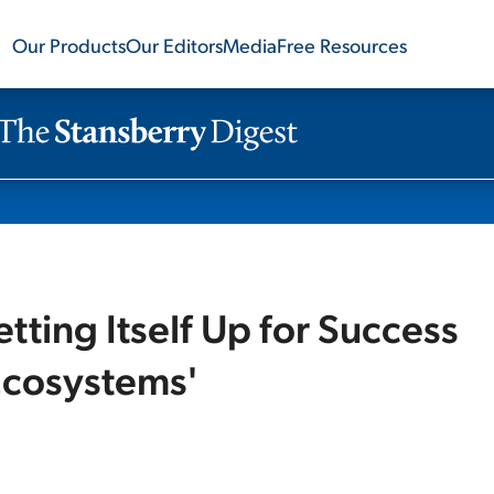
Our Products
Our Editors
Media
Free Resources
ting Itself Up for Success
Ecosystems'