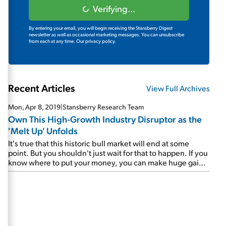
Verifying...
By entering your email, you will begin receiving the Stansberry Digest
newsletter as well as occasional marketing messages. You can unsubscribe
from each at any time.
Our privacy policy.
Recent Articles
View Full Archives
Mon, Apr 8, 2019
|
Stansberry Research Team
Own This High-Growth Industry Disruptor as the
'Melt Up' Unfolds
It's true that this historic bull market will end at some
point. But you shouldn't just wait for that to happen. If you
know where to put your money, you can make huge gains
in the final innings. Steve believes this week's featured
company will soar as the Melt Up unfolds...