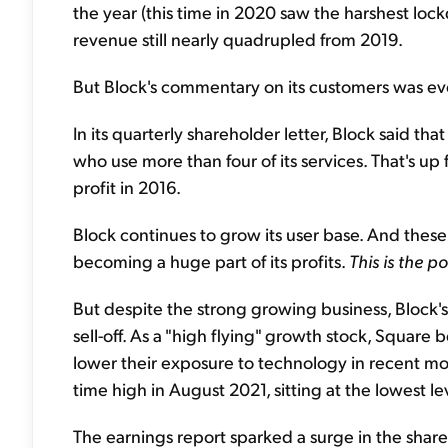
the year (this time in 2020 saw the harshest l
revenue still nearly quadrupled from 2019.
But Block's commentary on its customers was ev
In its quarterly shareholder letter, Block said th
who use more than four of its services. That's up
profit in 2016.
Block continues to grow its user base. And these
becoming a huge part of its profits.
This is the 
But despite the strong growing business, Block
sell-off. As a "high flying" growth stock, Square
lower their exposure to technology in recent mo
time high in August 2021, sitting at the lowest l
The earnings report sparked a surge in the shar