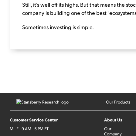
Still, it's well off its highs. But that means the st
company is building one of the best "ecosystems"
Sometimes investing is simple.
Our Products
Customer Service Center
About Us
M - F | 9 AM - 5 PM ET
Our
Company