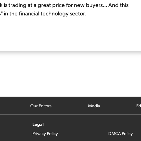
ock is trading at a great price for new buyers... And this
 in the financial technology sector.
Our Editors
Media
Ed
Legal
Privacy Policy
DMCA Policy