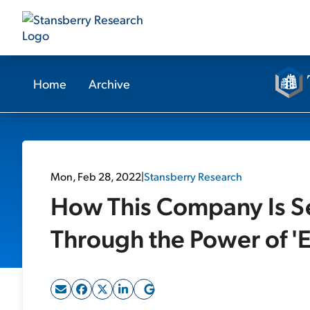
Home
Archive
Mon, Feb 28, 2022
|
Stansberry Research
How This Company Is Set
Through the Power of '