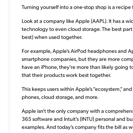
Turning yourself into a one-stop shop is a recipe 
Look at a company like Apple (AAPL). It has a w
technology to even cloud storage. The best part 
best) when used together.
For example, Apple's AirPod headphones and A
smartphone companies, but they are more comp
have an iPhone, they're more than likely going t
that their products work best together.
This keeps users within Apple's "ecosystem," and
phones, cloud storage, and more.
Apple isn't the only company with a comprehens
365 software and Intuit's (INTU) personal and bu
examples. And today's company fits the bill as we