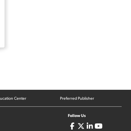
ucation Center
Preferred Publisher
Follow Us