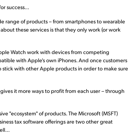
for success...
ide range of products – from smartphones to wearable
about these services is that they only work (or work
pple Watch work with devices from competing
atible with Apple's own iPhones. And once customers
o stick with other Apple products in order to make sure
 gives it more ways to profit from each user – through
ive "ecosystem" of products. The Microsoft (MSFT)
siness tax software offerings are two other great
ll...