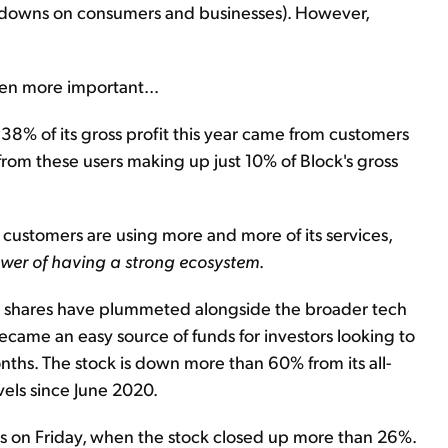
ockdowns on consumers and businesses). However,
en more important...
at 38% of its gross profit this year came from customers
 from these users making up just 10% of Block's gross
 customers are using more and more of its services,
power of having a strong ecosystem
.
's shares have plummeted alongside the broader tech
 became an easy source of funds for investors looking to
nths. The stock is down more than 60% from its all-
evels since June 2020.
es on Friday, when the stock closed up more than 26%.