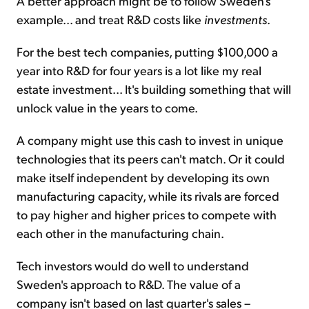
A better approach might be to follow Sweden's
example... and treat R&D costs like
investments
.
For the best tech companies, putting $100,000 a
year into R&D for four years is a lot like my real
estate investment... It's building something that will
unlock value in the years to come.
A company might use this cash to invest in unique
technologies that its peers can't match. Or it could
make itself independent by developing its own
manufacturing capacity, while its rivals are forced
to pay higher and higher prices to compete with
each other in the manufacturing chain.
Tech investors would do well to understand
Sweden's approach to R&D. The value of a
company isn't based on last quarter's sales –