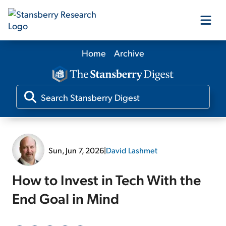
Home
Archive
Our Products
Our Editors
Media
Sun, Jun 7, 2026
|
David Lashmet
Free Resources
How to Invest in Tech With the
End Goal in Mind
Log In