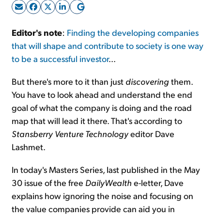
Sign Up Free
Editor's note
:
Finding the developing companies
that will shape and contribute to society is one way
to be a successful investor
...
But there's more to it than just
discovering
them.
You have to look ahead and understand the end
goal of what the company is doing and the road
map that will lead it there. That's according to
Stansberry Venture Technology
editor Dave
Lashmet.
In today's Masters Series, last published in the May
30 issue of the free
DailyWealth
e-letter, Dave
explains how ignoring the noise and focusing on
the value companies provide can aid you in