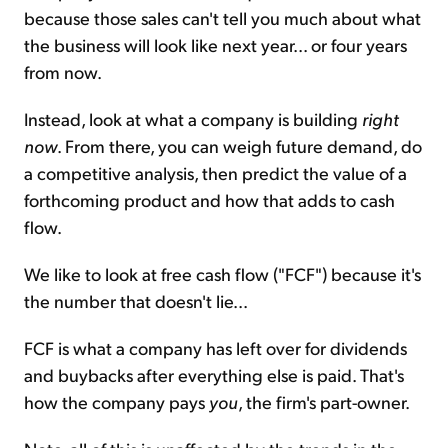
because those sales can't tell you much about what
the business will look like next year... or four years
from now.
Instead, look at what a company is building
right
now
. From there, you can weigh future demand, do
a competitive analysis, then predict the value of a
forthcoming product and how that adds to cash
flow.
We like to look at free cash flow ("FCF") because it's
the number that doesn't lie...
FCF is what a company has left over for dividends
and buybacks after everything else is paid. That's
how the company pays
you
, the firm's part-owner.