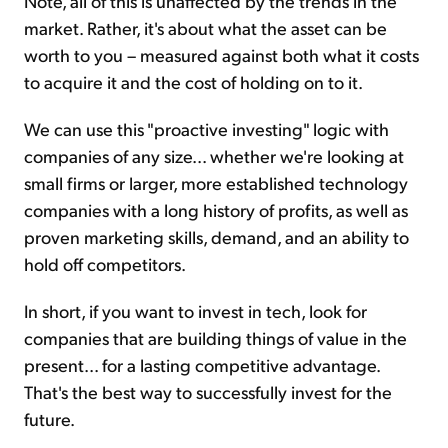
Note, all of this is unaffected by the trends in the
market. Rather, it's about what the asset can be
worth to you – measured against both what it costs
to acquire it and the cost of holding on to it.
We can use this "proactive investing" logic with
companies of any size... whether we're looking at
small firms or larger, more established technology
companies with a long history of profits, as well as
proven marketing skills, demand, and an ability to
hold off competitors.
In short, if you want to invest in tech, look for
companies that are building things of value in the
present... for a lasting competitive advantage.
That's the best way to successfully invest for the
future.