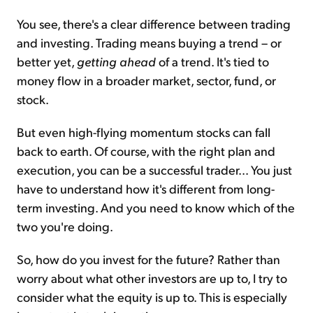
You see, there's a clear difference between trading
and investing. Trading means buying a trend – or
better yet,
getting ahead
of a trend. It's tied to
money flow in a broader market, sector, fund, or
stock.
But even high-flying momentum stocks can fall
back to earth. Of course, with the right plan and
execution, you can be a successful trader... You just
have to understand how it's different from long-
term investing. And you need to know which of the
two you're doing.
So, how do you invest for the future? Rather than
worry about what other investors are up to, I try to
consider what the equity is up to. This is especially