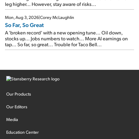
leg higher... However, stay aware of risks...
Mon, Aug 3, 2026
|
Corey McLaughlin
So Far, So Great
A 'broken record' with a new opening tune... Oil down,
stocks up... Jobs numbers to watch... More AI earnings on
tap... So far, so great... Trouble for Taco Bell...
Our Products
Our Editors
Media
Education Center