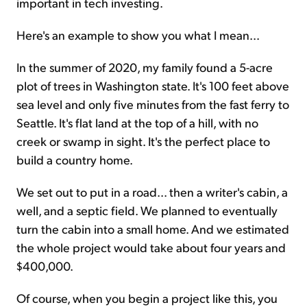
important in tech investing.
Here's an example to show you what I mean...
In the summer of 2020, my family found a 5-acre
plot of trees in Washington state. It's 100 feet above
sea level and only five minutes from the fast ferry to
Seattle. It's flat land at the top of a hill, with no
creek or swamp in sight. It's the perfect place to
build a country home.
We set out to put in a road... then a writer's cabin, a
well, and a septic field. We planned to eventually
turn the cabin into a small home. And we estimated
the whole project would take about four years and
$400,000.
Of course, when you begin a project like this, you