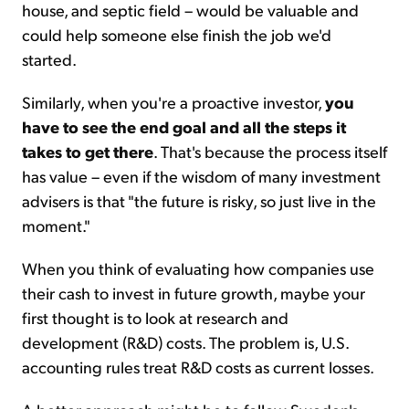
house, and septic field – would be valuable and
could help someone else finish the job we'd
started.
Similarly, when you're a proactive investor,
you
have to see the end goal and all the steps it
takes to get there
. That's because the process itself
has value – even if the wisdom of many investment
advisers is that "the future is risky, so just live in the
moment."
When you think of evaluating how companies use
their cash to invest in future growth, maybe your
first thought is to look at research and
development (R&D) costs. The problem is, U.S.
accounting rules treat R&D costs as current losses.