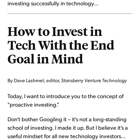
investing successfully in technology...
How to Invest in
Tech With the End
Goal in Mind
By Dave Lashmet, editor,
Stansberry Venture Technology
Today, I want to introduce you to the concept of
"proactive investing."
Don't bother Googling it – it's not a long-standing
school of investing. I made it up. But I believe it's a
useful mindset for all new technology investors...