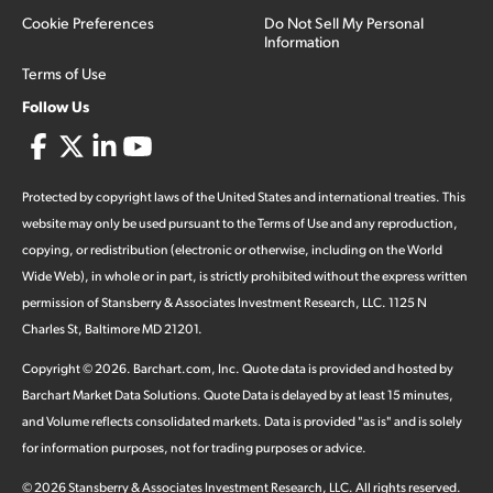
Cookie Preferences
Do Not Sell My Personal
Information
Terms of Use
Follow Us
Protected by copyright laws of the United States and international treaties. This
website may only be used pursuant to the Terms of Use and any reproduction,
copying, or redistribution (electronic or otherwise, including on the World
Wide Web), in whole or in part, is strictly prohibited without the express written
permission of Stansberry & Associates Investment Research, LLC. 1125 N
Charles St, Baltimore MD 21201.
Copyright ©
2026
.
Barchart.com
, Inc. Quote data is provided and hosted by
Barchart Market Data Solutions. Quote Data is delayed by at least 15 minutes,
and Volume reflects consolidated markets. Data is provided "as is" and is solely
for information purposes, not for trading purposes or advice.
©
2026
Stansberry & Associates Investment Research, LLC. All rights reserved.