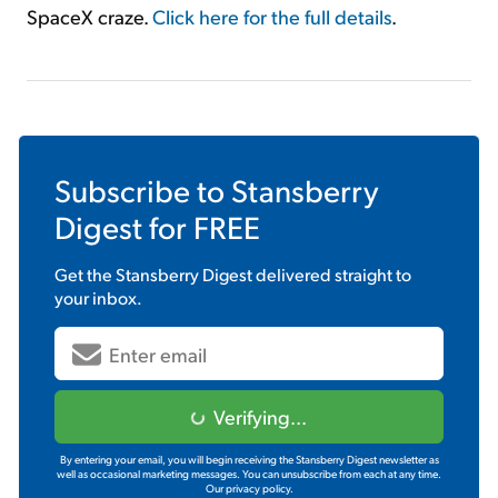
SpaceX craze.
Click here for the full details
.
Subscribe to
Stansberry
Digest
for FREE
Get the
Stansberry Digest
delivered straight to
your inbox.
Verifying...
By entering your email, you will begin receiving the Stansberry Digest newsletter as
well as occasional marketing messages. You can unsubscribe from each at any time.
Our privacy policy.