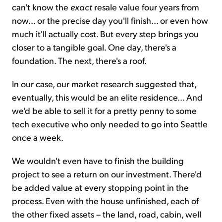
can't know the
exact
resale value four years from
now... or the precise day you'll finish... or even how
much it'll actually cost. But every step brings you
closer to a tangible goal. One day, there's a
foundation. The next, there's a roof.
In our case, our market research suggested that,
eventually, this would be an elite residence... And
we'd be able to sell it for a pretty penny to some
tech executive who only needed to go into Seattle
once a week.
We wouldn't even have to finish the building
project to see a return on our investment. There'd
be added value at every stopping point in the
process. Even with the house unfinished, each of
the other fixed assets – the land, road, cabin, well