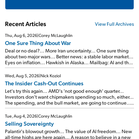
Recent Articles
View Full Archives
Thu, Aug 6, 2026
|
Corey McLaughlin
One Sure Thing About War
Deal or no deal?... More Iran uncertainty... One sure thing
about two major wars... Better news: a stable labor market...
Eyes on inflation... Hawkish in Alaska... Mailbag: AI and the
signal from bad lettuce...
Wed, Aug 5, 2026
|
Nick Koziol
The Insider Cash-Out Continues
Let's try this again... AMD's 'not good enough' quarter...
Investors don't want chipmakers spending so much, either...
The spending, and the bull market, are going to continue...
SpaceX's first earnings report... More insiders are about to
cash out...
Tue, Aug 4, 2026
|
Corey McLaughlin
Selling Sovereignty
Palantir's blowout growth... The value of AI freedom... New
all-time highs are here again... A reason to believe in a new