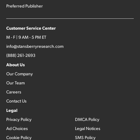
Preferred Publisher
Customer Service Center
M - F | 9 AM - 5 PM ET
info@stansberryresearch.com
(888) 261-2693
About Us
Our Company
Our Team
Careers
Contact Us
Legal
Privacy Policy
DMCA Policy
Ad Choices
Legal Notices
Cookie Policy
SMS Policy