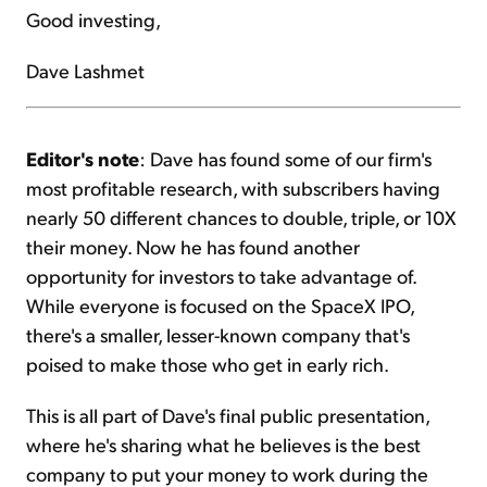
Good investing,
Dave Lashmet
Editor's note
: Dave has found some of our firm's
most profitable research, with subscribers having
nearly 50 different chances to double, triple, or 10X
their money. Now he has found another
opportunity for investors to take advantage of.
While everyone is focused on the SpaceX IPO,
there's a smaller, lesser-known company that's
poised to make those who get in early rich.
This is all part of Dave's final public presentation,
where he's sharing what he believes is the best
company to put your money to work during the