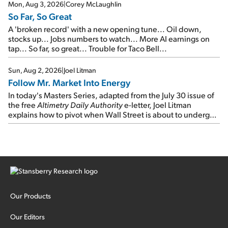
Mon, Aug 3, 2026
|
Corey McLaughlin
So Far, So Great
A 'broken record' with a new opening tune... Oil down,
stocks up... Jobs numbers to watch... More AI earnings on
tap... So far, so great... Trouble for Taco Bell...
Sun, Aug 2, 2026
|
Joel Litman
Follow Mr. Market Into Energy
In today's Masters Series, adapted from the July 30 issue of
the free
Altimetry Daily Authority
e-letter, Joel Litman
explains how to pivot when Wall Street is about to undergo a
sector rotation...
Our Products
Our Editors