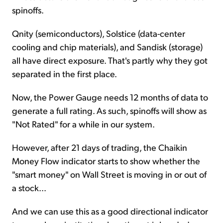
spinoffs.
Qnity (semiconductors), Solstice (data-center
cooling and chip materials), and Sandisk (storage)
all have direct exposure. That's partly why they got
separated in the first place.
Now, the Power Gauge needs 12 months of data to
generate a full rating. As such, spinoffs will show as
"Not Rated" for a while in our system.
However, after 21 days of trading, the Chaikin
Money Flow indicator starts to show whether the
"smart money" on Wall Street is moving in or out of
a stock...
And we can use this as a good directional indicator