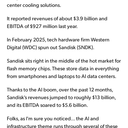
center cooling solutions.
It reported revenues of about $3.9 billion and
EBITDA of $927 million last year.
In February 2025, tech hardware firm Western
Digital (WDC) spun out Sandisk (SNDK).
Sandisk sits right in the middle of the hot market for
flash memory chips. These store data in everything
from smartphones and laptops to AI data centers.
Thanks to the AI boom, over the past 12 months,
Sandisk's revenues jumped to roughly $13 billion,
and its EBITDA soared to $5.6 billion.
Folks, as I'm sure you noticed... the AI and
infrastructure theme runs through several of these