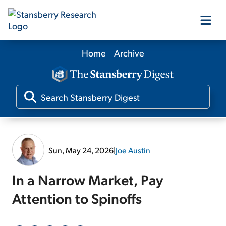
Home
Archive
Our Products
Our Editors
Media
Sun, May 24, 2026
|
Joe Austin
Free Resources
In a Narrow Market, Pay
Attention to Spinoffs
Log In