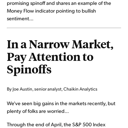
promising spinoff and shares an example of the
Money Flow indicator pointing to bullish
sentiment...
In a Narrow Market,
Pay Attention to
Spinoffs
By Joe Austin, senior analyst, Chaikin Analytics
We've seen big gains in the markets recently, but
plenty of folks are worried...
Through the end of April, the S&P 500 Index