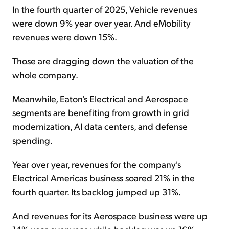
In the fourth quarter of 2025, Vehicle revenues
were down 9% year over year. And eMobility
revenues were down 15%.
Those are dragging down the valuation of the
whole company.
Meanwhile, Eaton's Electrical and Aerospace
segments are benefiting from growth in grid
modernization, AI data centers, and defense
spending.
Year over year, revenues for the company's
Electrical Americas business soared 21% in the
fourth quarter. Its backlog jumped up 31%.
And revenues for its Aerospace business were up