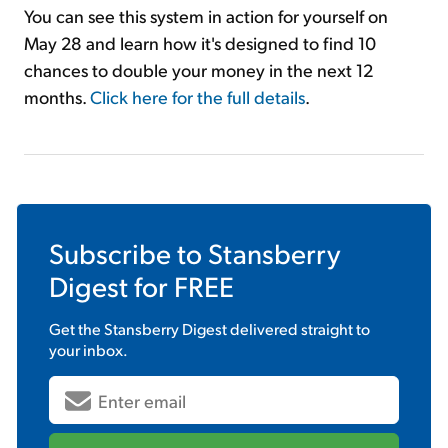
You can see this system in action for yourself on
May 28 and learn how it's designed to find 10
chances to double your money in the next 12
months.
Click here for the full details
.
Subscribe to
Stansberry
Digest
for FREE
Get the
Stansberry Digest
delivered straight to
your inbox.