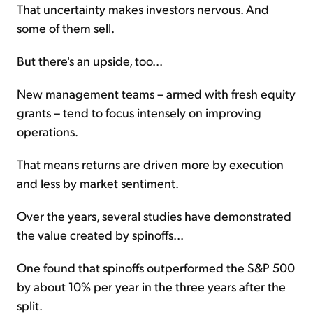
That uncertainty makes investors nervous. And
some of them sell.
But there's an upside, too...
New management teams – armed with fresh equity
grants – tend to focus intensely on improving
operations.
That means returns are driven more by execution
and less by market sentiment.
Over the years, several studies have demonstrated
the value created by spinoffs...
One found that spinoffs outperformed the S&P 500
by about 10% per year in the three years after the
split.