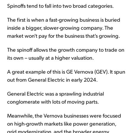
Spinoffs tend to fall into two broad categories.
The first is when a fast-growing business is buried
inside a bigger, slower-growing company. The
market won't pay for the business that's growing.
The spinoff allows the growth company to trade on
its own – usually at a higher valuation.
A great example of this is GE Vernova (GEV). It spun
out from General Electric in early 2024.
General Electric was a sprawling industrial
conglomerate with lots of moving parts.
Meanwhile, the Vernova businesses were focused
on high-growth markets like power generation,
grid modernization, and the broader energy