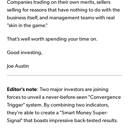
Companies trading on their own merits, sellers
selling for reasons that have nothing to do with the
business itself, and management teams with real
"skin in the game."
That's well worth spending your time on.
Good investing,
Joe Austin
Editor's note
: Two major investors are joining
forces to unveil a never-before-seen "Convergence
Trigger" system. By combining two indicators,
they're able to create a "Smart Money Super-
Signal" that boasts impressive back-tested results.