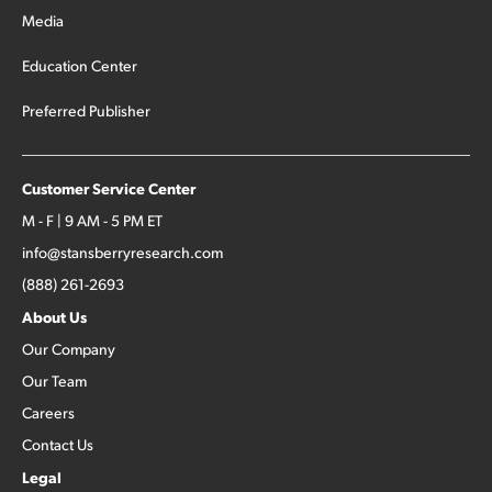
Media
Education Center
Preferred Publisher
Customer Service Center
M - F | 9 AM - 5 PM ET
info@stansberryresearch.com
(888) 261-2693
About Us
Our Company
Our Team
Careers
Contact Us
Legal