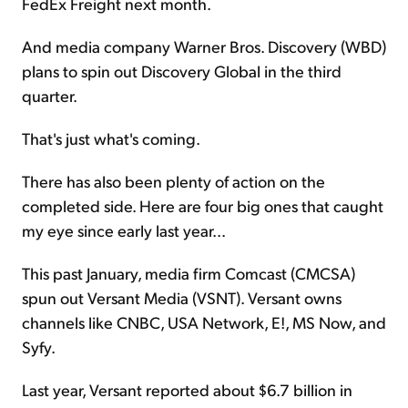
FedEx Freight next month.
And media company Warner Bros. Discovery (WBD)
plans to spin out Discovery Global in the third
quarter.
That's just what's coming.
There has also been plenty of action on the
completed side. Here are four big ones that caught
my eye since early last year...
This past January, media firm Comcast (CMCSA)
spun out Versant Media (VSNT). Versant owns
channels like CNBC, USA Network, E!, MS Now, and
Syfy.
Last year, Versant reported about $6.7 billion in