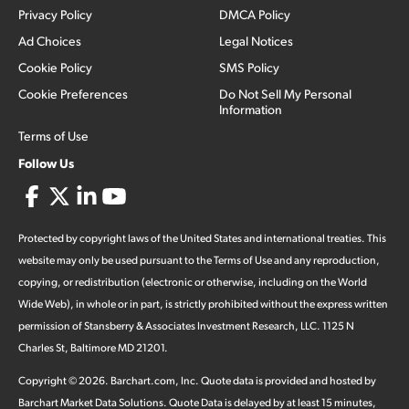
Privacy Policy
DMCA Policy
Ad Choices
Legal Notices
Cookie Policy
SMS Policy
Cookie Preferences
Do Not Sell My Personal
Information
Terms of Use
Follow Us
Protected by copyright laws of the United States and international treaties. This
website may only be used pursuant to the Terms of Use and any reproduction,
copying, or redistribution (electronic or otherwise, including on the World
Wide Web), in whole or in part, is strictly prohibited without the express written
permission of Stansberry & Associates Investment Research, LLC. 1125 N
Charles St, Baltimore MD 21201.
Copyright ©
2026
.
Barchart.com
, Inc. Quote data is provided and hosted by
Barchart Market Data Solutions. Quote Data is delayed by at least 15 minutes,