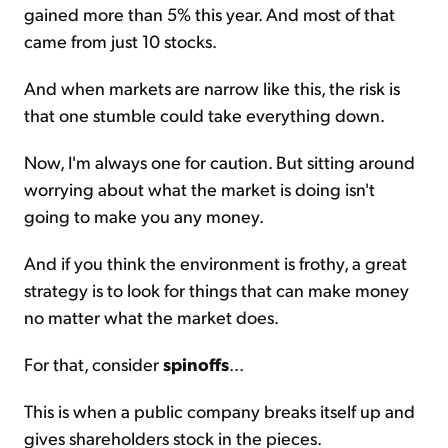
gained more than 5% this year. And most of that
came from just 10 stocks.
And when markets are narrow like this, the risk is
that one stumble could take everything down.
Now, I'm always one for caution. But sitting around
worrying about what the market is doing isn't
going to make you any money.
And if you think the environment is frothy, a great
strategy is to look for things that can make money
no matter what the market does.
For that, consider
spinoffs
...
This is when a public company breaks itself up and
gives shareholders stock in the pieces.