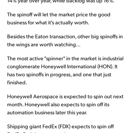
14% year over year, while backlog was up 16%.
The spinoff will let the market price the good
business for what it's actually worth.
Besides the Eaton transaction, other big spinoffs in
the wings are worth watching...
The most active "spinner" in the market is industrial
conglomerate Honeywell International (HON). It
has two spinoffs in progress, and one that just
finished.
Honeywell Aerospace is expected to spin out next
month. Honeywell also expects to spin off its
automation business later this year.
Shipping giant FedEx (FDX) expects to spin off