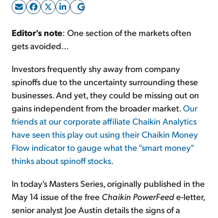
Sign Up Free
Editor's note
: One section of the markets often
gets avoided...
Investors frequently shy away from company
spinoffs due to the uncertainty surrounding these
businesses. And yet, they could be missing out on
gains independent from the broader market.
Our
friends at our corporate affiliate Chaikin Analytics
have seen this play out using their Chaikin Money
Flow indicator to gauge what the "smart money"
thinks about spinoff stocks
.
In today's Masters Series, originally published in the
May 14 issue of the free
Chaikin PowerFeed
e-letter,
senior analyst Joe Austin details the signs of a