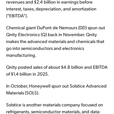
revenues and $2.4 billion in earnings before
interest, taxes, depreciation, and amortization
("EBITDA").
Chemical giant DuPont de Nemours (DD) spun out
Qnity Electronics (Q) back in November. Qnity
makes the advanced materials and chemicals that
go into semiconductors and electronics
manufacturing.
Qnity posted sales of about $4.8 billion and EBITDA
of $1.4 billion in 2025.
In October, Honeywell spun out Solstice Advanced
Materials (SOLS).
Solstice is another materials company focused on
refrigerants, semiconductor materials, and data-