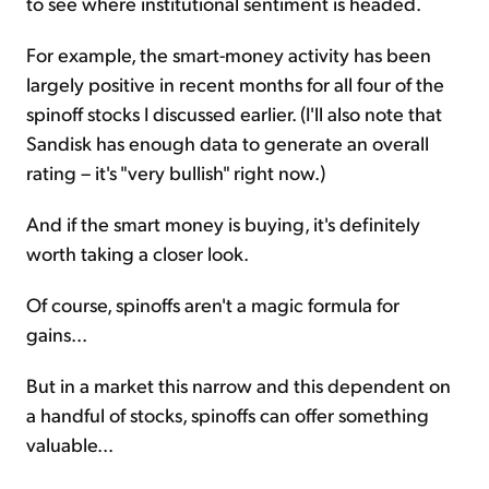
to see where institutional sentiment is headed.
For example, the smart-money activity has been
largely positive in recent months for all four of the
spinoff stocks I discussed earlier. (I'll also note that
Sandisk has enough data to generate an overall
rating – it's "very bullish" right now.)
And if the smart money is buying, it's definitely
worth taking a closer look.
Of course, spinoffs aren't a magic formula for
gains...
But in a market this narrow and this dependent on
a handful of stocks, spinoffs can offer something
valuable...