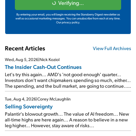
Verifying...
By entering your email, you will begin receiving the Stansberry Digest newsletter as
well as occasional marketing messages. You can unsubscribe from each at any time.
Our privacy policy.
Recent Articles
View Full Archives
Wed, Aug 5, 2026
|
Nick Koziol
The Insider Cash-Out Continues
Let's try this again... AMD's 'not good enough' quarter...
Investors don't want chipmakers spending so much, either...
The spending, and the bull market, are going to continue...
SpaceX's first earnings report... More insiders are about to
cash out...
Tue, Aug 4, 2026
|
Corey McLaughlin
Selling Sovereignty
Palantir's blowout growth... The value of AI freedom... New
all-time highs are here again... A reason to believe in a new
leg higher... However, stay aware of risks...