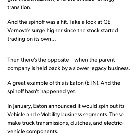
transition.
And the spinoff was a hit. Take a look at GE
Vernova's surge higher since the stock started
trading on its own...
Then there's the opposite – when the parent
company is held back by a slower legacy business.
A great example of this is Eaton (ETN). And the
spinoff hasn't happened yet.
In January, Eaton announced it would spin out its
Vehicle and eMobility business segments. These
make truck transmissions, clutches, and electric-
vehicle components.