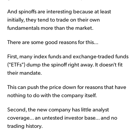
And spinoffs are interesting because at least
initially, they tend to trade on their own
fundamentals more than the market.
There are some good reasons for this...
First, many index funds and exchange-traded funds
("ETFs") dump the spinoff right away. It doesn't fit
their mandate.
This can push the price down for reasons that have
nothing to do with the company itself.
Second, the new company has little analyst
coverage... an untested investor base... and no
trading history.