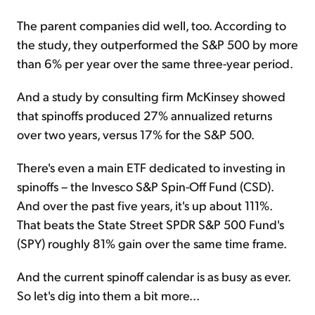
The parent companies did well, too. According to
the study, they outperformed the S&P 500 by more
than 6% per year over the same three-year period.
And a study by consulting firm McKinsey showed
that spinoffs produced 27% annualized returns
over two years, versus 17% for the S&P 500.
There's even a main ETF dedicated to investing in
spinoffs – the Invesco S&P Spin-Off Fund (CSD).
And over the past five years, it's up about 111%.
That beats the State Street SPDR S&P 500 Fund's
(SPY) roughly 81% gain over the same time frame.
And the current spinoff calendar is as busy as ever.
So let's dig into them a bit more...