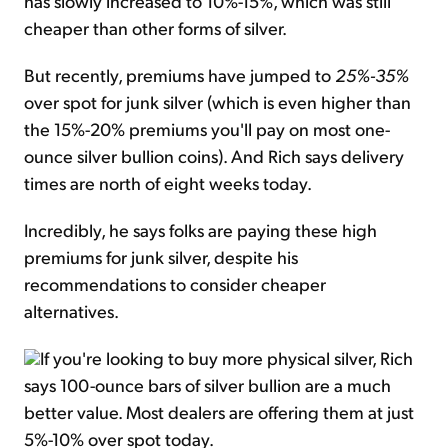
has slowly increased to 10%-15%, which was still
cheaper than other forms of silver.
But recently, premiums have jumped to
25%-35%
over spot for junk silver (which is even higher than
the 15%-20% premiums you'll pay on most one-
ounce silver bullion coins). And Rich says delivery
times are north of eight weeks today.
Incredibly, he says folks are paying these high
premiums for junk silver, despite his
recommendations to consider cheaper
alternatives.
If you're looking to buy more physical silver, Rich
says 100-ounce bars of silver bullion are a much
better value. Most dealers are offering them at just
5%-10% over spot today.