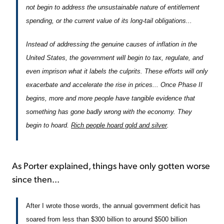
not begin to address the unsustainable nature of entitlement
spending, or the current value of its long-tail obligations...
Instead of addressing the genuine causes of inflation in the
United States, the government will begin to tax, regulate, and
even imprison what it labels the culprits. These efforts will only
exacerbate and accelerate the rise in prices... Once Phase II
begins, more and more people have tangible evidence that
something has gone badly wrong with the economy. They
begin to hoard.
Rich people hoard gold and silver
.
As Porter explained, things have only gotten worse
since then...
After I wrote those words, the annual government deficit has
soared from less than $300 billion to around $500 billion