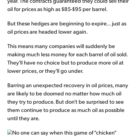
year. The contracts guaranteed they could sell their
oil for prices as high as $85-$95 per barrel.
But these hedges are beginning to expire... just as
oil prices are headed lower again.
This means many companies will suddenly be
making much less money for each barrel of oil sold.
They'll have no choice but to produce more oil at
lower prices, or they'll go under.
Barring an unexpected recovery in oil prices, many
are likely to be doomed no matter how much oil
they try to produce. But don't be surprised to see
them continue to produce as much oil as possible
until they are.
No one can say when this game of "chicken"