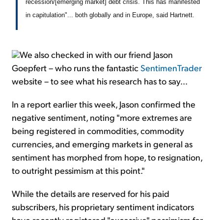
recession/[emerging market] debt crisis. This has manifested
in capitulation"... both globally and in Europe, said Hartnett.
We also checked in with our friend Jason
Goepfert – who runs the fantastic
SentimenTrader
website – to see what his research has to say...
In a report earlier this week, Jason confirmed the
negative sentiment, noting "more extremes are
being registered in commodities, commodity
currencies, and emerging markets in general as
sentiment has morphed from hope, to resignation,
to outright pessimism at this point."
While the details are reserved for his paid
subscribers, his proprietary sentiment indicators
have recently registered "excessive" pessimism for