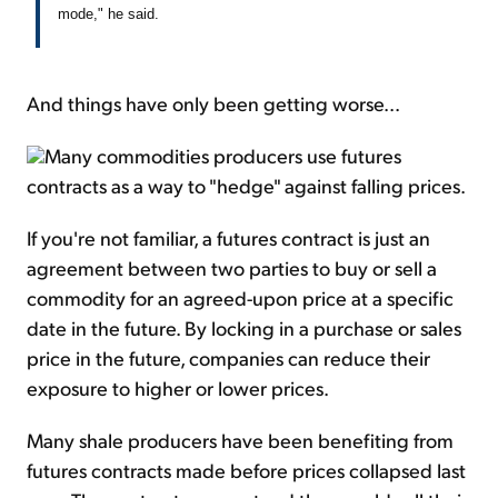
mode," he said.
And things have only been getting worse...
Many commodities producers use futures
contracts as a way to "hedge" against falling prices.
If you're not familiar, a futures contract is just an
agreement between two parties to buy or sell a
commodity for an agreed-upon price at a specific
date in the future. By locking in a purchase or sales
price in the future, companies can reduce their
exposure to higher or lower prices.
Many shale producers have been benefiting from
futures contracts made before prices collapsed last