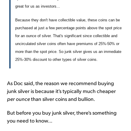
great for us as investors...
Because they don't have collectible value, these coins can be
purchased at just a few percentage points above the spot price
for an ounce of silver. That's significant since collectible and
uncirculated silver coins often have premiums of 25%-50% or
more than the spot price. So junk silver gives us an immediate
25%-30% discount to other types of silver coins.
As Doc said, the reason we recommend buying
junk silver is because it's typically much cheaper
per ounce
than silver coins and bullion.
But before you buy junk silver, there's something
you need to know...