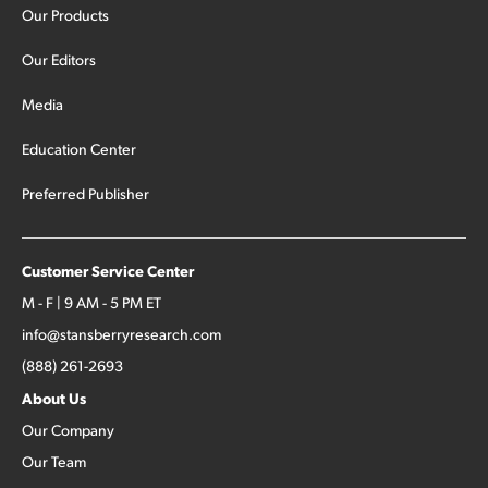
Our Products
Our Editors
Media
Education Center
Preferred Publisher
Customer Service Center
M - F | 9 AM - 5 PM ET
info@stansberryresearch.com
(888) 261-2693
About Us
Our Company
Our Team