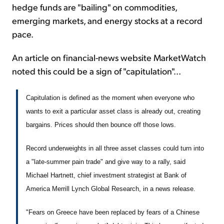
hedge funds are "bailing" on commodities,
emerging markets, and energy stocks at a record
pace.
An article on financial-news website MarketWatch
noted this could be a sign of "capitulation"...
Capitulation is defined as the moment when everyone who
wants to exit a particular asset class is already out, creating
bargains. Prices should then bounce off those lows.
Record underweights in all three asset classes could turn into
a "late-summer pain trade" and give way to a rally, said
Michael Hartnett, chief investment strategist at Bank of
America Merrill Lynch Global Research, in a news release.
"Fears on Greece have been replaced by fears of a Chinese