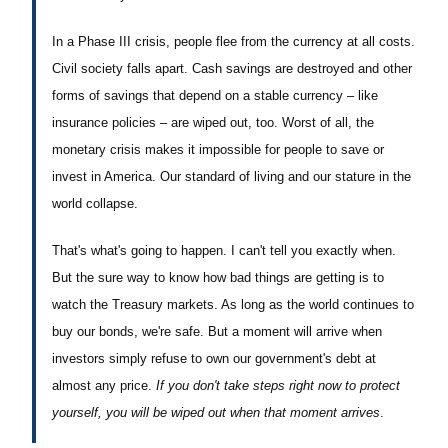
In a Phase III crisis, people flee from the currency at all costs.
Civil society falls apart. Cash savings are destroyed and other
forms of savings that depend on a stable currency – like
insurance policies – are wiped out, too. Worst of all, the
monetary crisis makes it impossible for people to save or
invest in America. Our standard of living and our stature in the
world collapse.
That's what's going to happen. I can't tell you exactly when.
But the sure way to know how bad things are getting is to
watch the Treasury markets. As long as the world continues to
buy our bonds, we're safe. But a moment will arrive when
investors simply refuse to own our government's debt at
almost any price.
If you don't take steps right now to protect
yourself, you will be wiped out when that moment arrives
.