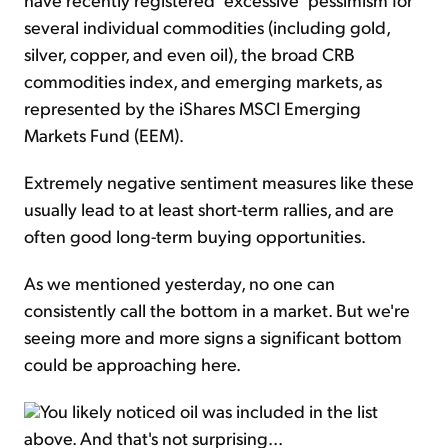
several individual commodities (including gold,
silver, copper, and even oil), the broad CRB
commodities index, and emerging markets, as
represented by the iShares MSCI Emerging
Markets Fund (EEM).
Extremely negative sentiment measures like these
usually lead to at least short-term rallies, and are
often good long-term buying opportunities.
As we mentioned yesterday, no one can
consistently call the bottom in a market. But we're
seeing more and more signs a significant bottom
could be approaching here.
You likely noticed oil was included in the list
above. And that's not surprising...