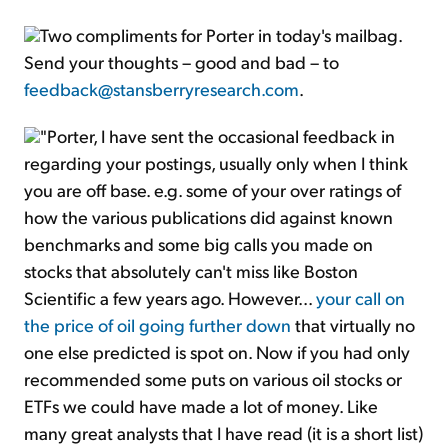
Two compliments for Porter in today's mailbag.
Send your thoughts – good and bad – to
feedback@stansberryresearch.com
.
"Porter, I have sent the occasional feedback in
regarding your postings, usually only when I think
you are off base. e.g. some of your over ratings of
how the various publications did against known
benchmarks and some big calls you made on
stocks that absolutely can't miss like Boston
Scientific a few years ago. However...
your call on
the price of oil going further down
that virtually no
one else predicted is spot on. Now if you had only
recommended some puts on various oil stocks or
ETFs we could have made a lot of money. Like
many great analysts that I have read (it is a short list)