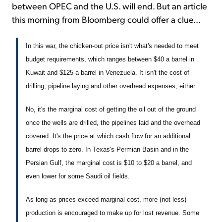
between OPEC and the U.S. will end. But an article
this morning from Bloomberg could offer a clue...
In this war, the chicken-out price isn't what's needed to meet
budget requirements, which ranges between $40 a barrel in
Kuwait and $125 a barrel in Venezuela. It isn't the cost of
drilling, pipeline laying and other overhead expenses, either.
No, it's the marginal cost of getting the oil out of the ground
once the wells are drilled, the pipelines laid and the overhead
covered. It's the price at which cash flow for an additional
barrel drops to zero. In Texas's Permian Basin and in the
Persian Gulf, the marginal cost is $10 to $20 a barrel, and
even lower for some Saudi oil fields.
As long as prices exceed marginal cost, more (not less)
production is encouraged to make up for lost revenue. Some