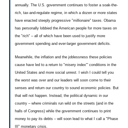
annually. The U.S. government continues to foster a soak-the-
rich, tax-and-regulate regime, in which a dozen or more states
have enacted steeply progressive "millionaire" taxes. Obama
has personally lobbied the American people for more taxes on
the "rich" – all of which have been used to justify more
government spending and ever-larger government deficits.
Meanwhile, the inflation and the joblessness these policies
cause have led to a return to "misery index"' conditions in the
United States and more social unrest. I wish I could tell you
the worst was over and our leaders will soon come to their
senses and return our country to sound economic policies. But
that will not happen. Instead, the political dynamic in our
country – where criminals run wild on the streets (and in the
halls of Congress) while the government continues to print
money to pay its debts – will soon lead to what I call a "Phase
III" monetary crisis.