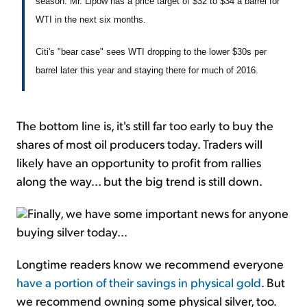
season. Mr. Lipow has a price target of $32 to $34 a barrel for
WTI in the next six months.
Citi's "bear case" sees WTI dropping to the lower $30s per
barrel later this year and staying there for much of 2016.
The bottom line is, it's still far too early to buy the
shares of most oil producers today. Traders will
likely have an opportunity to profit from rallies
along the way... but the big trend is still down.
Finally, we have some important news for anyone
buying silver today...
Longtime readers know we recommend everyone
have a portion of their savings in physical gold
. But
we recommend owning some physical silver, too.