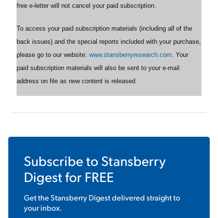
free e-letter will not cancel your paid subscription.
To access your paid subscription materials (including all of the
back issues) and the special reports included with your purchase,
please go to our website:
www.stansberryresearch.com
. Your
paid subscription materials will also be sent to your e-mail
address on file as new content is released.
Subscribe to
Stansberry
Digest
for FREE
Get the
Stansberry Digest
delivered straight to
your inbox.