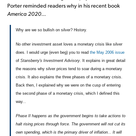
Porter reminded readers why in his recent book
America 2020
...
Why are we so bullish on silver? History.
No other investment asset loves a monetary crisis like silver
does. I would urge (even beg) you to read
the May 2006 issue
of
Stansberry's Investment Advisory
. It explains in great detail
the reasons why silver prices tend to soar during a monetary
crisis. It also explains the three phases of a monetary crisis.
Back then, I explained why we were on the cusp of entering
the second phase of a monetary crisis, which I defined this
way...
Phase II happens as the government begins to take actions to
halt rising prices through force. The government will not cut its
own spending, which is the primary driver of inflation... It will