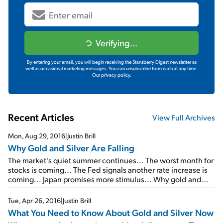
Verifying...
By entering your email, you will begin receiving the Stansberry Digest newsletter as
well as occasional marketing messages. You can unsubscribe from each at any time.
Our privacy policy.
Recent Articles
View Full Archives
Mon, Aug 29, 2016
|
Justin Brill
Why Gold and Silver Are Falling
The market's quiet summer continues... The worst month for
stocks is coming... The Fed signals another rate increase is
coming... Japan promises more stimulus... Why gold and
silver are falling...
Tue, Apr 26, 2016
|
Justin Brill
What You Need to Know About Gold and Silver Now