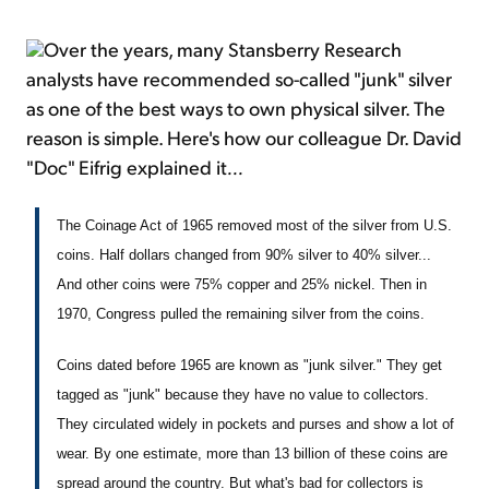
Over the years, many Stansberry Research
analysts have recommended so-called "junk" silver
as one of the best ways to own physical silver. The
reason is simple. Here's how our colleague Dr. David
"Doc" Eifrig explained it
...
The Coinage Act of 1965 removed most of the silver from U.S.
coins. Half dollars changed from 90% silver to 40% silver...
And other coins were 75% copper and 25% nickel. Then in
1970, Congress pulled the remaining silver from the coins.
Coins dated before 1965 are known as "junk silver." They get
tagged as "junk" because they have no value to collectors.
They circulated widely in pockets and purses and show a lot of
wear. By one estimate, more than 13 billion of these coins are
spread around the country. But what's bad for collectors is