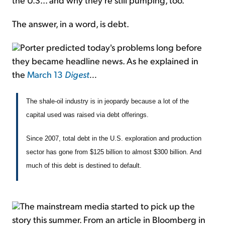
The answer, in a word, is debt.
Porter predicted today's problems long before
they became headline news. As he explained in
the
March 13
Digest
...
The shale-oil industry is in jeopardy because a lot of the
capital used was raised via debt offerings.
Since 2007, total debt in the U.S. exploration and production
sector has gone from $125 billion to almost $300 billion. And
much of this debt is destined to default.
The mainstream media started to pick up the
story this summer. From an article in Bloomberg in