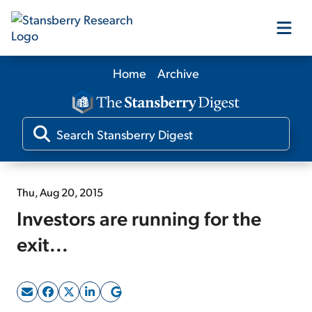
Home
Archive
Our Products
Our Editors
Media
Thu, Aug 20, 2015
Investors are running for the
Free Resources
exit...
Log In