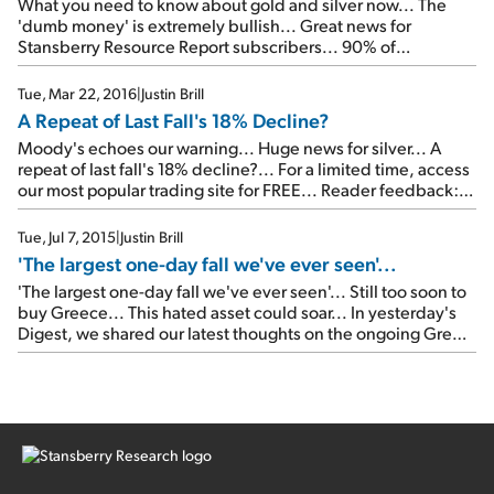
What you need to know about gold and silver now... The
'dumb money' is extremely bullish... Great news for
Stansberry Resource Report subscribers... 90% of
companies are using 'fantasy math'?... An unusual new
opportunity...
Tue, Mar 22, 2016
|
Justin Brill
A Repeat of Last Fall's 18% Decline?
Moody's echoes our warning... Huge news for silver... A
repeat of last fall's 18% decline?... For a limited time, access
our most popular trading site for FREE... Reader feedback:
Following Jeff Clark's advice...
Tue, Jul 7, 2015
|
Justin Brill
'The largest one-day fall we've ever seen'...
'The largest one-day fall we've ever seen'... Still too soon to
buy Greece... This hated asset could soar... In yesterday's
Digest, we shared our latest thoughts on the ongoing Greek
crisis. Today, we're checking in on Greek stocks in
particular... Our colleague Steve Sjuggerud has been
following Greek stocks since the crisis began. As longtime
[…]