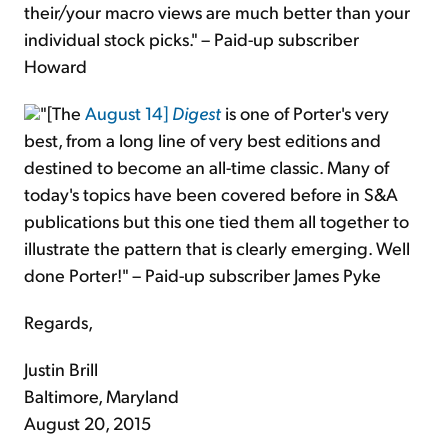
their/your macro views are much better than your
individual stock picks." – Paid-up subscriber
Howard
"[The
August 14]
Digest
is one of Porter's very
best, from a long line of very best editions and
destined to become an all-time classic. Many of
today's topics have been covered before in S&A
publications but this one tied them all together to
illustrate the pattern that is clearly emerging. Well
done Porter!" – Paid-up subscriber James Pyke
Regards,
Justin Brill
Baltimore, Maryland
August 20, 2015