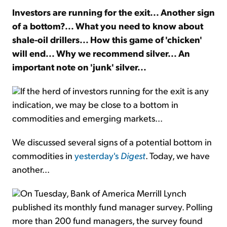
Investors are running for the exit... Another sign
of a bottom?...
What you need to know about
Sign Up Free
shale-oil drillers...
How this game of 'chicken'
will end...
Why we recommend silver... An
important note on 'junk' silver...
If the herd of investors running for the exit is any
indication, we may be close to a bottom in
commodities and emerging markets...
We discussed several signs of a potential bottom in
commodities in
yesterday's
Digest
. Today, we have
another...
On Tuesday, Bank of America Merrill Lynch
published its monthly fund manager survey. Polling
more than 200 fund managers, the survey found