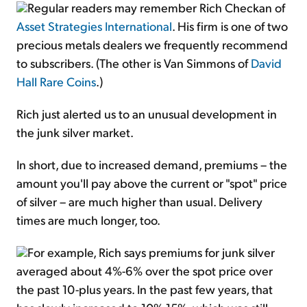
Regular readers may remember Rich Checkan of
Asset Strategies International
. His firm is one of two
precious metals dealers we frequently recommend
to subscribers. (The other is Van Simmons of
David
Hall Rare Coins
.)
Rich just alerted us to an unusual development in
the junk silver market.
In short, due to increased demand, premiums – the
amount you'll pay above the current or "spot" price
of silver – are much higher than usual. Delivery
times are much longer, too.
For example, Rich says premiums for junk silver
averaged about 4%-6% over the spot price over
the past 10-plus years. In the past few years, that