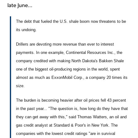
late June...
The debt that fueled the U.S. shale boom now threatens to be
its undoing.
Drillers are devoting more revenue than ever to interest
payments. In one example, Continental Resources Inc., the
company credited with making North Dakota's Bakken Shale
one of the biggest oil-producing regions in the world, spent
almost as much as ExxonMobil Corp., a company 20 times its
size.
The burden is becoming heavier after oil prices fell 43 percent
in the past year... "The question is, how long do they have that
they can get away with this," said Thomas Watters, an oil and
gas credit analyst at Standard & Poor's in New York. The
companies with the lowest credit ratings "are in survival