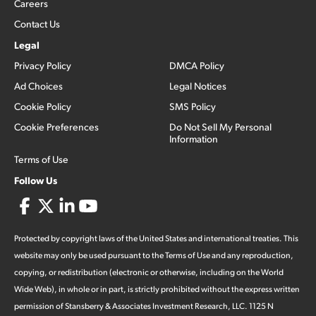
Careers
Contact Us
Legal
Privacy Policy
DMCA Policy
Ad Choices
Legal Notices
Cookie Policy
SMS Policy
Cookie Preferences
Do Not Sell My Personal
Information
Terms of Use
Follow Us
Protected by copyright laws of the United States and international treaties. This
website may only be used pursuant to the Terms of Use and any reproduction,
copying, or redistribution (electronic or otherwise, including on the World
Wide Web), in whole or in part, is strictly prohibited without the express written
permission of Stansberry & Associates Investment Research, LLC. 1125 N