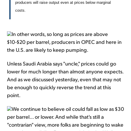
producers will raise output even at prices below marginal
costs.
In other words, so long as prices are above
$10-$20 per barrel, producers in OPEC and here in
the U.S. are likely to keep pumping.
Unless Saudi Arabia says "uncle," prices could go
lower for much longer than almost anyone expects.
And as we discussed yesterday, even that may not
be enough to quickly reverse the trend at this
point.
We continue to believe oil could fall as low as $30
per barrel... or lower. And while that's still a
"contrarian" view, more folks are beginning to wake