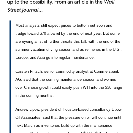
up to the possibility. From an article in the
Wall
Street Journal
...
Most analysts still expect prices to bottom out soon and
trudge toward $70 a barrel by the end of next year. But some
are eyeing a list of further threats this fall, with the end of the
summer vacation driving season and as refineries in the U.S.,
Europe, and Asia go into regular maintenance.
Carsten Fritsch, senior commodity analyst at Commerzbank
AG, said that the coming maintenance season and worries
over Chinese growth could easily push WTI into the $30 range
in the coming months.
Andrew Lipow, president of Houston-based consultancy Lipow
Oil Associates, said that the pressure on oil will continue until
next March as inventories build up with the maintenance