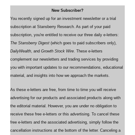
New Subscriber?
You recently signed up for an investment newsletter or a trial
subscription at Stansberry Research. As part of your paid
subscription, you're entitled to receive our three daily e-letters:
The Stansberry Digest
(which goes to paid subscribers only),
DailyWealth
, and
Growth Stock Wire
. These e-letters
complement our newsletters and trading services by providing
you with important updates to our recommendations, educational
material, and insights into how we approach the markets.
As these e-letters are free, from time to time you will receive
advertising for our products and associated products along with
the editorial material. However, you are under no obligation to
receive these free e-letters or this advertising. To cancel these
free e-letters and the associated advertising, simply follow the
cancellation instructions at the bottom of the letter. Canceling a