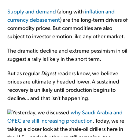
Supply and demand
(along with
inflation and
currency debasement
) are the long-term drivers of
commodity prices. But commodities are also
subject to investor emotion like any other market.
The dramatic decline and extreme pessimism in oil
suggest a rally is likely in the short term.
But as regular
Digest
readers know, we believe
prices are ultimately headed lower. A sustained
recovery is unlikely until production begins to
decline... and that isn't happening.
Yesterday, we discussed
why Saudi Arabia and
OPEC are still increasing production
. Today, we're
taking a closer look at the shale-oil drillers here in
the U.S... and why they're still pumping, too.