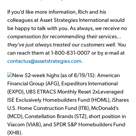
If you'd like more information, Rich and his
colleagues at Asset Strategies International would
be happy to talk with you. As always,
we receive no
compensation for recommending their services...
they've just always treated our customers well.
You
can reach them at 1-800-831-0007 or by e-mail at
contactus@assetstrategies.com
.
New 52-week highs (as of 8/19/15): American
Financial Group (AFG), Expeditors International
(EXPD), UBS ETRACS Monthly Reset 2xLeveraged
ISE Exclusively Homebuilders Fund (HOML), iShares
U.S. Home Construction Fund (ITB), McDonald's
(MCD), Constellation Brands (STZ), short position in
Viacom (VIAB), and SPDR S&P Homebuilders Fund
(XHB).