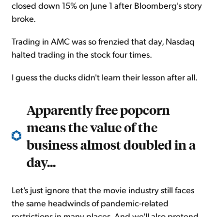
closed down 15% on June 1 after Bloomberg's story
broke.
Trading in AMC was so frenzied that day, Nasdaq
halted trading in the stock four times.
I guess the ducks didn't learn their lesson after all.
Apparently free popcorn
means the value of the
business almost doubled in a
day...
Let's just ignore that the movie industry still faces
the same headwinds of pandemic-related
restrictions in many places. And we'll also pretend