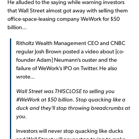
He alluded to the saying while warning investors
that Wall Street almost got away with selling them
office-space-leasing company WeWork for $50
billion...
Ritholtz Wealth Management CEO and CNBC
regular Josh Brown posted a video about [co-
founder Adam] Neumann's ouster and the
failure of WeWork's IPO on Twitter. He also
wrote...
Wall Street was THISCLOSE to selling you
#WeWork at $50 billion
.
Stop quacking like a
duck and they'll stop throwing breadcrumbs at
you
.
Investors will never stop quacking like ducks
and Wall Street will never stop trying to make