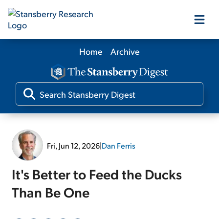
Home
Archive
Our Products
Our Editors
Media
Fri, Jun 12, 2026
|
Dan Ferris
Free Resources
It's Better to Feed the Ducks
Than Be One
Log In