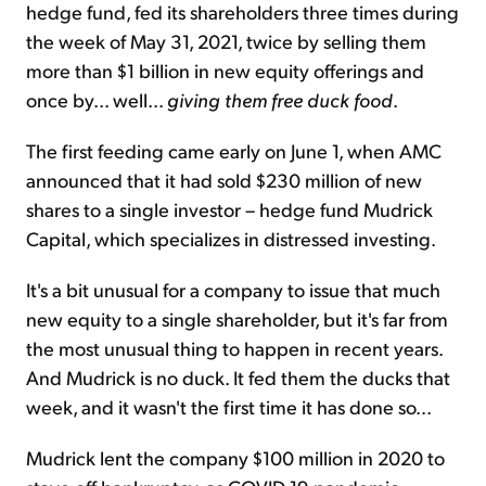
hedge fund, fed its shareholders three times during
the week of May 31, 2021, twice by selling them
more than $1 billion in new equity offerings and
once by... well...
giving them free duck food
.
The first feeding came early on June 1, when AMC
announced that it had sold $230 million of new
shares to a single investor – hedge fund Mudrick
Capital, which specializes in distressed investing.
It's a bit unusual for a company to issue that much
new equity to a single shareholder, but it's far from
the most unusual thing to happen in recent years.
And Mudrick is no duck. It fed them the ducks that
week, and it wasn't the first time it has done so...
Mudrick lent the company $100 million in 2020 to