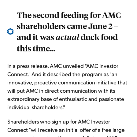
The second feeding for AMC
shareholders came June 2 –
and it was
duck food
actual
this time...
In a press release, AMC unveiled "AMC Investor
Connect." And it described the program as "an
innovative, proactive communication initiative that
will put AMC in direct communication with its
extraordinary base of enthusiastic and passionate
individual shareholders."
Shareholders who sign up for AMC Investor
Connect "will receive an initial offer of a free large