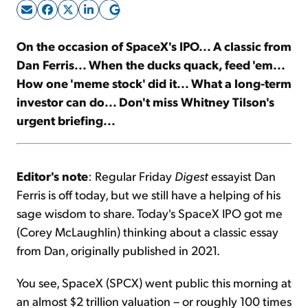
Sign Up Free
On the occasion of SpaceX's IPO... A classic from
Dan Ferris... When the ducks quack, feed 'em...
How one 'meme stock' did it... What a long-term
investor can do... Don't miss Whitney Tilson's
urgent briefing...
Editor's note
: Regular Friday
Digest
essayist Dan
Ferris is off today, but we still have a helping of his
sage wisdom to share. Today's SpaceX IPO got me
(Corey McLaughlin) thinking about a classic essay
from Dan, originally published in 2021.
You see, SpaceX (SPCX) went public this morning at
an almost $2 trillion valuation – or roughly 100 times