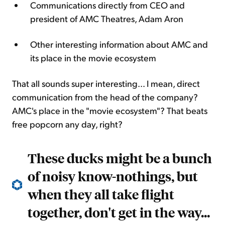
Communications directly from CEO and
president of AMC Theatres, Adam Aron
Other interesting information about AMC and
its place in the movie ecosystem
That all sounds super interesting... I mean, direct
communication from the head of the company?
AMC's place in the "movie ecosystem"? That beats
free popcorn any day, right?
These ducks might be a bunch
of noisy know-nothings, but
when they all take flight
together, don't get in the way...