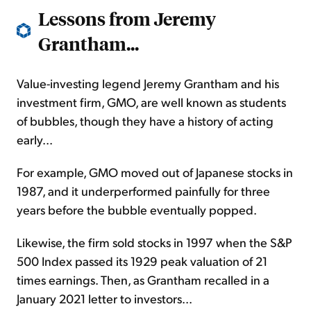
Lessons from
Jeremy
Grantham...
Value-investing legend Jeremy Grantham and his
investment firm, GMO, are well known as students
of bubbles, though they have a history of acting
early...
For example, GMO moved out of Japanese stocks in
1987, and it underperformed painfully for three
years before the bubble eventually popped.
Likewise, the firm sold stocks in 1997 when the S&P
500 Index passed its 1929 peak valuation of 21
times earnings. Then, as Grantham recalled in a
January 2021 letter to investors...