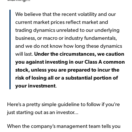
We believe that the recent volatility and our
current market prices reflect market and
trading dynamics unrelated to our underlying
business, or macro or industry fundamentals,
and we do not know how long these dynamics
will last.
Under the circumstances, we caution
you against investing in our Class A common
stock, unless you are prepared to incur the
risk of losing all or a substantial portion of
your investment
.
Here's a pretty simple guideline to follow if you're
just starting out as an investor...
When the company's management team tells you