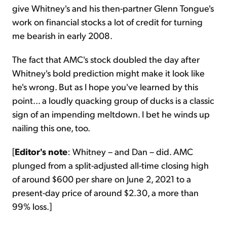
give Whitney's and his then-partner Glenn Tongue's
work on financial stocks a lot of credit for turning
me bearish in early 2008.
The fact that AMC's stock doubled the day after
Whitney's bold prediction might make it look like
he's wrong. But as I hope you've learned by this
point... a loudly quacking group of ducks is a classic
sign of an impending meltdown. I bet he winds up
nailing this one, too.
[
Editor's note
: Whitney – and Dan – did. AMC
plunged from a split-adjusted all-time closing high
of around $600 per share on June 2, 2021 to a
present-day price of around $2.30, a more than
99% loss.]