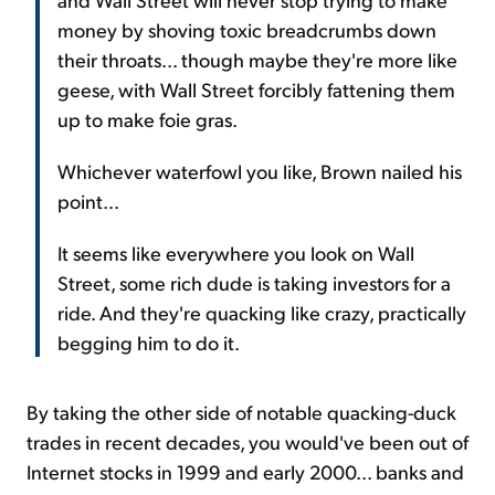
money by shoving toxic breadcrumbs down
their throats... though maybe they're more like
geese, with Wall Street forcibly fattening them
up to make foie gras.
Whichever waterfowl you like, Brown nailed his
point...
It seems like everywhere you look on Wall
Street, some rich dude is taking investors for a
ride. And they're quacking like crazy, practically
begging him to do it.
By taking the other side of notable quacking-duck
trades in recent decades, you would've been out of
Internet stocks in 1999 and early 2000... banks and