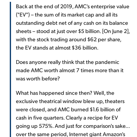
Back at the end of 2019, AMC's enterprise value
("EV") – the sum of its market cap and all its
outstanding debt net of any cash on its balance
sheets – stood at just over $5 billion. [On June 2],
with the stock trading around $62 per share,
the EV stands at almost $36 billion.
Does anyone really think that the pandemic
made AMC worth almost 7 times more than it
was worth before?
What has happened since then? Well, the
exclusive theatrical window blew up, theaters
were closed, and AMC burned $1.6 billion of
cash in five quarters. Clearly a recipe for EV
going up 575%. And just for comparison's sake...
over the same period, Internet giant Amazon's