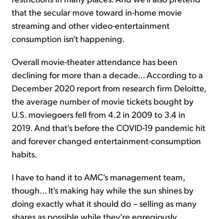
that the secular move toward in-home movie
streaming and other video-entertainment
consumption isn't happening.
Overall movie-theater attendance has been
declining for more than a decade... According to a
December 2020 report from research firm Deloitte,
the average number of movie tickets bought by
U.S. moviegoers fell from 4.2 in 2009 to 3.4 in
2019. And that's before the COVID-19 pandemic hit
and forever changed entertainment-consumption
habits.
I have to hand it to AMC's management team,
though... It's making hay while the sun shines by
doing exactly what it should do – selling as many
shares as possible while they're egregiously