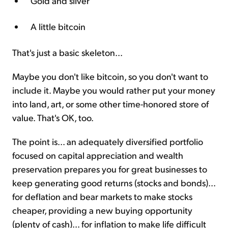
Gold and silver
A little bitcoin
That's just a basic skeleton...
Maybe you don't like bitcoin, so you don't want to
include it. Maybe you would rather put your money
into land, art, or some other time-honored store of
value. That's OK, too.
The point is... an adequately diversified portfolio
focused on capital appreciation and wealth
preservation prepares you for great businesses to
keep generating good returns (stocks and bonds)...
for deflation and bear markets to make stocks
cheaper, providing a new buying opportunity
(plenty of cash)... for inflation to make life difficult