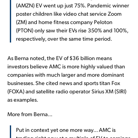
(AMZN) EV went up just 75%. Pandemic winner
poster children like video chat service Zoom
(ZM) and home fitness company Peloton
(PTON) only saw their EVs rise 350% and 100%,
respectively, over the same time period.
As Berna noted, the EV of $36 billion means
investors believe AMC is more highly valued than
companies with much larger and more dominant
businesses. She cited news and sports titan Fox
(FOXA) and satellite radio operator Sirius XM (SIRI)
as examples.
More from Berna...
Put in context yet one more way... AMC is
trading right now at a multiple of EV to earnings