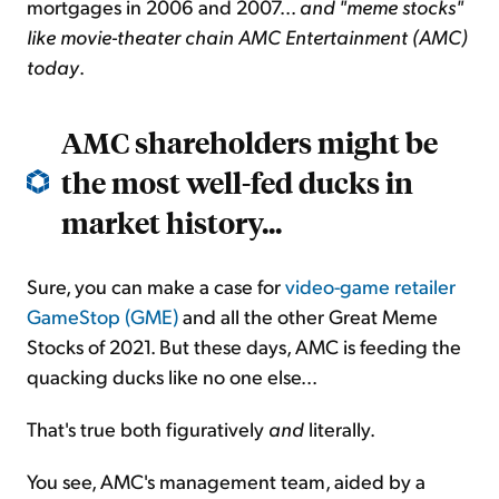
mortgages in 2006 and 2007...
and "meme stocks"
like movie-theater chain AMC Entertainment (AMC)
today
.
AMC shareholders might be
the most well-fed ducks in
market history...
Sure, you can make a case for
video-game retailer
GameStop (GME)
and all the other Great Meme
Stocks of 2021. But these days, AMC is feeding the
quacking ducks like no one else...
That's true both figuratively
and
literally.
You see, AMC's management team, aided by a