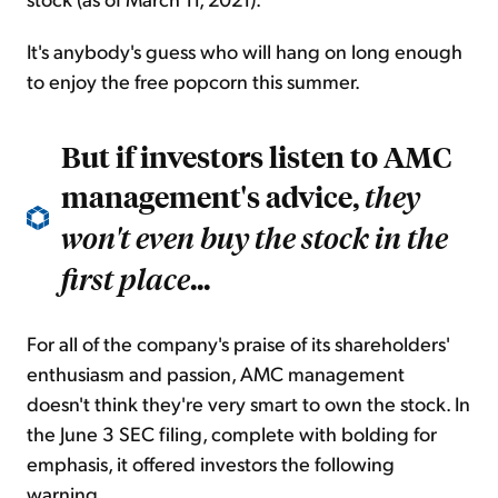
It's anybody's guess who will hang on long enough
to enjoy the free popcorn this summer.
But if investors listen to AMC
management's advice,
they
won't even buy the stock in the
...
first place
For all of the company's praise of its shareholders'
enthusiasm and passion, AMC management
doesn't think they're very smart to own the stock. In
the June 3 SEC filing, complete with bolding for
emphasis, it offered investors the following
warning...