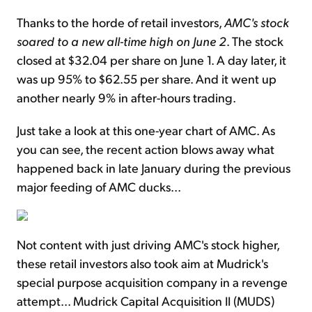
Thanks to the horde of retail investors,
AMC's stock
soared to a new all-time high on June 2
. The stock
closed at $32.04 per share on June 1. A day later, it
was up 95% to $62.55 per share. And it went up
another nearly 9% in after-hours trading.
Just take a look at this one-year chart of AMC. As
you can see, the recent action blows away what
happened back in late January during the previous
major feeding of AMC ducks...
Not content with just driving AMC's stock higher,
these retail investors also took aim at Mudrick's
special purpose acquisition company in a revenge
attempt... Mudrick Capital Acquisition II (MUDS)