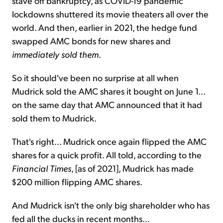
stave off bankruptcy, as COVID-19 pandemic
lockdowns shuttered its movie theaters all over the
world. And then, earlier in 2021, the hedge fund
swapped AMC bonds for new shares and
immediately sold them
.
So it should've been no surprise at all when
Mudrick sold the AMC shares it bought on June 1...
on the same day that AMC announced that it had
sold them to Mudrick.
That's right... Mudrick once again flipped the AMC
shares for a quick profit. All told, according to the
Financial Times
, [as of 2021], Mudrick has made
$200 million flipping AMC shares.
And Mudrick isn't the only big shareholder who has
fed all the ducks in recent months...