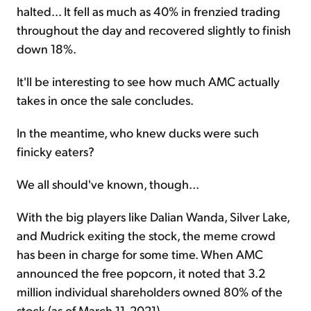
halted... It fell as much as 40% in frenzied trading
throughout the day and recovered slightly to finish
down 18%.
It'll be interesting to see how much AMC actually
takes in once the sale concludes.
In the meantime, who knew ducks were such
finicky eaters?
We all should've known, though...
With the big players like Dalian Wanda, Silver Lake,
and Mudrick exiting the stock, the meme crowd
has been in charge for some time. When AMC
announced the free popcorn, it noted that 3.2
million individual shareholders owned 80% of the
stock (as of March 11, 2021).