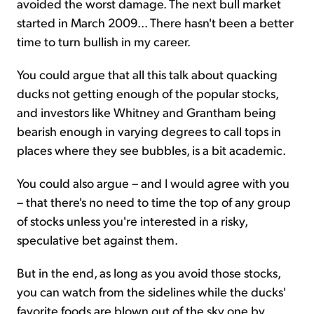
avoided the worst damage. The next bull market
started in March 2009... There hasn't been a better
time to turn bullish in my career.
You could argue that all this talk about quacking
ducks not getting enough of the popular stocks,
and investors like Whitney and Grantham being
bearish enough in varying degrees to call tops in
places where they see bubbles, is a bit academic.
You could also argue – and I would agree with you
– that there's no need to time the top of any group
of stocks unless you're interested in a risky,
speculative bet against them.
But in the end, as long as you avoid those stocks,
you can watch from the sidelines while the ducks'
favorite foods are blown out of the sky one by