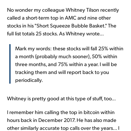
No wonder my colleague Whitney Tilson recently
called a short-term top in AMC and nine other
stocks in his "Short Squeeze Bubble Basket." The
full list totals 25 stocks. As Whitney wrote...
Mark my words: these stocks will fall 25% within
a month (probably much sooner), 50% within
three months, and 75% within a year. I will be
tracking them and will report back to you
periodically.
Whitney is pretty good at this type of stuff, too...
I remember him calling the top in bitcoin within
hours back in December 2017. He has also made
other similarly accurate top calls over the years... I