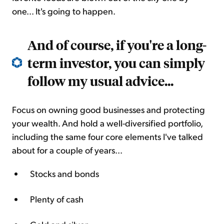
one... It's going to happen.
And of course, if you're a long-
term investor, you can simply
follow my usual advice...
Focus on owning good businesses and protecting
your wealth. And hold a well-diversified portfolio,
including the same four core elements I've talked
about for a couple of years...
Stocks and bonds
Plenty of cash