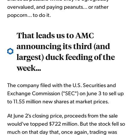
overvalued, and paying peanuts... or rather
popcorn... to do it.
That leads us to AMC
announcing its third (and
largest) duck feeding of the
week...
The company filed with the U.S. Securities and
Exchange Commission ("SEC") on June 3 to sell up
to 11.55 million new shares at market prices.
At June 2's closing price, proceeds from the sale
would've topped $722 million. But the stock fell so
much on that day that, once again, trading was