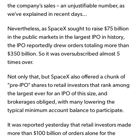
the company's sales – an unjustifiable number, as
we've explained in recent days...
Nevertheless, as SpaceX sought to raise $75 billion
in the public markets in the largest IPO in history,
the IPO reportedly drew orders totaling more than
$350 billion. So it was oversubscribed almost 5
times over.
Not only that, but SpaceX also offered a chunk of
"pre-IPO" shares to retail investors that rank among
the largest ever for an IPO of this size, and
brokerages obliged, with many lowering the
typical minimum account balance to participate.
It was reported yesterday that retail investors made
more than $100 billion of orders alone for the