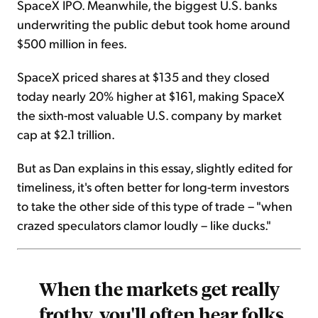
SpaceX IPO. Meanwhile, the biggest U.S. banks
underwriting the public debut took home around
$500 million in fees.
SpaceX priced shares at $135 and they closed
today nearly 20% higher at $161, making SpaceX
the sixth-most valuable U.S. company by market
cap at $2.1 trillion.
But as Dan explains in this essay, slightly edited for
timeliness, it's often better for long-term investors
to take the other side of this type of trade – "when
crazed speculators clamor loudly – like ducks."
When the markets get really
frothy, you'll often hear folks