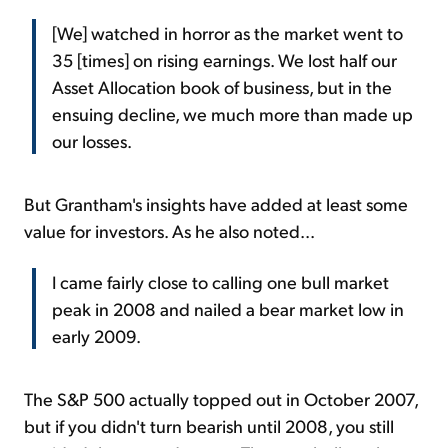
[We] watched in horror as the market went to
35 [times] on rising earnings. We lost half our
Asset Allocation book of business, but in the
ensuing decline, we much more than made up
our losses.
But Grantham's insights have added at least some
value for investors. As he also noted...
I came fairly close to calling one bull market
peak in 2008 and nailed a bear market low in
early 2009.
The S&P 500 actually topped out in October 2007,
but if you didn't turn bearish until 2008, you still