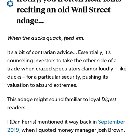
reciting an old Wall Street
adage...
When the ducks quack, feed 'em
.
It's a bit of contrarian advice... Essentially, it's
counseling investors to take the other side of a
trade when crazed speculators clamor loudly – like
ducks – for a particular security, pushing its
valuation to absurd extremes.
This adage might sound familiar to loyal
Digest
readers...
I (Dan Ferris) mentioned it way back in
September
2019
, when I quoted money manager Josh Brown.