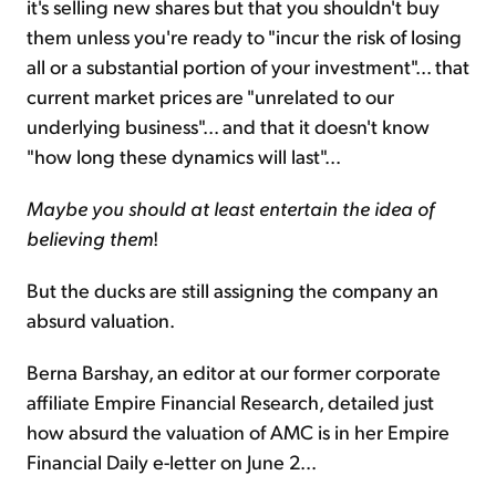
it's selling new shares but that you shouldn't buy
them unless you're ready to "incur the risk of losing
all or a substantial portion of your investment"... that
current market prices are "unrelated to our
underlying business"... and that it doesn't know
"how long these dynamics will last"...
Maybe you should at least entertain the idea of
believing them
!
But the ducks are still assigning the company an
absurd valuation.
Berna Barshay, an editor at our former corporate
affiliate Empire Financial Research, detailed just
how absurd the valuation of AMC is in her Empire
Financial Daily e-letter on June 2...