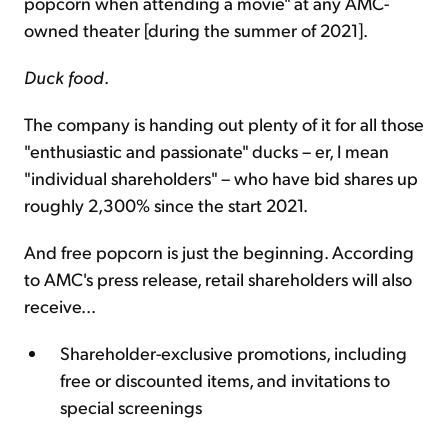
popcorn when attending a movie" at any AMC-
owned theater [during the summer of 2021].
Duck food
.
The company is handing out plenty of it for all those
"enthusiastic and passionate" ducks – er, I mean
"individual shareholders" – who have bid shares up
roughly 2,300% since the start 2021.
And free popcorn is just the beginning. According
to AMC's press release, retail shareholders will also
receive...
Shareholder-exclusive promotions, including
free or discounted items, and invitations to
special screenings