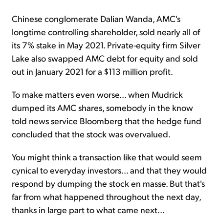
Chinese conglomerate Dalian Wanda, AMC's
longtime controlling shareholder, sold nearly all of
its 7% stake in May 2021. Private-equity firm Silver
Lake also swapped AMC debt for equity and sold
out in January 2021 for a $113 million profit.
To make matters even worse... when Mudrick
dumped its AMC shares, somebody in the know
told news service Bloomberg that the hedge fund
concluded that the stock was overvalued.
You might think a transaction like that would seem
cynical to everyday investors... and that they would
respond by dumping the stock en masse. But that's
far from what happened throughout the next day,
thanks in large part to what came next...