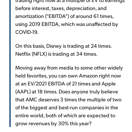
before interest, taxes, depreciation, and
amortization ("EBITDA") of around 61 times,
using 2019 EBITDA, which was unaffected by
COVID-19.
On this basis, Disney is trading at 24 times.
Netflix (NFLX) is trading at 34 times.
Moving away from media to some other widely
held favorites, you can own Amazon right now
at an EV/2021 EBITDA of 21 times and Apple
(AAPL) at 18 times. Does anyone truly believe
that AMC deserves 3 times the multiple of two
of the biggest and best-run companies in the
entire world, both of which are expected to
grow revenues by 30% this year?