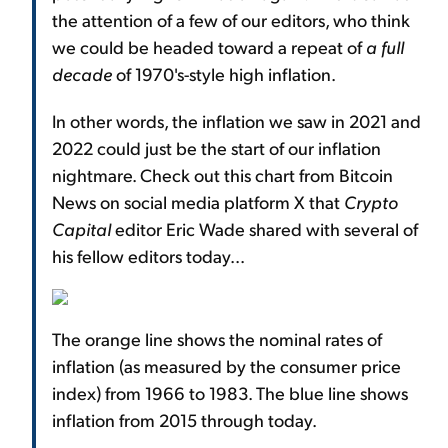
the attention of a few of our editors, who think
we could be headed toward a repeat of
a full
decade
of 1970's-style high inflation.
In other words, the inflation we saw in 2021 and
2022 could just be the start of our inflation
nightmare. Check out this chart from Bitcoin
News on social media platform X that
Crypto
Capital
editor Eric Wade shared with several of
his fellow editors today...
The orange line shows the nominal rates of
inflation (as measured by the consumer price
index) from 1966 to 1983. The blue line shows
inflation from 2015 through today.