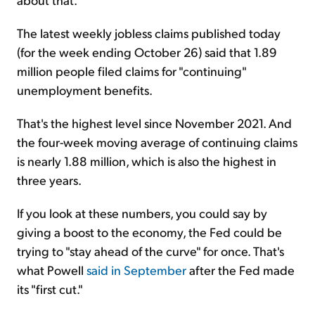
The latest weekly jobless claims published today
(for the week ending October 26) said that 1.89
million people filed claims for "continuing"
unemployment benefits.
That's the highest level since November 2021. And
the four-week moving average of continuing claims
is nearly 1.88 million, which is also the highest in
three years.
If you look at these numbers, you could say by
giving a boost to the economy, the Fed could be
trying to "stay ahead of the curve" for once. That's
what Powell
said in September
after the Fed made
its "first cut."