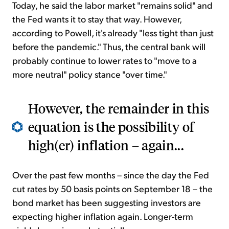
Today, he said the labor market "remains solid" and
the Fed wants it to stay that way. However,
according to Powell, it's already "less tight than just
before the pandemic." Thus, the central bank will
probably continue to lower rates to "move to a
more neutral" policy stance "over time."
However, the remainder in this
equation is the possibility of
high(er) inflation – again...
Over the past few months – since the day the Fed
cut rates by 50 basis points on September 18 – the
bond market has been suggesting investors are
expecting higher inflation again. Longer-term