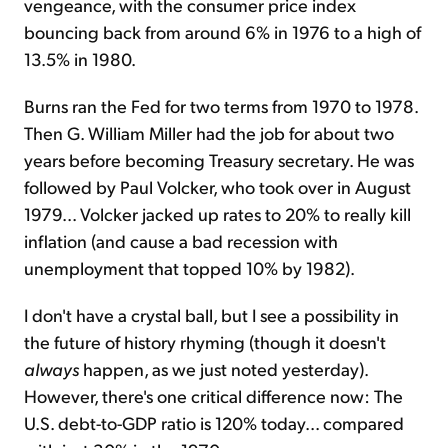
vengeance, with the consumer price index
bouncing back from around 6% in 1976 to a high of
13.5% in 1980.
Burns ran the Fed for two terms from 1970 to 1978.
Then G. William Miller had the job for about two
years before becoming Treasury secretary. He was
followed by Paul Volcker, who took over in August
1979... Volcker jacked up rates to 20% to really kill
inflation (and cause a bad recession with
unemployment that topped 10% by 1982).
I don't have a crystal ball, but I see a possibility in
the future of history rhyming (though it doesn't
always
happen, as we just noted yesterday).
However, there's one critical difference now: The
U.S. debt-to-GDP ratio is 120% today... compared