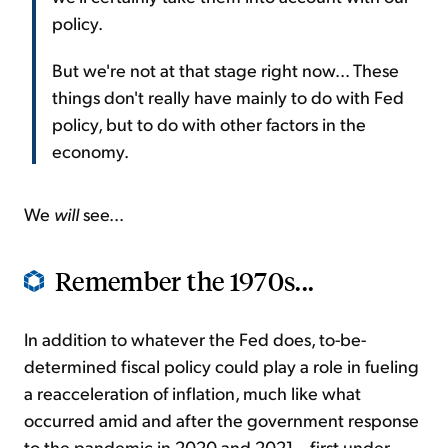
policy.
But we're not at that stage right now... These
things don't really have mainly to do with Fed
policy, but to do with other factors in the
economy.
We
will
see...
Remember the 1970s...
In addition to whatever the Fed does, to-be-
determined fiscal policy could play a role in fueling
a reacceleration of inflation, much like what
occurred amid and after the government response
to the pandemic in 2020 and 2021... first under