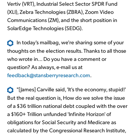
Vertiv (VRT), Industrial Select Sector SPDR Fund
(XLI), Zebra Technologies (ZBRA), Zoom Video
Communications (ZM), and the short position in
SolarEdge Technologies (SEDG).
In today's mailbag, we're sharing some of your
thoughts on the election results. Thanks to all those
who wrote in... Do you have a comment or
question? As always, e-mail us at
feedback@stansberryresearch.com
.
"[James] Carville said, 'It's the economy, stupid!'
But the real question is, How do we solve the issue
of a $36 trillion national debt coupled with the over
a $160+ Trillion unfunded 'Infinite Horizon' of
obligations for Social Security and Medicare as
calculated by the Congressional Research Institute,