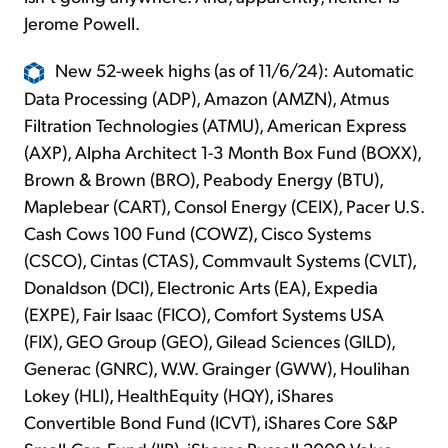
Jerome Powell.
New 52-week highs (as of 11/6/24): Automatic
Data Processing (ADP), Amazon (AMZN), Atmus
Filtration Technologies (ATMU), American Express
(AXP), Alpha Architect 1-3 Month Box Fund (BOXX),
Brown & Brown (BRO), Peabody Energy (BTU),
Maplebear (CART), Consol Energy (CEIX), Pacer U.S.
Cash Cows 100 Fund (COWZ), Cisco Systems
(CSCO), Cintas (CTAS), Commvault Systems (CVLT),
Donaldson (DCI), Electronic Arts (EA), Expedia
(EXPE), Fair Isaac (FICO), Comfort Systems USA
(FIX), GEO Group (GEO), Gilead Sciences (GILD),
Generac (GNRC), W.W. Grainger (GWW), Houlihan
Lokey (HLI), HealthEquity (HQY), iShares
Convertible Bond Fund (ICVT), iShares Core S&P