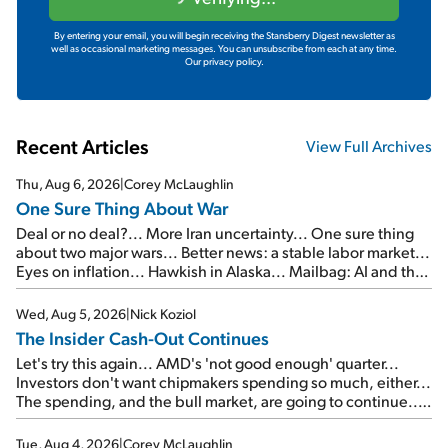
By entering your email, you will begin receiving the Stansberry Digest newsletter as
well as occasional marketing messages. You can unsubscribe from each at any time.
Our privacy policy.
Recent Articles
View Full Archives
Thu, Aug 6, 2026
|
Corey McLaughlin
One Sure Thing About War
Deal or no deal?... More Iran uncertainty... One sure thing
about two major wars... Better news: a stable labor market...
Eyes on inflation... Hawkish in Alaska... Mailbag: AI and the
signal from bad lettuce...
Wed, Aug 5, 2026
|
Nick Koziol
The Insider Cash-Out Continues
Let's try this again... AMD's 'not good enough' quarter...
Investors don't want chipmakers spending so much, either...
The spending, and the bull market, are going to continue...
SpaceX's first earnings report... More insiders are about to
cash out...
Tue, Aug 4, 2026
|
Corey McLaughlin