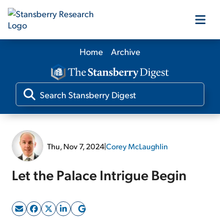
Home
Archive
Our Products
Our Editors
Media
Thu, Nov 7, 2024
|
Corey McLaughlin
Free Resources
Let the Palace Intrigue Begin
Log In