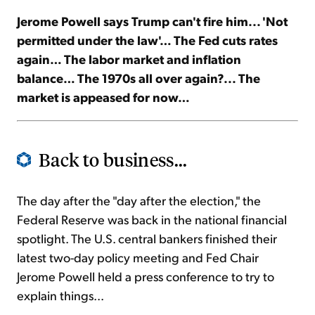
Jerome Powell says Trump can't fire him... 'Not
Sign Up Free
permitted under the law'… The Fed cuts rates
again… The labor market and inflation
balance… The 1970s all over again?... The
market is appeased for now…
Back to business...
The day after the "day after the election," the
Federal Reserve was back in the national financial
spotlight. The U.S. central bankers finished their
latest two-day policy meeting and Fed Chair
Jerome Powell held a press conference to try to
explain things...