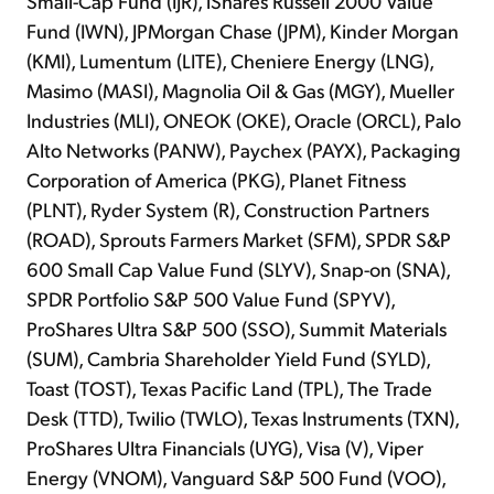
Small-Cap Fund (IJR), iShares Russell 2000 Value
Fund (IWN), JPMorgan Chase (JPM), Kinder Morgan
(KMI), Lumentum (LITE), Cheniere Energy (LNG),
Masimo (MASI), Magnolia Oil & Gas (MGY), Mueller
Industries (MLI), ONEOK (OKE), Oracle (ORCL), Palo
Alto Networks (PANW), Paychex (PAYX), Packaging
Corporation of America (PKG), Planet Fitness
(PLNT), Ryder System (R), Construction Partners
(ROAD), Sprouts Farmers Market (SFM), SPDR S&P
600 Small Cap Value Fund (SLYV), Snap-on (SNA),
SPDR Portfolio S&P 500 Value Fund (SPYV),
ProShares Ultra S&P 500 (SSO), Summit Materials
(SUM), Cambria Shareholder Yield Fund (SYLD),
Toast (TOST), Texas Pacific Land (TPL), The Trade
Desk (TTD), Twilio (TWLO), Texas Instruments (TXN),
ProShares Ultra Financials (UYG), Visa (V), Viper
Energy (VNOM), Vanguard S&P 500 Fund (VOO),