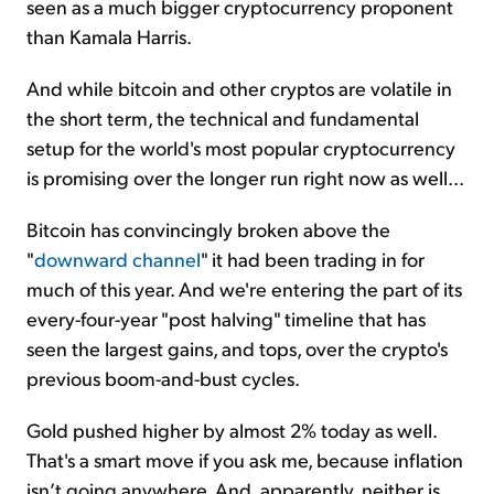
seen as a much bigger cryptocurrency proponent
than Kamala Harris.
And while bitcoin and other cryptos are volatile in
the short term, the technical and fundamental
setup for the world's most popular cryptocurrency
is promising over the longer run right now as well...
Bitcoin has convincingly broken above the
"
downward channel
" it had been trading in for
much of this year. And we're entering the part of its
every-four-year "post halving" timeline that has
seen the largest gains, and tops, over the crypto's
previous boom-and-bust cycles.
Gold pushed higher by almost 2% today as well.
That's a smart move if you ask me, because inflation
isn’t going anywhere. And, apparently, neither is