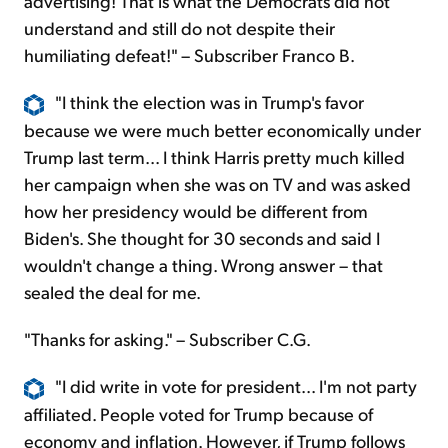
advertising! That is what the Democrats did not
understand and still do not despite their
humiliating defeat!" – Subscriber Franco B.
"I think the election was in Trump's favor
because we were much better economically under
Trump last term... I think Harris pretty much killed
her campaign when she was on TV and was asked
how her presidency would be different from
Biden's. She thought for 30 seconds and said I
wouldn't change a thing. Wrong answer – that
sealed the deal for me.
"Thanks for asking." – Subscriber C.G.
"I did write in vote for president... I'm not party
affiliated. People voted for Trump because of
economy and inflation. However, if Trump follows