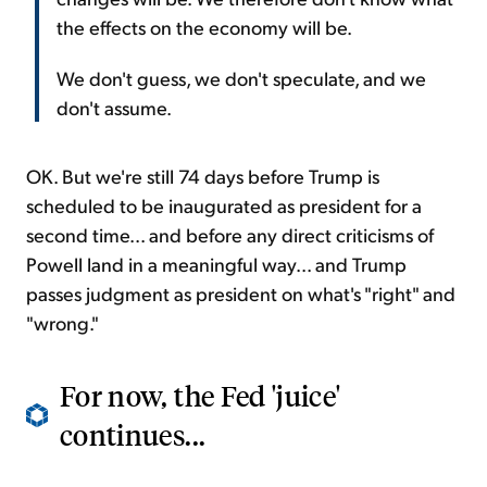
the effects on the economy will be.
We don't guess, we don't speculate, and we
don't assume.
OK. But we're still 74 days before Trump is
scheduled to be inaugurated as president for a
second time... and before any direct criticisms of
Powell land in a meaningful way... and Trump
passes judgment as president on what's "right" and
"wrong."
For now, the Fed 'juice'
continues...