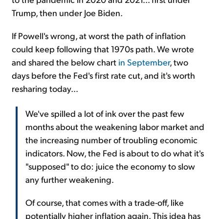
Trump, then under Joe Biden.
If Powell's wrong, at worst the path of inflation
could keep following that 1970s path. We wrote
and shared the below chart
in September
, two
days before the Fed's first rate cut, and it's worth
resharing today...
We've spilled a lot of ink over the past few
months about the weakening labor market and
the increasing number of troubling economic
indicators. Now, the Fed is about to do what it's
"supposed" to do: juice the economy to slow
any further weakening.
Of course, that comes with a trade-off, like
potentially higher inflation again. This idea has