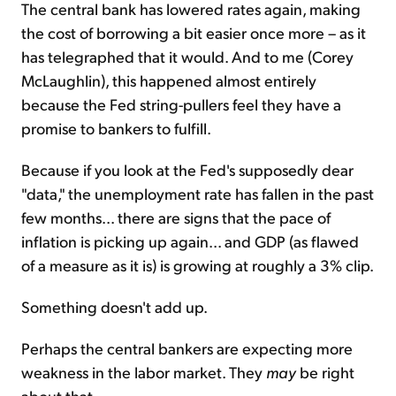
The central bank has lowered rates again, making
the cost of borrowing a bit easier once more – as it
has telegraphed that it would. And to me (Corey
McLaughlin), this happened almost entirely
because the Fed string-pullers feel they have a
promise to bankers to fulfill.
Because if you look at the Fed's supposedly dear
"data," the unemployment rate has fallen in the past
few months... there are signs that the pace of
inflation is picking up again... and GDP (as flawed
of a measure as it is) is growing at roughly a 3% clip.
Something doesn't add up.
Perhaps the central bankers are expecting more
weakness in the labor market. They
may
be right
about that.