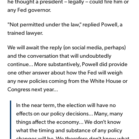
he thought a president – legally – could fire him or
any Fed governor.
"Not permitted under the law," replied Powell, a
trained lawyer.
We will await the reply (on social media, perhaps)
and the conversation that will undoubtedly
continue... More substantively, Powell did provide
one other answer about how the Fed will weigh
any new policies coming from the White House or
Congress next year...
In the near term, the election will have no
effects on our policy decisions... Many, many
things affect the economy... We don't know
what the timing and substance of any policy
changes will be. We therefore don't know what