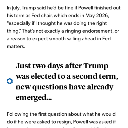
In July, Trump said he'd be fine if Powell finished out
his term as Fed chair, which ends in May 2026,
"especially if I thought he was doing the right
thing." That's not exactly a ringing endorsement, or
a reason to expect smooth sailing ahead in Fed
matters.
Just two days after Trump
was elected to a second term,
new questions have already
emerged...
Following the first question about what he would
do if he were asked to resign, Powell was asked if