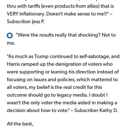
thru with tariffs (even products from allies) that is
VERY inflationary. Doesn't make sense to me!!" –
Subscriber Jess P.
"Were the results really that shocking? Not to
me.
"As much as Trump continued to self-sabotage, and
Harris ramped up the denigration of voters who
were supporting or leaning his direction instead of
focusing on issues and policies, which mattered to
all voters, my belief is the real credit for this
outcome should go to legacy media. I doubt I
wasn't the only voter the media aided in making a
decision about how to vote." – Subscriber Kathy D.
All the best,