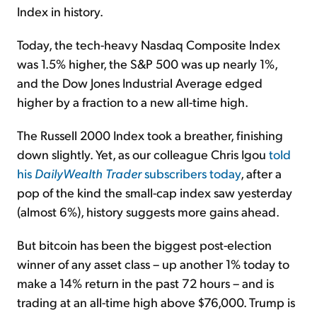
Index in history.
Today, the tech-heavy Nasdaq Composite Index
was 1.5% higher, the S&P 500 was up nearly 1%,
and the Dow Jones Industrial Average edged
higher by a fraction to a new all-time high.
The Russell 2000 Index took a breather, finishing
down slightly. Yet, as our colleague Chris Igou
told
his
DailyWealth Trader
subscribers today
, after a
pop of the kind the small-cap index saw yesterday
(almost 6%), history suggests more gains ahead.
But bitcoin has been the biggest post-election
winner of any asset class – up another 1% today to
make a 14% return in the past 72 hours – and is
trading at an all-time high above $76,000. Trump is