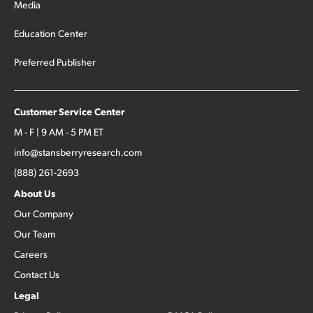
Media
Education Center
Preferred Publisher
Customer Service Center
M - F | 9 AM - 5 PM ET
info@stansberryresearch.com
(888) 261-2693
About Us
Our Company
Our Team
Careers
Contact Us
Legal