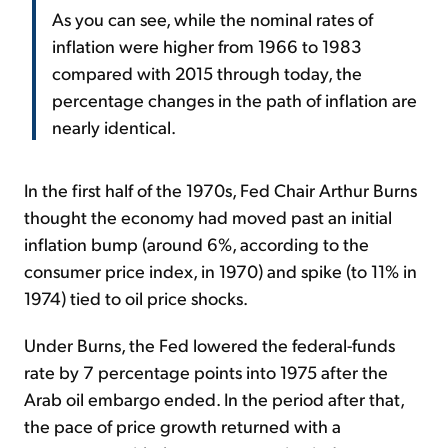
As you can see, while the nominal rates of
inflation were higher from 1966 to 1983
compared with 2015 through today, the
percentage changes in the path of inflation are
nearly identical.
In the first half of the 1970s, Fed Chair Arthur Burns
thought the economy had moved past an initial
inflation bump (around 6%, according to the
consumer price index, in 1970) and spike (to 11% in
1974) tied to oil price shocks.
Under Burns, the Fed lowered the federal-funds
rate by 7 percentage points into 1975 after the
Arab oil embargo ended. In the period after that,
the pace of price growth returned with a