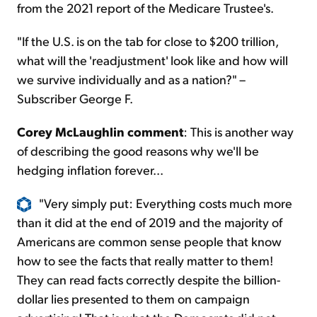
from the 2021 report of the Medicare Trustee's.
"If the U.S. is on the tab for close to $200 trillion,
what will the 'readjustment' look like and how will
we survive individually and as a nation?" –
Subscriber George F.
Corey McLaughlin comment
: This is another way
of describing the good reasons why we'll be
hedging inflation forever...
"Very simply put: Everything costs much more
than it did at the end of 2019 and the majority of
Americans are common sense people that know
how to see the facts that really matter to them!
They can read facts correctly despite the billion-
dollar lies presented to them on campaign