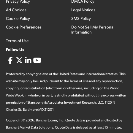
Privacy Policy
DMCA Policy
Ad Choices
Legal Notices
Cookie Policy
SMS Policy
Cookie Preferences
Do Not Sell My Personal
Information
Terms of Use
Follow Us
Protected by copyright laws of the United States and international treaties. This
website may only be used pursuant to the Terms of Use and any reproduction,
copying, or redistribution (electronic or otherwise, including on the World
Wide Web), in whole or in part, is strictly prohibited without the express written
permission of Stansberry & Associates Investment Research, LLC. 1125 N
Charles St, Baltimore MD 21201.
Copyright ©
2026
.
Barchart.com
, Inc. Quote data is provided and hosted by
Barchart Market Data Solutions. Quote Data is delayed by at least 15 minutes,