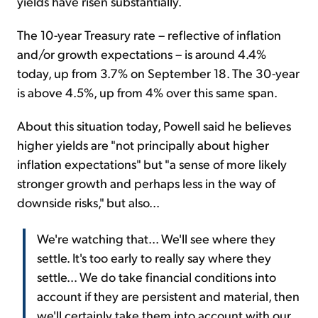
yields have risen substantially.
The 10-year Treasury rate – reflective of inflation
and/or growth expectations – is around 4.4%
today, up from 3.7% on September 18. The 30-year
is above 4.5%, up from 4% over this same span.
About this situation today, Powell said he believes
higher yields are "not principally about higher
inflation expectations" but "a sense of more likely
stronger growth and perhaps less in the way of
downside risks," but also...
We're watching that... We'll see where they
settle. It's too early to really say where they
settle… We do take financial conditions into
account if they are persistent and material, then
we'll certainly take them into account with our