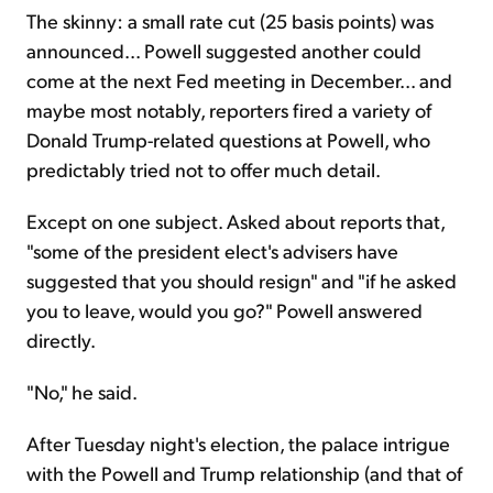
The skinny: a small rate cut (25 basis points) was
announced... Powell suggested another could
come at the next Fed meeting in December... and
maybe most notably, reporters fired a variety of
Donald Trump-related questions at Powell, who
predictably tried not to offer much detail.
Except on one subject. Asked about reports that,
"some of the president elect's advisers have
suggested that you should resign" and "if he asked
you to leave, would you go?" Powell answered
directly.
"No," he said.
After Tuesday night's election, the palace intrigue
with the Powell and Trump relationship (and that of