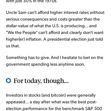
with just 30% in the 1970s.
Uncle Sam can't afford higher interest rates without
serious consequences and costs greater than the
dollar-value of what the U.S. is producing... and
"We the People" can't afford and clearly don't want
higher(er) inflation. A presidential election just told
us that.
Something has to give. And I hesitate to bet on the
government spending less anytime soon.
For today, though...
Investors in stocks (and bitcoin) were generally
appeased... a day after what was the best post-
election performance for the benchmark S&P 500