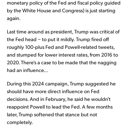
monetary policy of the Fed and fiscal policy guided
by the White House and Congress) is just starting
again.
Last time around as president, Trump was critical of
the Fed head − to put it mildly. Trump fired off
roughly 100-plus Fed and Powell-related tweets,
and stumped for lower interest rates, from 2016 to
2020. There's a case to be made that the nagging
had an influence...
During this 2024 campaign, Trump suggested he
should have more direct influence on Fed
decisions. And in February, he said he wouldn't
reappoint Powell to lead the Fed. A few months
later, Trump softened that stance but not
completely.