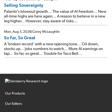
Selling Sovereignty
Palantir's blowout growth... The value of AI freedom... New
all-time highs are here again... A reason to believe in a new
leg higher... However, stay aware of risks...
Mon, Aug 3, 2026
|
Corey McLaughlin
So Far, So Great
A 'broken record' with a new opening tune... Oil down,
stocks up... Jobs numbers to watch... More AI earnings on
tap... So far, so great... Trouble for Taco Bell...
Our Products
Our Editors