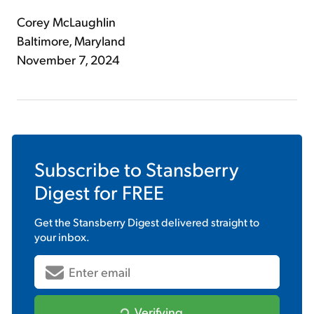
Corey McLaughlin
Baltimore, Maryland
November 7, 2024
Subscribe to
Stansberry
Digest
for FREE
Get the
Stansberry Digest
delivered straight to
your inbox.
Verifying...