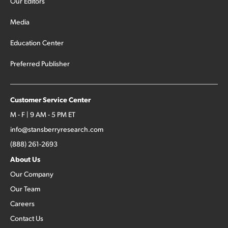
Our Editors
Media
Education Center
Preferred Publisher
Customer Service Center
M - F | 9 AM - 5 PM ET
info@stansberryresearch.com
(888) 261-2693
About Us
Our Company
Our Team
Careers
Contact Us