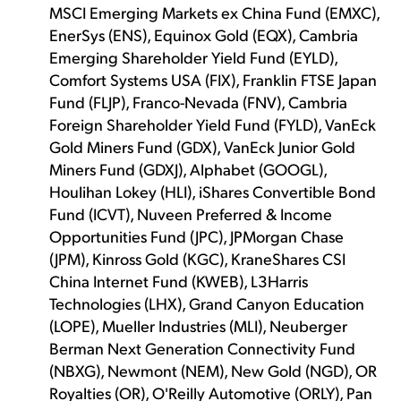
MSCI Emerging Markets ex China Fund (EMXC),
EnerSys (ENS), Equinox Gold (EQX), Cambria
Emerging Shareholder Yield Fund (EYLD),
Comfort Systems USA (FIX), Franklin FTSE Japan
Fund (FLJP), Franco-Nevada (FNV), Cambria
Foreign Shareholder Yield Fund (FYLD), VanEck
Gold Miners Fund (GDX), VanEck Junior Gold
Miners Fund (GDXJ), Alphabet (GOOGL),
Houlihan Lokey (HLI), iShares Convertible Bond
Fund (ICVT), Nuveen Preferred & Income
Opportunities Fund (JPC), JPMorgan Chase
(JPM), Kinross Gold (KGC), KraneShares CSI
China Internet Fund (KWEB), L3Harris
Technologies (LHX), Grand Canyon Education
(LOPE), Mueller Industries (MLI), Neuberger
Berman Next Generation Connectivity Fund
(NBXG), Newmont (NEM), New Gold (NGD), OR
Royalties (OR), O'Reilly Automotive (ORLY), Pan