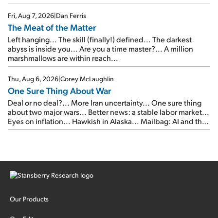
of junk...
Fri, Aug 7, 2026
|
Dan Ferris
The Meat of the Matter
Left hanging... The skill (finally!) defined... The darkest
abyss is inside you... Are you a time master?... A million
marshmallows are within reach...
Thu, Aug 6, 2026
|
Corey McLaughlin
One Sure Thing About War
Deal or no deal?... More Iran uncertainty... One sure thing
about two major wars... Better news: a stable labor market...
Eyes on inflation... Hawkish in Alaska... Mailbag: AI and the
signal from bad lettuce...
Our Products