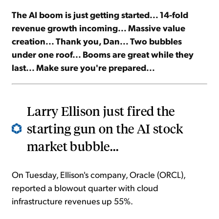
The AI boom is just getting started... 14-fold
Sign Up Free
revenue growth incoming... Massive value
creation... Thank you, Dan... Two bubbles
under one roof... Booms are great while they
last... Make sure you're prepared...
Larry Ellison just fired the
starting gun on the AI stock
market bubble...
On Tuesday, Ellison's company, Oracle (ORCL),
reported a blowout quarter with cloud
infrastructure revenues up 55%.