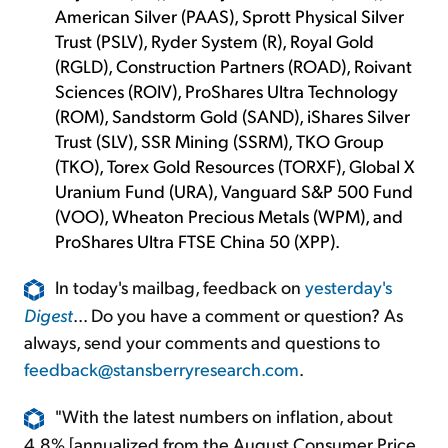
American Silver (PAAS), Sprott Physical Silver
Trust (PSLV), Ryder System (R), Royal Gold
(RGLD), Construction Partners (ROAD), Roivant
Sciences (ROIV), ProShares Ultra Technology
(ROM), Sandstorm Gold (SAND), iShares Silver
Trust (SLV), SSR Mining (SSRM), TKO Group
(TKO), Torex Gold Resources (TORXF), Global X
Uranium Fund (URA), Vanguard S&P 500 Fund
(VOO), Wheaton Precious Metals (WPM), and
ProShares Ultra FTSE China 50 (XPP).
In today's mailbag, feedback on
yesterday's
Digest
... Do you have a comment or question? As
always, send your comments and questions to
feedback@stansberryresearch.com
.
"With the latest numbers on inflation, about
4.8% [annualized from the August Consumer Price