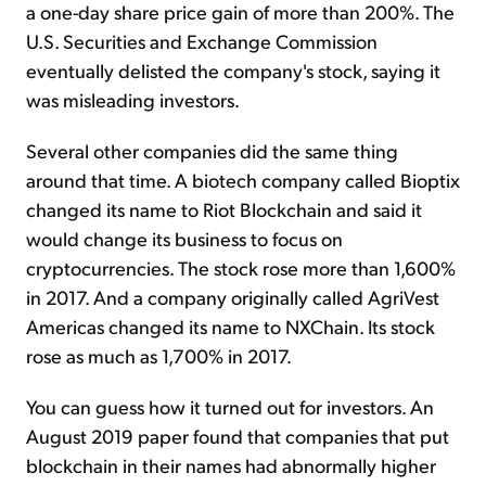
a one-day share price gain of more than 200%. The
U.S. Securities and Exchange Commission
eventually delisted the company's stock, saying it
was misleading investors.
Several other companies did the same thing
around that time. A biotech company called Bioptix
changed its name to Riot Blockchain and said it
would change its business to focus on
cryptocurrencies. The stock rose more than 1,600%
in 2017. And a company originally called AgriVest
Americas changed its name to NXChain. Its stock
rose as much as 1,700% in 2017.
You can guess how it turned out for investors. An
August 2019 paper found that companies that put
blockchain in their names had abnormally higher