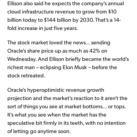
Ellison also said he expects the company's annual
cloud infrastructure revenue to grow from $10
billion today to $144 billion by 2030. That's a 14-
fold increase in just five years.
The stock market loved the news... sending
Oracle's share price up as much as 42% on
Wednesday. And Ellison briefly became the world's
richest man – eclipsing Elon Musk – before the
stock retreated.
Oracle's hyperoptimistic revenue growth
projection and the market's reaction to it aren't the
sort of things you see at market bottoms... or tops.
It's what you see when the market has the
speculative bit firmly in its teeth, with no intention
of letting go anytime soon.