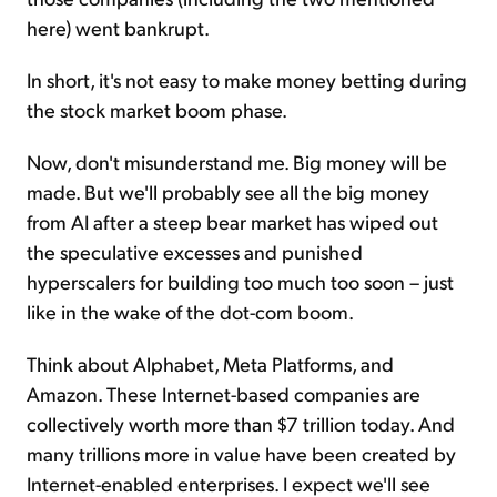
here) went bankrupt.
In short, it's not easy to make money betting during
the stock market boom phase.
Now, don't misunderstand me. Big money will be
made. But we'll probably see all the big money
from AI after a steep bear market has wiped out
the speculative excesses and punished
hyperscalers for building too much too soon – just
like in the wake of the dot-com boom.
Think about Alphabet, Meta Platforms, and
Amazon. These Internet-based companies are
collectively worth more than $7 trillion today. And
many trillions more in value have been created by
Internet-enabled enterprises. I expect we'll see