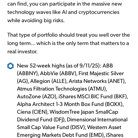
can find, you can participate in the massive new
technology waves like AI and cryptocurrencies
while avoiding big risks.
That type of portfolio should treat you well over the
long term... which is the only term that matters to a
real investor.
New 52-week highs (as of 9/11/25): ABB
(ABBNY), AbbVie (ABBV), First Majestic Silver
(AG), Allegion (ALLE), Arista Networks (ANET),
Atmus Filtration Technologies (ATMU),
AutoZone (AZO), iShares MSCI BIC Fund (BKF),
Alpha Architect 1-3 Month Box Fund (BOXX),
Ciena (CIEN), WisdomTree Japan SmallCap
Dividend Fund (DFJ), Dimensional International
Small Cap Value Fund (DISV), Western Asset
Emerging Markets Debt Fund (EMD), iShares