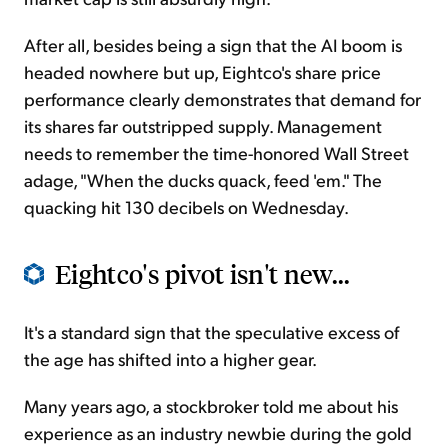
After all, besides being a sign that the AI boom is
headed nowhere but up, Eightco's share price
performance clearly demonstrates that demand for
its shares far outstripped supply. Management
needs to remember the time-honored Wall Street
adage, "When the ducks quack, feed 'em." The
quacking hit 130 decibels on Wednesday.
Eightco's pivot isn't new...
It's a standard sign that the speculative excess of
the age has shifted into a higher gear.
Many years ago, a stockbroker told me about his
experience as an industry newbie during the gold