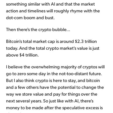
something similar with AI and that the market
action and timelines will roughly rhyme with the
dot-com boom and bust.
Then there's the crypto bubble...
Bitcoin's total market cap is around $2.3 trillion
today. And the total crypto market's value is just
above $4 trillion.
I believe the overwhelming majority of cryptos will
go to zero some day in the not-too-distant future.
But I also think crypto is here to stay, and bitcoin
and a few others have the potential to change the
way we store value and pay for things over the
next several years. So just like with AI, there's
money to be made after the speculative excess is