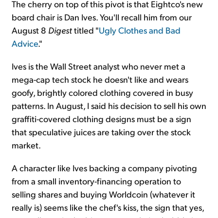
The cherry on top of this pivot is that Eightco's new
board chair is Dan Ives. You'll recall him from our
August 8
Digest
titled "
Ugly Clothes and Bad
Advice
."
Ives is the Wall Street analyst who never met a
mega-cap tech stock he doesn't like and wears
goofy, brightly colored clothing covered in busy
patterns. In August, I said his decision to sell his own
graffiti-covered clothing designs must be a sign
that speculative juices are taking over the stock
market.
A character like Ives backing a company pivoting
from a small inventory-financing operation to
selling shares and buying Worldcoin (whatever it
really is) seems like the chef's kiss, the sign that yes,