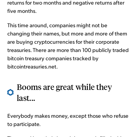
returns for two months and negative returns after
five months.
This time around, companies might not be
changing their names, but more and more of them
are buying cryptocurrencies for their corporate
treasuries. There are more than 100 publicly traded
bitcoin treasury companies tracked by
bitcointreasuries.net.
Booms are great while they
last...
Everybody makes money, except those who refuse
to participate.