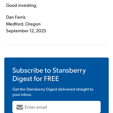
Good investing,
Dan Ferris
Medford, Oregon
September 12, 2025
Subscribe to
Stansberry
Digest
for FREE
Get the
Stansberry Digest
delivered straight to
your inbox.