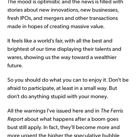
The mood is optimistic and the news is filled with
stories about new innovations, new businesses,
fresh IPOs, and mergers and other transactions
made in hopes of creating massive value.
It feels like a world's fair, with all the best and
brightest of our time displaying their talents and
wares, showing us the way toward a wealthier
future.
So you should do what you can to enjoy it. Don't be
afraid to participate, at least in a small way. But
don't do anything stupid with your money.
All the warnings I've issued here and in
The Ferris
Report
about what happens after a boom goes
bust still apply. In fact, they'll become more and
more urgent the higher the speculative bubble