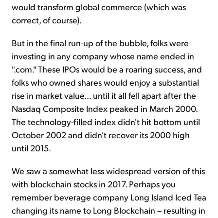
would transform global commerce (which was
correct, of course).
But in the final run-up of the bubble, folks were
investing in any company whose name ended in
".com." These IPOs would be a roaring success, and
folks who owned shares would enjoy a substantial
rise in market value... until it all fell apart after the
Nasdaq Composite Index peaked in March 2000.
The technology-filled index didn't hit bottom until
October 2002 and didn't recover its 2000 high
until 2015.
We saw a somewhat less widespread version of this
with blockchain stocks in 2017. Perhaps you
remember beverage company Long Island Iced Tea
changing its name to Long Blockchain – resulting in