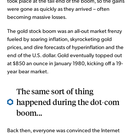
took place at the tail end of the boom, so the gains
were gone as quickly as they arrived – often
becoming massive losses.
The gold stock boom was an all-out market frenzy
fueled by soaring inflation, skyrocketing gold
prices, and dire forecasts of hyperinflation and the
end of the U.S. dollar. Gold eventually topped out
at $850 an ounce in January 1980, kicking off a 19-
year bear market.
The same sort of thing
happened during the dot-com
boom...
Back then, everyone was convinced the Internet