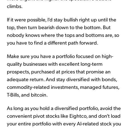
climbs.
If it were possible, I'd stay bullish right up until the
top, then turn bearish down to the bottom. But
nobody knows where the tops and bottoms are, so
you have to find a different path forward.
Make sure you have a portfolio focused on high-
quality businesses with excellent long-term
prospects, purchased at prices that promise an
adequate return. And stay diversified with bonds,
commodity-related investments, managed futures,
T-Bills, and bitcoin.
As long as you hold a diversified portfolio, avoid the
convenient pivot stocks like Eightco, and don't load
your entire portfolio with every AI-related stock you