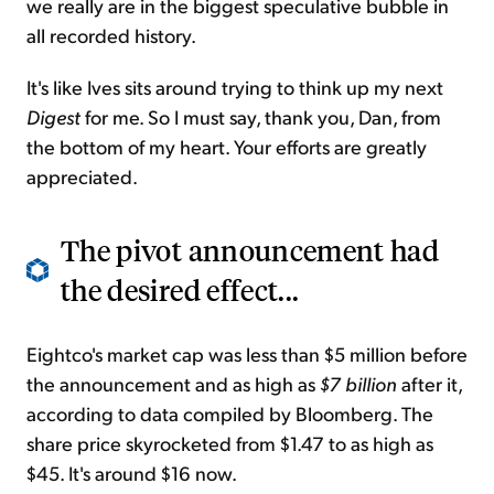
we really are in the biggest speculative bubble in
all recorded history.
It's like Ives sits around trying to think up my next
Digest
for me. So I must say, thank you, Dan, from
the bottom of my heart. Your efforts are greatly
appreciated.
The pivot announcement had
the desired effect...
Eightco's market cap was less than $5 million before
the announcement and as high as
$7 billion
after it,
according to data compiled by Bloomberg. The
share price skyrocketed from $1.47 to as high as
$45. It's around $16 now.