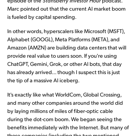
episode of the
Stansberry Investor Hour
podcast.
Marc pointed out that the current AI market boom
is fueled by capital spending.
In other words, hyperscalers like Microsoft (MSFT),
Alphabet (GOOGL), Meta Platforms (META), and
Amazon (AMZN) are building data centers that will
provide real value to users soon. If you're using
ChatGPT, Gemini, Grok, or other AI bots, that day
has already arrived... though I suspect this is just
the tip of a massive AI iceberg.
It's exactly like what WorldCom, Global Crossing,
and many other companies around the world did
by laying millions of miles of fiber-optic cable
during the dot-com boom. We began seeing the
benefits immediately with the Internet. But many of
those companies (including the two mentioned