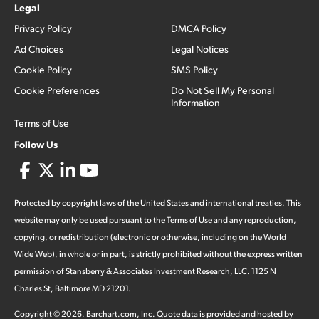
Legal
Privacy Policy
DMCA Policy
Ad Choices
Legal Notices
Cookie Policy
SMS Policy
Cookie Preferences
Do Not Sell My Personal
Information
Terms of Use
Follow Us
Protected by copyright laws of the United States and international treaties. This
website may only be used pursuant to the Terms of Use and any reproduction,
copying, or redistribution (electronic or otherwise, including on the World
Wide Web), in whole or in part, is strictly prohibited without the express written
permission of Stansberry & Associates Investment Research, LLC. 1125 N
Charles St, Baltimore MD 21201.
Copyright ©
2026
.
Barchart.com
, Inc. Quote data is provided and hosted by