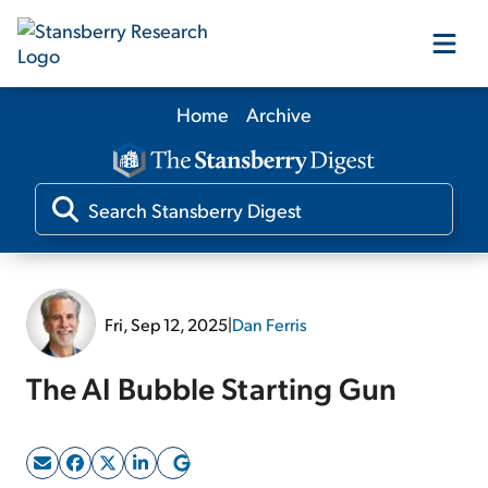
Home
Archive
Our Products
Our Editors
Media
Fri, Sep 12, 2025
|
Dan Ferris
Free Resources
The AI Bubble Starting Gun
Log In