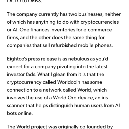
OCTO to ORBS.
The company currently has two businesses, neither
of which has anything to do with cryptocurrencies
or AI. One finances inventories for e-commerce
firms, and the other does the same thing for
companies that sell refurbished mobile phones.
Eightco's press release is as nebulous as you'd
expect for a company pivoting into the latest
investor fads. What I glean from it is that the
cryptocurrency called Worldcoin has some
connection to a network called World, which
involves the use of a World Orb device, an iris
scanner that helps distinguish human users from AI
bots online.
The World project was originally co-founded by