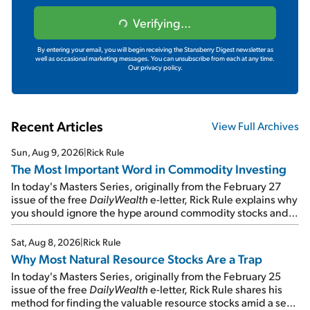
Verifying...
By entering your email, you will begin receiving the Stansberry Digest newsletter as
well as occasional marketing messages. You can unsubscribe from each at any time.
Our privacy policy.
Recent Articles
View Full Archives
Sun, Aug 9, 2026
|
Rick Rule
The Most Important Word in Commodity Investing
In today's Masters Series, originally from the February 27
issue of the free
DailyWealth
e-letter, Rick Rule explains why
you should ignore the hype around commodity stocks and
focus on the businesses that will endure even in bad
times...
Sat, Aug 8, 2026
|
Rick Rule
Why Most Natural Resource Stocks Are a Trap
In today's Masters Series, originally from the February 25
issue of the free
DailyWealth
e-letter, Rick Rule shares his
method for finding the valuable resource stocks amid a sea