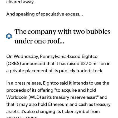
cleared away.
And speaking of speculative excess...
The company with two bubbles
under one roof...
On Wednesday, Pennsylvania-based Eightco
(ORBS) announced that it has raised $270 million in
a private placement of its publicly traded stock.
In a press release, Eightco said it intends to use the
proceeds of its offering "to acquire and hold
Worldcoin (WLD) as its treasury reserve asset" and
that it may also hold Ethereum and cash as treasury
assets. It's also changing its ticker symbol from