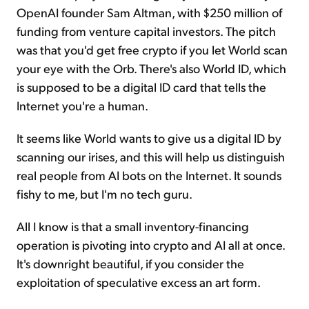
OpenAI founder Sam Altman, with $250 million of
funding from venture capital investors. The pitch
was that you'd get free crypto if you let World scan
your eye with the Orb. There's also World ID, which
is supposed to be a digital ID card that tells the
Internet you're a human.
It seems like World wants to give us a digital ID by
scanning our irises, and this will help us distinguish
real people from AI bots on the Internet. It sounds
fishy to me, but I'm no tech guru.
All I know is that a small inventory-financing
operation is pivoting into crypto and AI all at once.
It's downright beautiful, if you consider the
exploitation of speculative excess an art form.