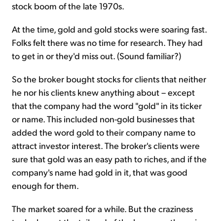
stock boom of the late 1970s.
At the time, gold and gold stocks were soaring fast.
Folks felt there was no time for research. They had
to get in or they'd miss out. (Sound familiar?)
So the broker bought stocks for clients that neither
he nor his clients knew anything about – except
that the company had the word "gold" in its ticker
or name. This included non-gold businesses that
added the word gold to their company name to
attract investor interest. The broker's clients were
sure that gold was an easy path to riches, and if the
company's name had gold in it, that was good
enough for them.
The market soared for a while. But the craziness