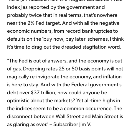
Index] as reported by the government and
probably twice that in real terms, that's nowhere
near the 2% Fed target. And with all the negative
economic numbers, from record bankruptcies to
defaults on the 'buy now, pay later' schemes, I think
it's time to drag out the dreaded stagflation word.
"The Fed is out of answers, and the economy is out
of gas. Dropping rates 25 or 50 basis points will not
magically re-invigorate the economy, and inflation
is here to stay. And with the Federal government's
debt over $37 trillion, how could anyone be
optimistic about the markets? Yet all-time highs in
the indices seem to be a common occurrence. The
disconnect between Wall Street and Main Street is
as glaring as ever." – Subscriber Jim V.