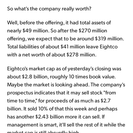
So what's the company really worth?
Well, before the offering, it had total assets of
nearly $49 million. So after the $270 million
offering, we expect that to be around $319 million.
Total liabilities of about $41 million leave Eightco
with a net worth of about $278 million.
Eightco's market cap as of yesterday's closing was
about $2.8 billion, roughly 10 times book value.
Maybe the market is looking ahead. The company's
prospectus indicates that it may sell stock "from
time to time," for proceeds of as much as $2.7
billion. It sold 10% of that this week and perhaps
has another $2.43 billion more it can sell. If
management is smart, it'll sell the rest of it while the
market cap is still absurdly high.