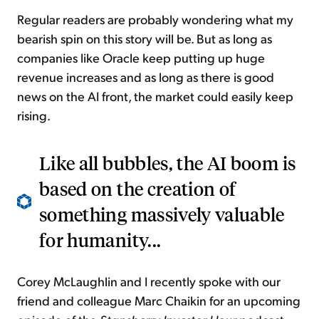
Regular readers are probably wondering what my
bearish spin on this story will be. But as long as
companies like Oracle keep putting up huge
revenue increases and as long as there is good
news on the AI front, the market could easily keep
rising.
Like all bubbles, the AI boom is
based on the creation of
something massively valuable
for humanity...
Corey McLaughlin and I recently spoke with our
friend and colleague Marc Chaikin for an upcoming