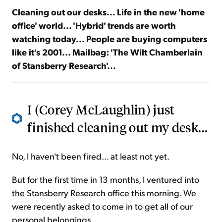
Cleaning out our desks... Life in the new 'home
office' world... 'Hybrid' trends are worth
Sign Up Free
watching today... People are buying computers
like it's 2001... Mailbag: 'The Wilt Chamberlain
of Stansberry Research'...
I (Corey McLaughlin) just
finished cleaning out my desk...
No, I haven't been fired... at least not yet.
But for the first time in 13 months, I ventured into
the Stansberry Research office this morning. We
were recently asked to come in to get all of our
personal belongings.