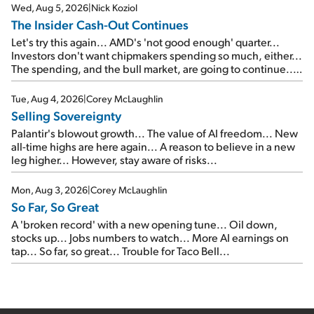
Wed, Aug 5, 2026
|
Nick Koziol
The Insider Cash-Out Continues
Let's try this again... AMD's 'not good enough' quarter...
Investors don't want chipmakers spending so much, either...
The spending, and the bull market, are going to continue...
SpaceX's first earnings report... More insiders are about to
cash out...
Tue, Aug 4, 2026
|
Corey McLaughlin
Selling Sovereignty
Palantir's blowout growth... The value of AI freedom... New
all-time highs are here again... A reason to believe in a new
leg higher... However, stay aware of risks...
Mon, Aug 3, 2026
|
Corey McLaughlin
So Far, So Great
A 'broken record' with a new opening tune... Oil down,
stocks up... Jobs numbers to watch... More AI earnings on
tap... So far, so great... Trouble for Taco Bell...