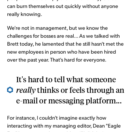
can burn themselves out quickly without anyone
really knowing.
We're not in management, but we know the
challenges for bosses are real... As we talked with
Brett today, he lamented that he still hasn't met the
new employees in person who have been hired
over the past year. That's hard for everyone.
It's hard to tell what someone
really
thinks or feels through an
e-mail or messaging platform...
For instance, I couldn't imagine exactly how
interacting with my managing editor, Dean "Eagle