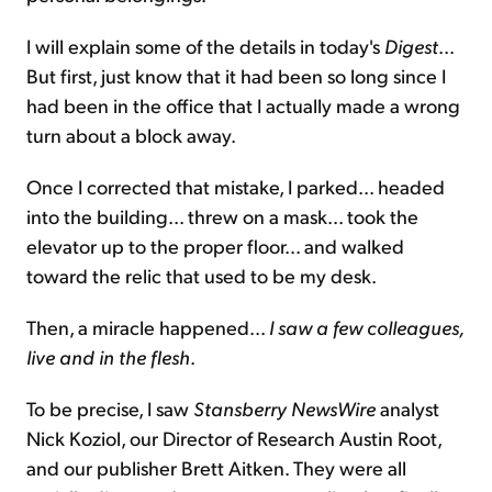
I will explain some of the details in today's
Digest
...
But first, just know that it had been so long since I
had been in the office that I actually made a wrong
turn about a block away.
Once I corrected that mistake, I parked... headed
into the building... threw on a mask... took the
elevator up to the proper floor... and walked
toward the relic that used to be my desk.
Then, a miracle happened...
I saw a few colleagues,
live and in the flesh
.
To be precise, I saw
Stansberry NewsWire
analyst
Nick Koziol, our Director of Research Austin Root,
and our publisher Brett Aitken. They were all