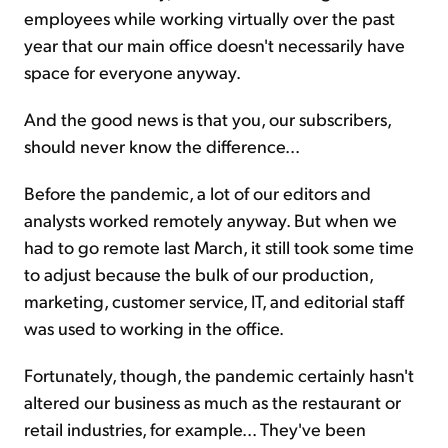
employees while working virtually over the past
year that our main office doesn't necessarily have
space for everyone anyway.
And the good news is that you, our subscribers,
should never know the difference...
Before the pandemic, a lot of our editors and
analysts worked remotely anyway. But when we
had to go remote last March, it still took some time
to adjust because the bulk of our production,
marketing, customer service, IT, and editorial staff
was used to working in the office.
Fortunately, though, the pandemic certainly hasn't
altered our business as much as the restaurant or
retail industries, for example... They've been