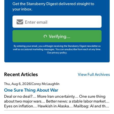
Get the
Stansberry Digest
delivered straight to
your inbox.
Verifying...
By entering your email, you will begin receiving the Stansberry Digest newsletter as
well as occasional marketing messages. You can unsubscribe from each at any time.
Our privacy policy.
Recent Articles
View Full Archives
Thu, Aug 6, 2026
|
Corey McLaughlin
One Sure Thing About War
Deal or no deal?... More Iran uncertainty... One sure thing
about two major wars... Better news: a stable labor market...
Eyes on inflation... Hawkish in Alaska... Mailbag: AI and the
signal from bad lettuce...