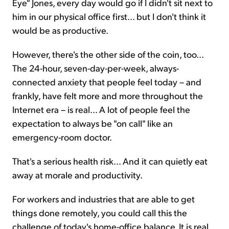
Eye" Jones, every day would go if I didn't sit next to
him in our physical office first... but I don't think it
would be as productive.
However, there's the other side of the coin, too...
The 24-hour, seven-day-per-week, always-
connected anxiety that people feel today – and
frankly, have felt more and more throughout the
Internet era – is real... A lot of people feel the
expectation to always be "on call" like an
emergency-room doctor.
That's a serious health risk... And it can quietly eat
away at morale and productivity.
For workers and industries that are able to get
things done remotely, you could call this the
challenge of today's home-office balance. It is real