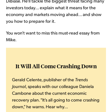
DiBiase. He'll tackle the biggest threat facing many
investors today... explain what it means for the
economy and markets moving ahead... and show
you how to prepare for it.
You won't want to miss this must-read essay from
Mike.
It Will All Come Crashing Down
Gerald Celente, publisher of the
Trends
Journal
, speaks with our colleague Daniela
Cambone about the current economic
recovery plan. "It's all going to come crashing
down," he warns. Hear why...