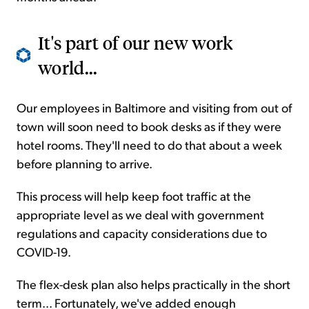
It's part of our new work
world...
Our employees in Baltimore and visiting from out of
town will soon need to book desks as if they were
hotel rooms. They'll need to do that about a week
before planning to arrive.
This process will help keep foot traffic at the
appropriate level as we deal with government
regulations and capacity considerations due to
COVID-19.
The flex-desk plan also helps practically in the short
term... Fortunately, we've added enough