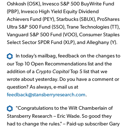
Oshkosh (OSK), Invesco S&P 500 BuyWrite Fund
(PBP), Invesco High Yield Equity Dividend
Achievers Fund (PEY), Starbucks (SBUX), ProShares
Ultra S&P 500 Fund (SSO), Trane Technologies (TT),
Vanguard S&P 500 Fund (VOO), Consumer Staples
Select Sector SPDR Fund (XLP), and Alleghany (Y).
In today's mailbag, feedback on the changes to
our Top 10 Open Recommendations list and the
addition of a
Crypto Capital
Top 5 list that we
wrote about yesterday. Do you have a comment or
question? As always, e-mail us at
feedback@stansberryresearch.com
.
"Congratulations to the Wilt Chamberlain of
Stansberry Research – Eric Wade. So good they
had to change the rules." – Paid-up subscriber Gary