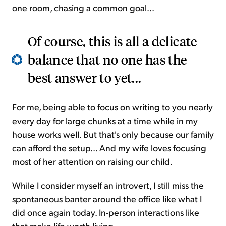
one room, chasing a common goal...
Of course, this is all a delicate
balance that no one has the
best answer to yet...
For me, being able to focus on writing to you nearly
every day for large chunks at a time while in my
house works well. But that's only because our family
can afford the setup... And my wife loves focusing
most of her attention on raising our child.
While I consider myself an introvert, I still miss the
spontaneous banter around the office like what I
did once again today. In-person interactions like
that make life worth living.