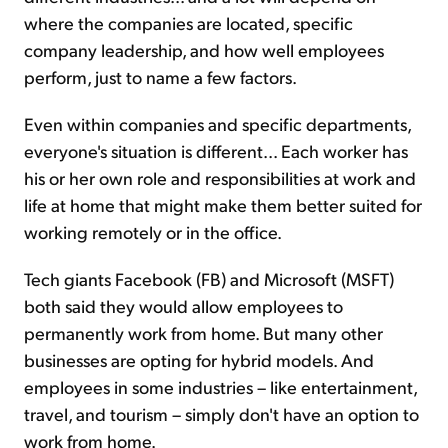
where the companies are located, specific
company leadership, and how well employees
perform, just to name a few factors.
Even within companies and specific departments,
everyone's situation is different... Each worker has
his or her own role and responsibilities at work and
life at home that might make them better suited for
working remotely or in the office.
Tech giants Facebook (FB) and Microsoft (MSFT)
both said they would allow employees to
permanently work from home. But many other
businesses are opting for hybrid models. And
employees in some industries – like entertainment,
travel, and tourism – simply don't have an option to
work from home.