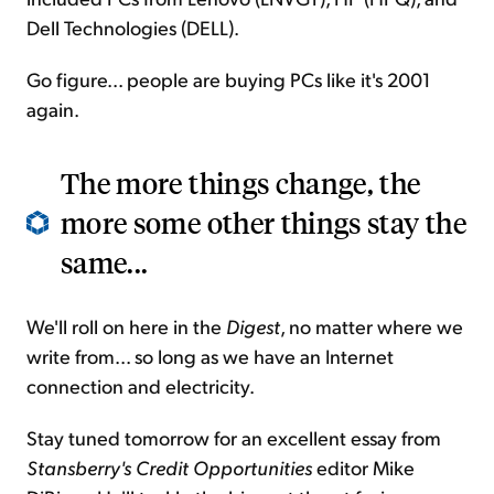
Dell Technologies (DELL).
Go figure... people are buying PCs like it's 2001
again.
The more things change, the
more some other things stay the
same...
We'll roll on here in the
Digest
, no matter where we
write from... so long as we have an Internet
connection and electricity.
Stay tuned tomorrow for an excellent essay from
Stansberry's Credit Opportunities
editor Mike