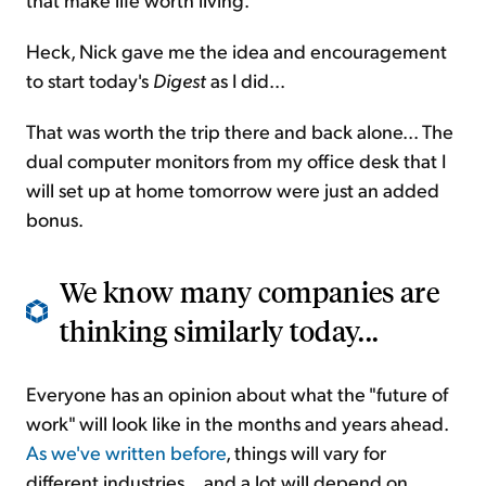
Heck, Nick gave me the idea and encouragement
to start today's
Digest
as I did...
That was worth the trip there and back alone... The
dual computer monitors from my office desk that I
will set up at home tomorrow were just an added
bonus.
We know many companies are
thinking similarly today...
Everyone has an opinion about what the "future of
work" will look like in the months and years ahead.
As we've written before
, things will vary for
different industries... and a lot will depend on