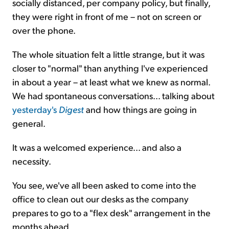
socially distanced, per company policy, but finally,
they were right in front of me – not on screen or
over the phone.
The whole situation felt a little strange, but it was
closer to "normal" than anything I've experienced
in about a year – at least what we knew as normal.
We had spontaneous conversations... talking about
yesterday's
Digest
and how things are going in
general.
It was a welcomed experience... and also a
necessity.
You see, we've all been asked to come into the
office to clean out our desks as the company
prepares to go to a "flex desk" arrangement in the
months ahead.