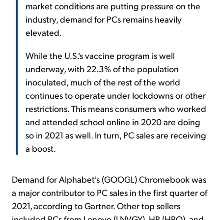
market conditions are putting pressure on the
industry, demand for PCs remains heavily
elevated.
While the U.S.'s vaccine program is well
underway, with 22.3% of the population
inoculated, much of the rest of the world
continues to operate under lockdowns or other
restrictions. This means consumers who worked
and attended school online in 2020 are doing
so in 2021 as well. In turn, PC sales are receiving
a boost.
Demand for Alphabet's (GOOGL) Chromebook was
a major contributor to PC sales in the first quarter of
2021, according to Gartner. Other top sellers
included PCs from Lenovo (LNVGY), HP (HPQ), and