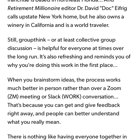
Retirement Millionaire
editor Dr. David "Doc" Eifrig
calls upstate New York home, but he also owns a
winery in California and is a world traveler.
Still, groupthink – or at least collective group
discussion – is helpful for everyone at times over
the long run. It's also refreshing and reminds you of
why you're doing this work in the first place...
When you brainstorm ideas, the process works
much better in person rather than over a Zoom
(ZM) meeting or Slack (WORK) conversation...
That's because you can get and give feedback
right away, and people can better understand
what you really mean.
There is nothing like having everyone together in