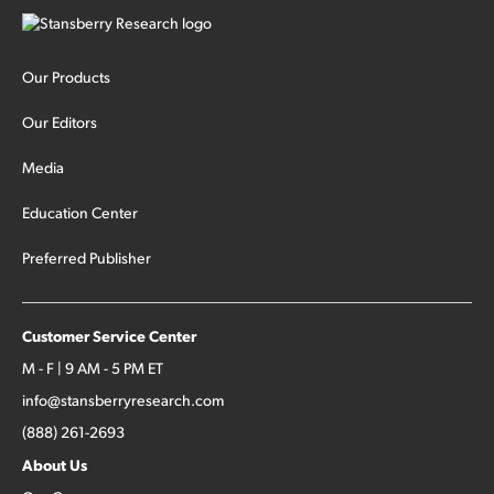
Our Products
Our Editors
Media
Education Center
Preferred Publisher
Customer Service Center
M - F | 9 AM - 5 PM ET
info@stansberryresearch.com
(888) 261-2693
About Us