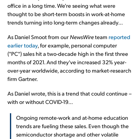
office in a long time. We're seeing what were
thought to be short-term boosts in work-at-home
trends turning into long-term changes already...
As Daniel Smoot from our
NewsWire
team
reported
earlier today
, for example, personal computer
("PC") sales hit a two-decade high in the first three
months of 2021. And they've increased 32% year-
over-year worldwide, according to market-research
firm Gartner.
As Daniel wrote, this is a trend that could continue –
with or without COVID-19...
Ongoing remote-work and at-home education
trends are fueling these sales. Even though the
semiconductor shortage and other volatile