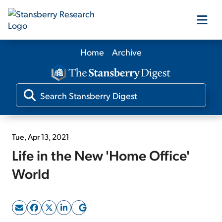
Home
Archive
Our Products
Our Editors
Media
Tue, Apr 13, 2021
Life in the New 'Home Office'
Free Resources
World
Log In