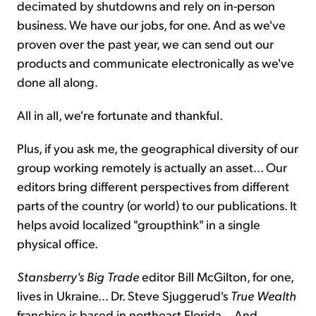
decimated by shutdowns and rely on in-person
business. We have our jobs, for one. And as we've
proven over the past year, we can send out our
products and communicate electronically as we've
done all along.
All in all, we're fortunate and thankful.
Plus, if you ask me, the geographical diversity of our
group working remotely is actually an asset... Our
editors bring different perspectives from different
parts of the country (or world) to our publications. It
helps avoid localized "groupthink" in a single
physical office.
Stansberry's
Big Trade
editor Bill McGilton, for one,
lives in Ukraine... Dr. Steve Sjuggerud's
True Wealth
franchise is based in northeast Florida... And