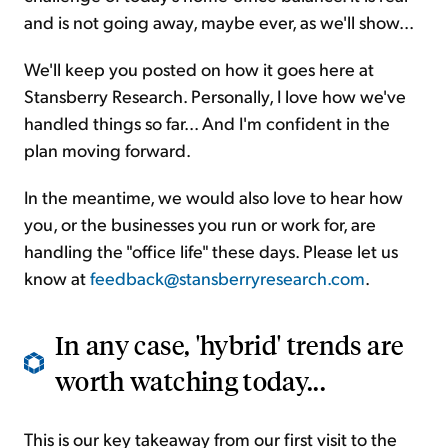
and is not going away, maybe ever, as we'll show...
We'll keep you posted on how it goes here at
Stansberry Research. Personally, I love how we've
handled things so far... And I'm confident in the
plan moving forward.
In the meantime, we would also love to hear how
you, or the businesses you run or work for, are
handling the "office life" these days. Please let us
know at
feedback@stansberryresearch.com
.
In any case, 'hybrid' trends are
worth watching today...
This is our key takeaway from our first visit to the