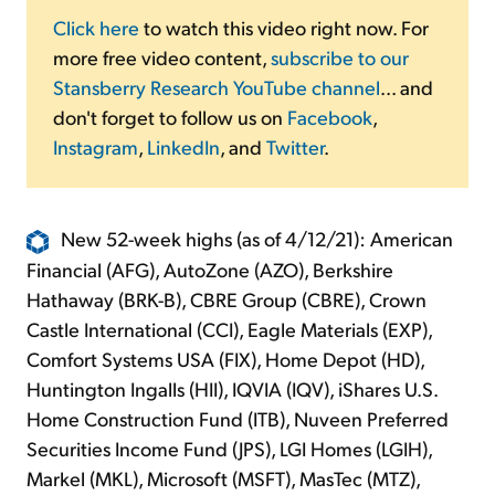
Click here
to watch this video right now. For
more free video content,
subscribe to our
Stansberry Research YouTube channel
... and
don't forget to follow us on
Facebook
,
Instagram
,
LinkedIn
, and
Twitter
.
New 52-week highs (as of 4/12/21): American
Financial (AFG), AutoZone (AZO), Berkshire
Hathaway (BRK-B), CBRE Group (CBRE), Crown
Castle International (CCI), Eagle Materials (EXP),
Comfort Systems USA (FIX), Home Depot (HD),
Huntington Ingalls (HII), IQVIA (IQV), iShares U.S.
Home Construction Fund (ITB), Nuveen Preferred
Securities Income Fund (JPS), LGI Homes (LGIH),
Markel (MKL), Microsoft (MSFT), MasTec (MTZ),