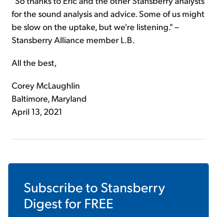
"So thanks to Eric and the other Stansberry analysts
for the sound analysis and advice. Some of us might
be slow on the uptake, but we're listening." –
Stansberry Alliance member L.B.
All the best,
Corey McLaughlin
Baltimore, Maryland
April 13, 2021
Subscribe to
Stansberry
Digest
for FREE