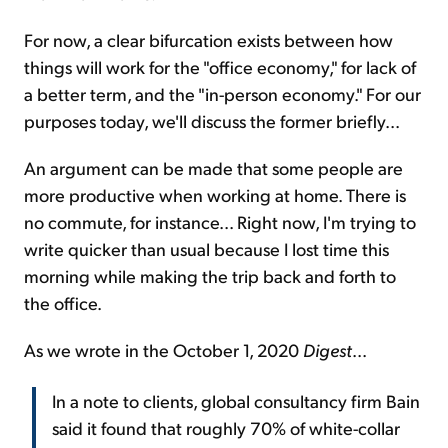
For now, a clear bifurcation exists between how
things will work for the "office economy," for lack of
a better term, and the "in-person economy." For our
purposes today, we'll discuss the former briefly...
An argument can be made that some people are
more productive when working at home. There is
no commute, for instance... Right now, I'm trying to
write quicker than usual because I lost time this
morning while making the trip back and forth to
the office.
As we wrote in the October 1, 2020
Digest
...
In a note to clients, global consultancy firm Bain
said it found that roughly 70% of white-collar