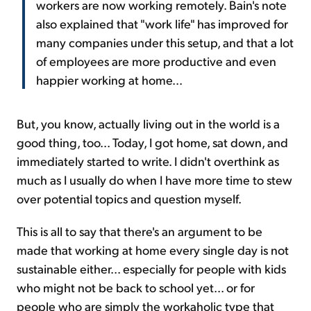
workers are now working remotely. Bain's note
also explained that "work life" has improved for
many companies under this setup, and that a lot
of employees are more productive and even
happier working at home...
But, you know, actually living out in the world is a
good thing, too... Today, I got home, sat down, and
immediately started to write. I didn't overthink as
much as I usually do when I have more time to stew
over potential topics and question myself.
This is all to say that there's an argument to be
made that working at home every single day is not
sustainable either... especially for people with kids
who might not be back to school yet... or for
people who are simply the workaholic type that