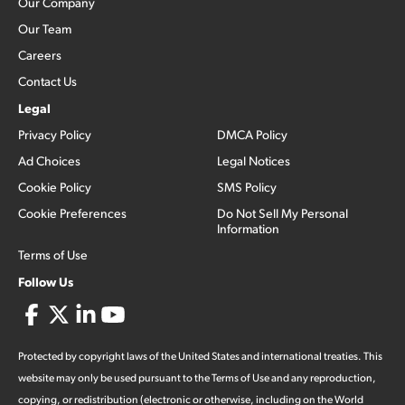
Our Company
Our Team
Careers
Contact Us
Legal
Privacy Policy
DMCA Policy
Ad Choices
Legal Notices
Cookie Policy
SMS Policy
Cookie Preferences
Do Not Sell My Personal
Information
Terms of Use
Follow Us
Protected by copyright laws of the United States and international treaties. This
website may only be used pursuant to the Terms of Use and any reproduction,
copying, or redistribution (electronic or otherwise, including on the World