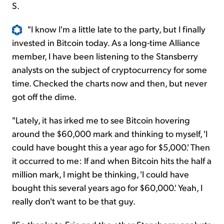
S.
"I know I'm a little late to the party, but I finally
invested in Bitcoin today. As a long-time Alliance
member, I have been listening to the Stansberry
analysts on the subject of cryptocurrency for some
time. Checked the charts now and then, but never
got off the dime.
"Lately, it has irked me to see Bitcoin hovering
around the $60,000 mark and thinking to myself, 'I
could have bought this a year ago for $5,000.' Then
it occurred to me: If and when Bitcoin hits the half a
million mark, I might be thinking, 'I could have
bought this several years ago for $60,000.' Yeah, I
really don't want to be that guy.