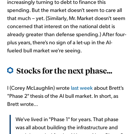
increasingly turning to debt to finance this
spending. But the market doesn't seem to care all
that much – yet. (Similarly, Mr. Market doesn't seem
concerned that interest on the national debt is
already greater than defense spending.) After four-
plus years, there's no sign of a let-up in the AI-
fueled bull market we're seeing.
Stocks for the next phase...
I (Corey McLaughlin) wrote
last week
about Brett's
"Phase 2" thesis of the AI bull market. In short, as
Brett wrote...
We've lived in "Phase 1" for years. That phase
was all about building the infrastructure and