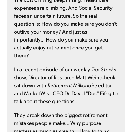
expenses are climbing. And Social Security
faces an uncertain future. So the real
question is: How do you make sure you don't
outlive your money? And just as
importantly... How do you make sure you
actually enjoy retirement once you get
there?
In a recent episode of our weekly
Top Stocks
show, Director of Research Matt Weinschenk
sat down with
Retirement Millionaire
editor
and MarketWise CEO Dr. David "Doc" Eifrig to
talk about these questions...
They break down the biggest retirement
mistakes people make... Why purpose
matters as much as wealth... How to think