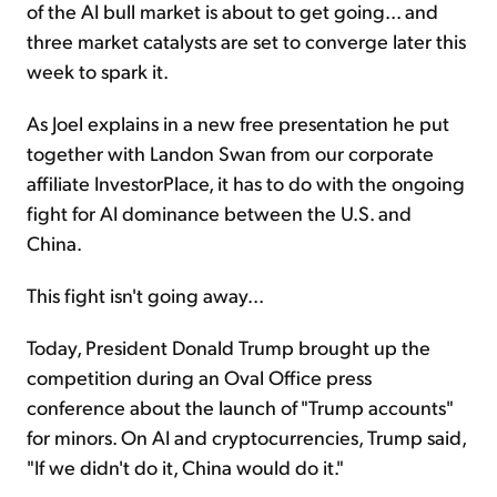
of the AI bull market is about to get going... and
three market catalysts are set to converge later this
week to spark it.
As Joel explains in a new free presentation he put
together with Landon Swan from our corporate
affiliate InvestorPlace, it has to do with the ongoing
fight for AI dominance between the U.S. and
China.
This fight isn't going away...
Today, President Donald Trump brought up the
competition during an Oval Office press
conference about the launch of "Trump accounts"
for minors. On AI and cryptocurrencies, Trump said,
"If we didn't do it, China would do it."