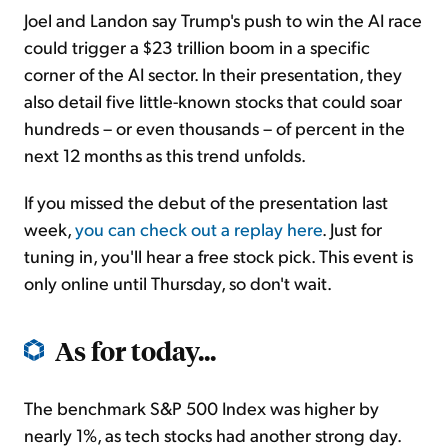
Joel and Landon say Trump's push to win the AI race
could trigger a $23 trillion boom in a specific
corner of the AI sector. In their presentation, they
also detail five little-known stocks that could soar
hundreds – or even thousands – of percent in the
next 12 months as this trend unfolds.
If you missed the debut of the presentation last
week,
you can check out a replay here
. Just for
tuning in, you'll hear a free stock pick. This event is
only online until Thursday, so don't wait.
As for today...
The benchmark S&P 500 Index was higher by
nearly 1%, as tech stocks had another strong day.