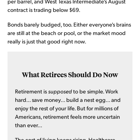
per barrel, and West Texas Intermediate's August
contract is trading below $69.
Bonds barely budged, too. Either everyone's brains
are still at the beach or pool, or the market mood
really is just that good right now.
What Retirees Should Do Now
Retirement is
supposed
to be simple. Work
hard... save money... build a nest egg... and
enjoy the rest of your life. But for millions of
Americans, retirement feels more uncertain
than ever...
The cost of living keeps rising. Healthcare