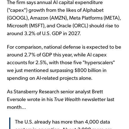
The firm says annual AI capital expenditure
("capex") growth from the likes of Alphabet
(GOOGL), Amazon (AMZN), Meta Platforms (META),
Microsoft (MSFT), and Oracle (ORCL) should rise to
around 3.2% of U.S. GDP in 2027.
For comparison, national defense is expected to be
around 2.7% of GDP this year, while AI capex
accounts for 2.5%, with those five "hyperscalers"
we just mentioned surpassing $800 billion in
spending on AI-related projects alone.
As Stansberry Research senior analyst Brett
Eversole wrote in his
True Wealth
newsletter last
month...
The U.S. already has more than 4,000 data