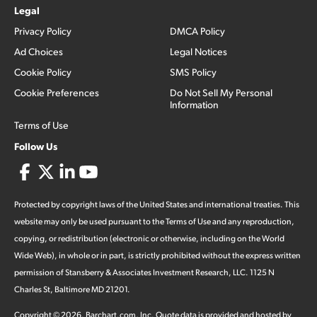
Legal
Privacy Policy
DMCA Policy
Ad Choices
Legal Notices
Cookie Policy
SMS Policy
Cookie Preferences
Do Not Sell My Personal
Information
Terms of Use
Follow Us
Protected by copyright laws of the United States and international treaties. This
website may only be used pursuant to the Terms of Use and any reproduction,
copying, or redistribution (electronic or otherwise, including on the World
Wide Web), in whole or in part, is strictly prohibited without the express written
permission of Stansberry & Associates Investment Research, LLC. 1125 N
Charles St, Baltimore MD 21201.
Copyright ©
2026
.
Barchart.com
, Inc. Quote data is provided and hosted by