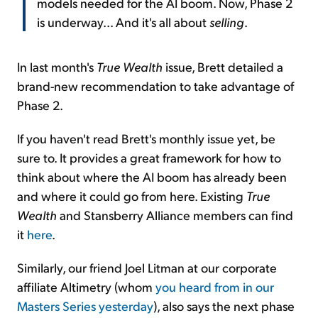
models needed for the AI boom. Now, Phase 2
is underway... And it's all about
selling
.
In last month's
True Wealth
issue, Brett detailed a
brand-new recommendation to take advantage of
Phase 2.
If you haven't read Brett's monthly issue yet, be
sure to. It provides a great framework for how to
think about where the AI boom has already been
and where it could go from here. Existing
True
Wealth
and Stansberry Alliance members can find
it
here
.
Similarly, our friend Joel Litman at our corporate
affiliate Altimetry (whom
you heard from in our
Masters Series yesterday
), also says the next phase