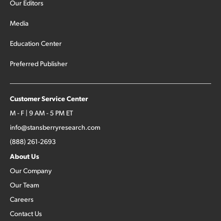
Our Editors
Media
Education Center
Preferred Publisher
Customer Service Center
M - F | 9 AM - 5 PM ET
info@stansberryresearch.com
(888) 261-2693
About Us
Our Company
Our Team
Careers
Contact Us