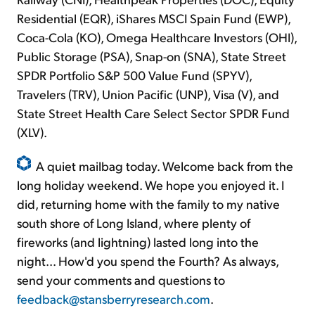
Residential (EQR), iShares MSCI Spain Fund (EWP),
Coca-Cola (KO), Omega Healthcare Investors (OHI),
Public Storage (PSA), Snap-on (SNA), State Street
SPDR Portfolio S&P 500 Value Fund (SPYV),
Travelers (TRV), Union Pacific (UNP), Visa (V), and
State Street Health Care Select Sector SPDR Fund
(XLV).
A quiet mailbag today. Welcome back from the
long holiday weekend. We hope you enjoyed it. I
did, returning home with the family to my native
south shore of Long Island, where plenty of
fireworks (and lightning) lasted long into the
night... How'd you spend the Fourth? As always,
send your comments and questions to
feedback@stansberryresearch.com
.