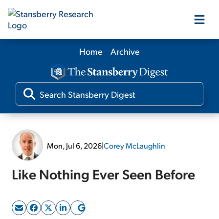
Home
Archive
Our Products
Our Editors
Media
Mon, Jul 6, 2026
|
Corey McLaughlin
Free Resources
Like Nothing Ever Seen Before
Log In