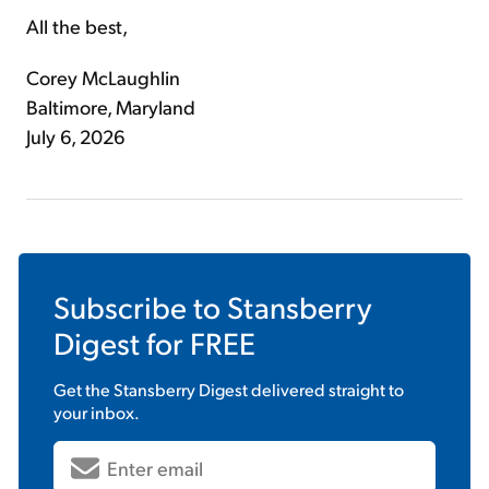
All the best,
Corey McLaughlin
Baltimore, Maryland
July 6, 2026
Subscribe to
Stansberry
Digest
for FREE
Get the
Stansberry Digest
delivered straight to
your inbox.