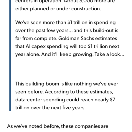
centers in operation. About 3,000 more are
either planned or under construction.
We've seen more than $1 trillion in spending
over the past few years... and this build-out is
far from complete. Goldman Sachs estimates
that AI capex spending will top $1 trillion next
year alone. And it'll keep growing. Take a look...
This building boom is like nothing we've ever
seen before. According to these estimates,
data-center spending could reach nearly $7
trillion over the next five years.
As we've noted before, these companies are