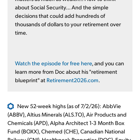
about Social Security... And the simple
decisions that could add hundreds of
thousands of dollars to your retirement over
time.
Watch the episode for free here
, and you can
learn more from Doc about his "retirement
blueprint" at
Retirement2026.com
.
New 52-week highs (as of 7/2/26): AbbVie
(ABBV), Altius Minerals (ALS.TO), Air Products and
Chemicals (APD), Alpha Architect 1-3 Month Box
Fund (BOXX), Chemed (CHE), Canadian National
Railway (CNI), Healthpeak Properties (DOC), Equity