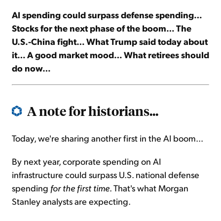
AI spending could surpass defense spending…
Sign Up Free
Stocks for the next phase of the boom… The
U.S.-China fight… What Trump said today about
it… A good market mood… What retirees should
do now…
A note for historians...
Today, we're sharing another first in the AI boom...
By next year, corporate spending on AI
infrastructure could surpass U.S. national defense
spending
for the first time
. That's what Morgan
Stanley analysts are expecting.