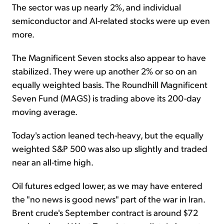
The sector was up nearly 2%, and individual
semiconductor and AI-related stocks were up even
more.
The Magnificent Seven stocks also appear to have
stabilized. They were up another 2% or so on an
equally weighted basis. The Roundhill Magnificent
Seven Fund (MAGS) is trading above its 200-day
moving average.
Today's action leaned tech-heavy, but the equally
weighted S&P 500 was also up slightly and traded
near an all-time high.
Oil futures edged lower, as we may have entered
the "no news is good news" part of the war in Iran.
Brent crude's September contract is around $72