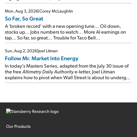
Mon, Aug 3, 2026
|
Corey McLaughlin
So Far, So Great
A 'broken record' with a new opening tune... Oil down,
stocks up... Jobs numbers to watch... More AI earnings on
tap... So far, so great... Trouble for Taco Bell...
Sun, Aug 2, 2026
|
Joel Litman
Follow Mr. Market Into Energy
In today's Masters Series, adapted from the July 30 issue of
the free
Altimetry Daily Authority
e-letter, Joel Litman
explains how to pivot when Wall Street is about to undergo a
sector rotation...
Our Products