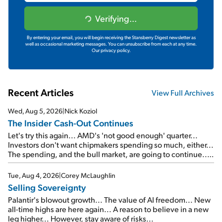
Verifying...
By entering your email, you will begin receiving the Stansberry Digest newsletter as
well as occasional marketing messages. You can unsubscribe from each at any time.
Our privacy policy.
Recent Articles
View Full Archives
Wed, Aug 5, 2026
|
Nick Koziol
The Insider Cash-Out Continues
Let's try this again... AMD's 'not good enough' quarter...
Investors don't want chipmakers spending so much, either...
The spending, and the bull market, are going to continue...
SpaceX's first earnings report... More insiders are about to
cash out...
Tue, Aug 4, 2026
|
Corey McLaughlin
Selling Sovereignty
Palantir's blowout growth... The value of AI freedom... New
all-time highs are here again... A reason to believe in a new
leg higher... However, stay aware of risks...