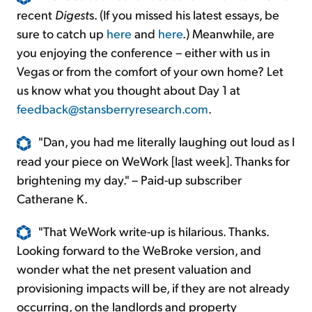
recent
Digest
s. (If you missed his latest essays, be
sure to catch up
here
and
here
.) Meanwhile, are
you enjoying the conference – either with us in
Vegas or from the comfort of your own home? Let
us know what you thought about Day 1 at
feedback@stansberryresearch.com
.
"Dan, you had me literally laughing out loud as I
read your piece on WeWork [last week]. Thanks for
brightening my day." – Paid-up subscriber
Catherane K.
"That WeWork write-up is hilarious. Thanks.
Looking forward to the WeBroke version, and
wonder what the net present valuation and
provisioning impacts will be, if they are not already
occurring, on the landlords and property