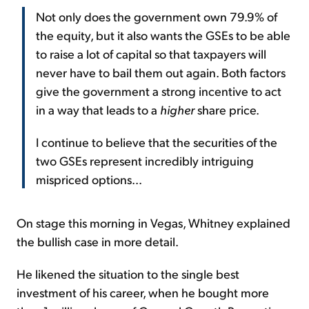
Not only does the government own 79.9% of
the equity, but it also wants the GSEs to be able
to raise a lot of capital so that taxpayers will
never have to bail them out again. Both factors
give the government a strong incentive to act
in a way that leads to a
higher
share price.
I continue to believe that the securities of the
two GSEs represent incredibly intriguing
mispriced options...
On stage this morning in Vegas, Whitney explained
the bullish case in more detail.
He likened the situation to the single best
investment of his career, when he bought more