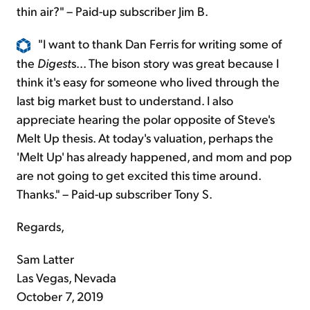
thin air?" – Paid-up subscriber Jim B.
"I want to thank Dan Ferris for writing some of
the
Digest
s... The bison story was great because I
think it's easy for someone who lived through the
last big market bust to understand. I also
appreciate hearing the polar opposite of Steve's
Melt Up thesis. At today's valuation, perhaps the
'Melt Up' has already happened, and mom and pop
are not going to get excited this time around.
Thanks." – Paid-up subscriber Tony S.
Regards,
Sam Latter
Las Vegas, Nevada
October 7, 2019