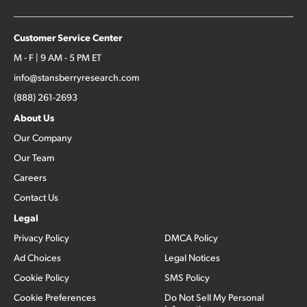
Customer Service Center
M - F | 9 AM - 5 PM ET
info@stansberryresearch.com
(888) 261-2693
About Us
Our Company
Our Team
Careers
Contact Us
Legal
Privacy Policy
DMCA Policy
Ad Choices
Legal Notices
Cookie Policy
SMS Policy
Cookie Preferences
Do Not Sell My Personal