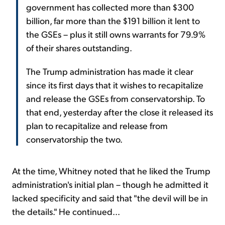
government has collected more than $300
billion, far more than the $191 billion it lent to
the GSEs – plus it still owns warrants for 79.9%
of their shares outstanding.
The Trump administration has made it clear
since its first days that it wishes to recapitalize
and release the GSEs from conservatorship. To
that end, yesterday after the close it released its
plan to recapitalize and release from
conservatorship the two.
At the time, Whitney noted that he liked the Trump
administration's initial plan – though he admitted it
lacked specificity and said that "the devil will be in
the details." He continued...