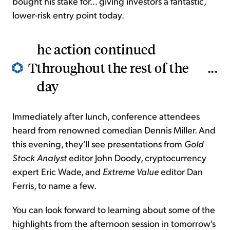
bought his stake for... giving investors a fantastic,
lower-risk entry point today.
he action continued
T
throughout the rest of the
...
day
Immediately after lunch, conference
attendees
heard from renowned comedian Dennis
Miller. And
this evening, they'll see presentations from
Gold
Stock Analyst
editor John Doody, cryptocurrency
expert Eric Wade, and
Extreme Value
editor Dan
Ferris, to name a few.
You can look forward to
learning about some of the
highlights from the afternoon session
in tomorrow's