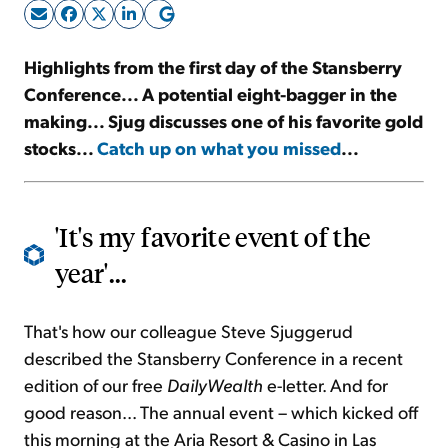
Sign Up Free
Highlights from the first day of the Stansberry
Conference... A potential eight-bagger in the
making... Sjug discusses one of his favorite gold
stocks...
Catch up on what you missed
...
'It's my favorite event of the
year'...
That's how our colleague Steve Sjuggerud
described the Stansberry Conference in a recent
edition of our free
DailyWealth
e-letter. And for
good reason... The annual event – which kicked off
this morning at the Aria Resort & Casino in Las