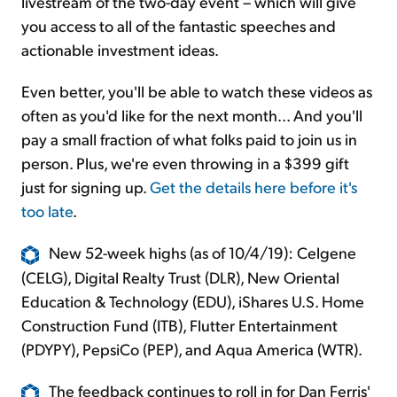
livestream of the two-day event – which will give
you access to all of the fantastic speeches and
actionable investment ideas.
Even better, you'll be able to watch these videos as
often as you'd like for the next month... And you'll
pay a small fraction of what folks paid to join us in
person. Plus, we're even throwing in a $399 gift
just for signing up.
Get the details here before it's
too late
.
New 52-week highs (as of 10/4/19): Celgene
(CELG), Digital Realty Trust (DLR), New Oriental
Education & Technology (EDU), iShares U.S. Home
Construction Fund (ITB), Flutter Entertainment
(PDYPY), PepsiCo (PEP), and Aqua America (WTR).
The feedback continues to roll in for Dan Ferris'