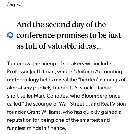
Digest
.
And the second day of the
conference promises to be just
as full of valuable ideas...
Tomorrow, the lineup of speakers will include
Professor Joel Litman, whose "Uniform Accounting"
methodology helps reveal the "hidden" earnings of
almost any publicly traded U.S. stock... famed
short-seller Marc Cohodes, who Bloomberg once
called "the scourge of Wall Street"... and Real Vision
founder Grant Williams, who has quickly gained a
reputation for being one of the smartest and
funniest minds in finance.