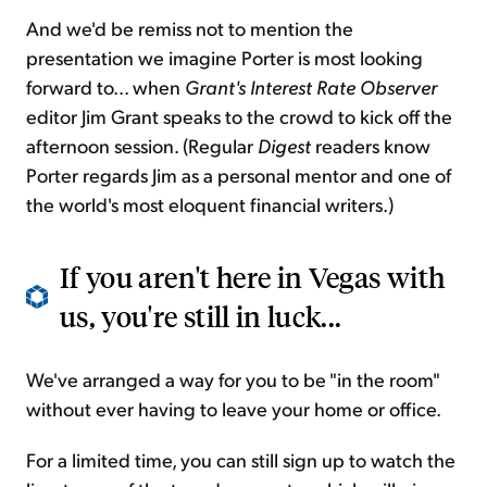
And we'd be remiss not to mention the
presentation we imagine Porter is most looking
forward to... when
Grant's Interest Rate Observer
editor Jim Grant speaks to the crowd to kick off the
afternoon session. (Regular
Digest
readers know
Porter regards Jim as a personal mentor and one of
the world's most eloquent financial writers.)
If you aren't here in Vegas with
us, you're still in luck...
We've arranged a way for you to be "in the room"
without ever having to leave your home or office.
For a limited time, you can still sign up to watch the