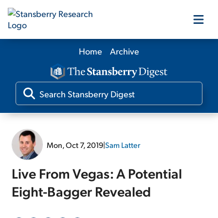
Home
Archive
Our Products
Our Editors
Media
Mon, Oct 7, 2019
|
Sam Latter
Free Resources
Live From Vegas: A Potential
Eight-Bagger Revealed
Log In