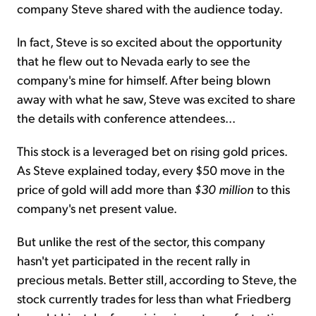
company Steve shared with the audience today.
In fact, Steve is so excited about the opportunity
that he flew out to Nevada early to see the
company's mine for himself. After being blown
away with what he saw, Steve was excited to share
the details with conference attendees...
This stock is a leveraged bet on rising gold prices.
As Steve explained today, every $50 move in the
price of gold will add more than
$30 million
to this
company's net present value.
But unlike the rest of the sector, this company
hasn't yet participated in the recent rally in
precious metals. Better still, according to Steve, the
stock currently trades for less than what Friedberg