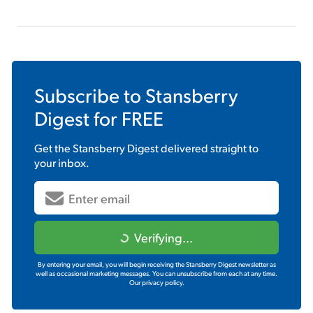
Subscribe to
Stansberry
Digest
for FREE
Get the
Stansberry Digest
delivered straight to
your inbox.
Verifying...
By entering your email, you will begin receiving the Stansberry Digest newsletter as
well as occasional marketing messages. You can unsubscribe from each at any time.
Our privacy policy.