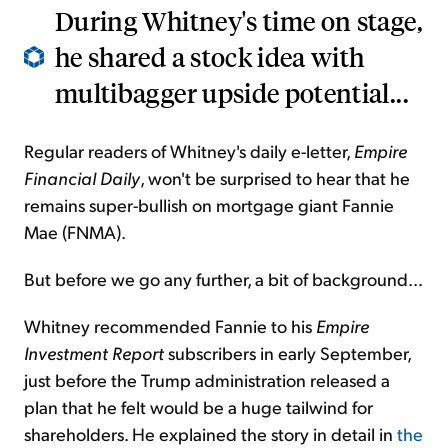
During Whitney's time on stage,
he shared a stock idea with
multibagger upside potential...
Regular readers of Whitney's daily e-letter,
Empire
Financial Daily
, won't be surprised to hear that he
remains super-bullish on mortgage giant Fannie
Mae (FNMA).
But before we go any further, a bit of background...
Whitney recommended Fannie to his
Empire
Investment Report
subscribers in early September,
just before the Trump administration released a
plan that he felt would be a huge tailwind for
shareholders. He explained the story in detail in
the