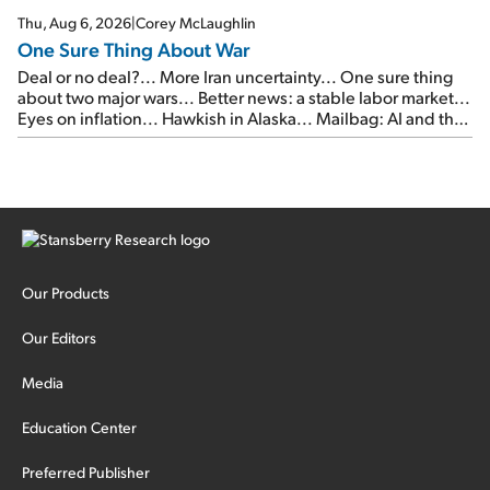
Thu, Aug 6, 2026
|
Corey McLaughlin
One Sure Thing About War
Deal or no deal?... More Iran uncertainty... One sure thing
about two major wars... Better news: a stable labor market...
Eyes on inflation... Hawkish in Alaska... Mailbag: AI and the
signal from bad lettuce...
Our Products
Our Editors
Media
Education Center
Preferred Publisher