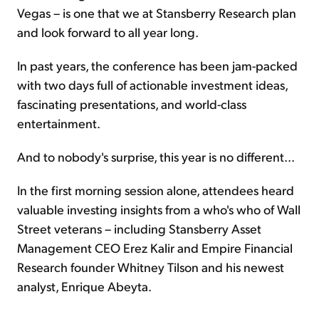
Vegas – is one that we at Stansberry Research plan
and look forward to all year long.
In past years, the conference has been jam-packed
with two days full of actionable investment ideas,
fascinating presentations, and world-class
entertainment.
And to nobody's surprise, this year is no different...
In the first morning session alone, attendees heard
valuable investing insights from a who's who of Wall
Street veterans – including Stansberry Asset
Management CEO Erez Kalir and Empire Financial
Research founder Whitney Tilson and his newest
analyst, Enrique Abeyta.