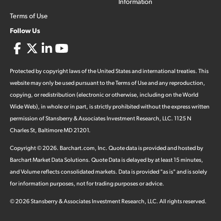
Information
Terms of Use
Follow Us
Protected by copyright laws of the United States and international treaties. This
website may only be used pursuant to the Terms of Use and any reproduction,
copying, or redistribution (electronic or otherwise, including on the World
Wide Web), in whole or in part, is strictly prohibited without the express written
permission of Stansberry & Associates Investment Research, LLC. 1125 N
Charles St, Baltimore MD 21201.
Copyright ©
2026
.
Barchart.com
, Inc. Quote data is provided and hosted by
Barchart Market Data Solutions. Quote Data is delayed by at least 15 minutes,
and Volume reflects consolidated markets. Data is provided "as is" and is solely
for information purposes, not for trading purposes or advice.
©
2026
Stansberry & Associates Investment Research, LLC. All rights reserved.