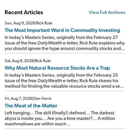
Recent Articles
View Full Archives
Sun, Aug 9, 2026
|
Rick Rule
The Most Important Word in Commodity Investing
In today's Masters Series, originally from the February 27
issue of the free
DailyWealth
e-letter, Rick Rule explains why
you should ignore the hype around commodity stocks and
focus on the businesses that will endure even in bad
times...
Sat, Aug 8, 2026
|
Rick Rule
Why Most Natural Resource Stocks Are a Trap
In today's Masters Series, originally from the February 25
issue of the free
DailyWealth
e-letter, Rick Rule shares his
method for finding the valuable resource stocks amid a sea
of junk...
Fri, Aug 7, 2026
|
Dan Ferris
The Meat of the Matter
Left hanging... The skill (finally!) defined... The darkest
abyss is inside you... Are you a time master?... A million
marshmallows are within reach...