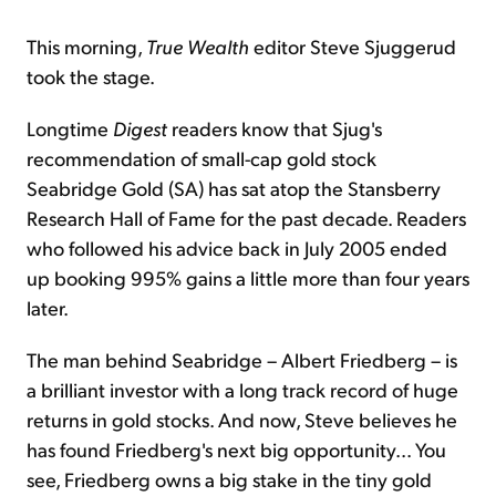
This morning,
True Wealth
editor Steve Sjuggerud
took the stage.
Longtime
Digest
readers know that Sjug's
recommendation of small-cap gold stock
Seabridge Gold (SA) has sat atop the Stansberry
Research Hall of Fame for the past decade. Readers
who followed his advice back in July 2005 ended
up booking 995% gains a little more than four years
later.
The man behind Seabridge – Albert Friedberg – is
a brilliant investor with a long track record of huge
returns in gold stocks. And now, Steve believes he
has found Friedberg's next big opportunity... You
see, Friedberg owns a big stake in the tiny gold