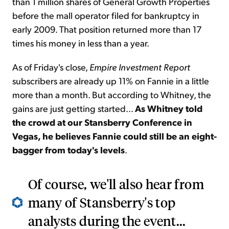
than 1 million shares of General Growth Properties
before the mall operator filed for bankruptcy in
early 2009. That position returned more than 17
times his money in less than a year.
As of Friday's close,
Empire Investment Report
subscribers are already up 11% on Fannie in a little
more than a month. But according to Whitney, the
gains are just getting started...
As Whitney told
the crowd at our Stansberry Conference in
Vegas, he believes Fannie could still be an eight-
bagger from today's levels
.
Of course, we'll also hear from
many of Stansberry's top
analysts during the event...