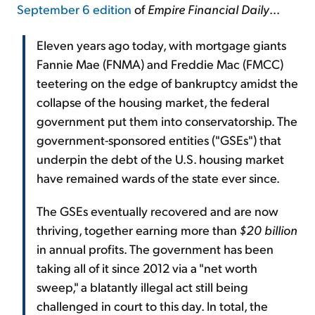
September 6 edition
of
Empire Financial Daily
...
Eleven years ago today, with mortgage giants
Fannie Mae (FNMA) and Freddie Mac (FMCC)
teetering on the edge of bankruptcy amidst the
collapse of the housing market, the federal
government put them into conservatorship. The
government-sponsored entities ("GSEs") that
underpin the debt of the U.S. housing market
have remained wards of the state ever since.
The GSEs eventually recovered and are now
thriving, together earning more than
$20 billion
in annual profits. The government has been
taking all of it since 2012 via a "net worth
sweep," a blatantly illegal act still being
challenged in court to this day. In total, the