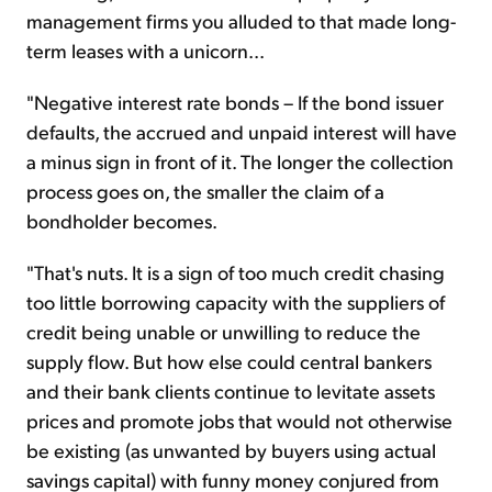
management firms you alluded to that made long-
term leases with a unicorn...
"Negative interest rate bonds – If the bond issuer
defaults, the accrued and unpaid interest will have
a minus sign in front of it. The longer the collection
process goes on, the smaller the claim of a
bondholder becomes.
"That's nuts. It is a sign of too much credit chasing
too little borrowing capacity with the suppliers of
credit being unable or unwilling to reduce the
supply flow. But how else could central bankers
and their bank clients continue to levitate assets
prices and promote jobs that would not otherwise
be existing (as unwanted by buyers using actual
savings capital) with funny money conjured from