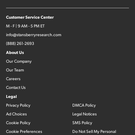
Customer Service Center
M - F | 9 AM - 5 PM ET
info@stansberryresearch.com
(888) 261-2693
About Us
Our Company
Our Team
Careers
Contact Us
Legal
Privacy Policy
DMCA Policy
Ad Choices
Legal Notices
Cookie Policy
SMS Policy
Cookie Preferences
Do Not Sell My Personal