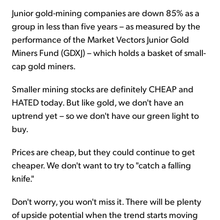
Junior gold-mining companies are down 85% as a
group in less than five years – as measured by the
performance of the Market Vectors Junior Gold
Miners Fund (GDXJ) – which holds a basket of small-
cap gold miners.
Smaller mining stocks are definitely CHEAP and
HATED today. But like gold, we don't have an
uptrend yet – so we don't have our green light to
buy.
Prices are cheap, but they could continue to get
cheaper. We don't want to try to "catch a falling
knife."
Don't worry, you won't miss it. There will be plenty
of upside potential when the trend starts moving