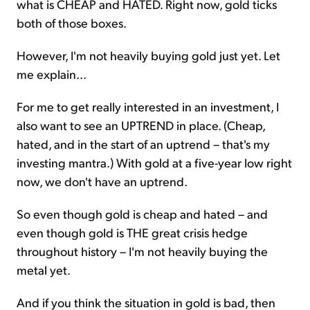
what is CHEAP and HATED. Right now, gold ticks
both of those boxes.
However, I'm not heavily buying gold just yet. Let
me explain...
For me to get really interested in an investment, I
also want to see an UPTREND in place. (Cheap,
hated, and in the start of an uptrend – that's my
investing mantra.) With gold at a five-year low right
now, we don't have an uptrend.
So even though gold is cheap and hated – and
even though gold is THE great crisis hedge
throughout history – I'm not heavily buying the
metal yet.
And if you think the situation in gold is bad, then