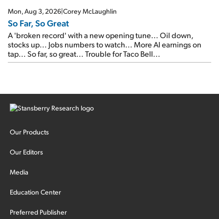
Mon, Aug 3, 2026
|
Corey McLaughlin
So Far, So Great
A 'broken record' with a new opening tune... Oil down,
stocks up... Jobs numbers to watch... More AI earnings on
tap... So far, so great... Trouble for Taco Bell...
Our Products
Our Editors
Media
Education Center
Preferred Publisher