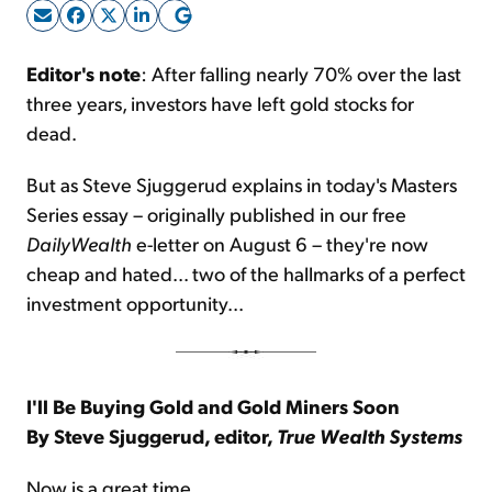
Sign Up Free
Editor's note
: After falling nearly 70% over the last
three years, investors have left gold stocks for
dead.
But as Steve Sjuggerud explains in today's Masters
Series essay – originally published in our free
DailyWealth
e-letter on August 6 – they're now
cheap and hated... two of the hallmarks of a perfect
investment opportunity...
I'll Be Buying Gold and Gold Miners Soon
By Steve Sjuggerud, editor,
True Wealth Systems
Now is a great time...