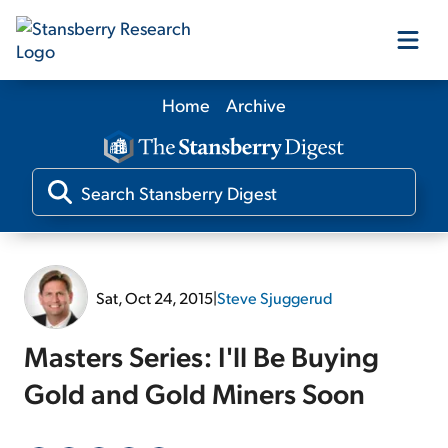
Home
Archive
Our Products
Our Editors
Media
Sat, Oct 24, 2015
|
Steve Sjuggerud
Free Resources
Masters Series: I'll Be Buying
Gold and Gold Miners Soon
Log In