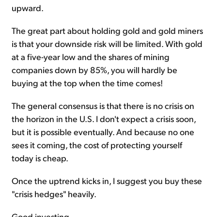
upward.
The great part about holding gold and gold miners
is that your downside risk will be limited. With gold
at a five-year low and the shares of mining
companies down by 85%, you will hardly be
buying at the top when the time comes!
The general consensus is that there is no crisis on
the horizon in the U.S. I don't expect a crisis soon,
but it is possible eventually. And because no one
sees it coming, the cost of protecting yourself
today is cheap.
Once the uptrend kicks in, I suggest you buy these
"crisis hedges" heavily.
Good investing,