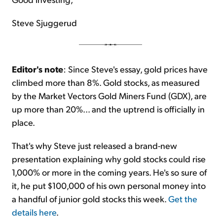
Steve Sjuggerud
Editor's note
: Since Steve's essay, gold prices have
climbed more than 8%. Gold stocks, as measured
by the Market Vectors Gold Miners Fund (GDX), are
up more than 20%... and the uptrend is officially in
place.
That's why Steve just released a brand-new
presentation explaining why gold stocks could rise
1,000% or more in the coming years. He's so sure of
it, he put $100,000 of his own personal money into
a handful of junior gold stocks this week.
Get the
details here
.