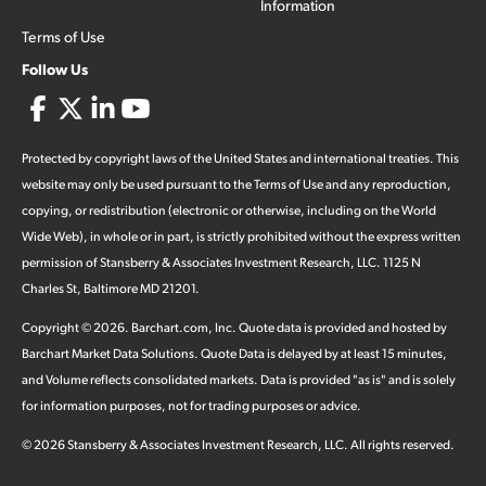
Information
Terms of Use
Follow Us
Protected by copyright laws of the United States and international treaties. This
website may only be used pursuant to the Terms of Use and any reproduction,
copying, or redistribution (electronic or otherwise, including on the World
Wide Web), in whole or in part, is strictly prohibited without the express written
permission of Stansberry & Associates Investment Research, LLC. 1125 N
Charles St, Baltimore MD 21201.
Copyright ©
2026
.
Barchart.com
, Inc. Quote data is provided and hosted by
Barchart Market Data Solutions. Quote Data is delayed by at least 15 minutes,
and Volume reflects consolidated markets. Data is provided "as is" and is solely
for information purposes, not for trading purposes or advice.
©
2026
Stansberry & Associates Investment Research, LLC. All rights reserved.