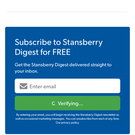
Subscribe to
Stansberry
Digest
for FREE
Get the
Stansberry Digest
delivered straight to
your inbox.
Verifying...
By entering your email, you will begin receiving the Stansberry Digest newsletter as
well as occasional marketing messages. You can unsubscribe from each at any time.
Our privacy policy.