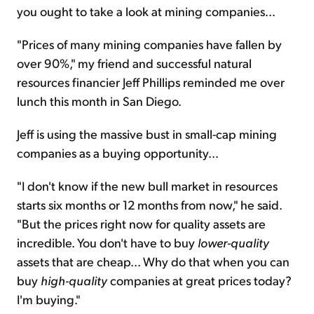
you ought to take a look at mining companies...
"Prices of many mining companies have fallen by
over 90%," my friend and successful natural
resources financier Jeff Phillips reminded me over
lunch this month in San Diego.
Jeff is using the massive bust in small-cap mining
companies as a buying opportunity...
"I don't know if the new bull market in resources
starts six months or 12 months from now," he said.
"But the prices right now for quality assets are
incredible. You don't have to buy
lower-quality
assets that are cheap... Why do that when you can
buy
high-quality
companies at great prices today?
I'm buying."