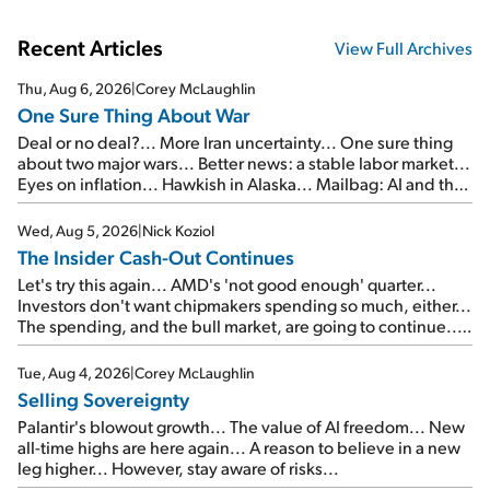
Recent Articles
View Full Archives
Thu, Aug 6, 2026
|
Corey McLaughlin
One Sure Thing About War
Deal or no deal?... More Iran uncertainty... One sure thing
about two major wars... Better news: a stable labor market...
Eyes on inflation... Hawkish in Alaska... Mailbag: AI and the
signal from bad lettuce...
Wed, Aug 5, 2026
|
Nick Koziol
The Insider Cash-Out Continues
Let's try this again... AMD's 'not good enough' quarter...
Investors don't want chipmakers spending so much, either...
The spending, and the bull market, are going to continue...
SpaceX's first earnings report... More insiders are about to
cash out...
Tue, Aug 4, 2026
|
Corey McLaughlin
Selling Sovereignty
Palantir's blowout growth... The value of AI freedom... New
all-time highs are here again... A reason to believe in a new
leg higher... However, stay aware of risks...