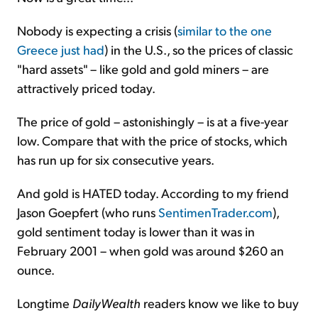
Nobody is expecting a crisis (
similar to the one
Greece just had
) in the U.S., so the prices of classic
"hard assets" – like gold and gold miners – are
attractively priced today.
The price of gold – astonishingly – is at a five-year
low. Compare that with the price of stocks, which
has run up for six consecutive years.
And gold is HATED today. According to my friend
Jason Goepfert (who runs
SentimenTrader.com
),
gold sentiment today is lower than it was in
February 2001 – when gold was around $260 an
ounce.
Longtime
DailyWealth
readers know we like to buy