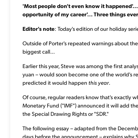
'Most people don't even know it happened'... 
opportunity of my career'... Three things ev
Editor's note
: Today's edition of our holiday s
Outside of Porter's repeated warnings about the 
biggest call...
Earlier this year, Steve was among the first anal
yuan – would soon become one of the world's re
predicted it would happen
this year
.
Of course, regular readers know that's exactly
Monetary Fund ("IMF") announced it will add the 
the Special Drawing Rights or "SDR."
The following essay – adapted from the Decembe
days before the announcement – explains why St