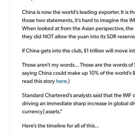
China is now the world's leading exporter. It is
those two statements, it's hard to imagine the I
When looked at from the Asian perspective, the I
they did NOT allow the yuan into its SDR reserv
If China gets into the club, $1 trillion will move i
Those aren't my words... Those are the words o
saying China could make up 10% of the world's $1
read this story
here
.)
Standard Chartered's analysts said that the IMF d
driving an immediate sharp increase in global div
currency] assets."
Here's the timeline for all of this...