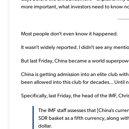
more important, what investors need to know no
Most people don't even know it happened.
It wasn't widely reported. I didn't see any menti
But last Friday, China became a world superpower
China is getting admission into an elite club w
been allowed into this club for decades... Until 
Specifically, last Friday, the head of the IMF, Chri
The IMF staff assesses that [China's curr
SDR basket as a fifth currency, along wit
dollar.