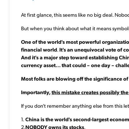
At first glance, this seems like no big deal. Nobo
But when you think about what it means symbolica
One of the world's most powerful organization
financial world
.
It's an unequivocal vote of c
And it's a major step toward establishing Chi
currency asset... that could – one day – chall
Most folks are blowing off the significance of 
Importantly,
this mistake creates possibly the
If you don't remember anything else from this le
1.
China is the world's second-largest econo
2.
NOBODY owns its stocks
.