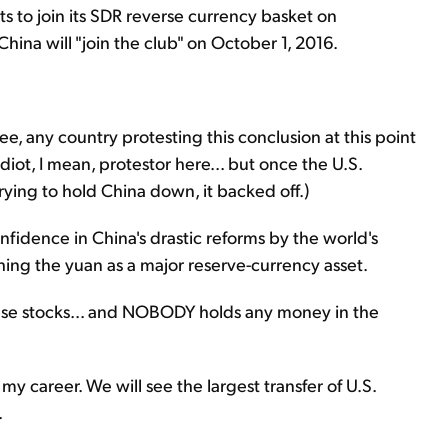
s to join its SDR reverse currency basket on
ina will "join the club" on October 1, 2016.
ee, any country protesting this conclusion at this point
idiot, I mean, protestor here... but once the U.S.
trying to hold China down, it backed off.)
onfidence in China's drastic reforms by the world's
shing the yuan as a major reserve-currency asset.
inese stocks... and NOBODY holds any money in the
my career. We will see the largest transfer of U.S.
.