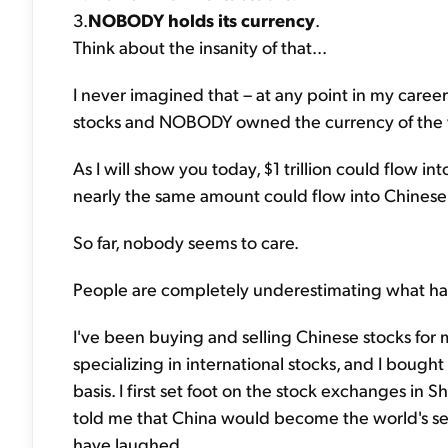
3.
NOBODY holds its currency
.
Think about the insanity of that...
I never imagined that – at any point in my ca
stocks and NOBODY owned the currency of the w
As I will show you today, $1 trillion could flow 
nearly the same amount could flow into Chinese
So far, nobody seems to care.
People are completely underestimating what ha
I've been buying and selling Chinese stocks for 
specializing in international stocks, and I bough
basis. I first set foot on the stock exchanges in
told me that China would become the world's s
have laughed...