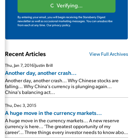
Verifying...
By entering your email, you will begin receiving the Stansberry Digest
newsletter as well as occasional marketing messages. You can unsubscribe
from each at any time.
Our privacy policy.
Recent Articles
View Full Archives
Thu, Jan 7, 2016
|
Justin Brill
Another day, another crash...
Another day, another crash... Why Chinese stocks are
falling... Why China's currency is plunging again...
China's balancing act...
Thu, Dec 3, 2015
A huge move in the currency markets...
A huge move in the currency markets... A new reserve
currency is here... 'The greatest opportunity of my
career'... Three things every investor needs to know about
China now...