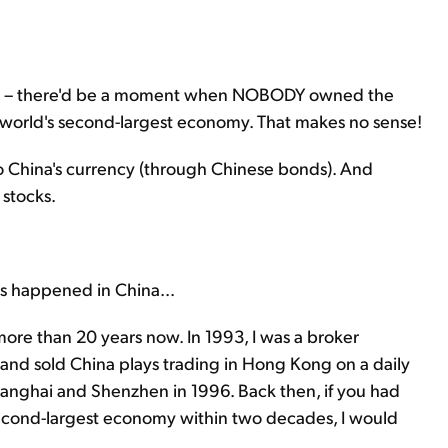
reer – there'd be a moment when NOBODY owned the
orld's second-largest economy. That makes no sense!
into China's currency (through Chinese bonds). And
 stocks.
s happened in China...
more than 20 years now. In 1993, I was a broker
t and sold China plays trading in Hong Kong on a daily
 Shanghai and Shenzhen in 1996. Back then, if you had
econd-largest economy within two decades, I would