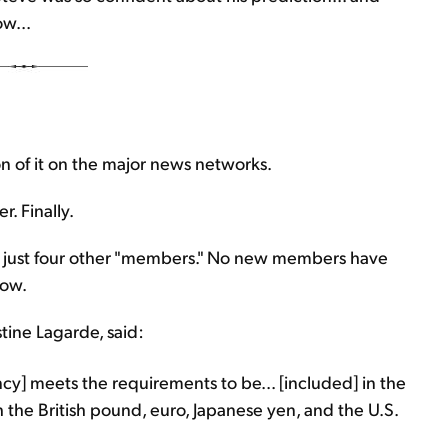
w...
on of it on the major news networks.
. Finally.
ith just four other "members." No new members have
now.
stine Lagarde, said:
ency] meets the requirements to be... [included] in the
h the British pound, euro, Japanese yen, and the U.S.