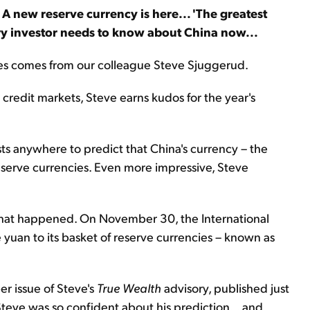
A new reserve currency is here... 'The greatest
ery investor needs to know about China now...
eries comes from our colleague Steve Sjuggerud.
credit markets, Steve earns kudos for the year's
ysts anywhere to predict that China's currency – the
serve currencies. Even more impressive, Steve
 what happened. On November 30, the International
yuan to its basket of reserve currencies – known as
r issue of Steve's
True Wealth
advisory, published just
eve was so confident about his prediction... and