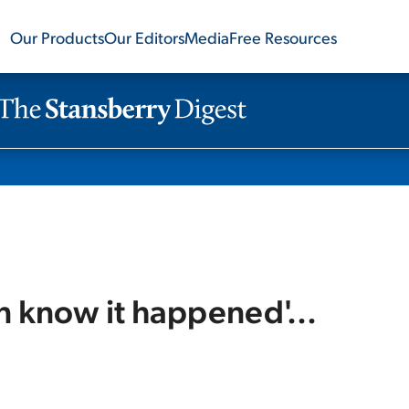
Our Products
Our Editors
Media
Free Resources
n know it happened'...