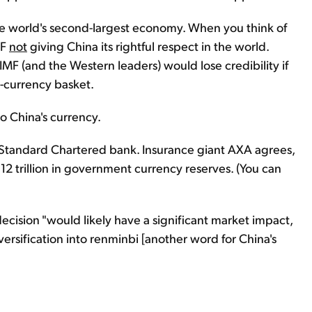
 the world's second-largest economy. When you think of
MF
not
giving China its rightful respect in the world.
MF (and the Western leaders) would lose credibility if
e-currency basket.
nto China's currency.
f Standard Chartered bank. Insurance giant AXA agrees,
2 trillion in government currency reserves. (You can
ecision "would likely have a significant market impact,
ersification into renminbi [another word for China's