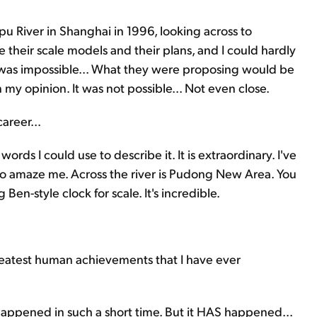
 River in Shanghai in 1996, looking across to
their scale models and their plans, and I could hardly
 was impossible... What they were proposing would be
my opinion. It was not possible... Not even close.
areer...
ords I could use to describe it. It is extraordinary. I've
 to amaze me. Across the river is Pudong New Area. You
 Ben-style clock for scale. It's incredible.
eatest human achievements that I have ever
appened in such a short time. But it HAS happened...