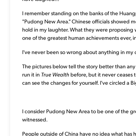
I remember standing on the banks of the Huangpu
"Pudong New Area." Chinese officials showed me 
hold in my laughter. What they were proposing
one of the greatest human achievements ever, in 
I've never been so wrong about anything in my c
The pictures below tell the story better than any w
run it in
True Wealth
before, but it never ceases
can see the changes for yourself. I've circled a Big
I consider Pudong New Area to be one of the gr
witnessed.
People outside of China have no idea what has h