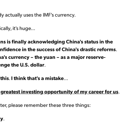
dy actually uses the IMF's currency.
lly, it's huge...
s is finally acknowledging China's status in the
onfidence in the success of China's drastic reforms
.
na's currency – the yuan – as a major reserve-
enge the U.S. dollar
.
this
.
I think that's a mistake
...
 greatest investing opportunity of my career for us
.
tter, please remember these three things:
my
.