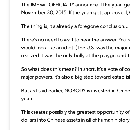
The IMF will OFFICIALLY announce if the yuan get
November 30, 2015. If the yuan gets approved, Ch
The thing is, it's already a foregone conclusion...
There's no need to wait to hear the answer. You s
would look like an idiot. (The U.S. was the major 
realized it was the only bully at the playground 
So what does this mean? In short, it's a vote of c
major powers. It's also a big step toward establi
But as I said earlier, NOBODY is invested in Ch
yuan.
This creates possibly the greatest opportunity of 
dollars into Chinese assets in all of human history