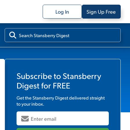
Log In
Sign Up Free
Subscribe to
Stansberry
Digest
for FREE
Get the
Stansberry Digest
delivered straight
to your inbox.