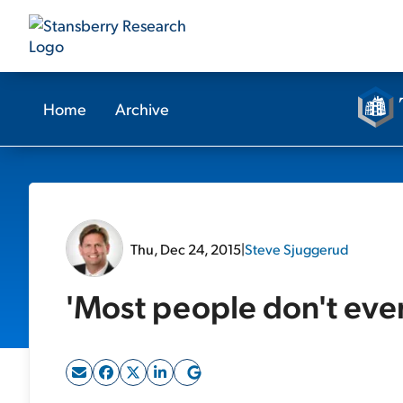
Home
Archive
Thu, Dec 24, 2015
|
Steve Sjuggerud
'Most people don't eve