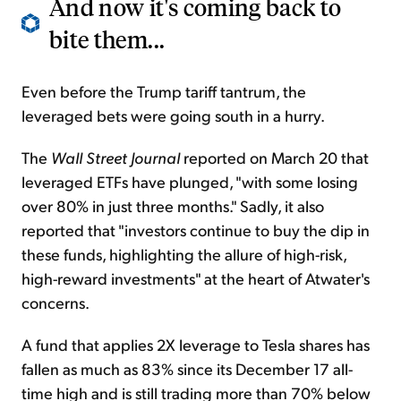
And now it's coming back to
bite them...
Even before the Trump tariff tantrum, the
leveraged bets were going south in a hurry.
The
Wall Street Journal
reported on March 20 that
leveraged ETFs have plunged, "with some losing
over 80% in just three months." Sadly, it also
reported that "investors continue to buy the dip in
these funds, highlighting the allure of high-risk,
high-reward investments" at the heart of Atwater's
concerns.
A fund that applies 2X leverage to Tesla shares has
fallen as much as 83% since its December 17 all-
time high and is still trading more than 70% below