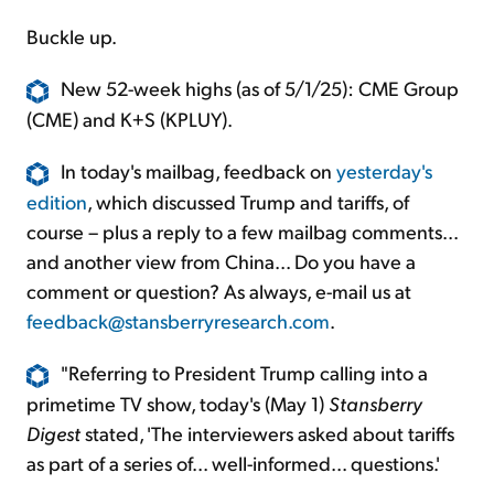
Buckle up.
New 52-week highs (as of 5/1/25): CME Group
(CME) and K+S (KPLUY).
In today's mailbag, feedback on
yesterday's
edition
, which discussed Trump and tariffs, of
course – plus a reply to a few mailbag comments...
and another view from China... Do you have a
comment or question? As always, e-mail us at
feedback@stansberryresearch.com
.
"Referring to President Trump calling into a
primetime TV show, today's (May 1)
Stansberry
Digest
stated, 'The interviewers asked about tariffs
as part of a series of... well-informed... questions.'