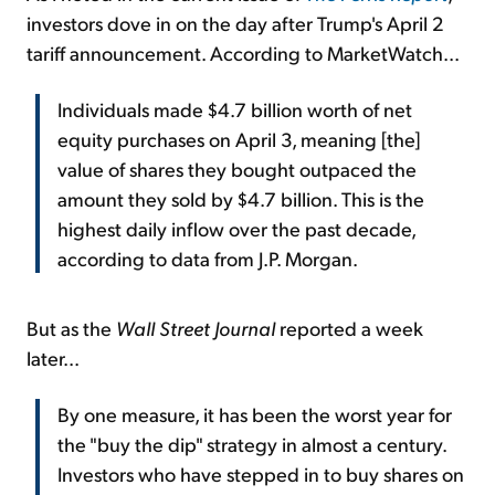
investors dove in on the day after Trump's April 2
tariff announcement. According to MarketWatch...
Individuals made $4.7 billion worth of net
equity purchases on April 3, meaning [the]
value of shares they bought outpaced the
amount they sold by $4.7 billion. This is the
highest daily inflow over the past decade,
according to data from J.P. Morgan.
But as the
Wall Street Journal
reported a week
later...
By one measure, it has been the worst year for
the "buy the dip" strategy in almost a century.
Investors who have stepped in to buy shares on