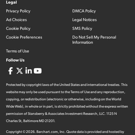
Legal
Privacy Policy
DMCA Policy
Ad Choices
Legal Notices
Cookie Policy
SMS Policy
Cookie Preferences
Do Not Sell My Personal
Information
Terms of Use
Follow Us
Protected by copyright laws of the United States and international treaties. This
website may only be used pursuant to the Terms of Use and any reproduction,
copying, or redistribution (electronic or otherwise, including on the World
Wide Web), in whole or in part, is strictly prohibited without the express written
permission of Stansberry & Associates Investment Research, LLC. 1125 N
Charles St, Baltimore MD 21201.
Copyright ©
2026
.
Barchart.com
, Inc. Quote data is provided and hosted by