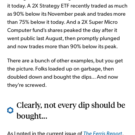
it today. A 2X Strategy ETF recently traded as much
as 90% below its November peak and trades more
than 75% below it today. And a 2X Super Micro
Computer fund's shares peaked the day after it
went public last August, then promptly plunged
and now trades more than 90% below its peak.
There are a bunch of other examples, but you get
the picture. Folks loaded up on garbage, then
doubled down and bought the dips... And now
they're screwed.
Clearly, not every dip should be
bought...
As I noted in the current issue of
The Ferris Report
,