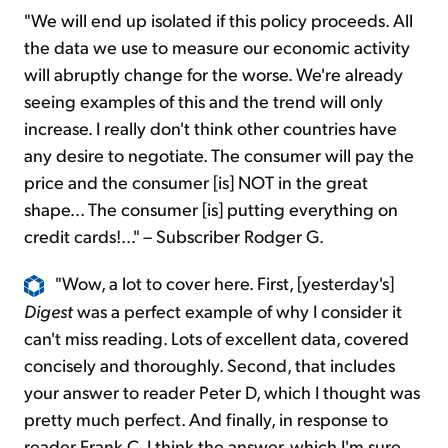
"We will end up isolated if this policy proceeds. All
the data we use to measure our economic activity
will abruptly change for the worse. We're already
seeing examples of this and the trend will only
increase. I really don't think other countries have
any desire to negotiate. The consumer will pay the
price and the consumer [is] NOT in the great
shape... The consumer [is] putting everything on
credit cards!..." – Subscriber Rodger G.
"Wow, a lot to cover here. First, [yesterday's]
Digest
was a perfect example of why I consider it
can't miss reading. Lots of excellent data, covered
concisely and thoroughly. Second, that includes
your answer to reader Peter D, which I thought was
pretty much perfect. And finally, in response to
reader Frank C, I think the answer, which I'm sure