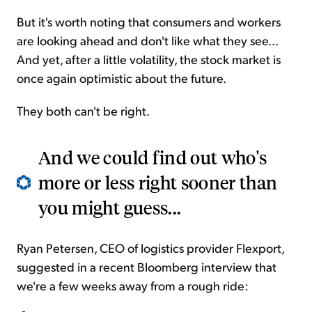
But it's worth noting that consumers and workers
are looking ahead and don't like what they see...
And yet, after a little volatility, the stock market is
once again optimistic about the future.
They both can't be right.
And we could find out who's
more or less right sooner than
you might guess...
Ryan Petersen, CEO of logistics provider Flexport,
suggested in a recent Bloomberg interview that
we're a few weeks away from a rough ride: