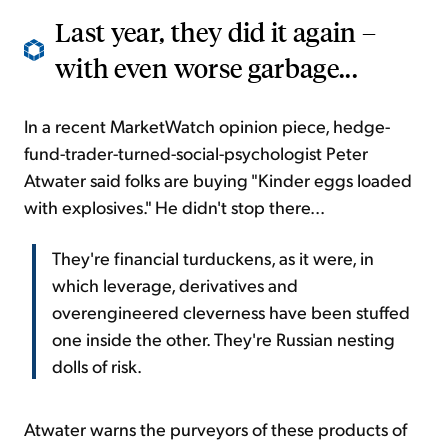
Last year, they did it again –
with even worse garbage...
In a recent MarketWatch opinion piece, hedge-
fund-trader-turned-social-psychologist Peter
Atwater said folks are buying "Kinder eggs loaded
with explosives." He didn't stop there...
They're financial turduckens, as it were, in
which leverage, derivatives and
overengineered cleverness have been stuffed
one inside the other. They're Russian nesting
dolls of risk.
Atwater warns the purveyors of these products of