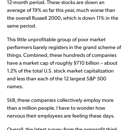
12-month period. These stocks are down an
average of 19% so far this year, much worse than
the overall Russell 2000, which is down 11% in the
same period.
This little unprofitable group of poor market
performers barely registers in the grand scheme of
things. Combined, these hundreds of companies
have a market cap of roughly $710 billion – about
1.2% of the total U.S. stock market capitalization
and less than each of the 12 largest S&P 500
names.
Still, these companies collectively employ more
than a million people. I have to wonder how
nervous their employees are feeling these days.
Overall, the latest survey from the nonprofit think