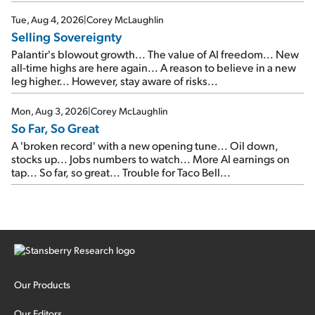
SpaceX's first earnings report... More insiders are about to
cash out...
Tue, Aug 4, 2026
|
Corey McLaughlin
Selling Sovereignty
Palantir's blowout growth... The value of AI freedom... New
all-time highs are here again... A reason to believe in a new
leg higher... However, stay aware of risks...
Mon, Aug 3, 2026
|
Corey McLaughlin
So Far, So Great
A 'broken record' with a new opening tune... Oil down,
stocks up... Jobs numbers to watch... More AI earnings on
tap... So far, so great... Trouble for Taco Bell...
Our Products
Our Editors