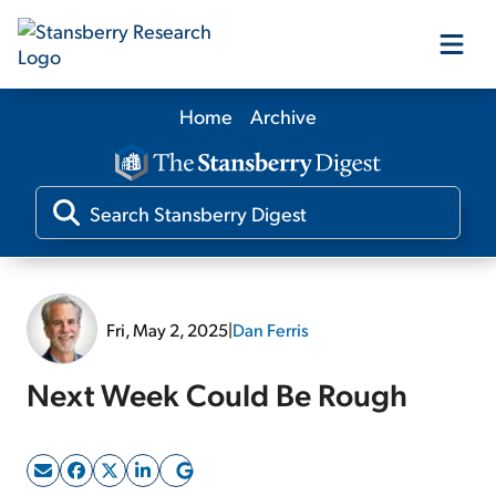
Home
Archive
Our Products
Our Editors
Media
Fri, May 2, 2025
|
Dan Ferris
Free Resources
Next Week Could Be Rough
Log In