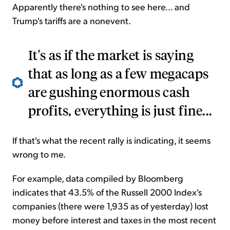
Apparently there's nothing to see here... and
Trump's tariffs are a nonevent.
It's as if the market is saying
that as long as a few megacaps
are gushing enormous cash
profits, everything is just fine...
If that's what the recent rally is indicating, it seems
wrong to me.
For example, data compiled by Bloomberg
indicates that 43.5% of the Russell 2000 Index's
companies (there were 1,935 as of yesterday) lost
money before interest and taxes in the most recent