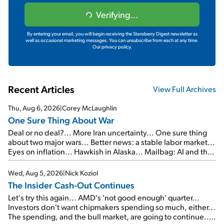
Verifying...
By entering your email, you will begin receiving the Stansberry Digest newsletter as
well as occasional marketing messages. You can unsubscribe from each at any time.
Our privacy policy.
Recent Articles
View Full Archives
Thu, Aug 6, 2026
|
Corey McLaughlin
One Sure Thing About War
Deal or no deal?... More Iran uncertainty... One sure thing
about two major wars... Better news: a stable labor market...
Eyes on inflation... Hawkish in Alaska... Mailbag: AI and the
signal from bad lettuce...
Wed, Aug 5, 2026
|
Nick Koziol
The Insider Cash-Out Continues
Let's try this again... AMD's 'not good enough' quarter...
Investors don't want chipmakers spending so much, either...
The spending, and the bull market, are going to continue...