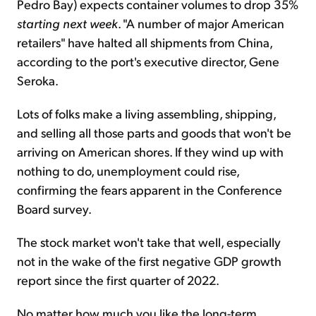
Pedro Bay) expects container volumes to drop 35%
starting
next week
. "A number of major American
retailers" have halted all shipments from China,
according to the port's executive director, Gene
Seroka.
Lots of folks make a living assembling, shipping,
and selling all those parts and goods that won't be
arriving on American shores. If they wind up with
nothing to do, unemployment could rise,
confirming the fears apparent in the Conference
Board survey.
The stock market won't take that well, especially
not in the wake of the first negative GDP growth
report since the first quarter of 2022.
No matter how much you like the long-term