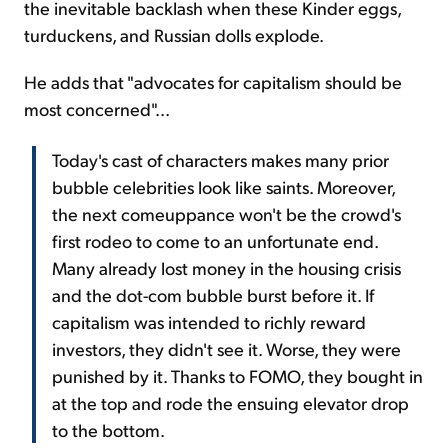
the inevitable backlash when these Kinder eggs,
turduckens, and Russian dolls explode.
He adds that "advocates for capitalism should be
most concerned"...
Today's cast of characters makes many prior
bubble celebrities look like saints. Moreover,
the next comeuppance won't be the crowd's
first rodeo to come to an unfortunate end.
Many already lost money in the housing crisis
and the dot-com bubble burst before it. If
capitalism was intended to richly reward
investors, they didn't see it. Worse, they were
punished by it. Thanks to FOMO, they bought in
at the top and rode the ensuing elevator drop
to the bottom.