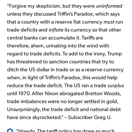
"Forgive my skepticism, but they were
uninformed
unless they discussed Triffin's Paradox, which says
that a country with a reserve fiat currency
must
run
trade deficits and
inflate
its currency so that other
central banks can accumulate it. Tariffs are
therefore, ahem, urinating into the wind with
regard to trade deficits. To add to the irony, Trump
has threatened to sanction countries that try to
ditch the US dollar in trade or as a reserve currency
when, in light of Triffin's Paradox, this would help
reduce the trade deficit. The US ran a trade
surplus
until 1970. After Nixon abrogated Bretton Woods,
trade imbalances were no longer settled in gold,
Unsurprisingly, the trade deficit and national debt
have since skyrocketed." – Subscriber Greg U.
"Howdy, The tariff policy has done so much