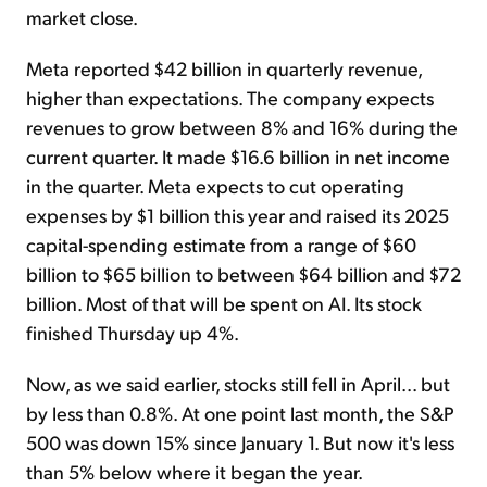
market close.
Meta reported $42 billion in quarterly revenue,
higher than expectations. The company expects
revenues to grow between 8% and 16% during the
current quarter. It made $16.6 billion in net income
in the quarter. Meta expects to cut operating
expenses by $1 billion this year and raised its 2025
capital-spending estimate from a range of $60
billion to $65 billion to between $64 billion and $72
billion. Most of that will be spent on AI. Its stock
finished Thursday up 4%.
Now, as we said earlier, stocks still fell in April... but
by less than 0.8%. At one point last month, the S&P
500 was down 15% since January 1. But now it's less
than 5% below where it began the year.