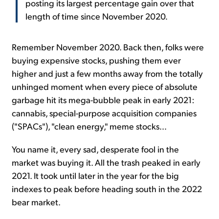
posting its largest percentage gain over that
length of time since November 2020.
Remember November 2020. Back then, folks were
buying expensive stocks, pushing them ever
higher and just a few months away from the totally
unhinged moment when every piece of absolute
garbage hit its mega-bubble peak in early 2021:
cannabis, special-purpose acquisition companies
("SPACs"), "clean energy," meme stocks...
You name it, every sad, desperate fool in the
market was buying it. All the trash peaked in early
2021. It took until later in the year for the big
indexes to peak before heading south in the 2022
bear market.