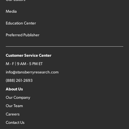
Media
Education Center
Preferred Publisher
Customer Service Center
M - F | 9 AM - 5 PM ET
info@stansberryresearch.com
(888) 261-2693
About Us
Our Company
Our Team
Careers
Contact Us