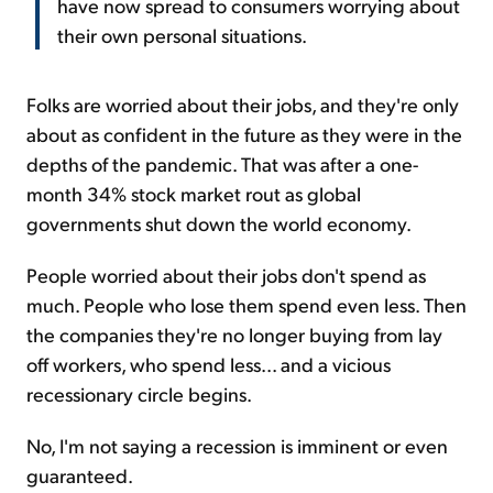
have now spread to consumers worrying about
their own personal situations.
Folks are worried about their jobs, and they're only
about as confident in the future as they were in the
depths of the pandemic. That was after a one-
month 34% stock market rout as global
governments shut down the world economy.
People worried about their jobs don't spend as
much. People who lose them spend even less. Then
the companies they're no longer buying from lay
off workers, who spend less... and a vicious
recessionary circle begins.
No, I'm not saying a recession is imminent or even
guaranteed.