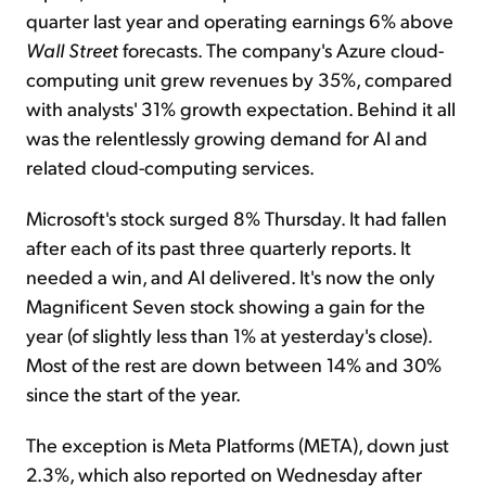
quarter last year and operating earnings 6% above
Wall Street
forecasts. The company's Azure cloud-
computing unit grew revenues by 35%, compared
with analysts' 31% growth expectation. Behind it all
was the relentlessly growing demand for AI and
related cloud-computing services.
Microsoft's stock surged 8% Thursday. It had fallen
after each of its past three quarterly reports. It
needed a win, and AI delivered. It's now the only
Magnificent Seven stock showing a gain for the
year (of slightly less than 1% at yesterday's close).
Most of the rest are down between 14% and 30%
since the start of the year.
The exception is Meta Platforms (META), down just
2.3%, which also reported on Wednesday after