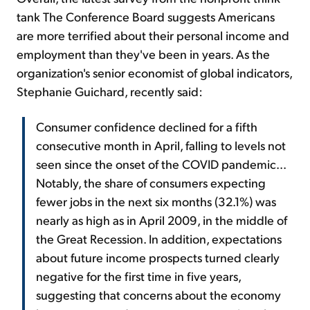
tank The Conference Board suggests Americans
are more terrified about their personal income and
employment than they've been in years. As the
organization's senior economist of global indicators,
Stephanie Guichard, recently said:
Consumer confidence declined for a fifth
consecutive month in April, falling to levels not
seen since the onset of the COVID pandemic...
Notably, the share of consumers expecting
fewer jobs in the next six months (32.1%) was
nearly as high as in April 2009, in the middle of
the Great Recession. In addition, expectations
about future income prospects turned clearly
negative for the first time in five years,
suggesting that concerns about the economy