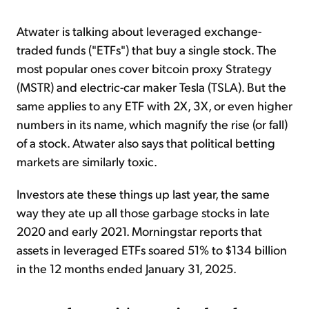
Atwater is talking about leveraged exchange-
traded funds ("ETFs") that buy a single stock. The
most popular ones cover bitcoin proxy Strategy
(MSTR) and electric-car maker Tesla (TSLA). But the
same applies to any ETF with 2X, 3X, or even higher
numbers in its name, which magnify the rise (or fall)
of a stock. Atwater also says that political betting
markets are similarly toxic.
Investors ate these things up last year, the same
way they ate up all those garbage stocks in late
2020 and early 2021. Morningstar reports that
assets in leveraged ETFs soared 51% to $134 billion
in the 12 months ended January 31, 2025.