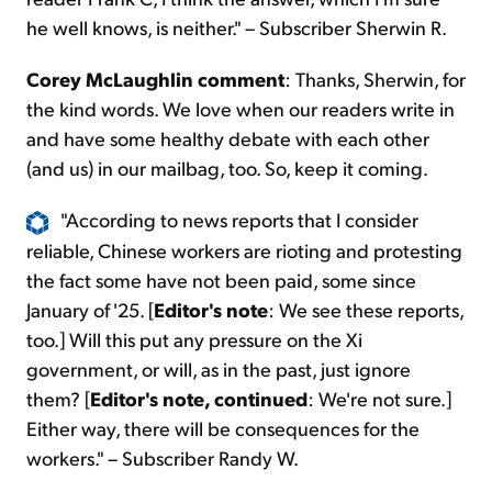
he well knows, is neither." – Subscriber Sherwin R.
Corey McLaughlin comment
: Thanks, Sherwin, for
the kind words. We love when our readers write in
and have some healthy debate with each other
(and us) in our mailbag, too. So, keep it coming.
"According to news reports that I consider
reliable, Chinese workers are rioting and protesting
the fact some have not been paid, some since
January of '25. [
Editor's note
: We see these reports,
too.] Will this put any pressure on the Xi
government, or will, as in the past, just ignore
them? [
Editor's note, continued
: We're not sure.]
Either way, there will be consequences for the
workers." – Subscriber Randy W.