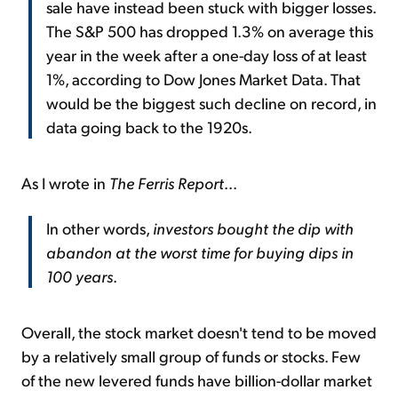
sale have instead been stuck with bigger losses.
The S&P 500 has dropped 1.3% on average this
year in the week after a one-day loss of at least
1%, according to Dow Jones Market Data. That
would be the biggest such decline on record, in
data going back to the 1920s.
As I wrote in
The Ferris Report
...
In other words,
investors bought the dip with
abandon at the worst time for buying dips in
100 years
.
Overall, the stock market doesn't tend to be moved
by a relatively small group of funds or stocks. Few
of the new levered funds have billion-dollar market