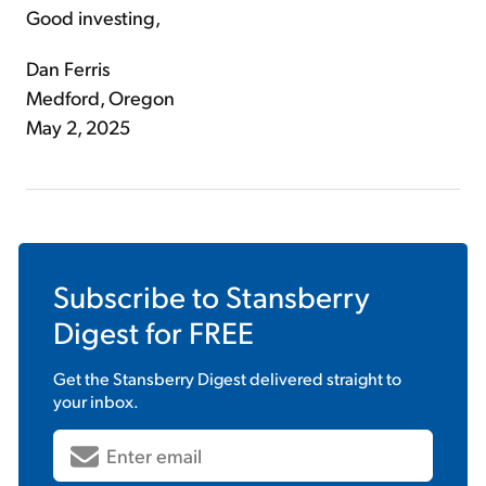
Good investing,
Dan Ferris
Medford, Oregon
May 2, 2025
Subscribe to
Stansberry
Digest
for FREE
Get the
Stansberry Digest
delivered straight to
your inbox.