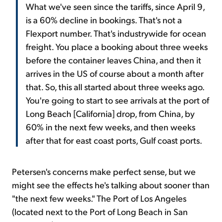
What we've seen since the tariffs, since April 9,
is a 60% decline in bookings. That's not a
Flexport number. That's industrywide for ocean
freight. You place a booking about three weeks
before the container leaves China, and then it
arrives in the US of course about a month after
that. So, this all started about three weeks ago.
You're going to start to see arrivals at the port of
Long Beach [California] drop, from China, by
60% in the next few weeks, and then weeks
after that for east coast ports, Gulf coast ports.
Petersen's concerns make perfect sense, but we
might see the effects he's talking about sooner than
"the next few weeks." The Port of Los Angeles
(located next to the Port of Long Beach in San