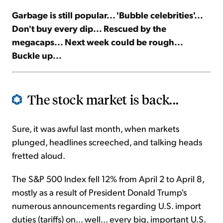
Garbage is still popular... 'Bubble celebrities'...
Sign Up Free
Don't buy every dip... Rescued by the
megacaps... Next week could be rough...
Buckle up...
The stock market is back...
Sure, it was awful last month, when markets
plunged, headlines screeched, and talking heads
fretted aloud.
The S&P 500 Index fell 12% from April 2 to April 8,
mostly as a result of President Donald Trump's
numerous announcements regarding U.S. import
duties (tariffs) on... well... every big, important U.S.