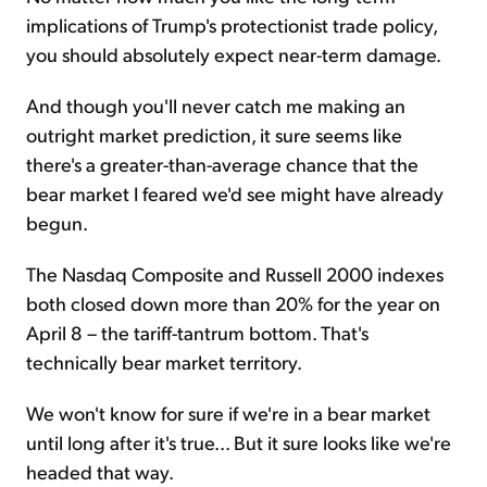
implications of Trump's protectionist trade policy,
you should absolutely expect near-term damage.
And though you'll never catch me making an
outright market prediction, it sure seems like
there's a greater-than-average chance that the
bear market I feared we'd see might have already
begun.
The Nasdaq Composite and Russell 2000 indexes
both closed down more than 20% for the year on
April 8 – the tariff-tantrum bottom. That's
technically bear market territory.
We won't know for sure if we're in a bear market
until long after it's true... But it sure looks like we're
headed that way.