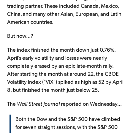
trading partner. These included Canada, Mexico,
China, and many other Asian, European, and Latin
American countries.
But now...?
The index finished the month down just 0.76%.
April's early volatility and losses were nearly
completely erased by an epic late-month rally.
After starting the month at around 22, the CBOE
Volatility Index ("VIX") spiked as high as 52 by April
8, but finished the month just below 25.
The
Wall Street Journal
reported on Wednesday...
Both the Dow and the S&P 500 have climbed
for seven straight sessions, with the S&P 500