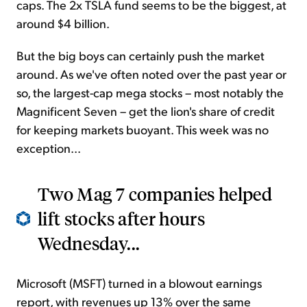
caps. The 2x TSLA fund seems to be the biggest, at
around $4 billion.
But the big boys can certainly push the market
around. As we've often noted over the past year or
so, the largest-cap mega stocks – most notably the
Magnificent Seven – get the lion's share of credit
for keeping markets buoyant. This week was no
exception...
Two Mag 7 companies helped
lift stocks after hours
Wednesday...
Microsoft (MSFT) turned in a blowout earnings
report, with revenues up 13% over the same