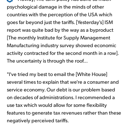
psychological damage in the minds of other
countries with the perception of the USA which
goes far beyond just the tariffs. [Yesterday's] ISM
report was quite bad by the way as a byproduct
[The monthly Institute for Supply Management
Manufacturing industry survey showed economic
activity contracted for the second month in a row].
The uncertainty is through the roof...
"I've tried my best to email the [White House]
several times to explain that we're a consumer and
service economy. Our debt is our problem based
on decades of administrations. I recommended a
use tax which would allow for some flexibility
features to generate tax revenues rather than these
negatively perceived tariffs.