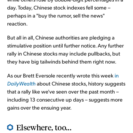
day. Today, Chinese stock indexes fell some –
perhaps in a "buy the rumor, sell the news"
reaction.
But all in all, Chinese authorities are pledging a
stimulative position until further notice. Any further
rally in Chinese stocks may include pullbacks, but
they have big tailwinds behind them right now.
As our Brett Eversole recently wrote this week
in
DailyWealth
about Chinese stocks, history suggests
that a rally like we've seen over the past month –
including 13 consecutive up days – suggests more
gains over the ensuing year.
Elsewhere, too...