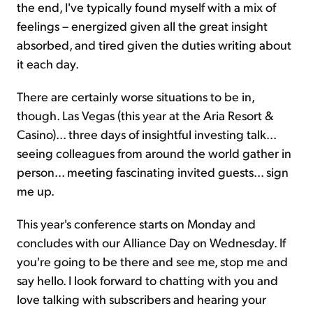
the end, I've typically found myself with a mix of
feelings – energized given all the great insight
absorbed, and tired given the duties writing about
it each day.
There are certainly worse situations to be in,
though. Las Vegas (this year at the Aria Resort &
Casino)... three days of insightful investing talk...
seeing colleagues from around the world gather in
person... meeting fascinating invited guests... sign
me up.
This year's conference starts on Monday and
concludes with our Alliance Day on Wednesday. If
you're going to be there and see me, stop me and
say hello. I look forward to chatting with you and
love talking with subscribers and hearing your