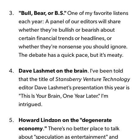
"Bull, Bear, or B.S."
One of my favorite listens
each year: A panel of our editors will share
whether they're bullish or bearish about
certain financial trends or headlines, or
whether they're nonsense you should ignore.
The debate has a quick pace, but it's meaty.
Dave Lashmet on the brain
. I've been told
that the title of
Stansberry Venture Technology
editor Dave Lashmet's presentation this year is
"This Is Your Brain, One Year Later." I'm
intrigued.
Howard Lindzon on the "degenerate
economy
.
"
There's no better place to talk
about "speculation as entertainment" and