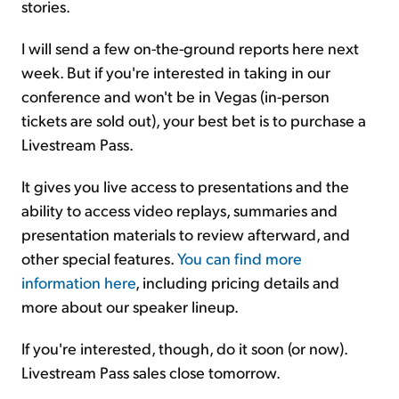
stories.
I will send a few on-the-ground reports here next
week. But if you're interested in taking in our
conference and won't be in Vegas (in-person
tickets are sold out), your best bet is to purchase a
Livestream Pass.
It gives you live access to presentations and the
ability to access video replays, summaries and
presentation materials to review afterward, and
other special features.
You can find more
information here
, including pricing details and
more about our speaker lineup.
If you're interested, though, do it soon (or now).
Livestream Pass sales close tomorrow.