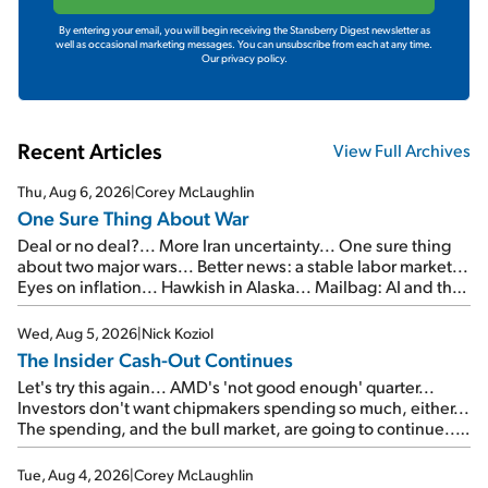
By entering your email, you will begin receiving the Stansberry Digest newsletter as
well as occasional marketing messages. You can unsubscribe from each at any time.
Our privacy policy.
Recent Articles
View Full Archives
Thu, Aug 6, 2026
|
Corey McLaughlin
One Sure Thing About War
Deal or no deal?... More Iran uncertainty... One sure thing
about two major wars... Better news: a stable labor market...
Eyes on inflation... Hawkish in Alaska... Mailbag: AI and the
signal from bad lettuce...
Wed, Aug 5, 2026
|
Nick Koziol
The Insider Cash-Out Continues
Let's try this again... AMD's 'not good enough' quarter...
Investors don't want chipmakers spending so much, either...
The spending, and the bull market, are going to continue...
SpaceX's first earnings report... More insiders are about to
cash out...
Tue, Aug 4, 2026
|
Corey McLaughlin