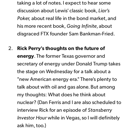
taking a lot of notes. I expect to hear some
discussion about Lewis' classic book,
Liar's
Poker,
about real life in the bond market, and
his more recent book,
Going Infinite
, about
disgraced FTX founder Sam Bankman-Fried.
Rick Perry's thoughts on the future of
energy
. The former Texas governor and
secretary of energy under Donald Trump takes
the stage on Wednesday for a talk about a
"new American energy era." There's plenty to
talk about with oil and gas alone. But among
my thoughts: What does he think about
nuclear? (Dan Ferris and I are also scheduled to
interview Rick for an episode of
Stansberry
Investor Hour
while in Vegas, so I will definitely
ask him, too.)