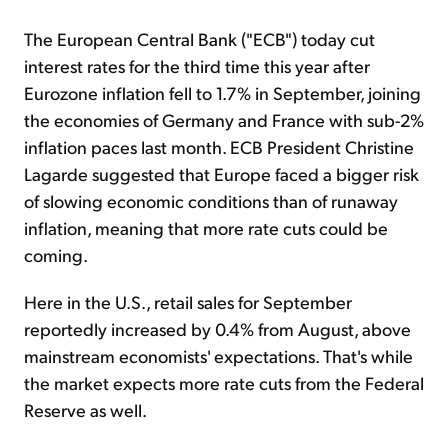
The European Central Bank ("ECB") today cut
interest rates for the third time this year after
Eurozone inflation fell to 1.7% in September, joining
the economies of Germany and France with sub-2%
inflation paces last month. ECB President Christine
Lagarde suggested that Europe faced a bigger risk
of slowing economic conditions than of runaway
inflation, meaning that more rate cuts could be
coming.
Here in the U.S., retail sales for September
reportedly increased by 0.4% from August, above
mainstream economists' expectations. That's while
the market expects more rate cuts from the Federal
Reserve as well.