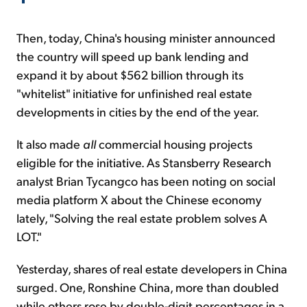
Then, today, China's housing minister announced
the country will speed up bank lending and
expand it by about $562 billion through its
"whitelist" initiative for unfinished real estate
developments in cities by the end of the year.
It also made
all
commercial housing projects
eligible for the initiative. As Stansberry Research
analyst Brian Tycangco has been noting on social
media platform X about the Chinese economy
lately, "Solving the real estate problem solves A
LOT."
Yesterday, shares of real estate developers in China
surged. One, Ronshine China, more than doubled
while others rose by double-digit percentages in a