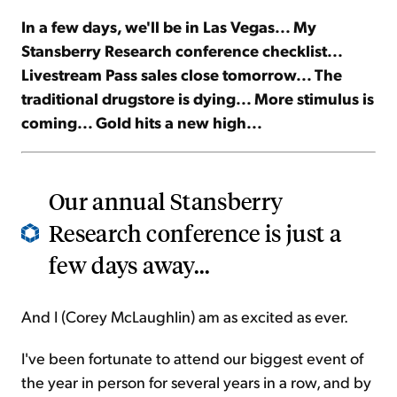
In a few days, we'll be in Las Vegas... My
Sign Up Free
Stansberry Research conference checklist...
Livestream Pass sales close tomorrow... The
traditional drugstore is dying... More stimulus is
coming... Gold hits a new high...
Our annual Stansberry
Research conference is just a
few days away...
And I (Corey McLaughlin) am as excited as ever.
I've been fortunate to attend our biggest event of
the year in person for several years in a row, and by