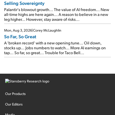
Selling Sovereignty
Palantir's blowout growth... The value of AI freedom... New
all-time highs are here again... A reason to believe in a new
leg higher... However, stay aware of risks...
Mon, Aug 3, 2026
|
Corey McLaughlin
So Far, So Great
A 'broken record' with a new opening tune... Oil down,
stocks up... Jobs numbers to watch... More AI earnings on
tap... So far, so great... Trouble for Taco Bell...
Our Products
Our Editors
Media