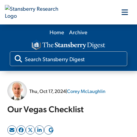
Home
Archive
Our Products
Our Editors
Media
Thu, Oct 17, 2024
|
Corey McLaughlin
Free Resources
Our Vegas Checklist
Log In