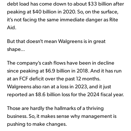
debt load has come down to about $33 billion after
peaking at $40 billion in 2020. So, on the surface,
it's not facing the same immediate danger as Rite
Aid.
But that doesn't mean Walgreens is in great
shape...
The company's cash flows have been in decline
since peaking at $6.9 billion in 2018. And it has run
at an FCF deficit over the past 12 months.
Walgreens also ran at a loss in 2023, and it just
reported an $8.6 billion loss for the 2024 fiscal year.
Those are hardly the hallmarks of a thriving
business. So, it makes sense why management is
pushing to make changes.