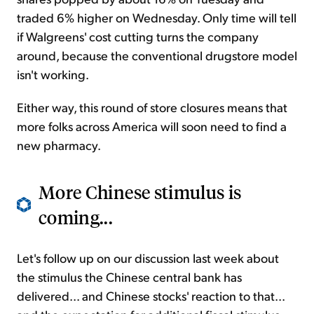
traded 6% higher on Wednesday. Only time will tell
if Walgreens' cost cutting turns the company
around, because the conventional drugstore model
isn't working.
Either way, this round of store closures means that
more folks across America will soon need to find a
new pharmacy.
More Chinese stimulus is
coming...
Let's follow up on our discussion last week about
the stimulus the Chinese central bank has
delivered... and Chinese stocks' reaction to that...