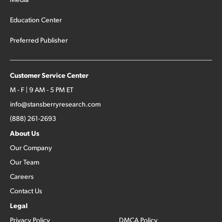
Education Center
Preferred Publisher
Customer Service Center
M - F | 9 AM - 5 PM ET
info@stansberryresearch.com
(888) 261-2693
About Us
Our Company
Our Team
Careers
Contact Us
Legal
Privacy Policy
DMCA Policy