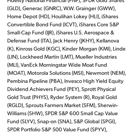
(GLD), Generac (GNRC), W.W. Grainger (GWW),
Home Depot (HD), Houlihan Lokey (HLI), iShares
Convertible Bond Fund (ICVT), iShares Core S&P
Small-Cap Fund (IJR), iShares U.S. Aerospace &
Defense Fund (ITA), Jack Henry (JKHY), Kellanova
(K), Kinross Gold (KGC), Kinder Morgan (KMI), Linde
(LIN), Lockheed Martin (LMT), Mueller Industries
(MLI), VanEck Morningstar Wide Moat Fund
(MOAT), Motorola Solutions (MSI), Newmont (NEM),
Pembina Pipeline (PBA), Invesco High Yield Equity
Dividend Achievers Fund (PEY), Sprott Physical
Gold Trust (PHYS), Ryder System (R), Royal Gold
(RGLD), Sprouts Farmers Market (SFM), Sherwin-
Williams (SHW), SPDR S&P 600 Small Cap Value
Fund (SLYV), Snap-on (SNA), S&P Global (SPGI),
SPDR Portfolio S&P 500 Value Fund (SPYV),