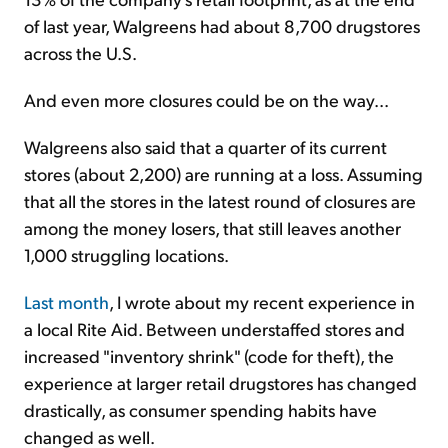
of last year, Walgreens had about 8,700 drugstores
across the U.S.
And even more closures could be on the way...
Walgreens also said that a quarter of its current
stores (about 2,200) are running at a loss. Assuming
that all the stores in the latest round of closures are
among the money losers, that still leaves another
1,000 struggling locations.
Last month
, I wrote about my recent experience in
a local Rite Aid. Between understaffed stores and
increased "inventory shrink" (code for theft), the
experience at larger retail drugstores has changed
drastically, as consumer spending habits have
changed as well.