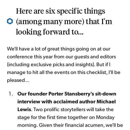
Here are six specific things
(among many more) that I'm
looking forward to...
We'll have a lot of great things going on at our
conference this year from our guests and editors
(including exclusive picks and insights). But if I
manage to hit all the events on this checklist, I'll be
pleased...
Our founder Porter Stansberry's sit-down
interview with acclaimed author Michael
Lewis
. Two prolific storytellers will take the
stage for the first time together on Monday
morning. Given their financial acumen, we'll be