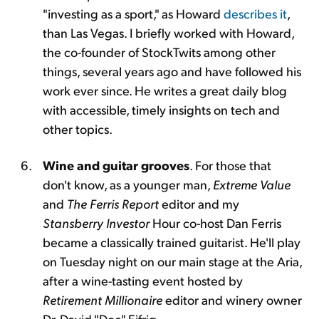
"investing as a sport," as Howard
describes it
,
than Las Vegas. I briefly worked with Howard,
the co-founder of StockTwits among other
things, several years ago and have followed his
work ever since. He writes a great daily blog
with accessible, timely insights on tech and
other topics.
Wine and guitar grooves
. For those that
don't know, as a younger man,
Extreme Value
and
The Ferris Report
editor and my
Stansberry Investor
Hour co-host Dan Ferris
became a classically trained guitarist. He'll play
on Tuesday night on our main stage at the Aria,
after a wine-tasting event hosted by
Retirement Millionaire
editor and winery owner
Dr. David "Doc" Eifrig.