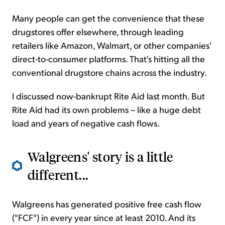
Many people can get the convenience that these
drugstores offer elsewhere, through leading
retailers like Amazon, Walmart, or other companies'
direct-to-consumer platforms. That's hitting all the
conventional drugstore chains across the industry.
I discussed now-bankrupt Rite Aid last month. But
Rite Aid had its own problems – like a huge debt
load and years of negative cash flows.
Walgreens' story is a little
different...
Walgreens has generated positive free cash flow
("FCF") in every year since at least 2010. And its