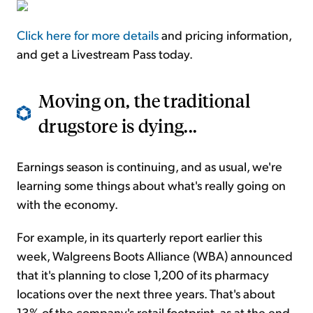
Click here for more details
and pricing information,
and get a Livestream Pass today.
Moving on, the traditional
drugstore is dying...
Earnings season is continuing, and as usual, we're
learning some things about what's really going on
with the economy.
For example, in its quarterly report earlier this
week, Walgreens Boots Alliance (WBA) announced
that it's planning to close 1,200 of its pharmacy
locations over the next three years. That's about
13% of the company's retail footprint, as at the end