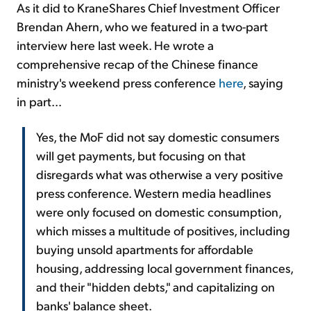
As it did to KraneShares Chief Investment Officer
Brendan Ahern, who we featured in a two-part
interview here last week. He wrote a
comprehensive recap of the Chinese finance
ministry's weekend press conference
here
, saying
in part...
Yes, the MoF did not say domestic consumers
will get payments, but focusing on that
disregards what was otherwise a very positive
press conference. Western media headlines
were only focused on domestic consumption,
which misses a multitude of positives, including
buying unsold apartments for affordable
housing, addressing local government finances,
and their "hidden debts," and capitalizing on
banks' balance sheet.