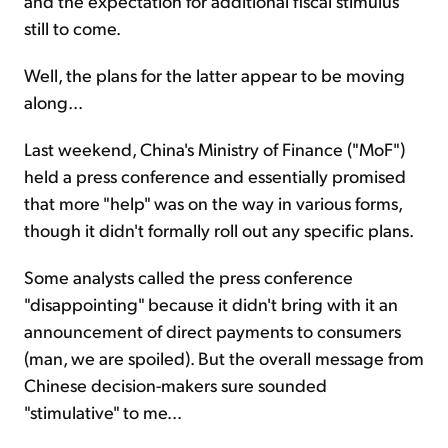
and the expectation for additional fiscal stimulus
still to come.
Well, the plans for the latter appear to be moving
along...
Last weekend, China's Ministry of Finance ("MoF")
held a press conference and essentially promised
that more "help" was on the way in various forms,
though it didn't formally roll out any specific plans.
Some analysts called the press conference
"disappointing" because it didn't bring with it an
announcement of direct payments to consumers
(man, we are spoiled). But the overall message from
Chinese decision-makers sure sounded
"stimulative" to me...