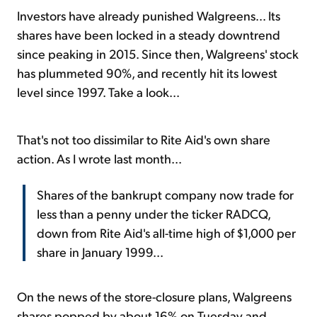
Investors have already punished Walgreens... Its
shares have been locked in a steady downtrend
since peaking in 2015. Since then, Walgreens' stock
has plummeted 90%, and recently hit its lowest
level since 1997. Take a look...
That's not too dissimilar to Rite Aid's own share
action. As I wrote last month...
Shares of the bankrupt company now trade for
less than a penny under the ticker RADCQ,
down from Rite Aid's all-time high of $1,000 per
share in January 1999...
On the news of the store-closure plans, Walgreens
shares popped by about 16% on Tuesday and