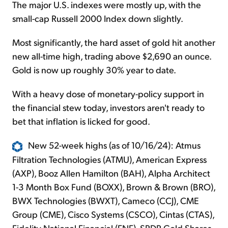
The major U.S. indexes were mostly up, with the
small-cap Russell 2000 Index down slightly.
Most significantly, the hard asset of gold hit another
new all-time high, trading above $2,690 an ounce.
Gold is now up roughly 30% year to date.
With a heavy dose of monetary-policy support in
the financial stew today, investors aren't ready to
bet that inflation is licked for good.
New 52-week highs (as of 10/16/24): Atmus
Filtration Technologies (ATMU), American Express
(AXP), Booz Allen Hamilton (BAH), Alpha Architect
1-3 Month Box Fund (BOXX), Brown & Brown (BRO),
BWX Technologies (BWXT), Cameco (CCJ), CME
Group (CME), Cisco Systems (CSCO), Cintas (CTAS),
Fidelity National Financial (FNF), SPDR Gold Shares