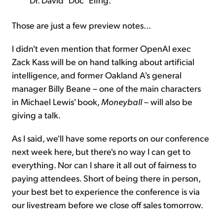
Those are just a few preview notes...
I didn't even mention that former OpenAI exec
Zack Kass will be on hand talking about artificial
intelligence, and former Oakland A's general
manager Billy Beane – one of the main characters
in Michael Lewis' book,
Moneyball
– will also be
giving a talk.
As I said, we'll have some reports on our conference
next week here, but there's no way I can get to
everything. Nor can I share it all out of fairness to
paying attendees. Short of being there in person,
your best bet to experience the conference is via
our livestream before we close off sales tomorrow.