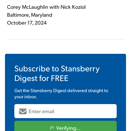
Corey McLaughlin with Nick Koziol
Baltimore, Maryland
October 17, 2024
Subscribe to
Stansberry
Digest
for FREE
Get the
Stansberry Digest
delivered straight to
your inbox.
Verifying...