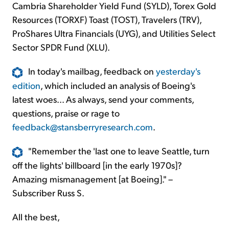
Cambria Shareholder Yield Fund (SYLD), Torex Gold
Resources (TORXF) Toast (TOST), Travelers (TRV),
ProShares Ultra Financials (UYG), and Utilities Select
Sector SPDR Fund (XLU).
In today's mailbag, feedback on
yesterday's
edition
, which included an analysis of Boeing's
latest woes... As always, send your comments,
questions, praise or rage to
feedback@stansberryresearch.com
.
"Remember the 'last one to leave Seattle, turn
off the lights' billboard [in the early 1970s]?
Amazing mismanagement [at Boeing]." –
Subscriber Russ S.
All the best,