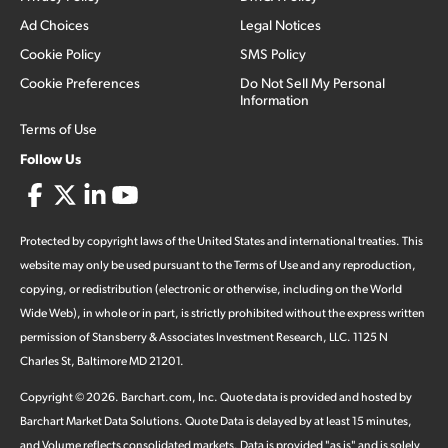
Ad Choices
Legal Notices
Cookie Policy
SMS Policy
Cookie Preferences
Do Not Sell My Personal
Information
Terms of Use
Follow Us
Protected by copyright laws of the United States and international treaties. This
website may only be used pursuant to the Terms of Use and any reproduction,
copying, or redistribution (electronic or otherwise, including on the World
Wide Web), in whole or in part, is strictly prohibited without the express written
permission of Stansberry & Associates Investment Research, LLC. 1125 N
Charles St, Baltimore MD 21201.
Copyright ©
2026
.
Barchart.com
, Inc. Quote data is provided and hosted by
Barchart Market Data Solutions. Quote Data is delayed by at least 15 minutes,
and Volume reflects consolidated markets. Data is provided "as is" and is solely