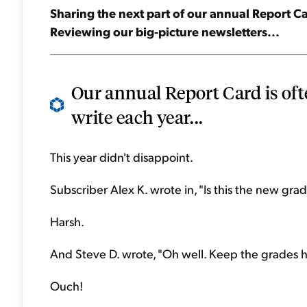
Sharing the next part of our annual Report Car
Reviewing our big-picture newsletters...
Our annual Report Card is oft
write each year...
This year didn't disappoint.
Subscriber Alex K. wrote in, "Is this the new gr
Harsh.
And Steve D. wrote, "Oh well. Keep the grades 
Ouch!