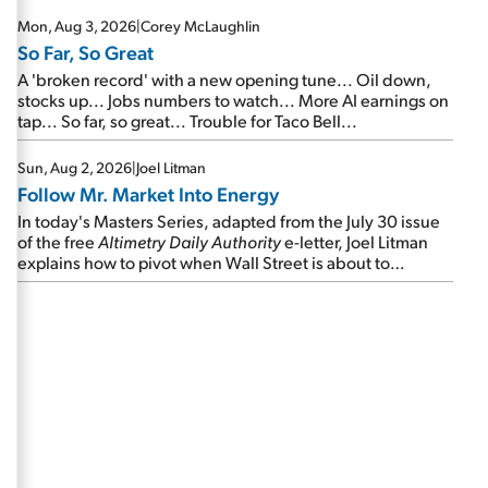
Mon, Aug 3, 2026
|
Corey McLaughlin
So Far, So Great
A 'broken record' with a new opening tune... Oil down,
stocks up... Jobs numbers to watch... More AI earnings on
tap... So far, so great... Trouble for Taco Bell...
Sun, Aug 2, 2026
|
Joel Litman
Follow Mr. Market Into Energy
In today's Masters Series, adapted from the July 30 issue
of the free
Altimetry Daily Authority
e-letter, Joel Litman
explains how to pivot when Wall Street is about to
undergo a sector rotation...