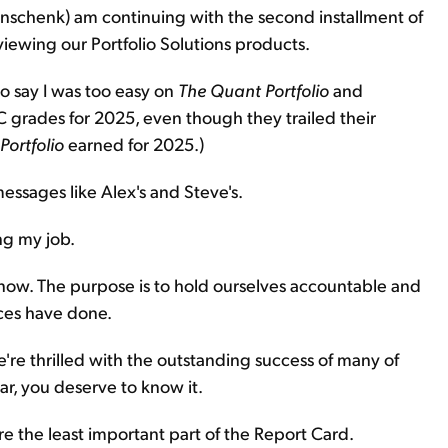
inschenk) am continuing with the second installment of
iewing our Portfolio Solutions products.
to say I was too easy on
The
Quant Portfolio
and
C grades for 2025, even though they trailed their
Portfolio
earned for 2025.)
essages like Alex's and Steve's.
ng my job.
now. The purpose is to hold ourselves accountable and
ces have done.
e're thrilled with the outstanding success of many of
ar, you deserve to know it.
are the least important part of the Report Card.