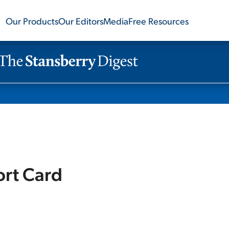
Our Products
Our Editors
Media
Free Resources
ort Card