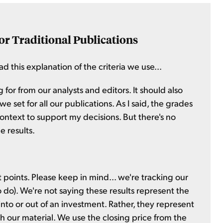
or Traditional Publications
d this explanation of the criteria we use...
 for from our analysts and editors. It should also
 set for all our publications. As I said, the grades
context to support my decisions. But there's no
e results.
t points. Please keep in mind... we're tracking our
to do). We're not saying these results represent the
nto or out of an investment. Rather, they represent
sh our material. We use the closing price from the