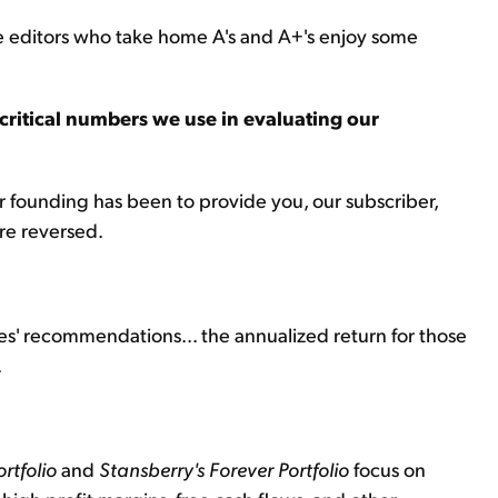
the editors who take home A's and A+'s enjoy some
critical numbers we use in evaluating our
r founding has been to provide you, our subscriber,
ere reversed.
ces' recommendations... the annualized return for those
.
rtfolio
and
Stansberry's
Forever Portfolio
focus on