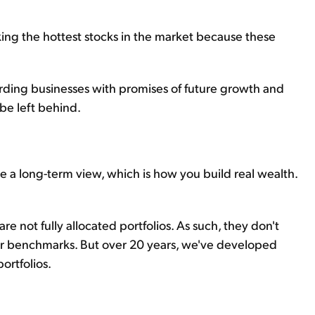
ooking the hottest stocks in the market because these
warding businesses with promises of future growth and
 be left behind.
 a long-term view, which is how you build real wealth.
re not fully allocated portfolios. As such, they don't
eir benchmarks. But over 20 years, we've developed
ortfolios.