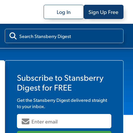
Log In
Sign Up Free
Subscribe to
Stansberry
Digest
for FREE
Get the
Stansberry Digest
delivered straight
to your inbox.