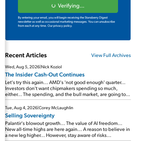
Verifying...
By entering your email, you will begin receiving the Stansberry Digest
newsletter as well as occasional marketing messages. You can unsubscribe
from each at any time.
Our privacy policy.
Recent Articles
View Full Archives
Wed, Aug 5, 2026
|
Nick Koziol
The Insider Cash-Out Continues
Let's try this again... AMD's 'not good enough' quarter...
Investors don't want chipmakers spending so much,
either... The spending, and the bull market, are going to
continue... SpaceX's first earnings report... More insiders
are about to cash out...
Tue, Aug 4, 2026
|
Corey McLaughlin
Selling Sovereignty
Palantir's blowout growth... The value of AI freedom...
New all-time highs are here again... A reason to believe in
a new leg higher... However, stay aware of risks...