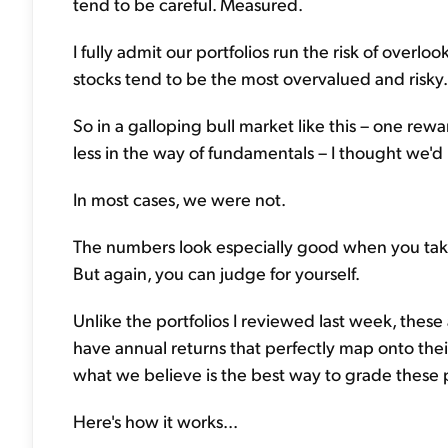
tend to be careful. Measured.
I fully admit our portfolios run the risk of overl
stocks tend to be the most overvalued and risky.
So in a galloping bull market like this – one re
less in the way of fundamentals – I thought we'd
In most cases, we were not.
The numbers look especially good when you take
But again, you can judge for yourself.
Unlike the portfolios I reviewed last week, these a
have annual returns that perfectly map onto th
what we believe is the best way to grade these p
Here's how it works...