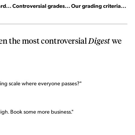
d... Controversial grades... Our grading criteria...
en the most controversial
Digest
we
ading scale where everyone passes?"
high. Book some more business."