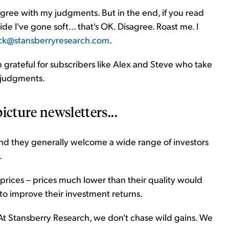
agree with my judgments. But in the end, if you read
e I've gone soft... that's OK. Disagree. Roast me. I
ck@stansberryresearch.com
.
I'm grateful for subscribers like Alex and Steve who take
n judgments.
icture newsletters...
 and they generally welcome a wide range of investors
.
 prices – prices much lower than their quality would
to improve their investment returns.
s. At Stansberry Research, we don't chase wild gains. We