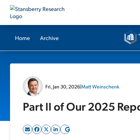
Home
Archive
Fri, Jan 30, 2026
|
Matt Weinschenk
Part II of Our 2025 Rep