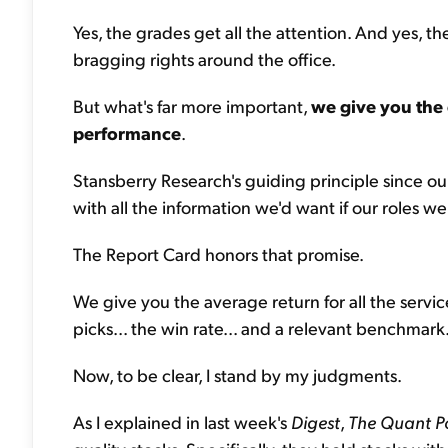
Yes, the grades get all the attention. And yes, 
bragging rights around the office.
But what's far more important,
we give you the 
performance
.
Stansberry Research's guiding principle since ou
with all the information we'd want if our roles w
The Report Card honors that promise.
We give you the average return for all the servi
picks... the win rate... and a relevant benchmark
Now, to be clear, I stand by my judgments.
As I explained in last week's
Digest
,
The
Quant Po