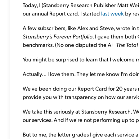
Today, I (Stansberry Research Publisher Matt We
our annual Report card. I started
last week
by rev
A few subscribers, like Alex and Steve, wrote in 
Stansberry's
Forever Portfolio
. I gave them both 
benchmarks. (No one disputed the A+
The Total 
You might be surprised to learn that I welcome m
Actually... I love them. They let me know I'm doi
We've been doing our Report Card for 20 years 
provide you with transparency on how our servi
We take this seriously at Stansberry Research. W
our services. And if we're not performing up to p
But to me, the letter grades I give each service 