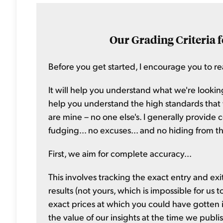
Our Grading Criteria f
Before you get started, I encourage you to rea
It will help you understand what we're looking
help you understand the high standards that we
are mine – no one else's. I generally provide 
fudging... no excuses... and no hiding from th
First, we aim for complete accuracy...
This involves tracking the exact entry and exi
results (not yours, which is impossible for us 
exact prices at which you could have gotten i
the value of our insights at the time we publi