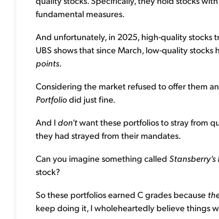
quality stocks. Specifically, they hold stocks wit
fundamental measures.
And unfortunately, in 2025, high-quality stocks 
UBS shows that since March, low-quality stocks 
points
.
Considering the market refused to offer them any
Portfolio
did just fine.
And I
don't
want these portfolios to stray from q
they had strayed from their mandates.
Can you imagine something called
Stansberry's 
stock?
So these portfolios earned C grades because
th
keep doing it, I wholeheartedly believe things wi