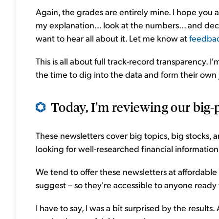
Again, the grades are entirely mine. I hope you 
my explanation... look at the numbers... and decid
want to hear all about it. Let me know at
feedba
This is all about full track-record transparency. 
the time to dig into the data and form their ow
Today, I'm reviewing our big-p
These newsletters cover big topics, big stocks,
looking for well-researched financial information
We tend to offer these newsletters at affordable
suggest – so they're accessible to anyone ready 
I have to say, I was a bit surprised by the result