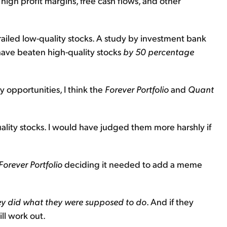
h high profit margins, free cash flows, and other
trailed low-quality stocks. A study by investment bank
have beaten high-quality stocks
by 50 percentage
 opportunities, I think the
Forever Portfolio
and
Quant
uality stocks. I would have judged them more harshly if
Forever Portfolio
deciding it needed to add a meme
ey did what they were supposed to do
. And if they
ll work out.