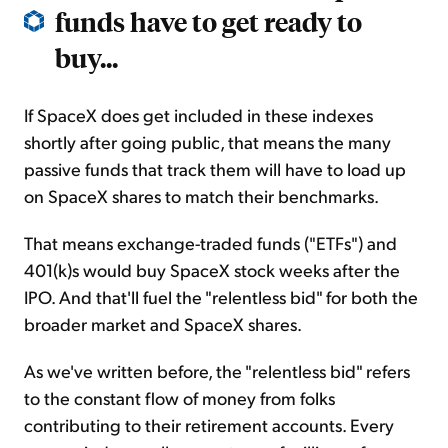
funds have to get ready to
buy...
If SpaceX does get included in these indexes
shortly after going public, that means the many
passive funds that track them will have to load up
on SpaceX shares to match their benchmarks.
That means exchange-traded funds ("ETFs") and
401(k)s would buy SpaceX stock weeks after the
IPO. And that'll fuel the "relentless bid" for both the
broader market and SpaceX shares.
As we've written before, the "relentless bid" refers
to the constant flow of money from folks
contributing to their retirement accounts. Every