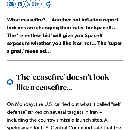
Sign Up Free
What ceasefire?... Another hot inflation report...
Indexes are changing their rules for SpaceX...
The 'relentless bid' will give you SpaceX
exposure whether you like it or not... The 'super
signal,' revealed...
The 'ceasefire' doesn't look
like a ceasefire...
On Monday, the U.S. carried out what it called "self
defense" strikes on several targets in Iran –
including the country's missile-launch sites. A
spokesman for U.S. Central Command said that the