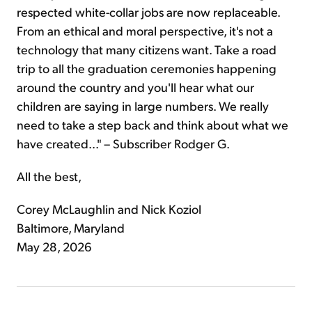
respected white-collar jobs are now replaceable.
From an ethical and moral perspective, it's not a
technology that many citizens want. Take a road
trip to all the graduation ceremonies happening
around the country and you'll hear what our
children are saying in large numbers. We really
need to take a step back and think about what we
have created..." – Subscriber Rodger G.
All the best,
Corey McLaughlin and Nick Koziol
Baltimore, Maryland
May 28, 2026