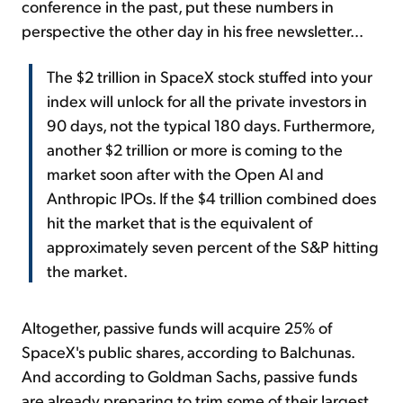
conference in the past, put these numbers in
perspective the other day in his free newsletter...
The $2 trillion in SpaceX stock stuffed into your
index will unlock for all the private investors in
90 days, not the typical 180 days. Furthermore,
another $2 trillion or more is coming to the
market soon after with the Open AI and
Anthropic IPOs. If the $4 trillion combined does
hit the market that is the equivalent of
approximately seven percent of the S&P hitting
the market.
Altogether, passive funds will acquire 25% of
SpaceX's public shares, according to Balchunas.
And according to Goldman Sachs, passive funds
are already preparing to trim some of their largest