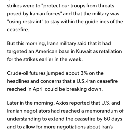
strikes were to "protect our troops from threats
posed by Iranian forces" and that the military was
"using restraint" to stay within the guidelines of the
ceasefire.
But this morning, Iran's military said that it had
targeted an American base in Kuwait as retaliation
for the strikes earlier in the week.
Crude-oil futures jumped about 3% on the
headlines and concerns that a U.S.-Iran ceasefire
reached in April could be breaking down.
Later in the morning, Axios reported that U.S. and
Iranian negotiators had reached a memorandum of
understanding to extend the ceasefire by 60 days
and to allow for more negotiations about Iran's