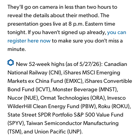
They'll go on camera in less than two hours to
reveal the details about their method. The
presentation goes live at 8 p.m. Eastern time
tonight. If you haven't signed up already,
you can
register here now
to make sure you don't miss a
minute.
New 52-week highs (as of 5/27/26): Canadian
National Railway (CNI), iShares MSCI Emerging
Markets ex China Fund (EMXC), iShares Convertible
Bond Fund (ICVT), Monster Beverage (MNST),
Nucor (NUE), Ormat Technologies (ORA), Invesco
WilderHill Clean Energy Fund (PBW), Roku (ROKU),
State Street SPDR Portfolio S&P 500 Value Fund
(SPYV), Taiwan Semiconductor Manufacturing
(TSM), and Union Pacific (UNP).