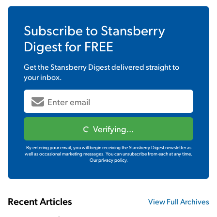
Subscribe to
Stansberry
Digest
for FREE
Get the
Stansberry Digest
delivered straight to
your inbox.
Verifying...
By entering your email, you will begin receiving the Stansberry Digest newsletter as
well as occasional marketing messages. You can unsubscribe from each at any time.
Our privacy policy.
Recent Articles
View Full Archives