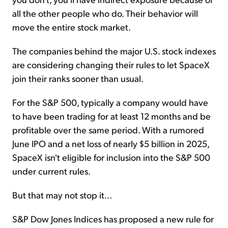
all the other people who do. Their behavior will
move the entire stock market.
The companies behind the major U.S. stock indexes
are considering changing their rules to let SpaceX
join their ranks sooner than usual.
For the S&P 500, typically a company would have
to have been trading for at least 12 months and be
profitable over the same period. With a rumored
June IPO and a net loss of nearly $5 billion in 2025,
SpaceX isn't eligible for inclusion into the S&P 500
under current rules.
But that may not stop it...
S&P Dow Jones Indices has proposed a new rule for