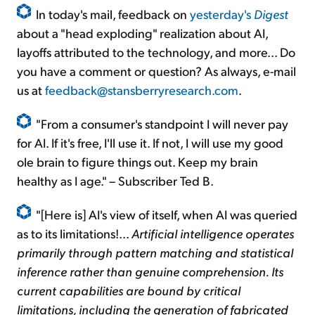
In today's mail, feedback on
yesterday's
Digest
about a "head exploding" realization about AI,
layoffs attributed to the technology, and more... Do
you have a comment or question? As always, e-mail
us at
feedback@stansberryresearch.com
.
"From a consumer's standpoint I will never pay
for AI. If it's free, I'll use it. If not, I will use my good
ole brain to figure things out. Keep my brain
healthy as I age." – Subscriber Ted B.
"[Here is] AI's view of itself, when AI was queried
as to its limitations!...
Artificial intelligence operates
primarily through pattern matching and statistical
inference rather than genuine comprehension. Its
current capabilities are bound by critical
limitations, including the generation of fabricated