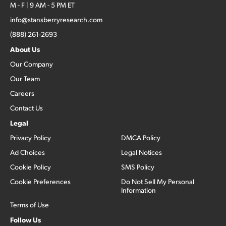
M - F | 9 AM - 5 PM ET
info@stansberryresearch.com
(888) 261-2693
About Us
Our Company
Our Team
Careers
Contact Us
Legal
Privacy Policy
DMCA Policy
Ad Choices
Legal Notices
Cookie Policy
SMS Policy
Cookie Preferences
Do Not Sell My Personal
Information
Terms of Use
Follow Us