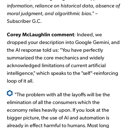
information, reliance on historical data, absence of
moral judgment, and algorithmic bias.
" –
Subscriber G.C.
Corey McLaughlin comment
: Indeed, we
dropped your description into Google Gemini, and
the AI response told us: "You have perfectly
summarized the core mechanics and widely
acknowledged limitations of current artificial
intelligence," which speaks to the "self"-reinforcing
loop of it all.
"The problem with all the layoffs will be the
elimination of all the consumers which the
economy relies heavily upon. If you look at the
bigger picture, the use of AI and automation is
already in effect harmful to humans. Most long