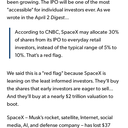
been growing. The IPO will be one of the most
"accessible" for individual investors ever. As we
wrote in the April 2
Digest
...
According to CNBC, SpaceX may allocate 30%
of shares from its IPO to everyday retail
investors, instead of the typical range of 5% to
10%. That's a red flag.
We said this is a "red flag" because SpaceX is
leaning on the least informed investors. They'll buy
the shares that early investors are eager to sell...
And they'll buy at a nearly $2 trillion valuation to
boot.
SpaceX – Musk's rocket, satellite, Internet, social
media, AI, and defense company – has lost $37