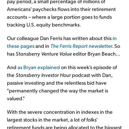
pay period, a small percentage of millions of
Americans' paychecks flows into their retirement
accounts – where a large portion goes to funds
tracking U.S. equity benchmarks.
Our colleague Dan Ferris has written about this
in
these pages
and in
The Ferris Report
newsletter
. So
has
Stansberry Venture Value
editor Bryan Beach...
And
as Bryan explained
on this week's episode of
the
Stansberry Investor Hour
podcast with Dan,
passive investing and the relentless bid have
"permanently changed the way the market is
valued."
With the severe concentration in indexes in the
largest stocks in the market, a lot of folks'
retirement funds are being allocated to the biggest