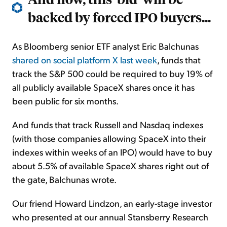
backed by forced IPO buyers...
As Bloomberg senior ETF analyst Eric Balchunas
shared on social platform X last week
, funds that
track the S&P 500 could be required to buy 19% of
all publicly available SpaceX shares once it has
been public for six months.
And funds that track Russell and Nasdaq indexes
(with those companies allowing SpaceX into their
indexes within weeks of an IPO) would have to buy
about 5.5% of available SpaceX shares right out of
the gate, Balchunas wrote.
Our friend Howard Lindzon, an early-stage investor
who presented at our annual Stansberry Research