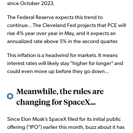
since October 2023.
The Federal Reserve expects this trend to
continue... The Cleveland Fed projects that PCE will
rise 4% year over year in May, and it expects an
annualized rate above 5% in the second quarter.
This inflation is a headwind for markets. It means
interest rates will likely stay "higher for longer" and
could even move up before they go down...
Meanwhile, the rules are
changing for SpaceX...
Since Elon Musk's SpaceX filed for its initial public
offering ("IPO") earlier this month, buzz about it has