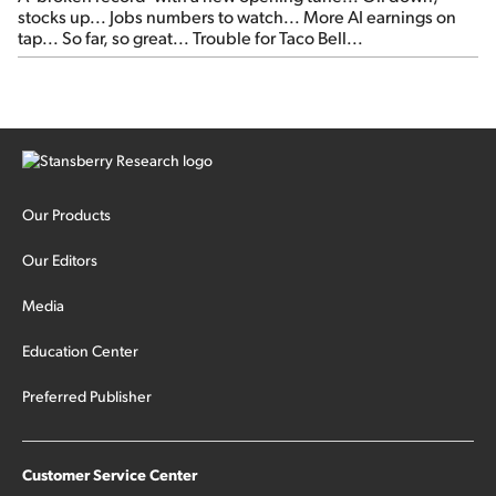
stocks up... Jobs numbers to watch... More AI earnings on
tap... So far, so great... Trouble for Taco Bell...
Our Products
Our Editors
Media
Education Center
Preferred Publisher
Customer Service Center