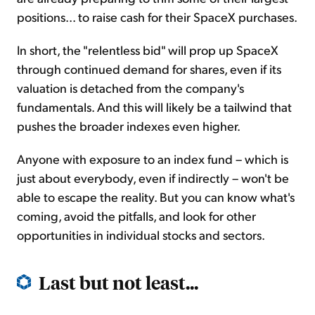
positions... to raise cash for their SpaceX purchases.
In short, the "relentless bid" will prop up SpaceX
through continued demand for shares, even if its
valuation is detached from the company's
fundamentals. And this will likely be a tailwind that
pushes the broader indexes even higher.
Anyone with exposure to an index fund – which is
just about everybody, even if indirectly – won't be
able to escape the reality. But you can know what's
coming, avoid the pitfalls, and look for other
opportunities in individual stocks and sectors.
Last but not least...