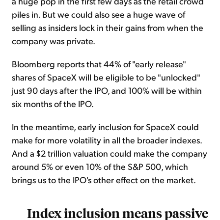
a huge pop in the first few days as the retail crowd
piles in. But we could also see a huge wave of
selling as insiders lock in their gains from when the
company was private.
Bloomberg reports that 44% of "early release"
shares of SpaceX will be eligible to be "unlocked"
just 90 days after the IPO, and 100% will be within
six months of the IPO.
In the meantime, early inclusion for SpaceX could
make for more volatility in all the broader indexes.
And a $2 trillion valuation could make the company
around 5% or even 10% of the S&P 500, which
brings us to the IPO's other effect on the market.
Index inclusion means passive