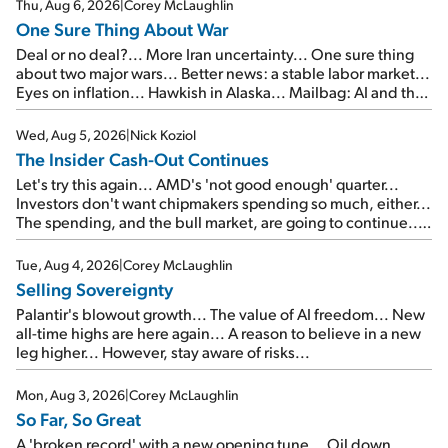
Thu, Aug 6, 2026
|
Corey McLaughlin
One Sure Thing About War
Deal or no deal?... More Iran uncertainty... One sure thing
about two major wars... Better news: a stable labor market...
Eyes on inflation... Hawkish in Alaska... Mailbag: AI and the
signal from bad lettuce...
Wed, Aug 5, 2026
|
Nick Koziol
The Insider Cash-Out Continues
Let's try this again... AMD's 'not good enough' quarter...
Investors don't want chipmakers spending so much, either...
The spending, and the bull market, are going to continue...
SpaceX's first earnings report... More insiders are about to
cash out...
Tue, Aug 4, 2026
|
Corey McLaughlin
Selling Sovereignty
Palantir's blowout growth... The value of AI freedom... New
all-time highs are here again... A reason to believe in a new
leg higher... However, stay aware of risks...
Mon, Aug 3, 2026
|
Corey McLaughlin
So Far, So Great
A 'broken record' with a new opening tune... Oil down,