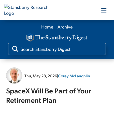
Home
Archive
Our Products
Our Editors
Media
Thu, May 28, 2026
|
Corey McLaughlin
Free Resources
SpaceX Will Be Part of Your
Retirement Plan
Log In