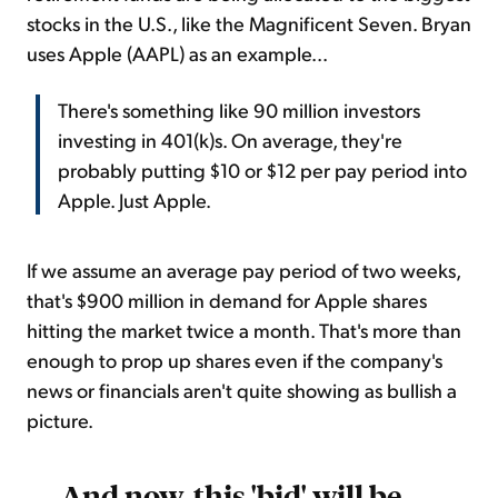
stocks in the U.S., like the Magnificent Seven. Bryan
uses Apple (AAPL) as an example...
There's something like 90 million investors
investing in 401(k)s. On average, they're
probably putting $10 or $12 per pay period into
Apple. Just Apple.
If we assume an average pay period of two weeks,
that's $900 million in demand for Apple shares
hitting the market twice a month. That's more than
enough to prop up shares even if the company's
news or financials aren't quite showing as bullish a
picture.
And now, this 'bid' will be