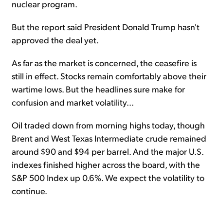
nuclear program.
But the report said President Donald Trump hasn't
approved the deal yet.
As far as the market is concerned, the ceasefire is
still in effect. Stocks remain comfortably above their
wartime lows. But the headlines sure make for
confusion and market volatility...
Oil traded down from morning highs today, though
Brent and West Texas Intermediate crude remained
around $90 and $94 per barrel. And the major U.S.
indexes finished higher across the board, with the
S&P 500 Index up 0.6%. We expect the volatility to
continue.