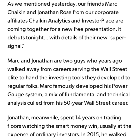
As we mentioned yesterday, our friends Marc
Chaikin and Jonathan Rose from our corporate
affiliates Chaikin Analytics and InvestorPlace are
coming together for a new free presentation. It
debuts tonight... with details of their new "super-
signal."
Marc and Jonathan are two guys who years ago
walked away from careers serving the Wall Street
elite to hand the investing tools they developed to
regular folks. Marc famously developed his Power
Gauge system, a mix of fundamental and technical
analysis culled from his 50-year Wall Street career.
Jonathan, meanwhile, spent 14 years on trading
floors watching the smart money win, usually at the
expense of ordinary investors. In 2015, he walked