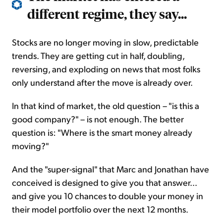
different regime, they say...
Stocks are no longer moving in slow, predictable
trends. They are getting cut in half, doubling,
reversing, and exploding on news that most folks
only understand after the move is already over.
In that kind of market, the old question – "is this a
good company?" – is not enough. The better
question is: "Where is the smart money already
moving?"
And the "super-signal" that Marc and Jonathan have
conceived is designed to give you that answer...
and give you 10 chances to double your money in
their model portfolio over the next 12 months.