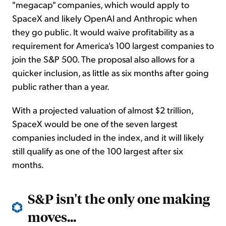
"megacap" companies, which would apply to
SpaceX and likely OpenAI and Anthropic when
they go public. It would waive profitability as a
requirement for America's 100 largest companies to
join the S&P 500. The proposal also allows for a
quicker inclusion, as little as six months after going
public rather than a year.
With a projected valuation of almost $2 trillion,
SpaceX would be one of the seven largest
companies included in the index, and it will likely
still qualify as one of the 100 largest after six
months.
S&P isn't the only one making
moves...