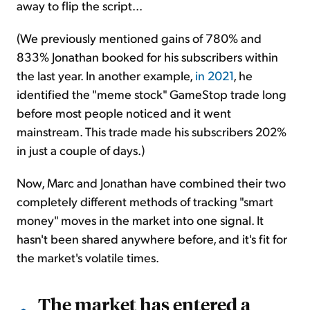
away to flip the script...
(We previously mentioned gains of 780% and
833% Jonathan booked for his subscribers within
the last year. In another example,
in 2021
, he
identified the "meme stock" GameStop trade long
before most people noticed and it went
mainstream. This trade made his subscribers 202%
in just a couple of days.)
Now, Marc and Jonathan have combined their two
completely different methods of tracking "smart
money" moves in the market into one signal. It
hasn't been shared anywhere before, and it's fit for
the market's volatile times.
The market has entered a