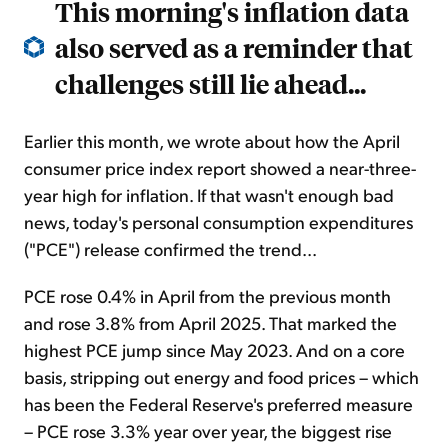
This morning's inflation data
also served as a reminder that
challenges still lie ahead...
Earlier this month, we wrote about how the April
consumer price index report showed a near-three-
year high for inflation. If that wasn't enough bad
news, today's personal consumption expenditures
("PCE") release confirmed the trend...
PCE rose 0.4% in April from the previous month
and rose 3.8% from April 2025. That marked the
highest PCE jump since May 2023. And on a core
basis, stripping out energy and food prices – which
has been the Federal Reserve's preferred measure
– PCE rose 3.3% year over year, the biggest rise