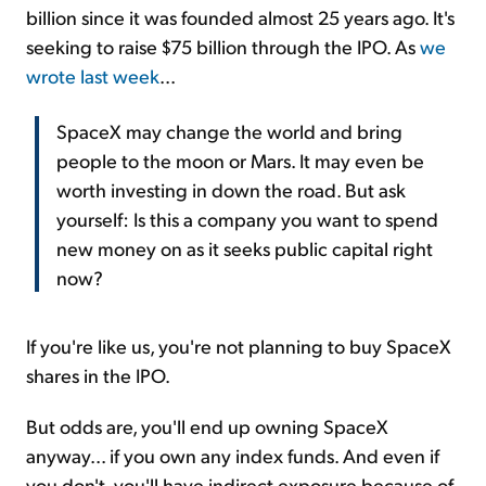
billion since it was founded almost 25 years ago. It's
seeking to raise $75 billion through the IPO. As
we
wrote last week
...
SpaceX may change the world and bring
people to the moon or Mars. It may even be
worth investing in down the road. But ask
yourself: Is this a company you want to spend
new money on as it seeks public capital right
now?
If you're like us, you're not planning to buy SpaceX
shares in the IPO.
But odds are, you'll end up owning SpaceX
anyway... if you own any index funds. And even if
you don't, you'll have indirect exposure because of