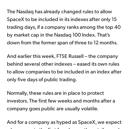
The Nasdaq has already changed rules to allow
SpaceX to be included in its indexes after only 15
trading days, if a company ranks among the top 40
by market cap in the Nasdaq 100 Index. That's
down from the former span of three to 12 months.
And earlier this week, FTSE Russell – the company
behind several other indexes – eased its own rules
to allow companies to be included in an index after
only five days of public trading.
Normally, these rules are in place to protect
investors. The first few weeks and months after a
company goes public are usually volatile.
And for a company as hyped as SpaceX, we expect