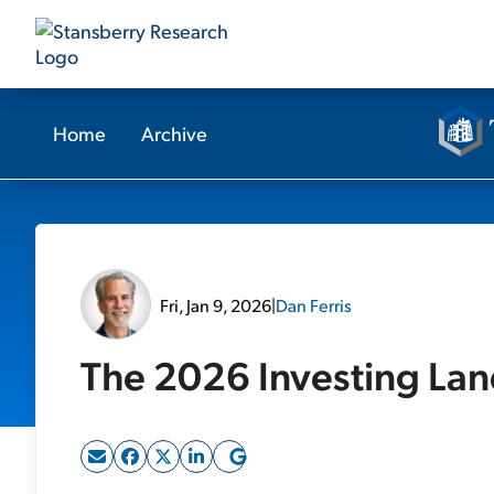
Home
Archive
Fri, Jan 9, 2026
|
Dan Ferris
The 2026 Investing La