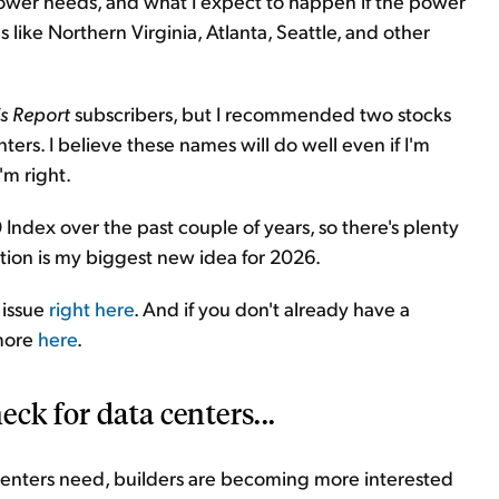
power needs, and what I expect to happen if the power
 like Northern Virginia, Atlanta, Seattle, and other
is Report
subscribers, but I recommended two stocks
ters. I believe these names will do well even if I'm
'm right.
dex over the past couple of years, so there's plenty
lution is my biggest new idea for 2026.
 issue
right here
. And if you don't already have a
 more
here
.
eck for data centers...
enters need, builders are becoming more interested