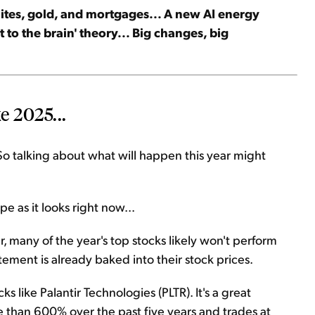
llites, gold, and mortgages... A new AI energy
let to the brain' theory... Big changes, big
e 2025...
So talking about what will happen this year might
e as it looks right now...
 many of the year's top stocks likely won't perform
tement is already baked into their stock prices.
s like Palantir Technologies (PLTR). It's a great
e than 600% over the past five years and trades at