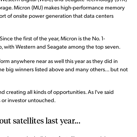
 storage. Micron (MU) makes high-performance memory
sort of onsite power generation that data centers
nce the first of the year, Micron is the No. 1-
ap, with Western and Seagate among the top seven.
perform anywhere near as well this year as they did in
he big winners listed above and many others... but not
nd creating all kinds of opportunities. As I've said
ss or investor untouched.
t satellites last year...