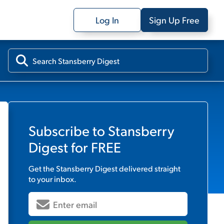
Log In
Sign Up Free
Subscribe to
Stansberry
Digest
for FREE
Get the
Stansberry Digest
delivered straight
to your inbox.