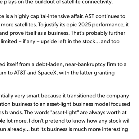
lays on the buildout of satellite connectivity.
ce is a highly capital-intensive affair. AST continues to
re satellites. To justify its epic 2025 performance, it
nd prove itself as a business. That's probably further
 limited – if any – upside left in the stock... and too
med itself from a debt-laden, near-bankruptcy firm to a
trum to AT&T and SpaceX, with the latter granting
tially very smart because it transitioned the company
lation business to an asset-light business model focused
es brands. The words "asset-light" are always worth at
ole lot more. I don't pretend to know how any stock will
un already... but its business is much more interesting