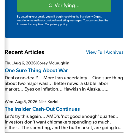
Verifying...
By entering your email, you will begin receiving the Stansberry Digest
newsletter as well as occasional marketing messages. You can unsubscribe
from each at any time.
Our privacy policy.
Recent Articles
View Full Archives
Thu, Aug 6, 2026
|
Corey McLaughlin
One Sure Thing About War
Deal or no deal?... More Iran uncertainty... One sure thing
about two major wars... Better news: a stable labor
market... Eyes on inflation... Hawkish in Alaska...
Mailbag: AI and the signal from bad lettuce...
Wed, Aug 5, 2026
|
Nick Koziol
The Insider Cash-Out Continues
Let's try this again... AMD's 'not good enough' quarter...
Investors don't want chipmakers spending so much,
either... The spending, and the bull market, are going to
continue... SpaceX's first earnings report... More insiders