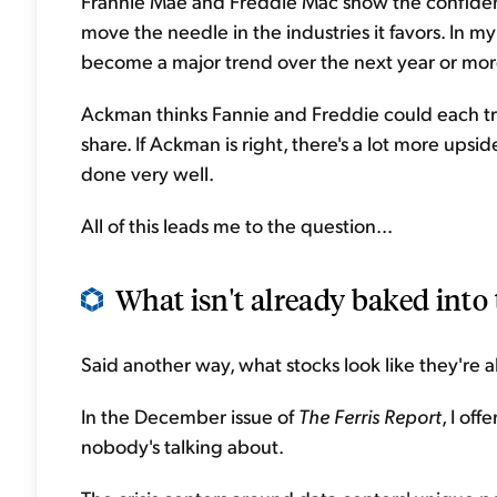
Frannie Mae and Freddie Mac show the confidence
move the needle in the industries it favors. In m
become a major trend over the next year or mor
Ackman thinks Fannie and Freddie could each tra
share. If Ackman is right, there's a lot more upsi
done very well.
All of this leads me to the question...
What isn't already baked into 
Said another way, what stocks look like they're ab
In the December issue of
The Ferris Report
, I of
nobody's talking about.