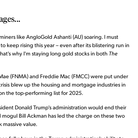
ges...
iners like AngloGold Ashanti (AU) soaring. I must
o keep rising this year – even after its blistering run in
That's why I'm staying long gold stocks in both
The
Mae (FNMA) and Freddie Mac (FMCC) were put under
crisis blew up the housing and mortgage industries in
on the top-performing list for 2025.
esident Donald Trump's administration would end their
 mogul Bill Ackman has led the charge on these two
ck massive value.