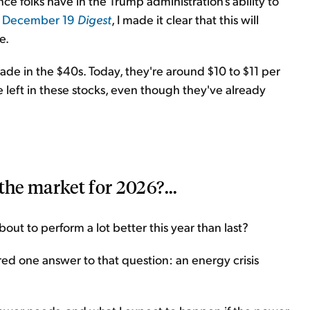
 folks have in the Trump administration's ability to
y
December 19
Digest
, I made it clear that this will
e.
de in the $40s. Today, they're around $10 to $11 per
de left in these stocks, even though they've already
the market for 2026?...
out to perform a lot better this year than last?
fered one answer to that question: an energy crisis