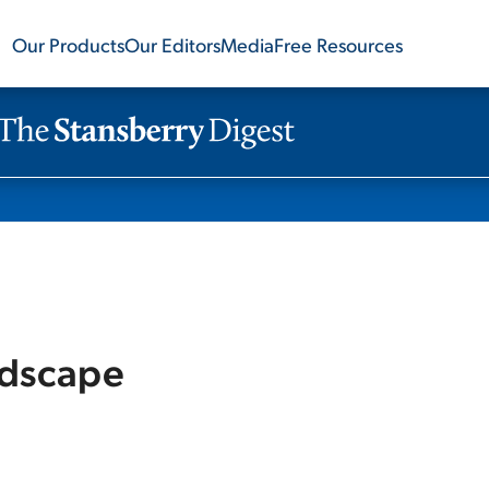
Our Products
Our Editors
Media
Free Resources
ndscape