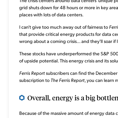
The crisis centers around data centers' unique 
grid shuts down for 48 hours or more in key areas
places with lots of data centers.
I can't give too much away out of fairness to
Ferr
that provide critical energy products for data cen
wrong about a coming crisis... and they'll soar if I
These stocks have underperformed the S&P 500 In
of upside potential. This energy crisis and its so
Ferris Report
subscribers can find the December
subscription to
The Ferris Report
, you can learn
Overall, energy is a big bottlen
Because of the massive amount of energy data c