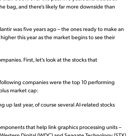
the bag, and there's likely far more downside than
alantir was five years ago – the ones ready to make an
gher this year as the market begins to see their
anies. First, let's look at the stocks that
following companies were the top 10 performing
-plus market cap:
ng up last year, of course several AI-related stocks
omponents that help link graphics processing units –
er. Western Digital (WDC) and Seagate Technology (STX)