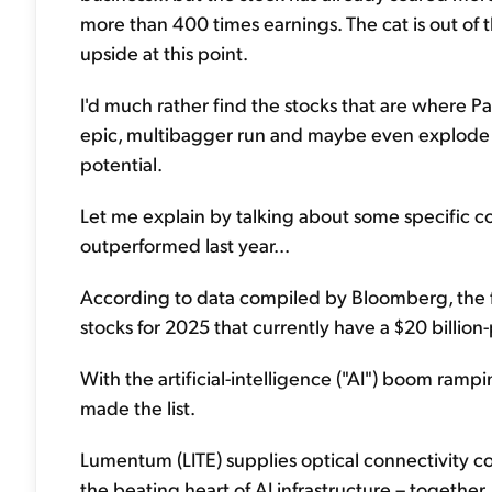
more than 400 times earnings. The cat is out of 
upside at this point.
I'd much rather find the stocks that are where P
epic, multibagger run and maybe even explode hi
potential.
Let me explain by talking about some specific comp
outperformed last year...
According to data compiled by Bloomberg, the 
stocks for 2025 that currently have a $20 billion
With the artificial-intelligence ("AI") boom rampi
made the list.
Lumentum (LITE) supplies optical connectivity c
the beating heart of AI infrastructure – togeth