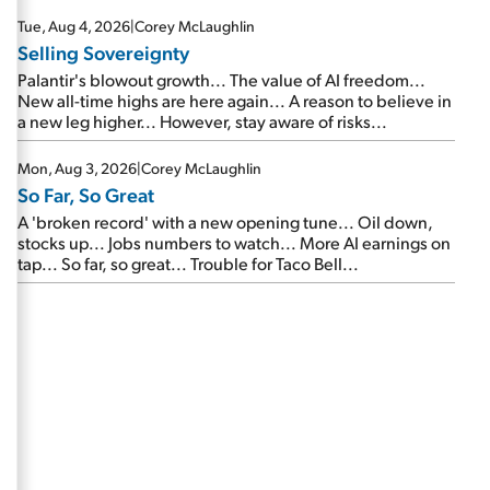
are about to cash out...
Tue, Aug 4, 2026
|
Corey McLaughlin
Selling Sovereignty
Palantir's blowout growth... The value of AI freedom...
New all-time highs are here again... A reason to believe in
a new leg higher... However, stay aware of risks...
Mon, Aug 3, 2026
|
Corey McLaughlin
So Far, So Great
A 'broken record' with a new opening tune... Oil down,
stocks up... Jobs numbers to watch... More AI earnings on
tap... So far, so great... Trouble for Taco Bell...