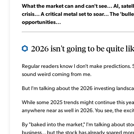
What the market can and can't see... AI, sate
crisis... A critical metal set to soar... The 'bul
opportunities...
2026 isn't going to be quite lik
Regular readers know I don't make predictions. 
sound weird coming from me.
But I'm talking about the 2026 investing landscap
While some 2025 trends might continue this year,
anywhere near as well in 2026. You see, the exci
By "baked into the market," I'm talking about stock
business... but the stock has already soared mor