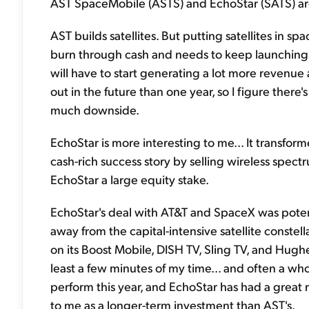
AST SpaceMobile (ASTS) and EchoStar (SATS) are p
AST builds satellites. But putting satellites in spa
burn through cash and needs to keep launching mo
will have to start generating a lot more revenue a
out in the future than one year, so I figure there's
much downside.
EchoStar is more interesting to me... It transfor
cash-rich success story by selling wireless spec
EchoStar a large equity stake.
EchoStar's deal with AT&T and SpaceX was poten
away from the capital-intensive satellite constel
on its Boost Mobile, DISH TV, Sling TV, and Hugh
least a few minutes of my time... and often a wh
perform this year, and EchoStar has had a great r
to me as a longer-term investment than AST's.