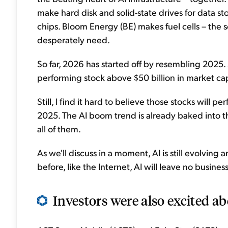
make hard disk and solid-state drives for data
chips. Bloom Energy (BE) makes fuel cells – the 
desperately need.
So far, 2026 has started off by resembling 2025. Si
performing stock above $50 billion in market c
Still, I find it hard to believe those stocks will 
2025. The AI boom trend is already baked into t
all of them.
As we'll discuss in a moment, AI is still evolving a
before, like the Internet, AI will leave no busine
Investors were also excited abou