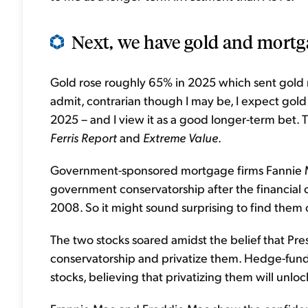
Next, we have gold and mortga
Gold rose roughly 65% in 2025 which sent gold m
admit, contrarian though I may be, I expect gold t
2025 – and I view it as a good longer-term bet. 
Ferris Report
and
Extreme Value
.
Government-sponsored mortgage firms Fannie 
government conservatorship after the financial 
2008. So it might sound surprising to find them 
The two stocks soared amidst the belief that Pr
conservatorship and privatize them. Hedge-fund
stocks, believing that privatizing them will unlo