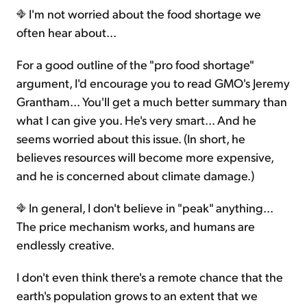
I'm not worried about the food shortage we
often hear about...
For a good outline of the "pro food shortage"
argument, I'd encourage you to read GMO's Jeremy
Grantham... You'll get a much better summary than
what I can give you. He's very smart... And he
seems worried about this issue. (In short, he
believes resources will become more expensive,
and he is concerned about climate damage.)
In general, I don't believe in "peak" anything...
The price mechanism works, and humans are
endlessly creative.
I don't even think there's a remote chance that the
earth's population grows to an extent that we