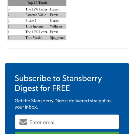
Top 10 Totals
3
The 12% Letter
Dyson
2
Extreme Value
Ferris
2
Phase 1
Curzio
1
True Income
Williams
1
The 12% Letter
Ferris
1
True Wealth
Sjuggerud
Subscribe to
Stansberry
Digest
for FREE
Get the
Stansberry Digest
delivered straight to
your inbox.