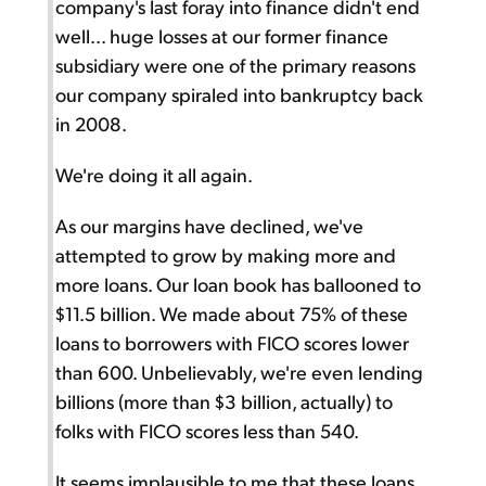
company's last foray into finance didn't end
well... huge losses at our former finance
subsidiary were one of the primary reasons
our company spiraled into bankruptcy back
in 2008.
We're doing it all again.
As our margins have declined, we've
attempted to grow by making more and
more loans. Our loan book has ballooned to
$11.5 billion. We made about 75% of these
loans to borrowers with FICO scores lower
than 600. Unbelievably, we're even lending
billions (more than $3 billion, actually) to
folks with FICO scores less than 540.
It seems implausible to me that these loans