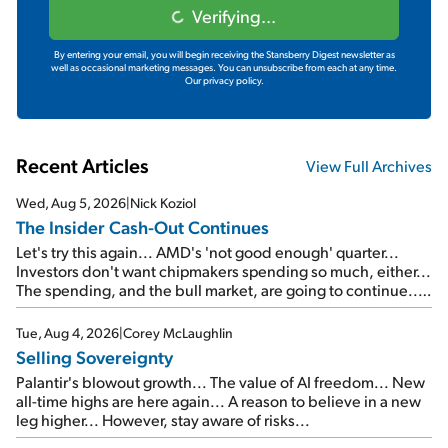
Verifying...
By entering your email, you will begin receiving the Stansberry Digest newsletter as
well as occasional marketing messages. You can unsubscribe from each at any time.
Our privacy policy.
Recent Articles
View Full Archives
Wed, Aug 5, 2026
|
Nick Koziol
The Insider Cash-Out Continues
Let's try this again... AMD's 'not good enough' quarter...
Investors don't want chipmakers spending so much, either...
The spending, and the bull market, are going to continue...
SpaceX's first earnings report... More insiders are about to
cash out...
Tue, Aug 4, 2026
|
Corey McLaughlin
Selling Sovereignty
Palantir's blowout growth... The value of AI freedom... New
all-time highs are here again... A reason to believe in a new
leg higher... However, stay aware of risks...