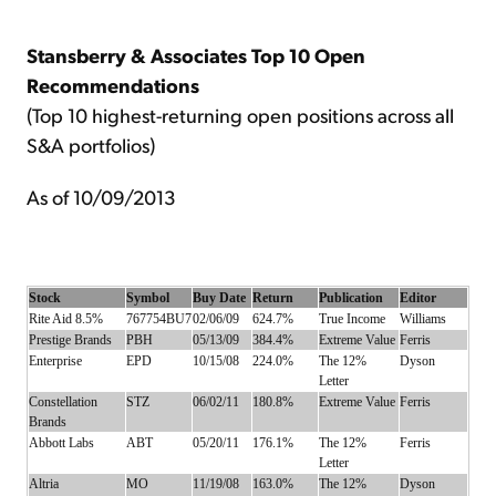
Stansberry & Associates Top 10 Open
Recommendations
(Top 10 highest-returning open positions across all
S&A portfolios)
As of 10/09/2013
Stock
Symbol
Buy Date
Return
Publication
Editor
Rite Aid 8.5%
767754BU7
02/06/09
624.7%
True Income
Williams
Prestige Brands
PBH
05/13/09
384.4%
Extreme Value
Ferris
Enterprise
EPD
10/15/08
224.0%
The 12%
Dyson
Letter
Constellation
STZ
06/02/11
180.8%
Extreme Value
Ferris
Brands
Abbott Labs
ABT
05/20/11
176.1%
The 12%
Ferris
Letter
Altria
MO
11/19/08
163.0%
The 12%
Dyson