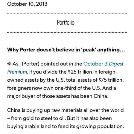
October 10, 2013
Why Porter doesn't believe in 'peak' anything...
As I (Porter) pointed out in the
October 3
Digest
Premium
, if you divide the $25 trillion in foreign-
owned assets by the U.S. total assets of $75 trillion,
foreigners now own one-third of the U.S. And a
major buyer of those assets has been China.
China is buying up raw materials all over the world
– from gold to steel to oil. But it has also been
buying arable land to feed its growing population.