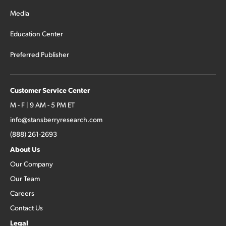
Media
Education Center
Preferred Publisher
Customer Service Center
M - F | 9 AM - 5 PM ET
info@stansberryresearch.com
(888) 261-2693
About Us
Our Company
Our Team
Careers
Contact Us
Legal