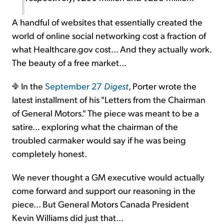
A handful of websites that essentially created the
world of online social networking cost a fraction of
what Healthcare.gov cost... And they actually work.
The beauty of a free market...
In the
September 27
Digest
, Porter wrote the
latest installment of his "Letters from the Chairman
of General Motors." The piece was meant to be a
satire... exploring what the chairman of the
troubled carmaker would say if he was being
completely honest.
We never thought a GM executive would actually
come forward and support our reasoning in the
piece... But General Motors Canada President
Kevin Williams did just that...