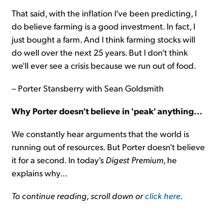
That said, with the inflation I've been predicting, I
do believe farming is a good investment. In fact, I
just bought a farm. And I think farming stocks will
do well over the next 25 years. But I don't think
we'll ever see a crisis because we run out of food.
– Porter Stansberry with Sean Goldsmith
Why Porter doesn't believe in 'peak' anything...
We constantly hear arguments that the world is
running out of resources. But Porter doesn't believe
it for a second. In today's
Digest Premium
, he
explains why...
To continue reading, scroll down or
click here
.