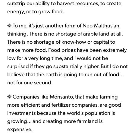
outstrip our ability to harvest resources, to create
energy, or to grow food.
To me, it's just another form of Neo-Malthusian
thinking. There is no shortage of arable land at all.
There is no shortage of know-how or capital to
make more food. Food prices have been extremely
low for a very long time, and I would not be
surprised if they go substantially higher. But I do not
believe that the earth is going to run out of food...
not for one second.
Companies like Monsanto, that make farming
more efficient and fertilizer companies, are good
investments because the world's population is
growing... and creating more farmland is
expensive.