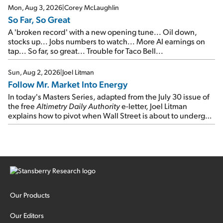
Mon, Aug 3, 2026
|
Corey McLaughlin
So Far, So Great
A 'broken record' with a new opening tune... Oil down,
stocks up... Jobs numbers to watch... More AI earnings on
tap... So far, so great... Trouble for Taco Bell...
Sun, Aug 2, 2026
|
Joel Litman
Follow Mr. Market Into Energy
In today's Masters Series, adapted from the July 30 issue of
the free
Altimetry Daily Authority
e-letter, Joel Litman
explains how to pivot when Wall Street is about to undergo a
sector rotation...
Our Products
Our Editors