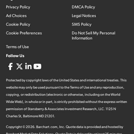
Privacy Policy
DMCA Policy
Ad Choices
Legal Notices
Cookie Policy
SMS Policy
Cookie Preferences
Do Not Sell My Personal
Information
Terms of Use
Follow Us
Protected by copyright laws of the United States and international treaties. This
website may only be used pursuant to the Terms of Use and any reproduction,
copying, or redistribution (electronic or otherwise, including on the World
Wide Web), in whole or in part, is strictly prohibited without the express written
permission of Stansberry & Associates Investment Research, LLC. 1125 N
Charles St, Baltimore MD 21201.
Copyright ©
2026
.
Barchart.com
, Inc. Quote data is provided and hosted by
Barchart Market Data Solutions. Quote Data is delayed by at least 15 minutes,