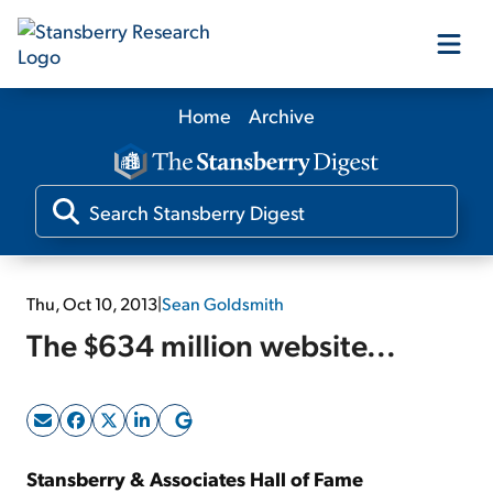
Home
Archive
Our Products
Our Editors
Media
Thu, Oct 10, 2013
|
Sean Goldsmith
The $634 million website...
Free Resources
Log In
Stansberry & Associates Hall of Fame