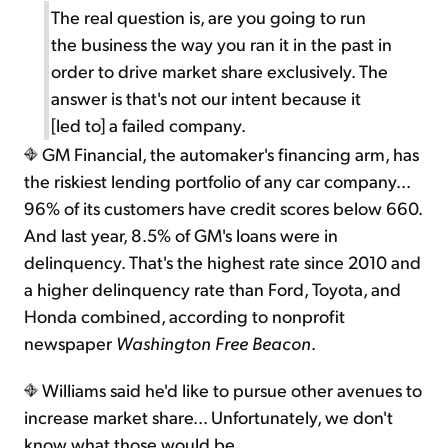
The real question is, are you going to run
the business the way you ran it in the past in
order to drive market share exclusively. The
answer is that's not our intent because it
[led to] a failed company.
GM Financial, the automaker's financing arm, has
the riskiest lending portfolio of any car company...
96% of its customers have credit scores below 660.
And last year, 8.5% of GM's loans were in
delinquency. That's the highest rate since 2010 and
a higher delinquency rate than Ford, Toyota, and
Honda combined, according to nonprofit
newspaper
Washington Free Beacon
.
Williams said he'd like to pursue other avenues to
increase market share... Unfortunately, we don't
know what those would be.