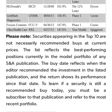
Letter
McDonald's
MCD
11/28/06
161.9%
The 12%
Dyson
Letter
GenMark
GNMK
08/04/11
150.4%
Phase 1
Curzio
Diagnostics
Fission Uranium
FCU-V
04/30/13
147.9%
Phase 1
Curzio
Ultra Health Care
RXL
03/17/11
147.6%
True Wealth
Sjuggerud
Please note:
Securities appearing in the Top 10 are
not necessarily recommended buys at current
prices. The list reflects the best-performing
positions currently in the model portfolio of any
S&A publication. The buy date reflects when the
editor recommended the investment in the listed
publication, and the return shows its performance
since that date. To learn if a security is still a
recommended buy today, you must be a
subscriber to that publication and refer to the most
recent portfolio.