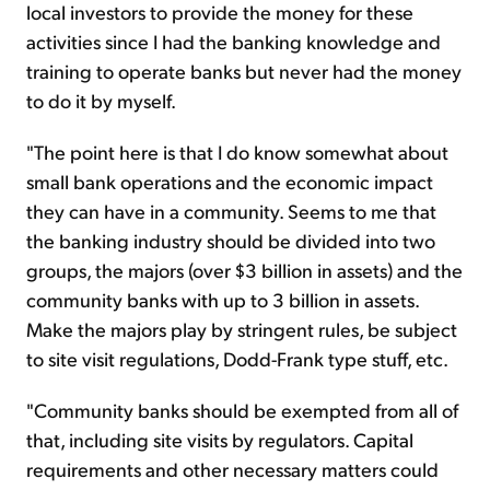
local investors to provide the money for these
activities since I had the banking knowledge and
training to operate banks but never had the money
to do it by myself.
"The point here is that I do know somewhat about
small bank operations and the economic impact
they can have in a community. Seems to me that
the banking industry should be divided into two
groups, the majors (over $3 billion in assets) and the
community banks with up to 3 billion in assets.
Make the majors play by stringent rules, be subject
to site visit regulations, Dodd-Frank type stuff, etc.
"Community banks should be exempted from all of
that, including site visits by regulators. Capital
requirements and other necessary matters could