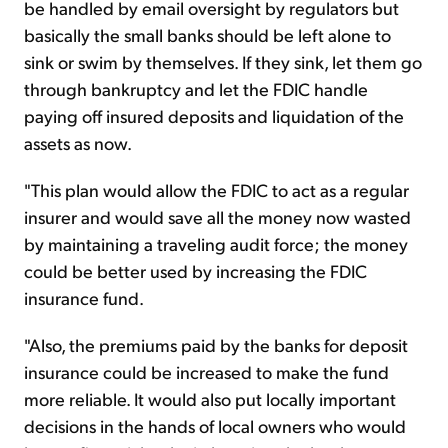
be handled by email oversight by regulators but
basically the small banks should be left alone to
sink or swim by themselves. If they sink, let them go
through bankruptcy and let the FDIC handle
paying off insured deposits and liquidation of the
assets as now.
"This plan would allow the FDIC to act as a regular
insurer and would save all the money now wasted
by maintaining a traveling audit force; the money
could be better used by increasing the FDIC
insurance fund.
"Also, the premiums paid by the banks for deposit
insurance could be increased to make the fund
more reliable. It would also put locally important
decisions in the hands of local owners who would