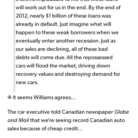
will work out for us in the end. By the end of
2012, nearly $1 billion of these loans was
already in default. Just imagine what will
happen to these weak borrowers when we
eventually enter another recession. Just as
our sales are declining, all of these bad
debts will come due. All the repossessed
cars will flood the market, driving down
recovery values and destroying demand for
new cars.
It seems Williams agrees...
The car executive told Canadian newspaper
Globe
and Mail
that we're seeing record Canadian auto
sales because of cheap credit...