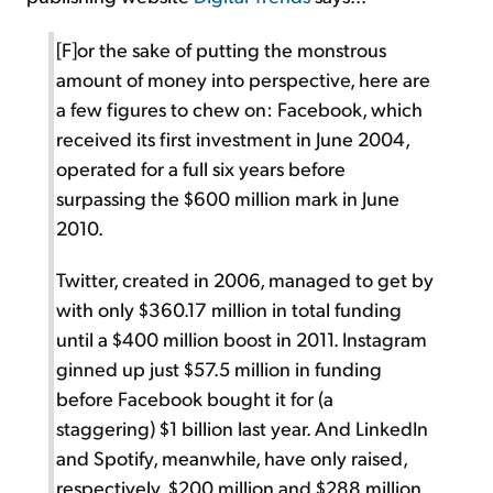
[F]or the sake of putting the monstrous
amount of money into perspective, here are
a few figures to chew on: Facebook, which
received its first investment in June 2004,
operated for a full six years before
surpassing the $600 million mark in June
2010.
Twitter, created in 2006, managed to get by
with only $360.17 million in total funding
until a $400 million boost in 2011. Instagram
ginned up just $57.5 million in funding
before Facebook bought it for (a
staggering) $1 billion last year. And LinkedIn
and Spotify, meanwhile, have only raised,
respectively, $200 million and $288 million.