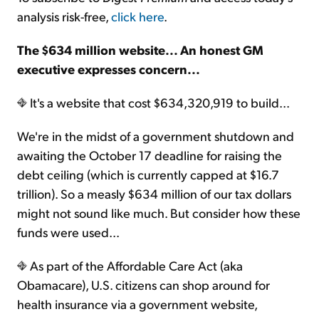
analysis risk-free,
click here
.
The $634 million website... An honest GM
executive expresses concern...
It's a website that cost $634,320,919 to build...
We're in the midst of a government shutdown and
awaiting the October 17 deadline for raising the
debt ceiling (which is currently capped at $16.7
trillion). So a measly $634 million of our tax dollars
might not sound like much. But consider how these
funds were used...
As part of the Affordable Care Act (aka
Obamacare), U.S. citizens can shop around for
health insurance via a government website,