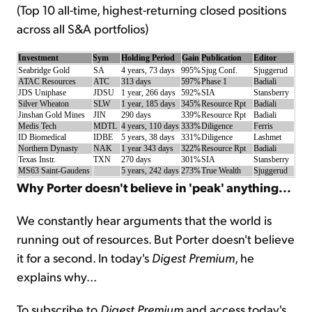
(Top 10 all-time, highest-returning closed positions
across all S&A portfolios)
Sign Up Free
Investment
Sym
Holding Period
Gain
Publication
Editor
Seabridge Gold
SA
4 years, 73 days
995%
Sjug Conf.
Sjuggerud
ATAC Resources
ATC
313 days
597%
Phase 1
Badiali
JDS Uniphase
JDSU
1 year, 266 days
592%
SIA
Stansberry
Silver Wheaton
SLW
1 year, 185 days
345%
Resource Rpt
Badiali
Jinshan Gold Mines
JIN
290 days
339%
Resource Rpt
Badiali
Medis Tech
MDTL
4 years, 110 days
333%
Diligence
Ferris
ID Biomedical
IDBE
5 years, 38 days
331%
Diligence
Lashmet
Northern Dynasty
NAK
1 year 343 days
322%
Resource Rpt
Badiali
Texas Instr.
TXN
270 days
301%
SIA
Stansberry
MS63 Saint-Gaudens
5 years, 242 days
273%
True Wealth
Sjuggerud
Why Porter doesn't believe in 'peak' anything...
We constantly hear arguments that the world is
running out of resources. But Porter doesn't believe
it for a second. In today's
Digest Premium
, he
explains why...
To subscribe to
Digest Premium
and access today's