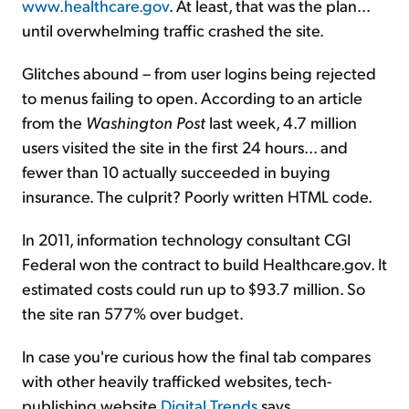
www.healthcare.gov
. At least, that was the plan...
until overwhelming traffic crashed the site.
Glitches abound – from user logins being rejected
to menus failing to open. According to an article
from the
Washington Post
last week, 4.7 million
users visited the site in the first 24 hours... and
fewer than 10 actually succeeded in buying
insurance. The culprit? Poorly written HTML code.
In 2011, information technology consultant CGI
Federal won the contract to build Healthcare.gov. It
estimated costs could run up to $93.7 million. So
the site ran 577% over budget.
In case you're curious how the final tab compares
with other heavily trafficked websites, tech-
publishing website
Digital Trends
says...