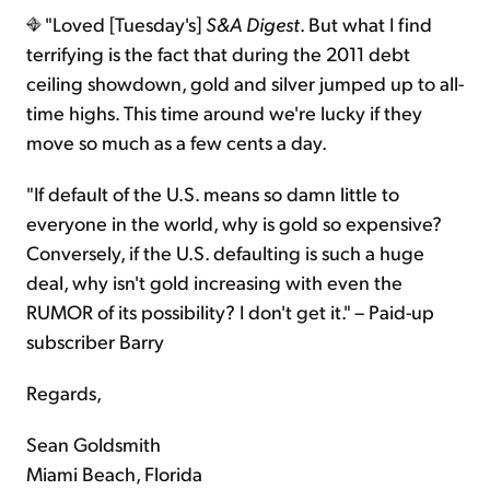
"Loved [Tuesday's]
S&A Digest
. But what I find
terrifying is the fact that during the 2011 debt
ceiling showdown, gold and silver jumped up to all-
time highs. This time around we're lucky if they
move so much as a few cents a day.
"If default of the U.S. means so damn little to
everyone in the world, why is gold so expensive?
Conversely, if the U.S. defaulting is such a huge
deal, why isn't gold increasing with even the
RUMOR of its possibility? I don't get it." – Paid-up
subscriber Barry
Regards,
Sean Goldsmith
Miami Beach, Florida