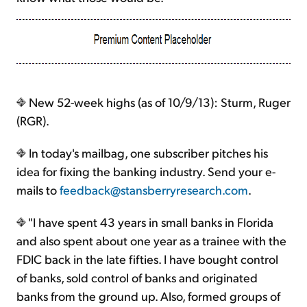
New 52-week highs (as of 10/9/13): Sturm, Ruger
(RGR).
In today's mailbag, one subscriber pitches his
idea for fixing the banking industry. Send your e-
mails to
feedback@stansberryresearch.com
.
"I have spent 43 years in small banks in Florida
and also spent about one year as a trainee with the
FDIC back in the late fifties. I have bought control
of banks, sold control of banks and originated
banks from the ground up. Also, formed groups of