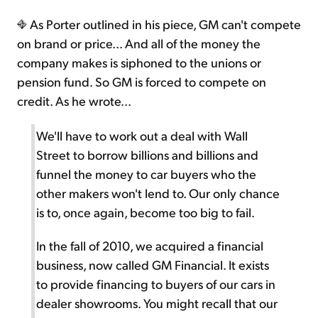
As Porter outlined in his piece, GM can't compete
on brand or price... And all of the money the
company makes is siphoned to the unions or
pension fund. So GM is forced to compete on
credit. As he wrote...
We'll have to work out a deal with Wall
Street to borrow billions and billions and
funnel the money to car buyers who the
other makers won't lend to. Our only chance
is to, once again, become too big to fail.
In the fall of 2010, we acquired a financial
business, now called GM Financial. It exists
to provide financing to buyers of our cars in
dealer showrooms. You might recall that our