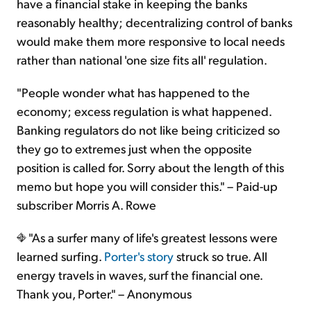
have a financial stake in keeping the banks
reasonably healthy; decentralizing control of banks
would make them more responsive to local needs
rather than national 'one size fits all' regulation.
"People wonder what has happened to the
economy; excess regulation is what happened.
Banking regulators do not like being criticized so
they go to extremes just when the opposite
position is called for. Sorry about the length of this
memo but hope you will consider this." – Paid-up
subscriber Morris A. Rowe
"As a surfer many of life's greatest lessons were
learned surfing.
Porter's story
struck so true. All
energy travels in waves, surf the financial one.
Thank you, Porter." – Anonymous