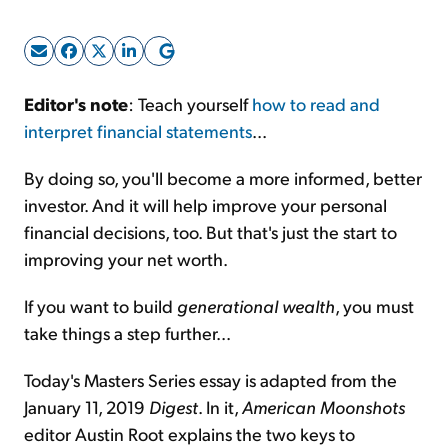
Sign Up Free
Editor's note
: Teach yourself
how to read and
interpret financial statements
...
By doing so, you'll become a more informed, better
investor. And it will help improve your personal
financial decisions, too. But that's just the start to
improving your net worth.
If you want to build
generational wealth
, you must
take things a step further...
Today's Masters Series essay is adapted from the
January 11, 2019
Digest
. In it,
American Moonshots
editor Austin Root explains the two keys to