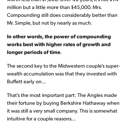
million but a little more than $45,000. Mrs.
Compounding still does considerably better than
Mr. Simple, but not by nearly as much.
In other words, the power of compounding
works best with higher rates of growth and
longer periods of time
.
The second key to the Midwestern couple's super-
wealth accumulation was that they invested with
Buffett early on...
That's the most important part: The Angles made
their fortune by buying Berkshire Hathaway when
it was still a
very
small company. This is somewhat
intuitive for a couple reasons...