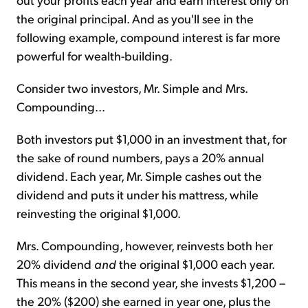
the original principal. And as you'll see in the
following example, compound interest is far more
powerful for wealth-building.
Consider two investors, Mr. Simple and Mrs.
Compounding...
Both investors put $1,000 in an investment that, for
the sake of round numbers, pays a 20% annual
dividend. Each year, Mr. Simple cashes out the
dividend and puts it under his mattress, while
reinvesting the original $1,000.
Mrs. Compounding, however, reinvests both her
20% dividend
and
the original $1,000 each year.
This means in the second year, she invests $1,200 –
the 20% ($200) she earned in year one, plus the