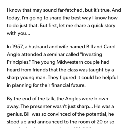
I know that may sound far-fetched, but it's true. And
today, I'm going to share the best way I know how
to do just that. But first, let me share a quick story
with you...
In 1957, a husband and wife named Bill and Carol
Angle attended a seminar called "Investing
Principles." The young Midwestern couple had
heard from friends that the class was taught by a
sharp young man. They figured it could be helpful
in planning for their financial future.
By the end of the talk, the Angles were blown
away. The presenter wasn't just sharp... He was a
genius. Bill was so convinced of the potential, he
stood up and announced to the room of 20 or so