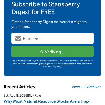
Subscribe to
Stansberry
Digest
for FREE
Get the
Stansberry Digest
delivered straight to
your inbox.
Verifying...
By entering your email, you will begin receiving the Stansberry Digest newsletter as
well as occasional marketing messages. You can unsubscribe from each at any time.
Our privacy policy.
Recent Articles
View Full Archives
Sat, Aug 8, 2026
|
Rick Rule
Why Most Natural Resource Stocks Are a Trap