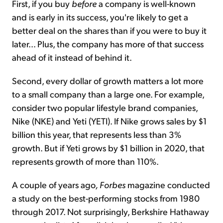
First, if you buy
before
a company is well-known
and is early in its success, you're likely to get a
better deal on the shares than if you were to buy it
later... Plus, the company has more of that success
ahead of it instead of behind it.
Second, every dollar of growth matters a lot more
to a small company than a large one. For example,
consider two popular lifestyle brand companies,
Nike (NKE) and Yeti (YETI). If Nike grows sales by $1
billion this year, that represents less than 3%
growth. But if Yeti grows by $1 billion in 2020, that
represents growth of more than 110%.
A couple of years ago
, Forbes
magazine conducted
a study on the best-performing stocks from 1980
through 2017. Not surprisingly, Berkshire Hathaway