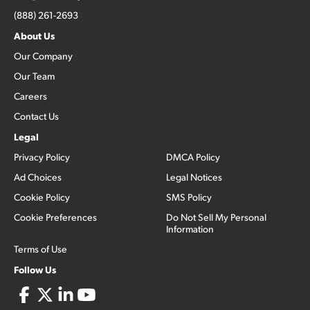
(888) 261-2693
About Us
Our Company
Our Team
Careers
Contact Us
Legal
Privacy Policy
DMCA Policy
Ad Choices
Legal Notices
Cookie Policy
SMS Policy
Cookie Preferences
Do Not Sell My Personal
Information
Terms of Use
Follow Us