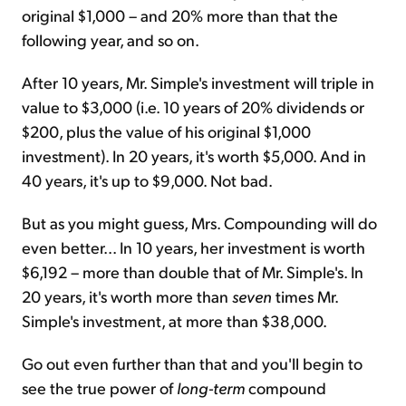
original $1,000 – and 20% more than that the
following year, and so on.
After 10 years, Mr. Simple's investment will triple in
value to $3,000 (i.e. 10 years of 20% dividends or
$200, plus the value of his original $1,000
investment). In 20 years, it's worth $5,000. And in
40 years, it's up to $9,000. Not bad.
But as you might guess, Mrs. Compounding will do
even better... In 10 years, her investment is worth
$6,192 – more than double that of Mr. Simple's. In
20 years, it's worth more than
seven
times Mr.
Simple's investment, at more than $38,000.
Go out even further than that and you'll begin to
see the true power of
long-term
compound