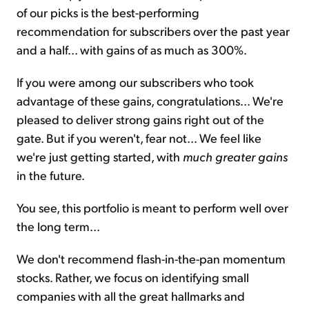
of our picks is the best-performing
recommendation for subscribers over the past year
and a half... with gains of as much as 300%.
If you were among our subscribers who took
advantage of these gains, congratulations... We're
pleased to deliver strong gains right out of the
gate. But if you weren't, fear not... We feel like
we're just getting started, with
much greater gains
in the future.
You see, this portfolio is meant to perform well over
the long term...
We don't recommend flash-in-the-pan momentum
stocks. Rather, we focus on identifying small
companies with all the great hallmarks and