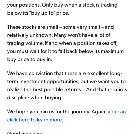
your positions. Only buy when a stock is trading
below its "buy up to" price.
These stocks are small – some very small – and
relatively unknown. Many won't have a lot of
trading volume. If and when a position takes off,
you must wait for it to fall back below its maximum
buy price to buy in.
We have conviction that these are excellent long-
term investment opportunities, but we want you to
realize the best possible returns... And that requires
discipline when buying.
We hope you join us for the journey. Again,
you can
click here to learn more
.
Good investing,