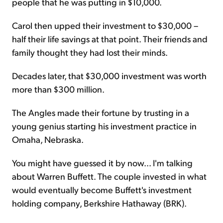
people that he was putting in $10,000.
Carol then upped their investment to $30,000 –
half their life savings at that point. Their friends and
family thought they had lost their minds.
Decades later, that $30,000 investment was worth
more than $300 million.
The Angles made their fortune by trusting in a
young genius starting his investment practice in
Omaha, Nebraska.
You might have guessed it by now... I'm talking
about Warren Buffett. The couple invested in what
would eventually become Buffett's investment
holding company, Berkshire Hathaway (BRK).