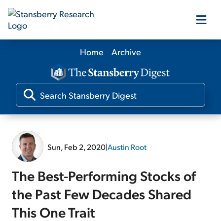
Home
Archive
Our Products
Our Editors
Media
Sun, Feb 2, 2020
|
Austin Root
Free Resources
The Best-Performing Stocks of
the Past Few Decades Shared
This One Trait
Log In