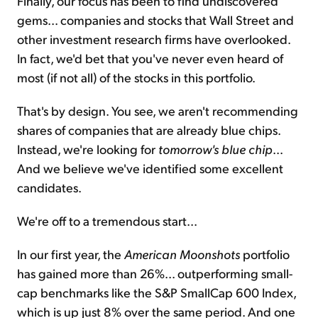
Finally, our focus has been to find undiscovered
gems... companies and stocks that Wall Street and
other investment research firms have overlooked.
In fact, we'd bet that you've never even heard of
most (if not all) of the stocks in this portfolio.
That's by design. You see, we aren't recommending
shares of companies that are already blue chips.
Instead, we're looking for
tomorrow's blue chip
...
And we believe we've identified some excellent
candidates.
We're off to a tremendous start...
In our first year, the
American Moonshots
portfolio
has gained more than 26%... outperforming small-
cap benchmarks like the S&P SmallCap 600 Index,
which is up just 8% over the same period. And one