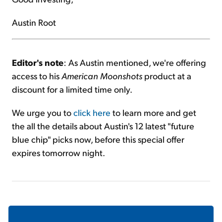
Austin Root
Editor's note
: As Austin mentioned, we're offering
access to his
American Moonshots
product at a
discount for a limited time only.
We urge you to
click here
to learn more and get
the all the details about Austin's 12 latest "future
blue chip" picks now, before this special offer
expires tomorrow night.