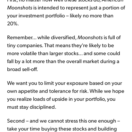
Moonshots
is intended to represent just a portion of
your investment portfolio – likely no more than
20%.
Remember... while diversified,
Moonshots
is full of
tiny companies. That means they're likely to be
more volatile than larger stocks... and some could
fall by a lot more than the overall market during a
broad sell-off.
We want you to limit your exposure based on your
own appetite and tolerance for risk. While we hope
you realize loads of upside in your portfolio, you
must stay disciplined.
Second – and we cannot stress this one enough –
take your time buying these stocks and building