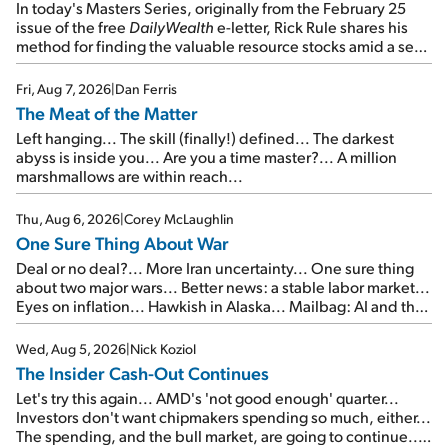
In today's Masters Series, originally from the February 25
issue of the free
DailyWealth
e-letter, Rick Rule shares his
method for finding the valuable resource stocks amid a sea
of junk...
Fri, Aug 7, 2026
|
Dan Ferris
The Meat of the Matter
Left hanging... The skill (finally!) defined... The darkest
abyss is inside you... Are you a time master?... A million
marshmallows are within reach...
Thu, Aug 6, 2026
|
Corey McLaughlin
One Sure Thing About War
Deal or no deal?... More Iran uncertainty... One sure thing
about two major wars... Better news: a stable labor market...
Eyes on inflation... Hawkish in Alaska... Mailbag: AI and the
signal from bad lettuce...
Wed, Aug 5, 2026
|
Nick Koziol
The Insider Cash-Out Continues
Let's try this again... AMD's 'not good enough' quarter...
Investors don't want chipmakers spending so much, either...
The spending, and the bull market, are going to continue...