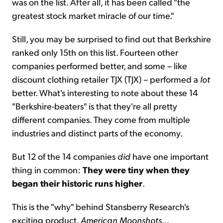
was on the list. After all, it has been called "the
greatest stock market miracle of our time."
Still, you may be surprised to find out that Berkshire
ranked only 15th on this list. Fourteen other
companies performed better, and some – like
discount clothing retailer TJX (TJX) – performed a
lot
better. What's interesting to note about these 14
"Berkshire-beaters" is that they're all pretty
different companies. They come from multiple
industries and distinct parts of the economy.
But 12 of the 14 companies
did
have one important
thing in common:
They were tiny when they
began their historic runs higher
.
This is the "why" behind Stansberry Research's
exciting product,
American Moonshots
...