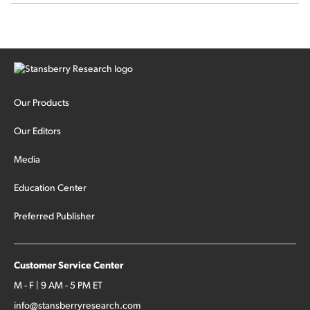
SpaceX's first earnings report... More insiders are about to
cash out...
Our Products
Our Editors
Media
Education Center
Preferred Publisher
Customer Service Center
M - F | 9 AM - 5 PM ET
info@stansberryresearch.com