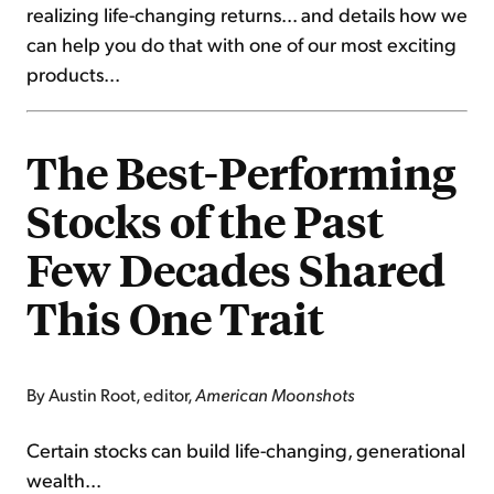
realizing life-changing returns... and details how we
can help you do that with one of our most exciting
products...
The Best-Performing
Stocks of the Past
Few Decades Shared
This One Trait
By Austin Root, editor,
American Moonshots
Certain stocks can build life-changing, generational
wealth...