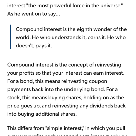
interest "the most powerful force in the universe."
As he went on to say...
Compound interest is the eighth wonder of the
world. He who understands it, earns it. He who
doesn't, pays it.
Compound interest is the concept of reinvesting
your profits so that your interest can earn interest.
For a bond, this means reinvesting coupon
payments back into the underlying bond. For a
stock, this means buying shares, holding on as the
price goes up, and reinvesting any dividends back
into buying additional shares.
This differs from "simple interest," in which you pull
out your profits each year and earn interest only on