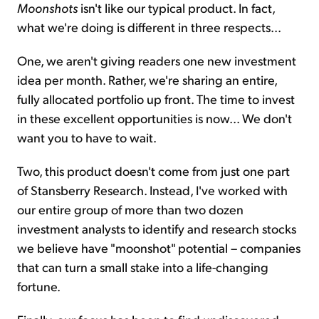
Moonshots
isn't like our typical product. In fact,
what we're doing is different in three respects...
One, we aren't giving readers one new investment
idea per month. Rather, we're sharing an entire,
fully allocated portfolio up front. The time to invest
in these excellent opportunities is now... We don't
want you to have to wait.
Two, this product doesn't come from just one part
of Stansberry Research. Instead, I've worked with
our entire group of more than two dozen
investment analysts to identify and research stocks
we believe have "moonshot" potential – companies
that can turn a small stake into a life-changing
fortune.