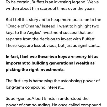
To be certain, Buffett is an investing legend. We've
written about him scores of times over the years.
But I tell this story
not
to heap more praise on to the
"Oracle of Omaha." Instead, I want to highlight two
keys to the Angles' investment success that are
separate from the decision to invest with Buffett.
These keys are less obvious, but just as significant...
In fact, I believe these two keys are every bit as
important to building generational wealth as
picking the right investments
.
The first key is harnessing the astonishing power of
long-term compound interest...
Super-genius Albert Einstein understood the
power of compounding. He once called compound