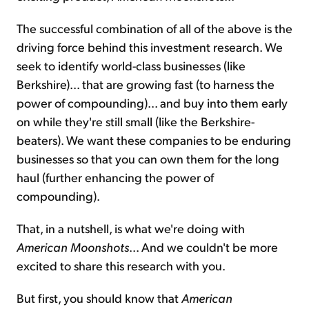
The successful combination of all of the above is the
driving force behind this investment research. We
seek to identify world-class businesses (like
Berkshire)... that are growing fast (to harness the
power of compounding)... and buy into them early
on while they're still small (like the Berkshire-
beaters). We want these companies to be enduring
businesses so that you can own them for the long
haul (further enhancing the power of
compounding).
That, in a nutshell, is what we're doing with
American Moonshots
... And we couldn't be more
excited to share this research with you.
But first, you should know that
American