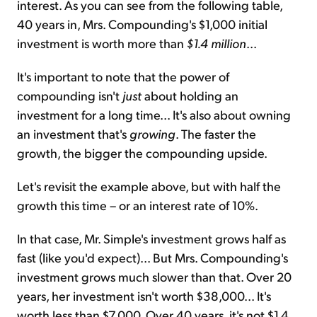
interest. As you can see from the following table,
40 years in, Mrs. Compounding's $1,000 initial
investment is worth more than
$1.4 million
...
It's important to note that the power of
compounding isn't
just
about holding an
investment for a long time...
It's also about owning
an investment that's
growing
. The faster the
growth, the bigger the compounding upside.
Let's revisit the example above, but with half the
growth this time – or an interest rate of 10%.
In that case, Mr. Simple's investment grows half as
fast (like you'd expect)... But Mrs. Compounding's
investment grows much slower than that. Over 20
years, her investment isn't worth $38,000... It's
worth less than $7,000. Over 40 years, it's not $1.4