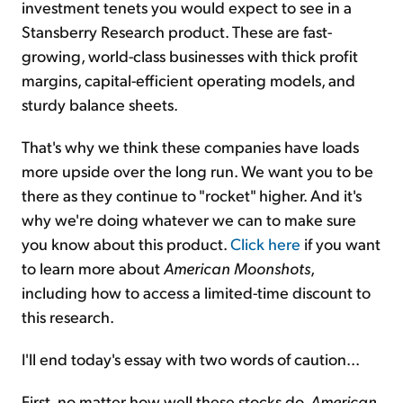
investment tenets you would expect to see in a
Stansberry Research product. These are fast-
growing, world-class businesses with thick profit
margins, capital-efficient operating models, and
sturdy balance sheets.
That's why we think these companies have loads
more upside over the long run. We want you to be
there as they continue to "rocket" higher. And it's
why we're doing whatever we can to make sure
you know about this product.
Click here
if you want
to learn more about
American Moonshots
,
including how to access a limited-time discount to
this research.
I'll end today's essay with two words of caution...
First, no matter how well these stocks do,
American