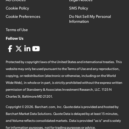
Cookie Policy
SMS Policy
Cookie Preferences
Do Not Sell My Personal
Information
Terms of Use
Follow Us
Protected by copyright laws of the United States and international treaties. This
website may only be used pursuant to the Terms of Use and any reproduction,
copying, or redistribution (electronic or otherwise, including on the World
Wide Web), in whole or in part, is strictly prohibited without the express written
permission of Stansberry & Associates Investment Research, LLC. 1125 N
Charles St, Baltimore MD 21201.
Copyright ©
2026
.
Barchart.com
, Inc. Quote data is provided and hosted by
Barchart Market Data Solutions. Quote Data is delayed by at least 15 minutes,
and Volume reflects consolidated markets. Data is provided "as is" and is solely
for information purposes, not for trading purposes or advice.