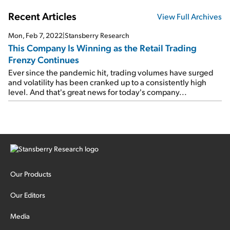
Recent Articles
View Full Archives
Mon, Feb 7, 2022
|
Stansberry Research
This Company Is Winning as the Retail Trading
Frenzy Continues
Ever since the pandemic hit, trading volumes have surged
and volatility has been cranked up to a consistently high
level. And that's great news for today's company...
Our Products
Our Editors
Media