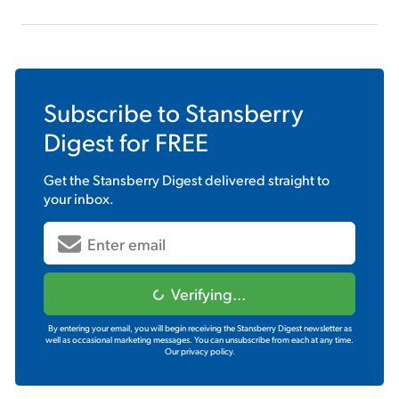
Subscribe to
Stansberry
Digest
for FREE
Get the
Stansberry Digest
delivered straight to
your inbox.
Verifying...
By entering your email, you will begin receiving the Stansberry Digest newsletter as
well as occasional marketing messages. You can unsubscribe from each at any time.
Our privacy policy.