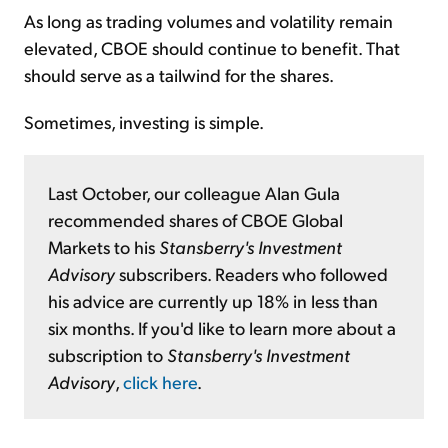
As long as trading volumes and volatility remain
elevated, CBOE should continue to benefit. That
should serve as a tailwind for the shares.
Sometimes, investing is simple.
Last October, our colleague Alan Gula
recommended shares of CBOE Global
Markets to his
Stansberry's Investment
Advisory
subscribers. Readers who followed
his advice are currently up 18% in less than
six months. If you'd like to learn more about a
subscription to
Stansberry's Investment
Advisory
,
click here
.