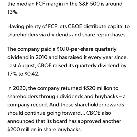
the median FCF margin in the S&P 500 is around
13%.
Having plenty of FCF lets CBOE distribute capital to
shareholders via dividends and share repurchases.
The company paid a $0.10-per-share quarterly
dividend in 2010 and has raised it every year since.
Last August, CBOE raised its quarterly dividend by
17% to $0.42.
In 2020, the company returned $520 million to
shareholders through dividends and buybacks – a
company record. And these shareholder rewards
should continue going forward... CBOE also
announced that its board has approved another
$200 million in share buybacks.