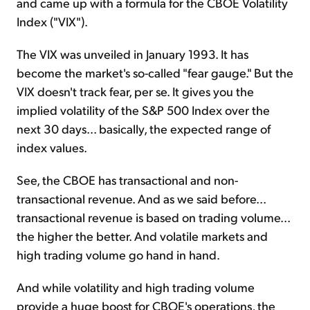
and came up with a formula for the CBOE Volatility
Index ("VIX").
The VIX was unveiled in January 1993. It has
become the market's so-called "fear gauge." But the
VIX doesn't track fear, per se. It gives you the
implied volatility of the S&P 500 Index over the
next 30 days... basically, the expected range of
index values.
See, the CBOE has transactional and non-
transactional revenue. And as we said before...
transactional revenue is based on trading volume...
the higher the better. And volatile markets and
high trading volume go hand in hand.
And while volatility and high trading volume
provide a huge boost for CBOE's operations, the