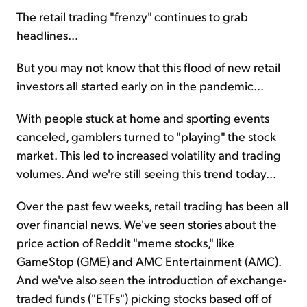
The retail trading "frenzy" continues to grab
headlines...
Sign Up Free
But you may not know that this flood of new retail
investors all started early on in the pandemic...
With people stuck at home and sporting events
canceled, gamblers turned to "playing" the stock
market. This led to increased volatility and trading
volumes. And we're still seeing this trend today...
Over the past few weeks, retail trading has been all
over financial news. We've seen stories about the
price action of Reddit "meme stocks," like
GameStop (GME) and AMC Entertainment (AMC).
And we've also seen the introduction of exchange-
traded funds ("ETFs") picking stocks based off of