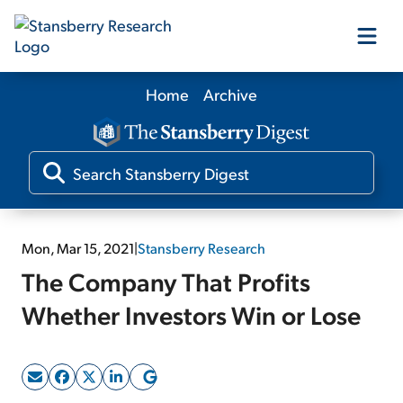
Home
Archive
Our Products
Our Editors
Media
Mon, Mar 15, 2021
|
Stansberry Research
The Company That Profits
Free Resources
Whether Investors Win or Lose
Log In