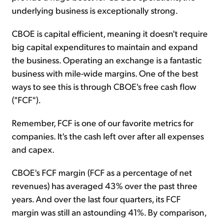
underlying business is exceptionally strong.
CBOE is capital efficient, meaning it doesn't require
big capital expenditures to maintain and expand
the business. Operating an exchange is a fantastic
business with mile-wide margins. One of the best
ways to see this is through CBOE's free cash flow
("FCF").
Remember, FCF is one of our favorite metrics for
companies. It's the cash left over after all expenses
and capex.
CBOE's FCF margin (FCF as a percentage of net
revenues) has averaged 43% over the past three
years. And over the last four quarters, its FCF
margin was still an astounding 41%. By comparison,