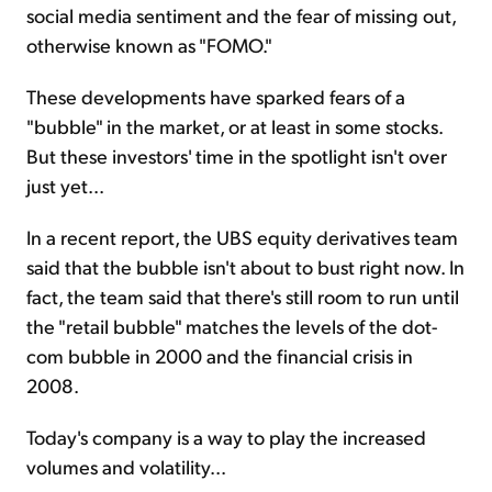
social media sentiment and the fear of missing out,
otherwise known as "FOMO."
These developments have sparked fears of a
"bubble" in the market, or at least in some stocks.
But these investors' time in the spotlight isn't over
just yet...
In a recent report, the UBS equity derivatives team
said that the bubble isn't about to bust right now. In
fact, the team said that there's still room to run until
the "retail bubble" matches the levels of the dot-
com bubble in 2000 and the financial crisis in
2008.
Today's company is a way to play the increased
volumes and volatility...