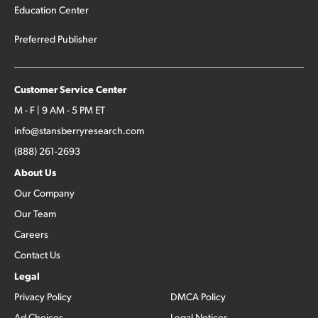
Education Center
Preferred Publisher
Customer Service Center
M - F | 9 AM - 5 PM ET
info@stansberryresearch.com
(888) 261-2693
About Us
Our Company
Our Team
Careers
Contact Us
Legal
Privacy Policy
DMCA Policy
Ad Choices
Legal Notices