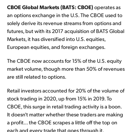
CBOE Global Markets (BATS: CBOE)
operates as
an options exchange in the U.S. The CBOE used to
solely derive its revenue streams from options and
futures, but with its 2017 acquisition of BATS Global
Markets, it has diversified into U.S. equities,
European equities, and foreign exchanges.
The CBOE now accounts for 15% of the U.S. equity
market volume, though more than 50% of revenues
are still related to options.
Retail investors accounted for 20% of the volume of
stock trading in 2020, up from 15% in 2019. To
CBOE, this surge in retail trading activity is a boon.
It doesn't matter whether these traders are making
a profit... the CBOE scrapes a little off the top on
each and every trade that goes through it.