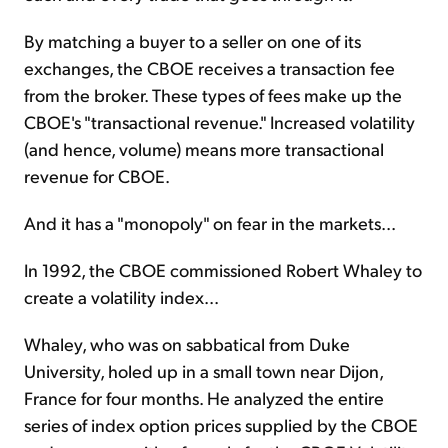
By matching a buyer to a seller on one of its
exchanges, the CBOE receives a transaction fee
from the broker. These types of fees make up the
CBOE's "transactional revenue." Increased volatility
(and hence, volume) means more transactional
revenue for CBOE.
And it has a "monopoly" on fear in the markets...
In 1992, the CBOE commissioned Robert Whaley to
create a volatility index...
Whaley, who was on sabbatical from Duke
University, holed up in a small town near Dijon,
France for four months. He analyzed the entire
series of index option prices supplied by the CBOE