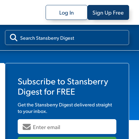
Log In
Sign Up Free
Subscribe to
Stansberry
Digest
for FREE
Get the
Stansberry Digest
delivered straight
to your inbox.