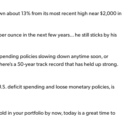
own about 13% from its most recent high near $2,000 in
per ounce in the next few years... he still sticks by his
 spending policies slowing down anytime soon, or
here's a 50-year track record that has held up strong.
.S. deficit spending and loose monetary policies, is
old in your portfolio by now, today is a great time to