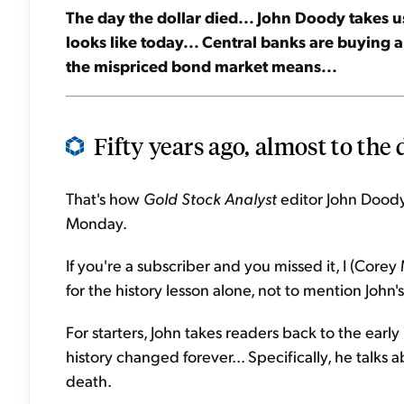
The day the dollar died... John Doody takes u
looks like today... Central banks are buying a 
the mispriced bond market means...
Fifty years ago, almost to the 
That's how
Gold Stock Analyst
editor John Doody 
Monday.
If you're a subscriber and you missed it, I (Core
for the history lesson alone, not to mention Joh
For starters, John takes readers back to the earl
history changed forever... Specifically, he talks 
death.