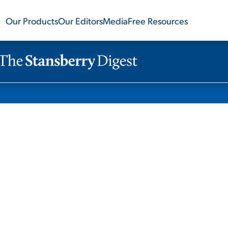
Our Products
Our Editors
Media
Free Resources