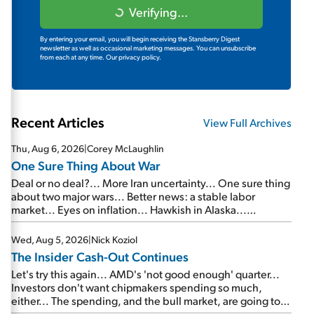
Verifying...
By entering your email, you will begin receiving the Stansberry Digest
newsletter as well as occasional marketing messages. You can unsubscribe
from each at any time.
Our privacy policy.
Recent Articles
View Full Archives
Thu, Aug 6, 2026
|
Corey McLaughlin
One Sure Thing About War
Deal or no deal?... More Iran uncertainty... One sure thing
about two major wars... Better news: a stable labor
market... Eyes on inflation... Hawkish in Alaska...
Mailbag: AI and the signal from bad lettuce...
Wed, Aug 5, 2026
|
Nick Koziol
The Insider Cash-Out Continues
Let's try this again... AMD's 'not good enough' quarter...
Investors don't want chipmakers spending so much,
either... The spending, and the bull market, are going to
continue... SpaceX's first earnings report... More insiders