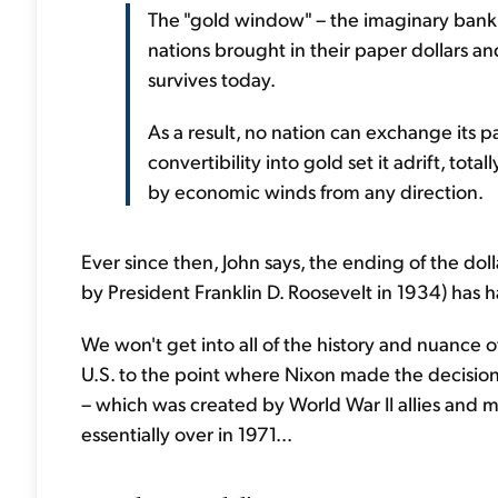
The "gold window" – the imaginary bank 
nations brought in their paper dollars and
survives today.
As a result, no nation can exchange its pa
convertibility into gold set it adrift, to
by economic winds from any direction.
Ever since then, John says, the ending of the doll
by President Franklin D. Roosevelt in 1934) has 
We won't get into all of the history and nuance 
U.S. to the point where Nixon made the decision
– which was created by World War II allies and m
essentially over in 1971...