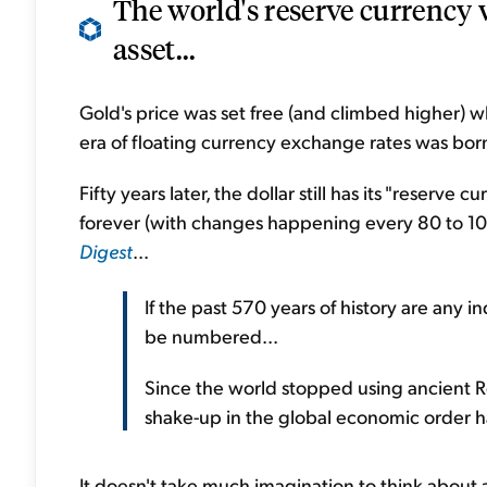
The world's reserve currency 
asset...
Gold's price was set free (and climbed higher) wh
era of floating currency exchange rates was born
Fifty years later, the dollar still has its "reserve 
forever (with changes happening every 80 to 10
Digest
...
If the past 570 years of history are any i
be numbered...
Since the world stopped using ancient 
shake-up in the global economic order 
It doesn't take much imagination to think about a