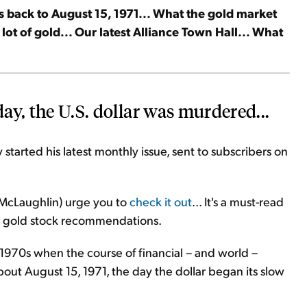
s back to August 15, 1971... What the gold market
lot of gold... Our latest Alliance Town Hall... What
day, the U.S. dollar was murdered...
started his latest monthly issue, sent to subscribers on
y McLaughlin) urge you to
check it out
... It's a must-read
n's gold stock recommendations.
y 1970s when the course of financial – and world –
about August 15, 1971, the day the dollar began its slow