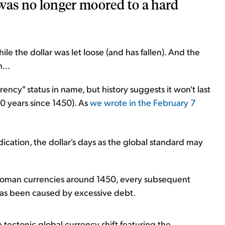
was no longer moored to a hard
ile the dollar was let loose (and has fallen). And the
...
currency" status in name, but history suggests it won't last
0 years since 1450). As
we wrote in the February 7
ndication, the dollar's days as the global standard may
Roman currencies around 1450, every subsequent
has been caused by excessive debt.
 tectonic global currency shift featuring the