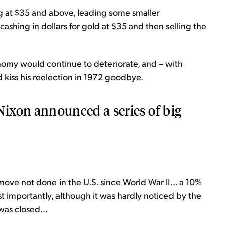
g at $35 and above, leading some smaller
cashing in dollars for gold at $35 and then selling the
nomy would continue to deteriorate, and – with
d kiss his reelection in 1972 goodbye.
ixon announced a series of big
.
 move not done in the U.S. since World War II... a 10%
t importantly, although it was hardly noticed by the
was closed...