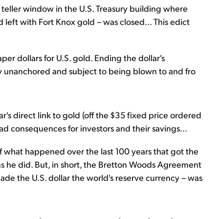
teller window in the U.S. Treasury building where
 left with Fort Knox gold – was closed... This edict
per dollars for U.S. gold. Ending the dollar's
tally unanchored and subject to being blown to and fro
ar's direct link to gold (off the $35 fixed price ordered
had consequences for investors and their savings...
of what happened over the last 100 years that got the
s he did. But, in short, the Bretton Woods Agreement
ade the U.S. dollar the world's reserve currency – was