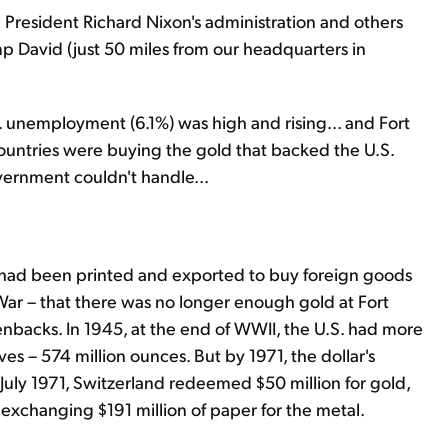
n President Richard Nixon's administration and others
 David (just 50 miles from our headquarters in
... unemployment (6.1%) was high and rising... and Fort
 countries were buying the gold that backed the U.S.
overnment couldn't handle...
s had been printed and exported to buy foreign goods
War – that there was no longer enough gold at Fort
nbacks. In 1945, at the end of WWII, the U.S. had more
rves – 574 million ounces. But by 1971, the dollar's
 July 1971, Switzerland redeemed $50 million for gold,
exchanging $191 million of paper for the metal.