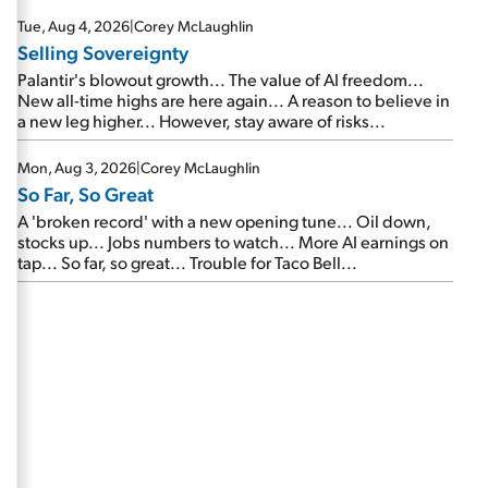
are about to cash out...
Tue, Aug 4, 2026
|
Corey McLaughlin
Selling Sovereignty
Palantir's blowout growth... The value of AI freedom...
New all-time highs are here again... A reason to believe in
a new leg higher... However, stay aware of risks...
Mon, Aug 3, 2026
|
Corey McLaughlin
So Far, So Great
A 'broken record' with a new opening tune... Oil down,
stocks up... Jobs numbers to watch... More AI earnings on
tap... So far, so great... Trouble for Taco Bell...