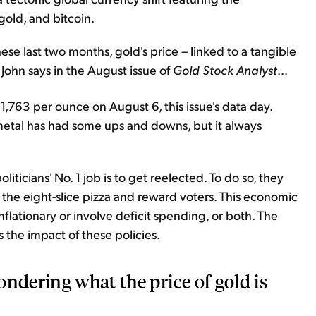
 gold, and bitcoin.
e last two months, gold's price – linked to a tangible
 John says in the August issue of
Gold Stock Analyst
...
,763 per ounce on August 6, this issue's data day.
 metal has had some ups and downs, but it always
liticians' No. 1 job is to get reelected. To do so, they
of the eight-slice pizza and reward voters. This economic
inflationary or involve deficit spending, or both. The
 the impact of these policies.
ondering what the price of gold is