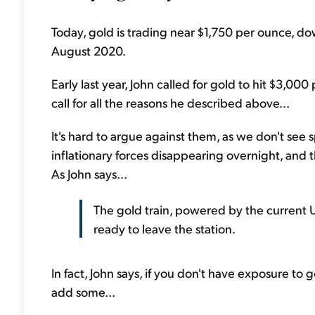
Today, gold is trading near $1,750 per ounce, d
August 2020.
Early last year, John called for gold to hit $3,000 
call for all the reasons he described above...
It's hard to argue against them, as we don't see
inflationary forces disappearing overnight, and t
As John says...
The gold train, powered by the current U
ready to leave the station.
In fact, John says, if you don't have exposure to g
add some...