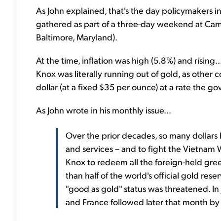
As John explained, that's the day policymakers i
gathered as part of a three-day weekend at Camp
Baltimore, Maryland).
At the time, inflation was high (5.8%) and rising
Knox was literally running out of gold, as other
dollar (at a fixed $35 per ounce) at a rate the g
As John wrote in his monthly issue...
Over the prior decades, so many dollar
and services – and to fight the Vietnam 
Knox to redeem all the foreign-held gree
than half of the world's official gold rese
"good as gold" status was threatened. In
and France followed later that month by 