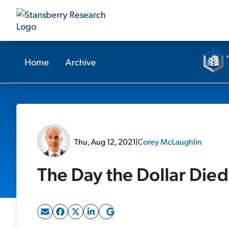
Home
Archive
Thu, Aug 12, 2021
|
Corey McLaughlin
The Day the Dollar Died