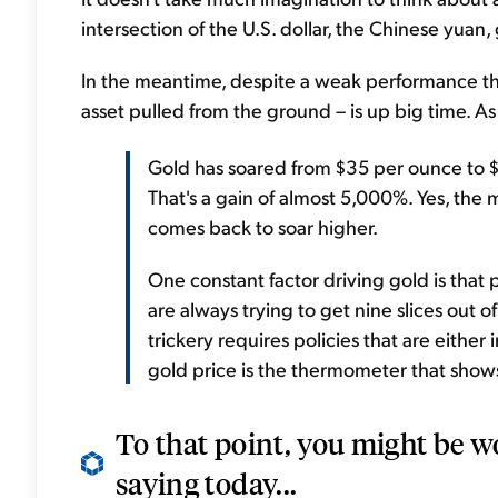
intersection of the U.S. dollar, the Chinese yuan,
In the meantime, despite a weak performance thes
asset pulled from the ground – is up big time. As
Gold has soared from $35 per ounce to $1
That's a gain of almost 5,000%. Yes, the
comes back to soar higher.
One constant factor driving gold is that po
are always trying to get nine slices out 
trickery requires policies that are either 
gold price is the thermometer that shows
To that point, you might be w
saying today...