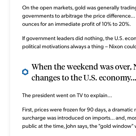
On the open markets, gold was generally tradin
governments to arbitrage the price difference... 
ounces for an immediate profit of 10% to 20%.
If government leaders did nothing, the U.S. eco
political motivations always a thing – Nixon coul
When the weekend was over, N
changes to the U.S. economy..
The president went on TV to explain...
First, prices were frozen for 90 days, a dramatic
surcharge was introduced on imports... and, mos
public at the time, John says, the "gold window" 