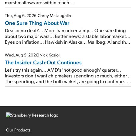
marshmallows are within reach...
Thu, Aug 6, 2026
|
Corey McLaughlin
One Sure Thing About War
Deal or no deal?... More Iran uncertainty... One sure thing
about two major wars... Better news: a stable labor market...
Eyes on inflation... Hawkish in Alaska... Mailbag: AI and the
signal from bad lettuce...
Wed, Aug 5, 2026
|
Nick Koziol
The Insider Cash-Out Continues
Let's try this again... AMD's 'not good enough' quarter...
Investors don't want chipmakers spending so much, either...
The spending, and the bull market, are going to continue...
SpaceX's first earnings report... More insiders are about to
cash out...
Our Products