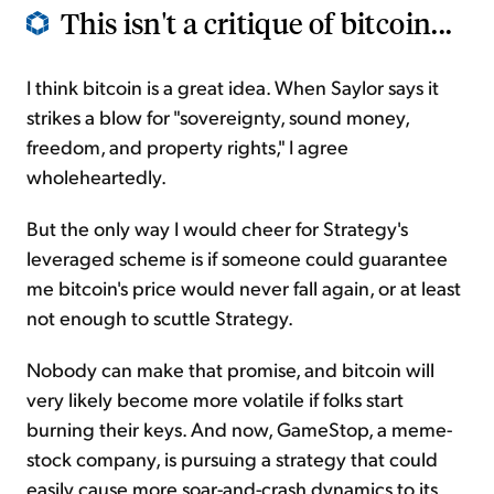
This isn't a critique of bitcoin...
I think bitcoin is a great idea. When Saylor says it
strikes a blow for "sovereignty, sound money,
freedom, and property rights," I agree
wholeheartedly.
But the only way I would cheer for Strategy's
leveraged scheme is if someone could guarantee
me bitcoin's price would never fall again, or at least
not enough to scuttle Strategy.
Nobody can make that promise, and bitcoin will
very likely become more volatile if folks start
burning their keys. And now, GameStop, a meme-
stock company, is pursuing a strategy that could
easily cause more soar-and-crash dynamics to its