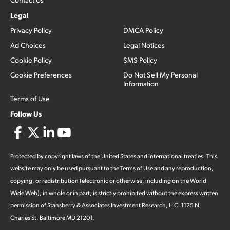
Legal
Privacy Policy
DMCA Policy
Ad Choices
Legal Notices
Cookie Policy
SMS Policy
Cookie Preferences
Do Not Sell My Personal
Information
Terms of Use
Follow Us
Protected by copyright laws of the United States and international treaties. This
website may only be used pursuant to the Terms of Use and any reproduction,
copying, or redistribution (electronic or otherwise, including on the World
Wide Web), in whole or in part, is strictly prohibited without the express written
permission of Stansberry & Associates Investment Research, LLC. 1125 N
Charles St, Baltimore MD 21201.