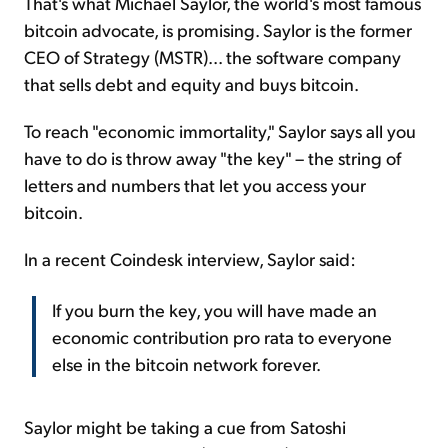
That's what Michael Saylor, the world's most famous
bitcoin advocate, is promising. Saylor is the former
CEO of Strategy (MSTR)... the software company
that sells debt and equity and buys bitcoin.
To reach "economic immortality," Saylor says all you
have to do is throw away "the key" – the string of
letters and numbers that let you access your
bitcoin.
In a recent Coindesk interview, Saylor said:
If you burn the key, you will have made an
economic contribution pro rata to everyone
else in the bitcoin network forever.
Saylor might be taking a cue from Satoshi