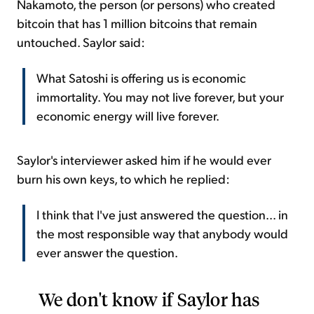
Nakamoto, the person (or persons) who created
bitcoin that has 1 million bitcoins that remain
untouched. Saylor said:
What Satoshi is offering us is economic
immortality. You may not live forever, but your
economic energy will live forever.
Saylor's interviewer asked him if he would ever
burn his own keys, to which he replied:
I think that I've just answered the question... in
the most responsible way that anybody would
ever answer the question.
We don't know if Saylor has