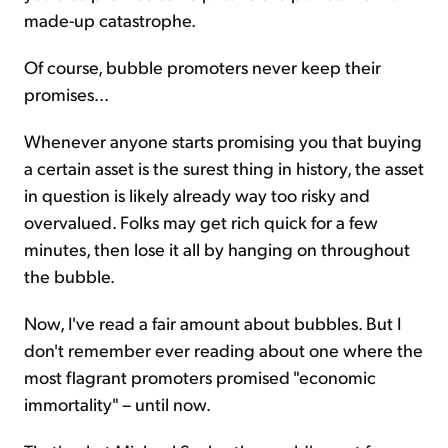
made-up catastrophe.
Of course, bubble promoters never keep their
promises...
Whenever anyone starts promising you that buying
a certain asset is the surest thing in history, the asset
in question is likely already way too risky and
overvalued. Folks may get rich quick for a few
minutes, then lose it all by hanging on throughout
the bubble.
Now, I've read a fair amount about bubbles. But I
don't remember ever reading about one where the
most flagrant promoters promised "economic
immortality" – until now.