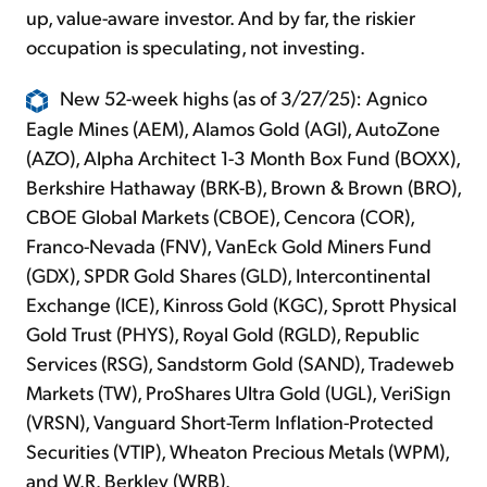
up, value-aware investor. And by far, the riskier
occupation is speculating, not investing.
New 52-week highs (as of 3/27/25): Agnico
Eagle Mines (AEM), Alamos Gold (AGI), AutoZone
(AZO), Alpha Architect 1-3 Month Box Fund (BOXX),
Berkshire Hathaway (BRK-B), Brown & Brown (BRO),
CBOE Global Markets (CBOE), Cencora (COR),
Franco-Nevada (FNV), VanEck Gold Miners Fund
(GDX), SPDR Gold Shares (GLD), Intercontinental
Exchange (ICE), Kinross Gold (KGC), Sprott Physical
Gold Trust (PHYS), Royal Gold (RGLD), Republic
Services (RSG), Sandstorm Gold (SAND), Tradeweb
Markets (TW), ProShares Ultra Gold (UGL), VeriSign
(VRSN), Vanguard Short-Term Inflation-Protected
Securities (VTIP), Wheaton Precious Metals (WPM),
and W.R. Berkley (WRB).