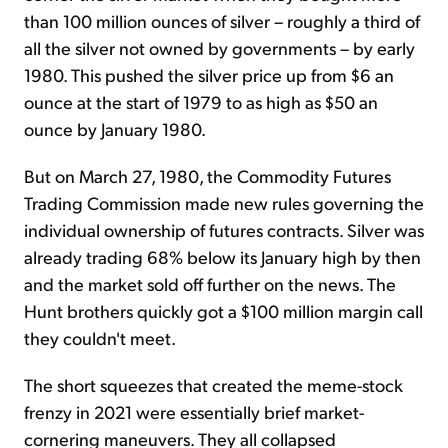
than 100 million ounces of silver – roughly a third of
all the silver not owned by governments – by early
1980. This pushed the silver price up from $6 an
ounce at the start of 1979 to as high as $50 an
ounce by January 1980.
But on March 27, 1980, the Commodity Futures
Trading Commission made new rules governing the
individual ownership of futures contracts. Silver was
already trading 68% below its January high by then
and the market sold off further on the news. The
Hunt brothers quickly got a $100 million margin call
they couldn't meet.
The short squeezes that created the meme-stock
frenzy in 2021 were essentially brief market-
cornering maneuvers. They all collapsed