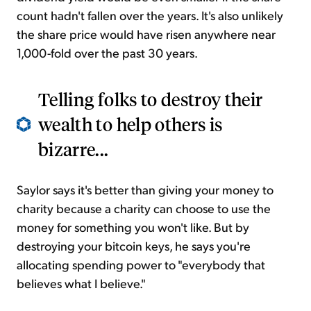
count hadn't fallen over the years. It's also unlikely
the share price would have risen anywhere near
1,000-fold over the past 30 years.
Telling folks to destroy their
wealth to help others is
bizarre...
Saylor says it's better than giving your money to
charity because a charity can choose to use the
money for something you won't like. But by
destroying your bitcoin keys, he says you're
allocating spending power to "everybody that
believes what I believe."