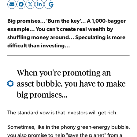
Sign Up Free
Big promises... 'Burn the key'... A 1,000-bagger
example... You can't create real wealth by
shuffling money around... Speculating is more
difficult than investing...
When you're promoting an
asset bubble, you have to make
big promises...
The standard vow is that investors will get rich.
Sometimes, like in the phony green-energy bubble,
you also promise to help "save the planet" from a