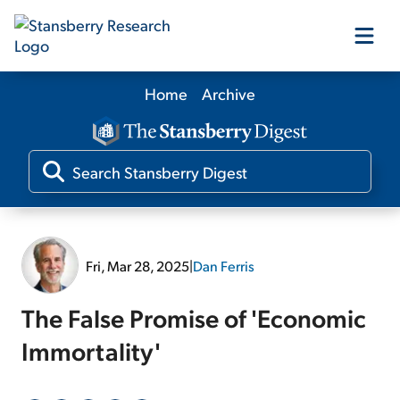
Home
Archive
Our Products
Our Editors
Media
Fri, Mar 28, 2025
|
Dan Ferris
Free Resources
The False Promise of 'Economic
Immortality'
Log In