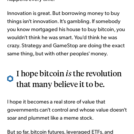
Innovation is great. But borrowing money to buy
things isn't innovation. It's gambling. If somebody
you know mortgaged his house to buy bitcoin, you
wouldn't think he was smart. You'd think he was
crazy. Strategy and GameStop are doing the exact
same thing, but with other peoples' money.
I hope bitcoin
is
the revolution
that many believe it to be.
I hope it becomes a real store of value that
governments can't control and whose value doesn't
soar and plummet like a meme stock.
But so far, bitcoin futures, leveraged ETFs, and