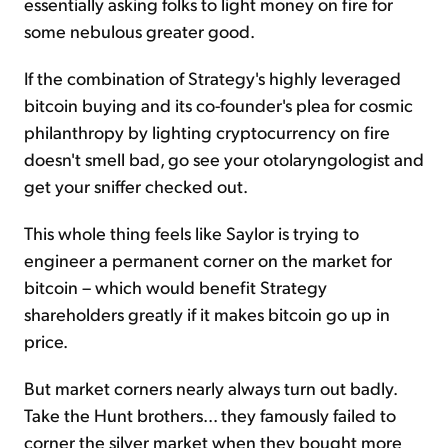
essentially asking folks to light money on fire for
some nebulous greater good.
If the combination of Strategy's highly leveraged
bitcoin buying and its co-founder's plea for cosmic
philanthropy by lighting cryptocurrency on fire
doesn't smell bad, go see your otolaryngologist and
get your sniffer checked out.
This whole thing feels like Saylor is trying to
engineer a permanent corner on the market for
bitcoin – which would benefit Strategy
shareholders greatly if it makes bitcoin go up in
price.
But market corners nearly always turn out badly.
Take the Hunt brothers... they famously failed to
corner the silver market when they bought more