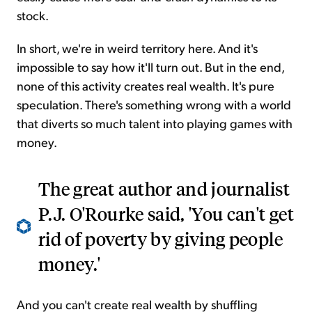
stock.
In short, we're in weird territory here. And it's
impossible to say how it'll turn out. But in the end,
none of this activity creates real wealth. It's pure
speculation. There's something wrong with a world
that diverts so much talent into playing games with
money.
The great author and journalist
P.J. O'Rourke said, 'You can't get
rid of poverty by giving people
money.'
And you can't create real wealth by shuffling