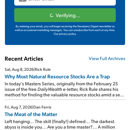
Verifying...
By entering your email, you will begin receiving the Stansberry Digest newsletter as
well as occasional marketing messages. You can unsubscribe from each at any time.
Our privacy policy.
Recent Articles
View Full Archives
Sat, Aug 8, 2026
|
Rick Rule
Why Most Natural Resource Stocks Are a Trap
In today's Masters Series, originally from the February 25
issue of the free
DailyWealth
e-letter, Rick Rule shares his
method for finding the valuable resource stocks amid a sea
of junk...
Fri, Aug 7, 2026
|
Dan Ferris
The Meat of the Matter
Left hanging... The skill (finally!) defined... The darkest
abyss is inside you... Are you a time master?... A million