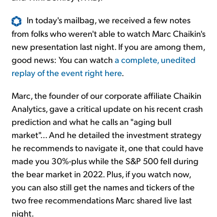
In today's mailbag, we received a few notes
from folks who weren't able to watch Marc Chaikin's
new presentation last night. If you are among them,
good news: You can watch
a complete, unedited
replay of the event right here
.
Marc, the founder of our corporate affiliate Chaikin
Analytics, gave a critical update on his recent crash
prediction and what he calls an "aging bull
market"... And he detailed the investment strategy
he recommends to navigate it, one that could have
made you 30%-plus while the S&P 500 fell during
the bear market in 2022. Plus, if you watch now,
you can also still get the names and tickers of the
two free recommendations Marc shared live last
night.