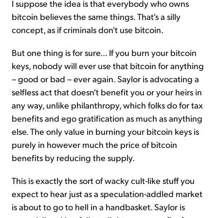
I suppose the idea is that everybody who owns
bitcoin believes the same things. That's a silly
concept, as if criminals don't use bitcoin.
But one thing is for sure... If you burn your bitcoin
keys, nobody will ever use that bitcoin for anything
– good or bad – ever again. Saylor is advocating a
selfless act that doesn't benefit you or your heirs in
any way, unlike philanthropy, which folks do for tax
benefits and ego gratification as much as anything
else. The only value in burning your bitcoin keys is
purely in however much the price of bitcoin
benefits by reducing the supply.
This is exactly the sort of wacky cult-like stuff you
expect to hear just as a speculation-addled market
is about to go to hell in a handbasket. Saylor is