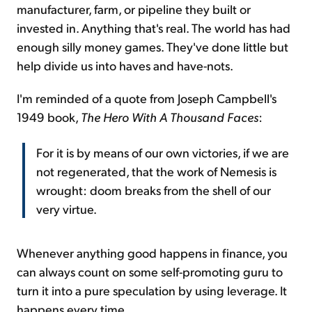
manufacturer, farm, or pipeline they built or
invested in. Anything that's real. The world has had
enough silly money games. They've done little but
help divide us into haves and have-nots.
I'm reminded of a quote from Joseph Campbell's
1949 book,
The Hero With A Thousand Faces
:
For it is by means of our own victories, if we are
not regenerated, that the work of Nemesis is
wrought: doom breaks from the shell of our
very virtue.
Whenever anything good happens in finance, you
can always count on some self-promoting guru to
turn it into a pure speculation by using leverage. It
happens every time.