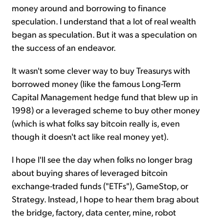
money around and borrowing to finance
speculation. I understand that a lot of real wealth
began as speculation. But it was a speculation on
the success of an endeavor.
It wasn't some clever way to buy Treasurys with
borrowed money (like the famous Long-Term
Capital Management hedge fund that blew up in
1998) or a leveraged scheme to buy other money
(which is what folks say bitcoin really is, even
though it doesn't act like real money yet).
I hope I'll see the day when folks no longer brag
about buying shares of leveraged bitcoin
exchange-traded funds ("ETFs"), GameStop, or
Strategy. Instead, I hope to hear them brag about
the bridge, factory, data center, mine, robot