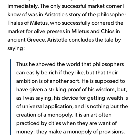
immediately. The only successful market corner I
know of was in Aristotle's story of the philosopher
Thales of Miletus, who successfully cornered the
market for olive presses in Miletus and Chios in
ancient Greece. Aristotle concludes the tale by
saying:
Thus he showed the world that philosophers
can easily be rich if they like, but that their
ambition is of another sort. He is supposed to
have given a striking proof of his wisdom, but,
as I was saying, his device for getting wealth is
of universal application, and is nothing but the
creation of a monopoly. It is an art often
practiced by cities when they are want of
money; they make a monopoly of provisions.