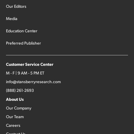
Our Editors
Media
Education Center
Preferred Publisher
Customer Service Center
M - F | 9 AM - 5 PM ET
info@stansberryresearch.com
(888) 261-2693
About Us
Our Company
Our Team
Careers
Contact Us