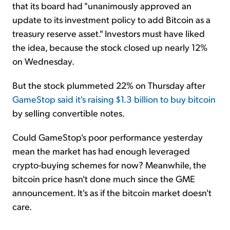
that its board had "unanimously approved an
update to its investment policy to add Bitcoin as a
treasury reserve asset." Investors must have liked
the idea, because the stock closed up nearly 12%
on Wednesday.
But the stock plummeted 22% on Thursday after
GameStop said it's raising $1.3 billion to buy bitcoin
by selling convertible notes.
Could GameStop's poor performance yesterday
mean the market has had enough leveraged
crypto-buying schemes for now? Meanwhile, the
bitcoin price hasn't done much since the GME
announcement. It's as if the bitcoin market doesn't
care.