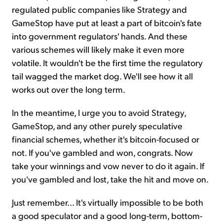
regulated public companies like Strategy and
GameStop have put at least a part of bitcoin's fate
into government regulators' hands. And these
various schemes will likely make it even more
volatile. It wouldn't be the first time the regulatory
tail wagged the market dog. We'll see how it all
works out over the long term.
In the meantime, I urge you to avoid Strategy,
GameStop, and any other purely speculative
financial schemes, whether it's bitcoin-focused or
not. If you've gambled and won, congrats. Now
take your winnings and vow never to do it again. If
you've gambled and lost, take the hit and move on.
Just remember... It's virtually impossible to be both
a good speculator and a good long-term, bottom-