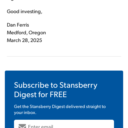
Good investing,
Dan Ferris
Medford, Oregon
March 28, 2025
Subscribe to
Stansberry
Digest
for FREE
Get the
Stansberry Digest
delivered straight to
your inbox.