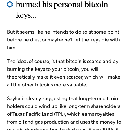
burned his personal bitcoin
keys...
But it seems like he intends to do so at some point
before he dies, or maybe he'll let the keys die with
him.
The idea, of course, is that bitcoin is scarce and by
burning the keys to your bitcoin, you will
theoretically make it even scarcer, which will make
all the other bitcoins more valuable.
Saylor is clearly suggesting that long-term bitcoin
holders could wind up like long-term shareholders
of Texas Pacific Land (TPL), which earns royalties
from oil and gas production and uses the money to
pay dividends and buy back shares. Since 1995, it