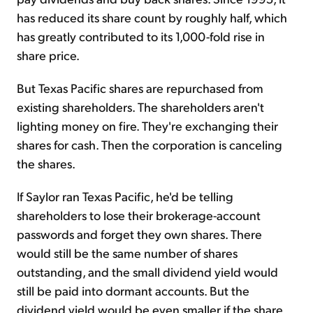
has reduced its share count by roughly half, which
has greatly contributed to its 1,000-fold rise in
share price.
But Texas Pacific shares are repurchased from
existing shareholders. The shareholders aren't
lighting money on fire. They're exchanging their
shares for cash. Then the corporation is canceling
the shares.
If Saylor ran Texas Pacific, he'd be telling
shareholders to lose their brokerage-account
passwords and forget they own shares. There
would still be the same number of shares
outstanding, and the small dividend yield would
still be paid into dormant accounts. But the
dividend yield would be even smaller if the share