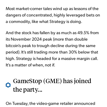
Most market-corner tales wind up as lessons of the
dangers of concentrated, highly leveraged bets on
a commodity, like what Strategy is doing.
And the stock has fallen by as much as 49.5% from
its November 2024 peak (more than double
bitcoin's peak to trough decline during the same
period). It's still trading more than 30% below that
high. Strategy is headed for a massive margin call.
It's a matter of when, not if.
GameStop (GME) has joined
the party...
On Tuesday, the video-game retailer announced