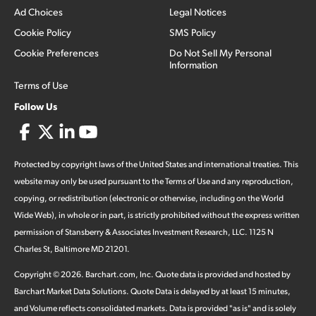
Ad Choices
Legal Notices
Cookie Policy
SMS Policy
Cookie Preferences
Do Not Sell My Personal
Information
Terms of Use
Follow Us
Protected by copyright laws of the United States and international treaties. This
website may only be used pursuant to the Terms of Use and any reproduction,
copying, or redistribution (electronic or otherwise, including on the World
Wide Web), in whole or in part, is strictly prohibited without the express written
permission of Stansberry & Associates Investment Research, LLC. 1125 N
Charles St, Baltimore MD 21201.
Copyright ©
2026
.
Barchart.com
, Inc. Quote data is provided and hosted by
Barchart Market Data Solutions. Quote Data is delayed by at least 15 minutes,
and Volume reflects consolidated markets. Data is provided "as is" and is solely