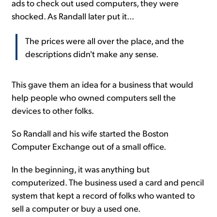
ads to check out used computers, they were
shocked. As Randall later put it...
The prices were all over the place, and the
descriptions didn't make any sense.
This gave them an idea for a business that would
help people who owned computers sell the
devices to other folks.
So Randall and his wife started the Boston
Computer Exchange out of a small office.
In the beginning, it was anything but
computerized. The business used a card and pencil
system that kept a record of folks who wanted to
sell a computer or buy a used one.