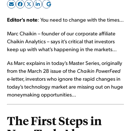
Sign Up Free
Editor's note
: You need to change with the times...
Marc Chaikin – founder of our corporate affiliate
Chaikin Analytics – says it's critical that investors
keep up with what's happening in the markets...
As Marc explains in today's Master Series, originally
from the March 28 issue of the
Chaikin PowerFeed
e-letter, investors who ignore the rapid changes in
today's technology market are missing out on huge
moneymaking opportunities...
The First Steps in