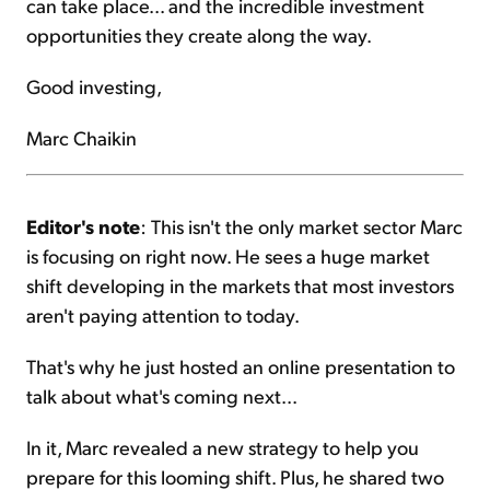
can take place... and the incredible investment
opportunities they create along the way.
Good investing,
Marc Chaikin
Editor's note
: This isn't the only market sector Marc
is focusing on right now. He sees a huge market
shift developing in the markets that most investors
aren't paying attention to today.
That's why he just hosted an online presentation to
talk about what's coming next...
In it, Marc revealed a new strategy to help you
prepare for this looming shift. Plus, he shared two