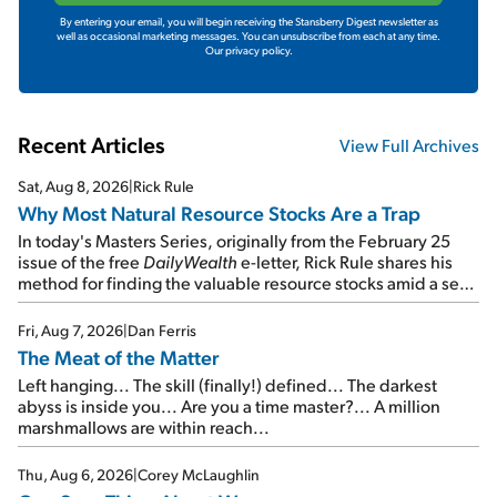
By entering your email, you will begin receiving the Stansberry Digest newsletter as
well as occasional marketing messages. You can unsubscribe from each at any time.
Our privacy policy.
Recent Articles
View Full Archives
Sat, Aug 8, 2026
|
Rick Rule
Why Most Natural Resource Stocks Are a Trap
In today's Masters Series, originally from the February 25
issue of the free
DailyWealth
e-letter, Rick Rule shares his
method for finding the valuable resource stocks amid a sea
of junk...
Fri, Aug 7, 2026
|
Dan Ferris
The Meat of the Matter
Left hanging... The skill (finally!) defined... The darkest
abyss is inside you... Are you a time master?... A million
marshmallows are within reach...
Thu, Aug 6, 2026
|
Corey McLaughlin