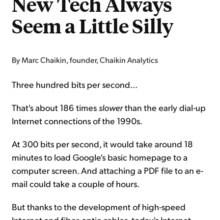
New Tech Always
Seem a Little Silly
By Marc Chaikin, founder, Chaikin Analytics
Three hundred bits per second...
That's about 186 times
slower
than the early dial-up
Internet connections of the 1990s.
At 300 bits per second, it would take around 18
minutes to load Google's basic homepage to a
computer screen. And attaching a PDF file to an e-
mail could take a couple of hours.
But thanks to the development of high-speed
Internet and fiber-optic cables, today's Internet