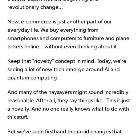
revolutionary change...
Now, e-commerce is just another part of our
everyday life. We buy everything from
smartphones and computers to furniture and plane
tickets online... without even thinking about it.
Keep that "novelty" concept in mind. Today, we're
seeing a lot of new tech emerge around AI and
quantum computing.
And many of the naysayers might sound incredibly
reasonable. After all, they say things like, "This is just
a novelty. And no one really knows what to do with
this stuff."
But we've seen firsthand the rapid changes that