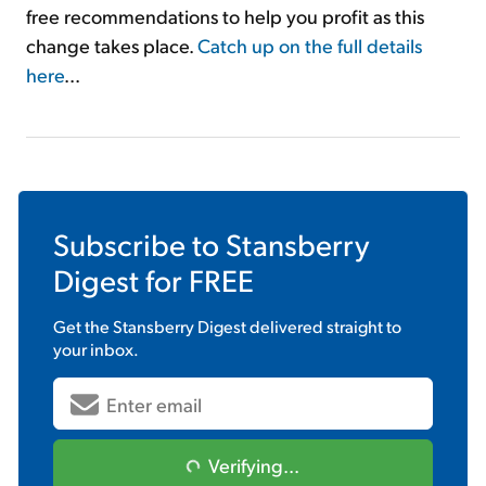
free recommendations to help you profit as this
change takes place.
Catch up on the full details
here
...
Subscribe to
Stansberry
Digest
for FREE
Get the
Stansberry Digest
delivered straight to
your inbox.
Verifying...