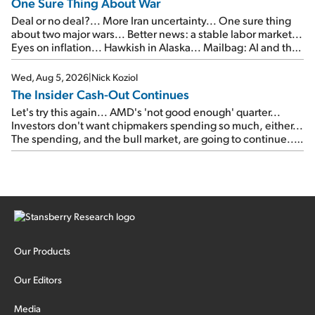
One Sure Thing About War
Deal or no deal?... More Iran uncertainty... One sure thing
about two major wars... Better news: a stable labor market...
Eyes on inflation... Hawkish in Alaska... Mailbag: AI and the
signal from bad lettuce...
Wed, Aug 5, 2026
|
Nick Koziol
The Insider Cash-Out Continues
Let's try this again... AMD's 'not good enough' quarter...
Investors don't want chipmakers spending so much, either...
The spending, and the bull market, are going to continue...
SpaceX's first earnings report... More insiders are about to
cash out...
Our Products
Our Editors
Media