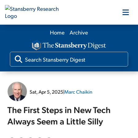
Home
Archive
Our Products
Our Editors
Media
Sat, Apr 5, 2025
|
Marc Chaikin
Free Resources
The First Steps in New Tech
Always Seem a Little Silly
Log In