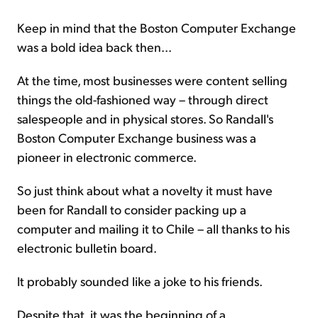
Keep in mind that the Boston Computer Exchange
was a bold idea back then...
At the time, most businesses were content selling
things the old-fashioned way – through direct
salespeople and in physical stores. So Randall's
Boston Computer Exchange business was a
pioneer in electronic commerce.
So just think about what a novelty it must have
been for Randall to consider packing up a
computer and mailing it to Chile – all thanks to his
electronic bulletin board.
It probably sounded like a joke to his friends.
Despite that, it was the beginning of a