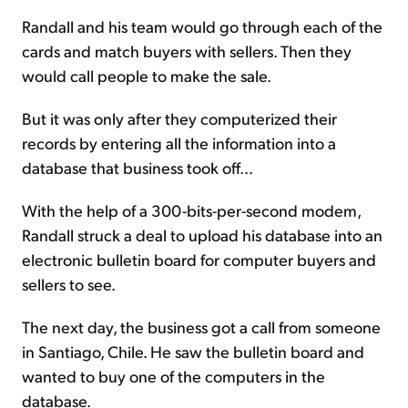
Randall and his team would go through each of the
cards and match buyers with sellers. Then they
would call people to make the sale.
But it was only after they computerized their
records by entering all the information into a
database that business took off...
With the help of a 300-bits-per-second modem,
Randall struck a deal to upload his database into an
electronic bulletin board for computer buyers and
sellers to see.
The next day, the business got a call from someone
in Santiago, Chile. He saw the bulletin board and
wanted to buy one of the computers in the
database.