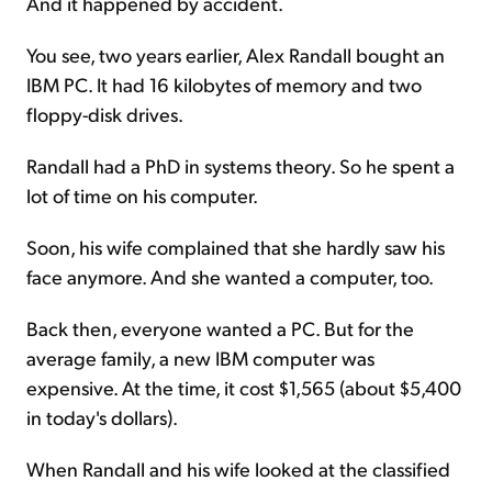
And it happened by accident.
You see, two years earlier, Alex Randall bought an
IBM PC. It had 16 kilobytes of memory and two
floppy-disk drives.
Randall had a PhD in systems theory. So he spent a
lot of time on his computer.
Soon, his wife complained that she hardly saw his
face anymore. And she wanted a computer, too.
Back then, everyone wanted a PC. But for the
average family, a new IBM computer was
expensive. At the time, it cost $1,565 (about $5,400
in today's dollars).
When Randall and his wife looked at the classified