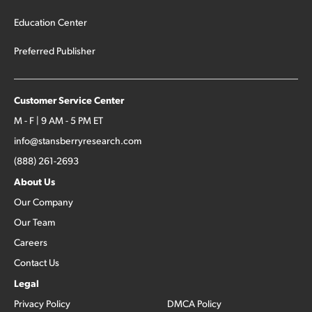
Education Center
Preferred Publisher
Customer Service Center
M - F | 9 AM - 5 PM ET
info@stansberryresearch.com
(888) 261-2693
About Us
Our Company
Our Team
Careers
Contact Us
Legal
Privacy Policy
DMCA Policy