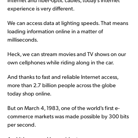
experience is very different.
We can access data at lighting speeds. That means
loading information online in a matter of
milliseconds.
Heck, we can stream movies and TV shows on our
own cellphones while riding along in the car.
And thanks to fast and reliable Internet access,
more than 2.7 billion people across the globe
today shop online.
But on March 4, 1983, one of the world's first e-
commerce markets was made possible by 300 bits
per second.