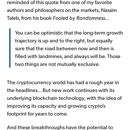
reminded of this quote from one of my favorite
authors and philosophers on the markets, Nassim
Taleb, from his book
Fooled by Randomness
...
You can be optimistic that the long-term growth
trajectory is up and to the right, but equally
sure that the road between now and then is
filled with landmines, and always will be. Those
two things are not mutually exclusive.
The cryptocurrency world has had a rough year in
the headlines... But new work continues with its
underlying blockchain technology, with the idea of
improving its capacity and growing crypto's
footprint for years to come.
And these breakthroughs have the potential to