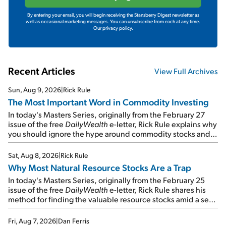
By entering your email, you will begin receiving the Stansberry Digest newsletter as
well as occasional marketing messages. You can unsubscribe from each at any time.
Our privacy policy.
Recent Articles
View Full Archives
Sun, Aug 9, 2026
|
Rick Rule
The Most Important Word in Commodity Investing
In today's Masters Series, originally from the February 27
issue of the free
DailyWealth
e-letter, Rick Rule explains why
you should ignore the hype around commodity stocks and
focus on the businesses that will endure even in bad
times...
Sat, Aug 8, 2026
|
Rick Rule
Why Most Natural Resource Stocks Are a Trap
In today's Masters Series, originally from the February 25
issue of the free
DailyWealth
e-letter, Rick Rule shares his
method for finding the valuable resource stocks amid a sea
of junk...
Fri, Aug 7, 2026
|
Dan Ferris