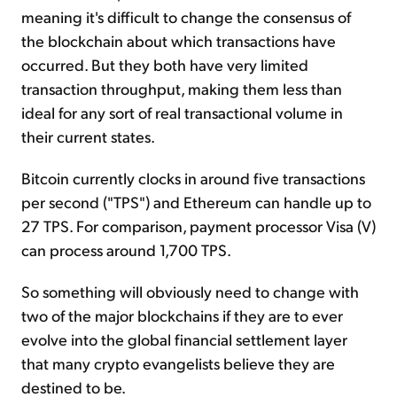
meaning it's difficult to change the consensus of
the blockchain about which transactions have
occurred. But they both have very limited
transaction throughput, making them less than
ideal for any sort of real transactional volume in
their current states.
Bitcoin currently clocks in around five transactions
per second ("TPS") and Ethereum can handle up to
27 TPS. For comparison, payment processor Visa (V)
can process around 1,700 TPS.
So something will obviously need to change with
two of the major blockchains if they are to ever
evolve into the global financial settlement layer
that many crypto evangelists believe they are
destined to be.