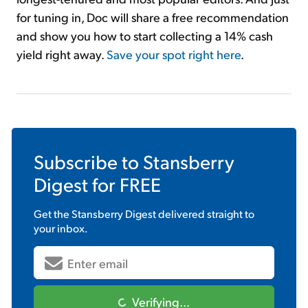
for tuning in, Doc will share a free recommendation
and show you how to start collecting a 14% cash
yield right away.
Save your spot right here
.
Subscribe to
Stansberry
Digest
for FREE
Get the
Stansberry Digest
delivered straight to
your inbox.
Verifying...