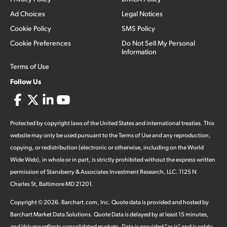
Ad Choices
Legal Notices
Cookie Policy
SMS Policy
Cookie Preferences
Do Not Sell My Personal
Information
Terms of Use
Follow Us
Protected by copyright laws of the United States and international treaties. This
website may only be used pursuant to the Terms of Use and any reproduction,
copying, or redistribution (electronic or otherwise, including on the World
Wide Web), in whole or in part, is strictly prohibited without the express written
permission of Stansberry & Associates Investment Research, LLC. 1125 N
Charles St, Baltimore MD 21201.
Copyright ©
2026
.
Barchart.com
, Inc. Quote data is provided and hosted by
Barchart Market Data Solutions. Quote Data is delayed by at least 15 minutes,
and Volume reflects consolidated markets. Data is provided "as is" and is solely