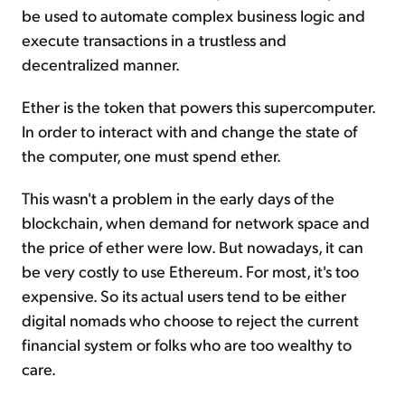
be used to automate complex business logic and
execute transactions in a trustless and
decentralized manner.
Ether is the token that powers this supercomputer.
In order to interact with and change the state of
the computer, one must spend ether.
This wasn't a problem in the early days of the
blockchain, when demand for network space and
the price of ether were low. But nowadays, it can
be very costly to use Ethereum. For most, it's too
expensive. So its actual users tend to be either
digital nomads who choose to reject the current
financial system or folks who are too wealthy to
care.