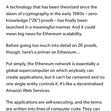
A technology that has been theorized since the
dawn of cryptography in the early 1980s – zero-
knowledge ("ZK") proofs – has finally been
launched in a meaningful manner. And it could
mean big news for Ethereum scalability.
Before going too much into detail on ZK proofs,
though, here's a primer on Ethereum...
Put simply, the Ethereum network is essentially a
global supercomputer on which anybody can
create applications, but it can't be censored and no
one single entity controls it. It's like a decentralized
Amazon Web Services.
The applications are self-executing, and the terms
are written into lines of computer code. They can