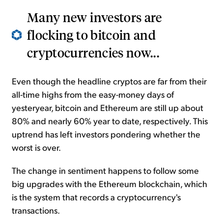
Many new investors are
flocking to bitcoin and
cryptocurrencies now...
Even though the headline cryptos are far from their
all-time highs from the easy-money days of
yesteryear, bitcoin and Ethereum are still up about
80% and nearly 60% year to date, respectively. This
uptrend has left investors pondering whether the
worst is over.
The change in sentiment happens to follow some
big upgrades with the Ethereum blockchain, which
is the system that records a cryptocurrency's
transactions.