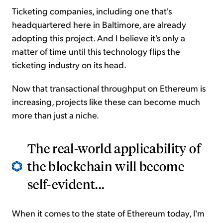
Ticketing companies, including one that's
headquartered here in Baltimore, are already
adopting this project. And I believe it's only a
matter of time until this technology flips the
ticketing industry on its head.
Now that transactional throughput on Ethereum is
increasing, projects like these can become much
more than just a niche.
The real-world applicability of
the blockchain will become
self-evident...
When it comes to the state of Ethereum today, I'm