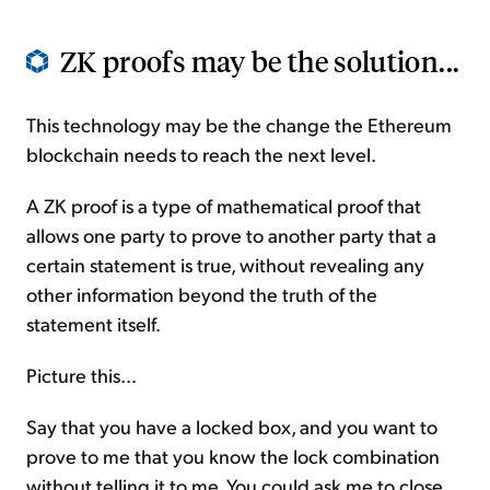
ZK proofs may be the solution...
This technology may be the change the Ethereum
blockchain needs to reach the next level.
A ZK proof is a type of mathematical proof that
allows one party to prove to another party that a
certain statement is true, without revealing any
other information beyond the truth of the
statement itself.
Picture this...
Say that you have a locked box, and you want to
prove to me that you know the lock combination
without telling it to me. You could ask me to close