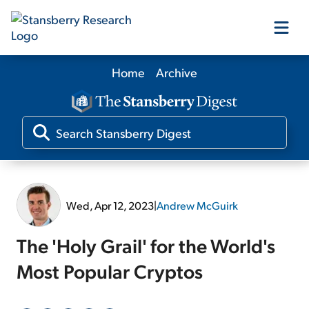
Home
Archive
Our Products
Our Editors
Media
Wed, Apr 12, 2023
|
Andrew McGuirk
Free Resources
The 'Holy Grail' for the World's
Most Popular Cryptos
Log In