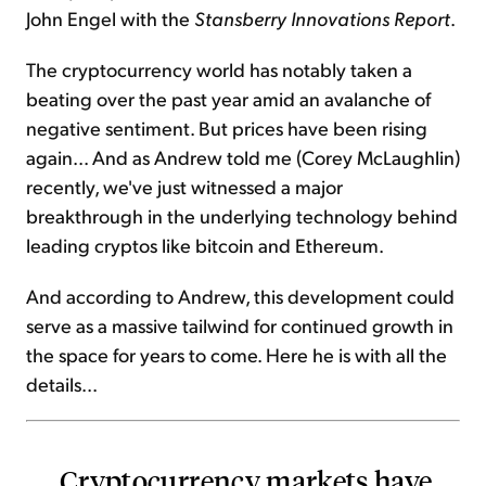
John Engel with the
Stansberry Innovations Report
.
The cryptocurrency world has notably taken a
beating over the past year amid an avalanche of
negative sentiment. But prices have been rising
again... And as Andrew told me (Corey McLaughlin)
recently, we've just witnessed a major
breakthrough in the underlying technology behind
leading cryptos like bitcoin and Ethereum.
And according to Andrew, this development could
serve as a massive tailwind for continued growth in
the space for years to come. Here he is with all the
details...
Cryptocurrency markets have