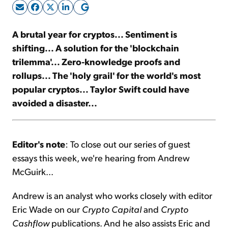
Sign Up Free
A brutal year for cryptos... Sentiment is
shifting... A solution for the 'blockchain
trilemma'... Zero-knowledge proofs and
rollups... The 'holy grail' for the world's most
popular cryptos... Taylor Swift could have
avoided a disaster...
Editor's note
: To close out our series of guest
essays this week, we're hearing from Andrew
McGuirk...
Andrew is an analyst who works closely with editor
Eric Wade on our
Crypto Capital
and
Crypto
Cashflow
publications. And he also assists Eric and