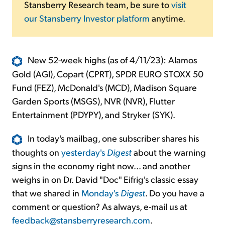
Stansberry Research team, be sure to
visit
our Stansberry Investor platform
anytime.
New 52-week highs (as of 4/11/23): Alamos
Gold (AGI), Copart (CPRT), SPDR EURO STOXX 50
Fund (FEZ), McDonald's (MCD), Madison Square
Garden Sports (MSGS), NVR (NVR), Flutter
Entertainment (PDYPY), and Stryker (SYK).
In today's mailbag, one subscriber shares his
thoughts on
yesterday's
Digest
about the warning
signs in the economy right now... and another
weighs in on Dr. David "Doc" Eifrig's classic essay
that we shared in
Monday's
Digest
. Do you have a
comment or question? As always, e-mail us at
feedback@stansberryresearch.com
.