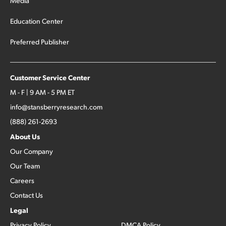
Media
Education Center
Preferred Publisher
Customer Service Center
M - F | 9 AM - 5 PM ET
info@stansberryresearch.com
(888) 261-2693
About Us
Our Company
Our Team
Careers
Contact Us
Legal
Privacy Policy
DMCA Policy