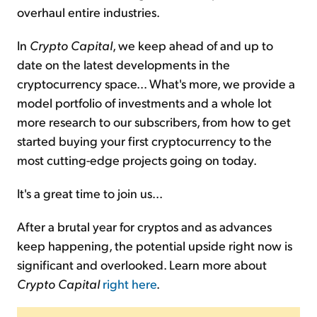
overhaul entire industries.
In
Crypto Capital
, we keep ahead of and up to
date on the latest developments in the
cryptocurrency space... What's more, we provide a
model portfolio of investments and a whole lot
more research to our subscribers, from how to get
started buying your first cryptocurrency to the
most cutting-edge projects going on today.
It's a great time to join us...
After a brutal year for cryptos and as advances
keep happening, the potential upside right now is
significant and overlooked. Learn more about
Crypto Capital
right here
.