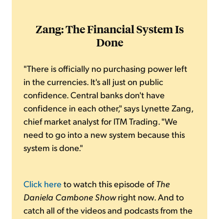
Zang: The Financial System Is
Done
"There is officially no purchasing power left
in the currencies. It's all just on public
confidence. Central banks don't have
confidence in each other," says Lynette Zang,
chief market analyst for ITM Trading. "We
need to go into a new system because this
system is done."
Click here
to watch this episode of
The
Daniela Cambone Show
right now. And to
catch all of the videos and podcasts from the