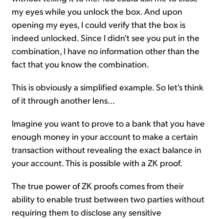
my eyes while you unlock the box. And upon
opening my eyes, I could verify that the box is
indeed unlocked. Since I didn't see you put in the
combination, I have no information other than the
fact that you know the combination.
This is obviously a simplified example. So let's think
of it through another lens...
Imagine you want to prove to a bank that you have
enough money in your account to make a certain
transaction without revealing the exact balance in
your account. This is possible with a ZK proof.
The true power of ZK proofs comes from their
ability to enable trust between two parties without
requiring them to disclose any sensitive