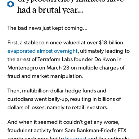
had a brutal year...
The bad news just kept coming...
First, a stablecoin once valued at over $18 billion
evaporated almost overnight
, ultimately leading to
the arrest of Terraform Labs founder Do Kwon in
Montenegro on March 23 on multiple charges of
fraud and market manipulation.
Then, multibillion-dollar hedge funds and
custodians went belly-up, resulting in billions of
dollars of losses, namely to retail investors.
And when it seemed it couldn't get any worse,
fraudulent activity from Sam Bankman-Fried's FTX
crypto exchange led to
his arrest
and the untimely