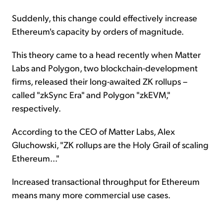
Suddenly, this change could effectively increase
Ethereum's capacity by orders of magnitude.
This theory came to a head recently when Matter
Labs and Polygon, two blockchain-development
firms, released their long-awaited ZK rollups –
called "zkSync Era" and Polygon "zkEVM,"
respectively.
According to the CEO of Matter Labs, Alex
Gluchowski, "ZK rollups are the Holy Grail of scaling
Ethereum..."
Increased transactional throughput for Ethereum
means many more commercial use cases.