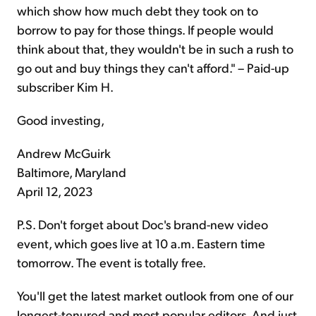
which show how much debt they took on to
borrow to pay for those things. If people would
think about that, they wouldn't be in such a rush to
go out and buy things they can't afford." – Paid-up
subscriber Kim H.
Good investing,
Andrew McGuirk
Baltimore, Maryland
April 12, 2023
P.S. Don't forget about Doc's brand-new video
event, which goes live at 10 a.m. Eastern time
tomorrow. The event is totally free.
You'll get the latest market outlook from one of our
longest-tenured and most popular editors. And just