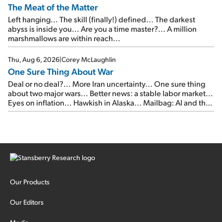
The Meat of the Matter
Left hanging... The skill (finally!) defined... The darkest
abyss is inside you... Are you a time master?... A million
marshmallows are within reach...
Thu, Aug 6, 2026
|
Corey McLaughlin
One Sure Thing About War
Deal or no deal?... More Iran uncertainty... One sure thing
about two major wars... Better news: a stable labor market...
Eyes on inflation... Hawkish in Alaska... Mailbag: AI and the
signal from bad lettuce...
Our Products
Our Editors