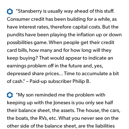
"Stansberry is usually way ahead of this stuff.
Consumer credit has been building for a while, as
have interest rates, therefore capital costs. But the
pundits have been playing the inflation up or down
possibilities game. When people get their credit
card bills, how many and for how long will they
keep buying? That would appear to indicate an
earnings problem off in the future and, yes,
depressed share prices... Time to accumulate a bit
of cash." – Paid-up subscriber Philip B.
"My son reminded me the problem with
keeping up with the Joneses is you only see half
their balance sheet, the assets. The house, the cars,
the boats, the RVs, etc. What you never see on the
other side of the balance sheet, are the liabilities