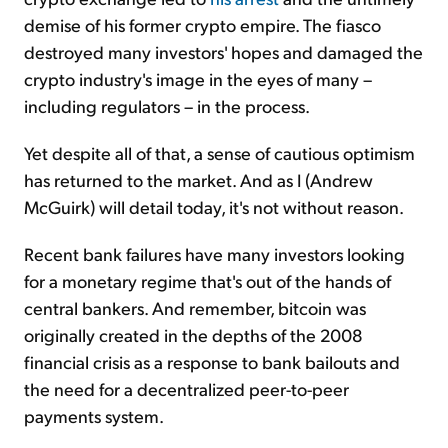
demise of his former crypto empire. The fiasco
destroyed many investors' hopes and damaged the
crypto industry's image in the eyes of many –
including regulators – in the process.
Yet despite all of that, a sense of cautious optimism
has returned to the market. And as I (Andrew
McGuirk) will detail today, it's not without reason.
Recent bank failures have many investors looking
for a monetary regime that's out of the hands of
central bankers. And remember, bitcoin was
originally created in the depths of the 2008
financial crisis as a response to bank bailouts and
the need for a decentralized peer-to-peer
payments system.