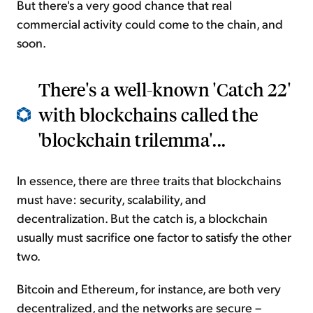
But there's a very good chance that real
commercial activity could come to the chain, and
soon.
There's a well-known 'Catch 22'
with blockchains called the
'blockchain trilemma'...
In essence, there are three traits that blockchains
must have: security, scalability, and
decentralization. But the catch is, a blockchain
usually must sacrifice one factor to satisfy the other
two.
Bitcoin and Ethereum, for instance, are both very
decentralized, and the networks are secure –