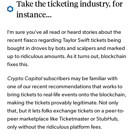
Take the ticketing industry, for
instance...
I'm sure you've all read or heard stories about the
recent fiasco regarding Taylor Swift tickets being
bought in droves by bots and scalpers and marked
up to ridiculous amounts. As it turns out, blockchain
fixes this.
Crypto Capital
subscribers may be familiar with
one of our recent recommendations that works to
bring tickets to real-life events onto the blockchain,
making the tickets provably legitimate. Not only
that, but it lets folks exchange tickets on a peer-to-
peer marketplace like Ticketmaster or StubHub,
only without the ridiculous platform fees.