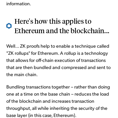
information.
Here's how this applies to
Ethereum and the blockchain...
Well... ZK proofs help to enable a technique called
"ZK rollups" for Ethereum. A rollup is a technology
that allows for off-chain execution of transactions
that are then bundled and compressed and sent to
the main chain.
Bundling transactions together – rather than doing
one at a time on the base chain – reduces the load
of the blockchain and increases transaction
throughput, all while inheriting the security of the
base layer (in this case, Ethereum).