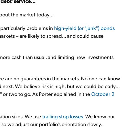
d debt' service…
bout the market today...
 particularly problems in
high-yield (or "junk") bonds
arkets – are likely to spread... and could cause
ore cash than usual, and limiting new investments
re are no guarantees in the markets. No one can know
next. We believe risk is high, but we could be early...
" or two to go. As Porter explained in the
October 2
sition sizes. We use
trailing stop losses
. We know our
 so we adjust our portfolio's orientation slowly.