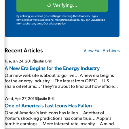
Verifying...
By entering your email, you will begin receiving the Stansberry Digest
newsletter as well as occasional marketing messages. You can unsubscribe
from each at any time.
Our privacy policy.
Recent Articles
View Full Archives
Tue, Jan 24, 2017
|
Justin Brill
A New Era Begins for the Energy Industry
Our new website is about to go live... A new era begins
for the energy industry... The latest from OPEC... U.S.
shale oil returns... 'They're about to find out how efficient
the U.S. producers have become'...
Wed, Apr 27, 2016
|
Justin Brill
One of America's Last Icons Has Fallen
One of America's last icons has fallen... Another of
Porter's shocking predictions has come true... Apple's
terrible earnings... More interest-rate insanity... A mind-
blowing report from Japan... P.J. O'Rourke: The 'bright