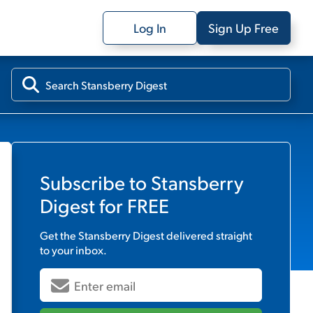
Log In
Sign Up Free
Subscribe to
Stansberry
Digest
for FREE
Get the
Stansberry Digest
delivered straight
to your inbox.