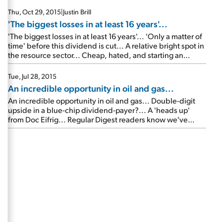
side' of the 2016 presidential election...
Thu, Oct 29, 2015
|
Justin Brill
'The biggest losses in at least 16 years'...
'The biggest losses in at least 16 years'... 'Only a matter of
time' before this dividend is cut... A relative bright spot in
the resource sector... Cheap, hated, and starting an
uptrend now...
Tue, Jul 28, 2015
An incredible opportunity in oil and gas...
An incredible opportunity in oil and gas... Double-digit
upside in a blue-chip dividend-payer?... A 'heads up'
from Doc Eifrig... Regular Digest readers know we've
been covering the crash in oil prices... In short, surging
shale oil production here in the U.S. – combined with
higher than usual production in Saudi Arabia and other
members of […]