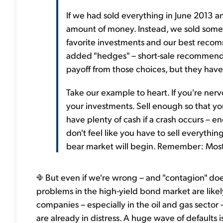
If we had sold everything in June 2013 
amount of money. Instead, we sold some 
favorite investments and our best reco
added "hedges" – short-sale recommendati
payoff from those choices, but they have
Take our example to heart. If you're nerv
your investments. Sell enough so that you
have plenty of cash if a crash occurs – 
don't feel like you have to sell everyth
bear market will begin. Remember: Most of
But even if we're wrong – and "contagion" doe
problems in the high-yield bond market are lik
companies – especially in the oil and gas secto
are already in distress. A huge wave of defaults 