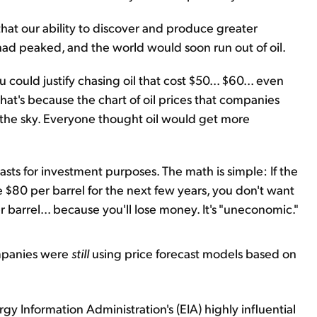
 that our ability to discover and produce greater
d peaked, and the world would soon run out of oil.
 could justify chasing oil that cost $50... $60... even
hat's because the chart of oil prices that companies
 the sky. Everyone thought oil would get more
asts for investment purposes. The math is simple: If the
be $80 per barrel for the next few years, you don't want
r barrel... because you'll lose money. It's "uneconomic."
ompanies were
still
using price forecast models based on
gy Information Administration's (EIA) highly influential