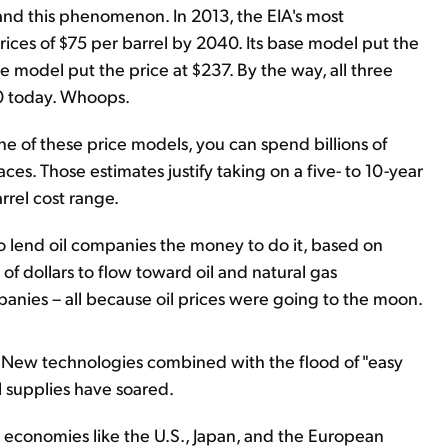
and this phenomenon. In 2013, the EIA's most
rices of $75 per barrel by 2040. Its base model put the
ce model put the price at $237. By the way, all three
0 today. Whoops.
ne of these price models, you can spend billions of
aces. Those estimates justify taking on a five- to 10-year
rrel cost range.
o lend oil companies the money to do it, based on
 of dollars to flow toward oil and natural gas
anies – all because oil prices were going to the moon.
 New technologies combined with the flood of "easy
 supplies have soared.
 economies like the U.S., Japan, and the European