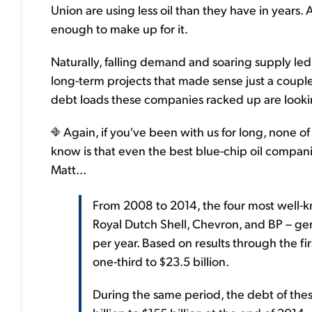
Union are using less oil than they have in year
enough to make up for it.
Naturally, falling demand and soaring supply led 
long-term projects that made sense just a coup
debt loads these companies racked up are lookin
Again, if you've been with us for long, none of
know is that even the best blue-chip oil compa
Matt...
From 2008 to 2014, the four most well-k
Royal Dutch Shell, Chevron, and BP – ge
per year. Based on results through the fir
one-third to $23.5 billion.
During the same period, the debt of the