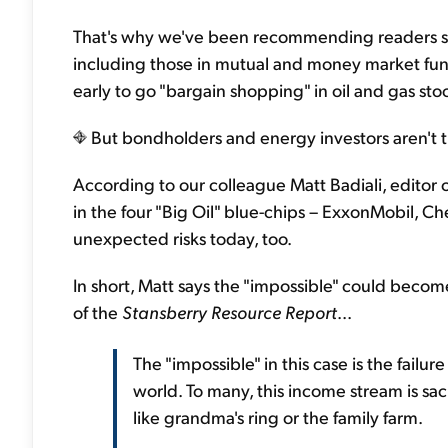
That's why we've been recommending readers se
including those in mutual and money market funds
early to go "bargain shopping" in oil and gas sto
But bondholders and energy investors aren't t
According to our colleague Matt Badiali, editor 
in the four "Big Oil" blue-chips – ExxonMobil, C
unexpected risks today, too.
In short, Matt says the "impossible" could becom
of the
Stansberry Resource Report
...
The "impossible" in this case is the failur
world. To many, this income stream is sac
like grandma's ring or the family farm.