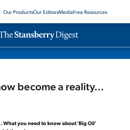
Our Products
Our Editors
Media
Free Resources
now become a reality...
.. What you need to know about 'Big Oil'