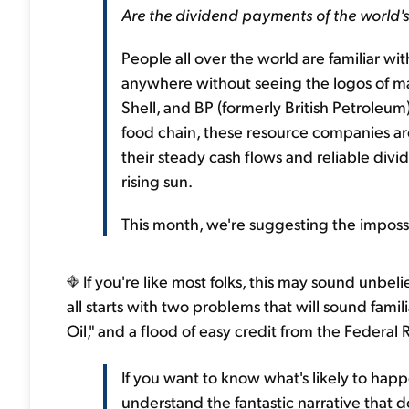
Are the dividend payments of the world's
People all over the world are familiar wi
anywhere without seeing the logos of maj
Shell, and BP (formerly British Petroleum
food chain, these resource companies ar
their steady cash flows and reliable divi
rising sun.
This month, we're suggesting the impossi
If you're like most folks, this may sound unbe
all starts with two problems that will sound famil
Oil," and a flood of easy credit from the Federal 
If you want to know what's likely to hap
understand the fantastic narrative that d