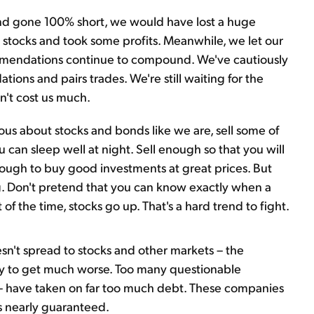
and gone 100% short, we would have lost a huge
stocks and took some profits. Meanwhile, we let our
mmendations continue to compound. We've cautiously
ons and pairs trades. We're still waiting for the
n't cost us much.
ous about stocks and bonds like we are, sell some of
 can sleep well at night. Sell enough so that you will
enough to buy good investments at great prices. But
ing. Don't pretend that you can know exactly when a
 the time, stocks go up. That's a hard trend to fight.
sn't spread to stocks and other markets – the
ely to get much worse. Too many questionable
r – have taken on far too much debt. These companies
is nearly guaranteed.