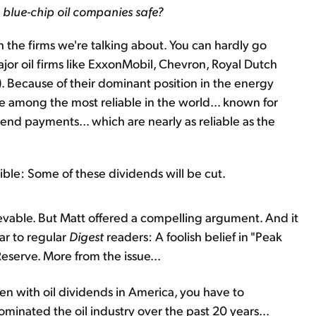
 blue-chip oil companies safe?
th the firms we're talking about. You can hardly go
or oil firms like ExxonMobil, Chevron, Royal Dutch
). Because of their dominant position in the energy
e among the most reliable in the world... known for
dend payments... which are nearly as reliable as the
ble: Some of these dividends will be cut.
lievable. But Matt offered a compelling argument. And it
iar to regular
Digest
readers: A foolish belief in "Peak
Reserve. More from the issue...
pen with oil dividends in America, you have to
ominated the oil industry over the past 20 years...