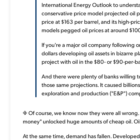
International Energy Outlook to underst
conservative price model projected oil p
price at $163 per barrel, and its high-pri
models pegged oil prices at around $10
If you're a major oil company following o
dollars developing oil assets in bizarre pl
project with oil in the $80- or $90-per-ba
And there were plenty of banks willing t
those same projections. It caused billions
exploration and production ("E&P") comp
Of course, we know now they were all wrong.
money" unlocked huge amounts of cheap oil. Oil
At the same time, demand has fallen. Developed