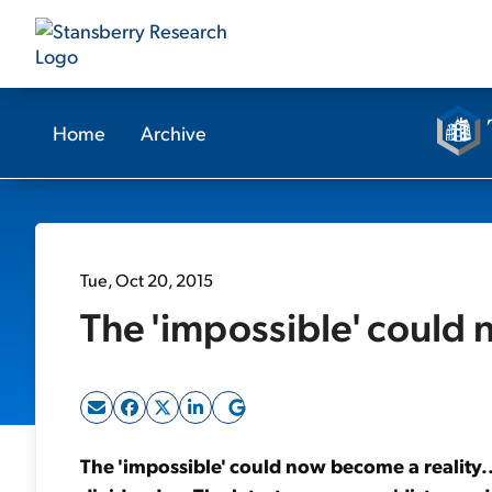
Home
Archive
Tue, Oct 20, 2015
The 'impossible' could 
The 'impossible' could now become a reality.