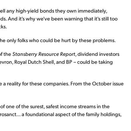
ll any high-yield bonds they own immediately,
. And it's why we've been warning that it's still too
cks.
he only folks who could be hurt by these problems.
of the
Stansberry Resource Report
, dividend investors
hevron, Royal Dutch Shell, and BP – could be taking
e a reality for these companies. From the October issue
e of one of the surest, safest income streams in the
rosanct... a foundational aspect of the family holdings,