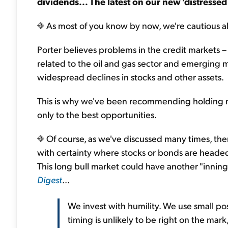
dividends...
The latest on our new 'distresse
As most of you know by now, we're cautious a
Porter believes problems in the credit markets –
related to the oil and gas sector and emerging m
widespread declines in stocks and other assets.
This is why we've been recommending holding m
only to the best opportunities.
Of course, as we've discussed many times, the
with certainty where stocks or bonds are headed 
This long bull market could have another "inning
Digest
...
We invest with humility. We use small po
timing is unlikely to be right on the mark,