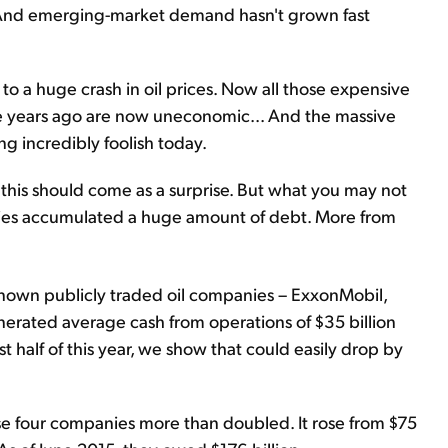
s. And emerging-market demand hasn't grown fast
to a huge crash in oil prices. Now all those expensive
le years ago are now uneconomic... And the massive
g incredibly foolish today.
 this should come as a surprise. But what you may not
nies accumulated a huge amount of debt. More from
nown publicly traded oil companies – ExxonMobil,
nerated average cash from operations of $35 billion
st half of this year, we show that could easily drop by
se four companies more than doubled. It rose from $75