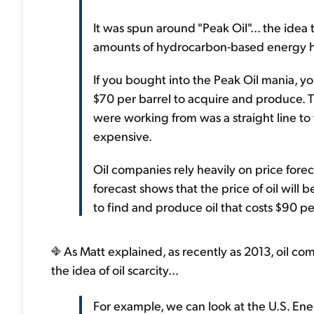
It was spun around "Peak Oil"... the idea
amounts of hydrocarbon-based energy ha
If you bought into the Peak Oil mania, you
$70 per barrel to acquire and produce. T
were working from was a straight line to
expensive.
Oil companies rely heavily on price forec
forecast shows that the price of oil will 
to find and produce oil that costs $90 pe
As Matt explained, as recently as 2013, oil c
the idea of oil scarcity...
For example, we can look at the U.S. Ener