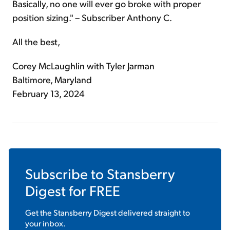
Basically, no one will ever go broke with proper
position sizing." – Subscriber Anthony C.
All the best,
Corey McLaughlin with Tyler Jarman
Baltimore, Maryland
February 13, 2024
Subscribe to
Stansberry
Digest
for FREE
Get the
Stansberry Digest
delivered straight to
your inbox.