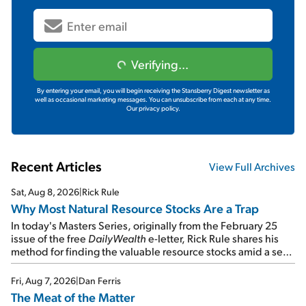
Verifying...
By entering your email, you will begin receiving the Stansberry Digest newsletter as
well as occasional marketing messages. You can unsubscribe from each at any time.
Our privacy policy.
Recent Articles
View Full Archives
Sat, Aug 8, 2026
|
Rick Rule
Why Most Natural Resource Stocks Are a Trap
In today's Masters Series, originally from the February 25
issue of the free
DailyWealth
e-letter, Rick Rule shares his
method for finding the valuable resource stocks amid a sea
of junk...
Fri, Aug 7, 2026
|
Dan Ferris
The Meat of the Matter