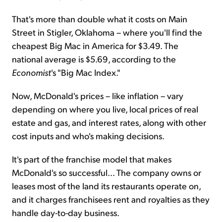
That's more than double what it costs on Main
Street in Stigler, Oklahoma – where you'll find the
cheapest Big Mac in America for $3.49. The
national average is $5.69, according to the
Economist
's "Big Mac Index."
Now, McDonald's prices – like inflation – vary
depending on where you live, local prices of real
estate and gas, and interest rates, along with other
cost inputs and who's making decisions.
It's part of the franchise model that makes
McDonald's so successful... The company owns or
leases most of the land its restaurants operate on,
and it charges franchisees rent and royalties as they
handle day-to-day business.