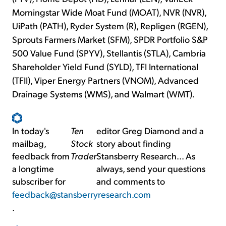
Morningstar Wide Moat Fund (MOAT), NVR (NVR),
UiPath (PATH), Ryder System (R), Repligen (RGEN),
Sprouts Farmers Market (SFM), SPDR Portfolio S&P
500 Value Fund (SPYV), Stellantis (STLA), Cambria
Shareholder Yield Fund (SYLD), TFI International
(TFII), Viper Energy Partners (VNOM), Advanced
Drainage Systems (WMS), and Walmart (WMT).
In today's
Ten
editor Greg Diamond and a
mailbag,
Stock
story about finding
feedback from
Trader
Stansberry Research... As
a longtime
always, send your questions
subscriber for
and comments to
feedback@stansberryresearch.com
.