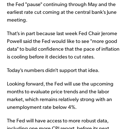
the Fed "pause" continuing through May and the
earliest rate cut coming at the central bank's June
meeting.
That's in part because last week Fed Chair Jerome
Powell said the Fed would like to see "more good
data" to build confidence that the pace of inflation
is cooling before it decides to cut rates.
Today's numbers didn't support that idea.
Looking forward, the Fed will use the upcoming
months to evaluate price trends and the labor
market, which remains relatively strong with an
unemployment rate below 4%.
The Fed will have access to more robust data,
including one more CPI report, before its next