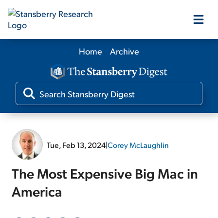
Home
Archive
Our Products
Our Editors
Media
Tue, Feb 13, 2024
|
Corey McLaughlin
Free Resources
The Most Expensive Big Mac in
America
Log In