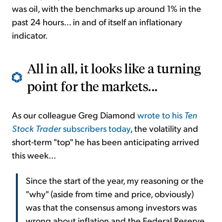
was oil, with the benchmarks up around 1% in the
past 24 hours... in and of itself an inflationary
indicator.
All in all, it looks like a turning
point for the markets...
As our colleague Greg Diamond
wrote to his
Ten
Stock Trader
subscribers today
, the volatility and
short-term "top" he has been anticipating arrived
this week...
Since the start of the year, my reasoning or the
"why" (aside from time and price, obviously)
was that the consensus among investors was
wrong about inflation and the Federal Reserve.