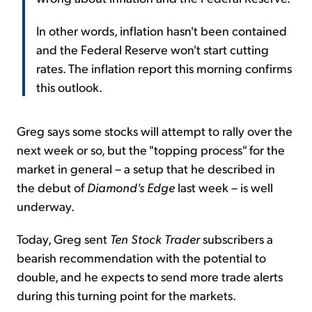
In other words, inflation hasn't been contained
and the Federal Reserve won't start cutting
rates. The inflation report this morning confirms
this outlook.
Greg says some stocks will attempt to rally over the
next week or so, but the "topping process" for the
market in general – a setup that he described in
the debut of
Diamond's Edge
last week – is well
underway.
Today, Greg sent
Ten Stock Trader
subscribers a
bearish recommendation with the potential to
double, and he expects to send more trade alerts
during this turning point for the markets.