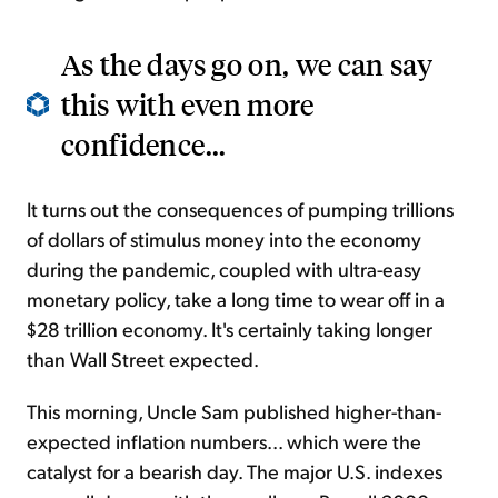
As the days go on, we can say
this with even more
confidence...
It turns out the consequences of pumping trillions
of dollars of stimulus money into the economy
during the pandemic, coupled with ultra-easy
monetary policy, take a long time to wear off in a
$28 trillion economy. It's certainly taking longer
than Wall Street expected.
This morning, Uncle Sam published higher-than-
expected inflation numbers... which were the
catalyst for a bearish day. The major U.S. indexes