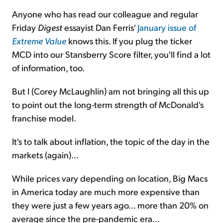
Anyone who has read our colleague and regular
Friday
Digest
essayist Dan Ferris'
January issue of
Extreme Value
knows this. If you plug the ticker
MCD into our Stansberry Score filter, you'll find a lot
of information, too.
But I (Corey McLaughlin) am not bringing all this up
to point out the long-term strength of McDonald's
franchise model.
It's to talk about inflation, the topic of the day in the
markets (again)...
While prices vary depending on location, Big Macs
in America today are much more expensive than
they were just a few years ago... more than 20% on
average since the pre-pandemic era...