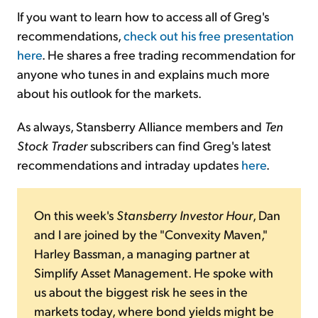
If you want to learn how to access all of Greg's
recommendations,
check out his free presentation
here
. He shares a free trading recommendation for
anyone who tunes in and explains much more
about his outlook for the markets.
As always, Stansberry Alliance members and
Ten
Stock Trader
subscribers can find Greg's latest
recommendations and intraday updates
here
.
On this week's
Stansberry Investor Hour
, Dan
and I are joined by the "Convexity Maven,"
Harley Bassman, a managing partner at
Simplify Asset Management. He spoke with
us about the biggest risk he sees in the
markets today, where bond yields might be