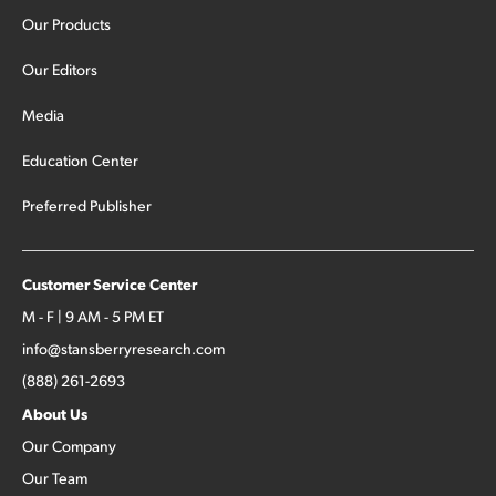
Our Products
Our Editors
Media
Education Center
Preferred Publisher
Customer Service Center
M - F | 9 AM - 5 PM ET
info@stansberryresearch.com
(888) 261-2693
About Us
Our Company
Our Team