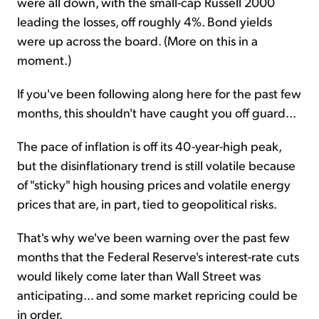
were all down, with the small-cap Russell 2000
leading the losses, off roughly 4%. Bond yields
were up across the board. (More on this in a
moment.)
If you've been following along here for the past few
months, this shouldn't have caught you off guard...
The pace of inflation is off its 40-year-high peak,
but the disinflationary trend is still volatile because
of "sticky" high housing prices and volatile energy
prices that are, in part, tied to geopolitical risks.
That's why we've been warning over the past few
months that the Federal Reserve's interest-rate cuts
would likely come later than Wall Street was
anticipating... and some market repricing could be
in order.