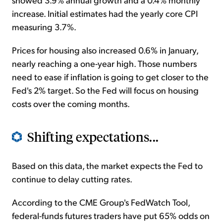
increase. Initial estimates had the yearly core CPI
measuring 3.7%.
Prices for housing also increased 0.6% in January,
nearly reaching a one-year high. Those numbers
need to ease if inflation is going to get closer to the
Fed's 2% target. So the Fed will focus on housing
costs over the coming months.
Shifting expectations...
Based on this data, the market expects the Fed to
continue to delay cutting rates.
According to the CME Group's FedWatch Tool,
federal-funds futures traders have put 65% odds on