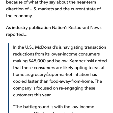
because of what they say about the near-term
direction of U.S. markets and the current state of
the economy.
As industry publication Nation's Restaurant News
reported...
In the U.S., McDonald's is navigating transaction
reductions from its lower-income consumers
making $45,000 and below. Kempczinski noted
that these consumers are likely opting to eat at
home as grocery/supermarket inflation has
cooled faster than food-away-from-home. The
company is focused on re-engaging these
customers this year.
"The battleground is with the low-income