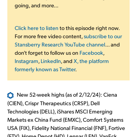
going, and more...
Click here to listen
to this episode right now.
For more free video content,
subscribe to our
Stansberry Research YouTube channel
... and
don't forget to follow us on
Facebook
,
Instagram
,
LinkedIn
, and
X, the platform
formerly known as Twitter
.
New 52-week highs (as of 2/12/24): Ciena
(CIEN), Crispr Therapeutics (CRSP), Dell
Technologies (DELL), iShares MSCI Emerging
Markets ex China Fund (EMXC), Comfort Systems
USA (FIX), Fidelity National Financial (FNF), Fortive
(FTV), Home Depot (HD), Lennar (LEN), VanEck