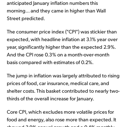
anticipated January inflation numbers this
morning... and they came in higher than Wall
Street predicted.
The consumer price index ("CPI") was stickier than
expected, with headline inflation at 3.1% year over
year, significantly higher than the expected 2.9%.
And the CPI rose 0.3% on a month-over-month
basis compared with estimates of 0.2%.
The jump in inflation was largely attributed to rising
prices of food, car insurance, medical care, and
shelter costs. This basket contributed to nearly two-
thirds of the overall increase for January.
Core CPI, which excludes more volatile prices for
food and energy, also rose more than expected. It
showed 3.9% annual growth and a 0.4% monthly