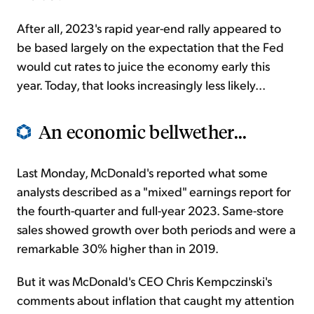
After all, 2023's rapid year-end rally appeared to
be based largely on the expectation that the Fed
would cut rates to juice the economy early this
year. Today, that looks increasingly less likely...
An economic bellwether...
Last Monday, McDonald's reported what some
analysts described as a "mixed" earnings report for
the fourth-quarter and full-year 2023. Same-store
sales showed growth over both periods and were a
remarkable 30% higher than in 2019.
But it was McDonald's CEO Chris Kempczinski's
comments about inflation that caught my attention