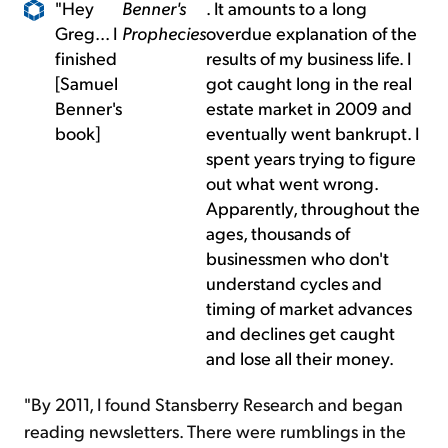
"Hey
Benner's
. It amounts to a long
Greg... I
Prophecies
overdue explanation of the
finished
results of my business life. I
[Samuel
got caught long in the real
Benner's
estate market in 2009 and
book]
eventually went bankrupt. I
spent years trying to figure
out what went wrong.
Apparently, throughout the
ages, thousands of
businessmen who don't
understand cycles and
timing of market advances
and declines get caught
and lose all their money.
"By 2011, I found Stansberry Research and began
reading newsletters. There were rumblings in the