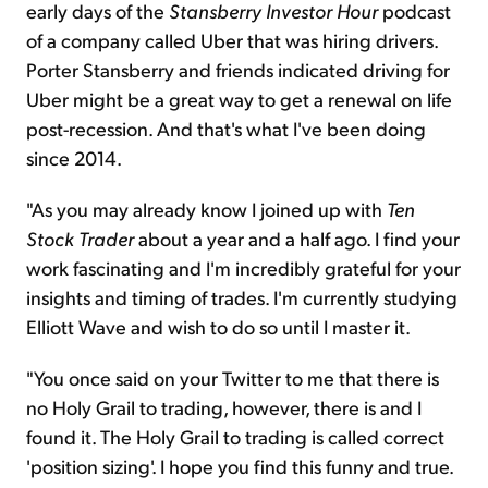
early days of the
Stansberry Investor Hour
podcast
of a company called Uber that was hiring drivers.
Porter Stansberry and friends indicated driving for
Uber might be a great way to get a renewal on life
post-recession. And that's what I've been doing
since 2014.
"As you may already know I joined up with
Ten
Stock Trader
about a year and a half ago. I find your
work fascinating and I'm incredibly grateful for your
insights and timing of trades. I'm currently studying
Elliott Wave and wish to do so until I master it.
"You once said on your Twitter to me that there is
no Holy Grail to trading, however, there is and I
found it. The Holy Grail to trading is called correct
'position sizing'. I hope you find this funny and true.