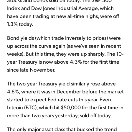
Index and Dow Jones Industrial Average, which
have been trading at new all-time highs, were off
1.3% today.
Bond yields (which trade inversely to prices) were
up across the curve again (as we've seen in recent
weeks). But this time, they were up sharply. The 10-
year Treasury is now above 4.3% for the first time
since late November.
The two-year Treasury yield similarly rose above
4.6%, where it was in December before the market
started to expect Fed rate cuts this year. Even
bitcoin (BTC), which hit $50,000 for the first time in
more than two years yesterday, sold off today.
The only major asset class that bucked the trend