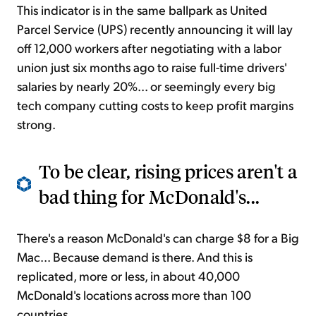
This indicator is in the same ballpark as United
Parcel Service (UPS) recently announcing it will lay
off 12,000 workers after negotiating with a labor
union just six months ago to raise full-time drivers'
salaries by nearly 20%... or seemingly every big
tech company cutting costs to keep profit margins
strong.
To be clear, rising prices aren't a
bad thing for McDonald's...
There's a reason McDonald's can charge $8 for a Big
Mac... Because demand is there. And this is
replicated, more or less, in about 40,000
McDonald's locations across more than 100
countries.