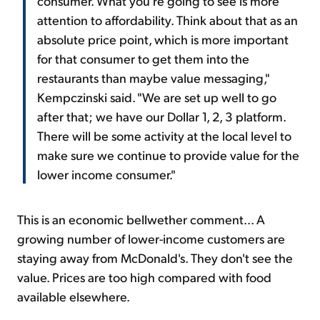
consumer. What you're going to see is more
attention to affordability. Think about that as an
absolute price point, which is more important
for that consumer to get them into the
restaurants than maybe value messaging,"
Kempczinski said. "We are set up well to go
after that; we have our Dollar 1, 2, 3 platform.
There will be some activity at the local level to
make sure we continue to provide value for the
lower income consumer."
This is an economic bellwether comment... A
growing number of lower-income customers are
staying away from McDonald's. They don't see the
value. Prices are too high compared with food
available elsewhere.