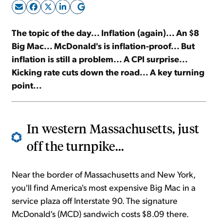
Sign Up Free
The topic of the day... Inflation (again)... An $8
Big Mac... McDonald's is inflation-proof... But
inflation is still a problem... A CPI surprise...
Kicking rate cuts down the road... A key turning
point...
In western Massachusetts, just
off the turnpike...
Near the border of Massachusetts and New York,
you'll find America's most expensive Big Mac in a
service plaza off Interstate 90. The signature
McDonald's (MCD) sandwich costs $8.09 there.