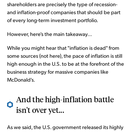
shareholders are precisely the type of recession-
and inflation-proof companies that should be part
of every long-term investment portfolio.
However, here's the main takeaway...
While you might hear that "inflation is dead" from
some sources (not here), the pace of inflation is still
high enough in the U.S. to be at the forefront of the
business strategy for massive companies like
McDonald's.
And the high-inflation battle
isn't over yet...
As we said, the U.S. government released its highly