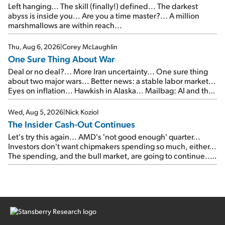
Left hanging... The skill (finally!) defined... The darkest
abyss is inside you... Are you a time master?... A million
marshmallows are within reach...
Thu, Aug 6, 2026
|
Corey McLaughlin
One Sure Thing About War
Deal or no deal?... More Iran uncertainty... One sure thing
about two major wars... Better news: a stable labor market...
Eyes on inflation... Hawkish in Alaska... Mailbag: AI and the
signal from bad lettuce...
Wed, Aug 5, 2026
|
Nick Koziol
The Insider Cash-Out Continues
Let's try this again... AMD's 'not good enough' quarter...
Investors don't want chipmakers spending so much, either...
The spending, and the bull market, are going to continue...
SpaceX's first earnings report... More insiders are about to
cash out...