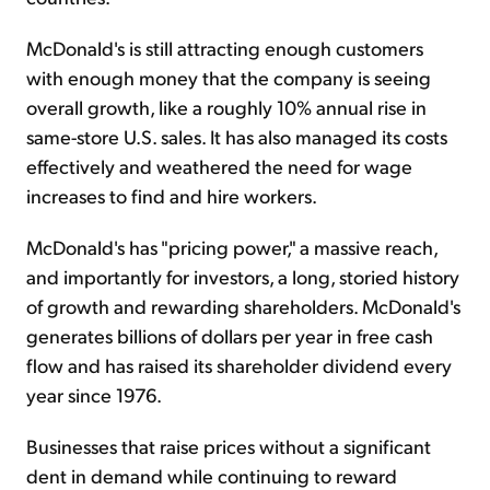
McDonald's is still attracting enough customers
with enough money that the company is seeing
overall growth, like a roughly 10% annual rise in
same-store U.S. sales. It has also managed its costs
effectively and weathered the need for wage
increases to find and hire workers.
McDonald's has "pricing power," a massive reach,
and importantly for investors, a long, storied history
of growth and rewarding shareholders. McDonald's
generates billions of dollars per year in free cash
flow and has raised its shareholder dividend every
year since 1976.
Businesses that raise prices without a significant
dent in demand while continuing to reward