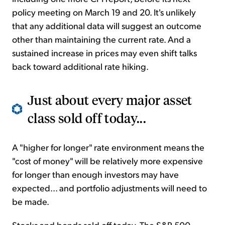
policy meeting on March 19 and 20. It's unlikely
that any additional data will suggest an outcome
other than maintaining the current rate. And a
sustained increase in prices may even shift talks
back toward additional rate hiking.
Just about every major asset
class sold off today...
A "higher for longer" rate environment means the
"cost of money" will be relatively more expensive
for longer than enough investors may have
expected... and portfolio adjustments will need to
be made.
Stocks and bonds sold off today. The S&P 500