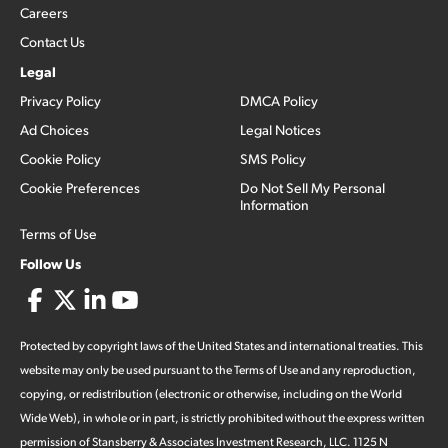
Careers
Contact Us
Legal
Privacy Policy
DMCA Policy
Ad Choices
Legal Notices
Cookie Policy
SMS Policy
Cookie Preferences
Do Not Sell My Personal
Information
Terms of Use
Follow Us
Protected by copyright laws of the United States and international treaties. This
website may only be used pursuant to the Terms of Use and any reproduction,
copying, or redistribution (electronic or otherwise, including on the World
Wide Web), in whole or in part, is strictly prohibited without the express written
permission of Stansberry & Associates Investment Research, LLC. 1125 N