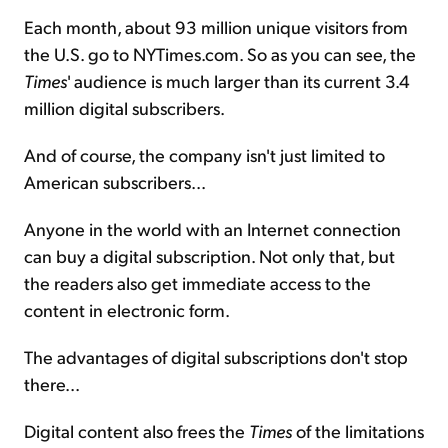
Each month, about 93 million unique visitors from
the U.S. go to NYTimes.com. So as you can see, the
Times
' audience is much larger than its current 3.4
million digital subscribers.
And of course, the company isn't just limited to
American subscribers...
Anyone in the world with an Internet connection
can buy a digital subscription. Not only that, but
the readers also get immediate access to the
content in electronic form.
The advantages of digital subscriptions don't stop
there...
Digital content also frees the
Times
of the limitations