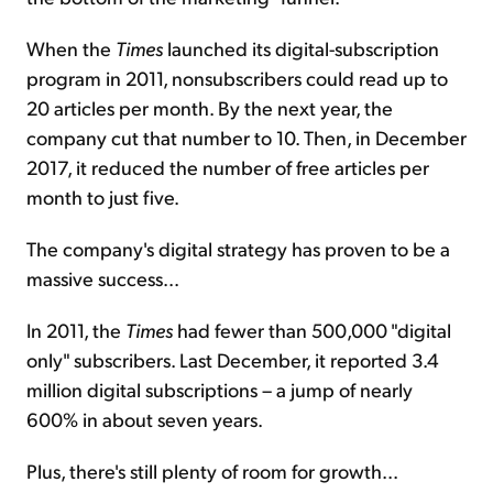
When the
Times
launched its digital-subscription
program in 2011, nonsubscribers could read up to
20 articles per month. By the next year, the
company cut that number to 10. Then, in December
2017, it reduced the number of free articles per
month to just five.
The company's digital strategy has proven to be a
massive success...
In 2011, the
Times
had fewer than 500,000 "digital
only" subscribers. Last December, it reported 3.4
million digital subscriptions – a jump of nearly
600% in about seven years.
Plus, there's still plenty of room for growth...