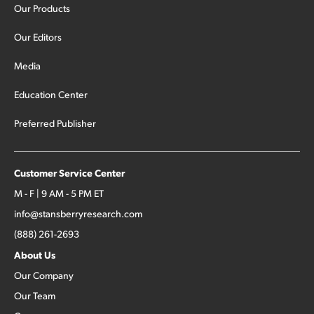
Our Products
Our Editors
Media
Education Center
Preferred Publisher
Customer Service Center
M - F | 9 AM - 5 PM ET
info@stansberryresearch.com
(888) 261-2693
About Us
Our Company
Our Team