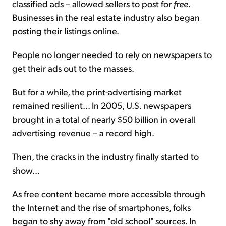
classified ads – allowed sellers to post for
free
.
Businesses in the real estate industry also began
posting their listings online.
People no longer needed to rely on newspapers to
get their ads out to the masses.
But for a while, the print-advertising market
remained resilient... In 2005, U.S. newspapers
brought in a total of nearly $50 billion in overall
advertising revenue – a record high.
Then, the cracks in the industry finally started to
show...
As free content became more accessible through
the Internet and the rise of smartphones, folks
began to shy away from "old school" sources. In