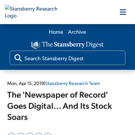
Home
Archive
Our Products
Our Editors
Media
Mon, Apr 15, 2019
|
Stansberry Research Team
The 'Newspaper of Record'
Free Resources
Goes Digital... And Its Stock
Soars
Log In