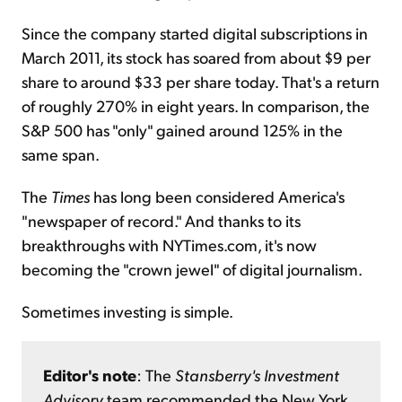
Since the company started digital subscriptions in
March 2011, its stock has soared from about $9 per
share to around $33 per share today. That's a return
of roughly 270% in eight years. In comparison, the
S&P 500 has "only" gained around 125% in the
same span.
The
Times
has long been considered America's
"newspaper of record." And thanks to its
breakthroughs with NYTimes.com, it's now
becoming the "crown jewel" of digital journalism.
Sometimes investing is simple.
Editor's note
: The
Stansberry's Investment
Advisory
team recommended the New York