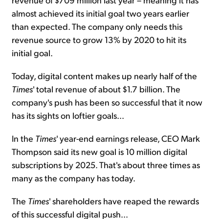
almost achieved its initial goal two years earlier
than expected. The company only needs this
revenue source to grow 13% by 2020 to hit its
initial goal.
Today, digital content makes up nearly half of the
Times
' total revenue of about $1.7 billion. The
company's push has been so successful that it now
has its sights on loftier goals...
In the
Times
' year-end earnings release, CEO Mark
Thompson said its new goal is 10 million digital
subscriptions by 2025. That's about three times as
many as the company has today.
The
Times
' shareholders have reaped the rewards
of this successful digital push...