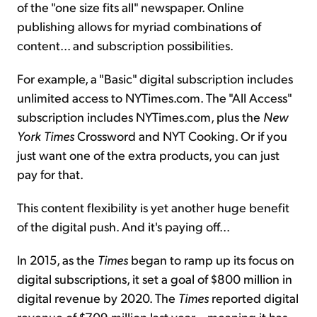
of the "one size fits all" newspaper. Online
publishing allows for myriad combinations of
content... and subscription possibilities.
For example, a "Basic" digital subscription includes
unlimited access to NYTimes.com. The "All Access"
subscription includes NYTimes.com, plus the
New
York Times
Crossword and NYT Cooking. Or if you
just want one of the extra products, you can just
pay for that.
This content flexibility is yet another huge benefit
of the digital push. And it's paying off...
In 2015, as the
Times
began to ramp up its focus on
digital subscriptions, it set a goal of $800 million in
digital revenue by 2020. The
Times
reported digital
revenue of $709 million last year – meaning it has