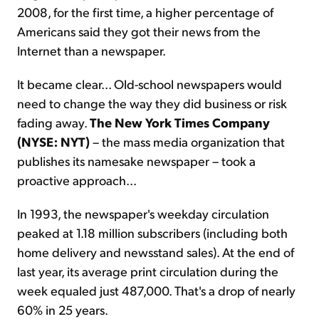
2008, for the first time, a higher percentage of
Americans said they got their news from the
Internet than a newspaper.
It became clear... Old-school newspapers would
need to change the way they did business or risk
fading away.
The New York Times Company
(NYSE: NYT)
– the mass media organization that
publishes its namesake newspaper – took a
proactive approach...
In 1993, the newspaper's weekday circulation
peaked at 1.18 million subscribers (including both
home delivery and newsstand sales). At the end of
last year, its average print circulation during the
week equaled just 487,000. That's a drop of nearly
60% in 25 years.