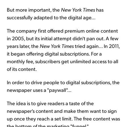
But more important, the
New York Times
has
successfully adapted to the digital age...
The company first offered premium online content
in 2005, but its initial attempt didn't pan out. A few
years later, the
New York Times
tried again... In 2011,
it began offering digital subscriptions. For a
monthly fee, subscribers get unlimited access to all
of its content.
In order to drive people to digital subscriptions, the
newspaper uses a "paywall"...
The idea is to give readers a taste of the
newspaper's content and make them want to sign
up once they reach a set limit. The free content was
the bottom of the marketing "funnel."