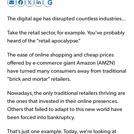
Sign Up Free
The digital age has disrupted countless industries...
Take the retail sector, for example. You've probably
heard of the "retail apocalypse."
The ease of online shopping and cheap prices
offered by e-commerce giant Amazon (AMZN)
have turned many consumers away from traditional
"brick and mortar" retailers.
Nowadays, the only traditional retailers thriving are
the ones that invested in their online presences.
Others that failed to adapt to this new world have
been forced into bankruptcy.
That's just one example. Today, we're looking at