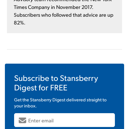
Times Company in November 2017.
Subscribers who followed that advice are up
82%.
Subscribe to
Stansberry
Digest
for FREE
Get the
Stansberry Digest
delivered straight to
your inbox.