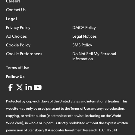
Careers
Contact Us
Legal
Privacy Policy
DMCA Policy
Ad Choices
Legal Notices
Cookie Policy
SMS Policy
Cookie Preferences
Do Not Sell My Personal
Information
Terms of Use
Follow Us
Protected by copyright laws of the United States and international treaties. This
website may only be used pursuant to the Terms of Use and any reproduction,
copying, or redistribution (electronic or otherwise, including on the World
Wide Web), in whole or in part, is strictly prohibited without the express written
permission of Stansberry & Associates Investment Research, LLC. 1125 N