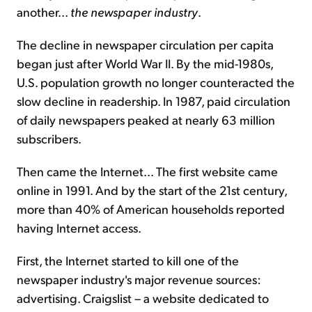
another...
the newspaper industry
.
The decline in newspaper circulation per capita
began just after World War II. By the mid-1980s,
U.S. population growth no longer counteracted the
slow decline in readership. In 1987, paid circulation
of daily newspapers peaked at nearly 63 million
subscribers.
Then came the Internet... The first website came
online in 1991. And by the start of the 21st century,
more than 40% of American households reported
having Internet access.
First, the Internet started to kill one of the
newspaper industry's major revenue sources:
advertising. Craigslist – a website dedicated to