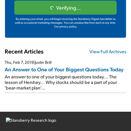
Verifying...
By entering your email, you will begin receiving the Stansberry Digest newsletter as
well as occasional marketing messages. You can unsubscribe from each at any time.
Our privacy policy.
Recent Articles
View Full Archives
Thu, Feb 7, 2019
|
Justin Brill
An Answer to One of Your Biggest Questions Today
An answer to one of your biggest questions today... The
lesson of Hershey... Why stocks should be a part of your
'bear-market plan'...