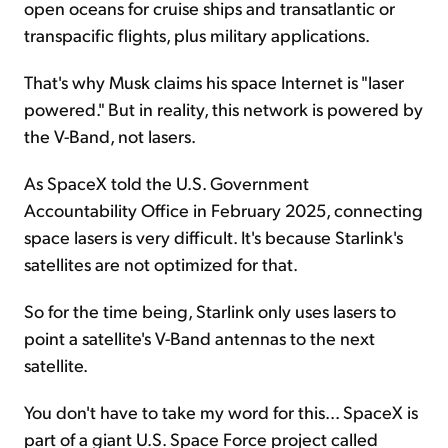
open oceans for cruise ships and transatlantic or
transpacific flights, plus military applications.
That's why Musk claims his space Internet is "laser
powered." But in reality, this network is powered by
the V-Band, not lasers.
As SpaceX told the U.S. Government
Accountability Office in February 2025, connecting
space lasers is very difficult. It's because Starlink's
satellites are not optimized for that.
So for the time being, Starlink only uses lasers to
point a satellite's V-Band antennas to the next
satellite.
You don't have to take my word for this... SpaceX is
part of a giant U.S. Space Force project called