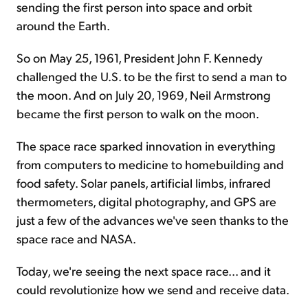
sending the first person into space and orbit
around the Earth.
So on May 25, 1961, President John F. Kennedy
challenged the U.S. to be the first to send a man to
the moon. And on July 20, 1969, Neil Armstrong
became the first person to walk on the moon.
The space race sparked innovation in everything
from computers to medicine to homebuilding and
food safety. Solar panels, artificial limbs, infrared
thermometers, digital photography, and GPS are
just a few of the advances we've seen thanks to the
space race and NASA.
Today, we're seeing the next space race... and it
could revolutionize how we send and receive data.