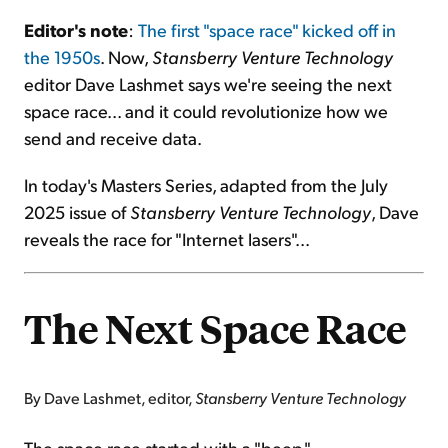
Editor's note
:
The first "space race" kicked off in
Sign Up Free
the 1950s
. Now,
Stansberry Venture Technology
editor Dave Lashmet says we're seeing the next
space race... and it could revolutionize how we
send and receive data.
In today's Masters Series, adapted from the July
2025 issue of
Stansberry Venture Technology
, Dave
reveals the race for "Internet lasers"...
The Next Space Race
By Dave Lashmet, editor,
Stansberry Venture Technology
The space race started with a "beep."