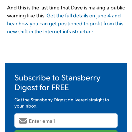
And this is the last time that Dave is making a public
warning like this.
Get the full details on June 4 and
hear how you can get positioned to profit from this
new shift in the Internet infrastructure
.
Subscribe to
Stansberry
Digest
for FREE
Get the
Stansberry Digest
delivered straight to
your inbox.