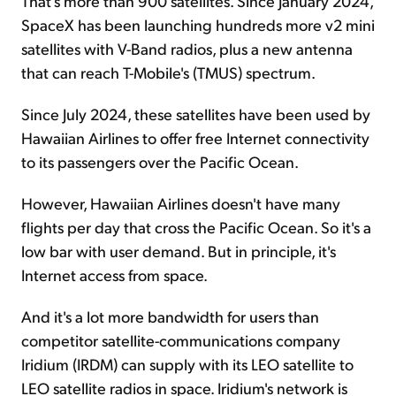
That's more than 900 satellites. Since January 2024,
SpaceX has been launching hundreds more v2 mini
satellites with V-Band radios, plus a new antenna
that can reach T-Mobile's (TMUS) spectrum.
Since July 2024, these satellites have been used by
Hawaiian Airlines to offer free Internet connectivity
to its passengers over the Pacific Ocean.
However, Hawaiian Airlines doesn't have many
flights per day that cross the Pacific Ocean. So it's a
low bar with user demand. But in principle, it's
Internet access from space.
And it's a lot more bandwidth for users than
competitor satellite-communications company
Iridium (IRDM) can supply with its LEO satellite to
LEO satellite radios in space. Iridium's network is