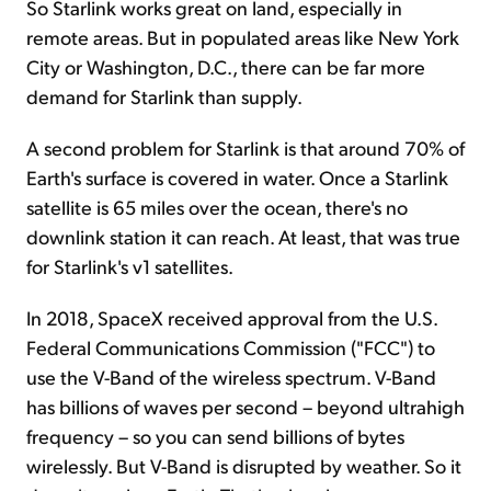
So Starlink works great on land, especially in
remote areas. But in populated areas like New York
City or Washington, D.C., there can be far more
demand for Starlink than supply.
A second problem for Starlink is that around 70% of
Earth's surface is covered in water. Once a Starlink
satellite is 65 miles over the ocean, there's no
downlink station it can reach. At least, that was true
for Starlink's v1 satellites.
In 2018, SpaceX received approval from the U.S.
Federal Communications Commission ("FCC") to
use the V-Band of the wireless spectrum. V-Band
has billions of waves per second – beyond ultrahigh
frequency – so you can send billions of bytes
wirelessly. But V-Band is disrupted by weather. So it