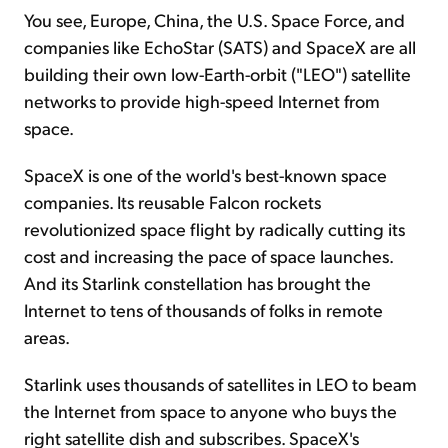
You see, Europe, China, the U.S. Space Force, and
companies like EchoStar (SATS) and SpaceX are all
building their own low-Earth-orbit ("LEO") satellite
networks to provide high-speed Internet from
space.
SpaceX is one of the world's best-known space
companies. Its reusable Falcon rockets
revolutionized space flight by radically cutting its
cost and increasing the pace of space launches.
And its Starlink constellation has brought the
Internet to tens of thousands of folks in remote
areas.
Starlink uses thousands of satellites in LEO to beam
the Internet from space to anyone who buys the
right satellite dish and subscribes. SpaceX's