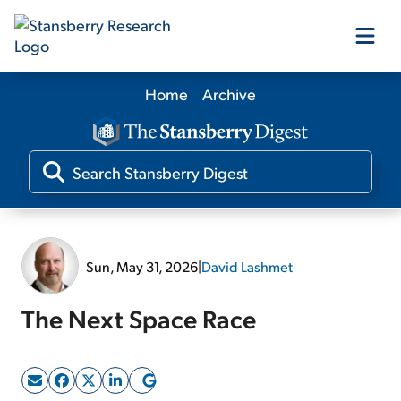
Home
Archive
Our Products
Our Editors
Media
Sun, May 31, 2026
|
David Lashmet
Free Resources
The Next Space Race
Log In