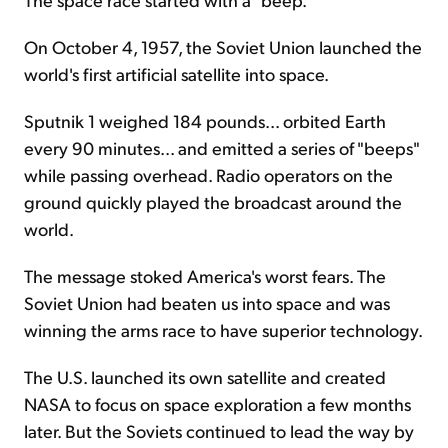
On October 4, 1957, the Soviet Union launched the
world's first artificial satellite into space.
Sputnik 1 weighed 184 pounds... orbited Earth
every 90 minutes... and emitted a series of "beeps"
while passing overhead. Radio operators on the
ground quickly played the broadcast around the
world.
The message stoked America's worst fears. The
Soviet Union had beaten us into space and was
winning the arms race to have superior technology.
The U.S. launched its own satellite and created
NASA to focus on space exploration a few months
later. But the Soviets continued to lead the way by