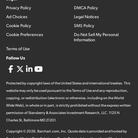
Privacy Policy
DMCA Policy
Ad Choices
Legal Notices
Cookie Policy
SMS Policy
Cookie Preferences
Do Not Sell My Personal
Information
Terms of Use
Follow Us
Protected by copyright laws of the United States and international treaties. This
website may only be used pursuant to the Terms of Use and any reproduction,
copying, or redistribution (electronic or otherwise, including on the World
Wide Web), in whole or in part, is strictly prohibited without the express written
permission of Stansberry & Associates Investment Research, LLC. 1125 N
Charles St, Baltimore MD 21201.
Copyright ©
2026
.
Barchart.com
, Inc. Quote data is provided and hosted by