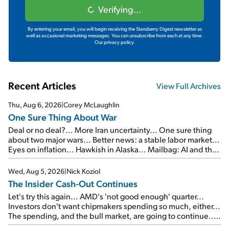
Verifying...
By entering your email, you will begin receiving the Stansberry Digest newsletter as
well as occasional marketing messages. You can unsubscribe from each at any time.
Our privacy policy.
Recent Articles
View Full Archives
Thu, Aug 6, 2026
|
Corey McLaughlin
One Sure Thing About War
Deal or no deal?... More Iran uncertainty... One sure thing
about two major wars... Better news: a stable labor market...
Eyes on inflation... Hawkish in Alaska... Mailbag: AI and the
signal from bad lettuce...
Wed, Aug 5, 2026
|
Nick Koziol
The Insider Cash-Out Continues
Let's try this again... AMD's 'not good enough' quarter...
Investors don't want chipmakers spending so much, either...
The spending, and the bull market, are going to continue...
SpaceX's first earnings report... More insiders are about to