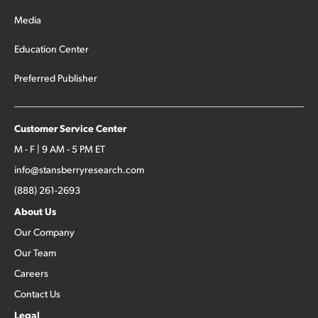
Media
Education Center
Preferred Publisher
Customer Service Center
M - F | 9 AM - 5 PM ET
info@stansberryresearch.com
(888) 261-2693
About Us
Our Company
Our Team
Careers
Contact Us
Legal