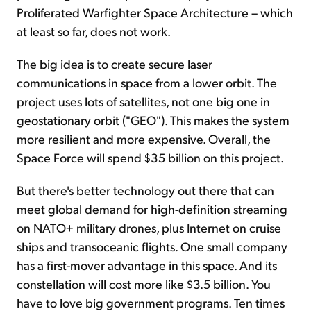
Proliferated Warfighter Space Architecture – which
at least so far, does not work.
The big idea is to create secure laser
communications in space from a lower orbit. The
project uses lots of satellites, not one big one in
geostationary orbit ("GEO"). This makes the system
more resilient and more expensive. Overall, the
Space Force will spend $35 billion on this project.
But there's better technology out there that can
meet global demand for high-definition streaming
on NATO+ military drones, plus Internet on cruise
ships and transoceanic flights. One small company
has a first-mover advantage in this space. And its
constellation will cost more like $3.5 billion. You
have to love big government programs. Ten times