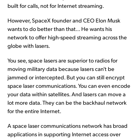
built for calls, not for Internet streaming.
However, SpaceX founder and CEO Elon Musk
wants to do better than that... He wants his
network to offer high-speed streaming across the
globe with lasers.
You see, space lasers are superior to radios for
moving military data because lasers can't be
jammed or intercepted. But you can still encrypt
space laser communications. You can even encode
your data within satellites. And lasers can move a
lot more data. They can be the backhaul network
for the entire Internet.
A space laser communications network has broad
applications in supporting Internet access over