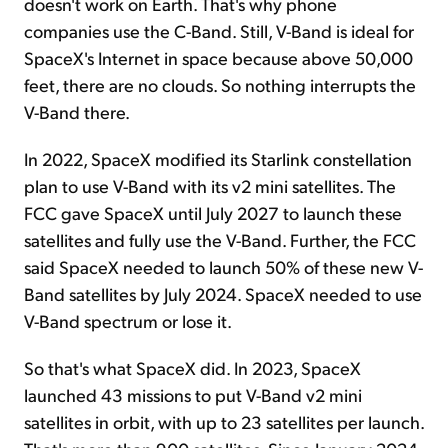
doesn't work on Earth. That's why phone
companies use the C-Band. Still, V-Band is ideal for
SpaceX's Internet in space because above 50,000
feet, there are no clouds. So nothing interrupts the
V-Band there.
In 2022, SpaceX modified its Starlink constellation
plan to use V-Band with its v2 mini satellites. The
FCC gave SpaceX until July 2027 to launch these
satellites and fully use the V-Band. Further, the FCC
said SpaceX needed to launch 50% of these new V-
Band satellites by July 2024. SpaceX needed to use
V-Band spectrum or lose it.
So that's what SpaceX did. In 2023, SpaceX
launched 43 missions to put V-Band v2 mini
satellites in orbit, with up to 23 satellites per launch.