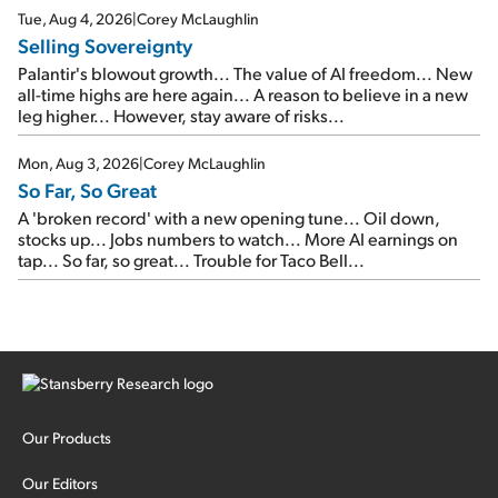
cash out...
Tue, Aug 4, 2026
|
Corey McLaughlin
Selling Sovereignty
Palantir's blowout growth... The value of AI freedom... New
all-time highs are here again... A reason to believe in a new
leg higher... However, stay aware of risks...
Mon, Aug 3, 2026
|
Corey McLaughlin
So Far, So Great
A 'broken record' with a new opening tune... Oil down,
stocks up... Jobs numbers to watch... More AI earnings on
tap... So far, so great... Trouble for Taco Bell...
Our Products
Our Editors