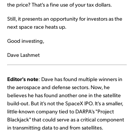
the price? That's a fine use of your tax dollars.
Still, it presents an opportunity for investors as the
next space race heats up.
Good investing,
Dave Lashmet
Editor's note
: Dave has found multiple winners in
the aerospace and defense sectors. Now, he
believes he has found another one in the satellite
build-out. But it's not the SpaceX IPO. It's a smaller,
little-known company tied to DARPA's "Project
Blackjack" that could serve as a critical component
in transmitting data to and from satellites.