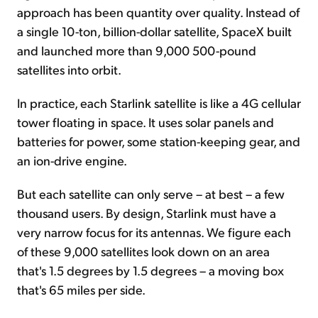
approach has been quantity over quality. Instead of
a single 10-ton, billion-dollar satellite, SpaceX built
and launched more than 9,000 500-pound
satellites into orbit.
In practice, each Starlink satellite is like a 4G cellular
tower floating in space. It uses solar panels and
batteries for power, some station-keeping gear, and
an ion-drive engine.
But each satellite can only serve – at best – a few
thousand users. By design, Starlink must have a
very narrow focus for its antennas. We figure each
of these 9,000 satellites look down on an area
that's 1.5 degrees by 1.5 degrees – a moving box
that's 65 miles per side.