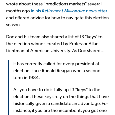
wrote about these "predictions markets" several
months ago
in his
Retirement Millionaire
newsletter
and offered advice for how to navigate this election
season...
Doc and his team also shared a list of 13 "keys" to
the election winner, created by Professor Allan
Lichtman of American University. As Doc shared...
It has correctly called for every presidential
election since Ronald Reagan won a second
term in 1984.
All you have to do is tally up 13 "keys" to the
election. These keys rely on the things that have
historically given a candidate an advantage. For
instance, if you are the incumbent, you get one