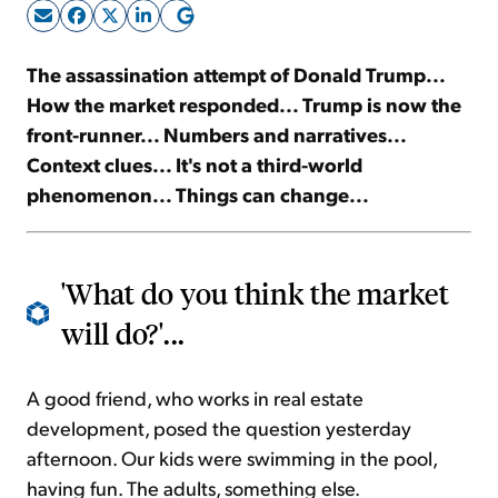
Sign Up Free
The assassination attempt of Donald Trump...
How the market responded... Trump
is now the
front-runner
... Numbers and narratives...
Context clues... It's not a third-world
phenomenon... Things can change...
'What do you think the market
will do?'...
A good friend, who works in real estate
development, posed the question yesterday
afternoon. Our kids were swimming in the pool,
having fun. The adults, something else.