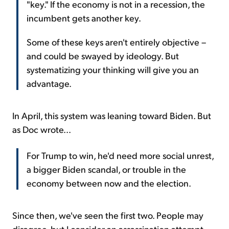
"key." If the economy is not in a recession, the
incumbent gets another key.
Some of these keys aren't entirely objective –
and could be swayed by ideology. But
systematizing your thinking will give you an
advantage.
In April, this system was leaning toward Biden. But
as Doc wrote...
For Trump to win, he'd need more social unrest,
a bigger Biden scandal, or trouble in the
economy between now and the election.
Since then, we've seen the first two. People may
disagree, but I consider an assassination attempt