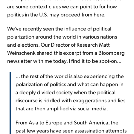
are some context clues we can point to for how
politics in the U.S. may proceed from here.
We've recently seen the influence of political
polarization around the world in various nations
and elections. Our Director of Research Matt
Weinschenk shared this excerpt from a Bloomberg
newsletter with me today. I find it to be spot-on...
... the rest of the world is also experiencing the
polarization of politics and what can happen in
a deeply divided society when the political
discourse is riddled with exaggerations and lies
that are then amplified via social media.
From Asia to Europe and South America, the
past few years have seen assassination attempts