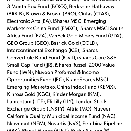
3 Month Box Fund (BOXX), Berkshire Hathaway
(BRK-B), Brown & Brown (BRO), Cintas (CTAS),
Electronic Arts (EA), iShares MSCI Emerging
Markets ex China Fund (EMXC), iShares MSCI South
Africa Fund (EZA), VanEck Gold Miners Fund (GDX),
GEO Group (GEO), Barrick Gold (GOLD),
Intercontinental Exchange (ICE), iShares
Convertible Bond Fund (ICVT), iShares Core S&P
Small-Cap Fund (IJR), iShares Russell 2000 Value
Fund (IWN), Nuveen Preferred & Income
Opportunities Fund (JPC), KraneShares MSCI
Emerging Markets ex China Index Fund (KEMX),
Kinross Gold (KGC), Kinder Morgan (KMI),
Lumentum (LITE), Eli Lilly (LLY), London Stock
Exchange Group (LNSTY), Altria (MO), Nuveen
California Quality Municipal Income Fund (NAC),
Newmont (NEM), Novartis (NVS), Pembina Pipeline
(PBA), Planet Fitness (PLNT), Ryder System (R),