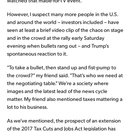
watched that made-for-TV event.
However, I suspect many more people in the U.S.
and around the world – investors included – have
seen at least a brief video clip of the chaos on stage
and in the crowd at the rally early Saturday
evening when bullets rang out – and Trump's
spontaneous reaction to it.
"To take a bullet, then stand up and fist-pump to
the crowd?" my friend said. "That's who we need at
the negotiating table." We're a society where
images and the latest lead of the news cycle
matter. My friend also mentioned taxes mattering a
lot to his business.
As we've mentioned, the prospect of an extension
of the 2017 Tax Cuts and Jobs Act legislation has