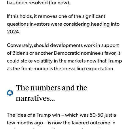
has been resolved (for now).
If this holds, it removes one of the significant
questions investors were considering heading into
2024.
Conversely, should developments work in support
of Biden's or another Democratic nominee's favor, it
could stoke volatility in the markets now that Trump
as the front-runner is the prevailing expectation.
The numbers and the
narratives...
The idea of a Trump win – which was 50-50 just a
few months ago – is now the favored outcome in