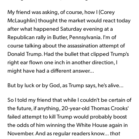
My friend was asking, of course, how I (Corey
McLaughlin) thought the market would react today
after what happened Saturday evening at a
Republican rally in Butler, Pennsylvania. I'm of
course talking about the assassination attempt of
Donald Trump. Had the bullet that clipped Trump's
right ear flown one inch in another direction, I
might have had a different answer...
But by luck or by God, as Trump says, he's alive...
So I told my friend that while I couldn't be certain of
the future, if anything, 20-year-old Thomas Crooks'
failed attempt to kill Trump would probably boost
the odds of him winning the White House again in
November. And as regular readers know...
that