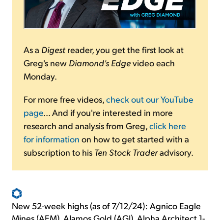
As a
Digest
reader, you get the first look at
Greg's new
Diamond's Edge
video each
Monday.
For more free videos,
check out our YouTube
page
... And if you're interested in more
research and analysis from Greg,
click here
for information
on how to get started with a
subscription to his
Ten Stock Trader
advisory.
New 52-week highs (as of 7/12/24): Agnico Eagle
Mines (AEM), Alamos Gold (AGI), Alpha Architect 1-