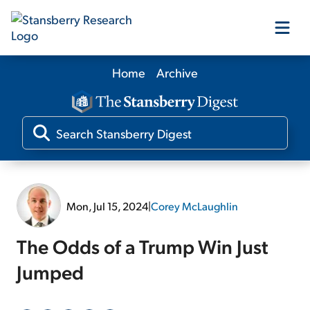
Home
Archive
Our Products
Our Editors
Media
Mon, Jul 15, 2024
|
Corey McLaughlin
Free Resources
The Odds of a Trump Win Just
Jumped
Log In