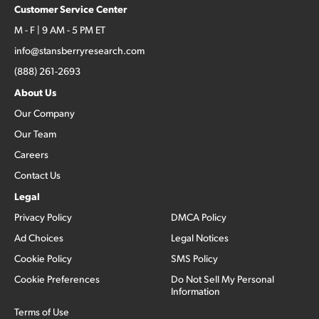
Customer Service Center
M - F | 9 AM - 5 PM ET
info@stansberryresearch.com
(888) 261-2693
About Us
Our Company
Our Team
Careers
Contact Us
Legal
Privacy Policy
DMCA Policy
Ad Choices
Legal Notices
Cookie Policy
SMS Policy
Cookie Preferences
Do Not Sell My Personal
Information
Terms of Use