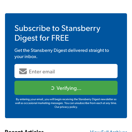
Subscribe to
Stansberry
Digest
for FREE
Get the
Stansberry Digest
delivered straight to
your inbox.
Verifying...
By entering your email, you will begin receiving the Stansberry Digest newsletter as
well as occasional marketing messages. You can unsubscribe from each at any time.
Our privacy policy.
Recent Articles
View Full Archives