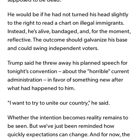
He would be if he had not turned his head slightly
to the right to read a chart on illegal immigrants.
Instead, he's alive, bandaged, and, for the moment,
reflective. The outcome should galvanize his base
and could swing independent voters.
Trump said he threw away his planned speech for
tonight's convention – about the "horrible" current
administration – in favor of something new after
what had happened to him.
"I want to try to unite our country," he said.
Whether the intention becomes reality remains to
be seen. But we've just been reminded how
quickly expectations can change. And for now, the