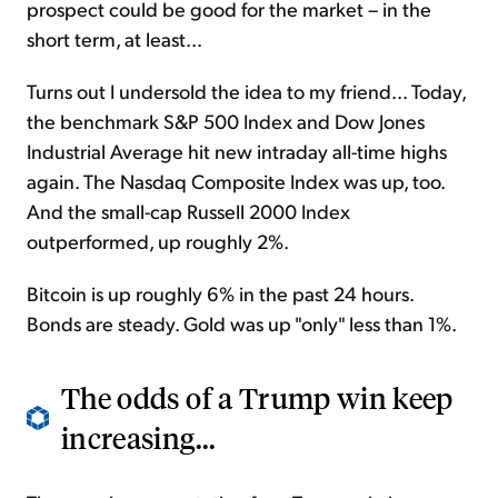
prospect could be good for the market – in the
short term, at least...
Turns out I undersold the idea to my friend... Today,
the benchmark S&P 500 Index and Dow Jones
Industrial Average hit new intraday all-time highs
again. The Nasdaq Composite Index was up, too.
And the small-cap Russell 2000 Index
outperformed, up roughly 2%.
Bitcoin is up roughly 6% in the past 24 hours.
Bonds are steady. Gold was up "only" less than 1%.
The odds of a Trump win keep
increasing...