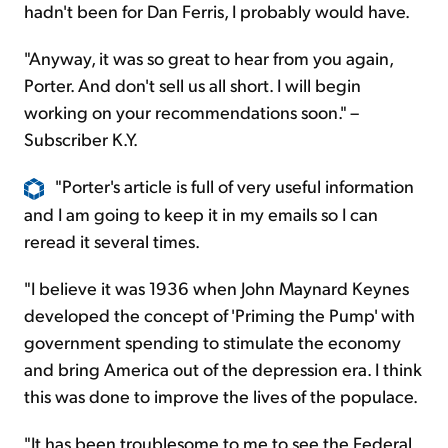
hadn't been for Dan Ferris, I probably would have.
"Anyway, it was so great to hear from you again,
Porter. And don't sell us all short. I will begin
working on your recommendations soon." –
Subscriber K.Y.
"Porter's article is full of very useful information
and I am going to keep it in my emails so I can
reread it several times.
"I believe it was 1936 when John Maynard Keynes
developed the concept of 'Priming the Pump' with
government spending to stimulate the economy
and bring America out of the depression era. I think
this was done to improve the lives of the populace.
"It has been troublesome to me to see the Federal