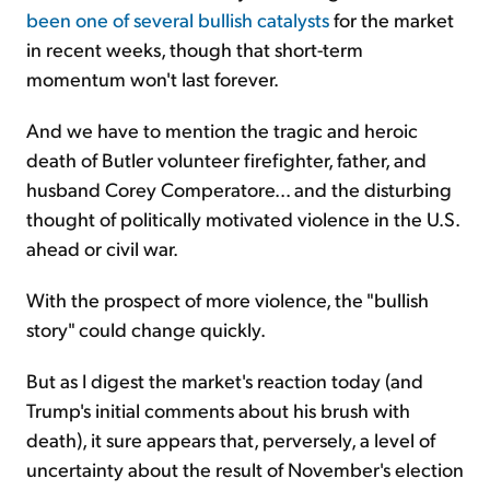
been one of several bullish catalysts
for the market
in recent weeks, though that short-term
momentum won't last forever.
And we have to mention the tragic and heroic
death of Butler volunteer firefighter, father, and
husband Corey Comperatore... and the disturbing
thought of politically motivated violence in the U.S.
ahead or civil war.
With the prospect of more violence, the "bullish
story" could change quickly.
But as I digest the market's reaction today (and
Trump's initial comments about his brush with
death), it sure appears that, perversely, a level of
uncertainty about the result of November's election