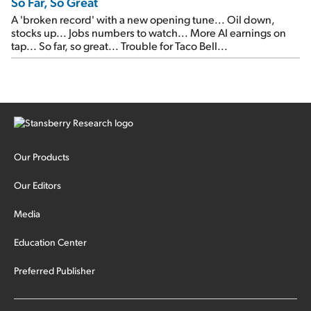
So Far, So Great
A 'broken record' with a new opening tune... Oil down,
stocks up... Jobs numbers to watch... More AI earnings on
tap... So far, so great... Trouble for Taco Bell...
Our Products
Our Editors
Media
Education Center
Preferred Publisher