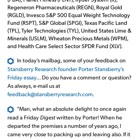
Regeneron Pharmaceuticals (REGN), Royal Gold
(RGLD), Invesco S&P 500 Equal Weight Technology
Fund (RSPT), S&P Global (SPGI), Texas Pacific Land
(TPL), Tyler Technologies (TYL), United States Lime &
Minerals (USLM), Wheaton Precious Metals (WPM),
and Health Care Select Sector SPDR Fund (XLV).
In today's mailbag, some of your feedback on
Stansberry Research founder Porter Stansberry's
Friday essay
... Do you have a comment or question?
As always, e-mail us at
feedback@stansberryresearch.com
.
"Man, what an absolute delight to once again
read a Friday
Digest
written by Porter! When he
departed the premises a number of years ago, I
came very close to packing up and leaving also. If it