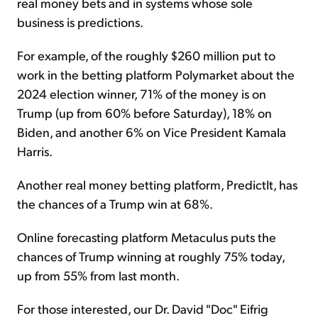
real money bets and in systems whose sole
business is predictions.
For example, of the roughly $260 million put to
work in the betting platform Polymarket about the
2024 election winner, 71% of the money is on
Trump (up from 60% before Saturday), 18% on
Biden, and another 6% on Vice President Kamala
Harris.
Another real money betting platform, PredictIt, has
the chances of a Trump win at 68%.
Online forecasting platform Metaculus puts the
chances of Trump winning at roughly 75% today,
up from 55% from last month.
For those interested, our Dr. David "Doc" Eifrig