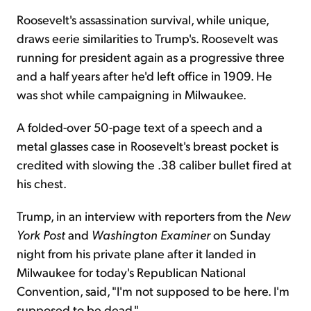
Roosevelt's assassination survival, while unique,
draws eerie similarities to Trump's. Roosevelt was
running for president again as a progressive three
and a half years after he'd left office in 1909. He
was shot while campaigning in Milwaukee.
A folded-over 50-page text of a speech and a
metal glasses case in Roosevelt's breast pocket is
credited with slowing the .38 caliber bullet fired at
his chest.
Trump, in an interview with reporters from the
New
York Post
and
Washington Examiner
on Sunday
night from his private plane after it landed in
Milwaukee for today's Republican National
Convention, said, "I'm not supposed to be here. I'm
supposed to be dead."