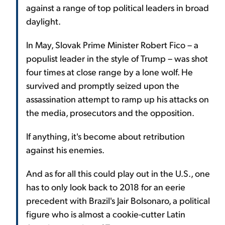
against a range of top political leaders in broad
daylight.
In May, Slovak Prime Minister Robert Fico – a
populist leader in the style of Trump – was shot
four times at close range by a lone wolf. He
survived and promptly seized upon the
assassination attempt to ramp up his attacks on
the media, prosecutors and the opposition.
If anything, it's become about retribution
against his enemies.
And as for all this could play out in the U.S., one
has to only look back to 2018 for an eerie
precedent with Brazil's Jair Bolsonaro, a political
figure who is almost a cookie-cutter Latin