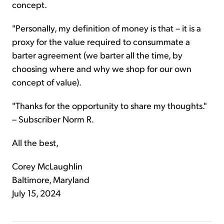
concept.
"Personally, my definition of money is that – it is a
proxy for the value required to consummate a
barter agreement (we barter all the time, by
choosing where and why we shop for our own
concept of value).
"Thanks for the opportunity to share my thoughts."
– Subscriber Norm R.
All the best,
Corey McLaughlin
Baltimore, Maryland
July 15, 2024