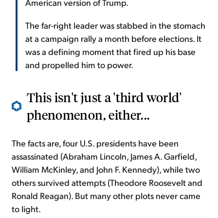
American version of Trump.
The far-right leader was stabbed in the stomach
at a campaign rally a month before elections. It
was a defining moment that fired up his base
and propelled him to power.
This isn't just a 'third world'
phenomenon, either...
The facts are, four U.S. presidents have been
assassinated (Abraham Lincoln, James A. Garfield,
William McKinley, and John F. Kennedy), while two
others survived attempts (Theodore Roosevelt and
Ronald Reagan). But many other plots never came
to light.