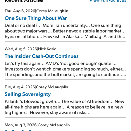
Thu, Aug 6, 2026
|
Corey McLaughlin
One Sure Thing About War
Deal or no deal?... More Iran uncertainty... One sure thing
about two major wars... Better news: a stable labor market...
Eyes on inflation... Hawkish in Alaska... Mailbag: AI and the
signal from bad lettuce...
Wed, Aug 5, 2026
|
Nick Koziol
The Insider Cash-Out Continues
Let's try this again... AMD's 'not good enough' quarter...
Investors don't want chipmakers spending so much, either...
The spending, and the bull market, are going to continue...
SpaceX's first earnings report... More insiders are about to
cash out...
Tue, Aug 4, 2026
|
Corey McLaughlin
Selling Sovereignty
Palantir's blowout growth... The value of AI freedom... New
all-time highs are here again... A reason to believe in a new
leg higher... However, stay aware of risks...
Mon, Aug 3, 2026
|
Corey McLaughlin