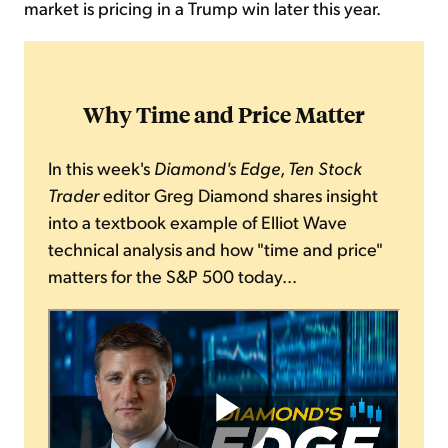
market is pricing in a Trump win later this year.
Why Time and Price Matter
In this week's
Diamond's Edge
,
Ten Stock
Trader
editor Greg Diamond shares insight
into a textbook example of Elliot Wave
technical analysis and how "time and price"
matters for the S&P 500 today...