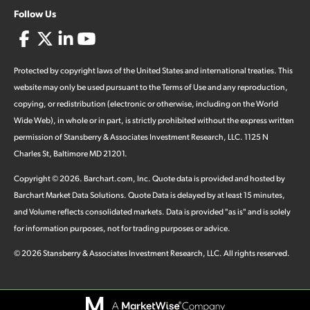
Follow Us
Protected by copyright laws of the United States and international treaties. This
website may only be used pursuant to the Terms of Use and any reproduction,
copying, or redistribution (electronic or otherwise, including on the World
Wide Web), in whole or in part, is strictly prohibited without the express written
permission of Stansberry & Associates Investment Research, LLC. 1125 N
Charles St, Baltimore MD 21201.
Copyright ©
2026
.
Barchart.com
, Inc. Quote data is provided and hosted by
Barchart Market Data Solutions. Quote Data is delayed by at least 15 minutes,
and Volume reflects consolidated markets. Data is provided "as is" and is solely
for information purposes, not for trading purposes or advice.
©
2026
Stansberry & Associates Investment Research, LLC. All rights reserved.