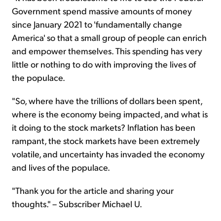
Government spend massive amounts of money
since January 2021 to 'fundamentally change
America' so that a small group of people can enrich
and empower themselves. This spending has very
little or nothing to do with improving the lives of
the populace.
"So, where have the trillions of dollars been spent,
where is the economy being impacted, and what is
it doing to the stock markets? Inflation has been
rampant, the stock markets have been extremely
volatile, and uncertainty has invaded the economy
and lives of the populace.
"Thank you for the article and sharing your
thoughts." – Subscriber Michael U.