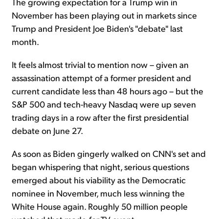
The growing expectation for a Trump win in
November has been playing out in markets since
Trump and President Joe Biden's "debate" last
month.
It feels almost trivial to mention now – given an
assassination attempt of a former president and
current candidate less than 48 hours ago – but the
S&P 500 and tech-heavy Nasdaq were up seven
trading days in a row after the first presidential
debate on June 27.
As soon as Biden gingerly walked on CNN's set and
began whispering that night, serious questions
emerged about his viability as the Democratic
nominee in November, much less winning the
White House again. Roughly 50 million people