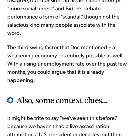
"more social unrest" and Biden's debate
performance a form of "scandal," though not the
salacious kind many people associate with the
word.
The third swing factor that Doc mentioned – a
weakening economy – is entirely possible as well.
With a rising unemployment rate over the past few
months, you could argue that it is already
happening.
Also, some context clues...
It might be trite to say "we've seen this before,"
because we haven't had a live assassination
attempt on a U.S. president in decades, but there