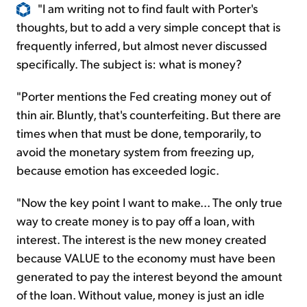
"I am writing not to find fault with Porter's
thoughts, but to add a very simple concept that is
frequently inferred, but almost never discussed
specifically. The subject is: what is money?
"Porter mentions the Fed creating money out of
thin air. Bluntly, that's counterfeiting. But there are
times when that must be done, temporarily, to
avoid the monetary system from freezing up,
because emotion has exceeded logic.
"Now the key point I want to make... The only true
way to create money is to pay off a loan, with
interest. The interest is the new money created
because VALUE to the economy must have been
generated to pay the interest beyond the amount
of the loan. Without value, money is just an idle