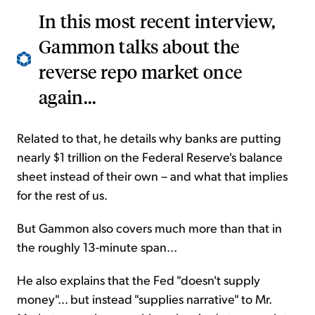
In this most recent interview,
Gammon talks about the
reverse repo market once
again...
Related to that, he details why banks are putting
nearly $1 trillion on the Federal Reserve's balance
sheet instead of their own – and what that implies
for the rest of us.
But Gammon also covers much more than that in
the roughly 13-minute span...
He also explains that the Fed "doesn't supply
money"... but instead "supplies narrative" to Mr.