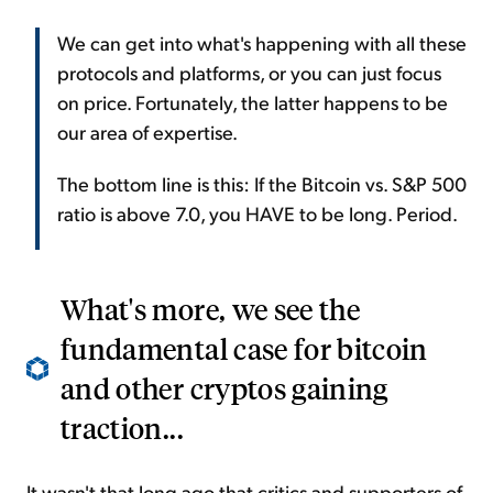
We can get into what's happening with all these
protocols and platforms, or you can just focus
on price. Fortunately, the latter happens to be
our area of expertise.
The bottom line is this: If the Bitcoin vs. S&P 500
ratio is above 7.0, you HAVE to be long. Period.
What's more, we see the
fundamental case for bitcoin
and other cryptos gaining
traction...
It wasn't that long ago that critics and supporters of