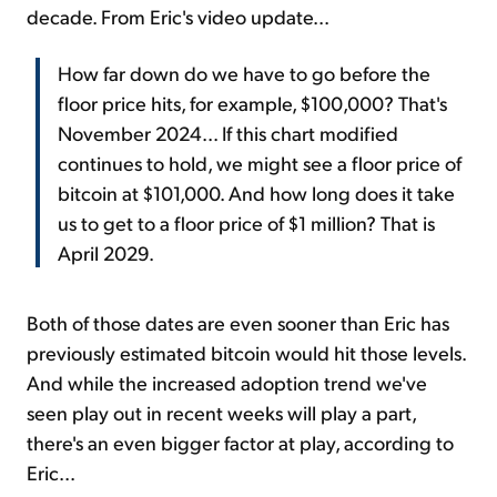
decade. From Eric's video update...
How far down do we have to go before the
floor price hits, for example, $100,000? That's
November 2024... If this chart modified
continues to hold, we might see a floor price of
bitcoin at $101,000. And how long does it take
us to get to a floor price of $1 million? That is
April 2029.
Both of those dates are even sooner than Eric has
previously estimated bitcoin would hit those levels.
And while the increased adoption trend we've
seen play out in recent weeks will play a part,
there's an even bigger factor at play, according to
Eric...