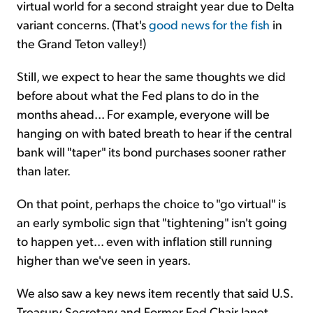
virtual world for a second straight year due to Delta
variant concerns. (That's
good news for the fish
in
the Grand Teton valley!)
Still, we expect to hear the same thoughts we did
before about what the Fed plans to do in the
months ahead... For example, everyone will be
hanging on with bated breath to hear if the central
bank will "taper" its bond purchases sooner rather
than later.
On that point, perhaps the choice to "go virtual" is
an early symbolic sign that "tightening" isn't going
to happen yet... even with inflation still running
higher than we've seen in years.
We also saw a key news item recently that said U.S.
Treasury Secretary and Former Fed Chair Janet