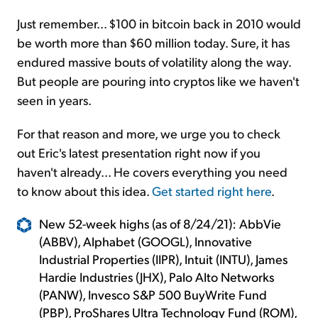
Just remember... $100 in bitcoin back in 2010 would
be worth more than $60 million today. Sure, it has
endured massive bouts of volatility along the way.
But people are pouring into cryptos like we haven't
seen in years.
For that reason and more, we urge you to check
out Eric's latest presentation right now if you
haven't already... He covers everything you need
to know about this idea.
Get started right here
.
New 52-week highs (as of 8/24/21): AbbVie
(ABBV), Alphabet (GOOGL), Innovative
Industrial Properties (IIPR), Intuit (INTU), James
Hardie Industries (JHX), Palo Alto Networks
(PANW), Invesco S&P 500 BuyWrite Fund
(PBP), ProShares Ultra Technology Fund (ROM),