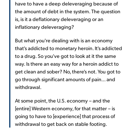
have to have a deep deleveraging because of
the amount of debt in the system. The question
is, is it a deflationary deleveraging or an
inflationary deleveraging?
But what you're dealing with is an economy
that's addicted to monetary heroin. It's addicted
to a drug. So you've got to look at it the same
way. Is there an easy way for a heroin addict to
get clean and sober? No, there's not. You got to
go through significant amounts of pain... and
withdrawal.
At some point, the U.S. economy – and the
[entire] Western economy, for that matter – is
going to have to [experience] that process of
withdrawal to get back on stable footing.