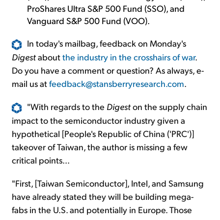
ProShares Ultra S&P 500 Fund (SSO), and
Vanguard S&P 500 Fund (VOO).
In today's mailbag, feedback on Monday's
Digest
about
the industry in the crosshairs of war
.
Do you have a comment or question? As always, e-
mail us at
feedback@stansberryresearch.com
.
"With regards to the
Digest
on the supply chain
impact to the semiconductor industry given a
hypothetical [People's Republic of China ('PRC')]
takeover of Taiwan, the author is missing a few
critical points...
"First, [Taiwan Semiconductor], Intel, and Samsung
have already stated they will be building mega-
fabs in the U.S. and potentially in Europe. Those