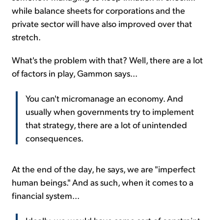
while balance sheets for corporations and the
private sector will have also improved over that
stretch.
What's the problem with that? Well, there are a lot
of factors in play, Gammon says...
You can't micromanage an economy. And
usually when governments try to implement
that strategy, there are a lot of unintended
consequences.
At the end of the day, he says, we are "imperfect
human beings." And as such, when it comes to a
financial system...