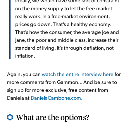
Ideally, we would have some sort of constraint
on the money supply to let the free market
really work. In a free-market environment,
prices go down. That's a healthy economy.
That's how the consumer, the average Joe and
Jane, the poor and middle class, increase their
standard of living. It's through deflation, not
inflation.
Again, you can
watch the entire interview here
for
more comments from Gammon... And be sure to
sign up for more exclusive, free content from
Daniela at
DanielaCambone.com
.
What are the options?