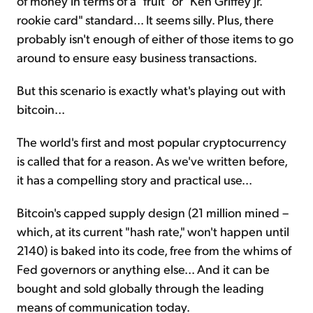
of money in terms of a "fruit" or "Ken Griffey Jr.
rookie card" standard... It seems silly. Plus, there
probably isn't enough of either of those items to go
around to ensure easy business transactions.
But this scenario is exactly what's playing out with
bitcoin...
The world's first and most popular cryptocurrency
is called that for a reason. As we've written before,
it has a compelling story and practical use...
Bitcoin's capped supply design (21 million mined –
which, at its current "hash rate," won't happen until
2140) is baked into its code, free from the whims of
Fed governors or anything else... And it can be
bought and sold globally through the leading
means of communication today.