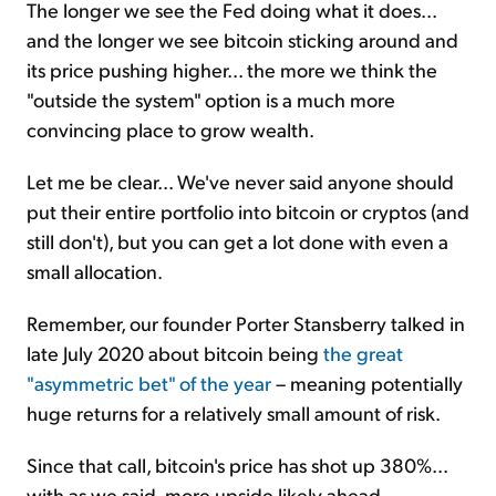
The longer we see the Fed doing what it does...
and the longer we see bitcoin sticking around and
its price pushing higher... the more we think the
"outside the system" option is a much more
convincing place to grow wealth.
Let me be clear... We've never said anyone should
put their entire portfolio into bitcoin or cryptos (and
still don't), but you can get a lot done with even a
small allocation.
Remember, our founder Porter Stansberry talked in
late July 2020 about bitcoin being
the great
"asymmetric bet" of the year
– meaning potentially
huge returns for a relatively small amount of risk.
Since that call, bitcoin's price has shot up 380%...
with as we said, more upside likely ahead.