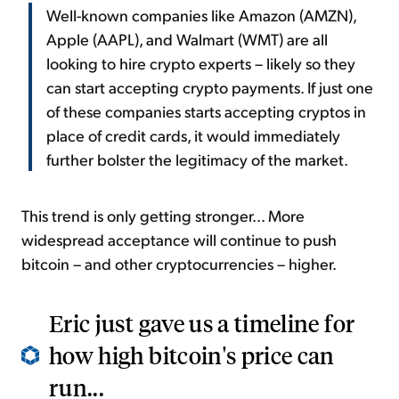
Well-known companies like Amazon (AMZN),
Apple (AAPL), and Walmart (WMT) are all
looking to hire crypto experts – likely so they
can start accepting crypto payments. If just one
of these companies starts accepting cryptos in
place of credit cards, it would immediately
further bolster the legitimacy of the market.
This trend is only getting stronger... More
widespread acceptance will continue to push
bitcoin – and other cryptocurrencies – higher.
Eric just gave us a timeline for
how high bitcoin's price can
run...