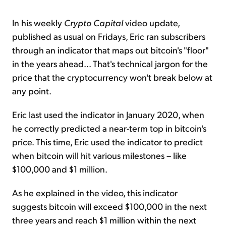
In his weekly
Crypto Capital
video update,
published as usual on Fridays, Eric ran subscribers
through an indicator that maps out bitcoin's "floor"
in the years ahead... That's technical jargon for the
price that the cryptocurrency won't break below at
any point.
Eric last used the indicator in January 2020, when
he correctly predicted a near-term top in bitcoin's
price. This time, Eric used the indicator to predict
when bitcoin will hit various milestones – like
$100,000 and $1 million.
As he explained in the video, this indicator
suggests bitcoin will exceed $100,000 in the next
three years and reach $1 million within the next