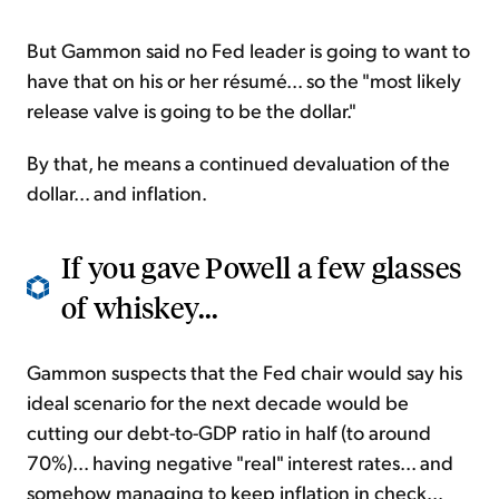
But Gammon said no Fed leader is going to want to
have that on his or her résumé... so the "most likely
release valve is going to be the dollar."
By that, he means a continued devaluation of the
dollar... and inflation.
If you gave Powell a few glasses
of whiskey...
Gammon suspects that the Fed chair would say his
ideal scenario for the next decade would be
cutting our debt-to-GDP ratio in half (to around
70%)... having negative "real" interest rates... and
somehow managing to keep inflation in check...