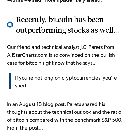
Recently, bitcoin has been
outperforming stocks as well...
Our friend and technical analyst J.C. Parets from
AllStarCharts.com is so convinced on the bullish
case for bitcoin right now that he says...
If you're not long on cryptocurrencies, you're
short.
In an August 18 blog post, Parets shared his
thoughts about the technical outlook and the ratio
of bitcoin compared with the benchmark S&P 500.
From the post...