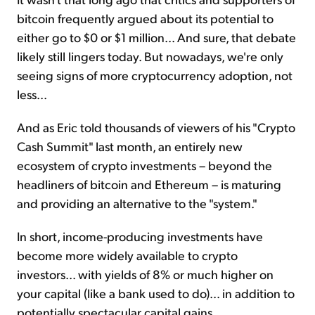
bitcoin frequently argued about its potential to
either go to $0 or $1 million... And sure, that debate
likely still lingers today. But nowadays, we're only
seeing signs of more cryptocurrency adoption, not
less...
And as Eric told thousands of viewers of his "Crypto
Cash Summit" last month, an entirely new
ecosystem of crypto investments – beyond the
headliners of bitcoin and Ethereum – is maturing
and providing an alternative to the "system."
In short, income-producing investments have
become more widely available to crypto
investors... with yields of 8% or much higher on
your capital (like a bank used to do)... in addition to
potentially spectacular capital gains.