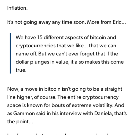
Inflation.
It's not going away any time soon. More from Eric...
We have 15 different aspects of bitcoin and
cryptocurrencies that we like... that we can
name off. But we can't ever forget that if the
dollar plunges in value, it also makes this come
true.
Now, a move in bitcoin isn't going to be a straight
line higher, of course. The entire cryptocurrency
space is known for bouts of extreme volatility. And
as Gammon said in his interview with Daniela, that's
the point...