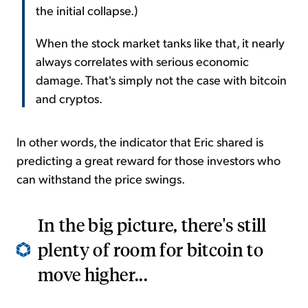
the initial collapse.)
When the stock market tanks like that, it nearly
always correlates with serious economic
damage. That's simply not the case with bitcoin
and cryptos.
In other words, the indicator that Eric shared is
predicting a great reward for those investors who
can withstand the price swings.
In the big picture, there's still
plenty of room for bitcoin to
move higher...