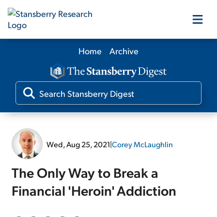
Home
Archive
Our Products
Our Editors
Media
Wed, Aug 25, 2021
|
Corey McLaughlin
Free Resources
The Only Way to Break a
Financial 'Heroin' Addiction
Log In