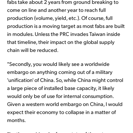
fabs take about 2 years from ground breaking to
come on line and another year to reach full
production (volume, yield, etc.). Of course, full
production is a moving target as most fabs are built
in modules. Unless the PRC invades Taiwan inside
that timeline, their impact on the global supply
chain will be reduced.
"Secondly, you would likely see a worldwide
embargo on anything coming out of a military
'unification' of China. So, while China might control
a large piece of installed base capacity, it likely
would only be of use for internal consumption.
Given a western world embargo on China, I would
expect their economy to collapse in a matter of
months.