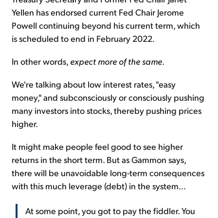
Yellen has endorsed current Fed Chair Jerome
Powell continuing beyond his current term, which
is scheduled to end in February 2022.
In other words,
expect more of the same
.
We're talking about low interest rates, "easy
money," and subconsciously or consciously pushing
many investors into stocks, thereby pushing prices
higher.
It might make people feel good to see higher
returns in the short term. But as Gammon says,
there will be unavoidable long-term consequences
with this much leverage (debt) in the system...
At some point, you got to pay the fiddler. You