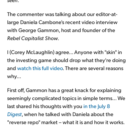
The commenter was talking about our editor-at-
large Daniela Cambone's recent video interview
with George Gammon, host and founder of the
Rebel Capitalist Show
.
I (Corey McLaughlin) agree... Anyone with "skin" in
the investing game should drop what they're doing
and
watch this full video
. There are several reasons
why...
First off, Gammon has a great knack for explaining
seemingly complicated topics in simple terms... We
last shared his thoughts with you
in the July 8
Digest
, when he talked with Daniela about the
"reverse repo" market – what it is and how it works.