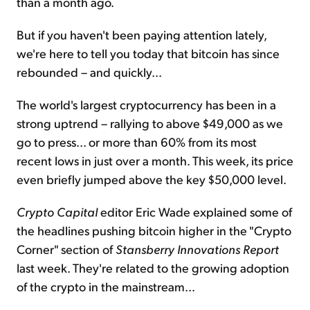
than a month ago.
But if you haven't been paying attention lately,
we're here to tell you today that bitcoin has since
rebounded – and quickly...
The world's largest cryptocurrency has been in a
strong uptrend – rallying to above $49,000 as we
go to press... or more than 60% from its most
recent lows in just over a month. This week, its price
even briefly jumped above the key $50,000 level.
Crypto Capital
editor Eric Wade explained some of
the headlines pushing bitcoin higher in the "Crypto
Corner" section of
Stansberry Innovations Report
last week. They're related to the growing adoption
of the crypto in the mainstream...