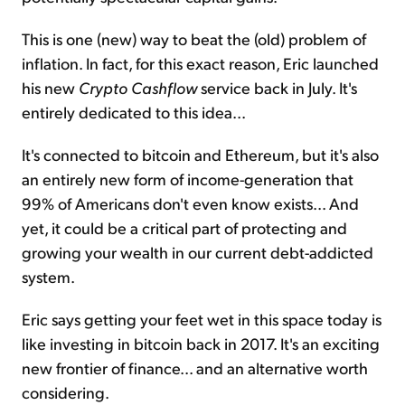
This is one (new) way to beat the (old) problem of
inflation. In fact, for this exact reason, Eric launched
his new
Crypto Cashflow
service back in July. It's
entirely dedicated to this idea...
It's connected to bitcoin and Ethereum, but it's also
an entirely new form of income-generation that
99% of Americans don't even know exists... And
yet, it could be a critical part of protecting and
growing your wealth in our current debt-addicted
system.
Eric says getting your feet wet in this space today is
like investing in bitcoin back in 2017. It's an exciting
new frontier of finance... and an alternative worth
considering.