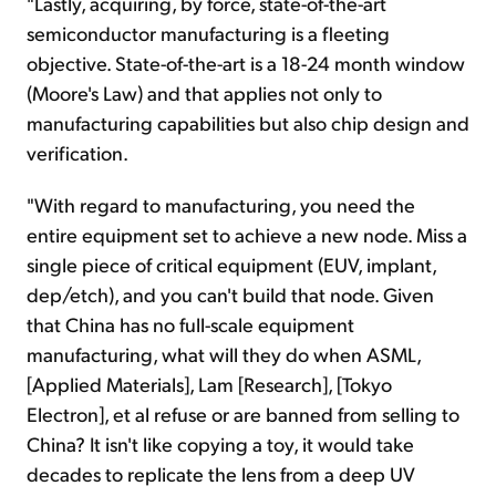
"Lastly, acquiring, by force, state-of-the-art
semiconductor manufacturing is a fleeting
objective. State-of-the-art is a 18-24 month window
(Moore's Law) and that applies not only to
manufacturing capabilities but also chip design and
verification.
"With regard to manufacturing, you need the
entire equipment set to achieve a new node. Miss a
single piece of critical equipment (EUV, implant,
dep/etch), and you can't build that node. Given
that China has no full-scale equipment
manufacturing, what will they do when ASML,
[Applied Materials], Lam [Research], [Tokyo
Electron], et al refuse or are banned from selling to
China? It isn't like copying a toy, it would take
decades to replicate the lens from a deep UV