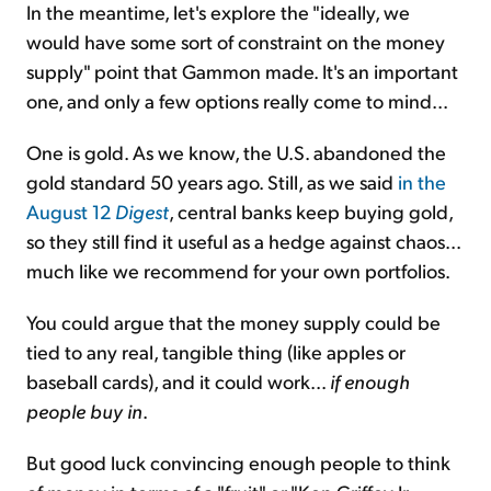
In the meantime, let's explore the "ideally, we
would have some sort of constraint on the money
supply" point that Gammon made. It's an important
one, and only a few options really come to mind...
One is gold. As we know, the U.S. abandoned the
gold standard 50 years ago. Still, as we said
in the
August 12
Digest
, central banks keep buying gold,
so they still find it useful as a hedge against chaos...
much like we recommend for your own portfolios.
You could argue that the money supply could be
tied to any real, tangible thing (like apples or
baseball cards), and it could work...
if enough
people buy in
.
But good luck convincing enough people to think