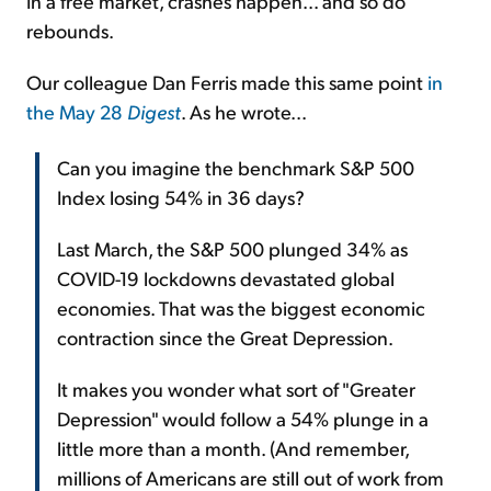
In a free market, crashes happen... and so do
rebounds.
Our colleague Dan Ferris made this same point
in
the May 28
Digest
. As he wrote...
Can you imagine the benchmark S&P 500
Index losing 54% in 36 days?
Last March, the S&P 500 plunged 34% as
COVID-19 lockdowns devastated global
economies. That was the biggest economic
contraction since the Great Depression.
It makes you wonder what sort of "Greater
Depression" would follow a 54% plunge in a
little more than a month. (And remember,
millions of Americans are still out of work from