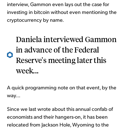
interview, Gammon even lays out the case for
investing in bitcoin without even mentioning the
cryptocurrency by name.
Daniela interviewed Gammon
in advance of the Federal
Reserve's meeting later this
week...
A quick programming note on that event, by the
way...
Since we last wrote about this annual confab of
economists and their hangers-on, it has been
relocated from Jackson Hole, Wyoming to the