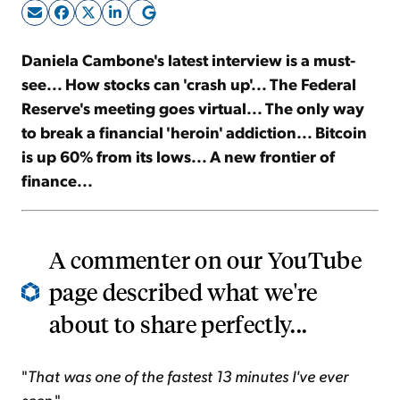
Sign Up Free
Daniela Cambone's latest interview is a must-
see... How stocks can 'crash up'... The Federal
Reserve's meeting goes virtual... The only way
to break a financial 'heroin' addiction... Bitcoin
is up 60% from its lows... A new frontier of
finance...
A commenter on our YouTube
page described what we're
about to share perfectly...
"
That was one of the fastest 13 minutes I've ever
seen
."