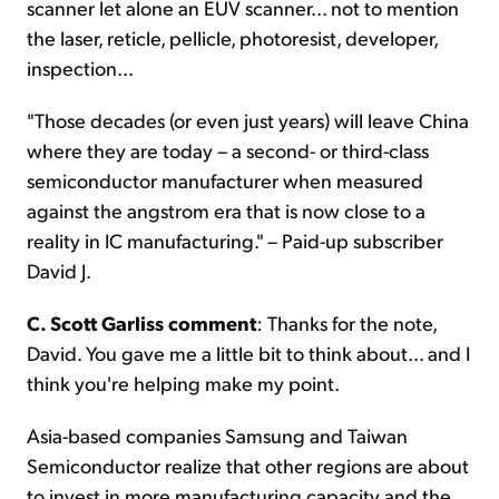
scanner let alone an EUV scanner... not to mention
the laser, reticle, pellicle, photoresist, developer,
inspection...
"Those decades (or even just years) will leave China
where they are today – a second- or third-class
semiconductor manufacturer when measured
against the angstrom era that is now close to a
reality in IC manufacturing." – Paid-up subscriber
David J.
C. Scott Garliss comment
: Thanks for the note,
David. You gave me a little bit to think about... and I
think you're helping make my point.
Asia-based companies Samsung and Taiwan
Semiconductor realize that other regions are about
to invest in more manufacturing capacity and the