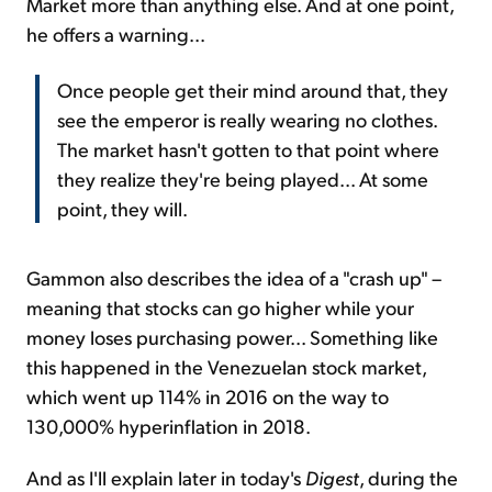
Market more than anything else. And at one point,
he offers a warning...
Once people get their mind around that, they
see the emperor is really wearing no clothes.
The market hasn't gotten to that point where
they realize they're being played... At some
point, they will.
Gammon also describes the idea of a "crash up" –
meaning that stocks can go higher while your
money loses purchasing power... Something like
this happened in the Venezuelan stock market,
which went up 114% in 2016 on the way to
130,000% hyperinflation in 2018.
And as I'll explain later in today's
Digest
, during the