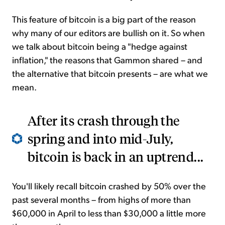
This feature of bitcoin is a big part of the reason
why many of our editors are bullish on it. So when
we talk about bitcoin being a "hedge against
inflation," the reasons that Gammon shared – and
the alternative that bitcoin presents – are what we
mean.
After its crash through the
spring and into mid-July,
bitcoin is back in an uptrend...
You'll likely recall bitcoin crashed by 50% over the
past several months – from highs of more than
$60,000 in April to less than $30,000 a little more