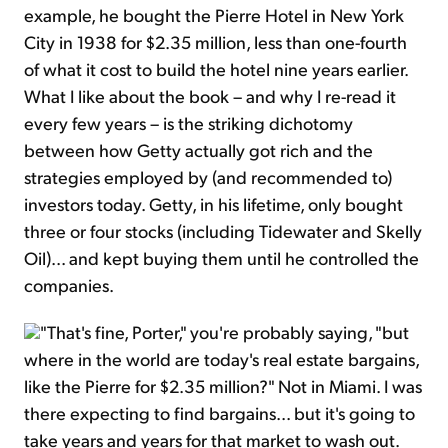
example, he bought the Pierre Hotel in New York
City in 1938 for $2.35 million, less than one-fourth
of what it cost to build the hotel nine years earlier.
What I like about the book – and why I re-read it
every few years – is the striking dichotomy
between how Getty actually got rich and the
strategies employed by (and recommended to)
investors today. Getty, in his lifetime, only bought
three or four stocks (including Tidewater and Skelly
Oil)... and kept buying them until he controlled the
companies.
"That's fine, Porter," you're probably saying, "but
where in the world are today's real estate bargains,
like the Pierre for $2.35 million?" Not in Miami. I was
there expecting to find bargains... but it's going to
take years and years for that market to wash out.