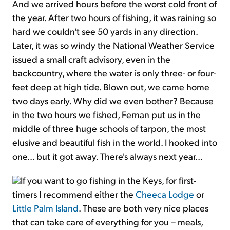
And we arrived hours before the worst cold front of
the year. After two hours of fishing, it was raining so
hard we couldn't see 50 yards in any direction.
Later, it was so windy the National Weather Service
issued a small craft advisory, even in the
backcountry, where the water is only three- or four-
feet deep at high tide. Blown out, we came home
two days early. Why did we even bother? Because
in the two hours we fished, Fernan put us in the
middle of three huge schools of tarpon, the most
elusive and beautiful fish in the world. I hooked into
one... but it got away. There's always next year...
If you want to go fishing in the Keys, for first-
timers I recommend either the
Cheeca Lodge
or
Little Palm Island
. These are both very nice places
that can take care of everything for you – meals,