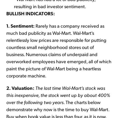
resulting in bad investor sentiment.
BULLISH INDICATORS:
1. Sentiment:
Rarely has a company received as
much bad publicity as Wal-Mart. Wal-Mart's
relentlessly low prices are responsible for putting
countless small neighborhood stores out of
business. Numerous claims of underpaid and
overworked employees have emerged, all of which
paint the picture of Wal-Mart being a heartless
corporate machine.
2. Valuation:
The last time Wal-Mart's stock was
this inexpensive, the stock went up by about 400%
over the following two years
. The charts below
demonstrate why now is the time to buy Wal-Mart.
Buy when book value is less than four, as it is now.