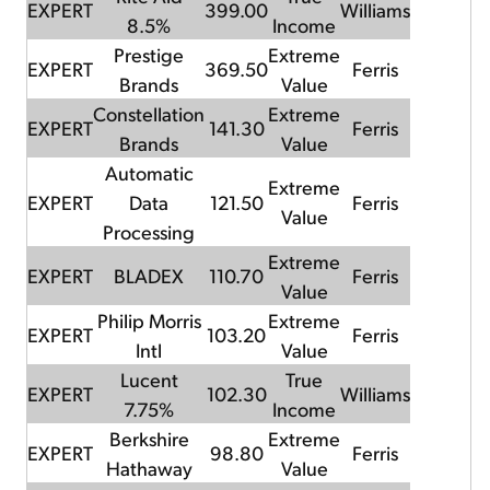
EXPERT
399.00
Williams
8.5%
Income
Prestige
Extreme
EXPERT
369.50
Ferris
Brands
Value
Constellation
Extreme
EXPERT
141.30
Ferris
Brands
Value
Automatic
Extreme
EXPERT
Data
121.50
Ferris
Value
Processing
Extreme
EXPERT
BLADEX
110.70
Ferris
Value
Philip Morris
Extreme
EXPERT
103.20
Ferris
Intl
Value
Lucent
True
EXPERT
102.30
Williams
7.75%
Income
Berkshire
Extreme
EXPERT
98.80
Ferris
Hathaway
Value