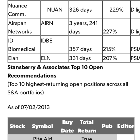
Nuance
NUAN
326 days
229%
Dil
Comm.
Airspan
AIRN
3 years, 241
Networks
days
227%
Dil
ID
IDBE
Biomedical
357 days
215%
PSI
Elan
ELN
331 days
207%
PSI
Stansberry & Associates Top 10 Open
Recommendations
(Top 10 highest-returning open positions across all
S&A portfolios)
As of 07/02/2013
Buy
Total
Stock
Symbol
Pub
Editor
Date
Return
Rite Aid
True