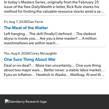
In today's Masters Series, originally from the February 25
issue of the free
DailyWealth
e-letter, Rick Rule shares his
method for finding the valuable resource stocks amid a sea
of junk...
Fri, Aug 7, 2026
|
Dan Ferris
The Meat of the Matter
Left hanging... The skill (finally!) defined... The darkest
abyss is inside you... Are you a time master?... A million
marshmallows are within reach...
Thu, Aug 6, 2026
|
Corey McLaughlin
One Sure Thing About War
Deal or no deal?... More Iran uncertainty... One sure thing
about two major wars... Better news: a stable labor market...
Eyes on inflation... Hawkish in Alaska... Mailbag: AI and the
signal from bad lettuce...