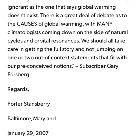
ignorant as the one that says global warming
doesn't exist. There is a great deal of debate as to
the CAUSES of global warming, with MANY
climatologists coming down on the side of natural
cycles and orbital resonances. We should all take
care in getting the full story and not jumping on
one or two out-of-context statements that fit with
our pre-conceived notions." – Subscriber Gary
Forsberg
Regards,
Porter Stansberry
Baltimore, Maryland
January 29, 2007