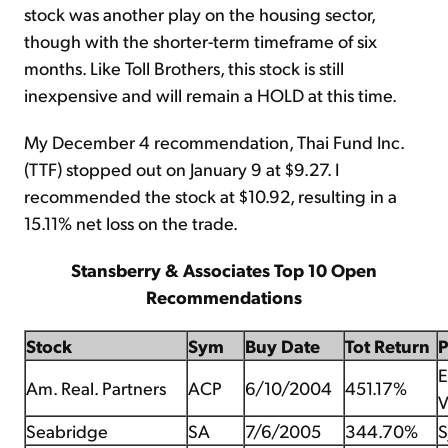
stock was another play on the housing sector,
though with the shorter-term timeframe of six
months. Like Toll Brothers, this stock is still
inexpensive and will remain a HOLD at this time.
My December 4 recommendation, Thai Fund Inc.
(TTF) stopped out on January 9 at $9.27. I
recommended the stock at $10.92, resulting in a
15.11% net loss on the trade.
Stansberry & Associates Top 10 Open
Recommendations
Stock
Sym
Buy Date
Tot Return
E
Am. Real. Partners
ACP
6/10/2004
451.17%
V
Seabridge
SA
7/6/2005
344.70%
S