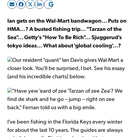
Sign Up Free
Ian gets on the Wal-Mart bandwagon... Puts on
HMA...? A busted fishing trip... "Tarzan of the
Sea"... Getty's "How To Be Rich"... Sjuggerud's
tokyo ideas... What about 'global cooling'...?
Our resident "quant" Ian Davis gives Wal-Mart a
closer look. You'll be surprised, I bet. See his essay
(and his incredible charts) below.
"Have yew 'eard of zee 'Tarzan of zee Zea'? We
find de shark and he go – jump – right on zee
back," Fernan told us with a big smile.
I've been fishing in the Florida Keys every winter
for about the last 10 years. The guides are always