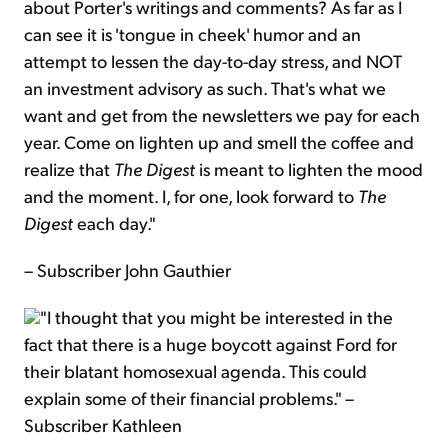
about Porter's writings and comments? As far as I
can see it is 'tongue in cheek' humor and an
attempt to lessen the day-to-day stress, and NOT
an investment advisory as such. That's what we
want and get from the newsletters we pay for each
year. Come on lighten up and smell the coffee and
realize that
The Digest
is meant to lighten the mood
and the moment. I, for one, look forward to
The
Digest
each day."
– Subscriber John Gauthier
"I thought that you might be interested in the
fact that there is a huge boycott against Ford for
their blatant homosexual agenda. This could
explain some of their financial problems." –
Subscriber Kathleen