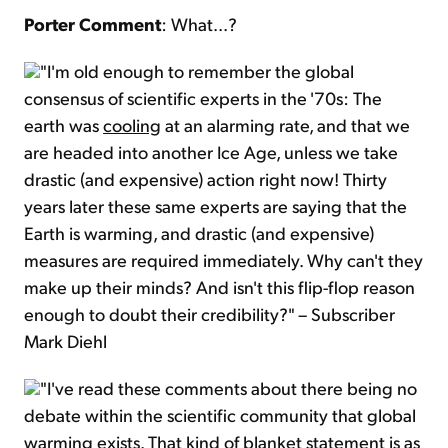
Porter Comment
: What...?
"I'm old enough to remember the global
consensus of scientific experts in the '70s: The
earth was
cooling
at an alarming rate, and that we
are headed into another Ice Age, unless we take
drastic (and expensive) action right now! Thirty
years later these same experts are saying that the
Earth is warming, and drastic (and expensive)
measures are required immediately. Why can't they
make up their minds? And isn't this flip-flop reason
enough to doubt their credibility?" – Subscriber
Mark Diehl
"I've read these comments about there being no
debate within the scientific community that global
warming exists. That kind of blanket statement is as