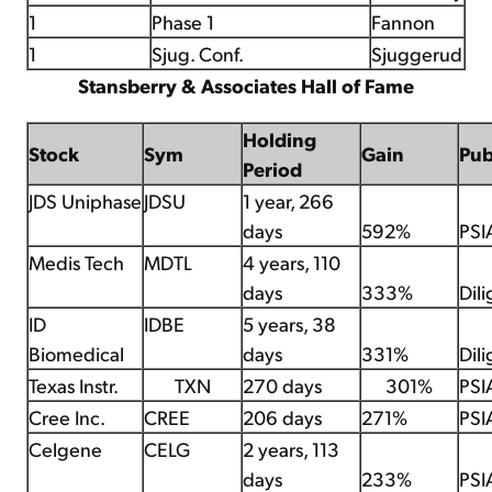
1
Phase 1
Fannon
1
Sjug. Conf.
Sjuggerud
Stansberry & Associates Hall of Fame
Holding
Stock
Sym
Gain
Pu
Period
JDS Uniphase
JDSU
1 year, 266
days
592%
PSI
Medis Tech
MDTL
4 years, 110
days
333%
Dil
ID
IDBE
5 years, 38
Biomedical
days
331%
Dil
Texas Instr.
TXN
270 days
301%
PSI
Cree Inc.
CREE
206 days
271%
PSI
Celgene
CELG
2 years, 113
days
233%
PSI