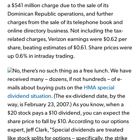
a $541 million charge due to the sale of its
Dominican Republic operations, and further
charges from the sale of its telephone book and
online directory business. Not including the tax-
related charges, Verizon earnings were $0.62 per
share, beating estimates of $0.61. Share prices were
up 0.6% in intraday trading.
No, there's no such thing as a free lunch. We have
received many – dozens, if not hundreds – of e-
mails about buying puts on the
HMA special
dividend situation
. (The ex-dividend date, by the
way, is February 23, 2007.) As you know, when a
$20 stock pays a $10 dividend, you can expect the
share price to fall by $10. According to our options
expert, Jeff Clark, "Special dividends are treated
like stock splits for options – specifically, the strike