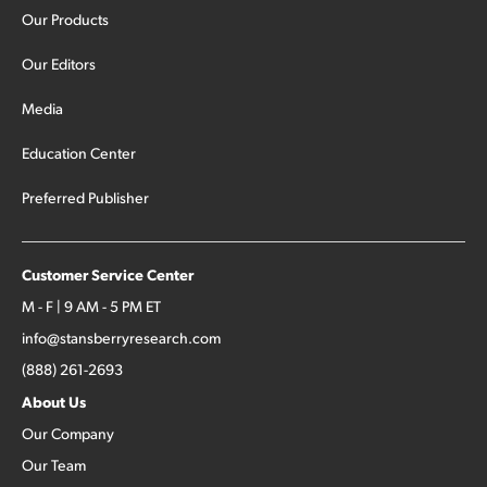
Our Products
Our Editors
Media
Education Center
Preferred Publisher
Customer Service Center
M - F | 9 AM - 5 PM ET
info@stansberryresearch.com
(888) 261-2693
About Us
Our Company
Our Team