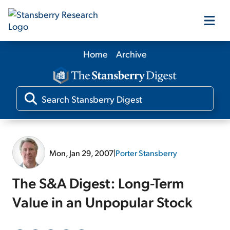
Home
Archive
Our Products
Our Editors
Media
Mon, Jan 29, 2007
|
Porter Stansberry
Free Resources
The S&A Digest: Long-Term
Value in an Unpopular Stock
Log In