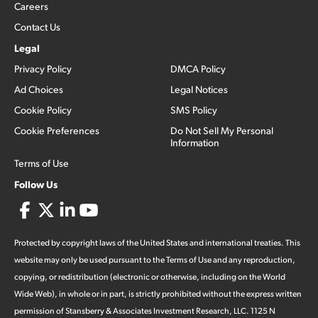
Careers
Contact Us
Legal
Privacy Policy
DMCA Policy
Ad Choices
Legal Notices
Cookie Policy
SMS Policy
Cookie Preferences
Do Not Sell My Personal
Information
Terms of Use
Follow Us
Protected by copyright laws of the United States and international treaties. This
website may only be used pursuant to the Terms of Use and any reproduction,
copying, or redistribution (electronic or otherwise, including on the World
Wide Web), in whole or in part, is strictly prohibited without the express written
permission of Stansberry & Associates Investment Research, LLC. 1125 N