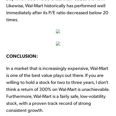
Likewise, Wal-Mart historically has performed well
immediately after its P/E ratio decreased below 20
times.
CONCLUSION:
In a market that is increasingly expensive, Wal-Mart
is one of the best value plays out there. If you are
willing to hold a stock for two to three years, I don't
think a return of 300% on Wal-Mart is unachievable.
Furthermore, Wal-Mart is a fairly safe, low-volatility
stock, with a proven track record of strong
consistent growth.