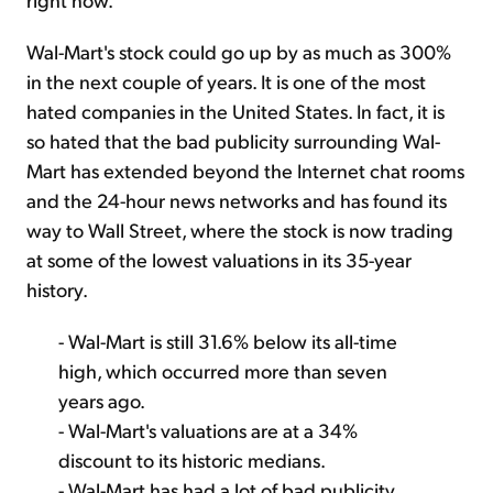
Wal-Mart's stock could go up by as much as 300%
in the next couple of years. It is one of the most
hated companies in the United States. In fact, it is
so hated that the bad publicity surrounding Wal-
Mart has extended beyond the Internet chat rooms
and the 24-hour news networks and has found its
way to Wall Street, where the stock is now trading
at some of the lowest valuations in its 35-year
history.
- Wal-Mart is still 31.6% below its all-time
high, which occurred more than seven
years ago.
- Wal-Mart's valuations are at a 34%
discount to its historic medians.
- Wal-Mart has had a lot of bad publicity,