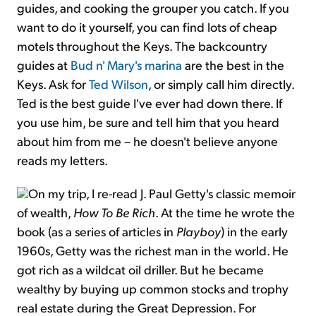
guides, and cooking the grouper you catch. If you
want to do it yourself, you can find lots of cheap
motels throughout the Keys. The backcountry
guides at
Bud n' Mary's marina
are the best in the
Keys. Ask for
Ted Wilson
, or simply call him directly.
Ted is the best guide I've ever had down there. If
you use him, be sure and tell him that you heard
about him from me – he doesn't believe anyone
reads my letters.
On my trip, I re-read J. Paul Getty's classic memoir
of wealth,
How To Be Rich
. At the time he wrote the
book (as a series of articles in
Playboy
) in the early
1960s, Getty was the richest man in the world. He
got rich as a wildcat oil driller. But he became
wealthy by buying up common stocks and trophy
real estate during the Great Depression. For