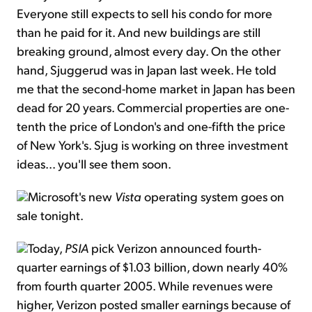
Everyone still expects to sell his condo for more
than he paid for it. And new buildings are still
breaking ground, almost every day. On the other
hand, Sjuggerud was in Japan last week. He told
me that the second-home market in Japan has been
dead for 20 years. Commercial properties are one-
tenth the price of London's and one-fifth the price
of New York's. Sjug is working on three investment
ideas... you'll see them soon.
Microsoft's new
Vista
operating system goes on
sale tonight.
Today,
PSIA
pick Verizon announced fourth-
quarter earnings of $1.03 billion, down nearly 40%
from fourth quarter 2005. While revenues were
higher, Verizon posted smaller earnings because of