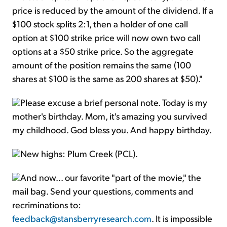
price is reduced by the amount of the dividend. If a
$100 stock splits 2:1, then a holder of one call
option at $100 strike price will now own two call
options at a $50 strike price. So the aggregate
amount of the position remains the same (100
shares at $100 is the same as 200 shares at $50)."
Please excuse a brief personal note. Today is my
mother's birthday. Mom, it's amazing you survived
my childhood. God bless you. And happy birthday.
New highs: Plum Creek (PCL).
And now... our favorite "part of the movie," the
mail bag. Send your questions, comments and
recriminations to:
feedback@stansberryresearch.com
. It is impossible