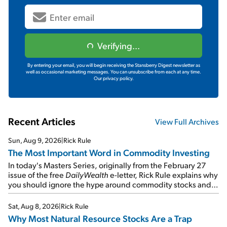
Verifying...
By entering your email, you will begin receiving the Stansberry Digest newsletter as
well as occasional marketing messages. You can unsubscribe from each at any time.
Our privacy policy.
Recent Articles
View Full Archives
Sun, Aug 9, 2026
|
Rick Rule
The Most Important Word in Commodity Investing
In today's Masters Series, originally from the February 27
issue of the free
DailyWealth
e-letter, Rick Rule explains why
you should ignore the hype around commodity stocks and
focus on the businesses that will endure even in bad
times...
Sat, Aug 8, 2026
|
Rick Rule
Why Most Natural Resource Stocks Are a Trap