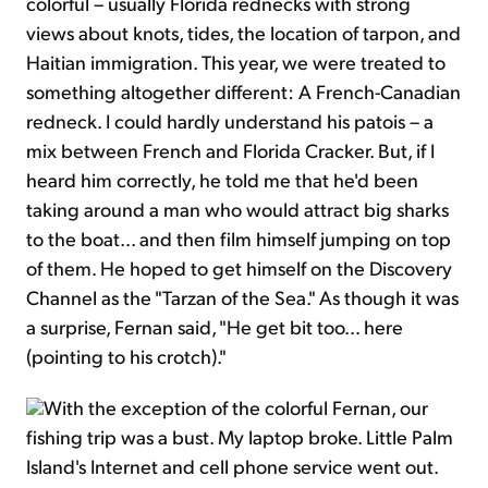
colorful – usually Florida rednecks with strong
views about knots, tides, the location of tarpon, and
Haitian immigration. This year, we were treated to
something altogether different: A French-Canadian
redneck. I could hardly understand his patois – a
mix between French and Florida Cracker. But, if I
heard him correctly, he told me that he'd been
taking around a man who would attract big sharks
to the boat... and then film himself jumping on top
of them. He hoped to get himself on the Discovery
Channel as the "Tarzan of the Sea." As though it was
a surprise, Fernan said, "He get bit too... here
(pointing to his crotch)."
With the exception of the colorful Fernan, our
fishing trip was a bust. My laptop broke. Little Palm
Island's Internet and cell phone service went out.