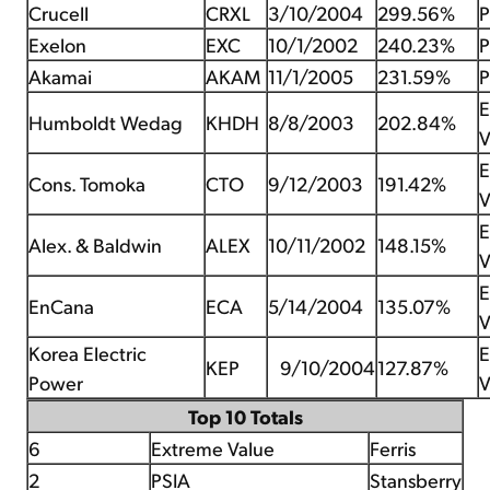
Crucell
CRXL
3/10/2004
299.56%
P
Exelon
EXC
10/1/2002
240.23%
P
Akamai
AKAM
11/1/2005
231.59%
P
E
Humboldt Wedag
KHDH
8/8/2003
202.84%
V
E
Cons. Tomoka
CTO
9/12/2003
191.42%
V
E
Alex. & Baldwin
ALEX
10/11/2002
148.15%
V
E
EnCana
ECA
5/14/2004
135.07%
V
Korea Electric
E
KEP
9/10/2004
127.87%
Power
V
Top 10 Totals
6
Extreme Value
Ferris
2
PSIA
Stansberry