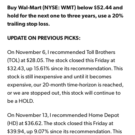
Buy Wal-Mart (NYSE: WMT) below $52.44 and
hold for the next one to three years, use a 20%
trailing stop loss.
UPDATE ON PREVIOUS PICKS:
On November 6, I recommended Toll Brothers
(TOL) at $28.05. The stock closed this Friday at
$32.43, up 15.61% since its recommendation. This
stock is still inexpensive and until it becomes
expensive, our 20-month time-horizon is reached,
or we are stopped out, this stock will continue to
be a HOLD.
On November 13, I recommended Home Depot
(HD) at $36.62. The stock closed this Friday at
$39.94, up 9.07% since its recommendation. This