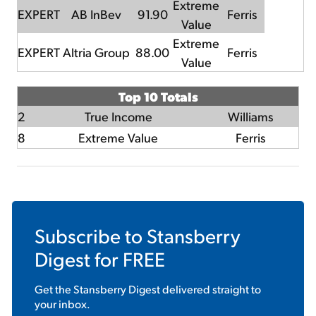
Extreme
EXPERT
AB InBev
91.90
Ferris
Value
Extreme
EXPERT
Altria Group
88.00
Ferris
Value
Top 10 Totals
2
True Income
Williams
8
Extreme Value
Ferris
Subscribe to
Stansberry
Digest
for FREE
Get the
Stansberry Digest
delivered straight to
your inbox.