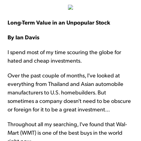
Long-Term Value in an Unpopular Stock
By Ian Davis
I spend most of my time scouring the globe for
hated and cheap investments.
Over the past couple of months, I've looked at
everything from Thailand and Asian automobile
manufacturers to U.S. homebuilders. But
sometimes a company doesn't need to be obscure
or foreign for it to be a great investment...
Throughout all my searching, I've found that Wal-
Mart (WMT) is one of the best buys in the world
right now.