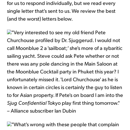
for us to respond individually, but we read every
single letter that's sent to us. We review the best
(and the worst) letters below.
"Very interested to see my old friend Pete
Churchouse profiled by Dr. Sjuggerud. I would not
call Moonblue 2 a 'sailboat;' she's more of a sybaritic
sailing yacht. Steve could ask Pete whether or not
there was any pole dancing in the Main Saloon at
the Moonblue Cocktail party in Phuket this year? I
unfortunately missed it. 'Lord Churchouse' as he is
known in certain circles is certainly the guy to listen
to for Asian property. If Pete's on board I am into the
Sjug Confidential
Tokyo play first thing tomorrow."
– Alliance subscriber Ian Dubin
"What's wrong with these people that complain