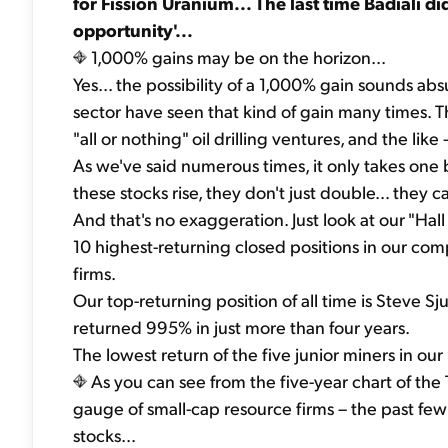
for Fission Uranium... The last time Badiali d
opportunity'...
1,000% gains may be on the horizon...
Yes... the possibility of a 1,000% gain sounds abs
sector have seen that kind of gain many times. Th
"all or nothing" oil drilling ventures, and the lik
As we've said numerous times, it only takes one 
these stocks rise, they don't just double... they
And that's no exaggeration. Just look at our "Hal
10 highest-returning closed positions in our comp
firms.
Our top-returning position of all time is Steve 
returned 995% in just more than four years.
The lowest return of the five junior miners in our 
As you can see from the five-year chart of th
gauge of small-cap resource firms – the past few
stocks...