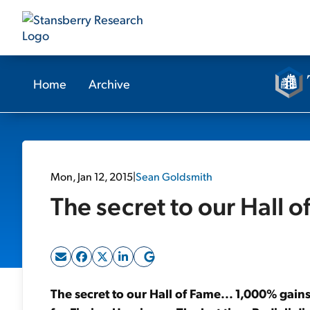
Home
Archive
Mon, Jan 12, 2015
|
Sean Goldsmith
The secret to our Hall o
The secret to our Hall of Fame... 1,000% gains