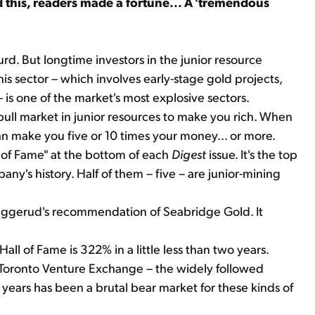
id this, readers made a fortune... A 'tremendous
urd. But longtime investors in the junior resource
is sector – which involves early-stage gold projects,
e – is one of the market's most explosive sectors.
bull market in junior resources to make you rich. When
 can make you five or 10 times your money... or more.
l of Fame" at the bottom of each
Digest
issue. It's the top
any's history. Half of them – five – are junior-mining
Sjuggerud's recommendation of Seabridge Gold. It
Hall of Fame is 322% in a little less than two years.
e Toronto Venture Exchange – the widely followed
 years has been a brutal bear market for these kinds of