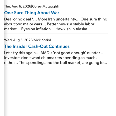
Thu, Aug 6, 2026
|
Corey McLaughlin
One Sure Thing About War
Deal or no deal?... More Iran uncertainty... One sure thing
about two major wars... Better news: a stable labor
market... Eyes on inflation... Hawkish in Alaska...
Mailbag: AI and the signal from bad lettuce...
Wed, Aug 5, 2026
|
Nick Koziol
The Insider Cash-Out Continues
Let's try this again... AMD's 'not good enough' quarter...
Investors don't want chipmakers spending so much,
either... The spending, and the bull market, are going to
continue... SpaceX's first earnings report... More insiders
are about to cash out...