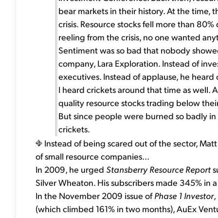
bear markets in their history. At the time
crisis. Resource stocks fell more than 80
reeling from the crisis, no one wanted any
Sentiment was so bad that nobody showed 
company, Lara Exploration. Instead of inv
executives. Instead of applause, he heard c
I heard crickets around that time as well. A
quality resource stocks trading below their
But since people were burned so badly in
crickets.
Instead of being scared out of the sector, M
of small resource companies...
In 2009, he urged
Stansberry Resource Report
su
Silver Wheaton. His subscribers made 345% in a 
In the November 2009 issue of
Phase 1 Investor
,
(which climbed 161% in two months), AuEx Ventu