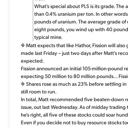
What's special about PLS is its grade. The
than 0.4% uranium per ton. In other words,
pounds of uranium. The average grade of u
eight pounds, you wind up with 40 pounds.
typical mine.
Matt expects that like Hathor, Fission will al
made last Friday – just two days after Matt's 
expected.
Fission announced an initial 105-million-pound r
expecting 50 million to 80 million pounds... Fis
Shares rose as much as 23% before settling in
still room to run.
In total, Matt recommended five beaten-down res
issue, out last Wednesday. As of midday trading 
he's right, all five of these stocks could soar hu
Even if you decide not to buy resource stocks tod