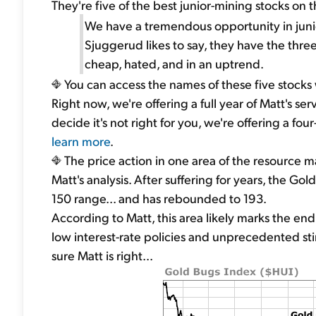
They're five of the best junior-mining stocks on t
We have a tremendous opportunity in junio
Sjuggerud likes to say, they have the three
cheap, hated, and in an uptrend.
You can access the names of these five stocks 
Right now, we're offering a full year of Matt's serv
decide it's not right for you, we're offering a
learn more
.
The price action in one area of the resource ma
Matt's analysis. After suffering for years, the Go
150 range... and has rebounded to 193.
According to Matt, this area likely marks the end 
low interest-rate policies and unprecedented st
sure Matt is right...