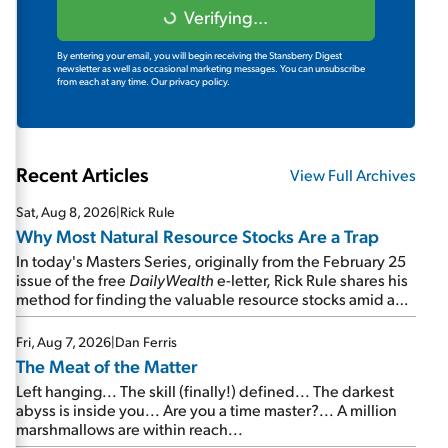
Verifying...
By entering your email, you will begin receiving the Stansberry Digest
newsletter as well as occasional marketing messages. You can unsubscribe
from each at any time.
Our privacy policy.
Recent Articles
View Full Archives
Sat, Aug 8, 2026
|
Rick Rule
Why Most Natural Resource Stocks Are a Trap
In today's Masters Series, originally from the February 25
issue of the free
DailyWealth
e-letter, Rick Rule shares his
method for finding the valuable resource stocks amid a
sea of junk...
Fri, Aug 7, 2026
|
Dan Ferris
The Meat of the Matter
Left hanging... The skill (finally!) defined... The darkest
abyss is inside you... Are you a time master?... A million
marshmallows are within reach...