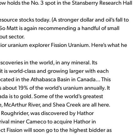
holds the No. 3 spot in the Stansberry Research Hall
source stocks today. (A stronger dollar and oil's fall to
 So Matt is again recommending a handful of small
out sector.
r uranium explorer Fission Uranium. Here's what he
veries in the world, in any mineral. Its
t is world-class and growing larger with each
located in the Athabasca Basin in Canada... This
bout 19% of the world's uranium annually. It
ada is to gold. Some of the world's greatest
e, McArthur River, and Shea Creek are all here.
led Roughrider, was discovered by Hathor
 rival miner Cameco to acquire Hathor in
ct Fission will soon go to the highest bidder as