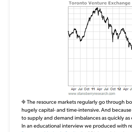
The resource markets regularly go through bo
hugely capital- and time-intensive. And because o
to supply and demand imbalances as quickly as 
In an educational interview we produced with res