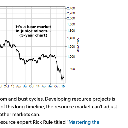
om and bust cycles. Developing resource projects is
f this long timeline, the resource market can't adjust
other markets can.
ource expert Rick Rule titled "
Mastering the