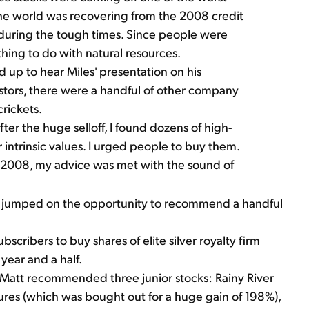
, the world was recovering from the 2008 credit
% during the tough times. Since people were
thing to do with natural resources.
up to hear Miles' presentation on his
estors, there were a handful of other company
rickets.
fter the huge selloff, I found dozens of high-
 intrinsic values. I urged people to buy them.
 2008, my advice was met with the sound of
att jumped on the opportunity to recommend a handful
bscribers to buy shares of elite silver royalty firm
year and a half.
 Matt recommended three junior stocks: Rainy River
res (which was bought out for a huge gain of 198%),