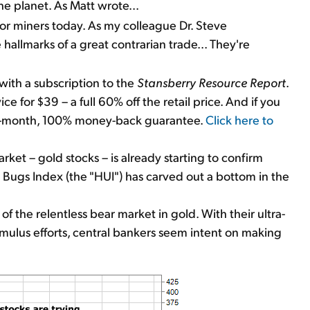
he planet. As Matt wrote...
r miners today. As my colleague Dr. Steve
 hallmarks of a great contrarian trade... They're
with a subscription to the
Stansberry Resource Report
.
ice for $39 – a full 60% off the retail price. And if you
 four-month, 100% money-back guarantee.
Click here to
rket – gold stocks – is already starting to confirm
ld Bugs Index (the "HUI") has carved out a bottom in the
of the relentless bear market in gold. With their ultra-
imulus efforts, central bankers seem intent on making