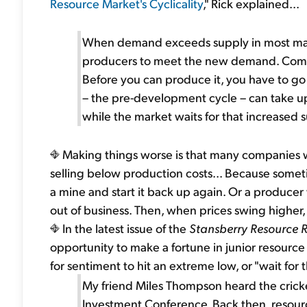
Resource Market's Cyclicality
," Rick explained...
When demand exceeds supply in most marke
producers to meet the new demand. Compar
Before you can produce it, you have to go 
– the pre-development cycle – can take up 
while the market waits for that increased 
Making things worse is that many companies wi
selling below production costs... Because someti
a mine and start it back up again. Or a producer
out of business. Then, when prices swing higher, 
In the latest issue of the
Stansberry Resource 
opportunity to make a fortune in junior resource 
for sentiment to hit an extreme low, or "wait for th
My friend Miles Thompson heard the crick
Investment Conference. Back then, resour