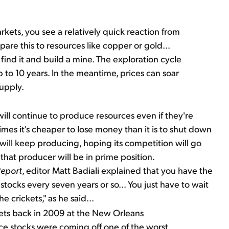
ts, you see a relatively quick reaction from
e this to resources like copper or gold...
find it and build a mine. The exploration cycle
to 10 years. In the meantime, prices can soar
supply.
ll continue to produce resources even if they're
mes it's cheaper to lose money than it is to shut down
 will keep producing, hoping its competition will go
that producer will be in prime position.
Report
, editor Matt Badiali explained that you have the
stocks every seven years or so... You just have to wait
e crickets," as he said...
ets back in 2009 at the New Orleans
ce stocks were coming off one of the worst