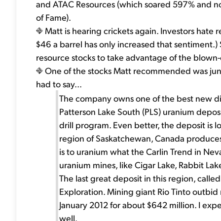
and ATAC Resources (which soared 597% and now 
of Fame).
Matt is hearing crickets again. Investors hate re
$46 a barrel has only increased that sentiment.)
resource stocks to take advantage of the blown-
One of the stocks Matt recommended was junio
had to say...
The company owns one of the best new disco
Patterson Lake South (PLS) uranium deposi
drill program. Even better, the deposit is 
region of Saskatchewan, Canada produces a
is to uranium what the Carlin Trend in Nev
uranium mines, like Cigar Lake, Rabbit Lak
The last great deposit in this region, cal
Exploration. Mining giant Rio Tinto outbid
January 2012 for about $642 million. I expe
well.