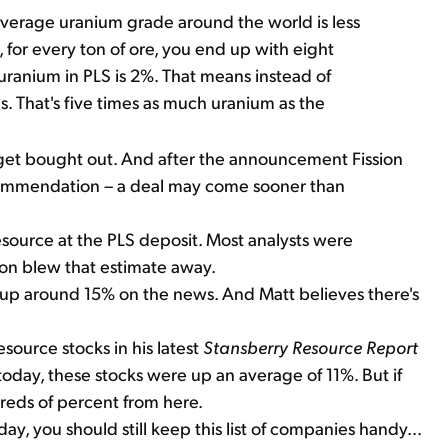
 average uranium grade around the world is less
 for every ton of ore, you end up with eight
ranium in PLS is 2%. That means instead of
 That's five times as much uranium as the
so get bought out. And after the announcement Fission
recommendation – a deal may come sooner than
esource at the PLS deposit. Most analysts were
sion blew that estimate away.
 up around 15% on the news. And Matt believes there's
ource stocks in his latest
Stansberry Resource Report
today, these stocks were up an average of 11%. But if
ndreds of percent from here.
ay, you should still keep this list of companies handy...