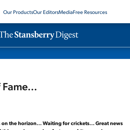
Our Products
Our Editors
Media
Free Resources
f Fame...
 on the horizon... Waiting for crickets... Great news