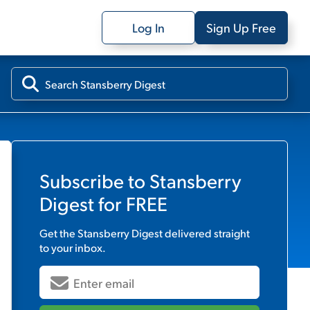
Log In
Sign Up Free
Subscribe to
Stansberry
Digest
for FREE
Get the
Stansberry Digest
delivered straight
to your inbox.