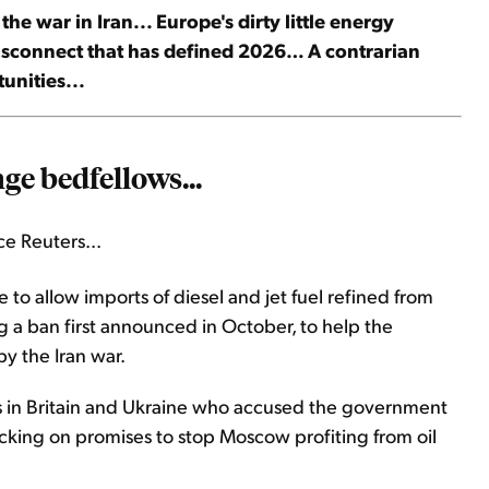
 war in Iran... Europe's dirty little energy
disconnect that has defined 2026… A contrarian
unities...
ge bedfellows...
e Reuters...
 to ​allow imports of diesel and jet fuel refined from
ng a ban first announced in October, to help the
y the Iran war.
s in Britain and Ukraine who accused the government
cking on promises to stop Moscow profiting from oil