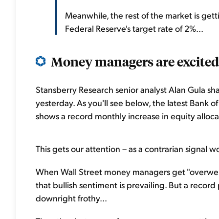
Meanwhile, the rest of the market is getti
Federal Reserve's target rate of 2%...
Money managers are excited 
Stansberry Research senior analyst Alan Gula sha
yesterday. As you'll see below, the latest Bank
shows a record monthly increase in equity allocat
This gets our attention – as a contrarian signal w
When Wall Street money managers get "overweight
that bullish sentiment is prevailing. But a record
downright frothy...