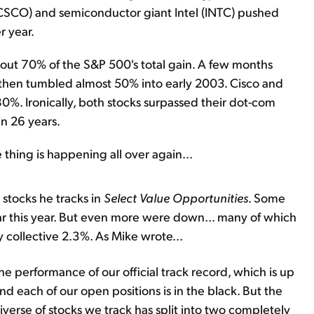
CSCO) and semiconductor giant Intel (INTC) pushed
r year.
bout 70% of the S&P 500's total gain. A few months
It then tumbled almost 50% into early 2003. Cisco and
80%. Ironically, both stocks surpassed their dot-com
 in 26 years.
thing is happening all over again...
stocks he tracks in
Select Value Opportunities
. Some
ar this year. But even more were down... many of which
 collective 2.3%. As Mike wrote...
the performance of our official track record, which is up
 And each of our open positions is in the black. But the
iverse of stocks we track has split into two completely