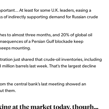
portant... At least for some U.K. leaders, easing a
s of indirectly supporting demand for Russian crude
etches to almost three months, and 20% of global oil
onsequences of a Persian Gulf blockade keep
e keeps mounting.
ration just shared that crude-oil inventories, including
 million barrels last week. That's the largest decline
om the central bank's last meeting showed an
 cut them.
ing at the market today, though...