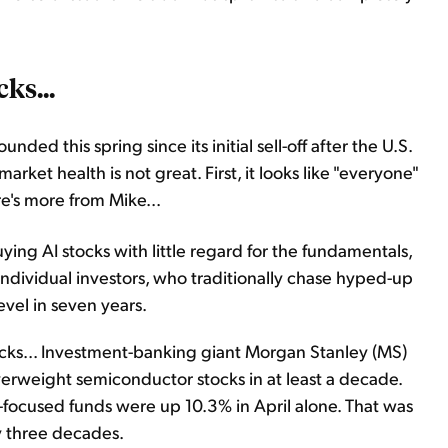
ks...
ded this spring since its initial sell-off after the U.S.
arket health is not great. First, it looks like "everyone"
e's more from Mike...
ng AI stocks with little regard for the fundamentals,
f individual investors, who traditionally chase hyped-up
evel in seven years.
ocks... Investment-banking giant Morgan Stanley (MS)
verweight semiconductor stocks in at least a decade.
-focused funds were up 10.3% in April alone. That was
y three decades.