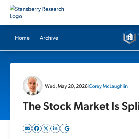
Home
Archive
Wed, May 20, 2026
|
Corey McLaughlin
The Stock Market Is Spli