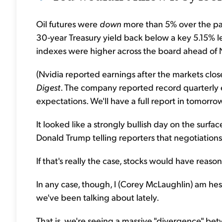
Oil futures were
down
more than 5% over the pas
30-year Treasury yield back below a key 5.15% l
indexes were higher across the board ahead of N
(Nvidia reported earnings after the markets close
Digest
. The company reported record quarterly e
expectations. We'll have a full report in tomorrow
It looked like a strongly bullish day on the surf
Donald Trump telling reporters that negotiations w
If that's really the case, stocks would have reas
In any case, though, I (Corey McLaughlin) am hes
we've been talking about lately.
That is, we're seeing a massive "divergence" b