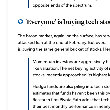
opposite ends of the spectrum.
'Everyone' is buying tech stoc
The broad market, again, on the surface, has reboun
attacked Iran at the end of February. But overall m
is buying the same general bucket of stocks. Her
Momentum investors are aggressively buyi
like valuation. The net buying activity o
stocks, recently approached its highest l
Hedge funds are also piling into tech st
estimates that funds haven't been this o
Research firm PivotalPath adds that tech
their best monthly performance in nearl