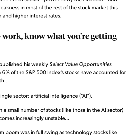
akness in most of the rest of the stock market this
n and higher interest rates.
work, know what you're getting
 published his weekly
Select Value Opportunities
n 6% of the S&P 500 Index's stocks have accounted for
h...
le sector: artificial intelligence ("AI").
a small number of stocks (like those in the AI sector)
comes increasingly unstable...
com boom was in full swing as technology stocks like