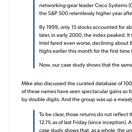
networking-gear leader Cisco Systems (
the S&P 500 relentlessly higher year afte
By 1999, only 15 stocks accounted for a
later, in early 2000, the index peaked. 
Intel fared even worse, declining about 
highs earlier this month for the first time
Now, our case study shows that the same 
Mike also discussed the curated database of 100 
of these names have seen spectacular gains so f
by double digits. And the group was up a measly
To be clear, those returns do not reflect 
12.1% as of last Friday (since inception).
case study shows that, as a whole, the un