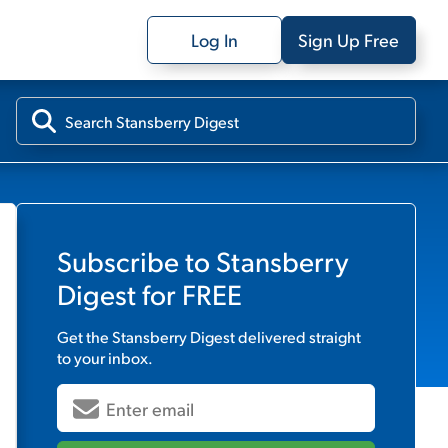
Log In
Sign Up Free
Subscribe to
Stansberry
Digest
for FREE
Get the
Stansberry Digest
delivered straight
to your inbox.