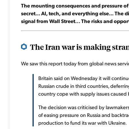
The mounting consequences and pressure of the
secret… AI, tech, and everything else… The 
signal from Wall Street... The risks and opport
The Iran war is making stran
We saw this report today from global news servic
Britain said on Wednesday it will continue
Russian crude in third countries, deferri
country cope with supply ‌issues caused b
The decision was criticised by lawmaker
of easing pressure on Russia and backtra
production to fund its war with Ukraine.