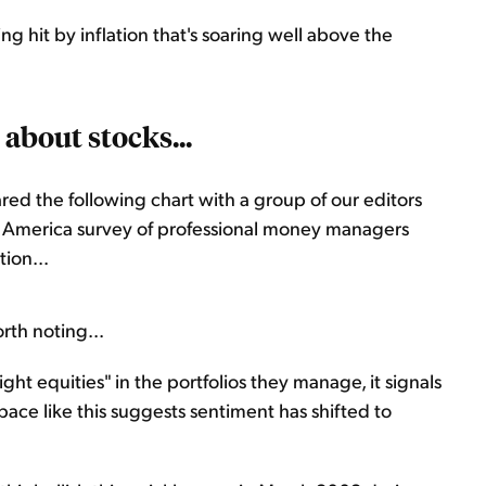
ng hit by inflation that's soaring well above the
about stocks...
red the following chart with a group of our editors
 of America survey of professional money managers
ion...
orth noting...
 equities" in the portfolios they manage, it signals
 pace like this suggests sentiment has shifted to