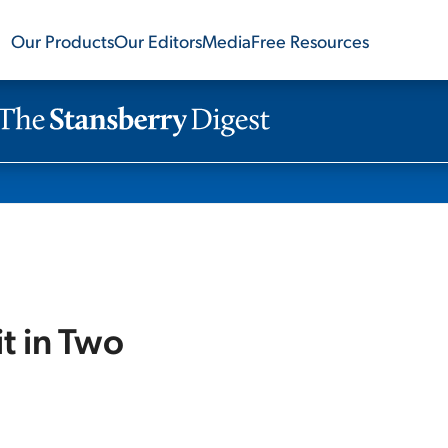
Our Products
Our Editors
Media
Free Resources
t in Two