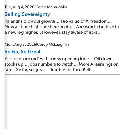
are about to cash out...
Tue, Aug 4, 2026
|
Corey McLaughlin
Selling Sovereignty
Palantir's blowout growth... The value of AI freedom...
New all-time highs are here again... A reason to believe in
a new leg higher... However, stay aware of risks...
Mon, Aug 3, 2026
|
Corey McLaughlin
So Far, So Great
A 'broken record' with a new opening tune... Oil down,
stocks up... Jobs numbers to watch... More AI earnings on
tap... So far, so great... Trouble for Taco Bell...