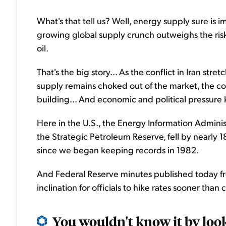
What's that tell us? Well, energy supply sure is im
growing global supply crunch outweighs the risk
oil.
That's the big story... As the conflict in Iran str
supply remains choked out of the market, the c
building... And economic and political pressur
Here in the U.S., the Energy Information Administ
the Strategic Petroleum Reserve, fell by nearly 18
since we began keeping records in 1982.
And Federal Reserve minutes published today fr
inclination for officials to hike rates sooner than
You wouldn't know it by look