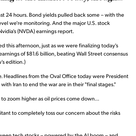
t 24 hours. Bond yields pulled back some – with the
evel we're monitoring. And the major U.S. stock
vidia's (NVDA) earnings report.
d this afternoon, just as we were finalizing today's
arnings of $81.6 billion, beating Wall Street consensus
's edition.)
ace. Headlines from the Oval Office today were President
ith Iran to end the war are in their "final stages."
on to zoom higher as oil prices come down...
itant to completely toss our concern about the risks
etween tech stocks – powered by the AI boom – and