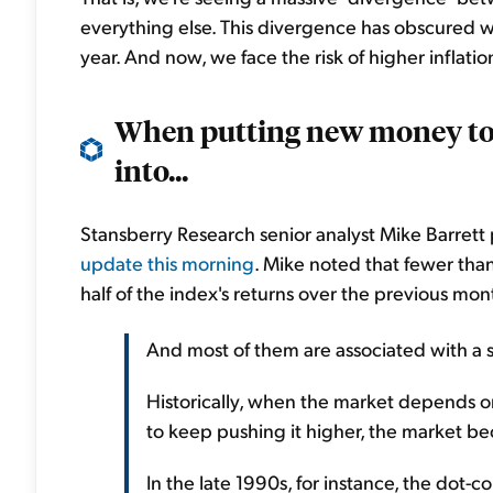
everything else. This divergence has obscured we
year. And now, we face the risk of higher inflatio
When putting new money to 
into...
Stansberry Research senior analyst Mike Barrett
update this morning
. Mike noted that fewer tha
half of the index's returns over the previous mont
And most of them are associated with a sing
Historically, when the market depends on 
to keep pushing it higher, the market be
In the late 1990s, for instance, the dot-