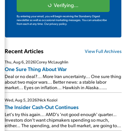
Verifying...
By entering your email, you will begin receiving the Stansberry Digest
newsletter as well as occasional marketing messages. You can unsubscribe
from each at any time.
Our privacy policy.
Recent Articles
View Full Archives
Thu, Aug 6, 2026
|
Corey McLaughlin
One Sure Thing About War
Deal or no deal?... More Iran uncertainty... One sure thing
about two major wars... Better news: a stable labor
market... Eyes on inflation... Hawkish in Alaska...
Mailbag: AI and the signal from bad lettuce...
Wed, Aug 5, 2026
|
Nick Koziol
The Insider Cash-Out Continues
Let's try this again... AMD's 'not good enough' quarter...
Investors don't want chipmakers spending so much,
either... The spending, and the bull market, are going to
continue... SpaceX's first earnings report... More insiders