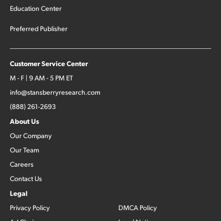
Education Center
Preferred Publisher
Customer Service Center
M - F | 9 AM - 5 PM ET
info@stansberryresearch.com
(888) 261-2693
About Us
Our Company
Our Team
Careers
Contact Us
Legal
Privacy Policy
DMCA Policy