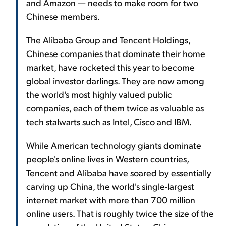
and Amazon — needs to make room for two
Chinese members.
The Alibaba Group and Tencent Holdings,
Chinese companies that dominate their home
market, have rocketed this year to become
global investor darlings. They are now among
the world's most highly valued public
companies, each of them twice as valuable as
tech stalwarts such as Intel, Cisco and IBM.
While American technology giants dominate
people's online lives in Western countries,
Tencent and Alibaba have soared by essentially
carving up China, the world's single-largest
internet market with more than 700 million
online users. That is roughly twice the size of the