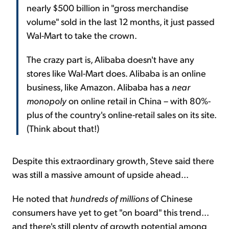
nearly $500 billion in "gross merchandise
volume" sold in the last 12 months, it just passed
Wal-Mart to take the crown.
The crazy part is, Alibaba doesn't have any
stores like Wal-Mart does. Alibaba is an online
business, like Amazon. Alibaba has a
near
monopoly
on online retail in China – with 80%-
plus of the country's online-retail sales on its site.
(Think about that!)
Despite this extraordinary growth, Steve said there
was still a massive amount of upside ahead...
He noted that
hundreds of millions
of Chinese
consumers have yet to get "on board" this trend...
and there's still plenty of growth potential among