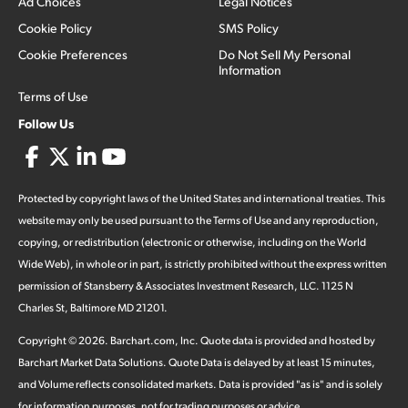
Ad Choices
Legal Notices
Cookie Policy
SMS Policy
Cookie Preferences
Do Not Sell My Personal
Information
Terms of Use
Follow Us
Protected by copyright laws of the United States and international treaties. This
website may only be used pursuant to the Terms of Use and any reproduction,
copying, or redistribution (electronic or otherwise, including on the World
Wide Web), in whole or in part, is strictly prohibited without the express written
permission of Stansberry & Associates Investment Research, LLC. 1125 N
Charles St, Baltimore MD 21201.
Copyright ©
2026
.
Barchart.com
, Inc. Quote data is provided and hosted by
Barchart Market Data Solutions. Quote Data is delayed by at least 15 minutes,
and Volume reflects consolidated markets. Data is provided "as is" and is solely
for information purposes, not for trading purposes or advice.