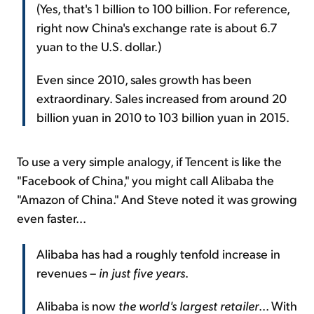
(Yes, that's 1 billion to 100 billion. For reference,
right now China's exchange rate is about 6.7
yuan to the U.S. dollar.)
Even since 2010, sales growth has been
extraordinary. Sales increased from around 20
billion yuan in 2010 to 103 billion yuan in 2015.
To use a very simple analogy, if Tencent is like the
"Facebook of China," you might call Alibaba the
"Amazon of China." And Steve noted it was growing
even faster...
Alibaba has had a roughly tenfold increase in
revenues –
in just five years
.
Alibaba is now
the world's largest retailer
... With