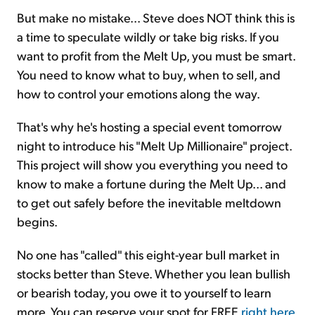
But make no mistake... Steve does NOT think this is
a time to speculate wildly or take big risks. If you
want to profit from the Melt Up, you must be smart.
You need to know what to buy, when to sell, and
how to control your emotions along the way.
That's why he's hosting a special event tomorrow
night to introduce his "Melt Up Millionaire" project.
This project will show you everything you need to
know to make a fortune during the Melt Up... and
to get out safely before the inevitable meltdown
begins.
No one has "called" this eight-year bull market in
stocks better than Steve. Whether you lean bullish
or bearish today, you owe it to yourself to learn
more. You can reserve your spot for FREE
right here
.