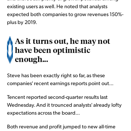
existing users as well. He noted that analysts
expected both companies to grow revenues 150%-
plus by 2019.
As it turns out, he may not
have been optimistic
enough...
Steve has been exactly right so far, as these
companies' recent earnings reports point out...
Tencent reported second-quarter results last
Wednesday. And it trounced analysts' already lofty
expectations across the board...
Both revenue and profit jumped to new all-time