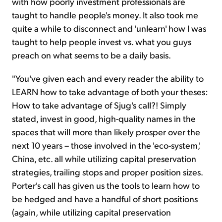
with how poorly investment professionals are
taught to handle people's money. It also took me
quite a while to disconnect and 'unlearn' how I was
taught to help people invest vs. what you guys
preach on what seems to be a daily basis.
"You've given each and every reader the ability to
LEARN how to take advantage of both your theses:
How to take advantage of Sjug's call?! Simply
stated, invest in good, high-quality names in the
spaces that will more than likely prosper over the
next 10 years – those involved in the 'eco-system,'
China, etc. all while utilizing capital preservation
strategies, trailing stops and proper position sizes.
Porter's call has given us the tools to learn how to
be hedged and have a handful of short positions
(again, while utilizing capital preservation