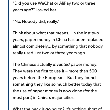
"Did you use WeChat or AliPay two or three
years ago?" I asked her.
"No. Nobody did, really."
Think about what that means... In the last two
years, paper money in China has been replaced
almost completely... by something that nobody
really used just two or three years ago.
The Chinese actually
invented
paper money.
They were the first to use it – more than 500
years before the Europeans. But they found
something they like so much better today that
the use of paper money is now done (for the
most part) in China's major cities.
What the heck is going on? It's nothing short of