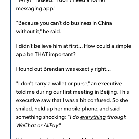
messaging app."
"Because you can't do business in China
without it," he said.
I didn't believe him at first... How could a simple
app be THAT important?
I found out Brendan was exactly right...
"I don't carry a wallet or purse," an executive
told me during our first meeting in Beijing. This
executive saw that I was a bit confused. So she
smiled, held up her mobile phone, and said
something shocking: "
I do
everything
through
WeChat or AliPay
."