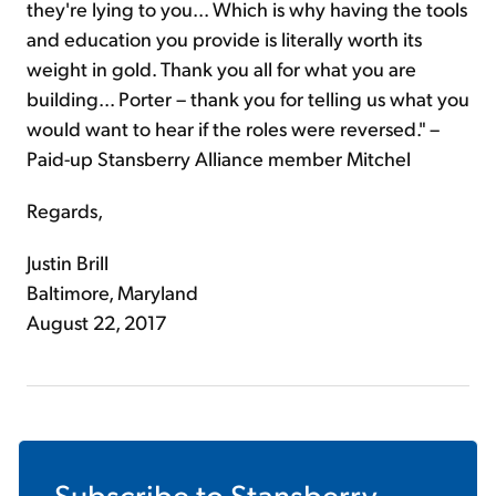
they're lying to you... Which is why having the tools
and education you provide is literally worth its
weight in gold. Thank you all for what you are
building... Porter – thank you for telling us what you
would want to hear if the roles were reversed." –
Paid-up Stansberry Alliance member Mitchel
Regards,
Justin Brill
Baltimore, Maryland
August 22, 2017
Subscribe to
Stansberry