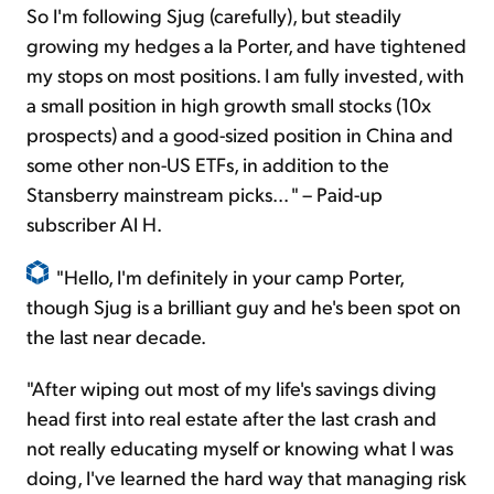
So I'm following Sjug (carefully), but steadily
growing my hedges a la Porter, and have tightened
my stops on most positions. I am fully invested, with
a small position in high growth small stocks (10x
prospects) and a good-sized position in China and
some other non-US ETFs, in addition to the
Stansberry mainstream picks... " – Paid-up
subscriber Al H.
"Hello, I'm definitely in your camp Porter,
though Sjug is a brilliant guy and he's been spot on
the last near decade.
"After wiping out most of my life's savings diving
head first into real estate after the last crash and
not really educating myself or knowing what I was
doing, I've learned the hard way that managing risk