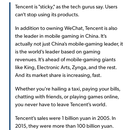
Tencent is "sticky," as the tech gurus say. Users
can't stop using its products.
In addition to owning WeChat, Tencent is also
the leader in mobile gaming in China. It's
actually not just China's mobile-gaming leader, it
is the world's leader based on gaming
revenues. It's ahead of mobile-gaming giants
like King, Electronic Arts, Zynga, and the rest.
And its market share is increasing, fast.
Whether you're hailing a taxi, paying your bills,
chatting with friends, or playing games online,
you never have to leave Tencent's world.
Tencent's sales were 1 billion yuan in 2005. In
2015, they were more than 100 billion yuan.