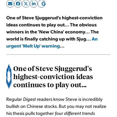
Sign Up Free
One of Steve Sjuggerud's highest-conviction
ideas continues to play out... The obvious
winners in the 'New China' economy... The
world is finally catching up with Sjug...
An
urgent 'Melt Up' warning
...
One of Steve Sjuggerud's
highest-conviction ideas
continues to play out...
Regular
Digest
readers know Steve is incredibly
bullish on Chinese stocks. But you may not realize
his thesis pulls together
four different trends