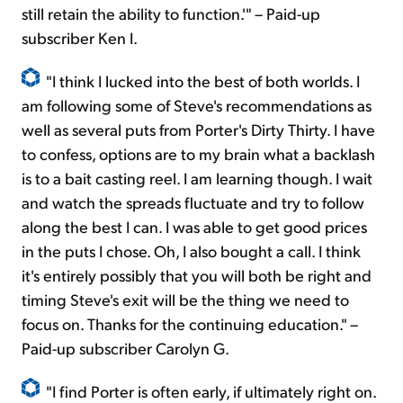
still retain the ability to function.'" – Paid-up
subscriber Ken I.
"I think I lucked into the best of both worlds. I
am following some of Steve's recommendations as
well as several puts from Porter's Dirty Thirty. I have
to confess, options are to my brain what a backlash
is to a bait casting reel. I am learning though. I wait
and watch the spreads fluctuate and try to follow
along the best I can. I was able to get good prices
in the puts I chose. Oh, I also bought a call. I think
it's entirely possibly that you will both be right and
timing Steve's exit will be the thing we need to
focus on. Thanks for the continuing education." –
Paid-up subscriber Carolyn G.
"I find Porter is often early, if ultimately right on.