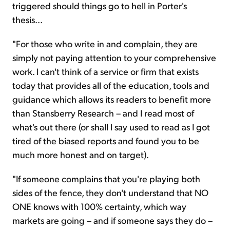
triggered should things go to hell in Porter's
thesis...
"For those who write in and complain, they are
simply not paying attention to your comprehensive
work. I can't think of a service or firm that exists
today that provides all of the education, tools and
guidance which allows its readers to benefit more
than Stansberry Research – and I read most of
what's out there (or shall I say used to read as I got
tired of the biased reports and found you to be
much more honest and on target).
"If someone complains that you're playing both
sides of the fence, they don't understand that NO
ONE knows with 100% certainty, which way
markets are going – and if someone says they do –