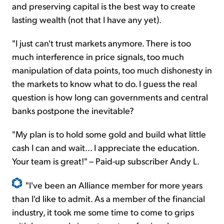
and preserving capital is the best way to create
lasting wealth (not that I have any yet).
"I just can't trust markets anymore. There is too
much interference in price signals, too much
manipulation of data points, too much dishonesty in
the markets to know what to do. I guess the real
question is how long can governments and central
banks postpone the inevitable?
"My plan is to hold some gold and build what little
cash I can and wait... I appreciate the education.
Your team is great!" – Paid-up subscriber Andy L.
"I've been an Alliance member for more years
than I'd like to admit. As a member of the financial
industry, it took me some time to come to grips