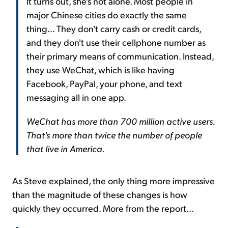
It turns out, she's not alone. Most people in
major Chinese cities do exactly the same
thing... They don't carry cash or credit cards,
and they don't use their cellphone number as
their primary means of communication. Instead,
they use WeChat, which is like having
Facebook, PayPal, your phone, and text
messaging all in one app.
WeChat has more than 700 million active users.
That's more than twice the number of people
that live in America.
As Steve explained, the only thing more impressive
than the magnitude of these changes is how
quickly they occurred. More from the report...