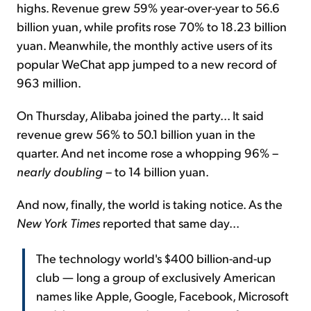
highs. Revenue grew 59% year-over-year to 56.6
billion yuan, while profits rose 70% to 18.23 billion
yuan. Meanwhile, the monthly active users of its
popular WeChat app jumped to a new record of
963 million.
On Thursday, Alibaba joined the party... It said
revenue grew 56% to 50.1 billion yuan in the
quarter. And net income rose a whopping 96% –
nearly doubling
– to 14 billion yuan.
And now, finally, the world is taking notice. As the
New York Times
reported that same day...
The technology world's $400 billion-and-up
club — long a group of exclusively American
names like Apple, Google, Facebook, Microsoft