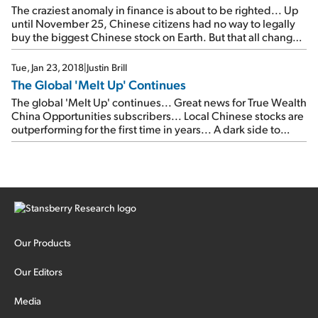
The craziest anomaly in finance is about to be righted... Up
until November 25, Chinese citizens had no way to legally
buy the biggest Chinese stock on Earth. But that all changed
on November 25. And now, mainland Chinese investors will
finally be able to buy into their country's largest company
Tue, Jan 23, 2018
|
Justin Brill
while it still enjoys this rapid growth.
The Global 'Melt Up' Continues
The global 'Melt Up' continues... Great news for True Wealth
China Opportunities subscribers... Local Chinese stocks are
outperforming for the first time in years... A dark side to
'repatriation'?... Don't miss the latest thoughts from Porter,
Sjug, and Doc Eifrig...
Our Products
Our Editors
Media