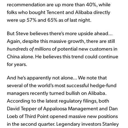
recommendation are up more than 40%, while
folks who bought Tencent and Alibaba directly
were up 57% and 65% as of last night.
But Steve believes there's more upside ahead...
Again, despite this massive growth, there are still
hundreds of millions
of potential new customers in
China alone. He believes this trend could continue
for years.
And he's apparently not alone... We note that
several of the world's most successful hedge-fund
managers recently turned bullish on Alibaba.
According to the latest regulatory filings, both
David Tepper of Appaloosa Management and Dan
Loeb of Third Point opened massive new positions
in the second quarter. Legendary investors Stanley