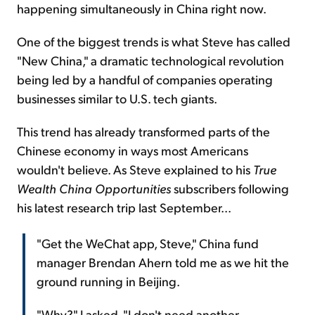
happening simultaneously in China right now.
One of the biggest trends is what Steve has called
"New China," a dramatic technological revolution
being led by a handful of companies operating
businesses similar to U.S. tech giants.
This trend has already transformed parts of the
Chinese economy in ways most Americans
wouldn't believe. As Steve explained to his
True
Wealth China Opportunities
subscribers following
his latest research trip last September...
"Get the WeChat app, Steve," China fund
manager Brendan Ahern told me as we hit the
ground running in Beijing.
"Why?" I asked. "I don't need another