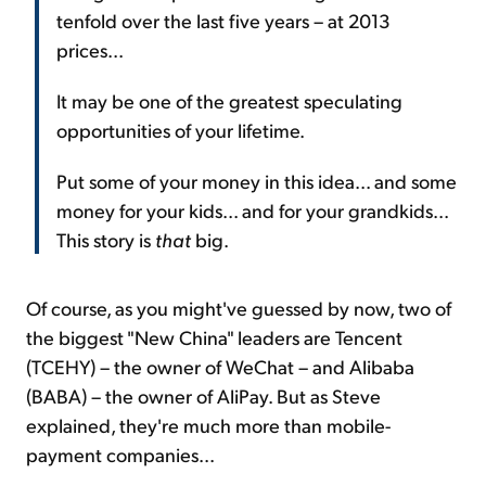
tenfold over the last five years – at 2013
prices...
It may be one of the greatest speculating
opportunities of your lifetime.
Put some of your money in this idea... and some
money for your kids... and for your grandkids...
This story is
that
big.
Of course, as you might've guessed by now, two of
the biggest "New China" leaders are Tencent
(TCEHY) – the owner of WeChat – and Alibaba
(BABA) – the owner of AliPay. But as Steve
explained, they're much more than mobile-
payment companies...