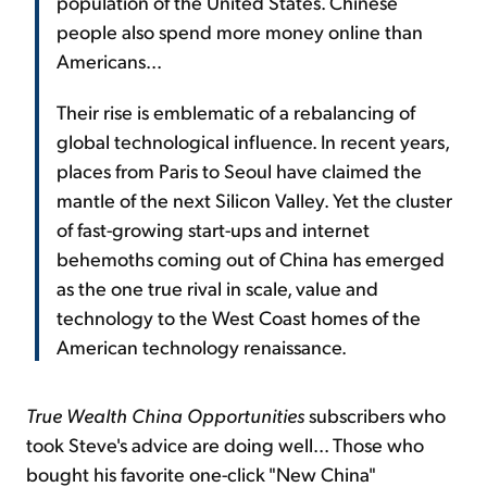
population of the United States. Chinese
people also spend more money online than
Americans...
Their rise is emblematic of a rebalancing of
global technological influence. In recent years,
places from Paris to Seoul have claimed the
mantle of the next Silicon Valley. Yet the cluster
of fast-growing start-ups and internet
behemoths coming out of China has emerged
as the one true rival in scale, value and
technology to the West Coast homes of the
American technology renaissance.
True Wealth China Opportunities
subscribers who
took Steve's advice are doing well... Those who
bought his favorite one-click "New China"