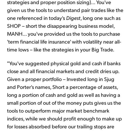
strategies and proper position sizing)... You've
given us the tools to understand pair trades like the
one referenced in today's
Digest
, long one such as
SHOP – short the disappearing business model,
MANH... you've provided us the tools to purchase
'term financial life insurance' with volatility near all-
time lows – like the strategies in your Big Trade.
"You've suggested physical gold and cash if banks
close and all financial markets and credit dries up.
Given a proper portfolio – Invested long in Sjug
and Porter's names, Short a percentage of assets,
long a portion of cash and gold as well as having a
small portion of out of the money puts gives us the
tools to outperform major market benchmark
indices, while we should profit enough to make up
for losses absorbed before our trailing stops are