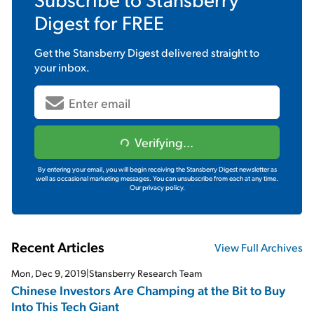
Digest
for FREE
Get the
Stansberry Digest
delivered straight to
your inbox.
Verifying...
By entering your email, you will begin receiving the Stansberry Digest newsletter as
well as occasional marketing messages. You can unsubscribe from each at any time.
Our privacy policy.
Recent Articles
View Full Archives
Mon, Dec 9, 2019
|
Stansberry Research Team
Chinese Investors Are Champing at the Bit to Buy
Into This Tech Giant