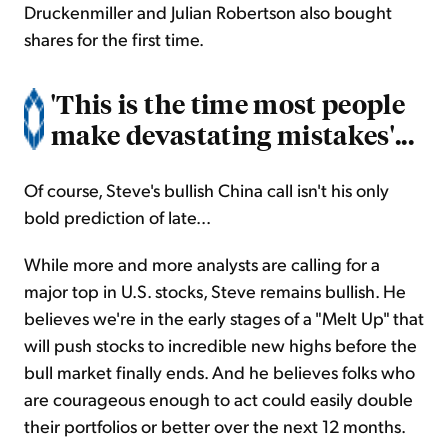
Druckenmiller and Julian Robertson also bought
shares for the first time.
'This is the time most people
make devastating mistakes'...
Of course, Steve's bullish China call isn't his only
bold prediction of late...
While more and more analysts are calling for a
major top in U.S. stocks, Steve remains bullish. He
believes we're in the early stages of a "Melt Up" that
will push stocks to incredible new highs before the
bull market finally ends. And he believes folks who
are courageous enough to act could easily double
their portfolios or better over the next 12 months.