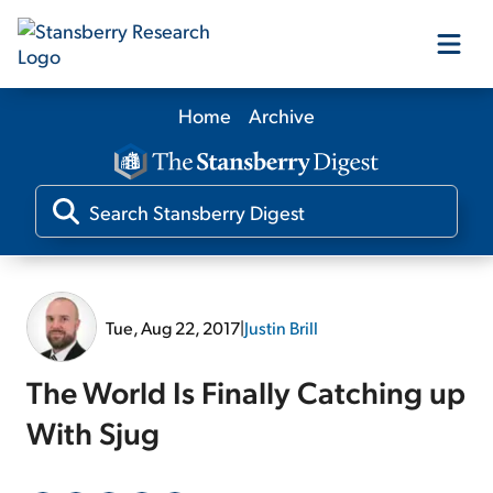
Home
Archive
Our Products
Our Editors
Media
Tue, Aug 22, 2017
|
Justin Brill
Free Resources
The World Is Finally Catching up
With Sjug
Log In