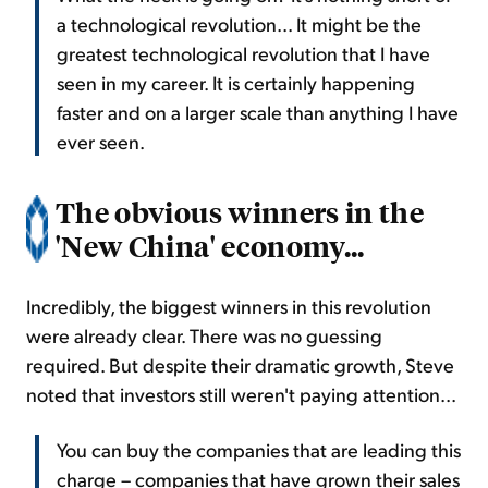
a technological revolution... It might be the
greatest technological revolution that I have
seen in my career. It is certainly happening
faster and on a larger scale than anything I have
ever seen.
The obvious winners in the
'New China' economy...
Incredibly, the biggest winners in this revolution
were already clear. There was no guessing
required. But despite their dramatic growth, Steve
noted that investors still weren't paying attention...
You can buy the companies that are leading this
charge – companies that have grown their sales