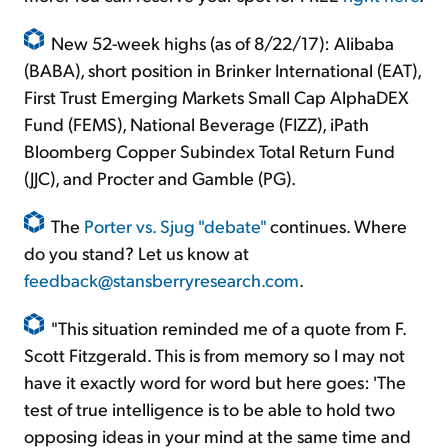
New 52-week highs (as of 8/22/17): Alibaba
(BABA), short position in Brinker International (EAT),
First Trust Emerging Markets Small Cap AlphaDEX
Fund (FEMS), National Beverage (FIZZ), iPath
Bloomberg Copper Subindex Total Return Fund
(JJC), and Procter and Gamble (PG).
The
Porter vs. Sjug "debate"
continues. Where
do you stand? Let us know at
feedback@stansberryresearch.com
.
"This situation reminded me of a quote from F.
Scott Fitzgerald. This is from memory so I may not
have it exactly word for word but here goes: 'The
test of true intelligence is to be able to hold two
opposing ideas in your mind at the same time and