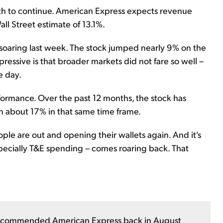
h to continue. American Express expects revenue
ll Street estimate of 13.1%.
soaring last week. The stock jumped nearly 9% on the
ressive is that broader markets did not fare so well –
e day.
formance. Over the past 12 months, the stock has
n about 17% in that same time frame.
le are out and opening their wallets again. And it's
specially T&E spending – comes roaring back. That
commended American Express back in August