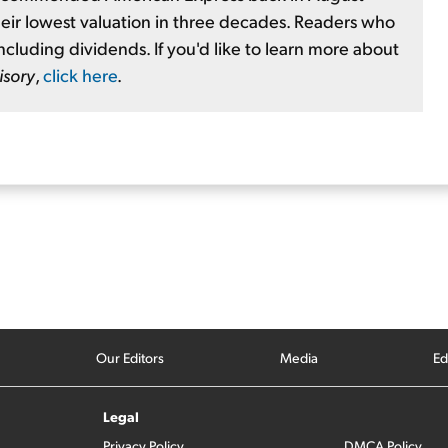
heir lowest valuation in three decades. Readers who
ncluding dividends. If you'd like to learn more about
isory
,
click here
.
Our Editors
Media
Ed
Legal
Privacy Policy
DMCA Policy