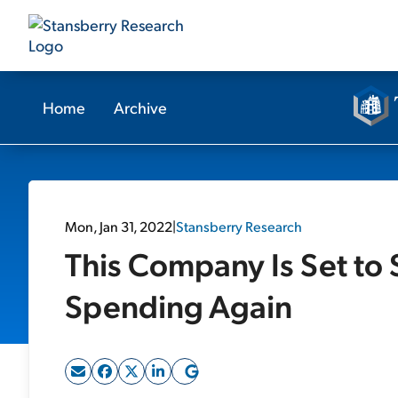
Home
Archive
Mon, Jan 31, 2022
|
Stansberry Research
This Company Is Set to 
Spending Again