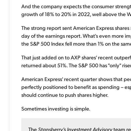
And the company expects the consumer strengt
growth of 18% to 20% in 2022, well above the Wa
The strong report sent American Express shares 
day of the earnings report. What's even more imp
the S&P 500 Index fell more than 1% on the sam
That just added on to AXP shares' recent outper
returned about 51%. The S&P 500 has "only" rise
American Express' recent quarter shows that peop
perfectly positioned to benefit as spending – e
should continue to push shares higher.
Sometimes investing is simple.
The
Stansberry's Investment Advisory
team re