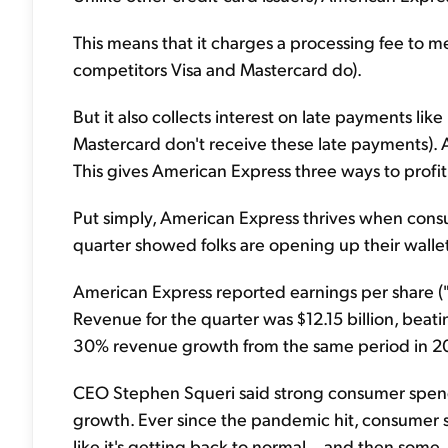
This means that it charges a processing fee to m
competitors Visa and Mastercard do).
But it also collects interest on late payments l
Mastercard don't receive these late payments). 
This gives American Express three ways to profit o
Put simply, American Express thrives when cons
quarter showed folks are opening up their wallet
American Express reported earnings per share ("
Revenue for the quarter was $12.15 billion, beati
30% revenue growth from the same period in 2
CEO Stephen Squeri said strong consumer spend
growth. Ever since the pandemic hit, consumer 
like it's getting back to normal... and then some.