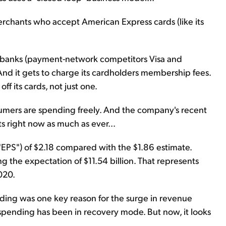
erchants who accept American Express cards (like its
ike banks (payment-network competitors Visa and
And it gets to charge its cardholders membership fees.
ff its cards, not just one.
umers are spending freely. And the company's recent
s right now as much as ever...
EPS") of $2.18 compared with the $1.86 estimate.
ng the expectation of $11.54 billion. That represents
020.
ing was one key reason for the surge in revenue
spending has been in recovery mode. But now, it looks