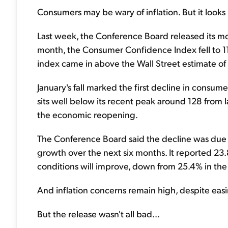
Consumers may be wary of inflation. But it looks 
Last week, the Conference Board released its m
month, the Consumer Confidence Index fell to 11
index came in above the Wall Street estimate of 
January's fall marked the first decline in cons
sits well below its recent peak around 128 from 
the economic reopening.
The Conference Board said the decline was due 
growth over the next six months. It reported 23
conditions will improve, down from 25.4% in th
And inflation concerns remain high, despite eas
But the release wasn't all bad...