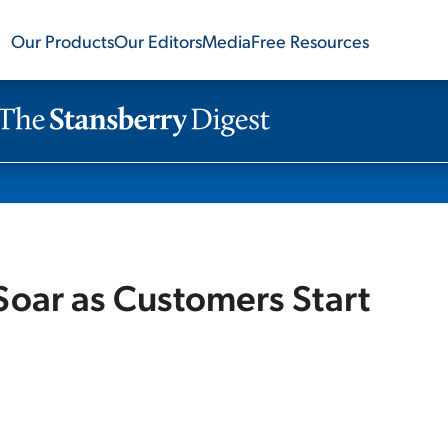
Our Products
Our Editors
Media
Free Resources
Soar as Customers Start