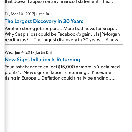
that doesn't appear on any financial statement. This
credit-card colossus has tons of it.
Fri, Mar 10, 2017
|
Justin Brill
The Largest Discovery in 30 Years
Another strong jobs report... More bad news for Snap...
Why Snap's loss could be Facebook's gain... Is JPMorgan
reading us?... The largest discovery in 30 years... A new
warning from the 'Metropolitan Man'...
Wed, Jan 4, 2017
|
Justin Brill
New Signs Inflation Is Returning
Your last chance to collect $15,000 or more in 'unclaimed
profits'... New signs inflation is returning... Prices are
rising in Europe... Deflation could finally be ending...
New highs for this elite, capital-efficient business...