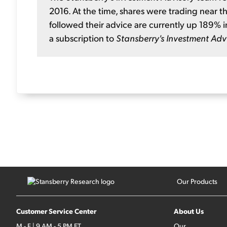
2016. At the time, shares were trading near t
followed their advice are currently up 189% i
a subscription to
Stansberry's Investment Adv
Our Products
Customer Service Center
About Us
M - F | 9 AM - 5 PM ET
Our