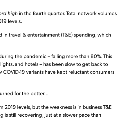
ord high
in the fourth quarter. Total network volumes
19 levels.
d in travel & entertainment (T&E) spending, which
during the pandemic – falling more than 80%. This
lights, and hotels – has been slow to get back to
 COVID-19 variants have kept reluctant consumers
urned for the better...
m 2019 levels, but the weakness is in business T&E
s still recovering, just at a slower pace than