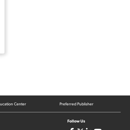
ucation Center
Preferred Publisher
Follow Us