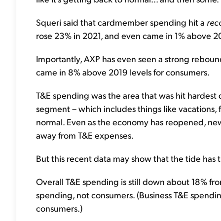
Squeri said that cardmember spending hit a
rec
rose 23% in 2021, and even came in 1% above 20
Importantly, AXP has even seen a strong reboun
came in 8% above 2019 levels for consumers.
T&E spending was the area that was hit hardest 
segment – which includes things like vacations, f
normal. Even as the economy has reopened, new
away from T&E expenses.
But this recent data may show that the tide has t
Overall T&E spending is still down about 18% fro
spending, not consumers. (Business T&E spending i
consumers.)