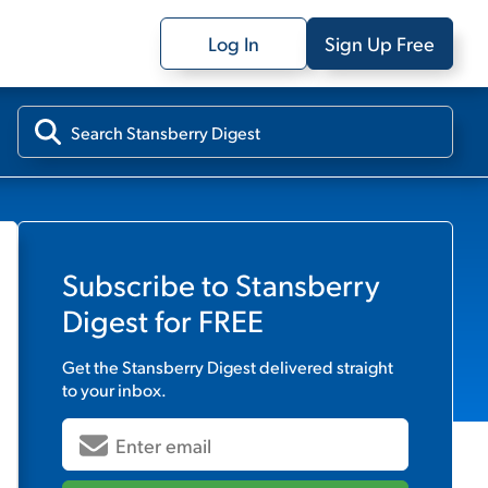
Log In
Sign Up Free
Subscribe to
Stansberry
Digest
for FREE
Get the
Stansberry Digest
delivered straight
to your inbox.