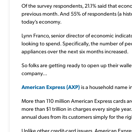
Of the survey respondents, 21.1% said that econ
previous month. And 55% of respondents (a histori
today's economy.
Lynn Franco, senior director of economic indica
looking to spend. Specifically, the number of p
appliances over the next six months increased.
So folks are getting ready to open up their wall
company...
American Express (AXP)
is a household name in
More than 110 million American Express cards ar
more than $1 trillion in charges every single year
annual dues from its customers simply for the rig
Unlike other credit-card issuers, American Expres