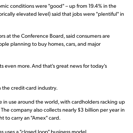
omic conditions were "good" – up from 19.4% in the
cally elevated level) said that jobs were "plentiful" in
tors at the Conference Board, said consumers are
eople planning to buy homes, cars, and major
ets even more. And that's great news for today's
 the credit-card industry.
e in use around the world, with cardholders racking up
. The company also collects nearly $3 billion per year in
ht to carry an "Amex" card.
s uses a "closed loop" business model...