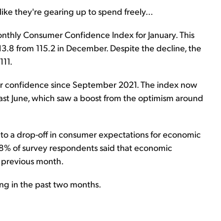
like they're gearing up to spend freely...
onthly Consumer Confidence Index for January. This
3.8 from 115.2 in December. Despite the decline, the
111.
umer confidence since September 2021. The index now
last June, which saw a boost from the optimism around
to a drop-off in consumer expectations for economic
.8% of survey respondents said that economic
e previous month.
ing in the past two months.