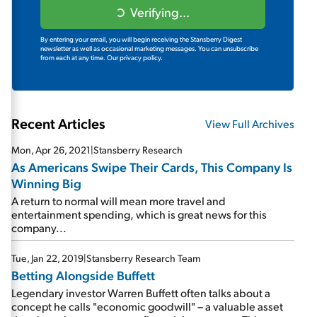
Verifying...
By entering your email, you will begin receiving the Stansberry Digest
newsletter as well as occasional marketing messages. You can unsubscribe
from each at any time.
Our privacy policy.
Recent Articles
View Full Archives
Mon, Apr 26, 2021
|
Stansberry Research
As Americans Swipe Their Cards, This Company Is
Winning Big
A return to normal will mean more travel and
entertainment spending, which is great news for this
company...
Tue, Jan 22, 2019
|
Stansberry Research Team
Betting Alongside Buffett
Legendary investor Warren Buffett often talks about a
concept he calls "economic goodwill" – a valuable asset